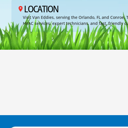
LOCATION
Visit Van Eddies, serving the Orlando, FL and Conroe,
HVAC services, expert technicians, and fast, friendly 