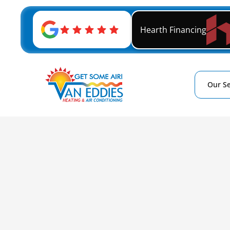
Hearth Financing
Our Se