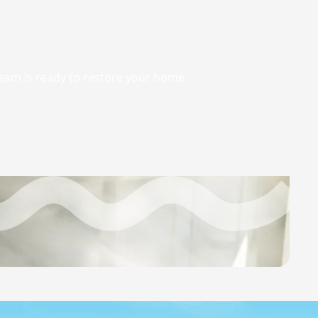
 team is ready to restore your home