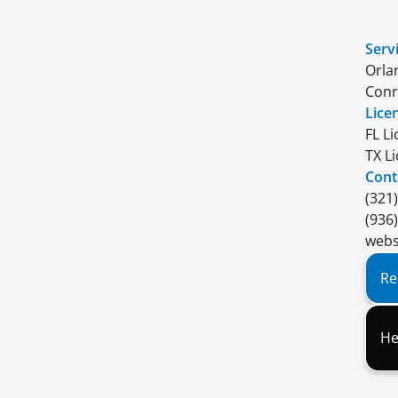
Serv
Orla
Conr
Lice
FL L
TX L
Cont
(321
(936
webs
Re
He