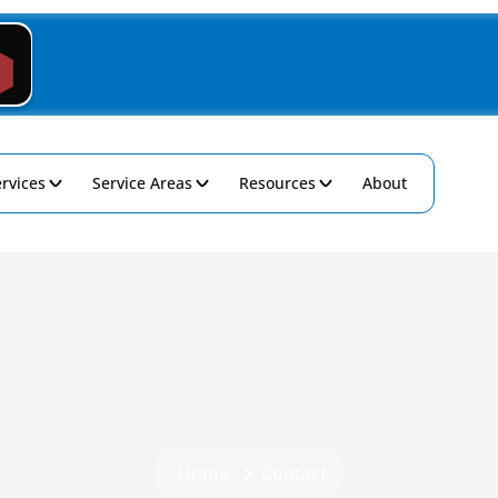
rvices
Service Areas
Resources
About
Home
Contact