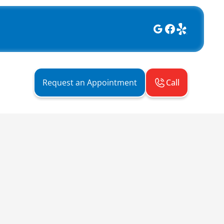
Call
Request an Appointment