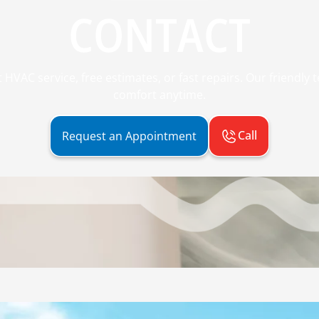
CONTACT
 HVAC service, free estimates, or fast repairs. Our friendly
comfort anytime.
Call
Request an Appointment