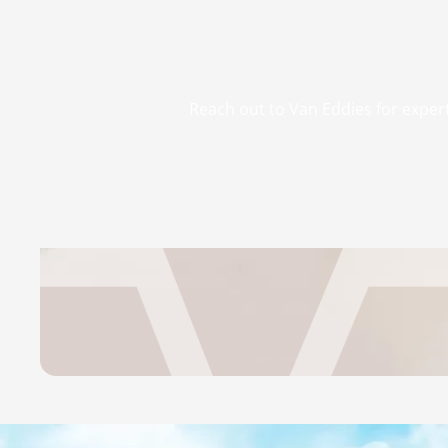
Reach out to Van Eddies for expert