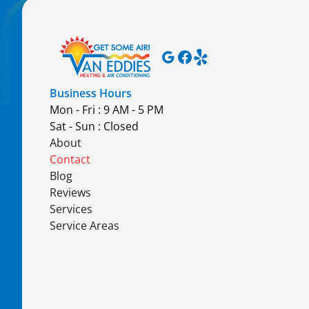
Business Hours
Mon - Fri : 9 AM - 5 PM
Sat - Sun : Closed
About
Contact
Blog
Reviews
Services
Service Areas