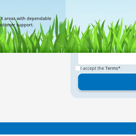
Message*
 TX areas with dependable
customer support.
I accept the
Terms*