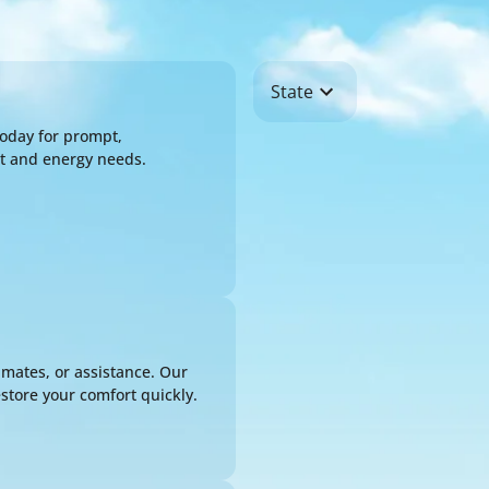
State
oday for prompt,
rt and energy needs.
SCHEDULE EXPERT 
Name*
Email*
imates, or assistance. Our
Phone*
store your comfort quickly.
Address*