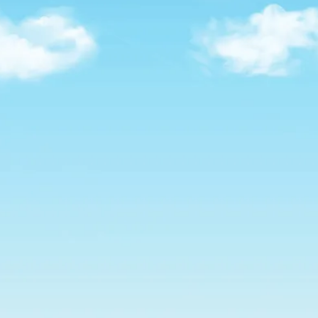
SERVICE FOR FLORIDA