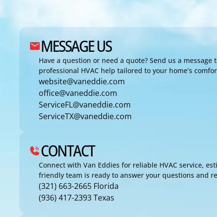
MESSAGE US
Have a question or need a quote? Send us a message t
professional HVAC help tailored to your home’s comfo
website@vaneddie.com
office@vaneddie.com
ServiceFL@vaneddie.com
ServiceTX@vaneddie.com
CONTACT
Connect with Van Eddies for reliable HVAC service, est
friendly team is ready to answer your questions and re
(321) 663-2665 Florida
(936) 417-2393 Texas