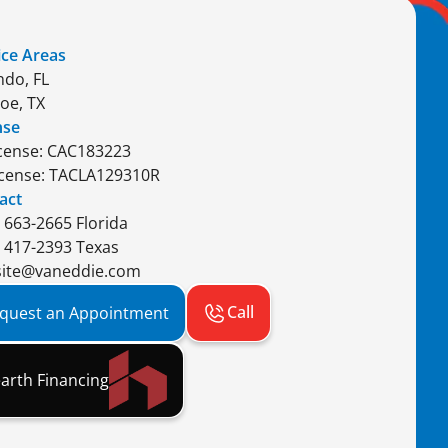
ice Areas
ndo, FL
oe, TX
nse
icense: CAC183223
icense: TACLA129310R
act
) 663-2665 Florida
) 417-2393 Texas
ite@vaneddie.com
Call
quest an Appointment
arth Financing