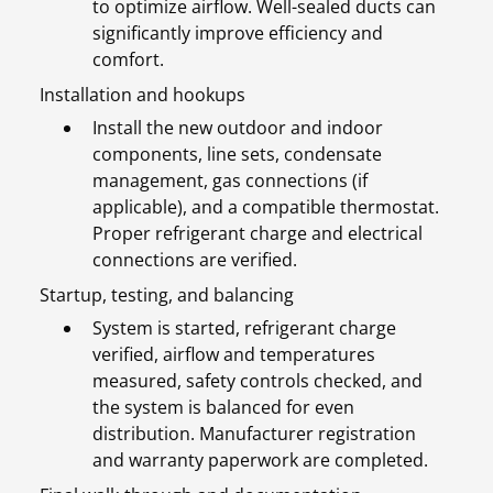
to optimize airflow. Well-sealed ducts can
significantly improve efficiency and
comfort.
Installation and hookups
Install the new outdoor and indoor
components, line sets, condensate
management, gas connections (if
applicable), and a compatible thermostat.
Proper refrigerant charge and electrical
connections are verified.
Startup, testing, and balancing
System is started, refrigerant charge
verified, airflow and temperatures
measured, safety controls checked, and
the system is balanced for even
distribution. Manufacturer registration
and warranty paperwork are completed.