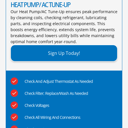
HEAT PUMP/ AC TUNE-UP
Our Heat Pump/AC Tune-Up ensures peak performance
by cleaning coils, checking refrigerant, lubricating
parts, and inspecting electrical components. This
boosts energy efficiency, extends system life, prevents
breakdowns, and lowers utility bills while maintaining
optimal home comfort year-round.​
Sign Up Today!
Check And Adjust Thermostat As Needed
Check Filter; Replace/Wash As Needed
Check Voltages
Check All Wiring And Connections