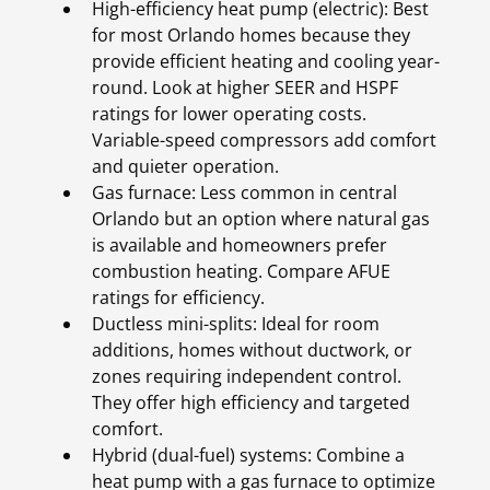
High-efficiency heat pump (electric): Best
for most Orlando homes because they
provide efficient heating and cooling year-
round. Look at higher SEER and HSPF
ratings for lower operating costs.
Variable-speed compressors add comfort
and quieter operation.
Gas furnace: Less common in central
Orlando but an option where natural gas
is available and homeowners prefer
combustion heating. Compare AFUE
ratings for efficiency.
Ductless mini-splits: Ideal for room
additions, homes without ductwork, or
zones requiring independent control.
They offer high efficiency and targeted
comfort.
Hybrid (dual-fuel) systems: Combine a
heat pump with a gas furnace to optimize