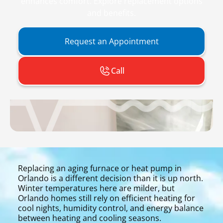
enhances comfort. Explore replacement options
and benefits.
Request an Appointment
Call
Replacing an aging furnace or heat pump in
Orlando is a different decision than it is up north.
Winter temperatures here are milder, but
Orlando homes still rely on efficient heating for
cool nights, humidity control, and energy balance
between heating and cooling seasons.