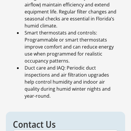
airflow) maintain efficiency and extend
equipment life. Regular filter changes and
seasonal checks are essential in Florida’s
humid climate.
Smart thermostats and controls:
Programmable or smart thermostats
improve comfort and can reduce energy
use when programmed for realistic
occupancy patterns.
Duct care and IAQ: Periodic duct
inspections and air filtration upgrades
help control humidity and indoor air
quality during humid winter nights and
year-round.
Contact Us