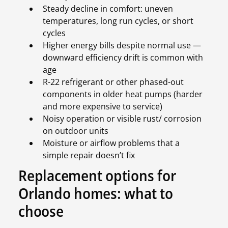
Steady decline in comfort: uneven
temperatures, long run cycles, or short
cycles
Higher energy bills despite normal use —
downward efficiency drift is common with
age
R-22 refrigerant or other phased-out
components in older heat pumps (harder
and more expensive to service)
Noisy operation or visible rust/ corrosion
on outdoor units
Moisture or airflow problems that a
simple repair doesn’t fix
Replacement options for
Orlando homes: what to
choose