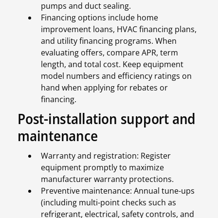
pumps and duct sealing.
Financing options include home
improvement loans, HVAC financing plans,
and utility financing programs. When
evaluating offers, compare APR, term
length, and total cost. Keep equipment
model numbers and efficiency ratings on
hand when applying for rebates or
financing.
Post-installation support and
maintenance
Warranty and registration: Register
equipment promptly to maximize
manufacturer warranty protections.
Preventive maintenance: Annual tune-ups
(including multi-point checks such as
refrigerant, electrical, safety controls, and