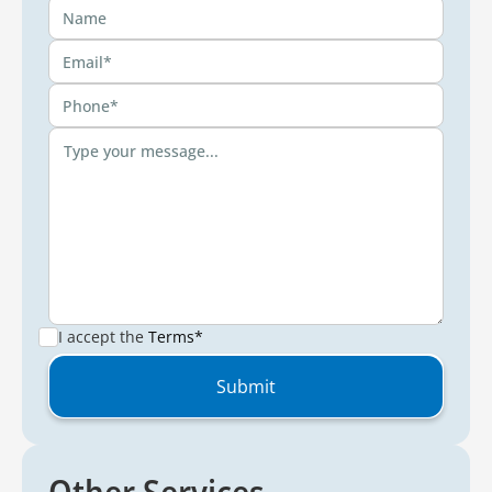
I accept the
Terms*
Other Services