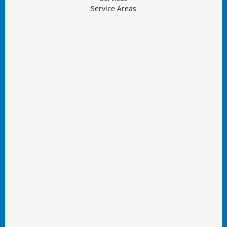
Service Areas