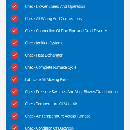
Check Blower Speed And Operation
Check All Wiring And Connections
Check Connection Of Flue Pipe and Draft Diverter
Check Ignition System
Check Heat Exchanger
Check Complete Furnace Cycle
Lubricate All Moving Parts
Check Pressure Switches And Vent Blower/Draft Inducer
Check Temperature Of Vent Air
Check Air Temperature Across Furnace
Check Condition Of Ductwork