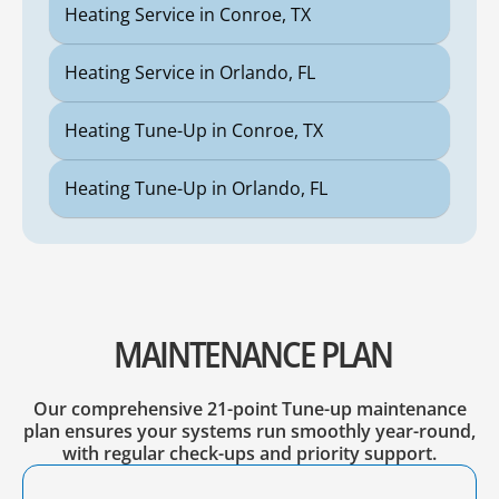
Heating Service in Conroe, TX
Heating Service in Orlando, FL
Heating Tune-Up in Conroe, TX
Heating Tune-Up in Orlando, FL
MAINTENANCE PLAN
Our comprehensive 21-point Tune-up maintenance
plan ensures your systems run smoothly year-round,
with regular check-ups and priority support.