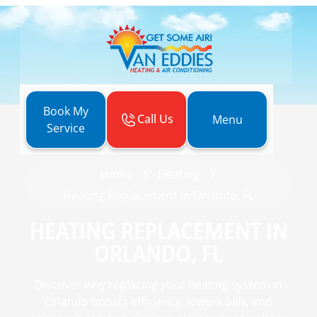
Book My
Call Us
Menu
Service
Home
Heating
Heating Replacement in Orlando, FL
HEATING REPLACEMENT IN
ORLANDO, FL
Discover why replacing your heating system in
Orlando boosts efficiency, lowers bills, and