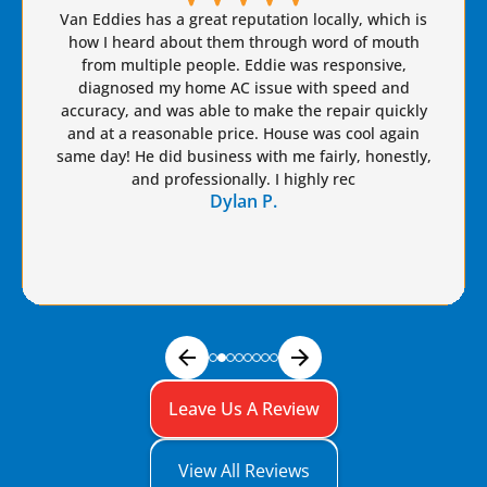
Brian S is honest, friendly, and always takes great
care of our AC needs. We have used this company
for years. I highly recommend Van Eddie’s and give
Brian a raise!
Dennis S.
Leave Us A Review
View All Reviews