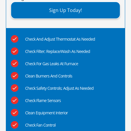
Sign Up Today!
Check And Adjust Thermostat As Needed
Check Filter; Replace/Wash As Needed
Check For Gas Leaks At Furnace
Clean Burners And Controls
Check Safety Controls; Adjust As Needed
Check Flame Sensors
Clean Equipment Interior
Check Fan Control