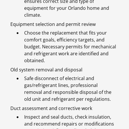
ensures correct size and type of
equipment for your Orlando home and
climate.
Equipment selection and permit review
Choose the replacement that fits your
comfort goals, efficiency targets, and
budget. Necessary permits for mechanical
and refrigerant work are identified and
obtained.
Old system removal and disposal
Safe disconnect of electrical and
gas/refrigerant lines, professional
removal and responsible disposal of the
old unit and refrigerant per regulations.
Duct assessment and corrective work
Inspect and seal ducts, check insulation,
and recommend repairs or modifications