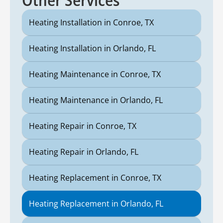
Heating Installation in Conroe, TX
Heating Installation in Orlando, FL
Heating Maintenance in Conroe, TX
Heating Maintenance in Orlando, FL
Heating Repair in Conroe, TX
Heating Repair in Orlando, FL
Heating Replacement in Conroe, TX
Heating Replacement in Orlando, FL