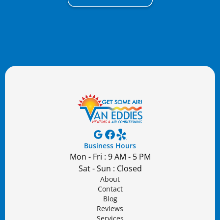
Business Hours
Mon - Fri : 9 AM - 5 PM
Sat - Sun : Closed
About
Contact
Blog
Reviews
Services