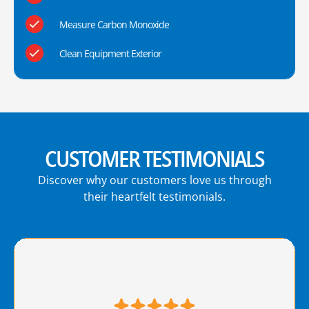
Measure Carbon Monoxide
Clean Equipment Exterior
CUSTOMER TESTIMONIALS
Discover why our customers love us through
their heartfelt testimonials.