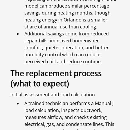
model can produce similar percentage
savings during heating months, though
heating energy in Orlando is a smaller
share of annual use than cooling.
Additional savings come from reduced
repair bills, improved homeowner
comfort, quieter operation, and better
humidity control which can reduce
perceived chill and reduce runtime.
The replacement process
(what to expect)
Initial assessment and load calculation
A trained technician performs a Manual J
load calculation, inspects ductwork,
measures airflow, and checks existing
electrical, gas, and condensate lines. This