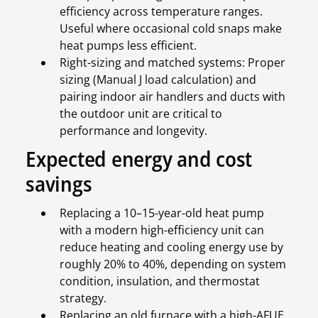
efficiency across temperature ranges.
Useful where occasional cold snaps make
heat pumps less efficient.
Right-sizing and matched systems: Proper
sizing (Manual J load calculation) and
pairing indoor air handlers and ducts with
the outdoor unit are critical to
performance and longevity.
Expected energy and cost
savings
Replacing a 10–15-year-old heat pump
with a modern high-efficiency unit can
reduce heating and cooling energy use by
roughly 20% to 40%, depending on system
condition, insulation, and thermostat
strategy.
Replacing an old furnace with a high-AFUE