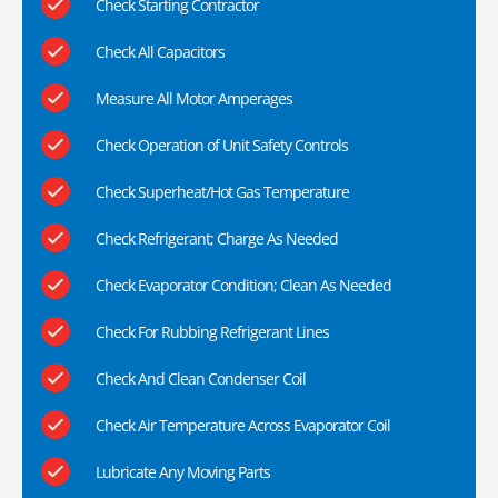
Check Starting Contractor
Check All Capacitors
Measure All Motor Amperages
Check Operation of Unit Safety Controls
Check Superheat/Hot Gas Temperature
Check Refrigerant; Charge As Needed
Check Evaporator Condition; Clean As Needed
Check For Rubbing Refrigerant Lines
Check And Clean Condenser Coil
Check Air Temperature Across Evaporator Coil
Lubricate Any Moving Parts