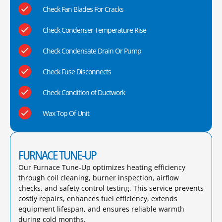
Check Fan Blades For Cracks
Check Condenser Temperature Rise
Check Condensate Drain Or Pump
Check Fuse Disconnects
Check Condition of Ductwork
Wax Top Of Unit
FURNACE TUNE-UP
Our Furnace Tune-Up optimizes heating efficiency
through coil cleaning, burner inspection, airflow
checks, and safety control testing. This service prevents
costly repairs, enhances fuel efficiency, extends
equipment lifespan, and ensures reliable warmth
during cold months.​