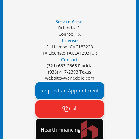
Service Areas
Orlando, FL
Conroe, TX
License
FL License: CAC183223
TX License: TACLA129310R
Contact
(321) 663-2665 Florida
(936) 417-2393 Texas
website@vaneddie.com
Request an Appointment
Call
Hearth Financing