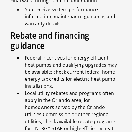
Final walk-through and documentation
You receive system performance
information, maintenance guidance, and
warranty details.
Rebate and financing
guidance
Federal incentives for energy-efficient
heat pumps and qualifying upgrades may
be available; check current federal home
energy tax credits for electric heat pump
installations.
Local utility rebates and programs often
apply in the Orlando area; for
homeowners served by the Orlando
Utilities Commission or other regional
utilities, check available rebate programs
for ENERGY STAR or high-efficiency heat