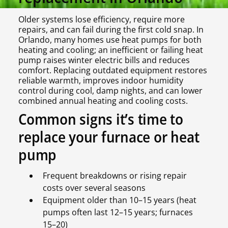
Older systems lose efficiency, require more
repairs, and can fail during the first cold snap. In
Orlando, many homes use heat pumps for both
heating and cooling; an inefficient or failing heat
pump raises winter electric bills and reduces
comfort. Replacing outdated equipment restores
reliable warmth, improves indoor humidity
control during cool, damp nights, and can lower
combined annual heating and cooling costs.
Common signs it’s time to
replace your furnace or heat
pump
Frequent breakdowns or rising repair
costs over several seasons
Equipment older than 10–15 years (heat
pumps often last 12–15 years; furnaces
15–20)