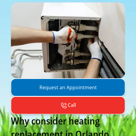
Request an Appointment
Call
Why consider heating
replacement in Orlando