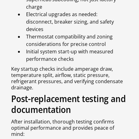
charge
Electrical upgrades as needed:
disconnect, breaker sizing, and safety
devices
Thermostat compatibility and zoning
considerations for precise control
Initial system start-up with measured
performance checks
Key startup checks include amperage draw,
temperature split, airflow, static pressure,
refrigerant pressures, and verifying condensate
drainage.
Post-replacement testing and
documentation
After installation, thorough testing confirms
optimal performance and provides peace of
mind: