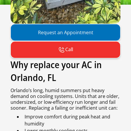
Request an Appointment
Call
Why replace your AC in
Orlando, FL
Orlando’s long, humid summers put heavy
demand on cooling systems. Units that are older,
undersized, or low-efficiency run longer and fail
sooner. Replacing a failing or inefficient unit can:
Improve comfort during peak heat and
humidity
Lower monthly cooling costs