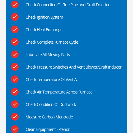
Check Connection Of Flue Pipe and Draft Diverter
Check Ignition System
Check Heat Exchanger
Check Complete Furnace Cycle
Lubricate All Moving Parts
Check Pressure Switches And Vent Blower/Draft Inducer
Check Temperature Of Vent Air
Check Air Temperature Across Furnace
Check Condition Of Ductwork
Measure Carbon Monoxide
Clean Equipment Exterior