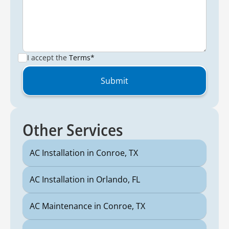
I accept the
Terms*
Other Services
AC Installation in Conroe, TX
AC Installation in Orlando, FL
AC Maintenance in Conroe, TX