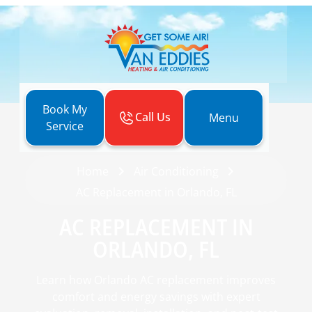
Book My
Call Us
Menu
Service
Home
Air Conditioning
AC Replacement in Orlando, FL
AC REPLACEMENT IN
ORLANDO, FL
Learn how Orlando AC replacement improves
comfort and energy savings with expert