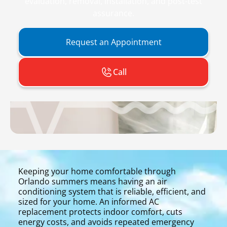
evaluation, removal, installation, and post-test
assurance.
Request an Appointment
Call
Keeping your home comfortable through
Orlando summers means having an air
conditioning system that is reliable, efficient, and
sized for your home. An informed AC
replacement protects indoor comfort, cuts
energy costs, and avoids repeated emergency