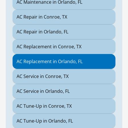
AC Maintenance in Orlando, FL
AC Repair in Conroe, TX
AC Repair in Orlando, FL
AC Replacement in Conroe, TX
AC Replacement in Orlando, FL
AC Service in Conroe, TX
AC Service in Orlando, FL
AC Tune-Up in Conroe, TX
AC Tune-Up in Orlando, FL