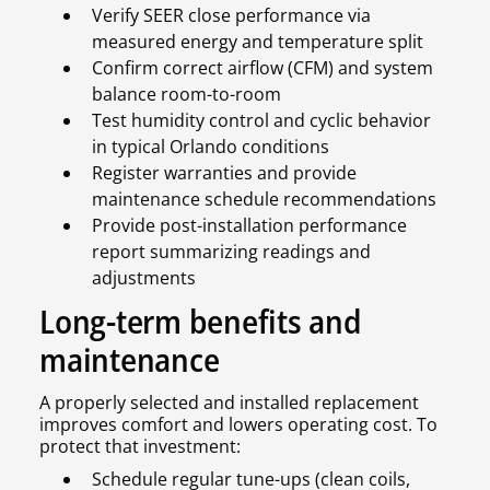
Verify SEER close performance via
measured energy and temperature split
Confirm correct airflow (CFM) and system
balance room-to-room
Test humidity control and cyclic behavior
in typical Orlando conditions
Register warranties and provide
maintenance schedule recommendations
Provide post-installation performance
report summarizing readings and
adjustments
Long-term benefits and
maintenance
A properly selected and installed replacement
improves comfort and lowers operating cost. To
protect that investment:
Schedule regular tune-ups (clean coils,