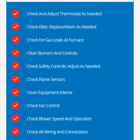
Check And Adjust Thermostat As Needed
Check Filter; Replace/Wash As Needed
Check For Gas Leaks At Furnace
Clean Burners And Controls
Check Safety Controls; Adjust As Needed
Check Flame Sensors
Clean Equipment Interior
Check Fan Control
Check Blower Speed And Operation
Check All Wiring And Connections