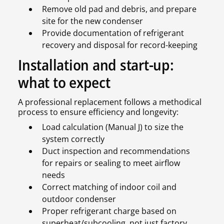
Remove old pad and debris, and prepare
site for the new condenser
Provide documentation of refrigerant
recovery and disposal for record-keeping
Installation and start-up:
what to expect
A professional replacement follows a methodical
process to ensure efficiency and longevity:
Load calculation (Manual J) to size the
system correctly
Duct inspection and recommendations
for repairs or sealing to meet airflow
needs
Correct matching of indoor coil and
outdoor condenser
Proper refrigerant charge based on
superheat/subcooling, not just factory