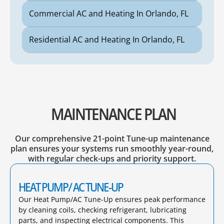
Commercial AC and Heating In Orlando, FL
Residential AC and Heating In Orlando, FL
MAINTENANCE PLAN
Our comprehensive 21-point Tune-up maintenance
plan ensures your systems run smoothly year-round,
with regular check-ups and priority support.
HEAT PUMP/ AC TUNE-UP
Our Heat Pump/AC Tune-Up ensures peak performance
by cleaning coils, checking refrigerant, lubricating
parts, and inspecting electrical components. This