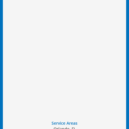
Service Areas
Orlando, FL