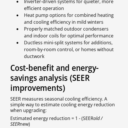
Inverter-driven systems for quieter, more
efficient operation
Heat pump options for combined heating
and cooling efficiency in mild winters
Properly matched outdoor condensers
and indoor coils for optimal performance
Ductless mini-split systems for additions,
room-by-room control, or homes without
ductwork
Cost-benefit and energy-
savings analysis (SEER
improvements)
SEER measures seasonal cooling efficiency. A
simple way to estimate cooling energy reduction
when upgrading:
Estimated energy reduction = 1 - (SEER
old /
SEER
new)