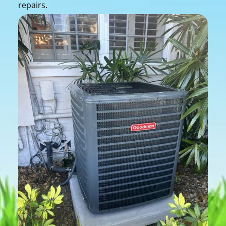
repairs.