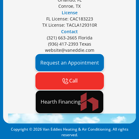
Conroe, TX
License
FL License: CAC183223
TX License: TACLA129310R
Contact
(321) 663-2665 Florida
(936) 417-2393 Texas
website@vaneddie.com
Request an Appointment
Call
Hearth Financing
Copyright ©
2026
Van Eddies Heating & Air Conditioning. All rights
reserved.