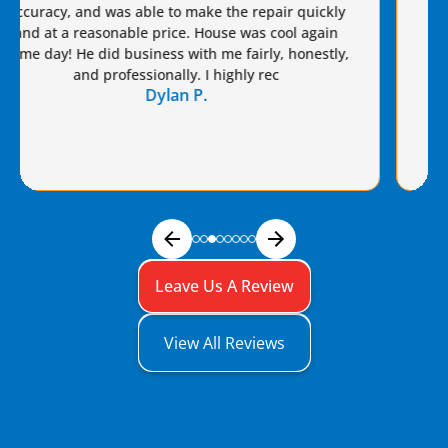
for years. I highly recommend Van Eddie’s and give
Brian a raise!
Dennis S.
Leave Us A Review
View All Reviews