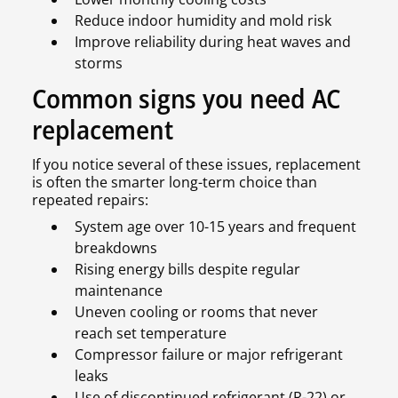
Reduce indoor humidity and mold risk
Improve reliability during heat waves and
storms
Common signs you need AC
replacement
If you notice several of these issues, replacement
is often the smarter long-term choice than
repeated repairs:
System age over 10-15 years and frequent
breakdowns
Rising energy bills despite regular
maintenance
Uneven cooling or rooms that never
reach set temperature
Compressor failure or major refrigerant
leaks
Use of discontinued refrigerant (R-22) or