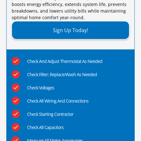
boosts energy efficiency, extends system life, prevents
breakdowns, and lowers utility bills while maintaining
optimal home comfort year-round.​
Sign Up Today!
Check And Adjust Thermostat As Needed
Check Filter; Replace/Wash As Needed
Check Voltages
Check All Wiring And Connections
Check Starting Contractor
Check All Capacitors
Measure All Motor Amperages