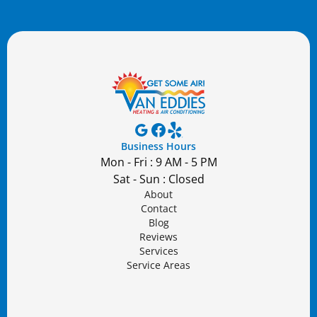
Business Hours
Mon - Fri : 9 AM - 5 PM
Sat - Sun : Closed
About
Contact
Blog
Reviews
Services
Service Areas