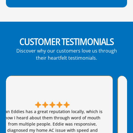
CUSTOMER TESTIMONIALS
Discover why our customers love us through
their heartfelt testimonials.
Brian S is honest, friendly, and always takes great
care of our AC needs. We have used this company