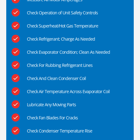
Check Operation of Unit Safety Controls
Check Superheat/Hot Gas Temperature
Check Refrigerant; Charge As Needed
Check Evaporator Condition; Clean As Needed
Check For Rubbing Refrigerant Lines
Check And Clean Condenser Coil
Check Air Temperature Across Evaporator Coil
Lubricate Any Moving Parts
Check Fan Blades For Cracks
Check Condenser Temperature Rise