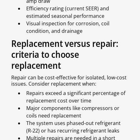
amp draw
Efficiency rating (current SEER) and
estimated seasonal performance
Visual inspection for corrosion, coil
condition, and drainage
Replacement versus repair:
criteria to choose
replacement
Repair can be cost-effective for isolated, low-cost
issues. Consider replacement when:
Repairs exceed a significant percentage of
replacement cost over time
Major components like compressors or
coils need replacement
The system uses phased-out refrigerant
(R-22) or has recurring refrigerant leaks
Multiple repairs are needed in a short