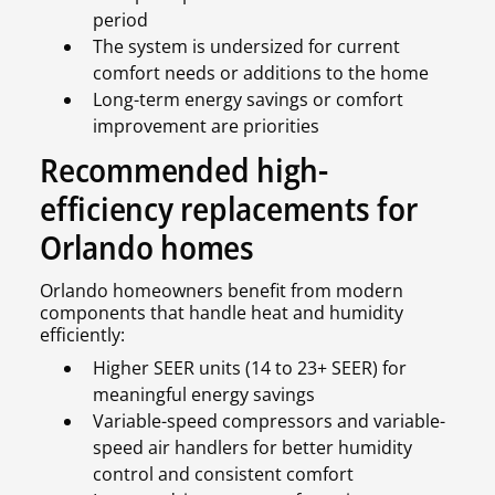
period
The system is undersized for current
comfort needs or additions to the home
Long-term energy savings or comfort
improvement are priorities
Recommended high-
efficiency replacements for
Orlando homes
Orlando homeowners benefit from modern
components that handle heat and humidity
efficiently:
Higher SEER units (14 to 23+ SEER) for
meaningful energy savings
Variable-speed compressors and variable-
speed air handlers for better humidity
control and consistent comfort