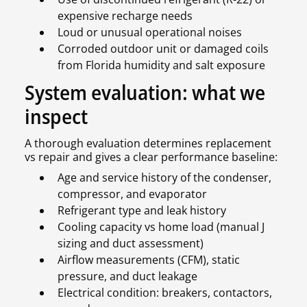
expensive recharge needs
Loud or unusual operational noises
Corroded outdoor unit or damaged coils
from Florida humidity and salt exposure
System evaluation: what we
inspect
A thorough evaluation determines replacement
vs repair and gives a clear performance baseline:
Age and service history of the condenser,
compressor, and evaporator
Refrigerant type and leak history
Cooling capacity vs home load (manual J
sizing and duct assessment)
Airflow measurements (CFM), static
pressure, and duct leakage
Electrical condition: breakers, contactors,