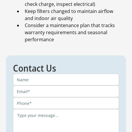
check charge, inspect electrical)
Keep filters changed to maintain airflow
and indoor air quality
Consider a maintenance plan that tracks
warranty requirements and seasonal
performance
Contact Us