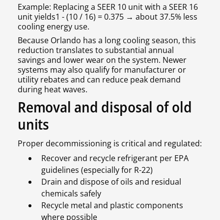
Example: Replacing a SEER 10 unit with a SEER 16
unit yields1 - (10 / 16) = 0.375 → about 37.5% less
cooling energy use.
Because Orlando has a long cooling season, this
reduction translates to substantial annual
savings and lower wear on the system. Newer
systems may also qualify for manufacturer or
utility rebates and can reduce peak demand
during heat waves.
Removal and disposal of old
units
Proper decommissioning is critical and regulated:
Recover and recycle refrigerant per EPA
guidelines (especially for R-22)
Drain and dispose of oils and residual
chemicals safely
Recycle metal and plastic components
where possible