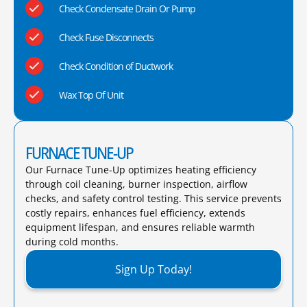
Check Condensate Drain Or Pump
Check Fuse Disconnects
Check Condition of Ductwork
Wax Top Of Unit
FURNACE TUNE-UP
Our Furnace Tune-Up optimizes heating efficiency
through coil cleaning, burner inspection, airflow
checks, and safety control testing. This service prevents
costly repairs, enhances fuel efficiency, extends
equipment lifespan, and ensures reliable warmth
during cold months.​
Sign Up Today!