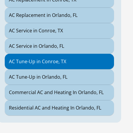
AC Replacement in Orlando, FL
AC Service in Conroe, TX
AC Service in Orlando, FL
AC Tune-Up in Conroe, TX
AC Tune-Up in Orlando, FL
Commercial AC and Heating In Orlando, FL
Residential AC and Heating In Orlando, FL