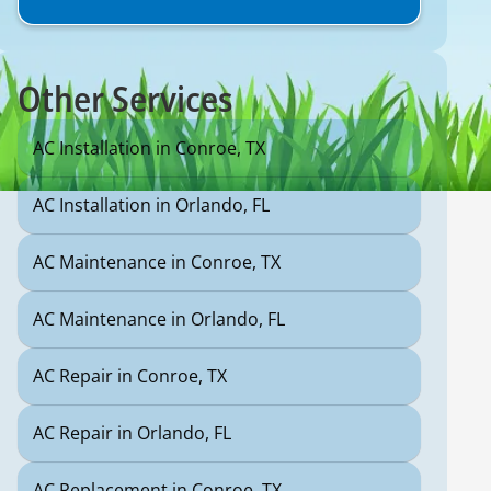
Other Services
AC Installation in Conroe, TX
AC Installation in Orlando, FL
AC Maintenance in Conroe, TX
AC Maintenance in Orlando, FL
AC Repair in Conroe, TX
AC Repair in Orlando, FL
AC Replacement in Conroe, TX