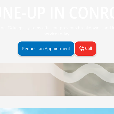
UNE-UP IN CONRO
oe, TX keeps systems efficient, prevents breakdowns, and l
service today.
Call
Request an Appointment