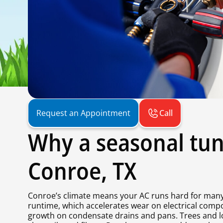
Call
Request an Appointment
Why a seasonal tun
Conroe, TX
Conroe’s climate means your AC runs hard for many
runtime, which accelerates wear on electrical comp
growth on condensate drains and pans. Trees and lo