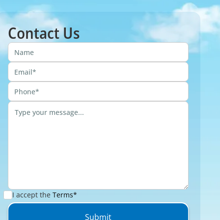
Contact Us
I accept the
Terms*