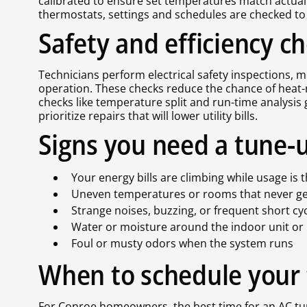
calibrated to ensure set temperatures match actua
thermostats, settings and schedules are checked to
Safety and efficiency c
Technicians perform electrical safety inspections,
operation. These checks reduce the chance of heat-re
checks like temperature split and run-time analysi
prioritize repairs that will lower utility bills.
Signs you need a tune-
Your energy bills are climbing while usage i
Uneven temperatures or rooms that never g
Strange noises, buzzing, or frequent short cy
Water or moisture around the indoor unit or 
Foul or musty odors when the system runs
When to schedule your
For Conroe homeowners, the best time for an AC tu