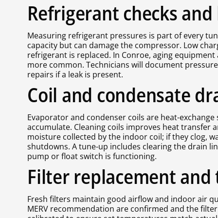
Refrigerant checks and 
Measuring refrigerant pressures is part of every tu
capacity but can damage the compressor. Low charge 
refrigerant is replaced. In Conroe, aging equipment
more common. Technicians will document pressures, l
repairs if a leak is present.
Coil and condensate dr
Evaporator and condenser coils are heat-exchange su
accumulate. Cleaning coils improves heat transfer 
moisture collected by the indoor coil; if they clog, 
shutdowns. A tune-up includes clearing the drain li
pump or float switch is functioning.
Filter replacement and 
Fresh filters maintain good airflow and indoor air qua
MERV recommendation are confirmed and the filter is