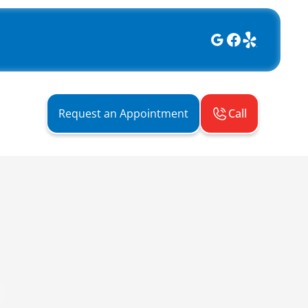
Call
Request an Appointment