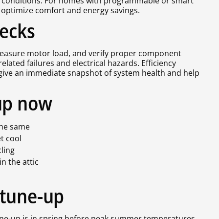
l conditions. For homes with programmable or smart
 optimize comfort and energy savings.
hecks
 measure motor load, and verify proper component
lated failures and electrical hazards. Efficiency
s give an immediate snapshot of system health and help
up now
s the same
et cool
cling
in the attic
 tune-up
ne-up is in spring before peak summer temperatures