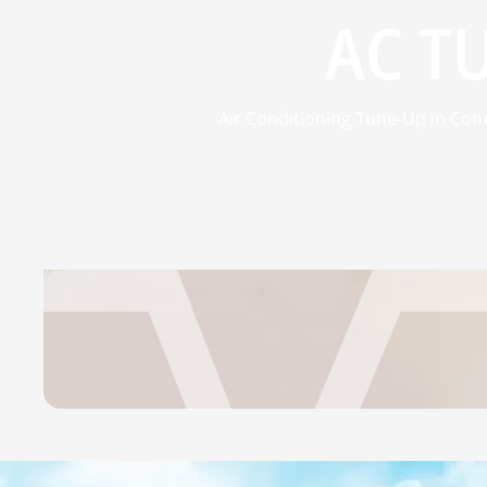
AC T
Air Conditioning Tune-Up in Conr