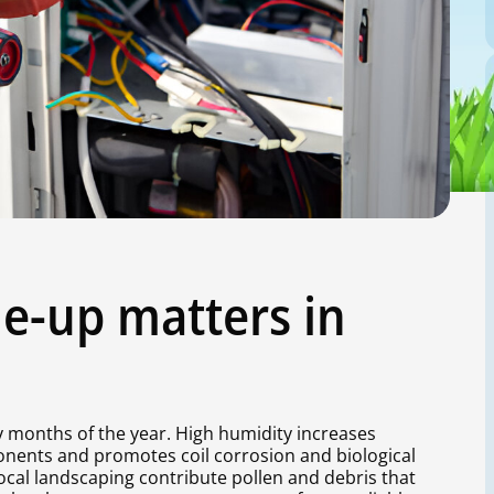
e-up matters in
 months of the year. High humidity increases
onents and promotes coil corrosion and biological
cal landscaping contribute pollen and debris that