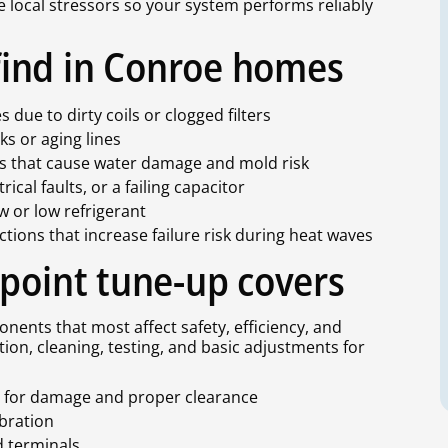
se local stressors so your system performs reliably
ind in Conroe homes
 due to dirty coils or clogged filters
aks or aging lines
ns that cause water damage and mold risk
ical faults, or a failing capacitor
ow or low refrigerant
ions that increase failure risk during heat waves
-point tune-up covers
nents that most affect safety, efficiency, and
ction, cleaning, testing, and basic adjustments for
ts for damage and proper clearance
ibration
nd terminals