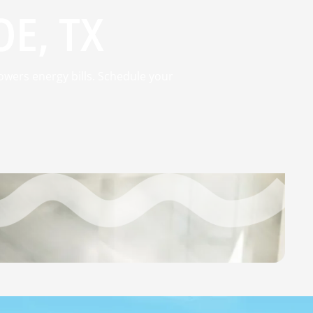
E, TX
owers energy bills. Schedule your