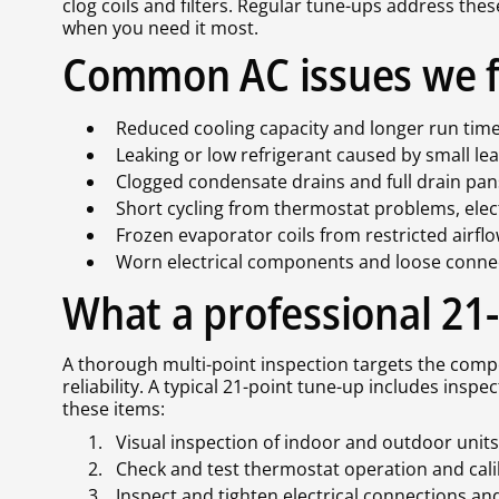
clog coils and filters. Regular tune-ups address the
when you need it most.
Common AC issues we f
Reduced cooling capacity and longer run times
Leaking or low refrigerant caused by small le
Clogged condensate drains and full drain pa
Short cycling from thermostat problems, electr
Frozen evaporator coils from restricted airfl
Worn electrical components and loose connect
What a professional 21
A thorough multi-point inspection targets the compo
reliability. A typical 21-point tune-up includes inspe
these items:
Visual inspection of indoor and outdoor uni
Check and test thermostat operation and cal
Inspect and tighten electrical connections a