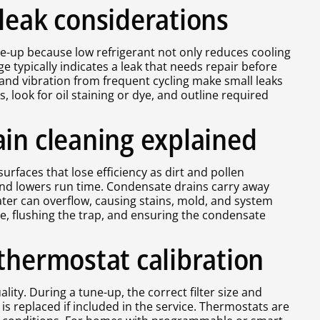
leak considerations
ne-up because low refrigerant not only reduces cooling
typically indicates a leak that needs repair before
 and vibration from frequent cycling make small leaks
ook for oil staining or dye, and outline required
ain cleaning explained
rfaces that lose efficiency as dirt and pollen
and lowers run time. Condensate drains carry away
water can overflow, causing stains, mold, and system
ne, flushing the trap, and ensuring the condensate
thermostat calibration
lity. During a tune-up, the correct filter size and
 replaced if included in the service. Thermostats are