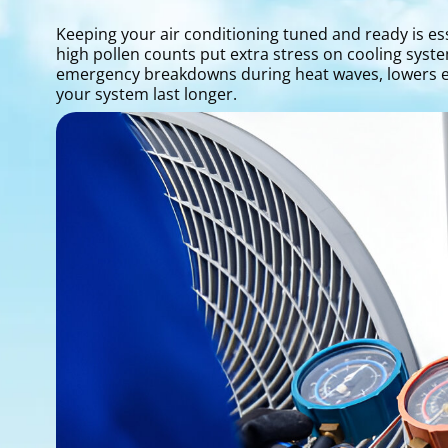
Keeping your air conditioning tuned and ready is e
high pollen counts put extra stress on cooling syst
emergency breakdowns during heat waves, lowers en
your system last longer.