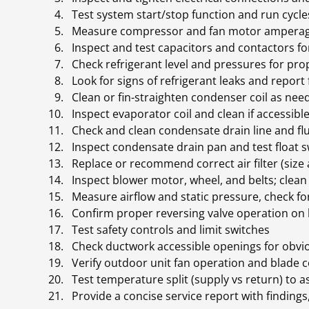
Test system start/stop function and run cycl
Measure compressor and fan motor ampera
Inspect and test capacitors and contactors f
Check refrigerant level and pressures for pr
Look for signs of refrigerant leaks and report
Clean or fin-straighten condenser coil as ne
Inspect evaporator coil and clean if accessib
Check and clean condensate drain line and f
Inspect condensate drain pan and test float 
Replace or recommend correct air filter (size
Inspect blower motor, wheel, and belts; clea
Measure airflow and static pressure, check fo
Confirm proper reversing valve operation on 
Test safety controls and limit switches
Check ductwork accessible openings for obvi
Verify outdoor unit fan operation and blade 
Test temperature split (supply vs return) to
Provide a concise service report with finding