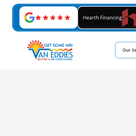
Hearth Financing
Our Se