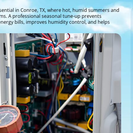
ssential in Conroe, TX, where hot, humid summers and
ems. A professional seasonal tune-up prevents
ergy bills, improves humidity control, and helps