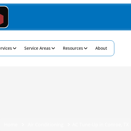
rvices
Service Areas
Resources
About
Home
Air Conditioning
AC Tune-Up in Conroe, TX