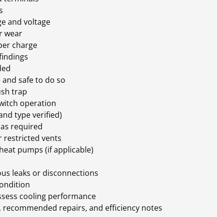
es
ge and voltage
or wear
oper charge
 findings
eded
le and safe to do so
lush trap
switch operation
 and type verified)
n as required
r restricted vents
heat pumps (if applicable)
ous leaks or disconnections
condition
 assess cooling performance
s, recommended repairs, and efficiency notes