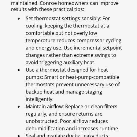
maintained. Conroe homeowners can improve
results with these practical tips:
Set thermostat settings sensibly: For
cooling, keeping the thermostat at a
comfortable but not overly low
temperature reduces compressor cycling
and energy use. Use incremental setpoint
changes rather than extreme swings to
avoid triggering auxiliary heat.
Use a thermostat designed for heat
pumps: Smart or heat-pump-compatible
thermostats prevent unnecessary use of
backup heat and manage staging
intelligently.
Maintain airflow: Replace or clean filters
regularly, and ensure returns are
unobstructed. Poor airflow reduces
dehumidification and increases runtime.
Seal and insulate ducts: Leaky ducts