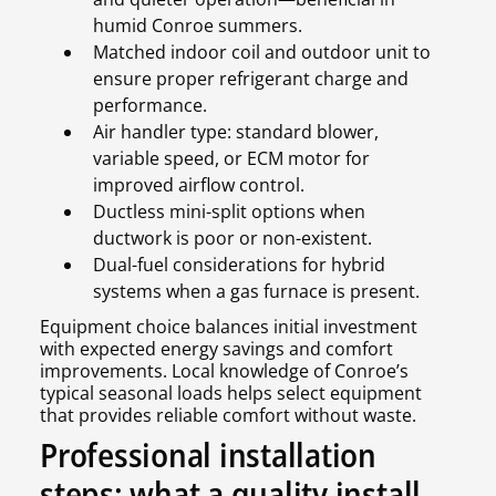
humid Conroe summers.
Matched indoor coil and outdoor unit to
ensure proper refrigerant charge and
performance.
Air handler type: standard blower,
variable speed, or ECM motor for
improved airflow control.
Ductless mini-split options when
ductwork is poor or non-existent.
Dual-fuel considerations for hybrid
systems when a gas furnace is present.
Equipment choice balances initial investment
with expected energy savings and comfort
improvements. Local knowledge of Conroe’s
typical seasonal loads helps select equipment
that provides reliable comfort without waste.
Professional installation
steps: what a quality install