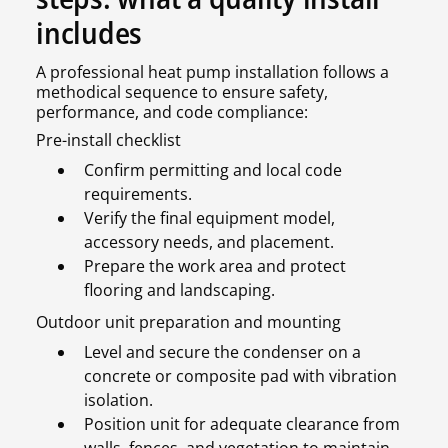
includes
A professional heat pump installation follows a
methodical sequence to ensure safety,
performance, and code compliance:
Pre-install checklist
Confirm permitting and local code
requirements.
Verify the final equipment model,
accessory needs, and placement.
Prepare the work area and protect
flooring and landscaping.
Outdoor unit preparation and mounting
Level and secure the condenser on a
concrete or composite pad with vibration
isolation.
Position unit for adequate clearance from