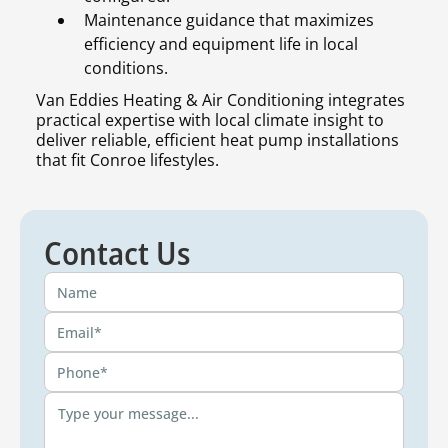
Maintenance guidance that maximizes
efficiency and equipment life in local
conditions.
Van Eddies Heating & Air Conditioning integrates
practical expertise with local climate insight to
deliver reliable, efficient heat pump installations
that fit Conroe lifestyles.
Contact Us