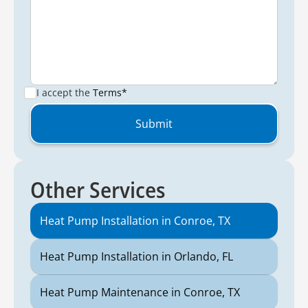
I accept the
Terms*
Other Services
Heat Pump Installation in Conroe, TX
Heat Pump Installation in Orlando, FL
Heat Pump Maintenance in Conroe, TX