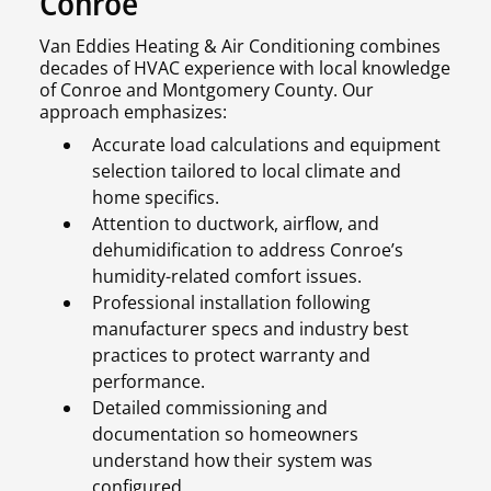
Conroe
Van Eddies Heating & Air Conditioning combines
decades of HVAC experience with local knowledge
of Conroe and Montgomery County. Our
approach emphasizes:
Accurate load calculations and equipment
selection tailored to local climate and
home specifics.
Attention to ductwork, airflow, and
dehumidification to address Conroe’s
humidity-related comfort issues.
Professional installation following
manufacturer specs and industry best
practices to protect warranty and
performance.
Detailed commissioning and
documentation so homeowners
understand how their system was
configured.