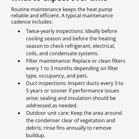
Routine maintenance keeps the heat pump
reliable and efficient. A typical maintenance
cadence includes:
Twice-yearly inspections: Ideally before
cooling season and before the heating
season to check refrigerant, electrical,
coils, and condensate systems.
Filter maintenance: Replace or clean filters
every 1 to 3 months depending on filter
type, occupancy, and pets.
Duct inspections: Inspect ducts every 3 to
5 years or sooner if performance issues
arise; sealing and insulation should be
addressed as needed.
Outdoor unit care: Keep the area around
the condenser clear of vegetation and
debris; rinse fins annually to remove
buildup.