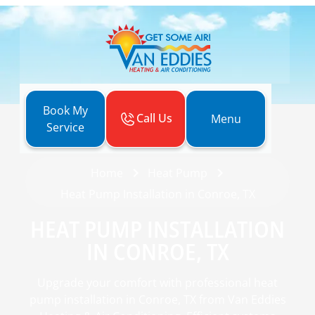
Book My
Call Us
Menu
Service
Home
Heat Pump
Heat Pump Installation in Conroe, TX
HEAT PUMP INSTALLATION
IN CONROE, TX
Upgrade your comfort with professional heat
pump installation in Conroe, TX from Van Eddies