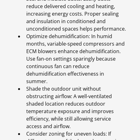
reduce delivered cooling and heating,
increasing energy costs. Proper sealing
and insulation in conditioned and
unconditioned spaces helps performance.
Optimize dehumidification: In humid
months, variable-speed compressors and
ECM blowers enhance dehumidification.
Use fan-on settings sparingly because
continuous fan can reduce
dehumidification effectiveness in
summer.
Shade the outdoor unit without
obstructing airflow: A well-ventilated
shaded location reduces outdoor
temperature exposure and improves
efficiency, while still allowing service
access and airflow.
Consider zoning for uneven loads: If