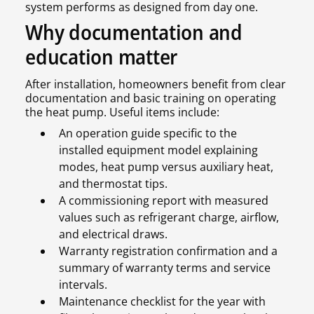
system performs as designed from day one.
Why documentation and
education matter
After installation, homeowners benefit from clear
documentation and basic training on operating
the heat pump. Useful items include:
An operation guide specific to the
installed equipment model explaining
modes, heat pump versus auxiliary heat,
and thermostat tips.
A commissioning report with measured
values such as refrigerant charge, airflow,
and electrical draws.
Warranty registration confirmation and a
summary of warranty terms and service
intervals.
Maintenance checklist for the year with