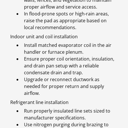
walls, fences, and vegetation to maintain
proper airflow and service access.
In flood-prone spots or high-rain areas,
raise the pad as appropriate based on
local recommendations.
Indoor unit and coil installation
Install matched evaporator coil in the air
handler or furnace plenum.
Ensure proper coil orientation, insulation,
and drain pan setup with a reliable
condensate drain and trap.
Upgrade or reconnect ductwork as
needed for proper return and supply
airflow.
Refrigerant line installation
Run properly insulated line sets sized to
manufacturer specifications.
Use nitrogen purging during brazing to