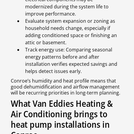
modernized during the system life to
improve performance.
Evaluate system expansion or zoning as
household needs change, especially if
adding conditioned space or finishing an
attic or basement.
Track energy use: Comparing seasonal
energy patterns before and after
installation verifies expected savings and
helps detect issues early.
Conroe’s humidity and heat profile means that
good dehumidification and airflow management
will be recurring priorities in long-term planning.
What Van Eddies Heating &
Air Conditioning brings to
heat pump installations in