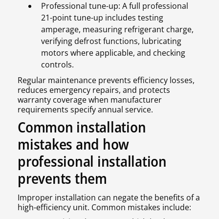
Professional tune-up: A full professional
21-point tune-up includes testing
amperage, measuring refrigerant charge,
verifying defrost functions, lubricating
motors where applicable, and checking
controls.
Regular maintenance prevents efficiency losses,
reduces emergency repairs, and protects
warranty coverage when manufacturer
requirements specify annual service.
Common installation
mistakes and how
professional installation
prevents them
Improper installation can negate the benefits of a
high-efficiency unit. Common mistakes include: