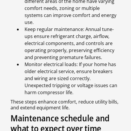
different areas of the home have varying
comfort needs, zoning or multiple
systems can improve comfort and energy
use.
Keep regular maintenance: Annual tune-
ups ensure refrigerant charge, airflow,
electrical components, and controls are
operating properly, preserving efficiency
and preventing premature failures.
Monitor electrical loads: If your home has
older electrical service, ensure breakers
and wiring are sized correctly.
Unexpected tripping or voltage issues can
harm compressor life.
These steps enhance comfort, reduce utility bills,
and extend equipment life.
Maintenance schedule and
what to expect over time