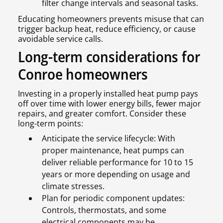
filter change intervals and seasonal tasks.
Educating homeowners prevents misuse that can
trigger backup heat, reduce efficiency, or cause
avoidable service calls.
Long-term considerations for
Conroe homeowners
Investing in a properly installed heat pump pays
off over time with lower energy bills, fewer major
repairs, and greater comfort. Consider these
long-term points:
Anticipate the service lifecycle: With
proper maintenance, heat pumps can
deliver reliable performance for 10 to 15
years or more depending on usage and
climate stresses.
Plan for periodic component updates:
Controls, thermostats, and some
electrical components may be