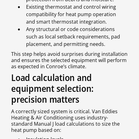
Existing thermostat and control wiring
compatibility for heat pump operation
and smart thermostat integration.
Any structural or code considerations
such as local setback requirements, pad
placement, and permitting needs.
This step helps avoid surprises during installation
and ensures the selected equipment will perform
as expected in Conroe’s climate.
Load calculation and
equipment selection:
precision matters
A correctly sized system is critical. Van Eddies
Heating & Air Conditioning uses industry-
standard Manual J load calculations to size the
heat pump based on: