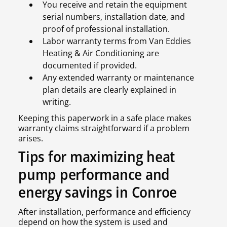
You receive and retain the equipment
serial numbers, installation date, and
proof of professional installation.
Labor warranty terms from Van Eddies
Heating & Air Conditioning are
documented if provided.
Any extended warranty or maintenance
plan details are clearly explained in
writing.
Keeping this paperwork in a safe place makes
warranty claims straightforward if a problem
arises.
Tips for maximizing heat
pump performance and
energy savings in Conroe
After installation, performance and efficiency
depend on how the system is used and