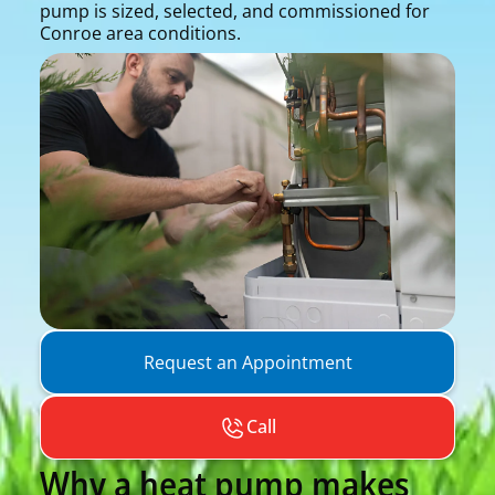
pump is sized, selected, and commissioned for
Conroe area conditions.
Request an Appointment
Call
Why a heat pump makes