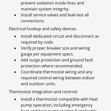
prevent oxidation inside lines and
maintain system integrity.
Install service valves and leak-test all
connections.
Electrical hookup and safety devices
Install dedicated circuit and disconnect as
required by code.
Verify proper breaker size and wiring
gauge per equipment specs.
Add surge protection and ground fault
protection where recommended.
Coordinate thermostat wiring and any
required control wiring between indoor
and outdoor units.
Thermostat integration and controls
Install a thermostat compatible with heat
pump operation, including emergency