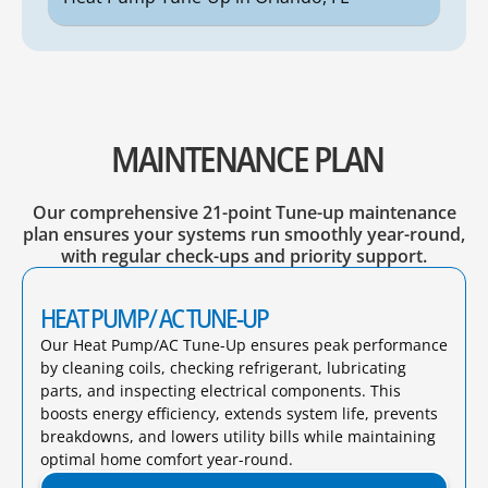
MAINTENANCE PLAN
Our comprehensive 21-point Tune-up maintenance
plan ensures your systems run smoothly year-round,
with regular check-ups and priority support.
HEAT PUMP/ AC TUNE-UP
Our Heat Pump/AC Tune-Up ensures peak performance
by cleaning coils, checking refrigerant, lubricating
parts, and inspecting electrical components. This
boosts energy efficiency, extends system life, prevents
breakdowns, and lowers utility bills while maintaining
optimal home comfort year-round.​