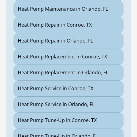
Heat Pump Maintenance in Orlando, FL
Heat Pump Repair in Conroe, TX
Heat Pump Repair in Orlando, FL
Heat Pump Replacement in Conroe, TX
Heat Pump Replacement in Orlando, FL
Heat Pump Service in Conroe, TX
Heat Pump Service in Orlando, FL
Heat Pump Tune-Up in Conroe, TX
Heat Pump Tune-Up in Orlando, FL