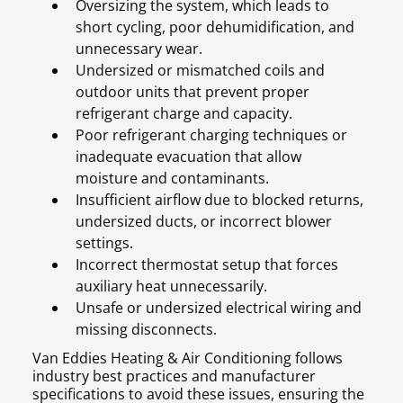
Oversizing the system, which leads to
short cycling, poor dehumidification, and
unnecessary wear.
Undersized or mismatched coils and
outdoor units that prevent proper
refrigerant charge and capacity.
Poor refrigerant charging techniques or
inadequate evacuation that allow
moisture and contaminants.
Insufficient airflow due to blocked returns,
undersized ducts, or incorrect blower
settings.
Incorrect thermostat setup that forces
auxiliary heat unnecessarily.
Unsafe or undersized electrical wiring and
missing disconnects.
Van Eddies Heating & Air Conditioning follows
industry best practices and manufacturer
specifications to avoid these issues, ensuring the