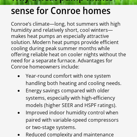
sense for Conroe homes
Conroe’s climate—long, hot summers with high
humidity and relatively short, cool winters—
makes heat pumps an especially attractive
solution. Modern heat pumps provide efficient
cooling during peak summer months while
offering reliable heat on cooler nights without the
need for a separate furnace. Advantages for
Conroe homeowners include:
Year-round comfort with one system
handling both heating and cooling needs.
Energy savings compared with older
systems, especially with high-efficiency
models (higher SEER and HSPF ratings).
Improved indoor humidity control when
paired with variable-speed compressors
or two-stage systems.
Reduced complexity and maintenance