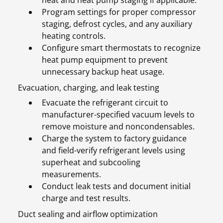
heat and heat pump staging if applicable.
Program settings for proper compressor
staging, defrost cycles, and any auxiliary
heating controls.
Configure smart thermostats to recognize
heat pump equipment to prevent
unnecessary backup heat usage.
Evacuation, charging, and leak testing
Evacuate the refrigerant circuit to
manufacturer-specified vacuum levels to
remove moisture and noncondensables.
Charge the system to factory guidance
and field-verify refrigerant levels using
superheat and subcooling
measurements.
Conduct leak tests and document initial
charge and test results.
Duct sealing and airflow optimization