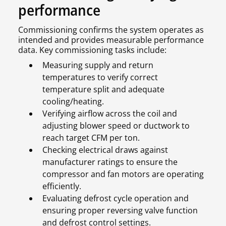
performance
Commissioning confirms the system operates as
intended and provides measurable performance
data. Key commissioning tasks include:
Measuring supply and return
temperatures to verify correct
temperature split and adequate
cooling/heating.
Verifying airflow across the coil and
adjusting blower speed or ductwork to
reach target CFM per ton.
Checking electrical draws against
manufacturer ratings to ensure the
compressor and fan motors are operating
efficiently.
Evaluating defrost cycle operation and
ensuring proper reversing valve function
and defrost control settings.