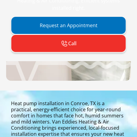
Heating & Air Conditioning. Efficient systems
installed right.
Request an Appointment
Call
Heat pump installation in Conroe, TX is a
practical, energy-efficient choice for year-round
comfort in homes that face hot, humid summers
and mild winters. Van Eddies Heating & Air
Conditioning brings experienced, local-focused
installation expertise that ensures your new heat