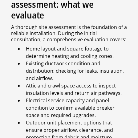
assessment: what we
evaluate
A thorough site assessment is the foundation of a
reliable installation. During the initial
consultation, a comprehensive evaluation covers:
Home layout and square footage to
determine heating and cooling zones.
Existing ductwork condition and
distribution; checking for leaks, insulation,
and airflow.
Attic and crawl space access to inspect
insulation levels and return air pathways.
Electrical service capacity and panel
condition to confirm available breaker
space and required upgrades.
Outdoor unit placement options that
ensure proper airflow, clearance, and
protection from debris and moisture.