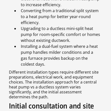
to increase efficiency.
Converting from a traditional split system
to a heat pump for better year-round
efficiency.
Upgrading to a ductless mini-split heat
pump for room-specific comfort or homes
without existing ductwork.
Installing a dual-fuel system where a heat
pump handles milder conditions and a
gas furnace provides backup on the
coldest days.
Different installation types require different site
preparations, electrical work, and equipment
choices. The installation approach for a central
heat pump vs a ductless system varies
significantly, and the initial assessment
determines the path.
Initial consultation and site