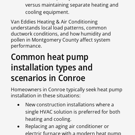
versus maintaining separate heating and
cooling equipment.
Van Eddies Heating & Air Conditioning
understands local load patterns, common
ductwork conditions, and how humidity and
pollen in Montgomery County affect system
performance.
Common heat pump
installation types and
scenarios in Conroe
Homeowners in Conroe typically seek heat pump
installation in these situations:
New construction installations where a
single HVAC solution is preferred for both
heating and cooling.
Replacing an aging air conditioner or
electric furnace with a modern heat pump