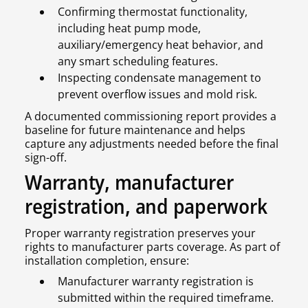
Confirming thermostat functionality,
including heat pump mode,
auxiliary/emergency heat behavior, and
any smart scheduling features.
Inspecting condensate management to
prevent overflow issues and mold risk.
A documented commissioning report provides a
baseline for future maintenance and helps
capture any adjustments needed before the final
sign-off.
Warranty, manufacturer
registration, and paperwork
Proper warranty registration preserves your
rights to manufacturer parts coverage. As part of
installation completion, ensure:
Manufacturer warranty registration is
submitted within the required timeframe.