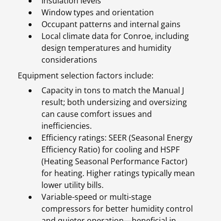
Insulation levels
Window types and orientation
Occupant patterns and internal gains
Local climate data for Conroe, including
design temperatures and humidity
considerations
Equipment selection factors include:
Capacity in tons to match the Manual J
result; both undersizing and oversizing
can cause comfort issues and
inefficiencies.
Efficiency ratings: SEER (Seasonal Energy
Efficiency Ratio) for cooling and HSPF
(Heating Seasonal Performance Factor)
for heating. Higher ratings typically mean
lower utility bills.
Variable-speed or multi-stage
compressors for better humidity control
and quieter operation—beneficial in