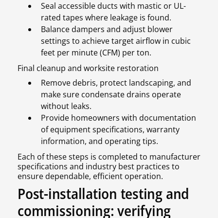
Seal accessible ducts with mastic or UL-
rated tapes where leakage is found.
Balance dampers and adjust blower
settings to achieve target airflow in cubic
feet per minute (CFM) per ton.
Final cleanup and worksite restoration
Remove debris, protect landscaping, and
make sure condensate drains operate
without leaks.
Provide homeowners with documentation
of equipment specifications, warranty
information, and operating tips.
Each of these steps is completed to manufacturer
specifications and industry best practices to
ensure dependable, efficient operation.
Post-installation testing and
commissioning: verifying