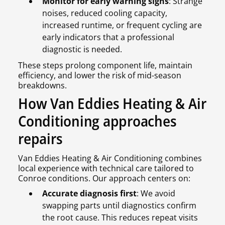
Monitor for early warning signs
: Strange
noises, reduced cooling capacity,
increased runtime, or frequent cycling are
early indicators that a professional
diagnostic is needed.
These steps prolong component life, maintain
efficiency, and lower the risk of mid-season
breakdowns.
How Van Eddies Heating & Air
Conditioning approaches
repairs
Van Eddies Heating & Air Conditioning combines
local experience with technical care tailored to
Conroe conditions. Our approach centers on:
Accurate diagnosis first
: We avoid
swapping parts until diagnostics confirm
the root cause. This reduces repeat visits