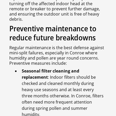
turning off the affected indoor head at the
remote or breaker to prevent further damage,
and ensuring the outdoor unit is free of heavy
debris.
Preventive maintenance to
reduce future breakdowns
Regular maintenance is the best defense against
mini-split failures, especially in Conroe where
humidity and pollen are year round concerns.
Preventive measures include:
Seasonal filter cleaning and
replacement
: Indoor filters should be
checked and cleaned monthly during
heavy use seasons and at least every
three months otherwise. In Conroe, filters
often need more frequent attention
during spring pollen and summer
humidity.