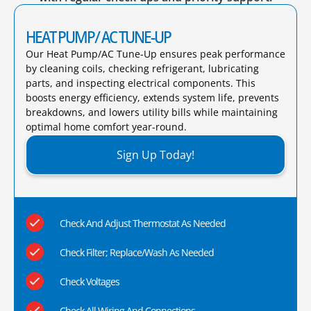
HEAT PUMP/ AC TUNE-UP
Our Heat Pump/AC Tune-Up ensures peak performance
by cleaning coils, checking refrigerant, lubricating
parts, and inspecting electrical components. This
boosts energy efficiency, extends system life, prevents
breakdowns, and lowers utility bills while maintaining
optimal home comfort year-round.​
Sign Up Today!
Check And Adjust Thermostat As Needed
Check Filter; Replace/Wash As Needed
Check Voltages
Check All Wiring And Connections