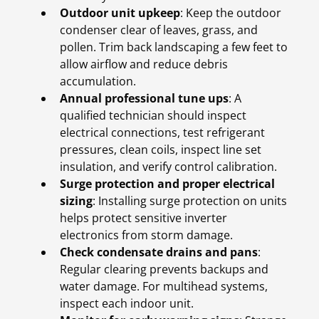
Outdoor unit upkeep
: Keep the outdoor
condenser clear of leaves, grass, and
pollen. Trim back landscaping a few feet to
allow airflow and reduce debris
accumulation.
Annual professional tune ups
: A
qualified technician should inspect
electrical connections, test refrigerant
pressures, clean coils, inspect line set
insulation, and verify control calibration.
Surge protection and proper electrical
sizing
: Installing surge protection on units
helps protect sensitive inverter
electronics from storm damage.
Check condensate drains and pans
:
Regular clearing prevents backups and
water damage. For multihead systems,
inspect each indoor unit.