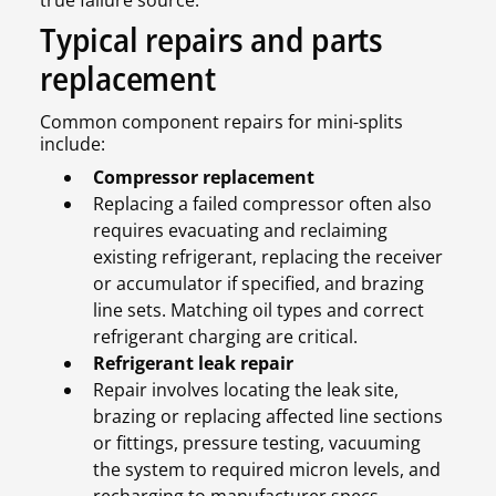
true failure source.
Typical repairs and parts
replacement
Common component repairs for mini-splits
include:
Compressor replacement
Replacing a failed compressor often also
requires evacuating and reclaiming
existing refrigerant, replacing the receiver
or accumulator if specified, and brazing
line sets. Matching oil types and correct
refrigerant charging are critical.
Refrigerant leak repair
Repair involves locating the leak site,
brazing or replacing affected line sections
or fittings, pressure testing, vacuuming
the system to required micron levels, and