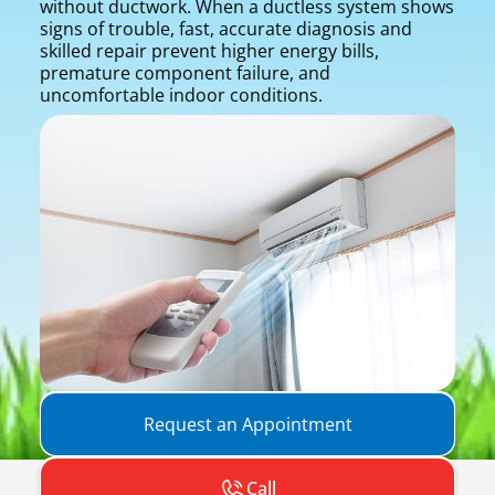
without ductwork. When a ductless system shows
signs of trouble, fast, accurate diagnosis and
skilled repair prevent higher energy bills,
premature component failure, and
uncomfortable indoor conditions.
Request an Appointment
Call