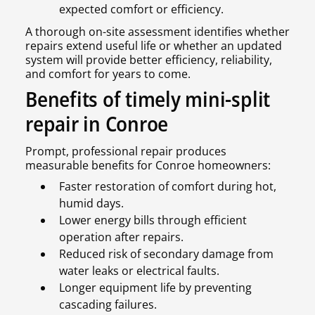
expected comfort or efficiency.
A thorough on-site assessment identifies whether
repairs extend useful life or whether an updated
system will provide better efficiency, reliability,
and comfort for years to come.
Benefits of timely mini-split
repair in Conroe
Prompt, professional repair produces
measurable benefits for Conroe homeowners:
Faster restoration of comfort during hot,
humid days.
Lower energy bills through efficient
operation after repairs.
Reduced risk of secondary damage from
water leaks or electrical faults.
Longer equipment life by preventing
cascading failures.