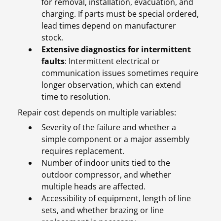
for removal, installation, evacuation, and
charging. If parts must be special ordered,
lead times depend on manufacturer
stock.
Extensive diagnostics for intermittent
faults
: Intermittent electrical or
communication issues sometimes require
longer observation, which can extend
time to resolution.
Repair cost depends on multiple variables:
Severity of the failure and whether a
simple component or a major assembly
requires replacement.
Number of indoor units tied to the
outdoor compressor, and whether
multiple heads are affected.
Accessibility of equipment, length of line
sets, and whether brazing or line