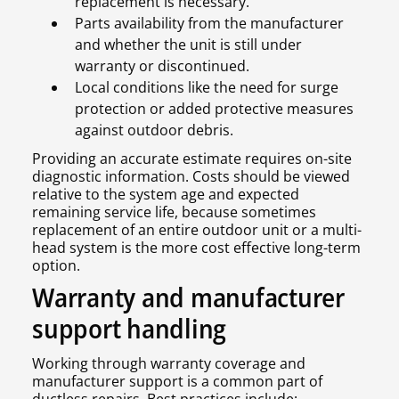
replacement is necessary.
Parts availability from the manufacturer
and whether the unit is still under
warranty or discontinued.
Local conditions like the need for surge
protection or added protective measures
against outdoor debris.
Providing an accurate estimate requires on-site
diagnostic information. Costs should be viewed
relative to the system age and expected
remaining service life, because sometimes
replacement of an entire outdoor unit or a multi-
head system is the more cost effective long-term
option.
Warranty and manufacturer
support handling
Working through warranty coverage and
manufacturer support is a common part of