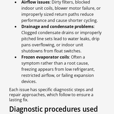
Airflow issues
: Dirty filters, blocked
indoor unit coils, blower motor failure, or
improperly sized return paths reduce
performance and cause shorter cycling.
Drainage and condensate problems
:
Clogged condensate drains or improperly
pitched line sets lead to water leaks, drip
pans overflowing, or indoor unit
shutdowns from float switches.
Frozen evaporator coils
: Often a
symptom rather than a root cause,
freezing appears from low refrigerant,
restricted airflow, or failing expansion
devices.
Each issue has specific diagnostic steps and
repair approaches, which follow to ensure a
lasting fix.
Diagnostic procedures used