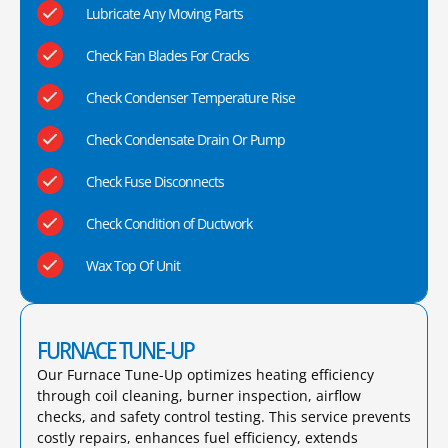
Lubricate Any Moving Parts
Check Fan Blades For Cracks
Check Condenser Temperature Rise
Check Condensate Drain Or Pump
Check Fuse Disconnects
Check Condition of Ductwork
Wax Top Of Unit
FURNACE TUNE-UP
Our Furnace Tune-Up optimizes heating efficiency
through coil cleaning, burner inspection, airflow
checks, and safety control testing. This service prevents
costly repairs, enhances fuel efficiency, extends