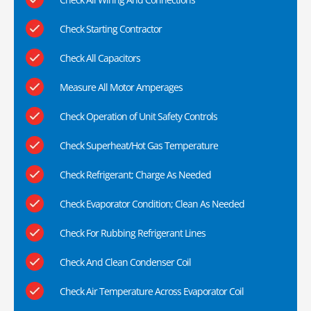
Check Starting Contractor
Check All Capacitors
Measure All Motor Amperages
Check Operation of Unit Safety Controls
Check Superheat/Hot Gas Temperature
Check Refrigerant; Charge As Needed
Check Evaporator Condition; Clean As Needed
Check For Rubbing Refrigerant Lines
Check And Clean Condenser Coil
Check Air Temperature Across Evaporator Coil