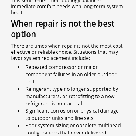
This service-first methodology balances
immediate comfort needs with long-term system
health.
When repair is not the best
option
There are times when repair is not the most cost
effective or reliable choice. Situations that may
favor system replacement include:
Repeated compressor or major
component failures in an older outdoor
unit.
Refrigerant type no longer supported by
manufacturers, or retrofitting to a new
refrigerant is impractical.
Significant corrosion or physical damage
to outdoor units and line sets.
Poor system sizing or obsolete multihead
configurations that never delivered