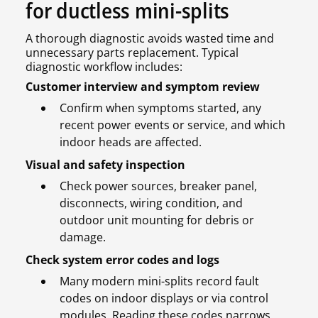
for ductless mini-splits
A thorough diagnostic avoids wasted time and
unnecessary parts replacement. Typical
diagnostic workflow includes:
Customer interview and symptom review
Confirm when symptoms started, any
recent power events or service, and which
indoor heads are affected.
Visual and safety inspection
Check power sources, breaker panel,
disconnects, wiring condition, and
outdoor unit mounting for debris or
damage.
Check system error codes and logs
Many modern mini-splits record fault
codes on indoor displays or via control
modules. Reading these codes narrows