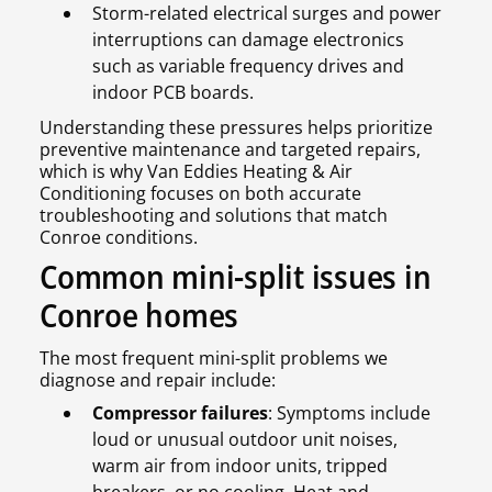
Storm-related electrical surges and power
interruptions can damage electronics
such as variable frequency drives and
indoor PCB boards.
Understanding these pressures helps prioritize
preventive maintenance and targeted repairs,
which is why Van Eddies Heating & Air
Conditioning focuses on both accurate
troubleshooting and solutions that match
Conroe conditions.
Common mini-split issues in
Conroe homes
The most frequent mini-split problems we
diagnose and repair include:
Compressor failures
: Symptoms include
loud or unusual outdoor unit noises,
warm air from indoor units, tripped