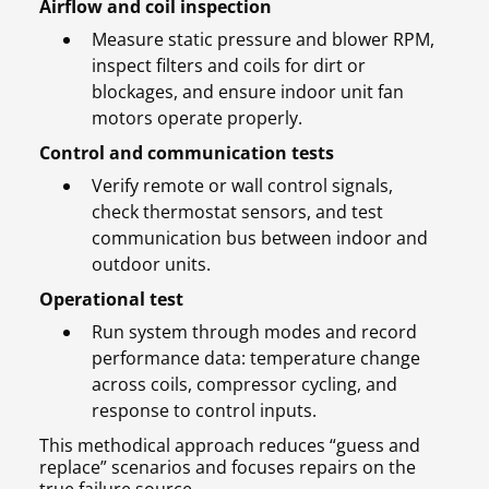
Airflow and coil inspection
Measure static pressure and blower RPM,
inspect filters and coils for dirt or
blockages, and ensure indoor unit fan
motors operate properly.
Control and communication tests
Verify remote or wall control signals,
check thermostat sensors, and test
communication bus between indoor and
outdoor units.
Operational test
Run system through modes and record
performance data: temperature change
across coils, compressor cycling, and
response to control inputs.
This methodical approach reduces “guess and
replace” scenarios and focuses repairs on the