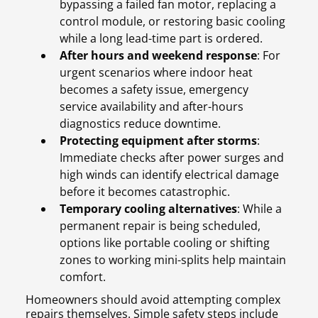
bypassing a failed fan motor, replacing a
control module, or restoring basic cooling
while a long lead-time part is ordered.
After hours and weekend response
: For
urgent scenarios where indoor heat
becomes a safety issue, emergency
service availability and after-hours
diagnostics reduce downtime.
Protecting equipment after storms
:
Immediate checks after power surges and
high winds can identify electrical damage
before it becomes catastrophic.
Temporary cooling alternatives
: While a
permanent repair is being scheduled,
options like portable cooling or shifting
zones to working mini-splits help maintain
comfort.
Homeowners should avoid attempting complex
repairs themselves. Simple safety steps include