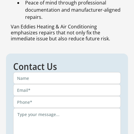
Peace of mind through professional
documentation and manufacturer-aligned
repairs.
Van Eddies Heating & Air Conditioning
emphasizes repairs that not only fix the
immediate issue but also reduce future risk.
Contact Us