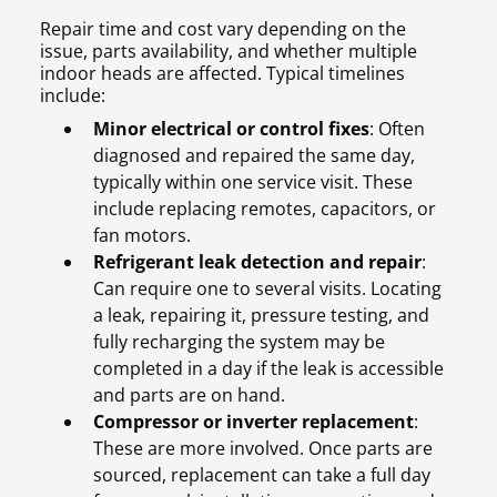
Repair time and cost vary depending on the
issue, parts availability, and whether multiple
indoor heads are affected. Typical timelines
include:
Minor electrical or control fixes
: Often
diagnosed and repaired the same day,
typically within one service visit. These
include replacing remotes, capacitors, or
fan motors.
Refrigerant leak detection and repair
:
Can require one to several visits. Locating
a leak, repairing it, pressure testing, and
fully recharging the system may be
completed in a day if the leak is accessible
and parts are on hand.
Compressor or inverter replacement
:
These are more involved. Once parts are
sourced, replacement can take a full day