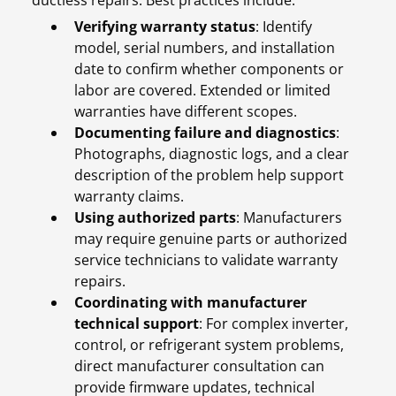
ductless repairs. Best practices include:
Verifying warranty status
: Identify
model, serial numbers, and installation
date to confirm whether components or
labor are covered. Extended or limited
warranties have different scopes.
Documenting failure and diagnostics
:
Photographs, diagnostic logs, and a clear
description of the problem help support
warranty claims.
Using authorized parts
: Manufacturers
may require genuine parts or authorized
service technicians to validate warranty
repairs.
Coordinating with manufacturer
technical support
: For complex inverter,
control, or refrigerant system problems,
direct manufacturer consultation can
provide firmware updates, technical