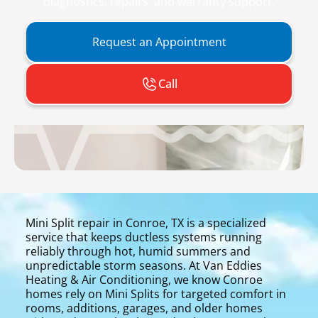
diagnostics, repairs, and warranty support.
Request an Appointment
Call
Mini Split repair in Conroe, TX is a specialized
service that keeps ductless systems running
reliably through hot, humid summers and
unpredictable storm seasons. At Van Eddies
Heating & Air Conditioning, we know Conroe
homes rely on Mini Splits for targeted comfort in
rooms, additions, garages, and older homes