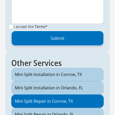
I accept the
Terms*
Other Services
Mini Split Installation in Conroe, TX
Mini Split Installation in Orlando, FL
Mini Split Repair in Conroe, TX
Mini Split Repair in Orlando, FL