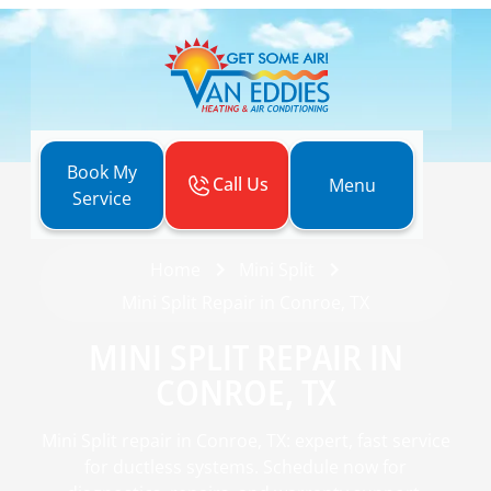
Book My
Call Us
Menu
Service
Home
Mini Split
Mini Split Repair in Conroe, TX
MINI SPLIT REPAIR IN
CONROE, TX
Mini Split repair in Conroe, TX: expert, fast service
for ductless systems. Schedule now for