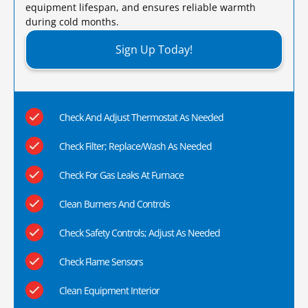
equipment lifespan, and ensures reliable warmth
during cold months.​
Sign Up Today!
Check And Adjust Thermostat As Needed
Check Filter; Replace/Wash As Needed
Check For Gas Leaks At Furnace
Clean Burners And Controls
Check Safety Controls; Adjust As Needed
Check Flame Sensors
Clean Equipment Interior