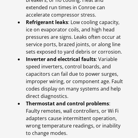
breakers, or no cooling. Heat and
extended run times in Conroe can
accelerate compressor stress.
Refrigerant leaks
: Low cooling capacity,
ice on evaporator coils, and high head
pressures are signs. Leaks often occur at
service ports, brazed joints, or along line
sets exposed to yard debris or corrosion.
Inverter and electrical faults
: Variable
speed inverters, control boards, and
capacitors can fail due to power surges,
improper wiring, or component age. Fault
codes display on many systems and help
direct diagnostics.
Thermostat and control problems
:
Faulty remotes, wall controllers, or Wi Fi
adapters cause intermittent operation,
wrong temperature readings, or inability
to change modes.