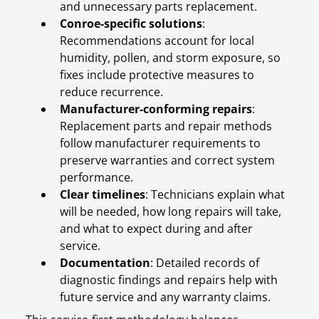
and unnecessary parts replacement.
Conroe-specific solutions
:
Recommendations account for local
humidity, pollen, and storm exposure, so
fixes include protective measures to
reduce recurrence.
Manufacturer-conforming repairs
:
Replacement parts and repair methods
follow manufacturer requirements to
preserve warranties and correct system
performance.
Clear timelines
: Technicians explain what
will be needed, how long repairs will take,
and what to expect during and after
service.
Documentation
: Detailed records of
diagnostic findings and repairs help with
future service and any warranty claims.