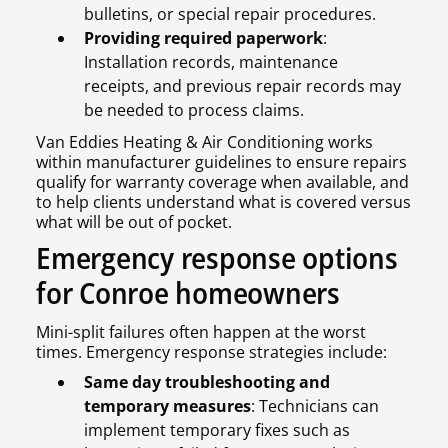
bulletins, or special repair procedures.
Providing required paperwork
:
Installation records, maintenance
receipts, and previous repair records may
be needed to process claims.
Van Eddies Heating & Air Conditioning works
within manufacturer guidelines to ensure repairs
qualify for warranty coverage when available, and
to help clients understand what is covered versus
what will be out of pocket.
Emergency response options
for Conroe homeowners
Mini-split failures often happen at the worst
times. Emergency response strategies include:
Same day troubleshooting and
temporary measures
: Technicians can
implement temporary fixes such as