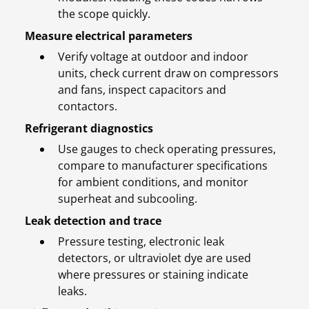
the scope quickly.
Measure electrical parameters
Verify voltage at outdoor and indoor
units, check current draw on compressors
and fans, inspect capacitors and
contactors.
Refrigerant diagnostics
Use gauges to check operating pressures,
compare to manufacturer specifications
for ambient conditions, and monitor
superheat and subcooling.
Leak detection and trace
Pressure testing, electronic leak
detectors, or ultraviolet dye are used
where pressures or staining indicate
leaks.