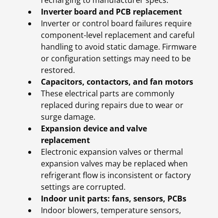
recharging to manufacturer specs.
Inverter board and PCB replacement
Inverter or control board failures require
component-level replacement and careful
handling to avoid static damage. Firmware
or configuration settings may need to be
restored.
Capacitors, contactors, and fan motors
These electrical parts are commonly
replaced during repairs due to wear or
surge damage.
Expansion device and valve
replacement
Electronic expansion valves or thermal
expansion valves may be replaced when
refrigerant flow is inconsistent or factory
settings are corrupted.
Indoor unit parts: fans, sensors, PCBs
Indoor blowers, temperature sensors,