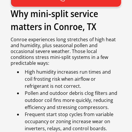
Why mini-split service
matters in Conroe, TX
Conroe experiences long stretches of high heat
and humidity, plus seasonal pollen and
occasional severe weather. Those local
conditions stress mini-split systems in a few
predictable ways:
High humidity increases run times and
coil frosting risk when airflow or
refrigerant is not correct.
Pollen and outdoor debris clog filters and
outdoor coil fins more quickly, reducing
efficiency and stressing compressors.
Frequent start stop cycles from variable
occupancy or zoning increase wear on
inverters, relays, and control boards.