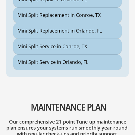
Mini Split Replacement in Conroe, TX
Mini Split Replacement in Orlando, FL
Mini Split Service in Conroe, TX
Mini Split Service in Orlando, FL
MAINTENANCE PLAN
Our comprehensive 21-point Tune-up maintenance
plan ensures your systems run smoothly year-round,
with regular check-ups and priority support.