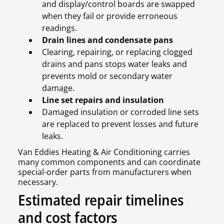
and display/control boards are swapped
when they fail or provide erroneous
readings.
Drain lines and condensate pans
Clearing, repairing, or replacing clogged
drains and pans stops water leaks and
prevents mold or secondary water
damage.
Line set repairs and insulation
Damaged insulation or corroded line sets
are replaced to prevent losses and future
leaks.
Van Eddies Heating & Air Conditioning carries
many common components and can coordinate
special-order parts from manufacturers when
necessary.
Estimated repair timelines
and cost factors