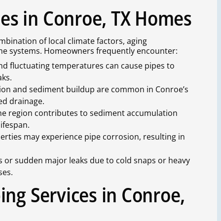
s in Conroe, TX Homes
ination of local climate factors, aging
home systems. Homeowners frequently encounter:
nd fluctuating temperatures can cause pipes to
aks.
usion and sediment buildup are common in Conroe’s
ked drainage.
the region contributes to sediment accumulation
lifespan.
erties may experience pipe corrosion, resulting in
es or sudden major leaks due to cold snaps or heavy
ses.
ing Services in Conroe,