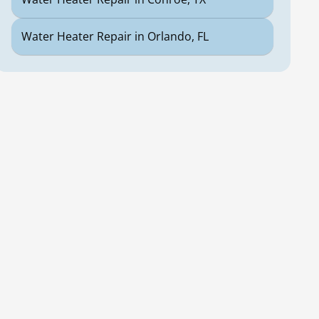
Water Heater Repair in Orlando, FL