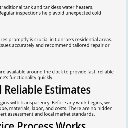
traditional tank and tankless water heaters,
 Regular inspections help avoid unexpected cold
es promptly is crucial in Conroe’s residential areas.
issues accurately and recommend tailored repair or
 available around the clock to provide fast, reliable
’s functionality quickly.
 Reliable Estimates
egins with transparency. Before any work begins, we
cope, materials, labor, and costs. There are no hidden
pert assessment and local market standards.
ice Process Works