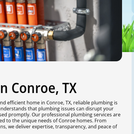
in Conroe, TX
nd efficient home in Conroe, TX, reliable plumbing is
 understands that plumbing issues can disrupt your
ssed promptly. Our professional plumbing services are
red to the unique needs of Conroe homes. From
ns, we deliver expertise, transparency, and peace of