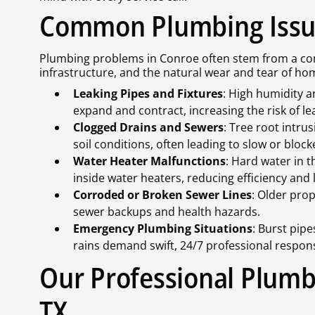
Common Plumbing Issue
Plumbing problems in Conroe often stem from a comb
infrastructure, and the natural wear and tear of 
Leaking Pipes and Fixtures
: High humidity a
expand and contract, increasing the risk of le
Clogged Drains and Sewers
: Tree root intr
soil conditions, often leading to slow or bloc
Water Heater Malfunctions
: Hard water in 
inside water heaters, reducing efficiency and 
Corroded or Broken Sewer Lines
: Older prop
sewer backups and health hazards.
Emergency Plumbing Situations
: Burst pip
rains demand swift, 24/7 professional respon
Our Professional Plumb
TX