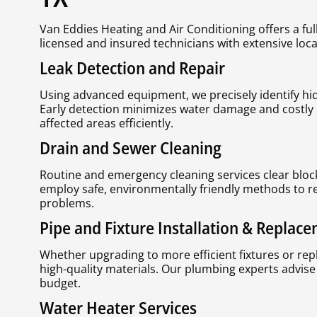
Van Eddies Heating and Air Conditioning offers a ful
licensed and insured technicians with extensive loca
Leak Detection and Repair
Using advanced equipment, we precisely identify hi
Early detection minimizes water damage and costly 
affected areas efficiently.
Drain and Sewer Cleaning
Routine and emergency cleaning services clear bloc
employ safe, environmentally friendly methods to r
problems.
Pipe and Fixture Installation & Replac
Whether upgrading to more efficient fixtures or re
high-quality materials. Our plumbing experts advise
budget.
Water Heater Services