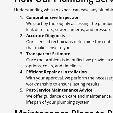
Understanding what to expect can ease any plumbin
Comprehensive Inspection
We start by thoroughly assessing the plumbing
leak detectors, sewer cameras, and pressure 
Accurate Diagnosis
Our licensed technicians determine the root c
that make sense to you.
Transparent Estimate
Once the problem is identified, we provide a 
options, costs, and timelines.
Efficient Repair or Installation
With your approval, we perform the necessary
workmanship to ensure lasting results.
Post-Service Maintenance Advice
We offer guidance on care and maintenance, 
lifespan of your plumbing system.