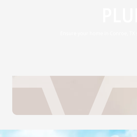
PLU
Ensure your home in Conroe, TX st