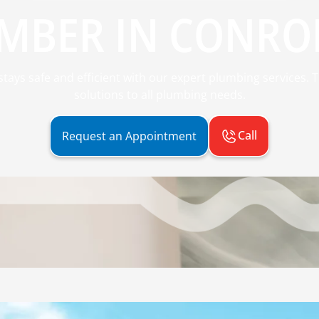
MBER IN CONROE
ays safe and efficient with our expert plumbing services. Tr
solutions to all plumbing needs.
Call
Request an Appointment