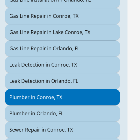
Gas Line Repair in Conroe, TX
Gas Line Repair in Lake Conroe, TX
Gas Line Repair in Orlando, FL
Leak Detection in Conroe, TX
Leak Detection in Orlando, FL
Plumber in Conroe, TX
Plumber in Orlando, FL
Sewer Repair in Conroe, TX