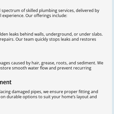
l spectrum of skilled plumbing services, delivered by
l experience. Our offerings include:
dden leaks behind walls, underground, or under slabs.
repairs. Our team quickly stops leaks and restores
kages caused by hair, grease, roots, and sediment. We
estore smooth water flow and prevent recurring
ement
placing damaged pipes, we ensure proper fitting and
 on durable options to suit your home’s layout and