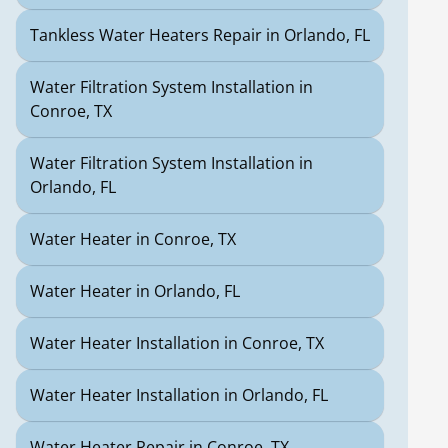
Tankless Water Heaters Repair in Orlando, FL
Water Filtration System Installation in
Conroe, TX
Water Filtration System Installation in
Orlando, FL
Water Heater in Conroe, TX
Water Heater in Orlando, FL
Water Heater Installation in Conroe, TX
Water Heater Installation in Orlando, FL
Water Heater Repair in Conroe, TX