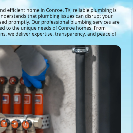
nd efficient home in Conroe, TX, reliable plumbing is
 understands that plumbing issues can disrupt your
ssed promptly. Our professional plumbing services are
red to the unique needs of Conroe homes. From
ns, we deliver expertise, transparency, and peace of