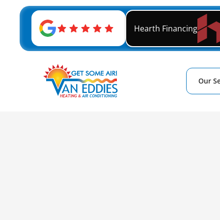
Hearth Financing
Our Se