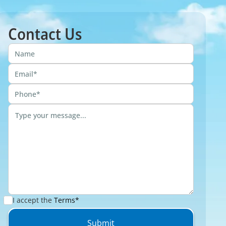
Contact Us
I accept the
Terms*