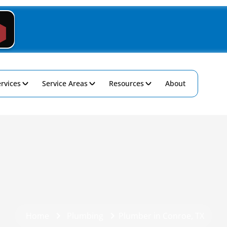
rvices
Service Areas
Resources
About
Home
Plumbing
Plumber in Conroe, TX