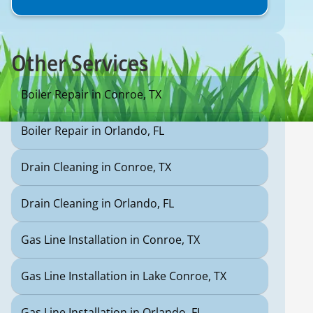
Other Services
Boiler Repair in Conroe, TX
Boiler Repair in Orlando, FL
Drain Cleaning in Conroe, TX
Drain Cleaning in Orlando, FL
Gas Line Installation in Conroe, TX
Gas Line Installation in Lake Conroe, TX
Gas Line Installation in Orlando, FL