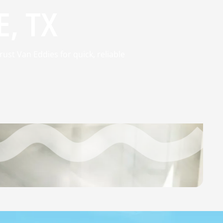
, TX
ust Van Eddies for quick, reliable