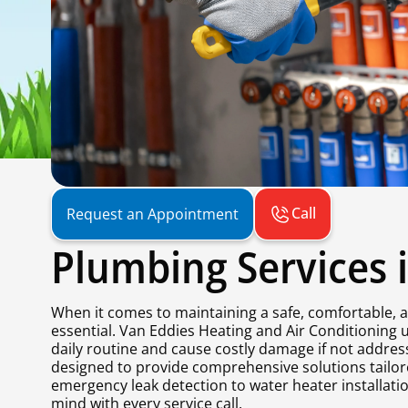
Call
Request an Appointment
Plumbing Services 
When it comes to maintaining a safe, comfortable, a
essential. Van Eddies Heating and Air Conditioning
daily routine and cause costly damage if not addre
designed to provide comprehensive solutions tailo
emergency leak detection to water heater installatio
mind with every service call.