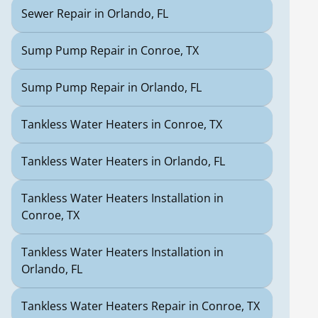
Sewer Repair in Orlando, FL
Sump Pump Repair in Conroe, TX
Sump Pump Repair in Orlando, FL
Tankless Water Heaters in Conroe, TX
Tankless Water Heaters in Orlando, FL
Tankless Water Heaters Installation in
Conroe, TX
Tankless Water Heaters Installation in
Orlando, FL
Tankless Water Heaters Repair in Conroe, TX