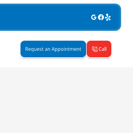
Call
Request an Appointment