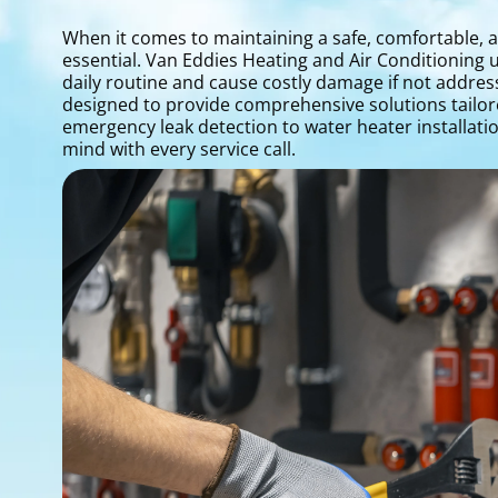
When it comes to maintaining a safe, comfortable, a
essential. Van Eddies Heating and Air Conditioning
daily routine and cause costly damage if not addre
designed to provide comprehensive solutions tailo
emergency leak detection to water heater installatio
mind with every service call.