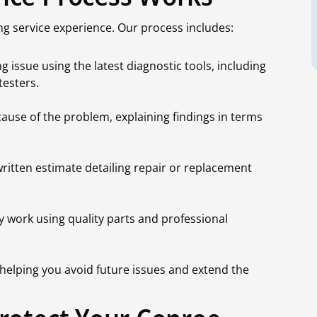
g service experience. Our process includes:
 issue using the latest diagnostic tools, including
testers.
ause of the problem, explaining findings in terms
written estimate detailing repair or replacement
 work using quality parts and professional
helping you avoid future issues and extend the