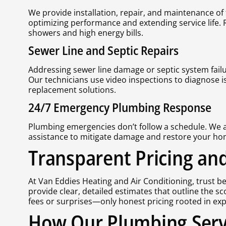
We provide installation, repair, and maintenance of 
optimizing performance and extending service life.
showers and high energy bills.
Sewer Line and Septic Repairs
Addressing sewer line damage or septic system failur
Our technicians use video inspections to diagnose 
replacement solutions.
24/7 Emergency Plumbing Response
Plumbing emergencies don’t follow a schedule. We are
assistance to mitigate damage and restore your home
Transparent Pricing and
At Van Eddies Heating and Air Conditioning, trust b
provide clear, detailed estimates that outline the s
fees or surprises—only honest pricing rooted in ex
How Our Plumbing Serv