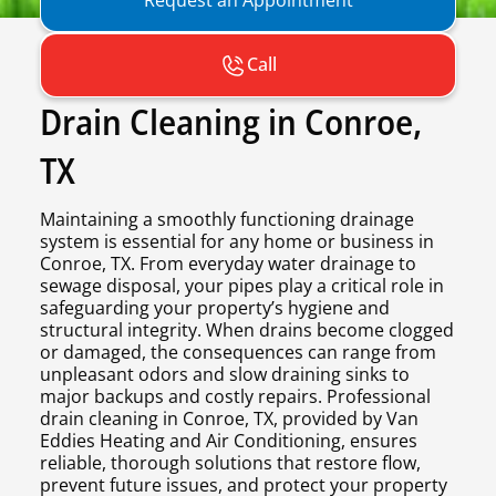
Call
Drain Cleaning in Conroe,
TX
Maintaining a smoothly functioning drainage
system is essential for any home or business in
Conroe, TX. From everyday water drainage to
sewage disposal, your pipes play a critical role in
safeguarding your property’s hygiene and
structural integrity. When drains become clogged
or damaged, the consequences can range from
unpleasant odors and slow draining sinks to
major backups and costly repairs. Professional
drain cleaning in Conroe, TX, provided by Van
Eddies Heating and Air Conditioning, ensures
reliable, thorough solutions that restore flow,
prevent future issues, and protect your property