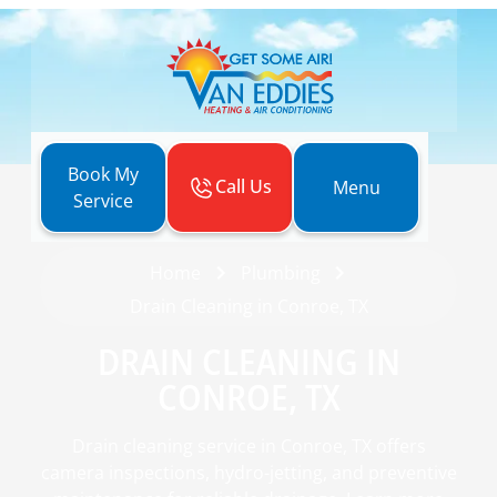
Book My
Call Us
Menu
Service
Home
Plumbing
Drain Cleaning in Conroe, TX
DRAIN CLEANING IN
CONROE, TX
Drain cleaning service in Conroe, TX offers
camera inspections, hydro-jetting, and preventive