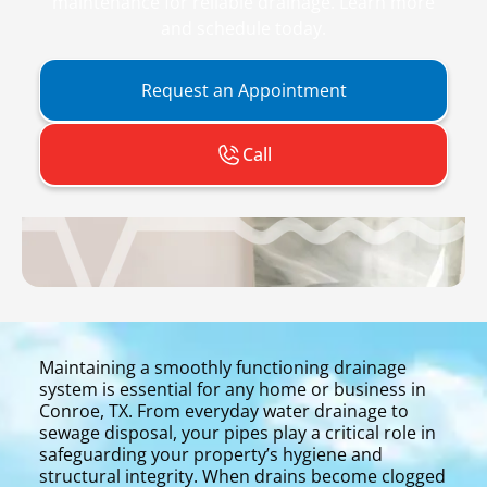
maintenance for reliable drainage. Learn more
and schedule today.
Request an Appointment
Call
Maintaining a smoothly functioning drainage
system is essential for any home or business in
Conroe, TX. From everyday water drainage to
sewage disposal, your pipes play a critical role in
safeguarding your property’s hygiene and
structural integrity. When drains become clogged