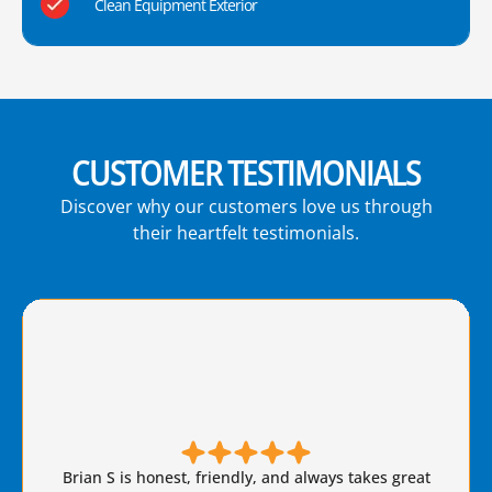
Clean Equipment Exterior
CUSTOMER TESTIMONIALS
Discover why our customers love us through
their heartfelt testimonials.
Brian S is honest, friendly, and always takes great