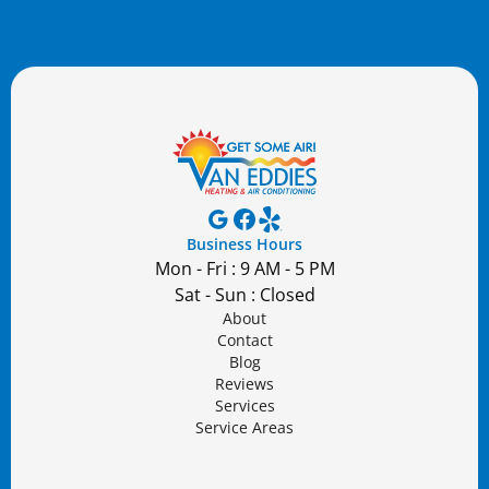
Business Hours
Mon - Fri : 9 AM - 5 PM
Sat - Sun : Closed
About
Contact
Blog
Reviews
Services
Service Areas