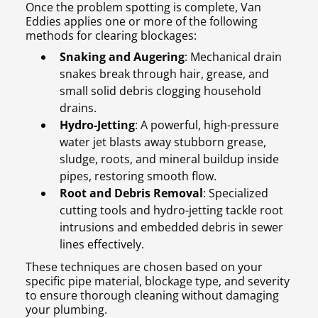
Once the problem spotting is complete, Van
Eddies applies one or more of the following
methods for clearing blockages:
Snaking and Augering
: Mechanical drain
snakes break through hair, grease, and
small solid debris clogging household
drains.
Hydro-Jetting
: A powerful, high-pressure
water jet blasts away stubborn grease,
sludge, roots, and mineral buildup inside
pipes, restoring smooth flow.
Root and Debris Removal
: Specialized
cutting tools and hydro-jetting tackle root
intrusions and embedded debris in sewer
lines effectively.
These techniques are chosen based on your
specific pipe material, blockage type, and severity
to ensure thorough cleaning without damaging
your plumbing.