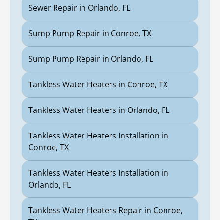
Sewer Repair in Orlando, FL
Sump Pump Repair in Conroe, TX
Sump Pump Repair in Orlando, FL
Tankless Water Heaters in Conroe, TX
Tankless Water Heaters in Orlando, FL
Tankless Water Heaters Installation in
Conroe, TX
Tankless Water Heaters Installation in
Orlando, FL
Tankless Water Heaters Repair in Conroe,