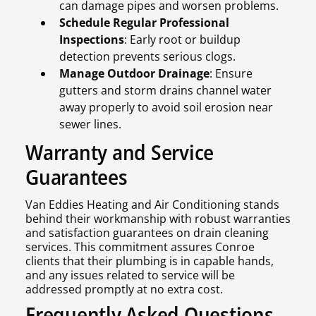
can damage pipes and worsen problems.
Schedule Regular Professional
Inspections
: Early root or buildup
detection prevents serious clogs.
Manage Outdoor Drainage
: Ensure
gutters and storm drains channel water
away properly to avoid soil erosion near
sewer lines.
Warranty and Service
Guarantees
Van Eddies Heating and Air Conditioning stands
behind their workmanship with robust warranties
and satisfaction guarantees on drain cleaning
services. This commitment assures Conroe
clients that their plumbing is in capable hands,
and any issues related to service will be
addressed promptly at no extra cost.
Frequently Asked Questions