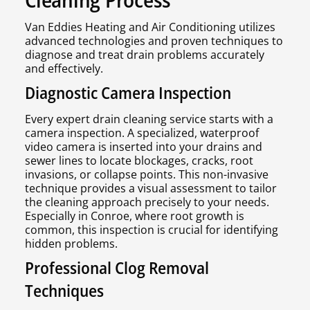
Van Eddies Heating and Air Conditioning utilizes
advanced technologies and proven techniques to
diagnose and treat drain problems accurately
and effectively.
Diagnostic Camera Inspection
Every expert drain cleaning service starts with a
camera inspection. A specialized, waterproof
video camera is inserted into your drains and
sewer lines to locate blockages, cracks, root
invasions, or collapse points. This non-invasive
technique provides a visual assessment to tailor
the cleaning approach precisely to your needs.
Especially in Conroe, where root growth is
common, this inspection is crucial for identifying
hidden problems.
Professional Clog Removal
Techniques