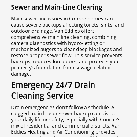
Sewer and Main-Line Clearing
Main sewer line issues in Conroe homes can
cause severe backups affecting toilets, sinks, and
outdoor drainage. Van Eddies offers
comprehensive main line cleaning, combining
camera diagnostics with hydro-jetting or
mechanized augers to clear deep blockages and
restore proper sewer flow. This service prevents
backups, reduces foul odors, and protects your
property’s foundation from sewage-related
damage.
Emergency 24/7 Drain
Cleaning Service
Drain emergencies don’t follow a schedule. A
clogged main line or sewer backup can disrupt
your daily life or safety, especially with Conroe’s
mix of residential and commercial districts. Van
Eddies Heating and Air Conditioning provides