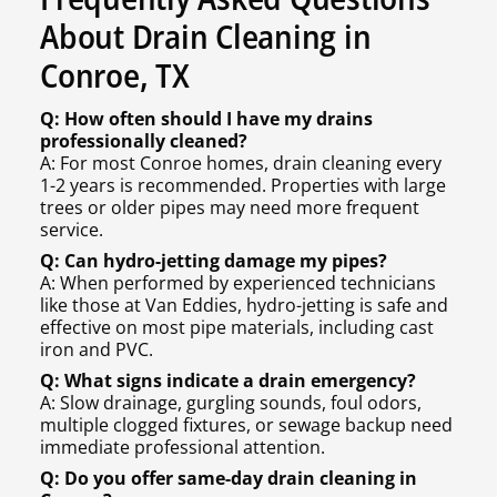
About Drain Cleaning in
Conroe, TX
Q: How often should I have my drains
professionally cleaned?
A: For most Conroe homes, drain cleaning every
1-2 years is recommended. Properties with large
trees or older pipes may need more frequent
service.
Q: Can hydro-jetting damage my pipes?
A: When performed by experienced technicians
like those at Van Eddies, hydro-jetting is safe and
effective on most pipe materials, including cast
iron and PVC.
Q: What signs indicate a drain emergency?
A: Slow drainage, gurgling sounds, foul odors,
multiple clogged fixtures, or sewage backup need
immediate professional attention.
Q: Do you offer same-day drain cleaning in