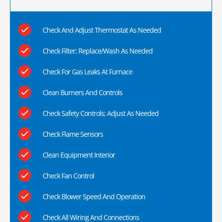
Check And Adjust Thermostat As Needed
Check Filter; Replace/Wash As Needed
Check For Gas Leaks At Furnace
Clean Burners And Controls
Check Safety Controls; Adjust As Needed
Check Flame Sensors
Clean Equipment Interior
Check Fan Control
Check Blower Speed And Operation
Check All Wiring And Connections