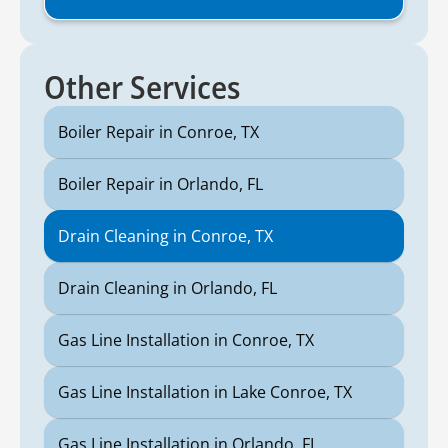
Other Services
Boiler Repair in Conroe, TX
Boiler Repair in Orlando, FL
Drain Cleaning in Conroe, TX
Drain Cleaning in Orlando, FL
Gas Line Installation in Conroe, TX
Gas Line Installation in Lake Conroe, TX
Gas Line Installation in Orlando, FL