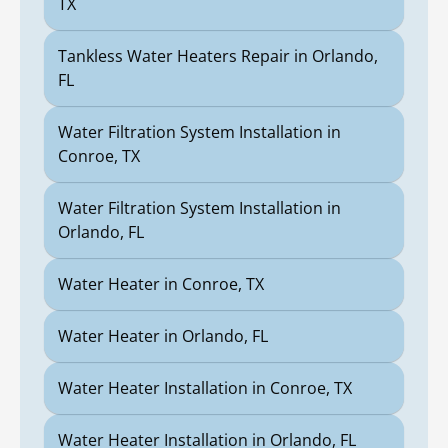
TX
Tankless Water Heaters Repair in Orlando,
FL
Water Filtration System Installation in
Conroe, TX
Water Filtration System Installation in
Orlando, FL
Water Heater in Conroe, TX
Water Heater in Orlando, FL
Water Heater Installation in Conroe, TX
Water Heater Installation in Orlando, FL