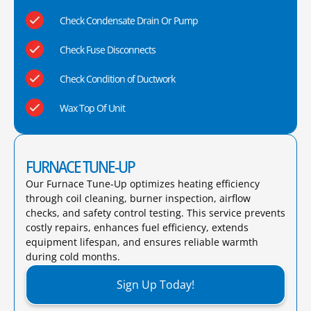
Check Condensate Drain Or Pump
Check Fuse Disconnects
Check Condition of Ductwork
Wax Top Of Unit
FURNACE TUNE-UP
Our Furnace Tune-Up optimizes heating efficiency
through coil cleaning, burner inspection, airflow
checks, and safety control testing. This service prevents
costly repairs, enhances fuel efficiency, extends
equipment lifespan, and ensures reliable warmth
during cold months.​
Sign Up Today!