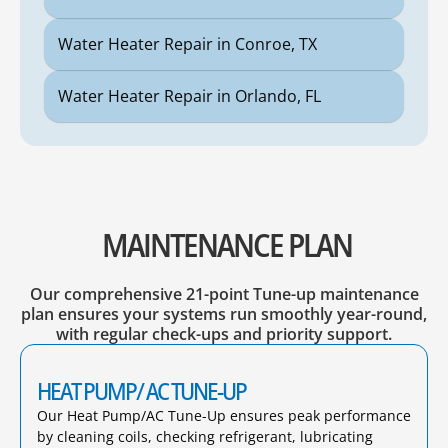
Water Heater Repair in Conroe, TX
Water Heater Repair in Orlando, FL
MAINTENANCE PLAN
Our comprehensive 21-point Tune-up maintenance
plan ensures your systems run smoothly year-round,
with regular check-ups and priority support.
HEAT PUMP/ AC TUNE-UP
Our Heat Pump/AC Tune-Up ensures peak performance
by cleaning coils, checking refrigerant, lubricating