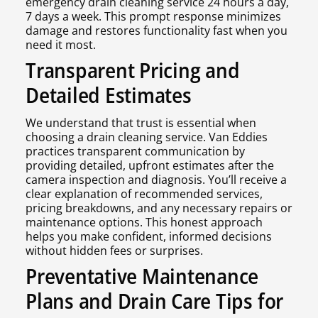
emergency drain cleaning service 24 hours a day,
7 days a week. This prompt response minimizes
damage and restores functionality fast when you
need it most.
Transparent Pricing and
Detailed Estimates
We understand that trust is essential when
choosing a drain cleaning service. Van Eddies
practices transparent communication by
providing detailed, upfront estimates after the
camera inspection and diagnosis. You’ll receive a
clear explanation of recommended services,
pricing breakdowns, and any necessary repairs or
maintenance options. This honest approach
helps you make confident, informed decisions
without hidden fees or surprises.
Preventative Maintenance
Plans and Drain Care Tips for