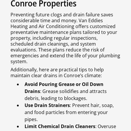
Conroe Properties
Preventing future clogs and drain failure saves
considerable time and money. Van Eddies
Heating and Air Conditioning offers customized
preventative maintenance plans tailored to your
property, including regular inspections,
scheduled drain cleanings, and system
evaluations. These plans reduce the risk of
emergencies and extend the life of your plumbing
system.
Additionally, here are practical tips to help
maintain clear drains in Conroe’s climate:
Avoid Pouring Grease or Oil Down
Drains
: Grease solidifies and attracts
debris, leading to blockages.
Use Drain Strainers
: Prevent hair, soap,
and food particles from entering your
pipes.
Limit Chemical Drain Cleaners
: Overuse