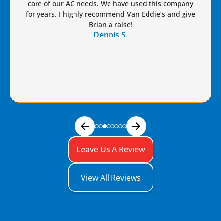
care of our AC needs. We have used this company
for years. I highly recommend Van Eddie’s and give
Brian a raise!
Dennis S.
Leave Us A Review
View All Reviews