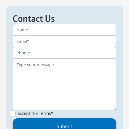
Contact Us
I accept the
Terms*