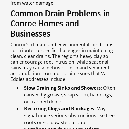
from water damage.
Common Drain Problems in
Conroe Homes and
Businesses
Conroe’s climate and environmental conditions
contribute to specific challenges in maintaining
clean, clear drains. The region’s heavy clay soil
can encourage root intrusion, while seasonal
rains may cause debris buildup and sediment
accumulation. Common drain issues that Van
Eddies addresses include:
Slow Draining Sinks and Showers
: Often
caused by grease, soap scum, hair clogs,
or trapped debris.
Recurring Clogs and Blockages
: May
signal more serious obstructions like tree
roots or solid waste buildup.