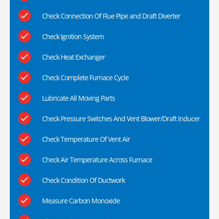
Check Connection Of Flue Pipe and Draft Diverter
Check Ignition System
Check Heat Exchanger
Check Complete Furnace Cycle
Lubricate All Moving Parts
Check Pressure Switches And Vent Blower/Draft Inducer
Check Temperature Of Vent Air
Check Air Temperature Across Furnace
Check Condition Of Ductwork
Measure Carbon Monoxide