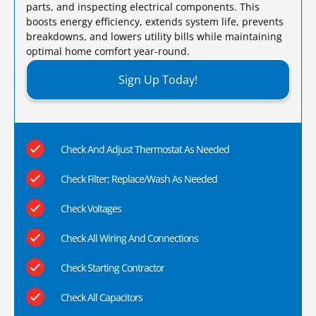
parts, and inspecting electrical components. This
boosts energy efficiency, extends system life, prevents
breakdowns, and lowers utility bills while maintaining
optimal home comfort year-round.​
Sign Up Today!
Check And Adjust Thermostat As Needed
Check Filter; Replace/Wash As Needed
Check Voltages
Check All Wiring And Connections
Check Starting Contractor
Check All Capacitors