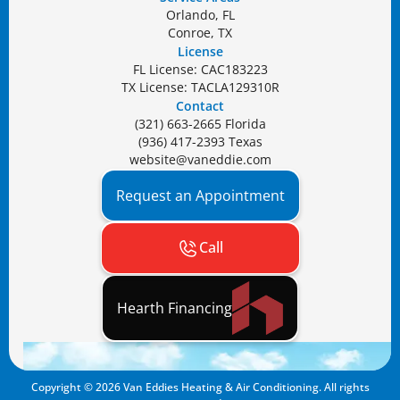
Orlando, FL
Conroe, TX
License
FL License: CAC183223
TX License: TACLA129310R
Contact
(321) 663-2665 Florida
(936) 417-2393 Texas
website@vaneddie.com
Request an Appointment
Call
Hearth Financing
Copyright ©
2026
Van Eddies Heating & Air Conditioning. All rights