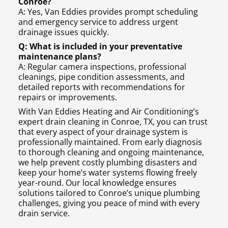
Conroe?
A: Yes, Van Eddies provides prompt scheduling
and emergency service to address urgent
drainage issues quickly.
Q: What is included in your preventative
maintenance plans?
A: Regular camera inspections, professional
cleanings, pipe condition assessments, and
detailed reports with recommendations for
repairs or improvements.
With Van Eddies Heating and Air Conditioning’s
expert drain cleaning in Conroe, TX, you can trust
that every aspect of your drainage system is
professionally maintained. From early diagnosis
to thorough cleaning and ongoing maintenance,
we help prevent costly plumbing disasters and
keep your home’s water systems flowing freely
year-round. Our local knowledge ensures
solutions tailored to Conroe’s unique plumbing
challenges, giving you peace of mind with every
drain service.