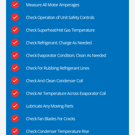
Measure All Motor Amperages
Check Operation of Unit Safety Controls
Check Superheat/Hot Gas Temperature
Check Refrigerant; Charge As Needed
Check Evaporator Condition; Clean As Needed
Check For Rubbing Refrigerant Lines
Check And Clean Condenser Coil
Check Air Temperature Across Evaporator Coil
Lubricate Any Moving Parts
Check Fan Blades For Cracks
Check Condenser Temperature Rise