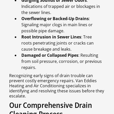
Gurgling Sounds or Sewer Odors
:
Indications of trapped air or blockages in
the sewer lines.
Overflowing or Backed-Up Drains
:
Signaling major clogs in main lines or
possible pipe damage.
Root Intrusion in Sewer Lines
: Tree
roots penetrating joints or cracks can
cause breakage and leaks.
Damaged or Collapsed Pipes
: Resulting
from soil pressure, corrosion, or previous
repairs.
Recognizing early signs of drain trouble can
prevent costly emergency repairs. Van Eddies
Heating and Air Conditioning specializes in
identifying and resolving these issues before they
escalate.
Our Comprehensive Drain
Cleaning Process