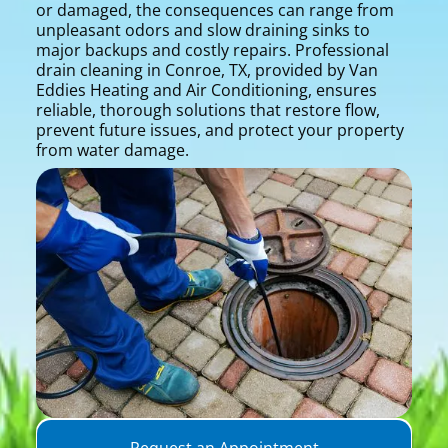
or damaged, the consequences can range from
unpleasant odors and slow draining sinks to
major backups and costly repairs. Professional
drain cleaning in Conroe, TX, provided by Van
Eddies Heating and Air Conditioning, ensures
reliable, thorough solutions that restore flow,
prevent future issues, and protect your property
from water damage.
Request an Appointment