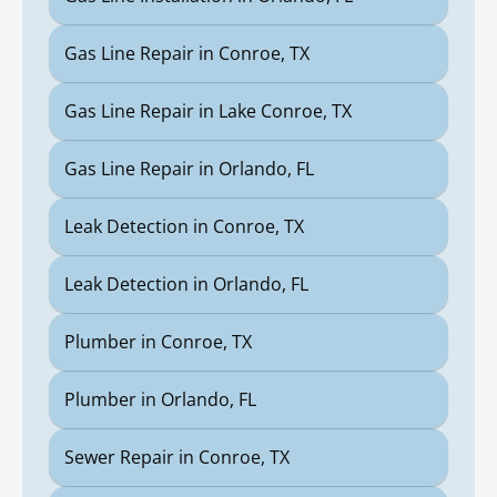
Gas Line Repair in Conroe, TX
Gas Line Repair in Lake Conroe, TX
Gas Line Repair in Orlando, FL
Leak Detection in Conroe, TX
Leak Detection in Orlando, FL
Plumber in Conroe, TX
Plumber in Orlando, FL
Sewer Repair in Conroe, TX