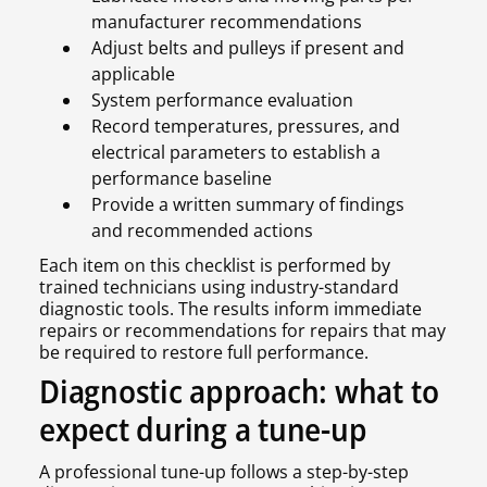
manufacturer recommendations
Adjust belts and pulleys if present and
applicable
System performance evaluation
Record temperatures, pressures, and
electrical parameters to establish a
performance baseline
Provide a written summary of findings
and recommended actions
Each item on this checklist is performed by
trained technicians using industry-standard
diagnostic tools. The results inform immediate
repairs or recommendations for repairs that may
be required to restore full performance.
Diagnostic approach: what to
expect during a tune-up
A professional tune-up follows a step-by-step