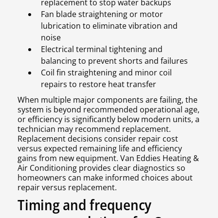
replacement to stop water backups
Fan blade straightening or motor
lubrication to eliminate vibration and
noise
Electrical terminal tightening and
balancing to prevent shorts and failures
Coil fin straightening and minor coil
repairs to restore heat transfer
When multiple major components are failing, the
system is beyond recommended operational age,
or efficiency is significantly below modern units, a
technician may recommend replacement.
Replacement decisions consider repair cost
versus expected remaining life and efficiency
gains from new equipment. Van Eddies Heating &
Air Conditioning provides clear diagnostics so
homeowners can make informed choices about
repair versus replacement.
Timing and frequency