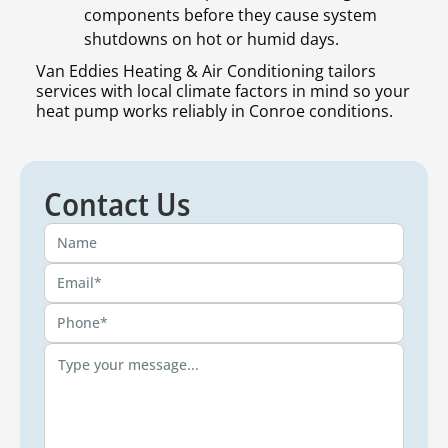
components before they cause system
shutdowns on hot or humid days.
Van Eddies Heating & Air Conditioning tailors
services with local climate factors in mind so your
heat pump works reliably in Conroe conditions.
Contact Us