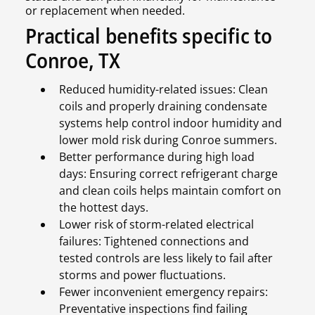
or replacement when needed.
Practical benefits specific to
Conroe, TX
Reduced humidity-related issues: Clean
coils and properly draining condensate
systems help control indoor humidity and
lower mold risk during Conroe summers.
Better performance during high load
days: Ensuring correct refrigerant charge
and clean coils helps maintain comfort on
the hottest days.
Lower risk of storm-related electrical
failures: Tightened connections and
tested controls are less likely to fail after
storms and power fluctuations.
Fewer inconvenient emergency repairs:
Preventative inspections find failing