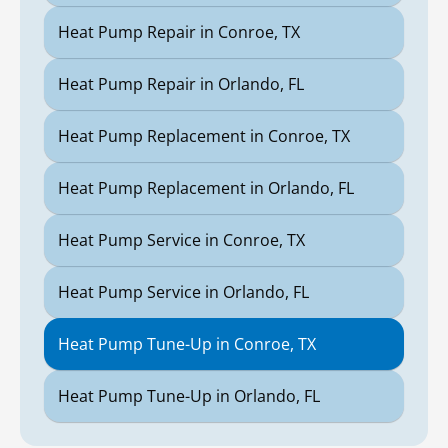
Heat Pump Repair in Conroe, TX
Heat Pump Repair in Orlando, FL
Heat Pump Replacement in Conroe, TX
Heat Pump Replacement in Orlando, FL
Heat Pump Service in Conroe, TX
Heat Pump Service in Orlando, FL
Heat Pump Tune-Up in Conroe, TX
Heat Pump Tune-Up in Orlando, FL