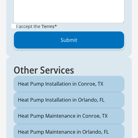
I accept the
Terms*
Other Services
Heat Pump Installation in Conroe, TX
Heat Pump Installation in Orlando, FL
Heat Pump Maintenance in Conroe, TX
Heat Pump Maintenance in Orlando, FL