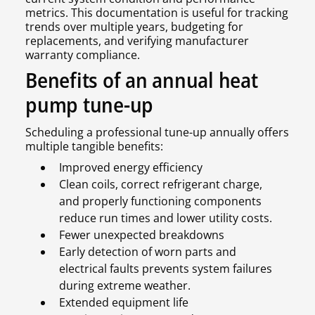
metrics. This documentation is useful for tracking
trends over multiple years, budgeting for
replacements, and verifying manufacturer
warranty compliance.
Benefits of an annual heat
pump tune-up
Scheduling a professional tune-up annually offers
multiple tangible benefits:
Improved energy efficiency
Clean coils, correct refrigerant charge,
and properly functioning components
reduce run times and lower utility costs.
Fewer unexpected breakdowns
Early detection of worn parts and
electrical faults prevents system failures
during extreme weather.
Extended equipment life