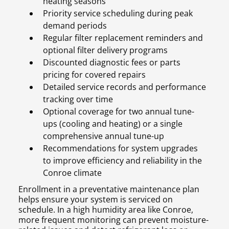
heating seasons
Priority service scheduling during peak
demand periods
Regular filter replacement reminders and
optional filter delivery programs
Discounted diagnostic fees or parts
pricing for covered repairs
Detailed service records and performance
tracking over time
Optional coverage for two annual tune-
ups (cooling and heating) or a single
comprehensive annual tune-up
Recommendations for system upgrades
to improve efficiency and reliability in the
Conroe climate
Enrollment in a preventative maintenance plan
helps ensure your system is serviced on
schedule. In a high humidity area like Conroe,
more frequent monitoring can prevent moisture-