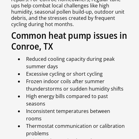
ups help combat local challenges like high
humidity, seasonal pollen build-up, outdoor unit
debris, and the stresses created by frequent
cycling during hot months.
Common heat pump issues in
Conroe, TX
Reduced cooling capacity during peak
summer days
Excessive cycling or short cycling
Frozen indoor coils after summer
thunderstorms or sudden humidity shifts
High energy bills compared to past
seasons
Inconsistent temperatures between
rooms
Thermostat communication or calibration
problems