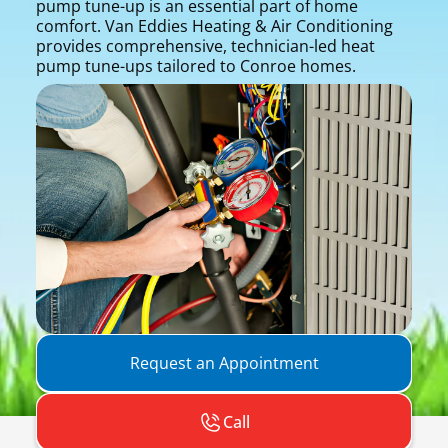
pump tune-up is an essential part of home
comfort. Van Eddies Heating & Air Conditioning
provides comprehensive, technician-led heat
pump tune-ups tailored to Conroe homes.
Request an Appointment
Call