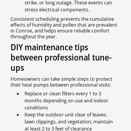
strike, or long outage. These events can
stress electrical components.
Consistent scheduling prevents the cumulative
effects of humidity and pollen that are prevalent
in Conroe, and helps ensure reliable comfort
throughout the year.
DIY maintenance tips
between professional tune-
ups
Homeowners can take simple steps to protect
their heat pumps between professional visits:
Replace or clean filters every 1 to 3
months depending on use and indoor
conditions
Keep the outdoor unit clear of leaves,
lawn clippings, and vegetation; maintain
at least 2 to 3 feet of clearance