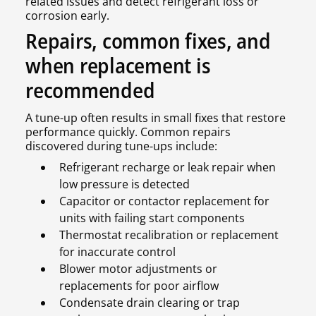
related issues and detect refrigerant loss or
corrosion early.
Repairs, common fixes, and
when replacement is
recommended
A tune-up often results in small fixes that restore
performance quickly. Common repairs
discovered during tune-ups include:
Refrigerant recharge or leak repair when
low pressure is detected
Capacitor or contactor replacement for
units with failing start components
Thermostat recalibration or replacement
for inaccurate control
Blower motor adjustments or
replacements for poor airflow
Condensate drain clearing or trap