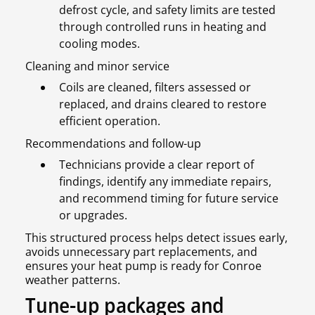
defrost cycle, and safety limits are tested
through controlled runs in heating and
cooling modes.
Cleaning and minor service
Coils are cleaned, filters assessed or
replaced, and drains cleared to restore
efficient operation.
Recommendations and follow-up
Technicians provide a clear report of
findings, identify any immediate repairs,
and recommend timing for future service
or upgrades.
This structured process helps detect issues early,
avoids unnecessary part replacements, and
ensures your heat pump is ready for Conroe
weather patterns.
Tune-up packages and