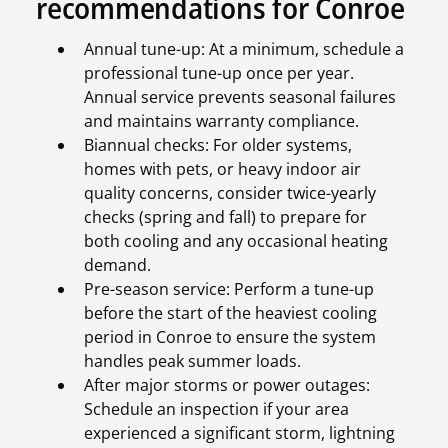
recommendations for Conroe
Annual tune-up: At a minimum, schedule a
professional tune-up once per year.
Annual service prevents seasonal failures
and maintains warranty compliance.
Biannual checks: For older systems,
homes with pets, or heavy indoor air
quality concerns, consider twice-yearly
checks (spring and fall) to prepare for
both cooling and any occasional heating
demand.
Pre-season service: Perform a tune-up
before the start of the heaviest cooling
period in Conroe to ensure the system
handles peak summer loads.
After major storms or power outages:
Schedule an inspection if your area
experienced a significant storm, lightning