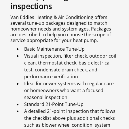
inspections
Van Eddies Heating & Air Conditioning offers
several tune-up packages designed to match
homeowner needs and system ages. Packages
are described to help you choose the scope of
service appropriate for your heat pump.
Basic Maintenance Tune-Up
Visual inspection, filter check, outdoor coil
clean, thermostat check, basic electrical
test, condensate drain check, and
performance verification.
Ideal for newer systems with regular care
or homeowners who want a focused
seasonal inspection.
Standard 21-Point Tune-Up
A detailed 21-point inspection that follows
the checklist above plus additional checks
such as blower wheel condition, system