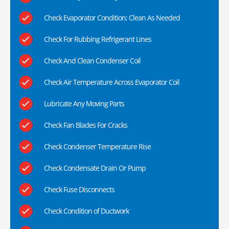
Check Evaporator Condition; Clean As Needed
Check For Rubbing Refrigerant Lines
Check And Clean Condenser Coil
Check Air Temperature Across Evaporator Coil
Lubricate Any Moving Parts
Check Fan Blades For Cracks
Check Condenser Temperature Rise
Check Condensate Drain Or Pump
Check Fuse Disconnects
Check Condition of Ductwork