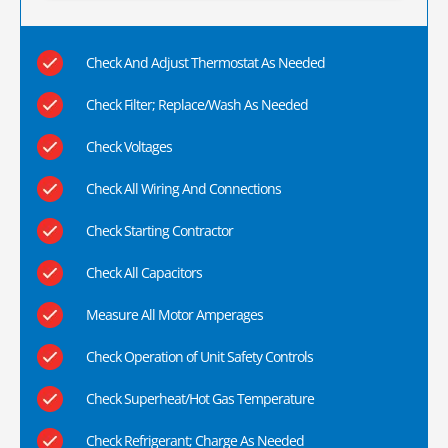
Check And Adjust Thermostat As Needed
Check Filter; Replace/Wash As Needed
Check Voltages
Check All Wiring And Connections
Check Starting Contractor
Check All Capacitors
Measure All Motor Amperages
Check Operation of Unit Safety Controls
Check Superheat/Hot Gas Temperature
Check Refrigerant; Charge As Needed