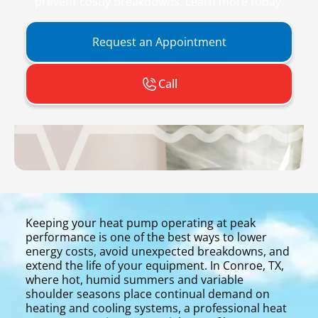
prevent costly breakdowns. Learn more today.
Request an Appointment
Call
Keeping your heat pump operating at peak
performance is one of the best ways to lower
energy costs, avoid unexpected breakdowns, and
extend the life of your equipment. In Conroe, TX,
where hot, humid summers and variable
shoulder seasons place continual demand on
heating and cooling systems, a professional heat