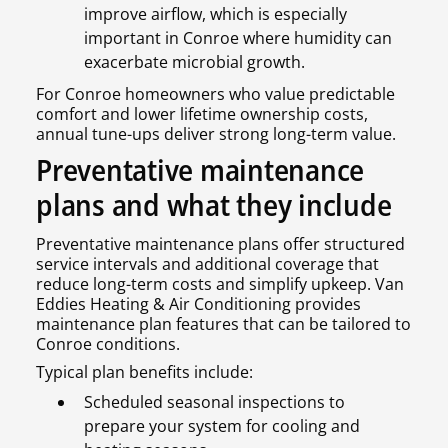
improve airflow, which is especially
important in Conroe where humidity can
exacerbate microbial growth.
For Conroe homeowners who value predictable
comfort and lower lifetime ownership costs,
annual tune-ups deliver strong long-term value.
Preventative maintenance
plans and what they include
Preventative maintenance plans offer structured
service intervals and additional coverage that
reduce long-term costs and simplify upkeep. Van
Eddies Heating & Air Conditioning provides
maintenance plan features that can be tailored to
Conroe conditions.
Typical plan benefits include:
Scheduled seasonal inspections to
prepare your system for cooling and