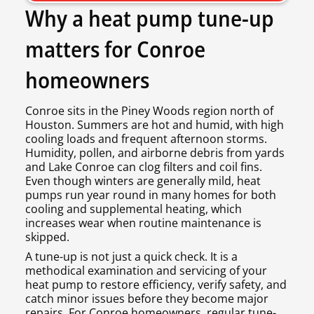
Why a heat pump tune-up
matters for Conroe
homeowners
Conroe sits in the Piney Woods region north of
Houston. Summers are hot and humid, with high
cooling loads and frequent afternoon storms.
Humidity, pollen, and airborne debris from yards
and Lake Conroe can clog filters and coil fins.
Even though winters are generally mild, heat
pumps run year round in many homes for both
cooling and supplemental heating, which
increases wear when routine maintenance is
skipped.
A tune-up is not just a quick check. It is a
methodical examination and servicing of your
heat pump to restore efficiency, verify safety, and
catch minor issues before they become major
repairs. For Conroe homeowners, regular tune-