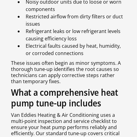
Noisy outdoor units due to loose or worn
components
Restricted airflow from dirty filters or duct
issues
Refrigerant leaks or low refrigerant levels
causing efficiency loss
Electrical faults caused by heat, humidity,
or corroded connections
These issues often begin as minor symptoms. A
thorough tune-up identifies the root causes so
technicians can apply corrective steps rather
than temporary fixes.
What a comprehensive heat
pump tune-up includes
Van Eddies Heating & Air Conditioning uses a
multi-point inspection and service checklist to
ensure your heat pump performs reliably and
efficiently. Our standard tune-up covers critical