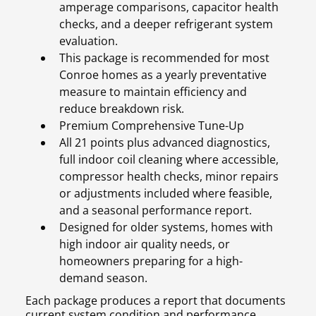
amperage comparisons, capacitor health
checks, and a deeper refrigerant system
evaluation.
This package is recommended for most
Conroe homes as a yearly preventative
measure to maintain efficiency and
reduce breakdown risk.
Premium Comprehensive Tune-Up
All 21 points plus advanced diagnostics,
full indoor coil cleaning where accessible,
compressor health checks, minor repairs
or adjustments included where feasible,
and a seasonal performance report.
Designed for older systems, homes with
high indoor air quality needs, or
homeowners preparing for a high-
demand season.
Each package produces a report that documents
current system condition and performance