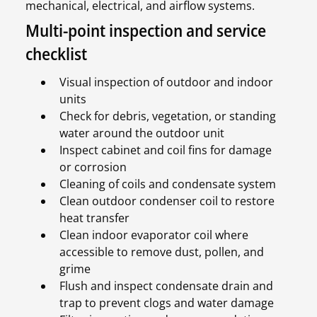
mechanical, electrical, and airflow systems.
Multi-point inspection and service
checklist
Visual inspection of outdoor and indoor
units
Check for debris, vegetation, or standing
water around the outdoor unit
Inspect cabinet and coil fins for damage
or corrosion
Cleaning of coils and condensate system
Clean outdoor condenser coil to restore
heat transfer
Clean indoor evaporator coil where
accessible to remove dust, pollen, and
grime
Flush and inspect condensate drain and
trap to prevent clogs and water damage