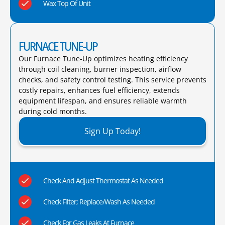
Wax Top Of Unit
FURNACE TUNE-UP
Our Furnace Tune-Up optimizes heating efficiency
through coil cleaning, burner inspection, airflow
checks, and safety control testing. This service prevents
costly repairs, enhances fuel efficiency, extends
equipment lifespan, and ensures reliable warmth
during cold months.​
Sign Up Today!
Check And Adjust Thermostat As Needed
Check Filter; Replace/Wash As Needed
Check For Gas Leaks At Furnace