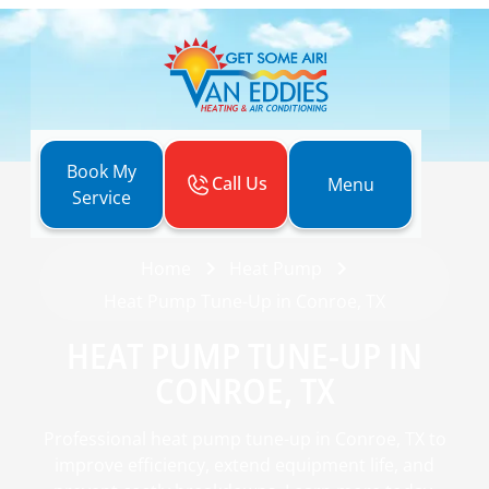
Book My
Call Us
Menu
Service
Home
Heat Pump
Heat Pump Tune-Up in Conroe, TX
HEAT PUMP TUNE-UP IN
CONROE, TX
Professional heat pump tune-up in Conroe, TX to
improve efficiency, extend equipment life, and