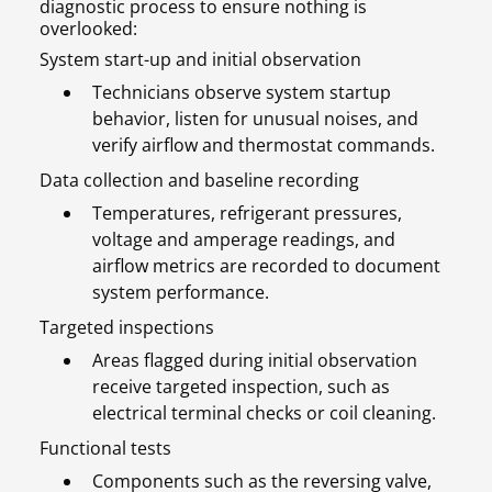
diagnostic process to ensure nothing is
overlooked:
System start-up and initial observation
Technicians observe system startup
behavior, listen for unusual noises, and
verify airflow and thermostat commands.
Data collection and baseline recording
Temperatures, refrigerant pressures,
voltage and amperage readings, and
airflow metrics are recorded to document
system performance.
Targeted inspections
Areas flagged during initial observation
receive targeted inspection, such as
electrical terminal checks or coil cleaning.
Functional tests
Components such as the reversing valve,