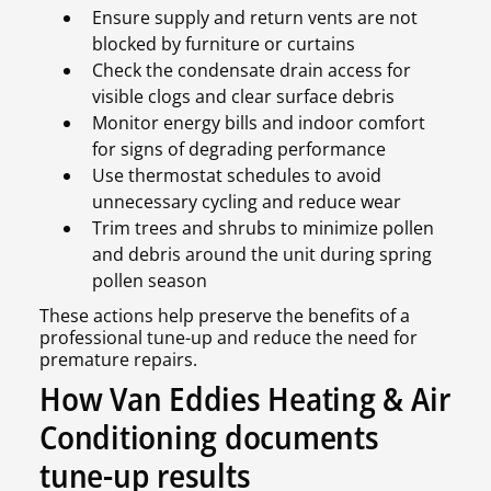
Ensure supply and return vents are not
blocked by furniture or curtains
Check the condensate drain access for
visible clogs and clear surface debris
Monitor energy bills and indoor comfort
for signs of degrading performance
Use thermostat schedules to avoid
unnecessary cycling and reduce wear
Trim trees and shrubs to minimize pollen
and debris around the unit during spring
pollen season
These actions help preserve the benefits of a
professional tune-up and reduce the need for
premature repairs.
How Van Eddies Heating & Air
Conditioning documents
tune-up results