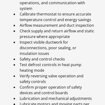
operations, and communication with
system
Calibrate thermostat to ensure accurate
temperature control and energy savings
Airflow measurement and duct inspection
Check supply and return airflow and static
pressure where appropriate
Inspect visible ductwork for
disconnections, poor sealing, or
insulation issues
Safety and control checks
Test defrost controls in heat pump
heating mode
Verify reversing valve operation and
safety controls
Confirm proper operation of safety
devices and control boards
Lubrication and mechanical adjustments
Lubricate motors and moving parts per