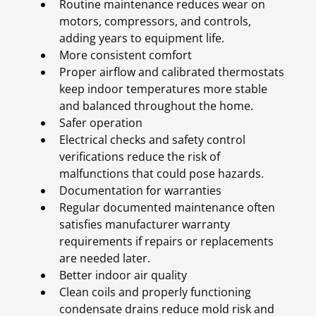
Routine maintenance reduces wear on
motors, compressors, and controls,
adding years to equipment life.
More consistent comfort
Proper airflow and calibrated thermostats
keep indoor temperatures more stable
and balanced throughout the home.
Safer operation
Electrical checks and safety control
verifications reduce the risk of
malfunctions that could pose hazards.
Documentation for warranties
Regular documented maintenance often
satisfies manufacturer warranty
requirements if repairs or replacements
are needed later.
Better indoor air quality
Clean coils and properly functioning
condensate drains reduce mold risk and