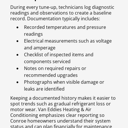
During every tune-up, technicians log diagnostic
readings and observations to create a baseline
record. Documentation typically includes:
Recorded temperatures and pressure
readings
Electrical measurements such as voltage
and amperage
Checklist of inspected items and
components serviced
Notes on required repairs or
recommended upgrades
Photographs when visible damage or
leaks are identified
Keeping a documented history makes it easier to
spot trends such as gradual refrigerant loss or
motor wear. Van Eddies Heating & Air
Conditioning emphasizes clear reporting so
Conroe homeowners understand their system
status and can plan financially for maintenance