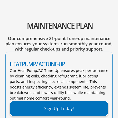
MAINTENANCE PLAN
Our comprehensive 21-point Tune-up maintenance
plan ensures your systems run smoothly year-round,
with regular check-ups and priority support.
HEAT PUMP/ AC TUNE-UP
Our Heat Pump/AC Tune-Up ensures peak performance
by cleaning coils, checking refrigerant, lubricating
parts, and inspecting electrical components. This
boosts energy efficiency, extends system life, prevents
breakdowns, and lowers utility bills while maintaining
optimal home comfort year-round.​
Sign Up Today!