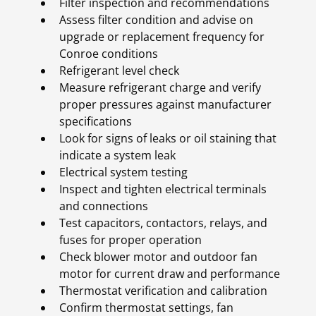
Filter inspection and recommendations
Assess filter condition and advise on
upgrade or replacement frequency for
Conroe conditions
Refrigerant level check
Measure refrigerant charge and verify
proper pressures against manufacturer
specifications
Look for signs of leaks or oil staining that
indicate a system leak
Electrical system testing
Inspect and tighten electrical terminals
and connections
Test capacitors, contactors, relays, and
fuses for proper operation
Check blower motor and outdoor fan
motor for current draw and performance
Thermostat verification and calibration
Confirm thermostat settings, fan