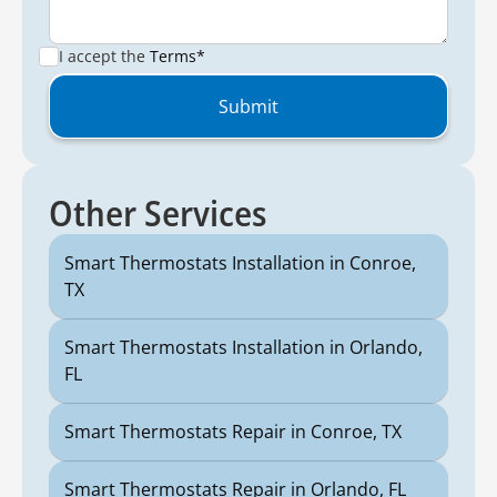
I accept the
Terms*
Other Services
Smart Thermostats Installation in Conroe,
TX
Smart Thermostats Installation in Orlando,
FL
Smart Thermostats Repair in Conroe, TX
Smart Thermostats Repair in Orlando, FL