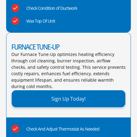
Check Condition of Ductwork
Wax Top Of Unit
FURNACE TUNE-UP
Our Furnace Tune-Up optimizes heating efficiency
through coil cleaning, burner inspection, airflow
checks, and safety control testing. This service prevents
costly repairs, enhances fuel efficiency, extends
equipment lifespan, and ensures reliable warmth
during cold months.​
Sign Up Today!
Check And Adjust Thermostat As Needed