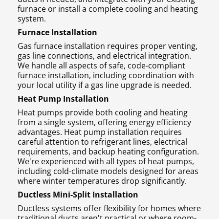
furnace or install a complete cooling and heating
system.
Furnace Installation
Gas furnace installation requires proper venting,
gas line connections, and electrical integration.
We handle all aspects of safe, code-compliant
furnace installation, including coordination with
your local utility if a gas line upgrade is needed.
Heat Pump Installation
Heat pumps provide both cooling and heating
from a single system, offering energy efficiency
advantages. Heat pump installation requires
careful attention to refrigerant lines, electrical
requirements, and backup heating configuration.
We're experienced with all types of heat pumps,
including cold-climate models designed for areas
where winter temperatures drop significantly.
Ductless Mini-Split Installation
Ductless systems offer flexibility for homes where
traditional ducts aren't practical or where room-