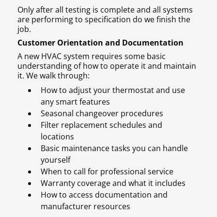
Only after all testing is complete and all systems
are performing to specification do we finish the
job.
Customer Orientation and Documentation
A new HVAC system requires some basic
understanding of how to operate it and maintain
it. We walk through:
How to adjust your thermostat and use
any smart features
Seasonal changeover procedures
Filter replacement schedules and
locations
Basic maintenance tasks you can handle
yourself
When to call for professional service
Warranty coverage and what it includes
How to access documentation and
manufacturer resources