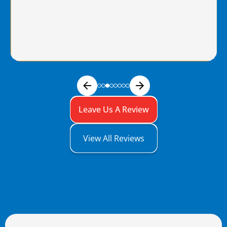
Leave Us A Review
View All Reviews