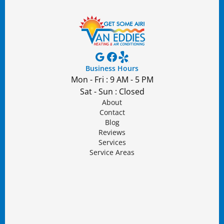
Business Hours
Mon - Fri : 9 AM - 5 PM
Sat - Sun : Closed
About
Contact
Blog
Reviews
Services
Service Areas