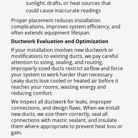
sunlight, drafts, or heat sources that
could cause inaccurate readings
Proper placement reduces installation
complications, improves system efficiency, and
often extends equipment lifespan.
Ductwork Evaluation and Optimization
If your installation involves new ductwork or
modifications to existing ducts, we pay careful
attention to sizing, sealing, and routing.
Improperly sized ducts restrict airflow and force
your system to work harder than necessary.
Leaky ducts lose cooled or heated air before it
reaches your rooms, wasting energy and
reducing comfort.
We inspect all ductwork for leaks, improper
connections, and design flaws. When we install
new ducts, we size them correctly, seal all
connections with mastic sealant, and insulate
them where appropriate to prevent heat loss or
gain.