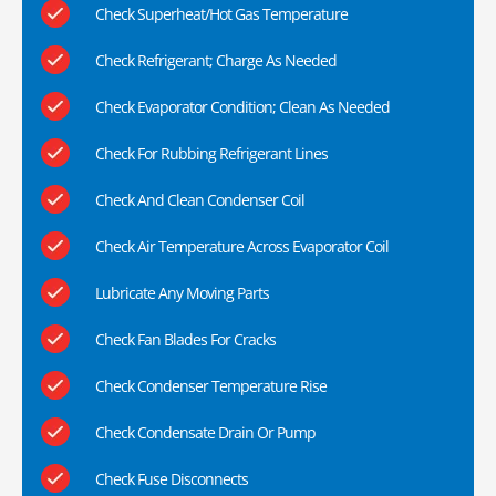
Check Superheat/Hot Gas Temperature
Check Refrigerant; Charge As Needed
Check Evaporator Condition; Clean As Needed
Check For Rubbing Refrigerant Lines
Check And Clean Condenser Coil
Check Air Temperature Across Evaporator Coil
Lubricate Any Moving Parts
Check Fan Blades For Cracks
Check Condenser Temperature Rise
Check Condensate Drain Or Pump
Check Fuse Disconnects