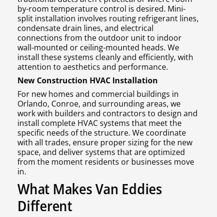
by-room temperature control is desired. Mini-
split installation involves routing refrigerant lines,
condensate drain lines, and electrical
connections from the outdoor unit to indoor
wall-mounted or ceiling-mounted heads. We
install these systems cleanly and efficiently, with
attention to aesthetics and performance.
New Construction HVAC Installation
For new homes and commercial buildings in
Orlando, Conroe, and surrounding areas, we
work with builders and contractors to design and
install complete HVAC systems that meet the
specific needs of the structure. We coordinate
with all trades, ensure proper sizing for the new
space, and deliver systems that are optimized
from the moment residents or businesses move
in.
What Makes Van Eddies
Different