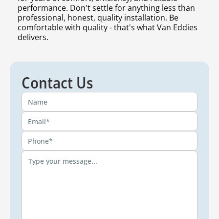
performance. Don't settle for anything less than
professional, honest, quality installation. Be
comfortable with quality - that's what Van Eddies
delivers.
Contact Us