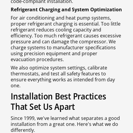
code-compliant installation.
Refrigerant Charging and System Optimization
For air conditioning and heat pump systems,
proper refrigerant charging is essential. Too little
refrigerant reduces cooling capacity and
efficiency. Too much refrigerant causes excessive
pressure and can damage the compressor. We
charge systems to manufacturer specifications
using precision equipment and proper
evacuation procedures.
We also optimize system settings, calibrate
thermostats, and test all safety features to
ensure everything works as intended from day
one.
Installation Best Practices
That Set Us Apart
Since 1999, we've learned what separates a good
installation from a great one. Here's what we do
differently.