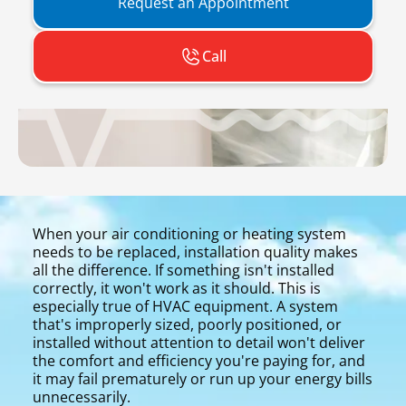
Request an Appointment
Call
When your air conditioning or heating system
needs to be replaced, installation quality makes
all the difference. If something isn't installed
correctly, it won't work as it should. This is
especially true of HVAC equipment. A system
that's improperly sized, poorly positioned, or
installed without attention to detail won't deliver
the comfort and efficiency you're paying for, and
it may fail prematurely or run up your energy bills
unnecessarily.