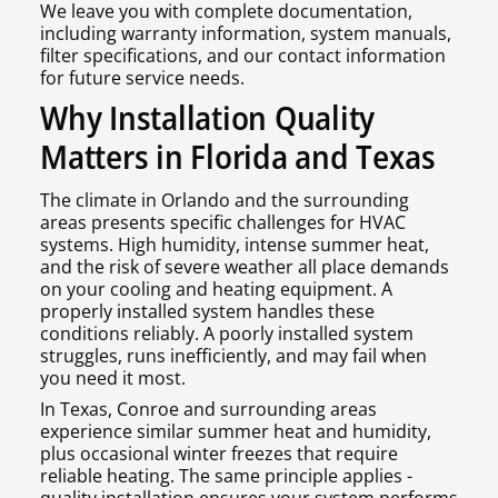
We leave you with complete documentation,
including warranty information, system manuals,
filter specifications, and our contact information
for future service needs.
Why Installation Quality
Matters in Florida and Texas
The climate in Orlando and the surrounding
areas presents specific challenges for HVAC
systems. High humidity, intense summer heat,
and the risk of severe weather all place demands
on your cooling and heating equipment. A
properly installed system handles these
conditions reliably. A poorly installed system
struggles, runs inefficiently, and may fail when
you need it most.
In Texas, Conroe and surrounding areas
experience similar summer heat and humidity,
plus occasional winter freezes that require
reliable heating. The same principle applies -