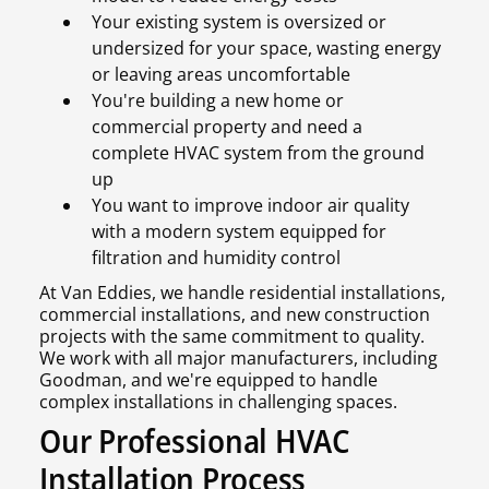
Your existing system is oversized or
undersized for your space, wasting energy
or leaving areas uncomfortable
You're building a new home or
commercial property and need a
complete HVAC system from the ground
up
You want to improve indoor air quality
with a modern system equipped for
filtration and humidity control
At Van Eddies, we handle residential installations,
commercial installations, and new construction
projects with the same commitment to quality.
We work with all major manufacturers, including
Goodman, and we're equipped to handle
complex installations in challenging spaces.
Our Professional HVAC
Installation Process