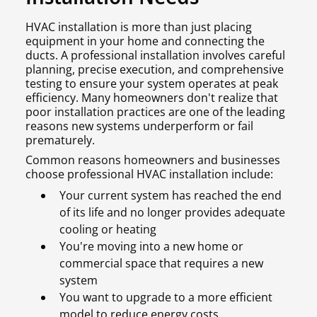
HVAC installation is more than just placing
equipment in your home and connecting the
ducts. A professional installation involves careful
planning, precise execution, and comprehensive
testing to ensure your system operates at peak
efficiency. Many homeowners don't realize that
poor installation practices are one of the leading
reasons new systems underperform or fail
prematurely.
Common reasons homeowners and businesses
choose professional HVAC installation include:
Your current system has reached the end
of its life and no longer provides adequate
cooling or heating
You're moving into a new home or
commercial space that requires a new
system
You want to upgrade to a more efficient
model to reduce energy costs