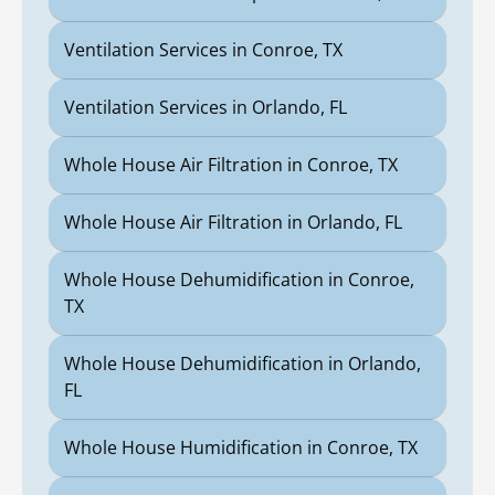
Ventilation Services in Conroe, TX
Ventilation Services in Orlando, FL
Whole House Air Filtration in Conroe, TX
Whole House Air Filtration in Orlando, FL
Whole House Dehumidification in Conroe,
TX
Whole House Dehumidification in Orlando,
FL
Whole House Humidification in Conroe, TX