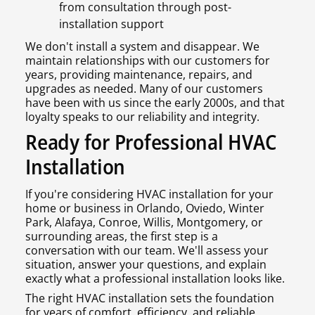
from consultation through post-
installation support
We don't install a system and disappear. We
maintain relationships with our customers for
years, providing maintenance, repairs, and
upgrades as needed. Many of our customers
have been with us since the early 2000s, and that
loyalty speaks to our reliability and integrity.
Ready for Professional HVAC
Installation
If you're considering HVAC installation for your
home or business in Orlando, Oviedo, Winter
Park, Alafaya, Conroe, Willis, Montgomery, or
surrounding areas, the first step is a
conversation with our team. We'll assess your
situation, answer your questions, and explain
exactly what a professional installation looks like.
The right HVAC installation sets the foundation
for years of comfort, efficiency, and reliable