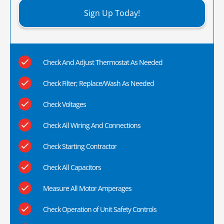
Sign Up Today!
Check And Adjust Thermostat As Needed
Check Filter; Replace/Wash As Needed
Check Voltages
Check All Wiring And Connections
Check Starting Contractor
Check All Capacitors
Measure All Motor Amperages
Check Operation of Unit Safety Controls