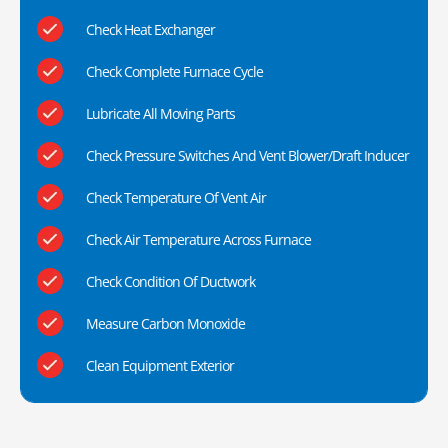
Check Heat Exchanger
Check Complete Furnace Cycle
Lubricate All Moving Parts
Check Pressure Switches And Vent Blower/Draft Inducer
Check Temperature Of Vent Air
Check Air Temperature Across Furnace
Check Condition Of Ductwork
Measure Carbon Monoxide
Clean Equipment Exterior