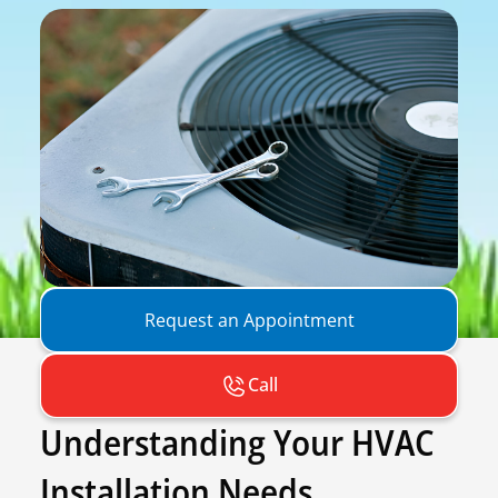
Request an Appointment
Call
Understanding Your HVAC
Installation Needs