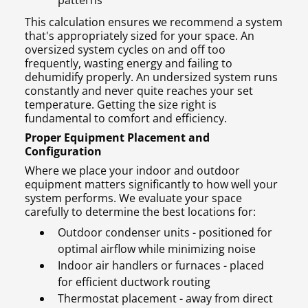
patterns
This calculation ensures we recommend a system
that's appropriately sized for your space. An
oversized system cycles on and off too
frequently, wasting energy and failing to
dehumidify properly. An undersized system runs
constantly and never quite reaches your set
temperature. Getting the size right is
fundamental to comfort and efficiency.
Proper Equipment Placement and
Configuration
Where we place your indoor and outdoor
equipment matters significantly to how well your
system performs. We evaluate your space
carefully to determine the best locations for:
Outdoor condenser units - positioned for
optimal airflow while minimizing noise
Indoor air handlers or furnaces - placed
for efficient ductwork routing
Thermostat placement - away from direct