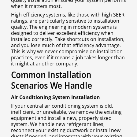
quality installation ensures your system performs
when it matters most.
High-efficiency systems, like those with high SEER
ratings, are particularly sensitive to installation
quality. The engineering in modern systems is
designed to deliver excellent efficiency when
installed correctly. Take shortcuts on installation,
and you lose much of that efficiency advantage.
This is why we never compromise on installation
practices, even if it means a job takes longer than
it might at another company.
Common Installation
Scenarios We Handle
Air Conditioning System Installation
If your central air conditioning system is old,
inefficient, or unreliable, we remove the existing
equipment and install a new, properly sized
system. We handle new refrigerant lines,
reconnect your existing ductwork or install new
ducts if needed, and integrate with your existing