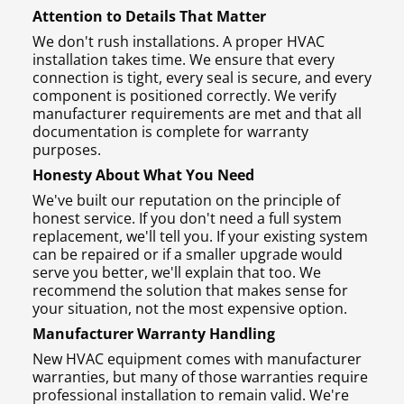
Attention to Details That Matter
We don't rush installations. A proper HVAC
installation takes time. We ensure that every
connection is tight, every seal is secure, and every
component is positioned correctly. We verify
manufacturer requirements are met and that all
documentation is complete for warranty
purposes.
Honesty About What You Need
We've built our reputation on the principle of
honest service. If you don't need a full system
replacement, we'll tell you. If your existing system
can be repaired or if a smaller upgrade would
serve you better, we'll explain that too. We
recommend the solution that makes sense for
your situation, not the most expensive option.
Manufacturer Warranty Handling
New HVAC equipment comes with manufacturer
warranties, but many of those warranties require
professional installation to remain valid. We're