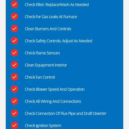
Check Filter; Replace/Wash As Needed
Check For Gas Leaks At Furnace
Clean Burners And Controls
Check Safety Controls; Adjust As Needed
Check Flame Sensors
Clean Equipment Interior
Check Fan Control
Check Blower Speed And Operation
Check All Wiring And Connections
Check Connection Of Flue Pipe and Draft Diverter
Check Ignition System