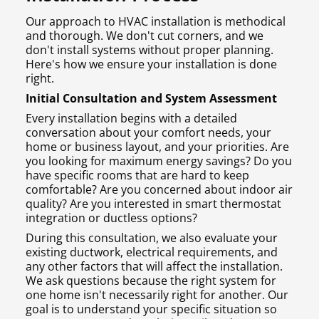
Our approach to HVAC installation is methodical
and thorough. We don't cut corners, and we
don't install systems without proper planning.
Here's how we ensure your installation is done
right.
Initial Consultation and System Assessment
Every installation begins with a detailed
conversation about your comfort needs, your
home or business layout, and your priorities. Are
you looking for maximum energy savings? Do you
have specific rooms that are hard to keep
comfortable? Are you concerned about indoor air
quality? Are you interested in smart thermostat
integration or ductless options?
During this consultation, we also evaluate your
existing ductwork, electrical requirements, and
any other factors that will affect the installation.
We ask questions because the right system for
one home isn't necessarily right for another. Our
goal is to understand your specific situation so