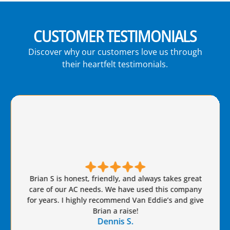
CUSTOMER TESTIMONIALS
Discover why our customers love us through
their heartfelt testimonials.
Brian S is honest, friendly, and always takes great
care of our AC needs. We have used this company
for years. I highly recommend Van Eddie’s and give
Brian a raise!
Dennis S.