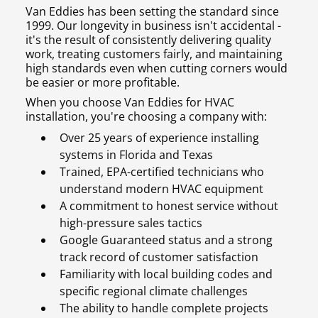
Van Eddies has been setting the standard since
1999. Our longevity in business isn't accidental -
it's the result of consistently delivering quality
work, treating customers fairly, and maintaining
high standards even when cutting corners would
be easier or more profitable.
When you choose Van Eddies for HVAC
installation, you're choosing a company with:
Over 25 years of experience installing
systems in Florida and Texas
Trained, EPA-certified technicians who
understand modern HVAC equipment
A commitment to honest service without
high-pressure sales tactics
Google Guaranteed status and a strong
track record of customer satisfaction
Familiarity with local building codes and
specific regional climate challenges
The ability to handle complete projects