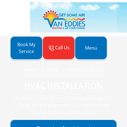
Book My
Call Us
Menu
Service
Home
HVAC
HVAC Installation
HVAC INSTALLATION
Professional HVAC installation. Expert system
sizing, proper placement & comprehensive
testing. Call Van Eddies today.