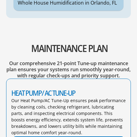
Whole House Humidification in Orlando, FL
MAINTENANCE PLAN
Our comprehensive 21-point Tune-up maintenance
plan ensures your systems run smoothly year-round,
with regular check-ups and priority support.
HEAT PUMP/ AC TUNE-UP
Our Heat Pump/AC Tune-Up ensures peak performance
by cleaning coils, checking refrigerant, lubricating
parts, and inspecting electrical components. This
boosts energy efficiency, extends system life, prevents
breakdowns, and lowers utility bills while maintaining
optimal home comfort year-round.​