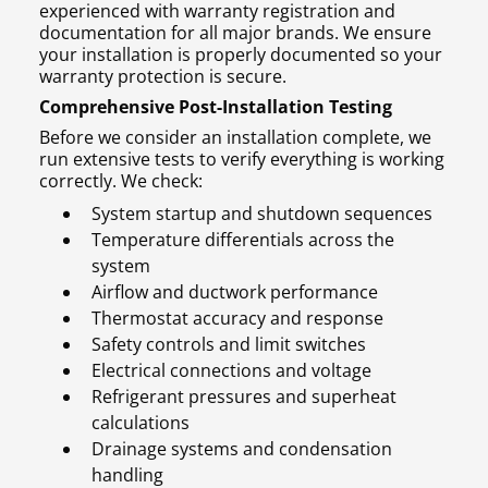
experienced with warranty registration and
documentation for all major brands. We ensure
your installation is properly documented so your
warranty protection is secure.
Comprehensive Post-Installation Testing
Before we consider an installation complete, we
run extensive tests to verify everything is working
correctly. We check:
System startup and shutdown sequences
Temperature differentials across the
system
Airflow and ductwork performance
Thermostat accuracy and response
Safety controls and limit switches
Electrical connections and voltage
Refrigerant pressures and superheat
calculations
Drainage systems and condensation
handling