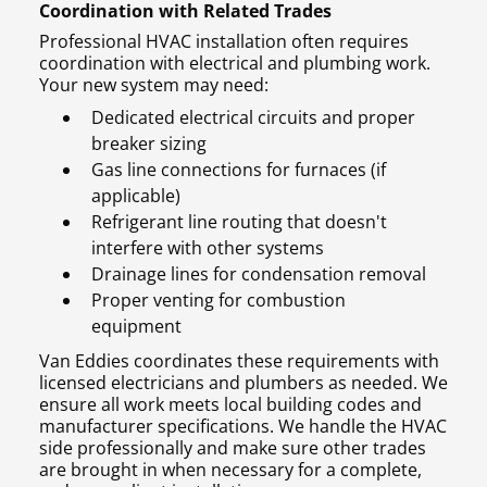
Coordination with Related Trades
Professional HVAC installation often requires
coordination with electrical and plumbing work.
Your new system may need:
Dedicated electrical circuits and proper
breaker sizing
Gas line connections for furnaces (if
applicable)
Refrigerant line routing that doesn't
interfere with other systems
Drainage lines for condensation removal
Proper venting for combustion
equipment
Van Eddies coordinates these requirements with
licensed electricians and plumbers as needed. We
ensure all work meets local building codes and
manufacturer specifications. We handle the HVAC
side professionally and make sure other trades
are brought in when necessary for a complete,