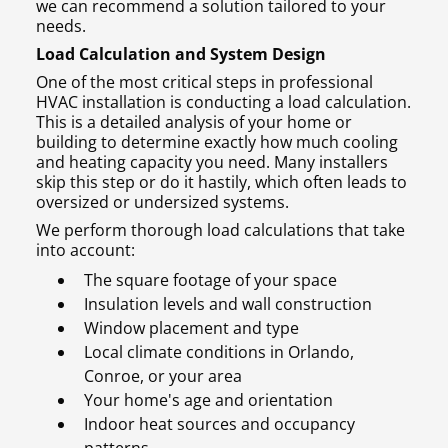
we can recommend a solution tailored to your
needs.
Load Calculation and System Design
One of the most critical steps in professional
HVAC installation is conducting a load calculation.
This is a detailed analysis of your home or
building to determine exactly how much cooling
and heating capacity you need. Many installers
skip this step or do it hastily, which often leads to
oversized or undersized systems.
We perform thorough load calculations that take
into account:
The square footage of your space
Insulation levels and wall construction
Window placement and type
Local climate conditions in Orlando,
Conroe, or your area
Your home's age and orientation
Indoor heat sources and occupancy