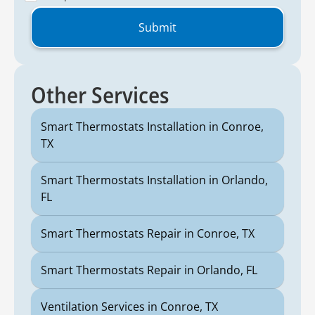
Other Services
Smart Thermostats Installation in Conroe,
TX
Smart Thermostats Installation in Orlando,
FL
Smart Thermostats Repair in Conroe, TX
Smart Thermostats Repair in Orlando, FL
Ventilation Services in Conroe, TX