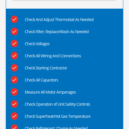
Check And Adjust Thermostat As Needed
Check Filter; Replace/Wash As Needed
Check Voltages
Check All Wiring And Connections
Check Starting Contractor
Check All Capacitors
Measure All Motor Amperages
Check Operation of Unit Safety Controls
Check Superheat/Hot Gas Temperature
Check Refrigerant; Charge As Needed