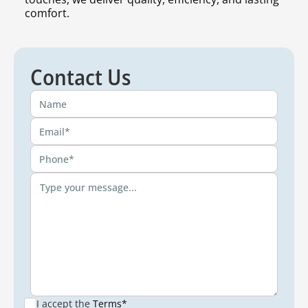
comfort.
Contact Us
I accept the
Terms*