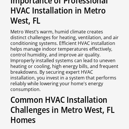
Importance of Professional
HVAC Installation in Metro
West, FL
Metro West’s warm, humid climate creates
distinct challenges for heating, ventilation, and air
conditioning systems. Efficient HVAC installation
helps manage indoor temperatures effectively,
control humidity, and improve air quality.
Improperly installed systems can lead to uneven
heating or cooling, high energy bills, and frequent
breakdowns. By securing expert HVAC
installation, you invest in a system that performs
reliably while lowering your home's energy
consumption.
Common HVAC Installation
Challenges in Metro West, FL
Homes