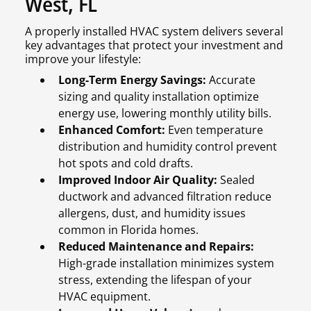
West, FL
A properly installed HVAC system delivers several
key advantages that protect your investment and
improve your lifestyle:
Long-Term Energy Savings:
Accurate
sizing and quality installation optimize
energy use, lowering monthly utility bills.
Enhanced Comfort:
Even temperature
distribution and humidity control prevent
hot spots and cold drafts.
Improved Indoor Air Quality:
Sealed
ductwork and advanced filtration reduce
allergens, dust, and humidity issues
common in Florida homes.
Reduced Maintenance and Repairs:
High-grade installation minimizes system
stress, extending the lifespan of your
HVAC equipment.