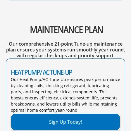
MAINTENANCE PLAN
Our comprehensive 21-point Tune-up maintenance
plan ensures your systems run smoothly year-round,
with regular check-ups and priority support.
HEAT PUMP/ AC TUNE-UP
Our Heat Pump/AC Tune-Up ensures peak performance
by cleaning coils, checking refrigerant, lubricating
parts, and inspecting electrical components. This
boosts energy efficiency, extends system life, prevents
breakdowns, and lowers utility bills while maintaining
optimal home comfort year-round.​
Sign Up Today!