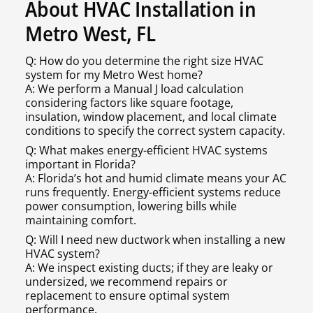
About HVAC Installation in
Metro West, FL
Q: How do you determine the right size HVAC
system for my Metro West home?
A: We perform a Manual J load calculation
considering factors like square footage,
insulation, window placement, and local climate
conditions to specify the correct system capacity.
Q: What makes energy-efficient HVAC systems
important in Florida?
A: Florida’s hot and humid climate means your AC
runs frequently. Energy-efficient systems reduce
power consumption, lowering bills while
maintaining comfort.
Q: Will I need new ductwork when installing a new
HVAC system?
A: We inspect existing ducts; if they are leaky or
undersized, we recommend repairs or
replacement to ensure optimal system
performance.