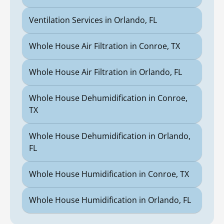
Ventilation Services in Orlando, FL
Whole House Air Filtration in Conroe, TX
Whole House Air Filtration in Orlando, FL
Whole House Dehumidification in Conroe,
TX
Whole House Dehumidification in Orlando,
FL
Whole House Humidification in Conroe, TX
Whole House Humidification in Orlando, FL