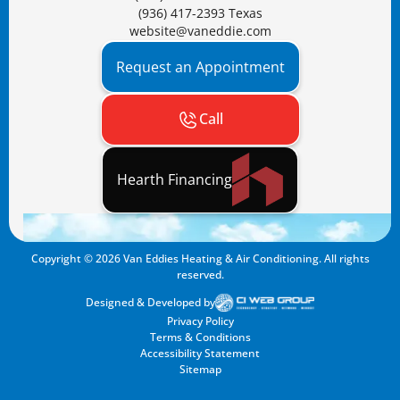
(936) 417-2393 Texas
website@vaneddie.com
Request an Appointment
Call
Hearth Financing
Copyright ©
2026
Van Eddies Heating & Air Conditioning. All rights
reserved.
Designed & Developed by
Privacy Policy
Terms & Conditions
Accessibility Statement
Sitemap