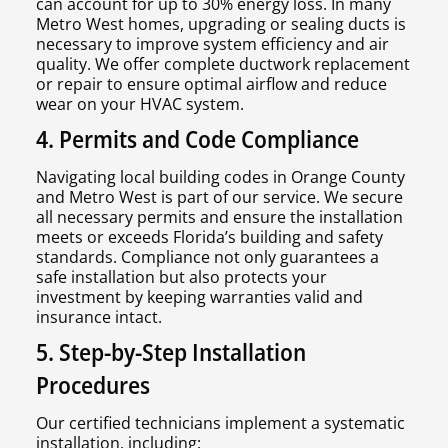
can account for up to 30% energy loss. In many
Metro West homes, upgrading or sealing ducts is
necessary to improve system efficiency and air
quality. We offer complete ductwork replacement
or repair to ensure optimal airflow and reduce
wear on your HVAC system.
4. Permits and Code Compliance
Navigating local building codes in Orange County
and Metro West is part of our service. We secure
all necessary permits and ensure the installation
meets or exceeds Florida’s building and safety
standards. Compliance not only guarantees a
safe installation but also protects your
investment by keeping warranties valid and
insurance intact.
5. Step-by-Step Installation
Procedures
Our certified technicians implement a systematic
installation, including: