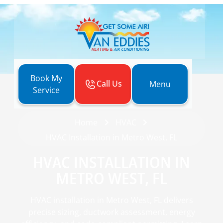
Book My
Call Us
Menu
Service
Home
HVAC
HVAC Installation in Metro West, FL
HVAC INSTALLATION IN
METRO WEST, FL
HVAC installation in Metro West, FL delivers
precise sizing, ductwork assessment, energy