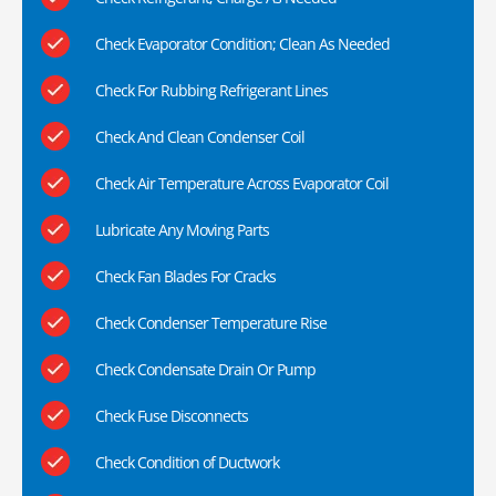
Check Evaporator Condition; Clean As Needed
Check For Rubbing Refrigerant Lines
Check And Clean Condenser Coil
Check Air Temperature Across Evaporator Coil
Lubricate Any Moving Parts
Check Fan Blades For Cracks
Check Condenser Temperature Rise
Check Condensate Drain Or Pump
Check Fuse Disconnects
Check Condition of Ductwork