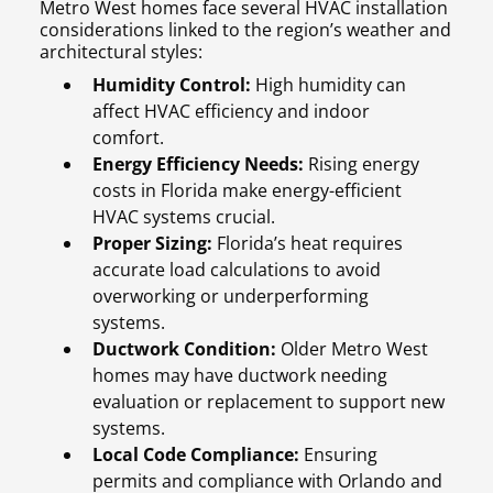
Metro West homes face several HVAC installation
considerations linked to the region’s weather and
architectural styles:
Humidity Control:
High humidity can
affect HVAC efficiency and indoor
comfort.
Energy Efficiency Needs:
Rising energy
costs in Florida make energy-efficient
HVAC systems crucial.
Proper Sizing:
Florida’s heat requires
accurate load calculations to avoid
overworking or underperforming
systems.
Ductwork Condition:
Older Metro West
homes may have ductwork needing
evaluation or replacement to support new
systems.
Local Code Compliance:
Ensuring
permits and compliance with Orlando and