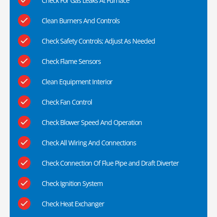
Check For Gas Leaks At Furnace
Clean Burners And Controls
Check Safety Controls; Adjust As Needed
Check Flame Sensors
Clean Equipment Interior
Check Fan Control
Check Blower Speed And Operation
Check All Wiring And Connections
Check Connection Of Flue Pipe and Draft Diverter
Check Ignition System
Check Heat Exchanger