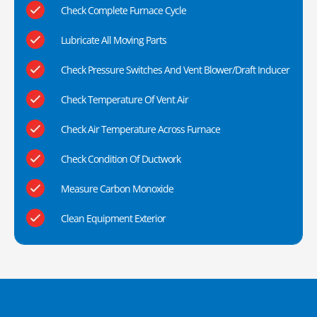
Check Complete Furnace Cycle
Lubricate All Moving Parts
Check Pressure Switches And Vent Blower/Draft Inducer
Check Temperature Of Vent Air
Check Air Temperature Across Furnace
Check Condition Of Ductwork
Measure Carbon Monoxide
Clean Equipment Exterior