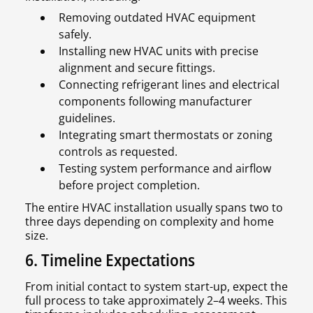
Removing outdated HVAC equipment
safely.
Installing new HVAC units with precise
alignment and secure fittings.
Connecting refrigerant lines and electrical
components following manufacturer
guidelines.
Integrating smart thermostats or zoning
controls as requested.
Testing system performance and airflow
before project completion.
The entire HVAC installation usually spans two to
three days depending on complexity and home
size.
6. Timeline Expectations
From initial contact to system start-up, expect the
full process to take approximately 2–4 weeks. This