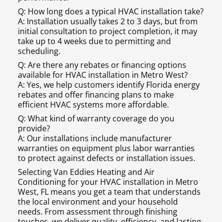
Q: How long does a typical HVAC installation take?
A: Installation usually takes 2 to 3 days, but from
initial consultation to project completion, it may
take up to 4 weeks due to permitting and
scheduling.
Q: Are there any rebates or financing options
available for HVAC installation in Metro West?
A: Yes, we help customers identify Florida energy
rebates and offer financing plans to make
efficient HVAC systems more affordable.
Q: What kind of warranty coverage do you
provide?
A: Our installations include manufacturer
warranties on equipment plus labor warranties
to protect against defects or installation issues.
Selecting Van Eddies Heating and Air
Conditioning for your HVAC installation in Metro
West, FL means you get a team that understands
the local environment and your household
needs. From assessment through finishing
touches, we deliver quality, efficiency, and lasting