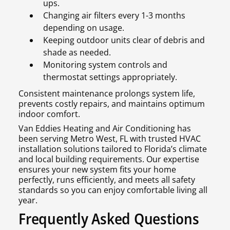
ups.
Changing air filters every 1-3 months
depending on usage.
Keeping outdoor units clear of debris and
shade as needed.
Monitoring system controls and
thermostat settings appropriately.
Consistent maintenance prolongs system life,
prevents costly repairs, and maintains optimum
indoor comfort.
Van Eddies Heating and Air Conditioning has
been serving Metro West, FL with trusted HVAC
installation solutions tailored to Florida’s climate
and local building requirements. Our expertise
ensures your new system fits your home
perfectly, runs efficiently, and meets all safety
standards so you can enjoy comfortable living all
year.
Frequently Asked Questions