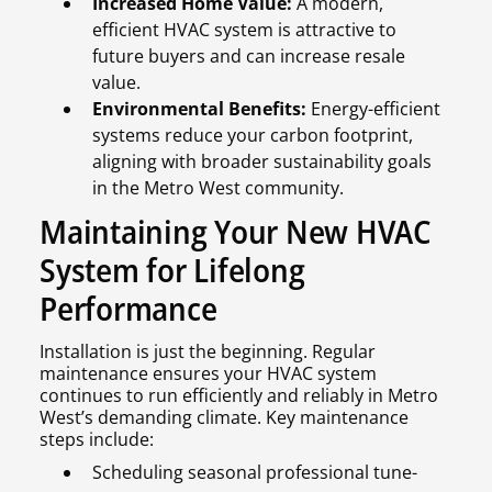
Increased Home Value:
A modern,
efficient HVAC system is attractive to
future buyers and can increase resale
value.
Environmental Benefits:
Energy-efficient
systems reduce your carbon footprint,
aligning with broader sustainability goals
in the Metro West community.
Maintaining Your New HVAC
System for Lifelong
Performance
Installation is just the beginning. Regular
maintenance ensures your HVAC system
continues to run efficiently and reliably in Metro
West’s demanding climate. Key maintenance
steps include:
Scheduling seasonal professional tune-