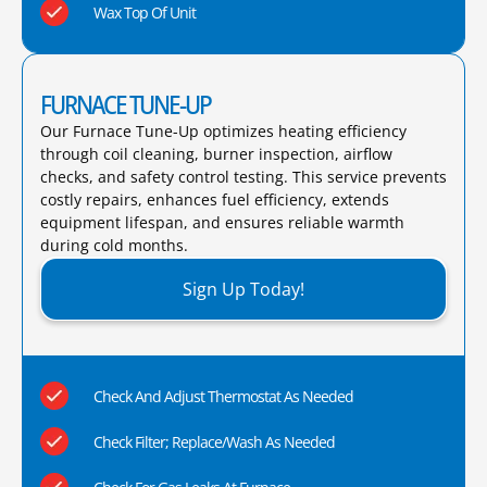
Wax Top Of Unit
FURNACE TUNE-UP
Our Furnace Tune-Up optimizes heating efficiency
through coil cleaning, burner inspection, airflow
checks, and safety control testing. This service prevents
costly repairs, enhances fuel efficiency, extends
equipment lifespan, and ensures reliable warmth
during cold months.​
Sign Up Today!
Check And Adjust Thermostat As Needed
Check Filter; Replace/Wash As Needed