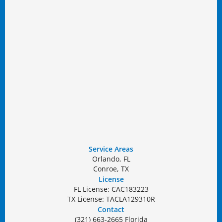
Service Areas
Orlando, FL
Conroe, TX
License
FL License: CAC183223
TX License: TACLA129310R
Contact
(321) 663-2665 Florida