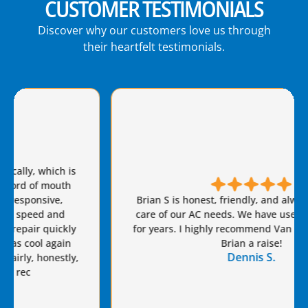
CUSTOMER TESTIMONIALS
Discover why our customers love us through
their heartfelt testimonials.
Brian S is honest, friendly, and always takes great
care of our AC needs. We have used this company
for years. I highly recommend Van Eddie’s and give
Brian a raise!
Dennis S.