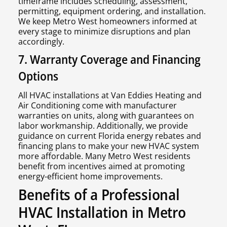
timeframe includes scheduling, assessment,
permitting, equipment ordering, and installation.
We keep Metro West homeowners informed at
every stage to minimize disruptions and plan
accordingly.
7. Warranty Coverage and Financing
Options
All HVAC installations at Van Eddies Heating and
Air Conditioning come with manufacturer
warranties on units, along with guarantees on
labor workmanship. Additionally, we provide
guidance on current Florida energy rebates and
financing plans to make your new HVAC system
more affordable. Many Metro West residents
benefit from incentives aimed at promoting
energy-efficient home improvements.
Benefits of a Professional
HVAC Installation in Metro