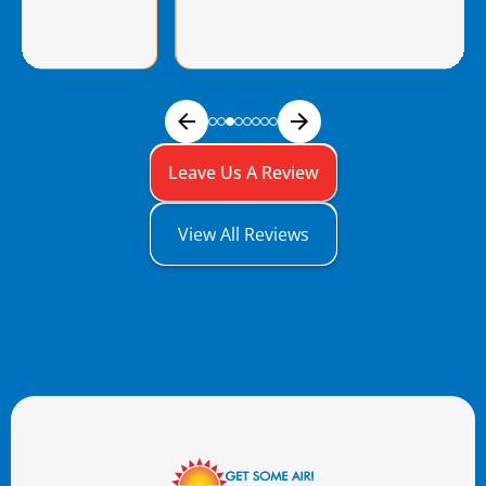
Leave Us A Review
View All Reviews