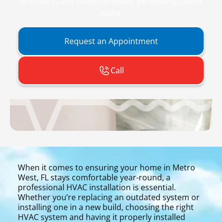
efficiency, and code-compliant permitting. Learn
more.
Request an Appointment
Call
When it comes to ensuring your home in Metro
West, FL stays comfortable year-round, a
professional HVAC installation is essential.
Whether you’re replacing an outdated system or
installing one in a new build, choosing the right
HVAC system and having it properly installed