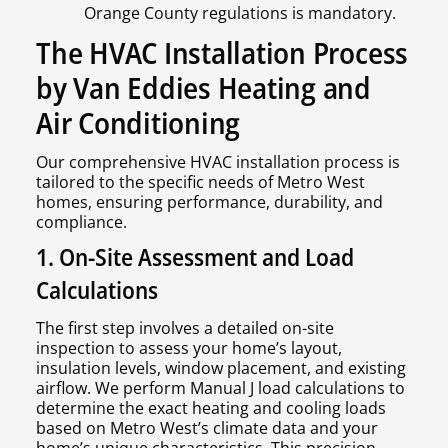
Orange County regulations is mandatory.
The HVAC Installation Process
by Van Eddies Heating and
Air Conditioning
Our comprehensive HVAC installation process is
tailored to the specific needs of Metro West
homes, ensuring performance, durability, and
compliance.
1. On-Site Assessment and Load
Calculations
The first step involves a detailed on-site
inspection to assess your home’s layout,
insulation levels, window placement, and existing
airflow. We perform Manual J load calculations to
determine the exact heating and cooling loads
based on Metro West’s climate data and your