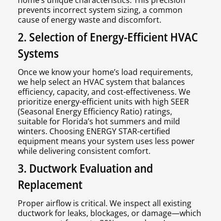
home’s unique characteristics. This precision
prevents incorrect system sizing, a common
cause of energy waste and discomfort.
2. Selection of Energy-Efficient HVAC
Systems
Once we know your home’s load requirements,
we help select an HVAC system that balances
efficiency, capacity, and cost-effectiveness. We
prioritize energy-efficient units with high SEER
(Seasonal Energy Efficiency Ratio) ratings,
suitable for Florida’s hot summers and mild
winters. Choosing ENERGY STAR-certified
equipment means your system uses less power
while delivering consistent comfort.
3. Ductwork Evaluation and
Replacement
Proper airflow is critical. We inspect all existing
ductwork for leaks, blockages, or damage—which