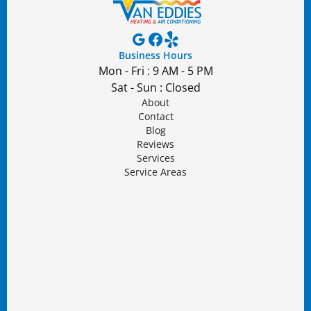
Business Hours
Mon - Fri : 9 AM - 5 PM
Sat - Sun : Closed
About
Contact
Blog
Reviews
Services
Service Areas