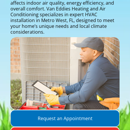
affects indoor air quality, energy efficiency, and
overall comfort. Van Eddies Heating and Air
Conditioning specializes in expert HVAC
installation in Metro West, FL, designed to meet
your home’s unique needs and local climate
considerations.
Request an Appointment