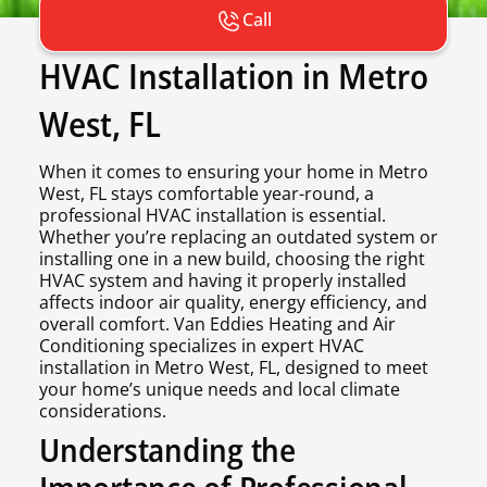
Call
HVAC Installation in Metro
West, FL
When it comes to ensuring your home in Metro
West, FL stays comfortable year-round, a
professional HVAC installation is essential.
Whether you’re replacing an outdated system or
installing one in a new build, choosing the right
HVAC system and having it properly installed
affects indoor air quality, energy efficiency, and
overall comfort. Van Eddies Heating and Air
Conditioning specializes in expert HVAC
installation in Metro West, FL, designed to meet
your home’s unique needs and local climate
considerations.
Understanding the