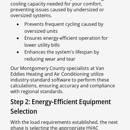
cooling capacity needed for your comfort,
preventing issues caused by undersized or
oversized systems.
Prevents frequent cycling caused by
oversized units
Ensures energy-efficient operation for
lower utility bills
Enhances the system's lifespan by
reducing wear and tear
Our Montgomery County specialists at Van
Eddies Heating and Air Conditioning utilize
industry-standard software to perform these
calculations, ensuring accuracy and compliance
with regional standards.
Step 2: Energy-Efficient Equipment
Selection
With the load requirements established, the next
phase is selecting the appropriate HVAC