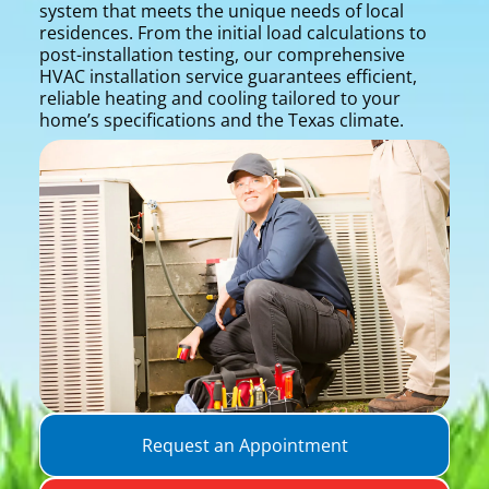
system that meets the unique needs of local
residences. From the initial load calculations to
post-installation testing, our comprehensive
HVAC installation service guarantees efficient,
reliable heating and cooling tailored to your
home’s specifications and the Texas climate.
Request an Appointment