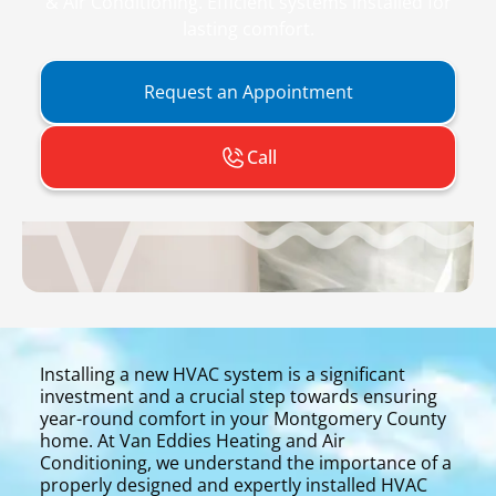
& Air Conditioning. Efficient systems installed for
lasting comfort.
Request an Appointment
Call
Installing a new HVAC system is a significant
investment and a crucial step towards ensuring
year-round comfort in your Montgomery County
home. At Van Eddies Heating and Air
Conditioning, we understand the importance of a
properly designed and expertly installed HVAC