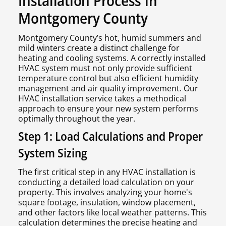
Installation Process in
Montgomery County
Montgomery County’s hot, humid summers and
mild winters create a distinct challenge for
heating and cooling systems. A correctly installed
HVAC system must not only provide sufficient
temperature control but also efficient humidity
management and air quality improvement. Our
HVAC installation service takes a methodical
approach to ensure your new system performs
optimally throughout the year.
Step 1: Load Calculations and Proper
System Sizing
The first critical step in any HVAC installation is
conducting a detailed load calculation on your
property. This involves analyzing your home's
square footage, insulation, window placement,
and other factors like local weather patterns. This
calculation determines the precise heating and