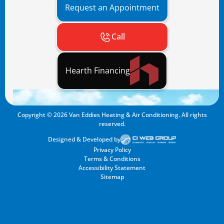
Request an Appointment
Call
Hearth Financing
Copyright ©
2026
Van Eddies Heating & Air Conditioning. All rights
reserved.
Designed & Developed by
Privacy Policy
Terms & Conditions
Accessibility Statement
Sitemap