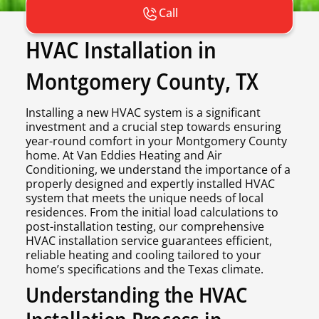
Call
HVAC Installation in
Montgomery County, TX
Installing a new HVAC system is a significant
investment and a crucial step towards ensuring
year-round comfort in your Montgomery County
home. At Van Eddies Heating and Air
Conditioning, we understand the importance of a
properly designed and expertly installed HVAC
system that meets the unique needs of local
residences. From the initial load calculations to
post-installation testing, our comprehensive
HVAC installation service guarantees efficient,
reliable heating and cooling tailored to your
home’s specifications and the Texas climate.
Understanding the HVAC