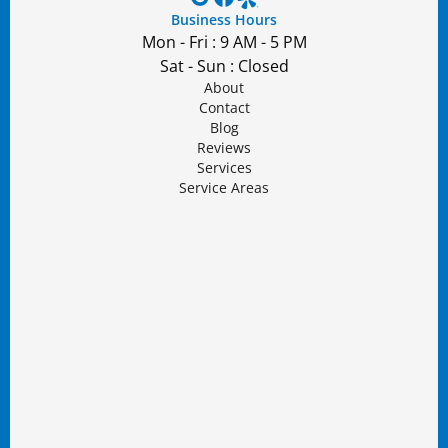
Business Hours
Mon - Fri : 9 AM - 5 PM
Sat - Sun : Closed
About
Contact
Blog
Reviews
Services
Service Areas