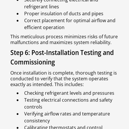
refrigerant lines
Proper insulation of ducts and pipes
Correct placement for optimal airflow and
efficient operation
This meticulous process minimizes risks of future
malfunctions and maximizes system reliability.
Step 6: Post-Installation Testing and
Commissioning
Once installation is complete, thorough testing is
conducted to verify that the system operates
exactly as intended. This includes:
Checking refrigerant levels and pressures
Testing electrical connections and safety
controls
Verifying airflow rates and temperature
consistency
Calibrating thermostats and control