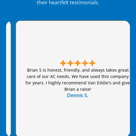
their heartfelt testimonials.
Brian S is honest, friendly, and always takes great
care of our AC needs. We have used this company
for years. I highly recommend Van Eddie’s and give
Brian a raise!
Dennis S.