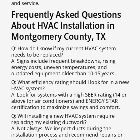
and service.
Frequently Asked Questions
About HVAC Installation in
Montgomery County, TX
Q: How do I know if my current HVAC system
needs to be replaced?
A: Signs include frequent breakdowns, rising
energy costs, uneven temperatures, and
outdated equipment older than 10-15 years.
Q: What efficiency rating should I look for in a new
HVAC system?
A: Look for systems with a high SEER rating (14 or
above for air conditioners) and ENERGY STAR
certification to maximize savings and comfort.
Q: Will installing a new HVAC system require
replacing my existing ductwork?
A: Not always. We inspect ducts during the
installation process and recommend repairs or