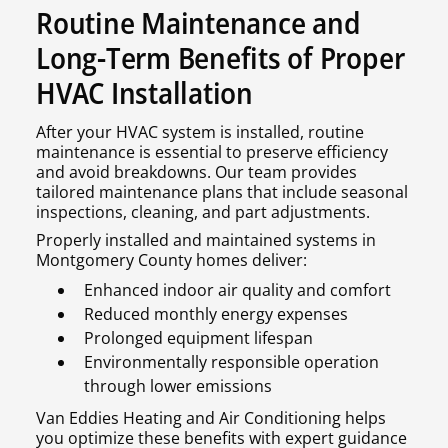
Routine Maintenance and
Long-Term Benefits of Proper
HVAC Installation
After your HVAC system is installed, routine
maintenance is essential to preserve efficiency
and avoid breakdowns. Our team provides
tailored maintenance plans that include seasonal
inspections, cleaning, and part adjustments.
Properly installed and maintained systems in
Montgomery County homes deliver:
Enhanced indoor air quality and comfort
Reduced monthly energy expenses
Prolonged equipment lifespan
Environmentally responsible operation
through lower emissions
Van Eddies Heating and Air Conditioning helps
you optimize these benefits with expert guidance