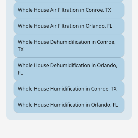
Whole House Air Filtration in Conroe, TX
Whole House Air Filtration in Orlando, FL
Whole House Dehumidification in Conroe,
TX
Whole House Dehumidification in Orlando,
FL
Whole House Humidification in Conroe, TX
Whole House Humidification in Orlando, FL