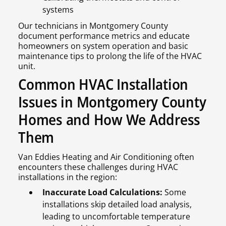
systems
Our technicians in Montgomery County
document performance metrics and educate
homeowners on system operation and basic
maintenance tips to prolong the life of the HVAC
unit.
Common HVAC Installation
Issues in Montgomery County
Homes and How We Address
Them
Van Eddies Heating and Air Conditioning often
encounters these challenges during HVAC
installations in the region:
Inaccurate Load Calculations:
Some
installations skip detailed load analysis,
leading to uncomfortable temperature