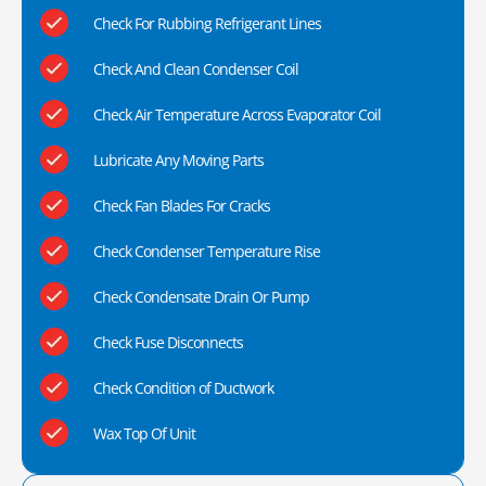
Check For Rubbing Refrigerant Lines
Check And Clean Condenser Coil
Check Air Temperature Across Evaporator Coil
Lubricate Any Moving Parts
Check Fan Blades For Cracks
Check Condenser Temperature Rise
Check Condensate Drain Or Pump
Check Fuse Disconnects
Check Condition of Ductwork
Wax Top Of Unit