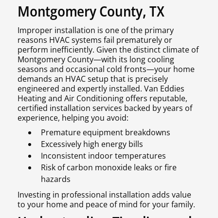
Montgomery County, TX
Improper installation is one of the primary
reasons HVAC systems fail prematurely or
perform inefficiently. Given the distinct climate of
Montgomery County—with its long cooling
seasons and occasional cold fronts—your home
demands an HVAC setup that is precisely
engineered and expertly installed. Van Eddies
Heating and Air Conditioning offers reputable,
certified installation services backed by years of
experience, helping you avoid:
Premature equipment breakdowns
Excessively high energy bills
Inconsistent indoor temperatures
Risk of carbon monoxide leaks or fire
hazards
Investing in professional installation adds value
to your home and peace of mind for your family.