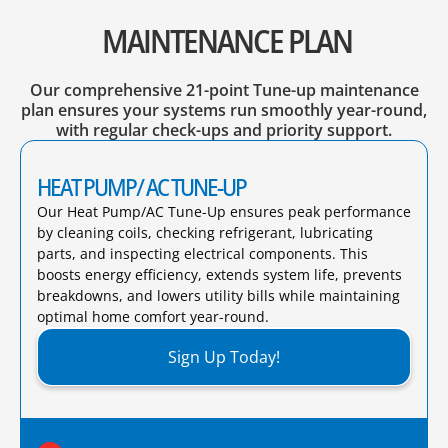
MAINTENANCE PLAN
Our comprehensive 21-point Tune-up maintenance
plan ensures your systems run smoothly year-round,
with regular check-ups and priority support.
HEAT PUMP/ AC TUNE-UP
Our Heat Pump/AC Tune-Up ensures peak performance
by cleaning coils, checking refrigerant, lubricating
parts, and inspecting electrical components. This
boosts energy efficiency, extends system life, prevents
breakdowns, and lowers utility bills while maintaining
optimal home comfort year-round.​
Sign Up Today!