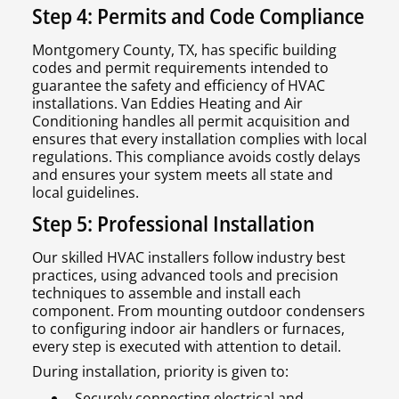
Step 4: Permits and Code Compliance
Montgomery County, TX, has specific building
codes and permit requirements intended to
guarantee the safety and efficiency of HVAC
installations. Van Eddies Heating and Air
Conditioning handles all permit acquisition and
ensures that every installation complies with local
regulations. This compliance avoids costly delays
and ensures your system meets all state and
local guidelines.
Step 5: Professional Installation
Our skilled HVAC installers follow industry best
practices, using advanced tools and precision
techniques to assemble and install each
component. From mounting outdoor condensers
to configuring indoor air handlers or furnaces,
every step is executed with attention to detail.
During installation, priority is given to:
Securely connecting electrical and