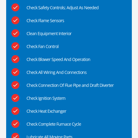
Check Safety Controls; Adjust As Needed
Check Flame Sensors
Clean Equipment Interior
Check Fan Control
Check Blower Speed And Operation
Check All Wiring And Connections
Check Connection Of Flue Pipe and Draft Diverter
Check Ignition System
Check Heat Exchanger
Check Complete Furnace Cycle
Lubricate All Moving Parts