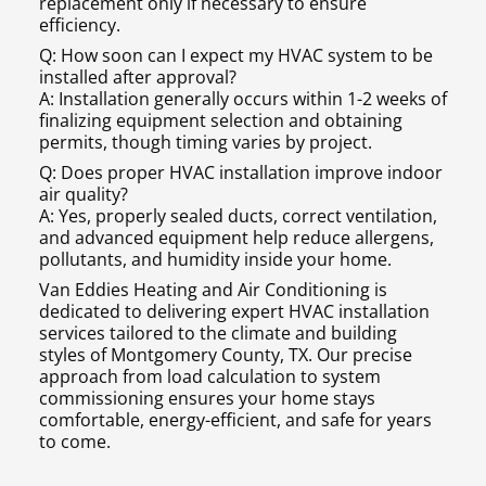
replacement only if necessary to ensure
efficiency.
Q: How soon can I expect my HVAC system to be
installed after approval?
A: Installation generally occurs within 1-2 weeks of
finalizing equipment selection and obtaining
permits, though timing varies by project.
Q: Does proper HVAC installation improve indoor
air quality?
A: Yes, properly sealed ducts, correct ventilation,
and advanced equipment help reduce allergens,
pollutants, and humidity inside your home.
Van Eddies Heating and Air Conditioning is
dedicated to delivering expert HVAC installation
services tailored to the climate and building
styles of Montgomery County, TX. Our precise
approach from load calculation to system
commissioning ensures your home stays
comfortable, energy-efficient, and safe for years
to come.