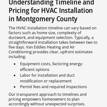
Understanding Timeline and
Pricing for HVAC Installation
in Montgomery County
The HVAC installation timeline can vary based on
factors such as home size, complexity of
ductwork, and equipment selection. Typically, a
straightforward installation takes between two to
five days. Van Eddies Heating and Air
Conditioning provides clear, upfront estimates
including:
Equipment costs, factoring energy-
efficient options
Labor for installation and duct
modification or replacement
Permit fees and required inspections
Our transparent approach to timelines and
pricing empowers homeowners to plan
accordingly without unexpected surprises.