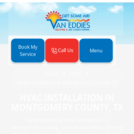
Book My
Call Us
Menu
Service
Home
HVAC
HVAC Installation in Montgomery County, TX
HVAC INSTALLATION IN
MONTGOMERY COUNTY, TX
Get professional HVAC installation in
Montgomery County, TX from Van Eddies Heating