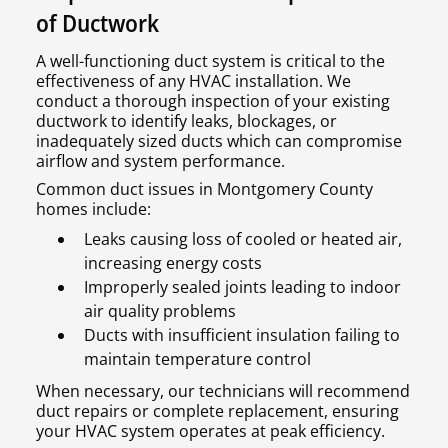
of Ductwork
A well-functioning duct system is critical to the
effectiveness of any HVAC installation. We
conduct a thorough inspection of your existing
ductwork to identify leaks, blockages, or
inadequately sized ducts which can compromise
airflow and system performance.
Common duct issues in Montgomery County
homes include:
Leaks causing loss of cooled or heated air,
increasing energy costs
Improperly sealed joints leading to indoor
air quality problems
Ducts with insufficient insulation failing to
maintain temperature control
When necessary, our technicians will recommend
duct repairs or complete replacement, ensuring
your HVAC system operates at peak efficiency.