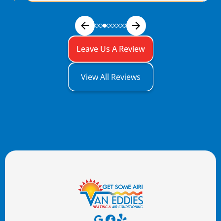
Leave Us A Review
View All Reviews