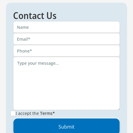
Contact Us
I accept the
Terms*