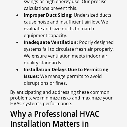
swings or high energy use. Our precise
calculations prevent this.
Improper Duct Sizing:
Undersized ducts
cause noise and insufficient airflow. We
evaluate and size ducts to match
equipment capacity.
Inadequate Ventilation:
Poorly designed
systems fail to circulate fresh air properly.
We ensure ventilation meets indoor air
quality standards.
Installation Delays Due to Permitting
Issues:
We manage permits to avoid
disruptions or fines.
By anticipating and addressing these common
problems, we minimize risks and maximize your
HVAC system’s performance.
Why a Professional HVAC
Installation Matters in