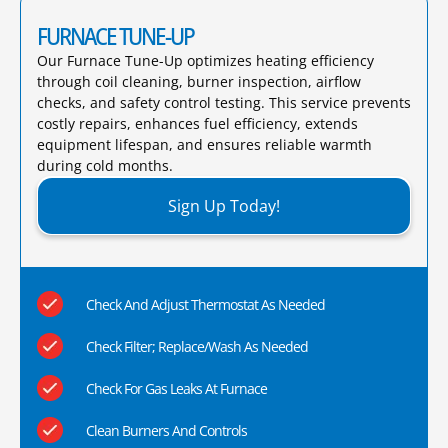
FURNACE TUNE-UP
Our Furnace Tune-Up optimizes heating efficiency
through coil cleaning, burner inspection, airflow
checks, and safety control testing. This service prevents
costly repairs, enhances fuel efficiency, extends
equipment lifespan, and ensures reliable warmth
during cold months.​
Sign Up Today!
Check And Adjust Thermostat As Needed
Check Filter; Replace/Wash As Needed
Check For Gas Leaks At Furnace
Clean Burners And Controls