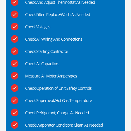
Check And Adjust Thermostat As Needed
Check Filter; Replace/Wash As Needed
Check Voltages
Check All Wiring And Connections
Check Starting Contractor
Check All Capacitors
Measure All Motor Amperages
Check Operation of Unit Safety Controls
Check Superheat/Hot Gas Temperature
Check Refrigerant; Charge As Needed
Check Evaporator Condition; Clean As Needed