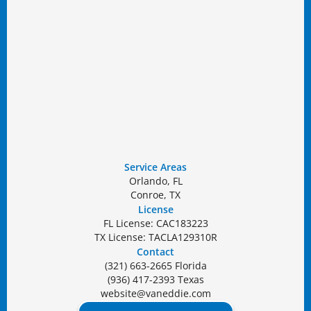
Service Areas
Orlando, FL
Conroe, TX
License
FL License: CAC183223
TX License: TACLA129310R
Contact
(321) 663-2665 Florida
(936) 417-2393 Texas
website@vaneddie.com