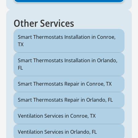
Other Services
Smart Thermostats Installation in Conroe,
TX
Smart Thermostats Installation in Orlando,
FL
Smart Thermostats Repair in Conroe, TX
Smart Thermostats Repair in Orlando, FL
Ventilation Services in Conroe, TX
Ventilation Services in Orlando, FL