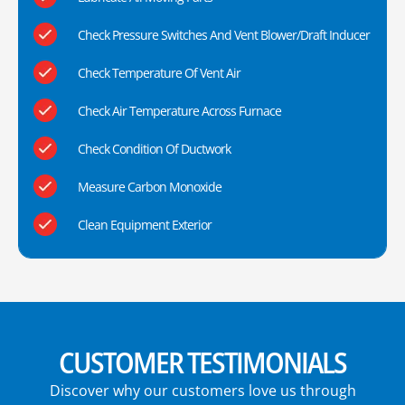
Check Pressure Switches And Vent Blower/Draft Inducer
Check Temperature Of Vent Air
Check Air Temperature Across Furnace
Check Condition Of Ductwork
Measure Carbon Monoxide
Clean Equipment Exterior
CUSTOMER TESTIMONIALS
Discover why our customers love us through