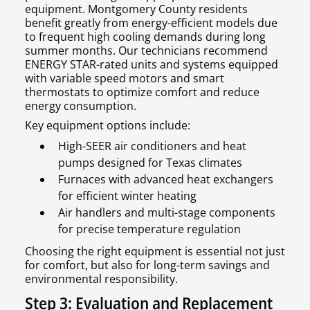
equipment. Montgomery County residents
benefit greatly from energy-efficient models due
to frequent high cooling demands during long
summer months. Our technicians recommend
ENERGY STAR-rated units and systems equipped
with variable speed motors and smart
thermostats to optimize comfort and reduce
energy consumption.
Key equipment options include:
High-SEER air conditioners and heat
pumps designed for Texas climates
Furnaces with advanced heat exchangers
for efficient winter heating
Air handlers and multi-stage components
for precise temperature regulation
Choosing the right equipment is essential not just
for comfort, but also for long-term savings and
environmental responsibility.
Step 3: Evaluation and Replacement