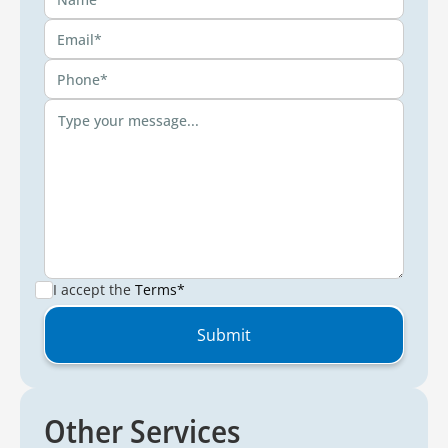
I accept the
Terms*
Other Services