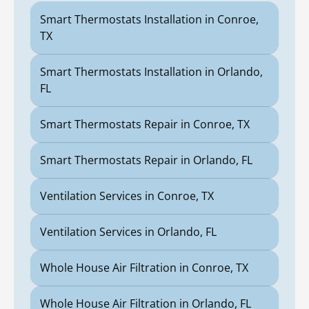
Smart Thermostats Installation in Conroe,
TX
Smart Thermostats Installation in Orlando,
FL
Smart Thermostats Repair in Conroe, TX
Smart Thermostats Repair in Orlando, FL
Ventilation Services in Conroe, TX
Ventilation Services in Orlando, FL
Whole House Air Filtration in Conroe, TX
Whole House Air Filtration in Orlando, FL