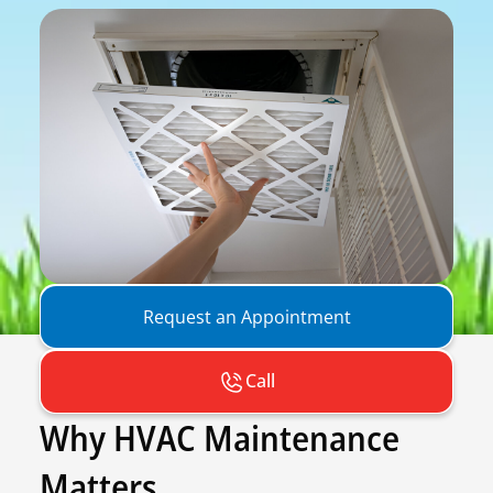
Request an Appointment
Call
Why HVAC Maintenance
Matters