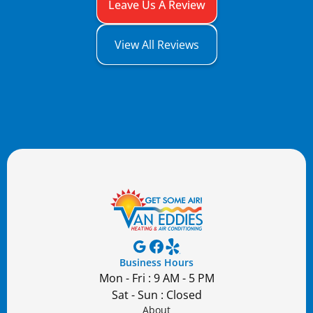
Leave Us A Review
View All Reviews
Business Hours
Mon - Fri : 9 AM - 5 PM
Sat - Sun : Closed
About