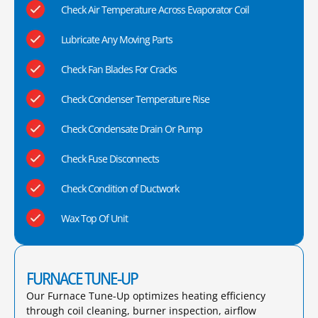
Check Air Temperature Across Evaporator Coil
Lubricate Any Moving Parts
Check Fan Blades For Cracks
Check Condenser Temperature Rise
Check Condensate Drain Or Pump
Check Fuse Disconnects
Check Condition of Ductwork
Wax Top Of Unit
FURNACE TUNE-UP
Our Furnace Tune-Up optimizes heating efficiency
through coil cleaning, burner inspection, airflow