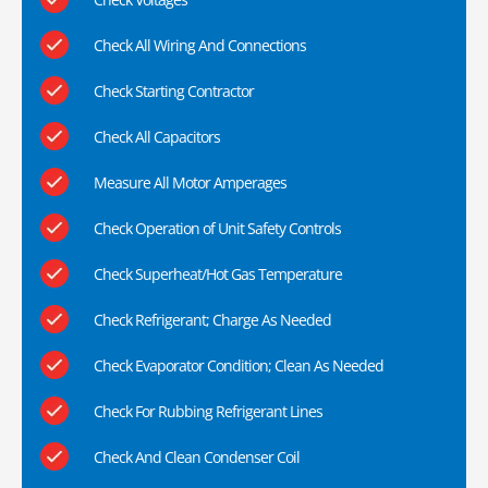
Check All Wiring And Connections
Check Starting Contractor
Check All Capacitors
Measure All Motor Amperages
Check Operation of Unit Safety Controls
Check Superheat/Hot Gas Temperature
Check Refrigerant; Charge As Needed
Check Evaporator Condition; Clean As Needed
Check For Rubbing Refrigerant Lines
Check And Clean Condenser Coil