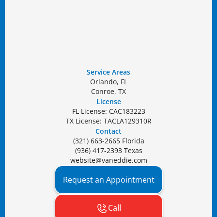
Service Areas
Orlando, FL
Conroe, TX
License
FL License: CAC183223
TX License: TACLA129310R
Contact
(321) 663-2665 Florida
(936) 417-2393 Texas
website@vaneddie.com
Request an Appointment
Call