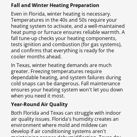
Fall and Winter Heating Preparation
Even in Florida, winter heating is necessary.
Temperatures in the 40s and 50s require your
heating system to activate, and a well-maintained
heat pump or furnace ensures reliable warmth. A
fall tune-up checks your heating components,
tests ignition and combustion (for gas systems),
and confirms that everything is ready for the
cooler months ahead.
In Texas, winter heating demands are much
greater. Freezing temperatures require
dependable heating, and system failures during
cold snaps can be dangerous. Fall maintenance
ensures your heating system won't let you down
when you need it most.
Year-Round Air Quality
Both Florida and Texas can struggle with indoor
air quality issues. Florida's humidity creates an
environment where mold and mildew can
develop if air conditioning systems aren't