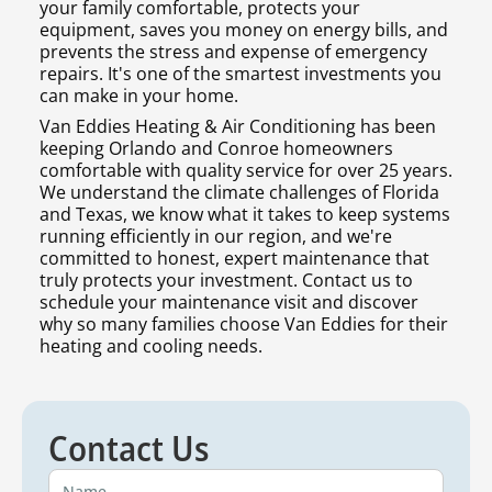
your family comfortable, protects your
equipment, saves you money on energy bills, and
prevents the stress and expense of emergency
repairs. It's one of the smartest investments you
can make in your home.
Van Eddies Heating & Air Conditioning has been
keeping Orlando and Conroe homeowners
comfortable with quality service for over 25 years.
We understand the climate challenges of Florida
and Texas, we know what it takes to keep systems
running efficiently in our region, and we're
committed to honest, expert maintenance that
truly protects your investment. Contact us to
schedule your maintenance visit and discover
why so many families choose Van Eddies for their
heating and cooling needs.
Contact Us