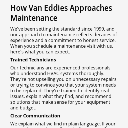
How Van Eddies Approaches
Maintenance
We've been setting the standard since 1999, and
our approach to maintenance reflects decades of
experience and a commitment to honest service.
When you schedule a maintenance visit with us,
here's what you can expect.
Trained Technicians
Our technicians are experienced professionals
who understand HVAC systems thoroughly.
They're not upselling you on unnecessary repairs
or trying to convince you that your system needs
to be replaced. They're trained to identify real
issues, explain what they find, and recommend
solutions that make sense for your equipment
and budget.
Clear Communication
We explain what we find in plain language. If your