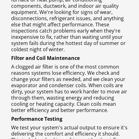
components, ductwork, and indoor air quality
equipment. We're looking for signs of wear,
disconnections, refrigerant issues, and anything
else that might affect performance. These
inspections catch problems early when they're
inexpensive to fix, rather than waiting until your
system fails during the hottest day of summer or
coldest night of winter.
Filter and Coil Maintenance
A clogged air filter is one of the most common
reasons systems lose efficiency. We check and
change your filters as needed, and we clean your
evaporator and condenser coils. When coils are
dirty, your system has to work harder to move air
through them, wasting energy and reducing
cooling or heating capacity. Clean coils mean
better efficiency and better performance.
Performance Testing
We test your system's actual output to ensure it's
delivering the comfort and efficiency it should.