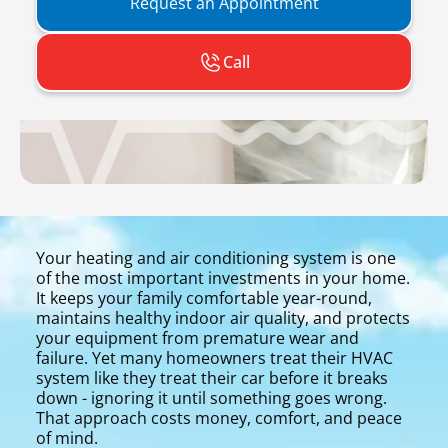
Request an Appointment
Call
Your heating and air conditioning system is one
of the most important investments in your home.
It keeps your family comfortable year-round,
maintains healthy indoor air quality, and protects
your equipment from premature wear and
failure. Yet many homeowners treat their HVAC
system like they treat their car before it breaks
down - ignoring it until something goes wrong.
That approach costs money, comfort, and peace
of mind.