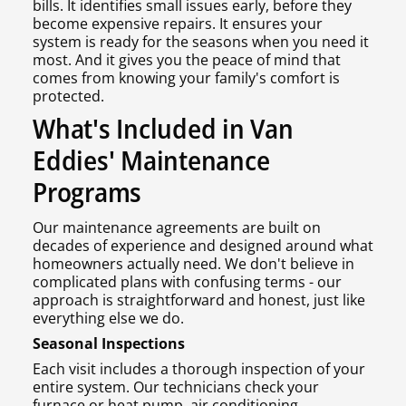
bills. It identifies small issues early, before they
become expensive repairs. It ensures your
system is ready for the seasons when you need it
most. And it gives you the peace of mind that
comes from knowing your family's comfort is
protected.
What's Included in Van
Eddies' Maintenance
Programs
Our maintenance agreements are built on
decades of experience and designed around what
homeowners actually need. We don't believe in
complicated plans with confusing terms - our
approach is straightforward and honest, just like
everything else we do.
Seasonal Inspections
Each visit includes a thorough inspection of your
entire system. Our technicians check your
furnace or heat pump, air conditioning