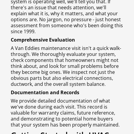
system is operating well, we'll tell you that. If
there's an issue that needs attention, we'll
explain what it is, why it matters, and what your
options are. No jargon, no pressure - just honest
assessment from someone who's been doing this
since 1999.
Comprehensive Evaluation
A Van Eddies maintenance visit isn't a quick walk-
through. We thoroughly evaluate your system,
check components that homeowners might not
think about, and look for small problems before
they become big ones. We inspect not just the
obvious parts but also electrical connections,
ductwork, and the overall system balance.
Documentation and Records
We provide detailed documentation of what
we've done during each visit. This record is
valuable for warranty claims, future reference,
and demonstrating to potential home buyers
that your system has been properly maintained.