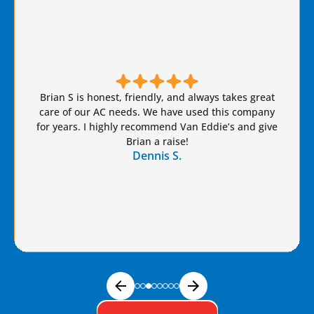
Brian S is honest, friendly, and always takes great
care of our AC needs. We have used this company
for years. I highly recommend Van Eddie’s and give
Brian a raise!
Dennis S.