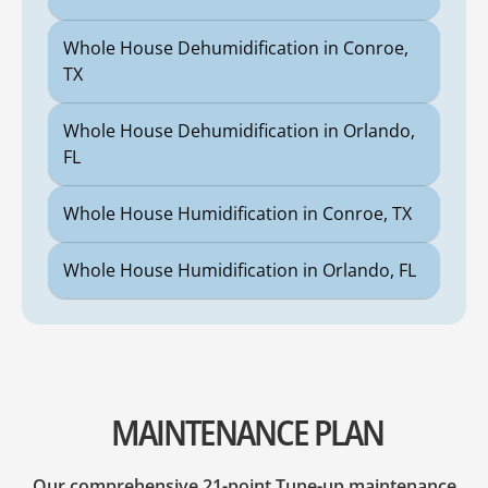
Whole House Dehumidification in Conroe,
TX
Whole House Dehumidification in Orlando,
FL
Whole House Humidification in Conroe, TX
Whole House Humidification in Orlando, FL
MAINTENANCE PLAN
Our comprehensive 21-point Tune-up maintenance