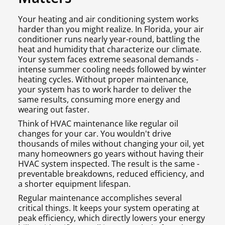
Your heating and air conditioning system works
harder than you might realize. In Florida, your air
conditioner runs nearly year-round, battling the
heat and humidity that characterize our climate.
Your system faces extreme seasonal demands -
intense summer cooling needs followed by winter
heating cycles. Without proper maintenance,
your system has to work harder to deliver the
same results, consuming more energy and
wearing out faster.
Think of HVAC maintenance like regular oil
changes for your car. You wouldn't drive
thousands of miles without changing your oil, yet
many homeowners go years without having their
HVAC system inspected. The result is the same -
preventable breakdowns, reduced efficiency, and
a shorter equipment lifespan.
Regular maintenance accomplishes several
critical things. It keeps your system operating at
peak efficiency, which directly lowers your energy