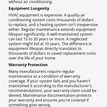
without air conditioning.
Equipment Longevity
HVAC equipment is expensive. A quality air
conditioning system costs thousands of dollars
to replace, and a heating system isn't inexpensive
either. Regular maintenance extends equipment
lifespan significantly. A well-maintained system
can last 15 to 20 years or more. A neglected
system might fail at 10 years. The difference in
equipment lifespan directly translates to
thousands of dollars in saved replacement costs
over the life of your home.
Warranty Protection
Many manufacturers require regular
maintenance as a condition of warranty
coverage. If your system fails and you haven't
maintained it according to the manufacturer's
recommendations, your warranty claim could be
denied. Maintenance documentation protects
your warranty and ensures you're covered if
something goes wrong.