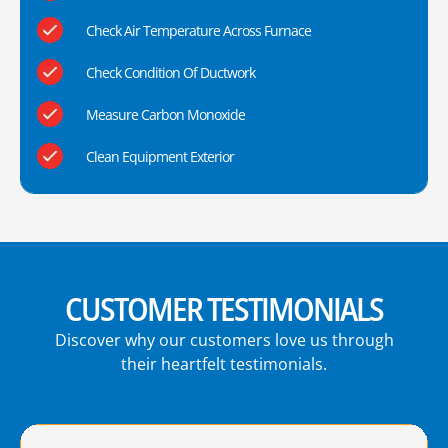
Check Air Temperature Across Furnace
Check Condition Of Ductwork
Measure Carbon Monoxide
Clean Equipment Exterior
CUSTOMER TESTIMONIALS
Discover why our customers love us through
their heartfelt testimonials.