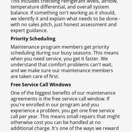
This includes checking refrigerant levels, airflow,
temperature differential, and overall system
balance. If something isn't working as it should,
we identify it and explain what needs to be done -
with no sales pitch, just honest assessment and
expert guidance.
Priority Scheduling
Maintenance program members get priority
scheduling during our busy seasons. This means
when you need service, you get it faster. We
understand that comfort problems can't wait,
and we make sure our maintenance members
are taken care of first.
Free Service Call Windows
One of the biggest benefits of our maintenance
agreements is the free service call window. If
you're enrolled in our program and you
experience a problem, you get one free service
call per year. This means small repairs that might
otherwise cost you can be handled at no
additional charge. It's one of the ways we reward