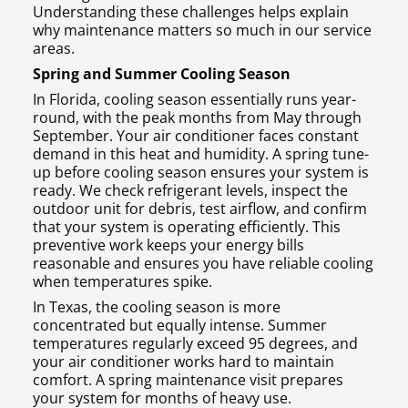
Understanding these challenges helps explain
why maintenance matters so much in our service
areas.
Spring and Summer Cooling Season
In Florida, cooling season essentially runs year-
round, with the peak months from May through
September. Your air conditioner faces constant
demand in this heat and humidity. A spring tune-
up before cooling season ensures your system is
ready. We check refrigerant levels, inspect the
outdoor unit for debris, test airflow, and confirm
that your system is operating efficiently. This
preventive work keeps your energy bills
reasonable and ensures you have reliable cooling
when temperatures spike.
In Texas, the cooling season is more
concentrated but equally intense. Summer
temperatures regularly exceed 95 degrees, and
your air conditioner works hard to maintain
comfort. A spring maintenance visit prepares
your system for months of heavy use.