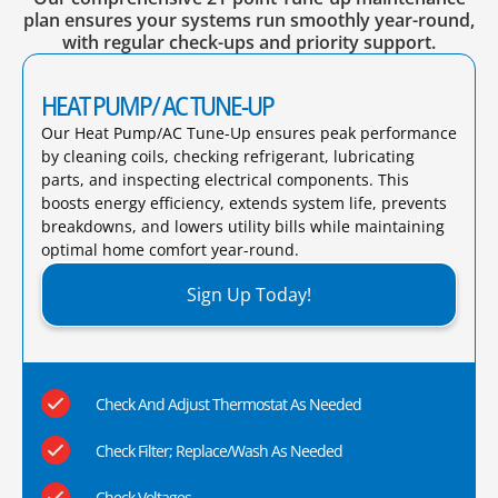
plan ensures your systems run smoothly year-round,
with regular check-ups and priority support.
HEAT PUMP/ AC TUNE-UP
Our Heat Pump/AC Tune-Up ensures peak performance
by cleaning coils, checking refrigerant, lubricating
parts, and inspecting electrical components. This
boosts energy efficiency, extends system life, prevents
breakdowns, and lowers utility bills while maintaining
optimal home comfort year-round.​
Sign Up Today!
Check And Adjust Thermostat As Needed
Check Filter; Replace/Wash As Needed
Check Voltages