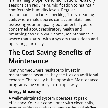
maintaining proper dehumidification. Texas dry
seasons can require humidification to maintain
comfortable humidity levels. Regular
maintenance includes checking filters, cleaning
coils where mold spores can accumulate, and
assessing your air quality equipment. If you're
concerned about respiratory health and
breathing easier in your home, maintenance is
where that starts - with a system that's clean and
operating correctly.
The Cost-Saving Benefits of
Maintenance
Many homeowners hesitate to invest in
maintenance because they see it as an additional
expense. The reality is the opposite. Maintenance
programs save money in multiple ways.
Energy Efficiency
A well-maintained system operates at peak
efficiency. Your air conditioner with clean coils,
proper refrigerant charge, and optimized airflow