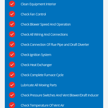
Clean Equipment Interior
Check Fan Control
Check Blower Speed And Operation
Check All Wiring And Connections
Check Connection Of Flue Pipe and Draft Diverter
Check Ignition System
Check Heat Exchanger
Check Complete Furnace Cycle
Lubricate All Moving Parts
Check Pressure Switches And Vent Blower/Draft Inducer
Check Temperature Of Vent Air