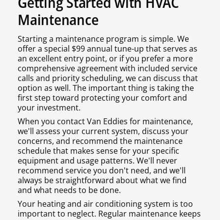
Getting Started with HVAC
Maintenance
Starting a maintenance program is simple. We
offer a special $99 annual tune-up that serves as
an excellent entry point, or if you prefer a more
comprehensive agreement with included service
calls and priority scheduling, we can discuss that
option as well. The important thing is taking the
first step toward protecting your comfort and
your investment.
When you contact Van Eddies for maintenance,
we'll assess your current system, discuss your
concerns, and recommend the maintenance
schedule that makes sense for your specific
equipment and usage patterns. We'll never
recommend service you don't need, and we'll
always be straightforward about what we find
and what needs to be done.
Your heating and air conditioning system is too
important to neglect. Regular maintenance keeps