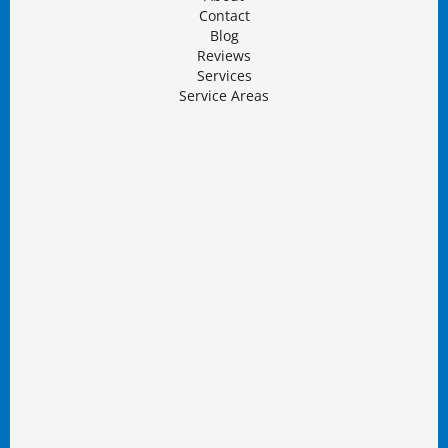
Contact
Blog
Reviews
Services
Service Areas