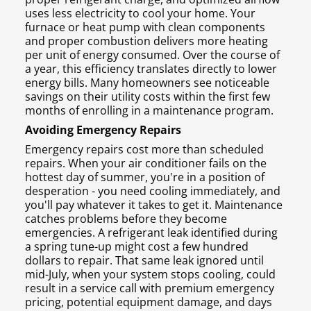
uses less electricity to cool your home. Your
furnace or heat pump with clean components
and proper combustion delivers more heating
per unit of energy consumed. Over the course of
a year, this efficiency translates directly to lower
energy bills. Many homeowners see noticeable
savings on their utility costs within the first few
months of enrolling in a maintenance program.
Avoiding Emergency Repairs
Emergency repairs cost more than scheduled
repairs. When your air conditioner fails on the
hottest day of summer, you're in a position of
desperation - you need cooling immediately, and
you'll pay whatever it takes to get it. Maintenance
catches problems before they become
emergencies. A refrigerant leak identified during
a spring tune-up might cost a few hundred
dollars to repair. That same leak ignored until
mid-July, when your system stops cooling, could
result in a service call with premium emergency
pricing, potential equipment damage, and days