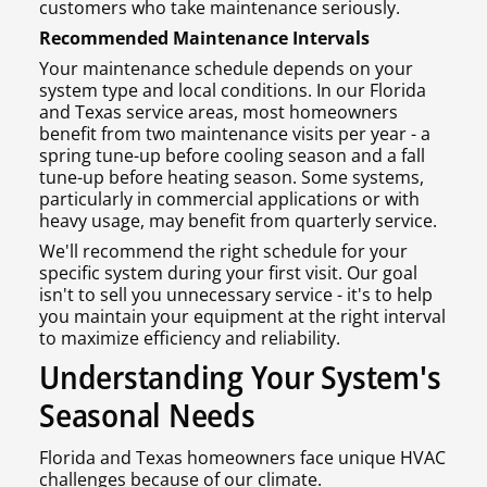
customers who take maintenance seriously.
Recommended Maintenance Intervals
Your maintenance schedule depends on your
system type and local conditions. In our Florida
and Texas service areas, most homeowners
benefit from two maintenance visits per year - a
spring tune-up before cooling season and a fall
tune-up before heating season. Some systems,
particularly in commercial applications or with
heavy usage, may benefit from quarterly service.
We'll recommend the right schedule for your
specific system during your first visit. Our goal
isn't to sell you unnecessary service - it's to help
you maintain your equipment at the right interval
to maximize efficiency and reliability.
Understanding Your System's
Seasonal Needs
Florida and Texas homeowners face unique HVAC
challenges because of our climate.