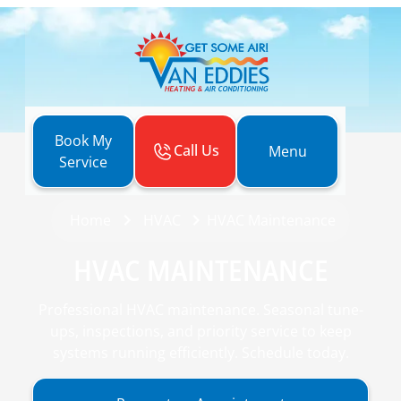
Book My
Call Us
Menu
Service
Home
HVAC
HVAC Maintenance
HVAC MAINTENANCE
Professional HVAC maintenance. Seasonal tune-
ups, inspections, and priority service to keep
systems running efficiently. Schedule today.