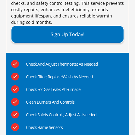
checks, and safety control testing. This service prevents
costly repairs, enhances fuel efficiency, extends
equipment lifespan, and ensures reliable warmth
during cold months.​
Sign Up Today!
Check And Adjust Thermostat As Needed
Check Filter; Replace/Wash As Needed
Check For Gas Leaks At Furnace
Clean Burners And Controls
Check Safety Controls; Adjust As Needed
Check Flame Sensors