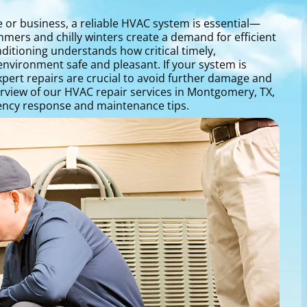
or business, a reliable HVAC system is essential—
mers and chilly winters create a demand for efficient
ditioning understands how critical timely,
environment safe and pleasant. If your system is
pert repairs are crucial to avoid further damage and
erview of our HVAC repair services in Montgomery, TX,
ncy response and maintenance tips.