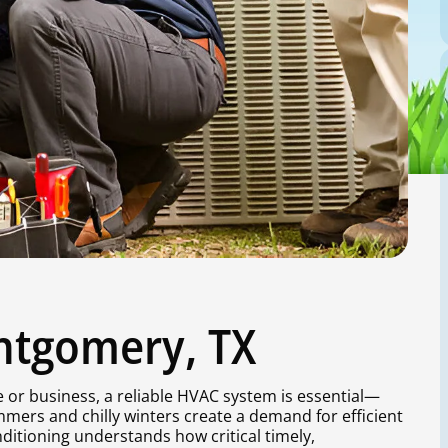
ntgomery, TX
or business, a reliable HVAC system is essential—
mers and chilly winters create a demand for efficient
ditioning understands how critical timely,