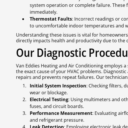
system operation or complete failure. These 
immediately.
Thermostat Faults
: Incorrect readings or c
to uncomfortable indoor temperatures and w
Understanding these issues is vital for homeowne
directly impacts health and productivity due to the 
Our Diagnostic Procedu
Van Eddies Heating and Air Conditioning employs a 
the exact cause of your HVAC problems. Diagnostic 
repairs and prevents repeat failures. Our technician
Initial System Inspection
: Checking filters,
wear or blockage.
Electrical Testing
: Using multimeters and othe
fuses, and circuit boards.
Performance Measurement
: Evaluating airf
and refrigerant pressure.
Leak Detection
: Employing electronic leak de