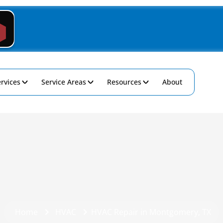
rvices
Service Areas
Resources
About
Home
HVAC
HVAC Repair in Montgomery, TX