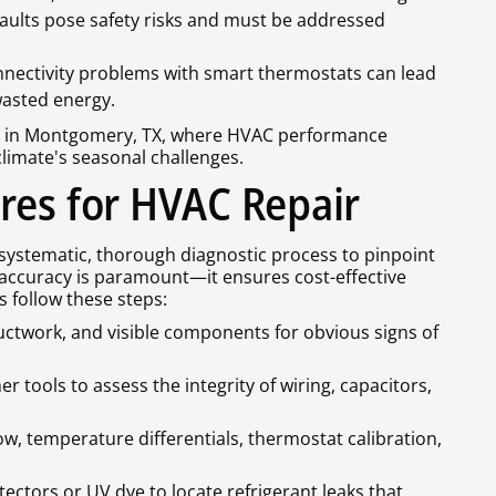
faults pose safety risks and must be addressed
onnectivity problems with smart thermostats can lead
asted energy.
rs in Montgomery, TX, where HVAC performance
climate's seasonal challenges.
res for HVAC Repair
systematic, thorough diagnostic process to pinpoint
accuracy is paramount—it ensures cost-effective
s follow these steps:
 ductwork, and visible components for obvious signs of
r tools to assess the integrity of wiring, capacitors,
low, temperature differentials, thermostat calibration,
tectors or UV dye to locate refrigerant leaks that