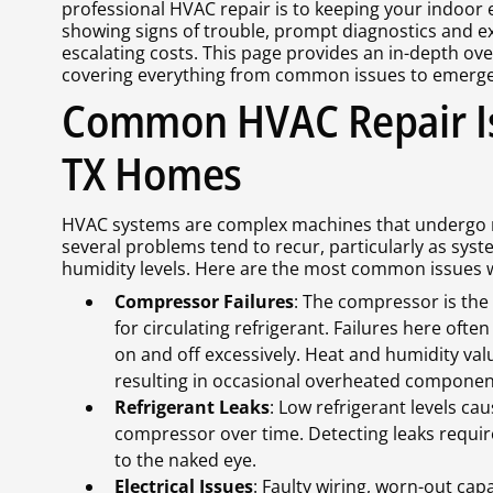
professional HVAC repair is to keeping your indoor 
showing signs of trouble, prompt diagnostics and ex
escalating costs. This page provides an in-depth ov
covering everything from common issues to emerge
Common HVAC Repair I
TX Homes
HVAC systems are complex machines that undergo r
several problems tend to recur, particularly as sy
humidity levels. Here are the most common issues w
Compressor Failures
: The compressor is the 
for circulating refrigerant. Failures here ofte
on and off excessively. Heat and humidity va
resulting in occasional overheated componen
Refrigerant Leaks
: Low refrigerant levels ca
compressor over time. Detecting leaks require
to the naked eye.
Electrical Issues
: Faulty wiring, worn-out cap