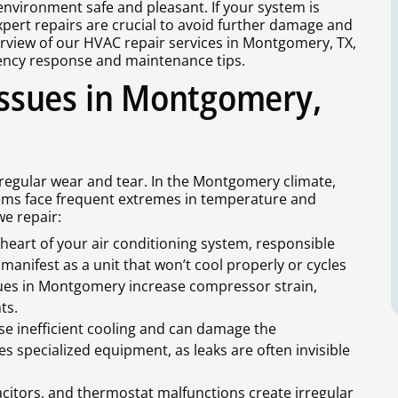
environment safe and pleasant. If your system is
pert repairs are crucial to avoid further damage and
erview of our HVAC repair services in Montgomery, TX,
ncy response and maintenance tips.
ssues in Montgomery,
egular wear and tear. In the Montgomery climate,
stems face frequent extremes in temperature and
e repair:
heart of your air conditioning system, responsible
n manifest as a unit that won’t cool properly or cycles
lues in Montgomery increase compressor strain,
ts.
use inefficient cooling and can damage the
s specialized equipment, as leaks are often invisible
acitors, and thermostat malfunctions create irregular