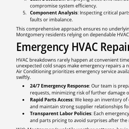
compromise system efficiency.
Component Analysis
: Inspecting critical pa
faults or imbalance.
This comprehensive approach ensures no underlying
Montgomery residents relying on dependable HVAC 
Emergency HVAC Repair 
HVAC breakdowns rarely happen at convenient tim
unexpected cold snaps make emergency repairs a ne
Air Conditioning prioritizes emergency service avai
swiftly.
24/7 Emergency Response
: Our team is pre
requests, minimizing risk of further damage 
Rapid Parts Access
: We keep an inventory o
and maintain strong supplier relationships fo
Transparent Labor Policies
: Each emergency 
and parts pricing to avoid surprises after the 