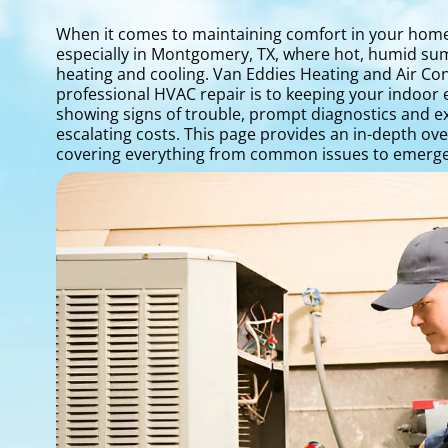
When it comes to maintaining comfort in your home 
especially in Montgomery, TX, where hot, humid sum
heating and cooling. Van Eddies Heating and Air Con
professional HVAC repair is to keeping your indoor 
showing signs of trouble, prompt diagnostics and ex
escalating costs. This page provides an in-depth ov
covering everything from common issues to emerge