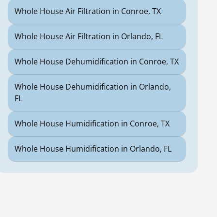
Whole House Air Filtration in Conroe, TX
Whole House Air Filtration in Orlando, FL
Whole House Dehumidification in Conroe, TX
Whole House Dehumidification in Orlando,
FL
Whole House Humidification in Conroe, TX
Whole House Humidification in Orlando, FL