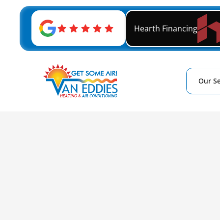
Hearth Financing
Our Se