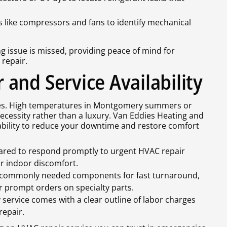
rts like compressors and fans to identify mechanical
 issue is missed, providing peace of mind for
repair.
and Service Availability
es. High temperatures in Montgomery summers or
cessity rather than a luxury. Van Eddies Heating and
lability to reduce your downtime and restore comfort
pared to respond promptly to urgent HVAC repair
or indoor discomfort.
f commonly needed components for fast turnaround,
r prompt orders on specialty parts.
service comes with a clear outline of labor charges
repair.