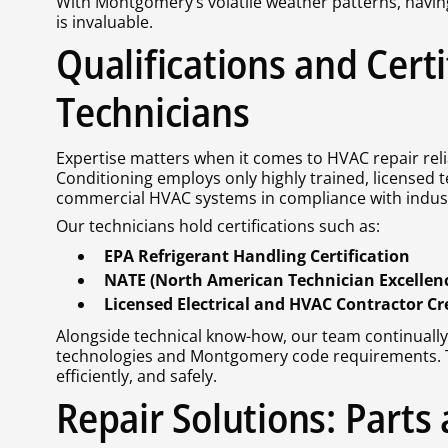
With Montgomery’s volatile weather patterns, havin
is invaluable.
Qualifications and Cert
Technicians
Expertise matters when it comes to HVAC repair relia
Conditioning employs only highly trained, licensed t
commercial HVAC systems in compliance with indust
Our technicians hold certifications such as:
EPA Refrigerant Handling Certification
NATE (North American Technician Excellence
Licensed Electrical and HVAC Contractor Cr
Alongside technical know-how, our team continually
technologies and Montgomery code requirements. Th
efficiently, and safely.
Repair Solutions: Parts