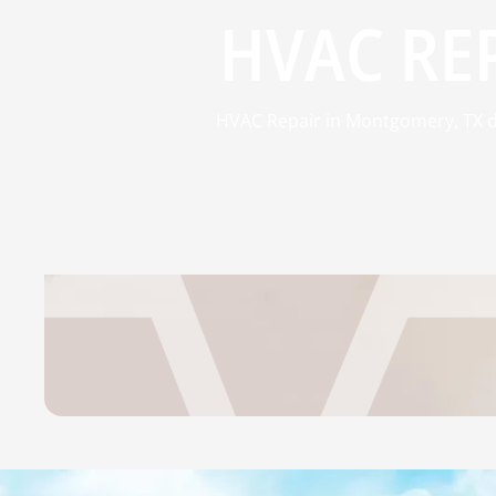
HVAC RE
HVAC Repair in Montgomery, TX del