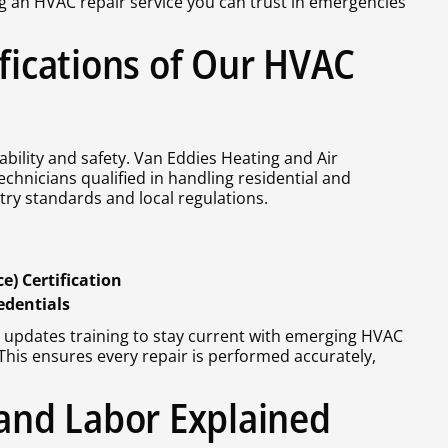
g an HVAC repair service you can trust in emergencies
ifications of Our HVAC
bility and safety. Van Eddies Heating and Air
echnicians qualified in handling residential and
ry standards and local regulations.
) Certification
edentials
 updates training to stay current with emerging HVAC
is ensures every repair is performed accurately,
 and Labor Explained