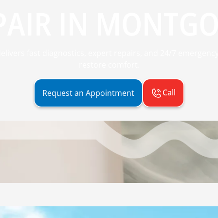
PAIR IN MONTGO
ivers fast diagnostics, expert repairs, and 24/7 emergency
restore comfort.
Call
Request an Appointment