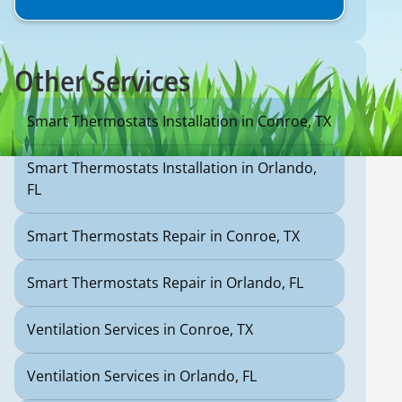
Other Services
Smart Thermostats Installation in Conroe, TX
Smart Thermostats Installation in Orlando,
FL
Smart Thermostats Repair in Conroe, TX
Smart Thermostats Repair in Orlando, FL
Ventilation Services in Conroe, TX
Ventilation Services in Orlando, FL