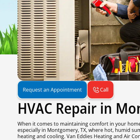
Call
Request an Appointment
HVAC Repair in Mo
When it comes to maintaining comfort in your home 
especially in Montgomery, TX, where hot, humid sum
heating and cooling. Van Eddies Heating and Air Con