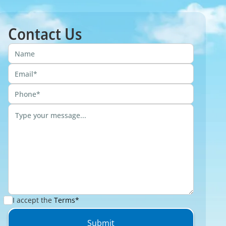
Contact Us
I accept the
Terms*