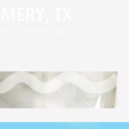
MERY, TX
 service. Schedule repair today to