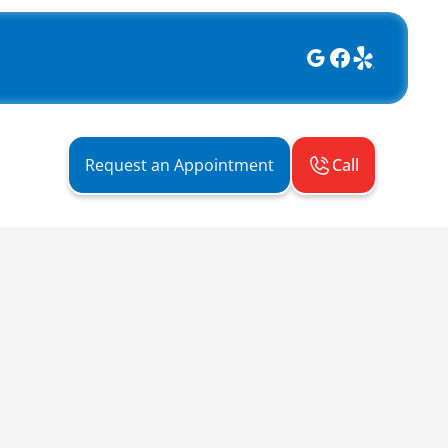
Call
Request an Appointment