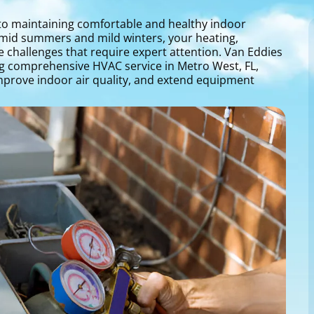
l to maintaining comfortable and healthy indoor
umid summers and mild winters, your heating,
e challenges that require expert attention. Van Eddies
ing comprehensive HVAC service in Metro West, FL,
mprove indoor air quality, and extend equipment