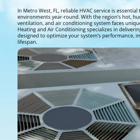
In Metro West, FL, reliable HVAC service is essentia
environments year-round. With the region’s hot, h
ventilation, and air conditioning system faces uniqu
Heating and Air Conditioning specializes in deliver
designed to optimize your system’s performance, i
lifespan.