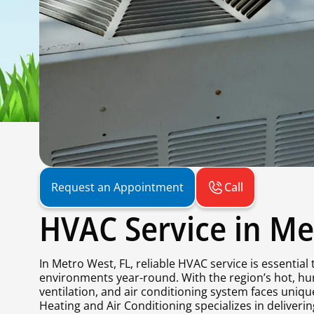
Call
Request an Appointment
HVAC Service in Me
In Metro West, FL, reliable HVAC service is essentia
environments year-round. With the region’s hot, h
ventilation, and air conditioning system faces uniqu
Heating and Air Conditioning specializes in deliver