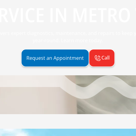
RVICE IN METRO 
ivers expert diagnostics, maintenance, and repairs to kee
year-round. Learn more today.
Call
Request an Appointment