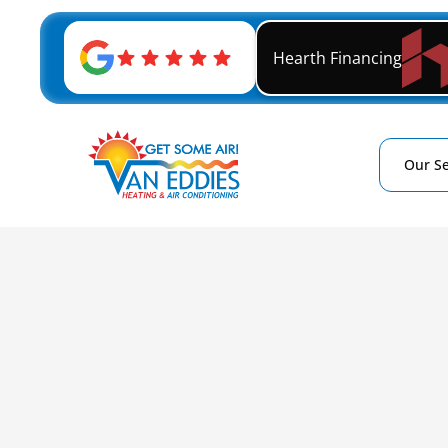
Hearth Financing
Our Se