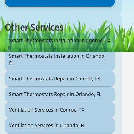
Other Services
Smart Thermostats Installation in Conroe, TX
Smart Thermostats Installation in Orlando,
FL
Smart Thermostats Repair in Conroe, TX
Smart Thermostats Repair in Orlando, FL
Ventilation Services in Conroe, TX
Ventilation Services in Orlando, FL