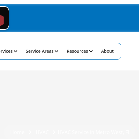
rvices
Service Areas
Resources
About
Home
HVAC
HVAC Service in Metro West, FL