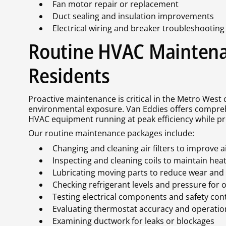
Fan motor repair or replacement
Duct sealing and insulation improvements
Electrical wiring and breaker troubleshooting
Routine HVAC Maintena
Residents
Proactive maintenance is critical in the Metro West
environmental exposure. Van Eddies offers compre
HVAC equipment running at peak efficiency while pr
Our routine maintenance packages include:
Changing and cleaning air filters to improve ai
Inspecting and cleaning coils to maintain hea
Lubricating moving parts to reduce wear and
Checking refrigerant levels and pressure for 
Testing electrical components and safety contr
Evaluating thermostat accuracy and operatio
Examining ductwork for leaks or blockages