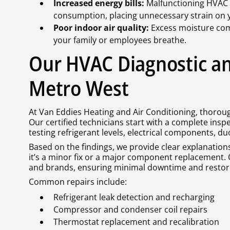
Increased energy bills:
Malfunctioning HVAC 
consumption, placing unnecessary strain on y
Poor indoor air quality:
Excess moisture com
your family or employees breathe.
Our HVAC Diagnostic an
Metro West
At Van Eddies Heating and Air Conditioning, thoroug
Our certified technicians start with a complete inspec
testing refrigerant levels, electrical components, du
Based on the findings, we provide clear explanation
it’s a minor fix or a major component replacement. 
and brands, ensuring minimal downtime and restorin
Common repairs include:
Refrigerant leak detection and recharging
Compressor and condenser coil repairs
Thermostat replacement and recalibration