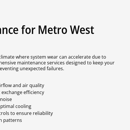
nce for Metro West
 climate where system wear can accelerate due to
hensive maintenance services designed to keep your
eventing unexpected failures.
rflow and air quality
t exchange efficiency
 noise
optimal cooling
ols to ensure reliability
n patterns