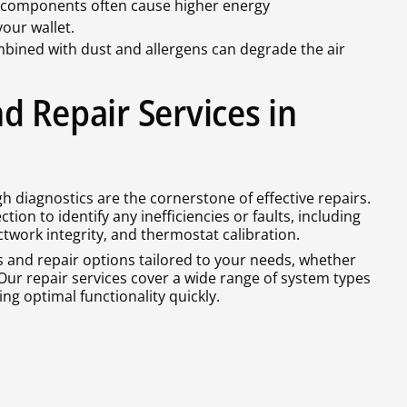
components often cause higher energy
our wallet.
bined with dust and allergens can degrade the air
d Repair Services in
h diagnostics are the cornerstone of effective repairs.
tion to identify any inefficiencies or faults, including
ctwork integrity, and thermostat calibration.
s and repair options tailored to your needs, whether
Our repair services cover a wide range of system types
g optimal functionality quickly.