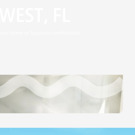
WEST, FL
p your home or business comfortable