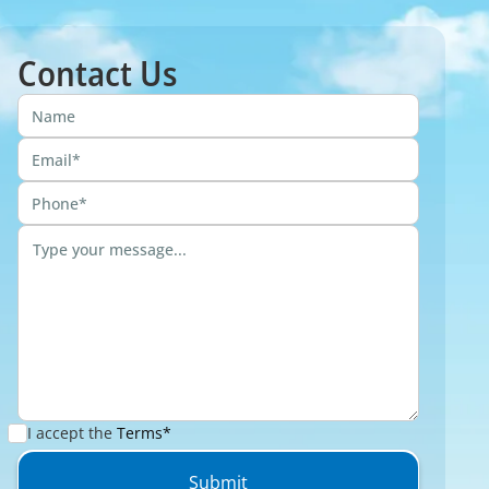
Contact Us
I accept the
Terms*