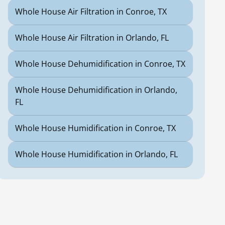
Whole House Air Filtration in Conroe, TX
Whole House Air Filtration in Orlando, FL
Whole House Dehumidification in Conroe, TX
Whole House Dehumidification in Orlando,
FL
Whole House Humidification in Conroe, TX
Whole House Humidification in Orlando, FL