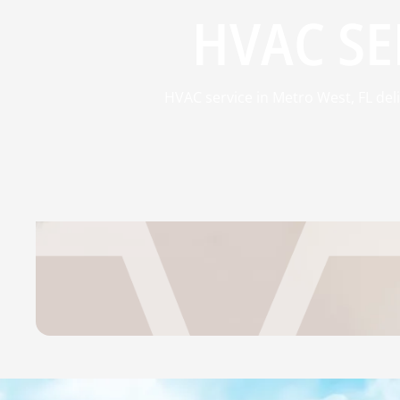
HVAC SE
HVAC service in Metro West, FL del