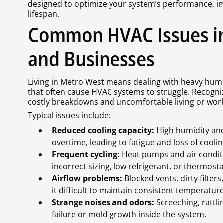
designed to optimize your system’s performance, i
lifespan.
Common HVAC Issues i
and Businesses
Living in Metro West means dealing with heavy humid
that often cause HVAC systems to struggle. Recog
costly breakdowns and uncomfortable living or work
Typical issues include:
Reduced cooling capacity:
High humidity and
overtime, leading to fatigue and loss of coolin
Frequent cycling:
Heat pumps and air conditi
incorrect sizing, low refrigerant, or thermosta
Airflow problems:
Blocked vents, dirty filter
it difficult to maintain consistent temperature
Strange noises and odors:
Screeching, rattli
failure or mold growth inside the system.