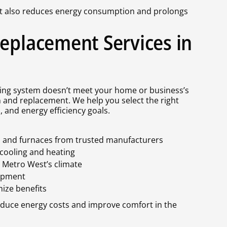
t also reduces energy consumption and prolongs
Replacement Services in
sting system doesn’t meet your home or business’s
 and replacement. We help you select the right
 and energy efficiency goals.
s, and furnaces from trusted manufacturers
 cooling and heating
o Metro West’s climate
uipment
ize benefits
educe energy costs and improve comfort in the