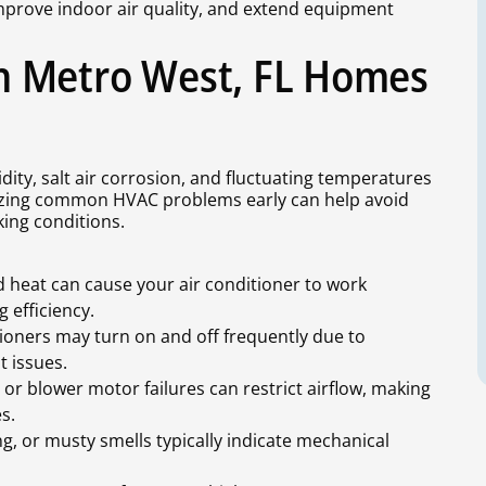
mprove indoor air quality, and extend equipment
n Metro West, FL Homes
ity, salt air corrosion, and fluctuating temperatures
nizing common HVAC problems early can help avoid
ing conditions.
 heat can cause your air conditioner to work
g efficiency.
oners may turn on and off frequently due to
t issues.
s, or blower motor failures can restrict airflow, making
s.
ng, or musty smells typically indicate mechanical