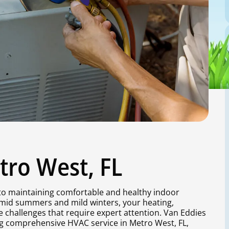
tro West, FL
l to maintaining comfortable and healthy indoor
umid summers and mild winters, your heating,
e challenges that require expert attention. Van Eddies
ing comprehensive HVAC service in Metro West, FL,