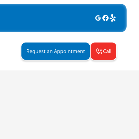
Call
Request an Appointment