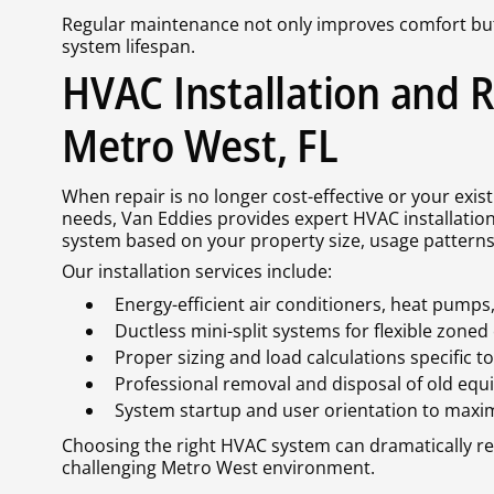
Regular maintenance not only improves comfort bu
system lifespan.
HVAC Installation and 
Metro West, FL
When repair is no longer cost-effective or your exi
needs, Van Eddies provides expert HVAC installation
system based on your property size, usage patterns,
Our installation services include:
Energy-efficient air conditioners, heat pump
Ductless mini-split systems for flexible zoned
Proper sizing and load calculations specific t
Professional removal and disposal of old eq
System startup and user orientation to maxim
Choosing the right HVAC system can dramatically r
challenging Metro West environment.