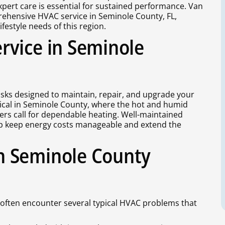
expert care is essential for sustained performance. Van
ehensive HVAC service in Seminole County, FL,
festyle needs of this region.
rvice in Seminole
sks designed to maintain, repair, and upgrade your
tical in Seminole County, where the hot and humid
ers call for dependable heating. Well-maintained
lp keep energy costs manageable and extend the
n Seminole County
often encounter several typical HVAC problems that