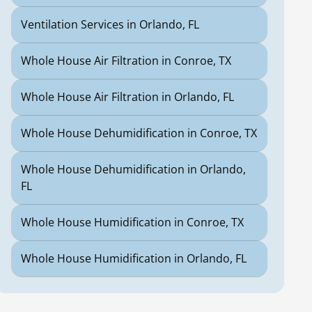
Ventilation Services in Orlando, FL
Whole House Air Filtration in Conroe, TX
Whole House Air Filtration in Orlando, FL
Whole House Dehumidification in Conroe, TX
Whole House Dehumidification in Orlando,
FL
Whole House Humidification in Conroe, TX
Whole House Humidification in Orlando, FL