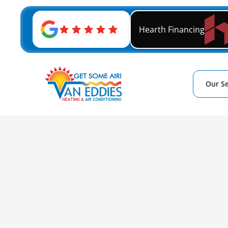
Hearth Financing
Our Se