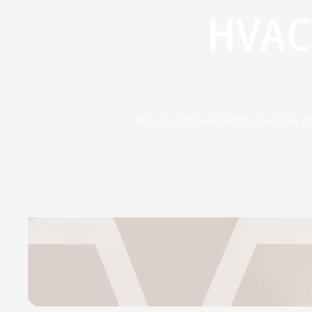
HVAC
Ensure optimal comfort and air qu