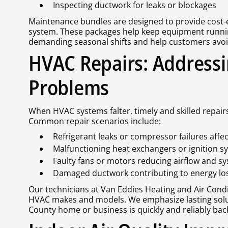
Inspecting ductwork for leaks or blockages
Maintenance bundles are designed to provide cost-ef
system. These packages help keep equipment runn
demanding seasonal shifts and help customers avoid
HVAC Repairs: Addressi
Problems
When HVAC systems falter, timely and skilled repair
Common repair scenarios include:
Refrigerant leaks or compressor failures affec
Malfunctioning heat exchangers or ignition s
Faulty fans or motors reducing airflow and s
Damaged ductwork contributing to energy lo
Our technicians at Van Eddies Heating and Air Condit
HVAC makes and models. We emphasize lasting solut
County home or business is quickly and reliably bac