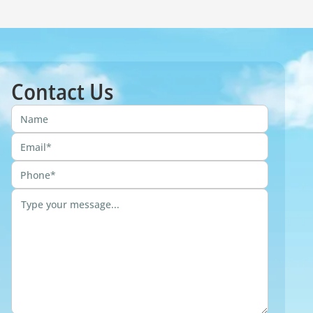
Contact Us