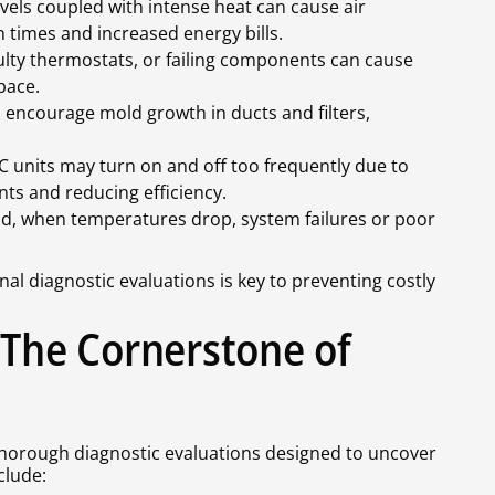
vels coupled with intense heat can cause air
n times and increased energy bills.
ulty thermostats, or failing components can cause
pace.
encourage mold growth in ducts and filters,
 units may turn on and off too frequently due to
s and reducing efficiency.
d, when temperatures drop, system failures or poor
.
al diagnostic evaluations is key to preventing costly
 The Cornerstone of
thorough diagnostic evaluations designed to uncover
clude: