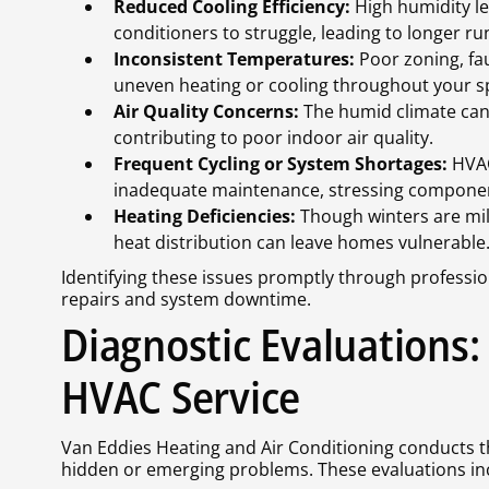
Reduced Cooling Efficiency:
High humidity le
conditioners to struggle, leading to longer ru
Inconsistent Temperatures:
Poor zoning, fa
uneven heating or cooling throughout your s
Air Quality Concerns:
The humid climate can 
contributing to poor indoor air quality.
Frequent Cycling or System Shortages:
HVAC
inadequate maintenance, stressing component
Heating Deficiencies:
Though winters are mil
heat distribution can leave homes vulnerable
Identifying these issues promptly through profession
repairs and system downtime.
Diagnostic Evaluations:
HVAC Service
Van Eddies Heating and Air Conditioning conducts 
hidden or emerging problems. These evaluations in