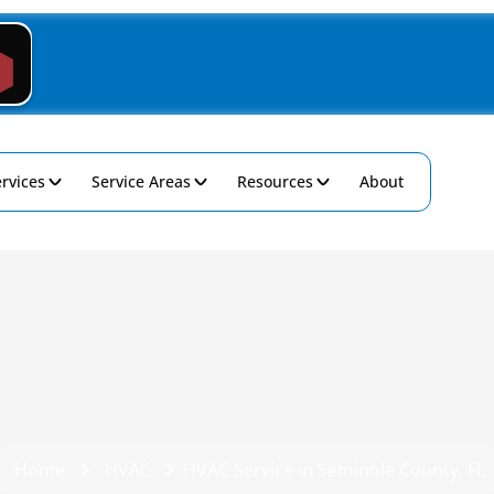
rvices
Service Areas
Resources
About
Home
HVAC
HVAC Service in Seminole County, FL