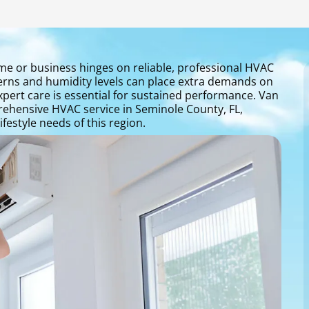
me or business hinges on reliable, professional HVAC
terns and humidity levels can place extra demands on
expert care is essential for sustained performance. Van
ehensive HVAC service in Seminole County, FL,
festyle needs of this region.