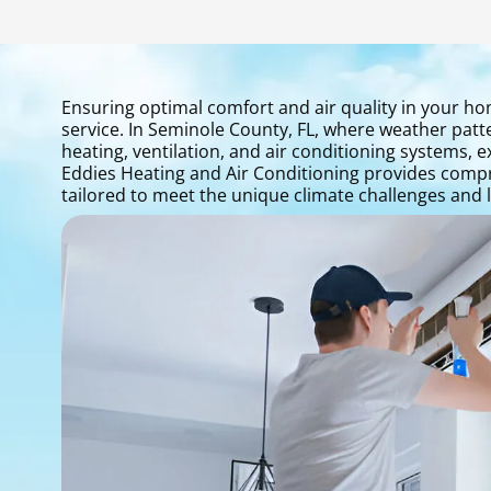
Ensuring optimal comfort and air quality in your ho
service. In Seminole County, FL, where weather pat
heating, ventilation, and air conditioning systems, 
Eddies Heating and Air Conditioning provides compr
tailored to meet the unique climate challenges and li