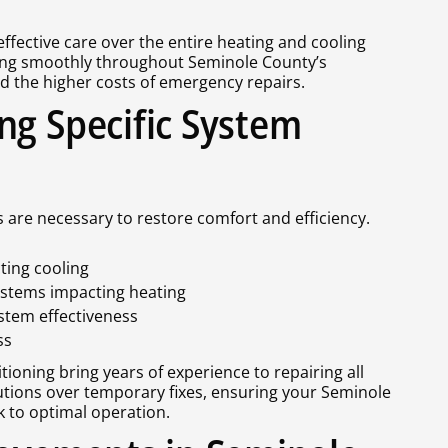
fective care over the entire heating and cooling
ing smoothly throughout Seminole County’s
 the higher costs of emergency repairs.
ng Specific System
s are necessary to restore comfort and efficiency.
ting cooling
ystems impacting heating
ystem effectiveness
ss
ioning bring years of experience to repairing all
ions over temporary fixes, ensuring your Seminole
k to optimal operation.