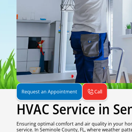
Call
Request an Appointment
HVAC Service in Se
Ensuring optimal comfort and air quality in your ho
service. In Seminole County, FL, where weather pat