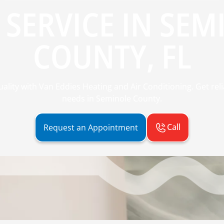
 SERVICE IN SEM
COUNTY, FL
ality with Van Eddies Heating and Air Conditioning. Get reli
needs in Seminole County.
Call
Request an Appointment