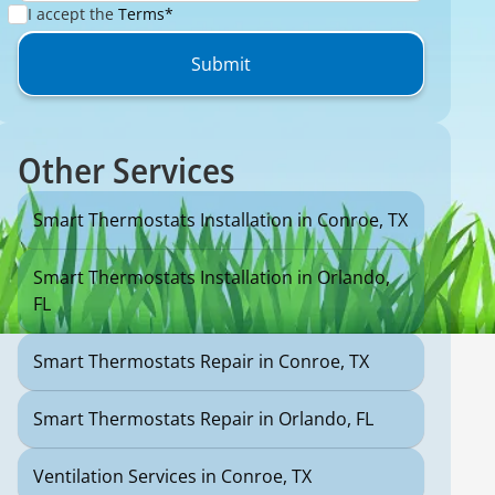
I accept the
Terms*
Other Services
Smart Thermostats Installation in Conroe, TX
Smart Thermostats Installation in Orlando,
FL
Smart Thermostats Repair in Conroe, TX
Smart Thermostats Repair in Orlando, FL
Ventilation Services in Conroe, TX