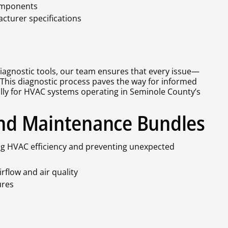
components
turer specifications
iagnostic tools, our team ensures that every issue—
 This diagnostic process paves the way for informed
ally for HVAC systems operating in Seminole County’s
 and Maintenance Bundles
ing HVAC efficiency and preventing unexpected
irflow and air quality
ures