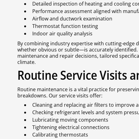
Detailed inspection of heating and cooling 
Performance assessment aligned with manufac
Airflow and ductwork examination
Thermostat function testing
Indoor air quality analysis
By combining industry expertise with cutting-edge d
whether obvious or subtle—is accurately identified.
maintenance and repair decisions, tailored specific
climate.
Routine Service Visits
Routine maintenance is a vital practice for preserv
breakdowns. Our service visits offer:
Cleaning and replacing air filters to improve a
Checking refrigerant levels and system press
Lubricating moving components
Tightening electrical connections
Calibrating thermostats