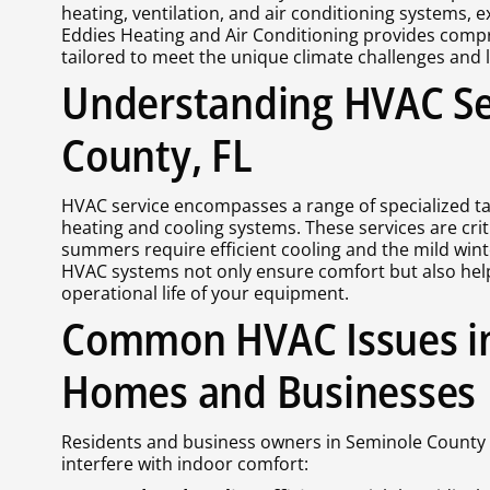
heating, ventilation, and air conditioning systems, 
Eddies Heating and Air Conditioning provides compr
tailored to meet the unique climate challenges and li
Understanding HVAC Se
County, FL
HVAC service encompasses a range of specialized ta
heating and cooling systems. These services are cri
summers require efficient cooling and the mild wint
HVAC systems not only ensure comfort but also he
operational life of your equipment.
Common HVAC Issues i
Homes and Businesses
Residents and business owners in Seminole County 
interfere with indoor comfort: