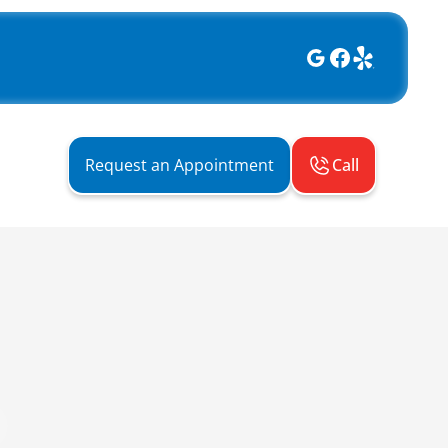
Call
Request an Appointment