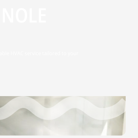
INOLE
able HVAC service tailored to your