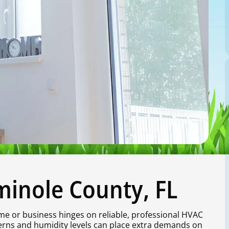
minole County, FL
me or business hinges on reliable, professional HVAC
terns and humidity levels can place extra demands on