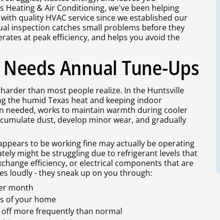
 Heating & Air Conditioning, we've been helping
 with quality HVAC service since we established our
al inspection catches small problems before they
ates at peak efficiency, and helps you avoid the
 Needs Annual Tune-Ups
arder than most people realize. In the Huntsville
ing the humid Texas heat and keeping indoor
n needed, works to maintain warmth during cooler
ccumulate dust, develop minor wear, and gradually
ppears to be working fine may actually be operating
tely might be struggling due to refrigerant levels that
exchange efficiency, or electrical components that are
s loudly - they sneak up on you through:
ter month
ms of your home
off more frequently than normal