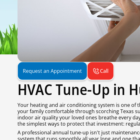
Call
Request an Appointment
HVAC Tune-Up in Hu
Your heating and air conditioning system is one of
your family comfortable through scorching Texas su
indoor air quality your loved ones breathe every d
the simplest ways to protect that investment: regu
A professional annual tune-up isn't just maintenance 
system that runs smoothly all year long and one tha