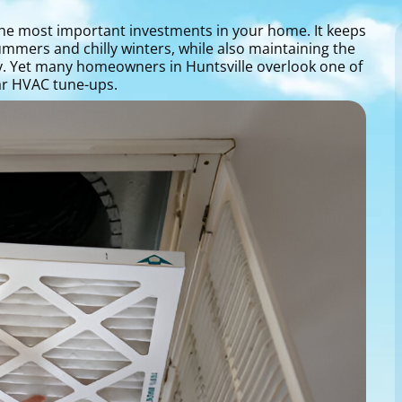
 the most important investments in your home. It keeps
mmers and chilly winters, while also maintaining the
ay. Yet many homeowners in Huntsville overlook one of
lar HVAC tune-ups.