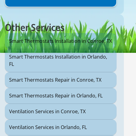
Other Services
Smart Thermostats Installation in Conroe, TX
Smart Thermostats Installation in Orlando,
FL
Smart Thermostats Repair in Conroe, TX
Smart Thermostats Repair in Orlando, FL
Ventilation Services in Conroe, TX
Ventilation Services in Orlando, FL