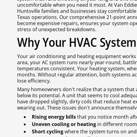
uncomfortable when you need it most. At Van Eddies
Huntsville families and businesses stay comfortable
Texas operations. Our comprehensive 21-point annu
become expensive repairs, ensures your system oper
stress of unexpected breakdowns.
Why Your HVAC System
Your air conditioning and heating equipment works h
area, your AC system runs nearly year-round, battl
temperatures consistent. Your heating system, whe
months. Without regular attention, both systems a
lose efficiency.
Many homeowners don't realize that a system that a
below its potential. A unit that seems to cool adequa
have dropped slightly, dirty coils that reduce heat 
wearing out. These issues don't announce themselve
Rising energy bills
that you notice month af
Uneven cooling or heating
in different roo
Short cycling
where the system turns on and 