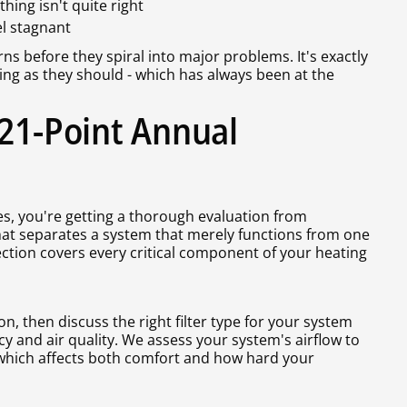
ing isn't quite right
el stagnant
ns before they spiral into major problems. It's exactly
ing as they should - which has always been at the
 21-Point Annual
, you're getting a thorough evaluation from
at separates a system that merely functions from one
ection covers every critical component of your heating
on, then discuss the right filter type for your system
ncy and air quality. We assess your system's airflow to
 which affects both comfort and how hard your