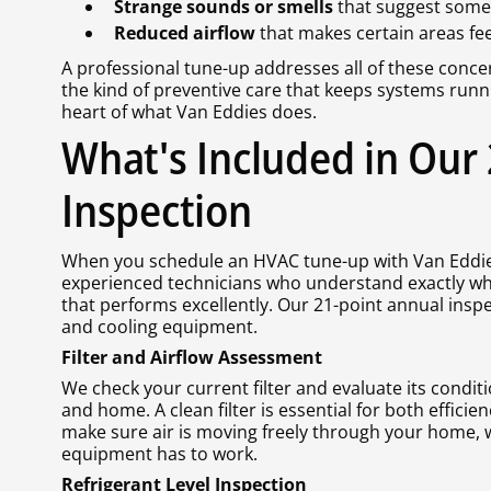
Strange sounds or smells
that suggest someth
Reduced airflow
that makes certain areas fe
A professional tune-up addresses all of these concer
the kind of preventive care that keeps systems runn
heart of what Van Eddies does.
What's Included in Our
Inspection
When you schedule an HVAC tune-up with Van Eddies
experienced technicians who understand exactly wh
that performs excellently. Our 21-point annual insp
and cooling equipment.
Filter and Airflow Assessment
We check your current filter and evaluate its conditi
and home. A clean filter is essential for both efficie
make sure air is moving freely through your home,
equipment has to work.
Refrigerant Level Inspection