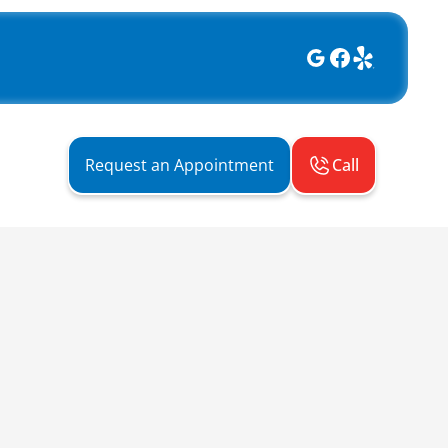
Call
Request an Appointment