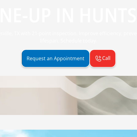
NE-UP IN HUNTSV
ville, TX with 21-point inspection. Improve efficiency, pr
lifespan. Schedule today.
Call
Request an Appointment