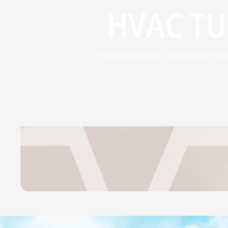
HVAC TU
Professional HVAC tune-up in Hunts