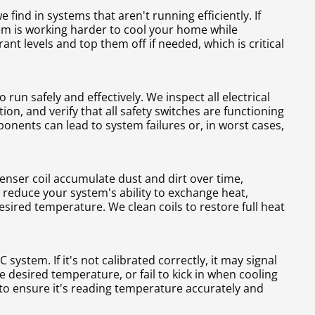
find in systems that aren't running efficiently. If
em is working harder to cool your home while
ant levels and top them off if needed, which is critical
un safely and effectively. We inspect all electrical
on, and verify that all safety switches are functioning
onents can lead to system failures or, in worst cases,
nser coil accumulate dust and dirt over time,
s reduce your system's ability to exchange heat,
esired temperature. We clean coils to restore full heat
system. If it's not calibrated correctly, it may signal
 desired temperature, or fail to kick in when cooling
to ensure it's reading temperature accurately and