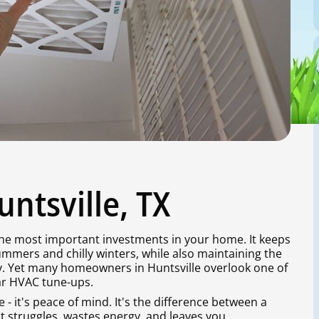
ntsville, TX
 the most important investments in your home. It keeps
mmers and chilly winters, while also maintaining the
ay. Yet many homeowners in Huntsville overlook one of
lar HVAC tune-ups.
- it's peace of mind. It's the difference between a
t struggles, wastes energy, and leaves you