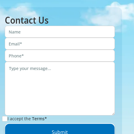
Contact Us
I accept the
Terms*