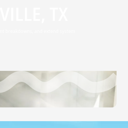
ILLE, TX
event breakdowns, and extend system