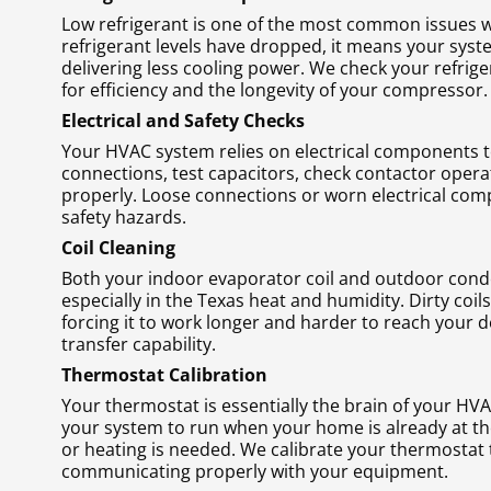
Low refrigerant is one of the most common issues we 
refrigerant levels have dropped, it means your syst
delivering less cooling power. We check your refriger
for efficiency and the longevity of your compressor.
Electrical and Safety Checks
Your HVAC system relies on electrical components to r
connections, test capacitors, check contactor operati
properly. Loose connections or worn electrical comp
safety hazards.
Coil Cleaning
Both your indoor evaporator coil and outdoor conde
especially in the Texas heat and humidity. Dirty coil
forcing it to work longer and harder to reach your d
transfer capability.
Thermostat Calibration
Your thermostat is essentially the brain of your HVAC 
your system to run when your home is already at the
or heating is needed. We calibrate your thermostat 
communicating properly with your equipment.