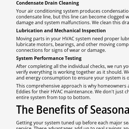
Condensate Drain Cleaning
Your air conditioning system produces condensation
condensate line, but this line can become clogged w
damage and system malfunctions. We clean this dra
Lubrication and Mechanical Inspection
Moving parts in your HVAC system need proper lubr
lubricate motors, bearings, and other moving compo
connections for signs of wear or damage.
System Performance Testing
After completing all the individual checks, we run
verify everything is working together as it should. 
and energy consumption to ensure your system is ope
This comprehensive approach is why homeowners a
Eddies for their HVAC maintenance. We don't just cha
entire system from top to bottom.
The Benefits of Season
Getting your system tuned up before each major sea
service. These advantages add up to real savings a