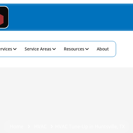
rvices
Service Areas
Resources
About
Home
HVAC
HVAC Tune-Up in Huntsville, TX