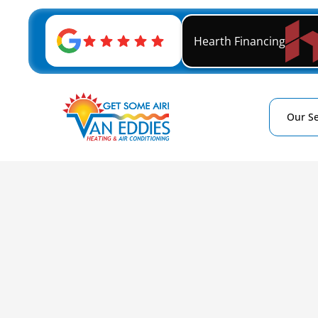
Hearth Financing
Our Se