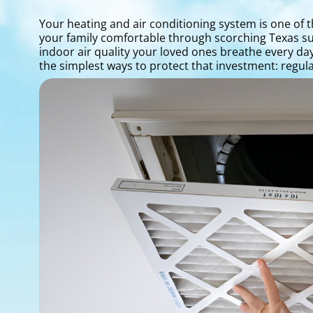
Your heating and air conditioning system is one of
your family comfortable through scorching Texas su
indoor air quality your loved ones breathe every d
the simplest ways to protect that investment: regu