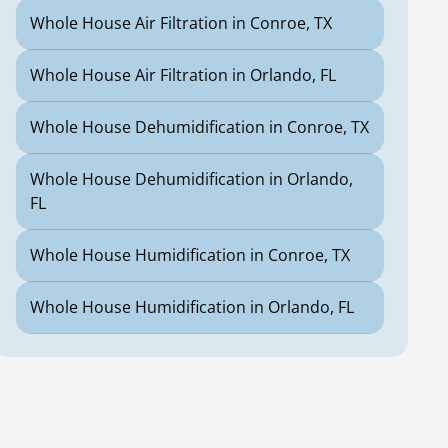
Whole House Air Filtration in Conroe, TX
Whole House Air Filtration in Orlando, FL
Whole House Dehumidification in Conroe, TX
Whole House Dehumidification in Orlando,
FL
Whole House Humidification in Conroe, TX
Whole House Humidification in Orlando, FL