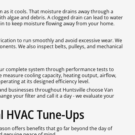
 as it cools. That moisture drains away through a
ith algae and debris. A clogged drain can lead to water
in to keep moisture flowing away from your home.
ication to run smoothly and avoid excessive wear. We
nents. We also inspect belts, pulleys, and mechanical
 your complete system through performance tests to
We measure cooling capacity, heating output, airflow,
rating at its designed efficiency level.
nd businesses throughout Huntsville choose Van
nge your filter and call it a day - we evaluate your
al HVAC Tune-Ups
son offers benefits that go far beyond the day of
nd genuine peace of mind.