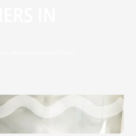
ERS IN
ality, and wood protection. Learn