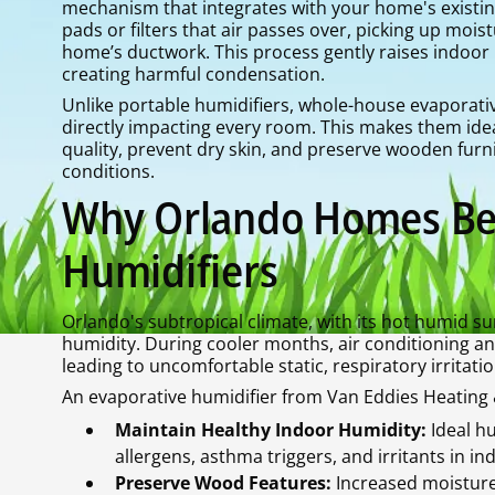
mechanism that integrates with your home's existi
pads or filters that air passes over, picking up moi
home’s ductwork. This process gently raises indoor h
creating harmful condensation.
Unlike portable humidifiers, whole-house evaporati
directly impacting every room. This makes them id
quality, prevent dry skin, and preserve wooden furni
conditions.
Why Orlando Homes Ben
Humidifiers
Orlando's subtropical climate, with its hot humid s
humidity. During cooler months, air conditioning an
leading to uncomfortable static, respiratory irrita
An evaporative humidifier from Van Eddies Heating &
Maintain Healthy Indoor Humidity:
Ideal h
allergens, asthma triggers, and irritants in ind
Preserve Wood Features:
Increased moisture 