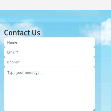
Contact Us