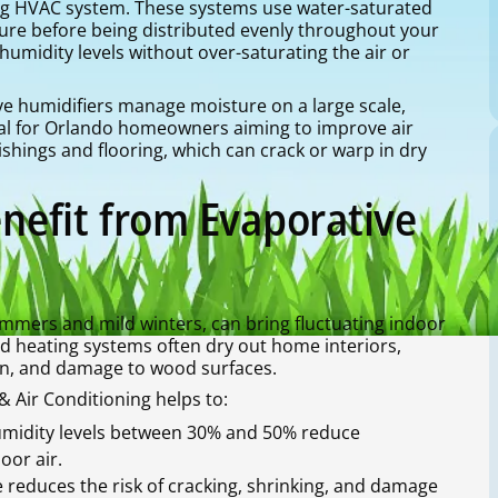
ng HVAC system. These systems use water-saturated
sture before being distributed evenly throughout your
umidity levels without over-saturating the air or
ve humidifiers manage moisture on a large scale,
eal for Orlando homeowners aiming to improve air
shings and flooring, which can crack or warp in dry
efit from Evaporative
ummers and mild winters, can bring fluctuating indoor
d heating systems often dry out home interiors,
tion, and damage to wood surfaces.
 Air Conditioning helps to:
umidity levels between 30% and 50% reduce
oor air.
reduces the risk of cracking, shrinking, and damage