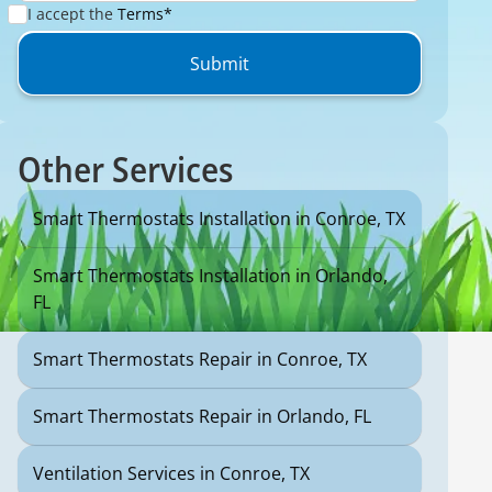
I accept the
Terms*
Other Services
Smart Thermostats Installation in Conroe, TX
Smart Thermostats Installation in Orlando,
FL
Smart Thermostats Repair in Conroe, TX
Smart Thermostats Repair in Orlando, FL
Ventilation Services in Conroe, TX