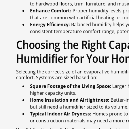
to hardwood floors, trim, furniture, and musi
Enhance Comfort:
Proper humidity levels pre
that are common with artificial heating or coo
Energy Efficiency:
Balanced humidity helps y
consistent temperature comfort range, potenti
Choosing the Right Cap
Humidifier for Your H
Selecting the correct size of an evaporative humidifi
comfort. Systems are sized based on:
Square Footage of the Living Space:
Larger 
higher capacity units.
Home Insulation and Airtightness:
Better-i
but still need a humidifier sized to its volume.
Typical Indoor Air Dryness:
Homes prone to ra
or construction materials may need a more r