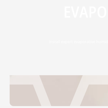
EVAPO
Install expert evaporative humid