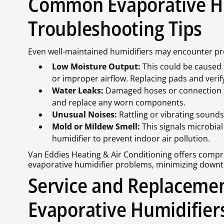
Common Evaporative Hu
Troubleshooting Tips
Even well-maintained humidifiers may encounter p
Low Moisture Output:
This could be caused 
or improper airflow. Replacing pads and verify
Water Leaks:
Damaged hoses or connection poi
and replace any worn components.
Unusual Noises:
Rattling or vibrating sounds 
Mold or Mildew Smell:
This signals microbia
humidifier to prevent indoor air pollution.
Van Eddies Heating & Air Conditioning offers compre
evaporative humidifier problems, minimizing downt
Service and Replacemen
Evaporative Humidifier