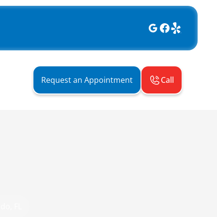
Call
Request an Appointment
do, FL