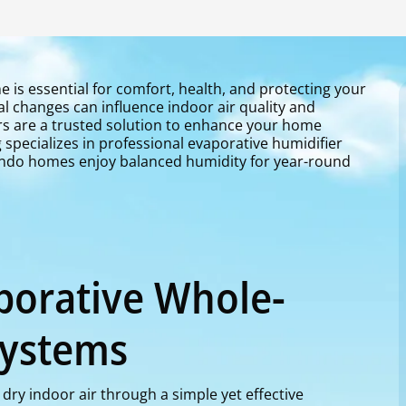
e is essential for comfort, health, and protecting your
l changes can influence indoor air quality and
rs are a trusted solution to enhance your home
specializes in professional evaporative humidifier
lando homes enjoy balanced humidity for year-round
porative Whole-
Systems
dry indoor air through a simple yet effective