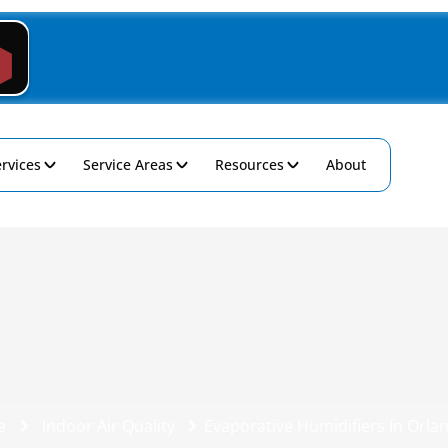
rvices
Service Areas
Resources
About
e
Indoor Air Quality
Evaporative Humidifiers In Orlan