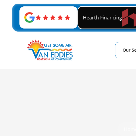
Hearth Financing
Our Se
Hom