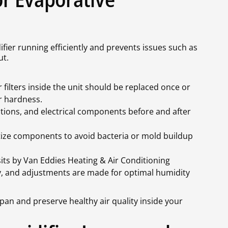
ier running efficiently and prevents issues such as
ut.
filters inside the unit should be replaced once or
r hardness.
tions, and electrical components before and after
ize components to avoid bacteria or mold buildup
its by Van Eddies Heating & Air Conditioning
ly, and adjustments are made for optimal humidity
pan and preserve healthy air quality inside your