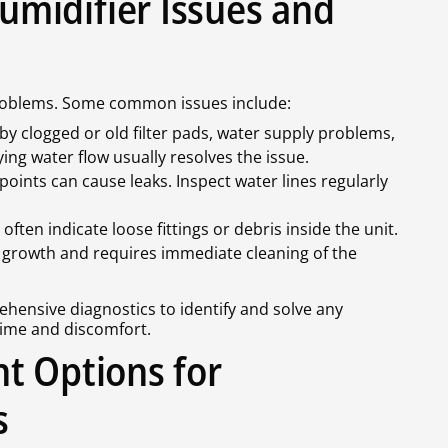
midifier Issues and
roblems. Some common issues include:
by clogged or old filter pads, water supply problems,
ing water flow usually resolves the issue.
nts can cause leaks. Inspect water lines regularly
often indicate loose fittings or debris inside the unit.
l growth and requires immediate cleaning of the
hensive diagnostics to identify and solve any
ime and discomfort.
t Options for
s