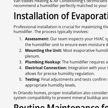
Van Eddies Heating & Air Conditioning’s technician
recommend a humidifier perfectly matched to your 
Installation of Evapora
Professional installation is crucial for maximizing 
humidifier. The process typically involves:
Assessment:
Our team inspects your HVAC sys
the humidifier unit to ensure even moisture d
Mounting the Unit:
Most evaporative humidif
plenum.
Plumbing Hookup:
The humidifier requires a
Electrical Connection:
Integration with your
allows for precise humidity regulation.
Testing:
Final adjustments and tests confirm
appropriate humidity levels.
In Orlando homes, proper installation also consider
system compatibility to prevent mineral buildup an
Routine Maintenance fo