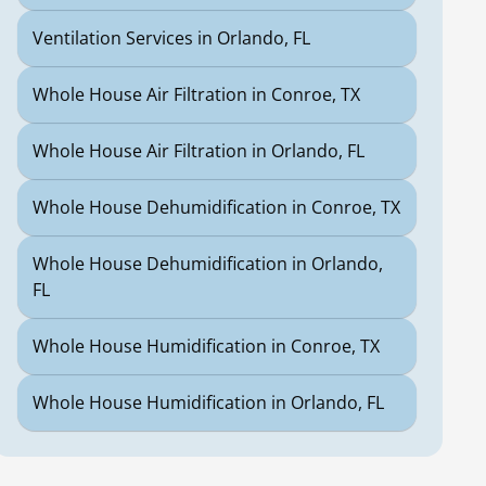
Ventilation Services in Orlando, FL
Whole House Air Filtration in Conroe, TX
Whole House Air Filtration in Orlando, FL
Whole House Dehumidification in Conroe, TX
Whole House Dehumidification in Orlando,
FL
Whole House Humidification in Conroe, TX
Whole House Humidification in Orlando, FL