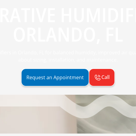
RATIVE HUMIDIFI
ORLANDO, FL
ifiers in Orlando, FL for balanced humidity, improved air qu
about sizing, installation, and maintenance.
Call
Request an Appointment