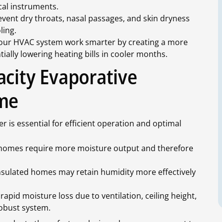
cal instruments.
vent dry throats, nasal passages, and skin dryness
ling.
our HVAC system work smarter by creating a more
ally lowering heating bills in cooler months.
acity Evaporative
ome
er is essential for efficient operation and optimal
homes require more moisture output and therefore
nsulated homes may retain humidity more effectively
pid moisture loss due to ventilation, ceiling height,
obust system.