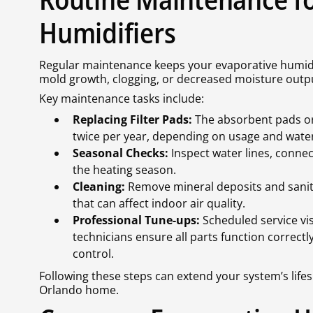
Humidifiers
Regular maintenance keeps your evaporative humidif
mold growth, clogging, or decreased moisture outp
Key maintenance tasks include:
Replacing Filter Pads:
The absorbent pads or 
twice per year, depending on usage and wate
Seasonal Checks:
Inspect water lines, connec
the heating season.
Cleaning:
Remove mineral deposits and sanit
that can affect indoor air quality.
Professional Tune-ups:
Scheduled service vis
technicians ensure all parts function correct
control.
Following these steps can extend your system’s lifes
Orlando home.