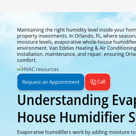
Maintaining the right humidity level inside your hom
property investments. In Orlando, FL, where seasona
moisture levels, evaporative whole-house humidifie
environment. Van Eddies Heating & Air Conditioning 
installation, maintenance, and repair, ensuring Or
comfort.
Call
Request an Appointment
Understanding Eva
House Humidifier 
Evaporative humidifiers work by adding moisture to 