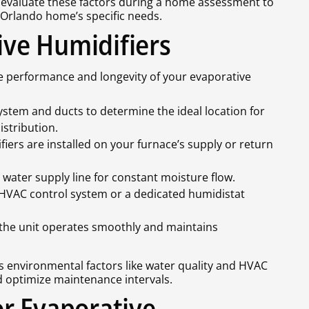
s evaluate these factors during a home assessment to
Orlando home’s specific needs.
tive Humidifiers
the performance and longevity of your evaporative
tem and ducts to determine the ideal location for
istribution.
iers are installed on your furnace’s supply or return
 water supply line for constant moisture flow.
 HVAC control system or a dedicated humidistat
 the unit operates smoothly and maintains
s environmental factors like water quality and HVAC
d optimize maintenance intervals.
r Evaporative