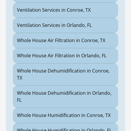
Ventilation Services in Conroe, TX
Ventilation Services in Orlando, FL
Whole House Air Filtration in Conroe, TX
Whole House Air Filtration in Orlando, FL
Whole House Dehumidification in Conroe,
TX
Whole House Dehumidification in Orlando,
FL
Whole House Humidification in Conroe, TX
Whole House Humidification in Orlando, FL