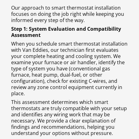
Our approach to smart thermostat installation
focuses on doing the job right while keeping you
informed every step of the way.
Step 1: System Evaluation and Compatibility
Assessment
When you schedule smart thermostat installation
with Van Eddies, our technician first evaluates
your complete heating and cooling system. We
examine your furnace or air handler, identify the
type of system you have (conventional gas
furnace, heat pump, dual-fuel, or other
configuration), check for existing C-wires, and
review any zone control equipment currently in
place.
This assessment determines which smart
thermostats are truly compatible with your setup
and identifies any wiring work that may be
necessary. We provide a clear explanation of
findings and recommendations, helping you
understand your options without pressure.