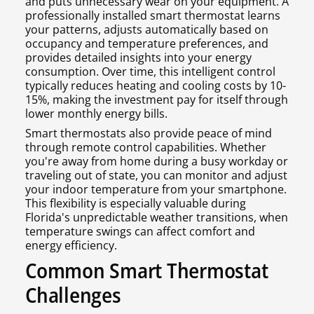
and puts unnecessary wear on your equipment. A
professionally installed smart thermostat learns
your patterns, adjusts automatically based on
occupancy and temperature preferences, and
provides detailed insights into your energy
consumption. Over time, this intelligent control
typically reduces heating and cooling costs by 10-
15%, making the investment pay for itself through
lower monthly energy bills.
Smart thermostats also provide peace of mind
through remote control capabilities. Whether
you're away from home during a busy workday or
traveling out of state, you can monitor and adjust
your indoor temperature from your smartphone.
This flexibility is especially valuable during
Florida's unpredictable weather transitions, when
temperature swings can affect comfort and
energy efficiency.
Common Smart Thermostat
Challenges