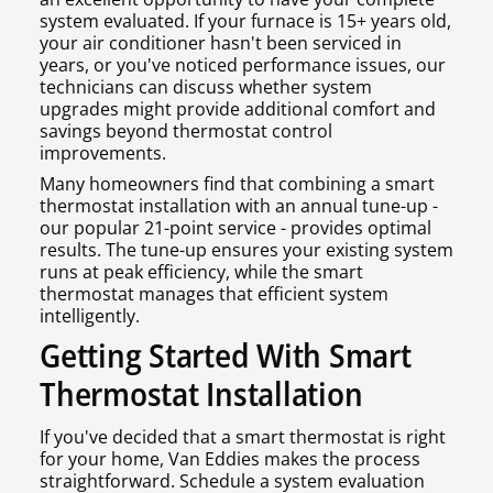
system evaluated. If your furnace is 15+ years old,
your air conditioner hasn't been serviced in
years, or you've noticed performance issues, our
technicians can discuss whether system
upgrades might provide additional comfort and
savings beyond thermostat control
improvements.
Many homeowners find that combining a smart
thermostat installation with an annual tune-up -
our popular 21-point service - provides optimal
results. The tune-up ensures your existing system
runs at peak efficiency, while the smart
thermostat manages that efficient system
intelligently.
Getting Started With Smart
Thermostat Installation
If you've decided that a smart thermostat is right
for your home, Van Eddies makes the process
straightforward. Schedule a system evaluation