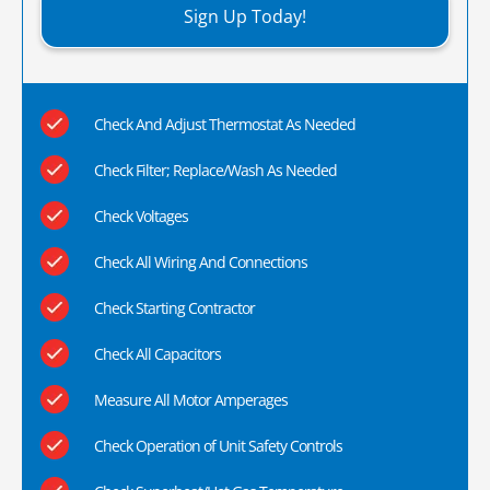
Sign Up Today!
Check And Adjust Thermostat As Needed
Check Filter; Replace/Wash As Needed
Check Voltages
Check All Wiring And Connections
Check Starting Contractor
Check All Capacitors
Measure All Motor Amperages
Check Operation of Unit Safety Controls