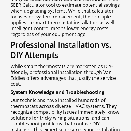
SEER Calculator tool to estimate potential savings
when upgrading systems. While that calculator
focuses on system replacement, the principle
applies to smart thermostat installation as well -
intelligent control means lower energy costs
regardless of your equipment age.
Professional Installation vs.
DIY Attempts
While smart thermostats are marketed as DIY-
friendly, professional installation through Van
Eddies offers advantages that justify the service
cost.
System Knowledge and Troubleshooting
Our technicians have installed hundreds of
thermostats across diverse HVAC systems. They
recognize compatibility issues immediately, know
solutions for tricky wiring situations, and can
troubleshoot problems that confuse DIY
installers. This expertise ensures your installation