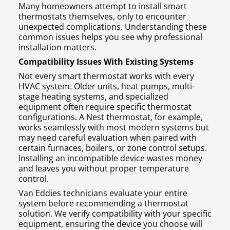
Many homeowners attempt to install smart
thermostats themselves, only to encounter
unexpected complications. Understanding these
common issues helps you see why professional
installation matters.
Compatibility Issues With Existing Systems
Not every smart thermostat works with every
HVAC system. Older units, heat pumps, multi-
stage heating systems, and specialized
equipment often require specific thermostat
configurations. A Nest thermostat, for example,
works seamlessly with most modern systems but
may need careful evaluation when paired with
certain furnaces, boilers, or zone control setups.
Installing an incompatible device wastes money
and leaves you without proper temperature
control.
Van Eddies technicians evaluate your entire
system before recommending a thermostat
solution. We verify compatibility with your specific
equipment, ensuring the device you choose will