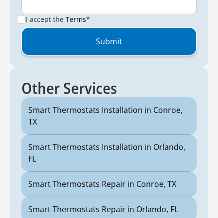
I accept the
Terms*
Other Services
Smart Thermostats Installation in Conroe,
TX
Smart Thermostats Installation in Orlando,
FL
Smart Thermostats Repair in Conroe, TX
Smart Thermostats Repair in Orlando, FL