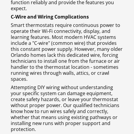
function reliably and provide the features you
expect.
C-Wire and Wiring Complications
Smart thermostats require continuous power to
operate their Wi-Fi connectivity, display, and
learning features. Most modern HVAC systems
include a "C-wire" (common wire) that provides
this constant power supply. However, many older
Orlando homes lack this dedicated wire, forcing
technicians to install one from the furnace or air
handler to the thermostat location - sometimes
running wires through walls, attics, or crawl
spaces.
Attempting DIY wiring without understanding
your specific system can damage equipment,
create safety hazards, or leave your thermostat
without proper power. Our qualified technicians
know how to run wires safely and correctly,
whether that means using existing pathways or
installing new runs with proper support and
protection.