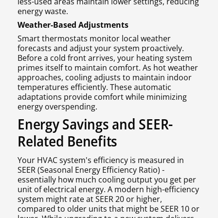
less-used areas maintain lower settings, reducing
energy waste.
Weather-Based Adjustments
Smart thermostats monitor local weather
forecasts and adjust your system proactively.
Before a cold front arrives, your heating system
primes itself to maintain comfort. As hot weather
approaches, cooling adjusts to maintain indoor
temperatures efficiently. These automatic
adaptations provide comfort while minimizing
energy overspending.
Energy Savings and SEER-
Related Benefits
Your HVAC system's efficiency is measured in
SEER (Seasonal Energy Efficiency Ratio) -
essentially how much cooling output you get per
unit of electrical energy. A modern high-efficiency
system might rate at SEER 20 or higher,
compared to older units that might be SEER 10 or