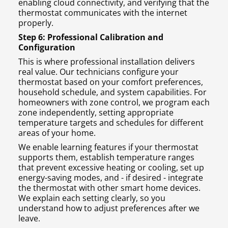
enabling cloud connectivity, and verifying that the
thermostat communicates with the internet
properly.
Step 6: Professional Calibration and
Configuration
This is where professional installation delivers
real value. Our technicians configure your
thermostat based on your comfort preferences,
household schedule, and system capabilities. For
homeowners with zone control, we program each
zone independently, setting appropriate
temperature targets and schedules for different
areas of your home.
We enable learning features if your thermostat
supports them, establish temperature ranges
that prevent excessive heating or cooling, set up
energy-saving modes, and - if desired - integrate
the thermostat with other smart home devices.
We explain each setting clearly, so you
understand how to adjust preferences after we
leave.