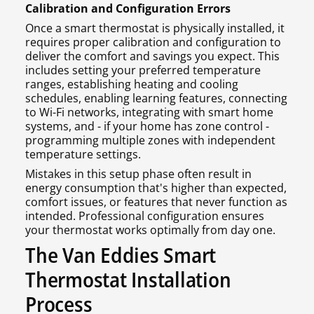
Calibration and Configuration Errors
Once a smart thermostat is physically installed, it
requires proper calibration and configuration to
deliver the comfort and savings you expect. This
includes setting your preferred temperature
ranges, establishing heating and cooling
schedules, enabling learning features, connecting
to Wi-Fi networks, integrating with smart home
systems, and - if your home has zone control -
programming multiple zones with independent
temperature settings.
Mistakes in this setup phase often result in
energy consumption that's higher than expected,
comfort issues, or features that never function as
intended. Professional configuration ensures
your thermostat works optimally from day one.
The Van Eddies Smart
Thermostat Installation
Process