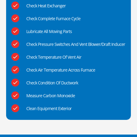
Check Heat Exchanger
Check Complete Furnace Cycle
Lubricate All Moving Parts
Check Pressure Switches And Vent Blower/Draft Inducer
Check Temperature Of Vent Air
Check Air Temperature Across Furnace
Check Condition Of Ductwork
Measure Carbon Monoxide
Clean Equipment Exterior