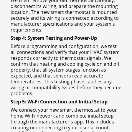
We then remove your old thermostat carefully,
disconnect its wiring, and prepare the mounting
location. The new smart thermostat is mounted
securely and its wiring is connected according to
manufacturer specifications and your system's
requirements.
Step 4: System Testing and Power-Up
Before programming and configuration, we test
all connections and verify that your HVAC system
responds correctly to thermostat signals. We
confirm that heating and cooling cycle on and off
properly, that all system stages function as
expected, and that sensors read accurate
temperatures. This testing phase catches any
wiring or compatibility issues before they become
problems.
Step 5: Wi-Fi Connection and Initial Setup
We connect your new smart thermostat to your
home Wi-Fi network and complete initial setup
through the manufacturer's app. This includes
creating or connecting to your user account,