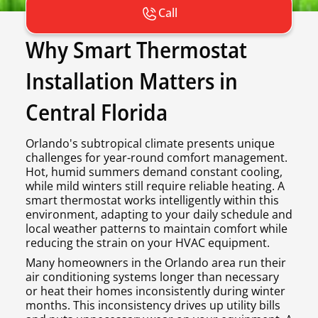
Call
Why Smart Thermostat
Installation Matters in
Central Florida
Orlando's subtropical climate presents unique
challenges for year-round comfort management.
Hot, humid summers demand constant cooling,
while mild winters still require reliable heating. A
smart thermostat works intelligently within this
environment, adapting to your daily schedule and
local weather patterns to maintain comfort while
reducing the strain on your HVAC equipment.
Many homeowners in the Orlando area run their
air conditioning systems longer than necessary
or heat their homes inconsistently during winter
months. This inconsistency drives up utility bills