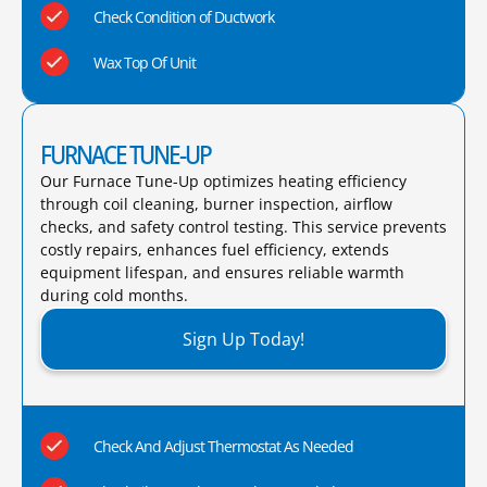
Check Condition of Ductwork
Wax Top Of Unit
FURNACE TUNE-UP
Our Furnace Tune-Up optimizes heating efficiency
through coil cleaning, burner inspection, airflow
checks, and safety control testing. This service prevents
costly repairs, enhances fuel efficiency, extends
equipment lifespan, and ensures reliable warmth
during cold months.​
Sign Up Today!
Check And Adjust Thermostat As Needed