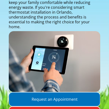
keep your family comfortable while reducing
energy waste. If you're considering smart
thermostat installation in Orlando,
understanding the process and benefits is
essential to making the right choice for your
home.
Request an Appointment