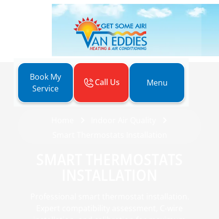
Book My
Call Us
Menu
Service
Home
Indoor Air Quality
Smart Thermostats Installation
SMART THERMOSTATS
INSTALLATION
Professional smart thermostat installation.
Expert compatibility assessment, C-wire