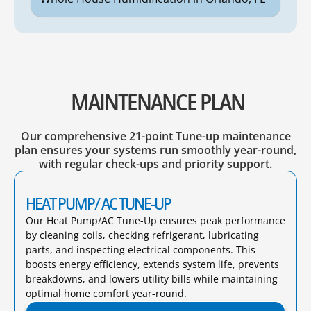
MAINTENANCE PLAN
Our comprehensive 21-point Tune-up maintenance
plan ensures your systems run smoothly year-round,
with regular check-ups and priority support.
HEAT PUMP/ AC TUNE-UP
Our Heat Pump/AC Tune-Up ensures peak performance
by cleaning coils, checking refrigerant, lubricating
parts, and inspecting electrical components. This
boosts energy efficiency, extends system life, prevents
breakdowns, and lowers utility bills while maintaining
optimal home comfort year-round.​