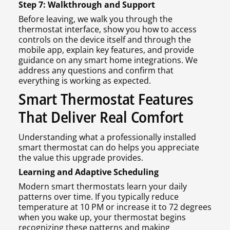
Step 7: Walkthrough and Support
Before leaving, we walk you through the
thermostat interface, show you how to access
controls on the device itself and through the
mobile app, explain key features, and provide
guidance on any smart home integrations. We
address any questions and confirm that
everything is working as expected.
Smart Thermostat Features
That Deliver Real Comfort
Understanding what a professionally installed
smart thermostat can do helps you appreciate
the value this upgrade provides.
Learning and Adaptive Scheduling
Modern smart thermostats learn your daily
patterns over time. If you typically reduce
temperature at 10 PM or increase it to 72 degrees
when you wake up, your thermostat begins
recognizing these patterns and making