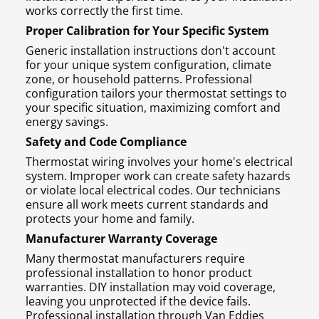
works correctly the first time.
Proper Calibration for Your Specific System
Generic installation instructions don't account
for your unique system configuration, climate
zone, or household patterns. Professional
configuration tailors your thermostat settings to
your specific situation, maximizing comfort and
energy savings.
Safety and Code Compliance
Thermostat wiring involves your home's electrical
system. Improper work can create safety hazards
or violate local electrical codes. Our technicians
ensure all work meets current standards and
protects your home and family.
Manufacturer Warranty Coverage
Many thermostat manufacturers require
professional installation to honor product
warranties. DIY installation may void coverage,
leaving you unprotected if the device fails.
Professional installation through Van Eddies