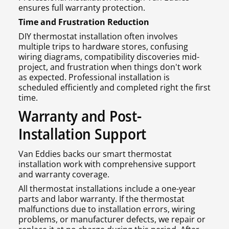
ensures full warranty protection.
Time and Frustration Reduction
DIY thermostat installation often involves
multiple trips to hardware stores, confusing
wiring diagrams, compatibility discoveries mid-
project, and frustration when things don't work
as expected. Professional installation is
scheduled efficiently and completed right the first
time.
Warranty and Post-
Installation Support
Van Eddies backs our smart thermostat
installation work with comprehensive support
and warranty coverage.
All thermostat installations include a one-year
parts and labor warranty. If the thermostat
malfunctions due to installation errors, wiring
problems, or manufacturer defects, we repair or