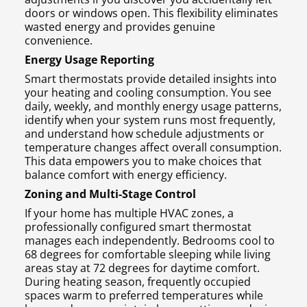
doors or windows open. This flexibility eliminates
wasted energy and provides genuine
convenience.
Energy Usage Reporting
Smart thermostats provide detailed insights into
your heating and cooling consumption. You see
daily, weekly, and monthly energy usage patterns,
identify when your system runs most frequently,
and understand how schedule adjustments or
temperature changes affect overall consumption.
This data empowers you to make choices that
balance comfort with energy efficiency.
Zoning and Multi-Stage Control
If your home has multiple HVAC zones, a
professionally configured smart thermostat
manages each independently. Bedrooms cool to
68 degrees for comfortable sleeping while living
areas stay at 72 degrees for daytime comfort.
During heating season, frequently occupied
spaces warm to preferred temperatures while