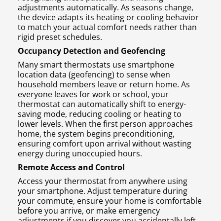
adjustments automatically. As seasons change,
the device adapts its heating or cooling behavior
to match your actual comfort needs rather than
rigid preset schedules.
Occupancy Detection and Geofencing
Many smart thermostats use smartphone
location data (geofencing) to sense when
household members leave or return home. As
everyone leaves for work or school, your
thermostat can automatically shift to energy-
saving mode, reducing cooling or heating to
lower levels. When the first person approaches
home, the system begins preconditioning,
ensuring comfort upon arrival without wasting
energy during unoccupied hours.
Remote Access and Control
Access your thermostat from anywhere using
your smartphone. Adjust temperature during
your commute, ensure your home is comfortable
before you arrive, or make emergency
adjustments if you discover you accidentally left