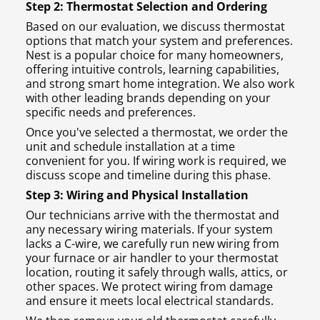
Step 2: Thermostat Selection and Ordering
Based on our evaluation, we discuss thermostat
options that match your system and preferences.
Nest is a popular choice for many homeowners,
offering intuitive controls, learning capabilities,
and strong smart home integration. We also work
with other leading brands depending on your
specific needs and preferences.
Once you've selected a thermostat, we order the
unit and schedule installation at a time
convenient for you. If wiring work is required, we
discuss scope and timeline during this phase.
Step 3: Wiring and Physical Installation
Our technicians arrive with the thermostat and
any necessary wiring materials. If your system
lacks a C-wire, we carefully run new wiring from
your furnace or air handler to your thermostat
location, routing it safely through walls, attics, or
other spaces. We protect wiring from damage
and ensure it meets local electrical standards.