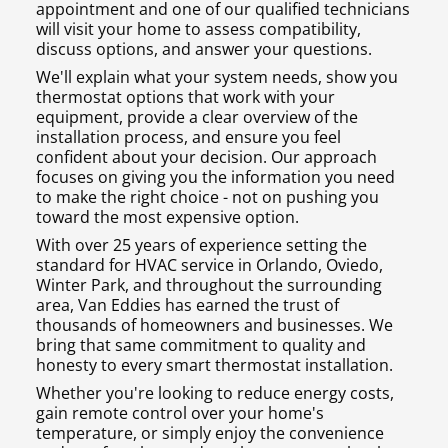
appointment and one of our qualified technicians
will visit your home to assess compatibility,
discuss options, and answer your questions.
We'll explain what your system needs, show you
thermostat options that work with your
equipment, provide a clear overview of the
installation process, and ensure you feel
confident about your decision. Our approach
focuses on giving you the information you need
to make the right choice - not on pushing you
toward the most expensive option.
With over 25 years of experience setting the
standard for HVAC service in Orlando, Oviedo,
Winter Park, and throughout the surrounding
area, Van Eddies has earned the trust of
thousands of homeowners and businesses. We
bring that same commitment to quality and
honesty to every smart thermostat installation.
Whether you're looking to reduce energy costs,
gain remote control over your home's
temperature, or simply enjoy the convenience