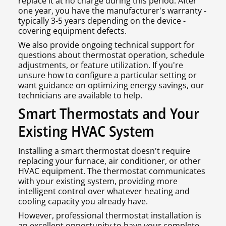
replace it at no charge during this period. After
one year, you have the manufacturer's warranty -
typically 3-5 years depending on the device -
covering equipment defects.
We also provide ongoing technical support for
questions about thermostat operation, schedule
adjustments, or feature utilization. If you're
unsure how to configure a particular setting or
want guidance on optimizing energy savings, our
technicians are available to help.
Smart Thermostats and Your
Existing HVAC System
Installing a smart thermostat doesn't require
replacing your furnace, air conditioner, or other
HVAC equipment. The thermostat communicates
with your existing system, providing more
intelligent control over whatever heating and
cooling capacity you already have.
However, professional thermostat installation is
an excellent opportunity to have your complete