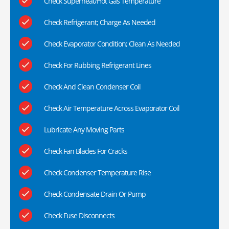
Check Superheat/Hot Gas Temperature
Check Refrigerant; Charge As Needed
Check Evaporator Condition; Clean As Needed
Check For Rubbing Refrigerant Lines
Check And Clean Condenser Coil
Check Air Temperature Across Evaporator Coil
Lubricate Any Moving Parts
Check Fan Blades For Cracks
Check Condenser Temperature Rise
Check Condensate Drain Or Pump
Check Fuse Disconnects