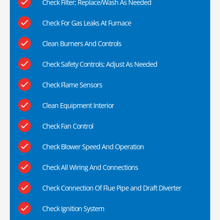
Check Filter; Replace/Wash As Needed
Check For Gas Leaks At Furnace
Clean Burners And Controls
Check Safety Controls; Adjust As Needed
Check Flame Sensors
Clean Equipment Interior
Check Fan Control
Check Blower Speed And Operation
Check All Wiring And Connections
Check Connection Of Flue Pipe and Draft Diverter
Check Ignition System