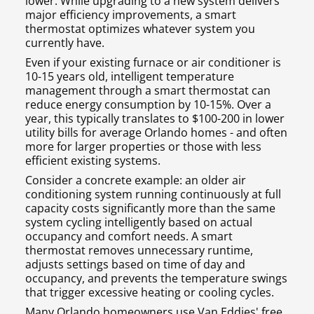
lower. While upgrading to a new system delivers
major efficiency improvements, a smart
thermostat optimizes whatever system you
currently have.
Even if your existing furnace or air conditioner is
10-15 years old, intelligent temperature
management through a smart thermostat can
reduce energy consumption by 10-15%. Over a
year, this typically translates to $100-200 in lower
utility bills for average Orlando homes - and often
more for larger properties or those with less
efficient existing systems.
Consider a concrete example: an older air
conditioning system running continuously at full
capacity costs significantly more than the same
system cycling intelligently based on actual
occupancy and comfort needs. A smart
thermostat removes unnecessary runtime,
adjusts settings based on time of day and
occupancy, and prevents the temperature swings
that trigger excessive heating or cooling cycles.
Many Orlando homeowners use Van Eddies' free