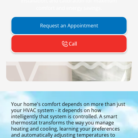
installation, and calibration for maximum
comfort and energy savings.
Request an Appointment
Call
Your home's comfort depends on more than just
your HVAC system - it depends on how
intelligently that system is controlled. A smart
thermostat transforms the way you manage
heating and cooling, learning your preferences
and automatically adjusting temperatures to