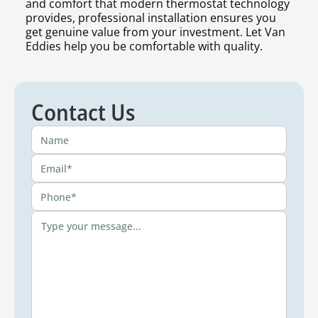
and comfort that modern thermostat technology
provides, professional installation ensures you
get genuine value from your investment. Let Van
Eddies help you be comfortable with quality.
Contact Us