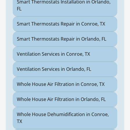
Smart Thermostats Installation in Orlando,
FL
Smart Thermostats Repair in Conroe, TX
Smart Thermostats Repair in Orlando, FL
Ventilation Services in Conroe, TX
Ventilation Services in Orlando, FL
Whole House Air Filtration in Conroe, TX
Whole House Air Filtration in Orlando, FL
Whole House Dehumidification in Conroe,
TX