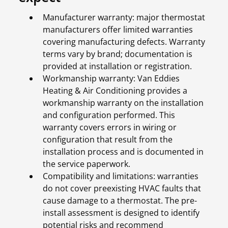
Manufacturer warranty: major thermostat
manufacturers offer limited warranties
covering manufacturing defects. Warranty
terms vary by brand; documentation is
provided at installation or registration.
Workmanship warranty: Van Eddies
Heating & Air Conditioning provides a
workmanship warranty on the installation
and configuration performed. This
warranty covers errors in wiring or
configuration that result from the
installation process and is documented in
the service paperwork.
Compatibility and limitations: warranties
do not cover preexisting HVAC faults that
cause damage to a thermostat. The pre-
install assessment is designed to identify
potential risks and recommend