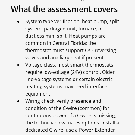
What the assessment covers
System type verification: heat pump, split
system, packaged unit, furnace, or
ductless mini-split. Heat pumps are
common in Central Florida; the
thermostat must support O/B reversing
valves and auxiliary heat if present.
Voltage class: most smart thermostats
require low-voltage (24V) control. Older
line-voltage systems or certain electric
heating systems may need interface
equipment.
Wiring check: verify presence and
condition of the C-wire (common) for
continuous power. If a C-wire is missing,
the technician evaluates options: install a
dedicated C-wire, use a Power Extender