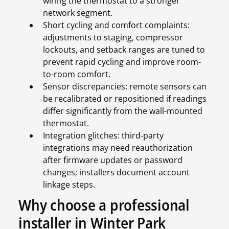
wiring the thermostat to a stronger
network segment.
Short cycling and comfort complaints:
adjustments to staging, compressor
lockouts, and setback ranges are tuned to
prevent rapid cycling and improve room-
to-room comfort.
Sensor discrepancies: remote sensors can
be recalibrated or repositioned if readings
differ significantly from the wall-mounted
thermostat.
Integration glitches: third-party
integrations may need reauthorization
after firmware updates or password
changes; installers document account
linkage steps.
Why choose a professional
installer in Winter Park