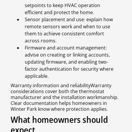
setpoints to keep HVAC operation
efficient and protect the home.
Sensor placement and use: explain how
remote sensors work and when to use
them to achieve consistent comfort
across rooms.
Firmware and account management:
advise on creating or linking accounts,
updating firmware, and enabling two-
factor authentication for security where
applicable.
Warranty information and reliabilityWarranty
considerations cover both the thermostat
manufacturer and the installation workmanship.
Clear documentation helps homeowners in
Winter Park know where protection applies.
What homeowners should
expect