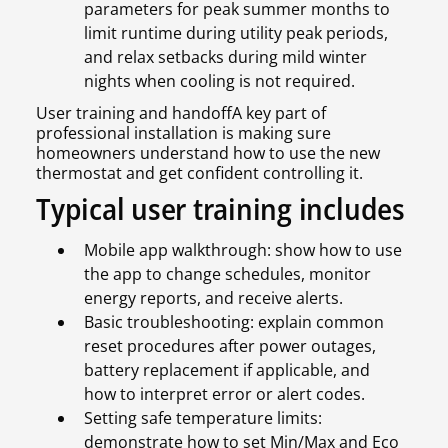
parameters for peak summer months to
limit runtime during utility peak periods,
and relax setbacks during mild winter
nights when cooling is not required.
User training and handoffA key part of
professional installation is making sure
homeowners understand how to use the new
thermostat and get confident controlling it.
Typical user training includes
Mobile app walkthrough: show how to use
the app to change schedules, monitor
energy reports, and receive alerts.
Basic troubleshooting: explain common
reset procedures after power outages,
battery replacement if applicable, and
how to interpret error or alert codes.
Setting safe temperature limits:
demonstrate how to set Min/Max and Eco