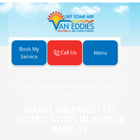
Book My
Call Us
Menu
Service
Home
Indoor Air Quality
Smart Thermostats Installation in Winter
Park, FL
SMART THERMOSTATS
INSTALLATION IN WINTER
PARK, FL