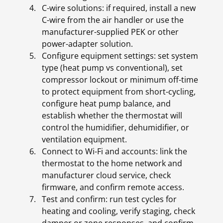
C-wire solutions: if required, install a new
C-wire from the air handler or use the
manufacturer-supplied PEK or other
power-adapter solution.
Configure equipment settings: set system
type (heat pump vs conventional), set
compressor lockout or minimum off-time
to protect equipment from short-cycling,
configure heat pump balance, and
establish whether the thermostat will
control the humidifier, dehumidifier, or
ventilation equipment.
Connect to Wi-Fi and accounts: link the
thermostat to the home network and
manufacturer cloud service, check
firmware, and confirm remote access.
Test and confirm: run test cycles for
heating and cooling, verify staging, check
damper or zone responses, and confirm