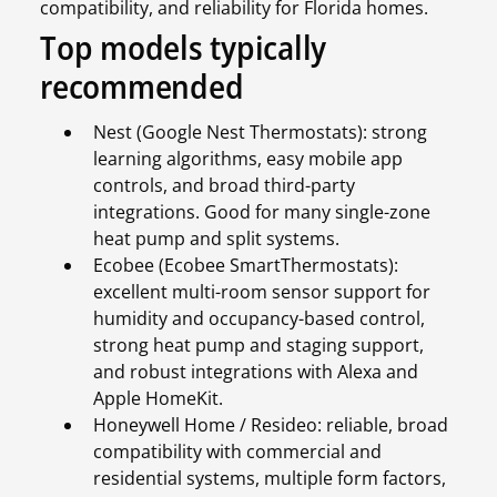
compatibility, and reliability for Florida homes.
Top models typically
recommended
Nest (Google Nest Thermostats): strong
learning algorithms, easy mobile app
controls, and broad third-party
integrations. Good for many single-zone
heat pump and split systems.
Ecobee (Ecobee SmartThermostats):
excellent multi-room sensor support for
humidity and occupancy-based control,
strong heat pump and staging support,
and robust integrations with Alexa and
Apple HomeKit.
Honeywell Home / Resideo: reliable, broad
compatibility with commercial and
residential systems, multiple form factors,