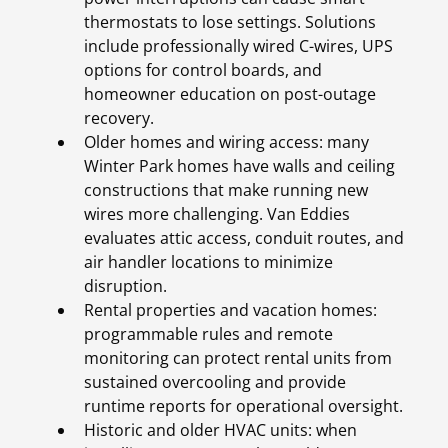
thermostats to lose settings. Solutions
include professionally wired C-wires, UPS
options for control boards, and
homeowner education on post-outage
recovery.
Older homes and wiring access: many
Winter Park homes have walls and ceiling
constructions that make running new
wires more challenging. Van Eddies
evaluates attic access, conduit routes, and
air handler locations to minimize
disruption.
Rental properties and vacation homes:
programmable rules and remote
monitoring can protect rental units from
sustained overcooling and provide
runtime reports for operational oversight.
Historic and older HVAC units: when