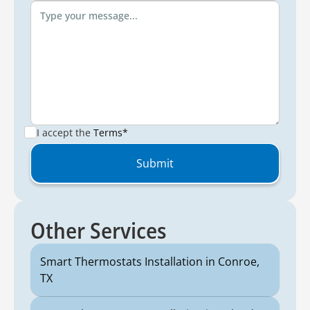
I accept the
Terms*
Other Services
Smart Thermostats Installation in Conroe,
TX