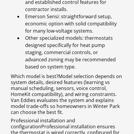
and established control features for
contractor installs.
Emerson Sensi: straightforward setup,
economic option with solid compatibility
for many low-voltage systems.
Other specialized models: thermostats
designed specifically for heat pump
staging, commercial controls, or
advanced zoning may be recommended
based on system type.
Which model is best?Model selection depends on
system details, desired features (learning vs
manual scheduling, sensors, voice control,
HomeKit compatibility), and wiring constraints.
Van Eddies evaluates the system and explains
model trade-offs so homeowners in Winter Park
can choose the best fit.
Professional installation and
configurationProfessional installation ensures
the thermostat is wired correctly, configured for