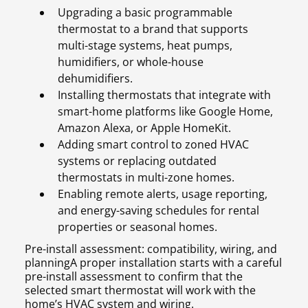
Upgrading a basic programmable
thermostat to a brand that supports
multi-stage systems, heat pumps,
humidifiers, or whole-house
dehumidifiers.
Installing thermostats that integrate with
smart-home platforms like Google Home,
Amazon Alexa, or Apple HomeKit.
Adding smart control to zoned HVAC
systems or replacing outdated
thermostats in multi-zone homes.
Enabling remote alerts, usage reporting,
and energy-saving schedules for rental
properties or seasonal homes.
Pre-install assessment: compatibility, wiring, and
planningA proper installation starts with a careful
pre-install assessment to confirm that the
selected smart thermostat will work with the
home’s HVAC system and wiring.