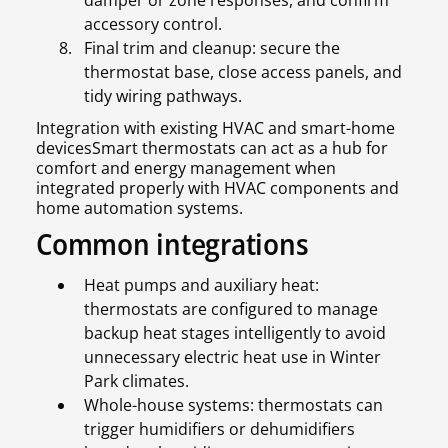
accessory control.
Final trim and cleanup: secure the
thermostat base, close access panels, and
tidy wiring pathways.
Integration with existing HVAC and smart-home
devicesSmart thermostats can act as a hub for
comfort and energy management when
integrated properly with HVAC components and
home automation systems.
Common integrations
Heat pumps and auxiliary heat:
thermostats are configured to manage
backup heat stages intelligently to avoid
unnecessary electric heat use in Winter
Park climates.
Whole-house systems: thermostats can
trigger humidifiers or dehumidifiers