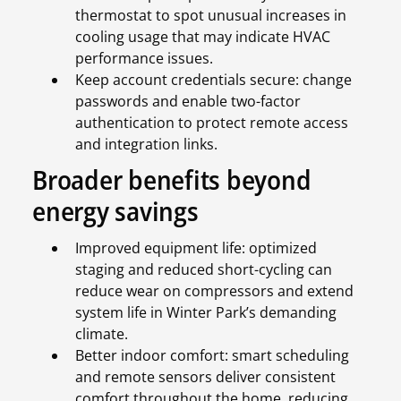
thermostat to spot unusual increases in
cooling usage that may indicate HVAC
performance issues.
Keep account credentials secure: change
passwords and enable two-factor
authentication to protect remote access
and integration links.
Broader benefits beyond
energy savings
Improved equipment life: optimized
staging and reduced short-cycling can
reduce wear on compressors and extend
system life in Winter Park’s demanding
climate.
Better indoor comfort: smart scheduling
and remote sensors deliver consistent
comfort throughout the home, reducing