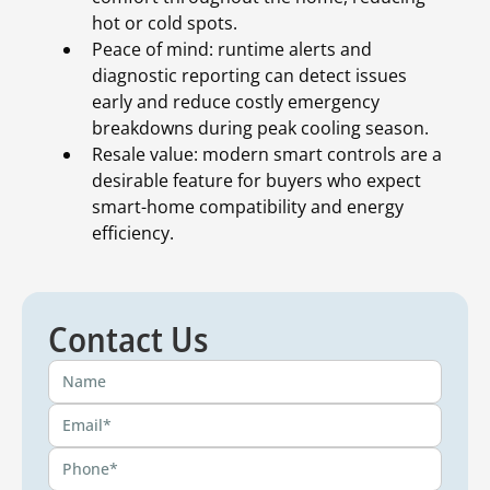
hot or cold spots.
Peace of mind: runtime alerts and
diagnostic reporting can detect issues
early and reduce costly emergency
breakdowns during peak cooling season.
Resale value: modern smart controls are a
desirable feature for buyers who expect
smart-home compatibility and energy
efficiency.
Contact Us