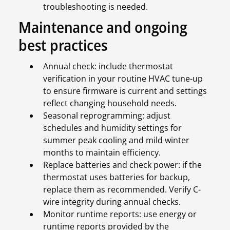
troubleshooting is needed.
Maintenance and ongoing
best practices
Annual check: include thermostat
verification in your routine HVAC tune-up
to ensure firmware is current and settings
reflect changing household needs.
Seasonal reprogramming: adjust
schedules and humidity settings for
summer peak cooling and mild winter
months to maintain efficiency.
Replace batteries and check power: if the
thermostat uses batteries for backup,
replace them as recommended. Verify C-
wire integrity during annual checks.
Monitor runtime reports: use energy or
runtime reports provided by the