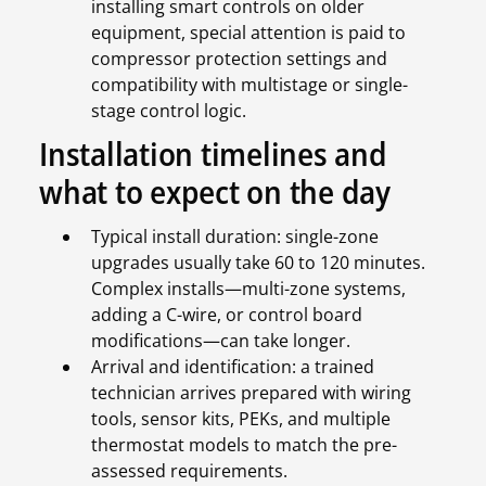
installing smart controls on older
equipment, special attention is paid to
compressor protection settings and
compatibility with multistage or single-
stage control logic.
Installation timelines and
what to expect on the day
Typical install duration: single-zone
upgrades usually take 60 to 120 minutes.
Complex installs—multi-zone systems,
adding a C-wire, or control board
modifications—can take longer.
Arrival and identification: a trained
technician arrives prepared with wiring
tools, sensor kits, PEKs, and multiple
thermostat models to match the pre-
assessed requirements.