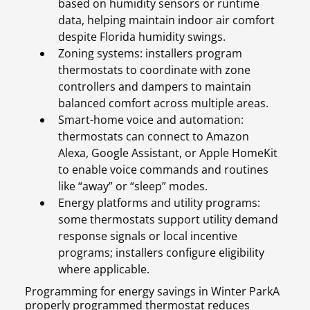
based on humidity sensors or runtime
data, helping maintain indoor air comfort
despite Florida humidity swings.
Zoning systems: installers program
thermostats to coordinate with zone
controllers and dampers to maintain
balanced comfort across multiple areas.
Smart-home voice and automation:
thermostats can connect to Amazon
Alexa, Google Assistant, or Apple HomeKit
to enable voice commands and routines
like “away” or “sleep” modes.
Energy platforms and utility programs:
some thermostats support utility demand
response signals or local incentive
programs; installers configure eligibility
where applicable.
Programming for energy savings in Winter ParkA
properly programmed thermostat reduces