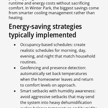
runtime and energy costs without sacrificing
comfort. In Winter Park, the biggest savings come
from smarter cooling management rather than
heating.
Energy-saving strategies
typically implemented
Occupancy-based schedules: create
realistic schedules for morning, day,
evening, and night that match household
routines.
Geofencing and presence detection:
automatically set back temperatures
when the homeowner leaves and return
to comfort levels on approach.
Smart setbacks with humidity awareness:
avoid aggressive setbacks that may send
the system into heavy dehumidification