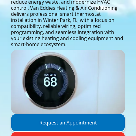
reduce energy waste, and modernize HVAC
control. Van Eddies Heating & Air Conditioning
delivers professional smart thermostat
installation in Winter Park, FL, with a focus on
compatibility, reliable wiring, optimized
programming, and seamless integration with
your existing heating and cooling equipment and
smart-home ecosystem.
Request an Appointment