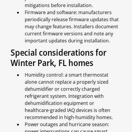
mitigations before installation.
Firmware and software: manufacturers
periodically release firmware updates that
may change features. Installers document
current firmware versions and note any
important updates during installation.
Special considerations for
Winter Park, FL homes
Humidity control: a smart thermostat
alone cannot replace a properly sized
dehumidifier or correctly charged
refrigerant system. Integration with
dehumidification equipment or
healthcare-graded IAQ devices is often
recommended in high-humidity homes.
Power outages and hurricane season:
power interruptions can cause smart