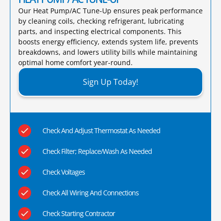
Our Heat Pump/AC Tune-Up ensures peak performance
by cleaning coils, checking refrigerant, lubricating
parts, and inspecting electrical components. This
boosts energy efficiency, extends system life, prevents
breakdowns, and lowers utility bills while maintaining
optimal home comfort year-round.​
Sign Up Today!
Check And Adjust Thermostat As Needed
Check Filter; Replace/Wash As Needed
Check Voltages
Check All Wiring And Connections
Check Starting Contractor