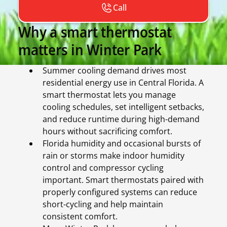
Call
Why a smart thermostat
matters in Winter Park
Summer cooling demand drives most
residential energy use in Central Florida. A
smart thermostat lets you manage
cooling schedules, set intelligent setbacks,
and reduce runtime during high-demand
hours without sacrificing comfort.
Florida humidity and occasional bursts of
rain or storms make indoor humidity
control and compressor cycling
important. Smart thermostats paired with
properly configured systems can reduce
short-cycling and help maintain
consistent comfort.