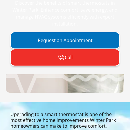
Discover the benefits of smart thermostats in
Winter Park. Enhance comfort, save energy, and
manage HVAC systems efficiently with expert
installation.
Request an Appointment
Call
Upgrading to a smart thermostat is one of the
most effective home improvements Winter Park
homeowners can make to improve comfort,