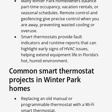
Many Winter Park homeowners balance
part-time occupancy, vacation rentals, or
seasonal schedules. Remote control and
geofencing give precise control when you
are away, preventing wasted cooling or
overuse.
Smart thermostats provide fault
indicators and runtime reports that can
highlight early signs of HVAC issues,
helping extend equipment life in Florida’s
hot, humid environment.
Common smart thermostat
projects in Winter Park
homes
Replacing an old manual or
programmable thermostat with a Wi-Fi
smart thermostat.