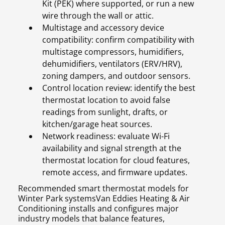
Kit (PEK) where supported, or run a new
wire through the wall or attic.
Multistage and accessory device
compatibility: confirm compatibility with
multistage compressors, humidifiers,
dehumidifiers, ventilators (ERV/HRV),
zoning dampers, and outdoor sensors.
Control location review: identify the best
thermostat location to avoid false
readings from sunlight, drafts, or
kitchen/garage heat sources.
Network readiness: evaluate Wi-Fi
availability and signal strength at the
thermostat location for cloud features,
remote access, and firmware updates.
Recommended smart thermostat models for
Winter Park systemsVan Eddies Heating & Air
Conditioning installs and configures major
industry models that balance features,