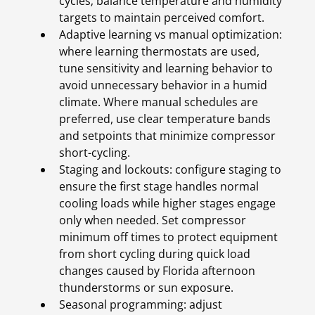
cycles; balance temperature and humidity
targets to maintain perceived comfort.
Adaptive learning vs manual optimization:
where learning thermostats are used,
tune sensitivity and learning behavior to
avoid unnecessary behavior in a humid
climate. Where manual schedules are
preferred, use clear temperature bands
and setpoints that minimize compressor
short-cycling.
Staging and lockouts: configure staging to
ensure the first stage handles normal
cooling loads while higher stages engage
only when needed. Set compressor
minimum off times to protect equipment
from short cycling during quick load
changes caused by Florida afternoon
thunderstorms or sun exposure.
Seasonal programming: adjust