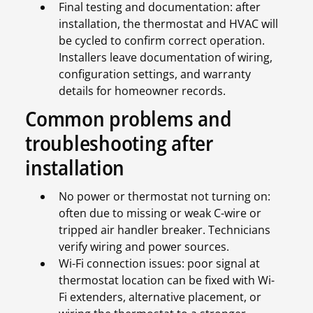
Final testing and documentation: after
installation, the thermostat and HVAC will
be cycled to confirm correct operation.
Installers leave documentation of wiring,
configuration settings, and warranty
details for homeowner records.
Common problems and
troubleshooting after
installation
No power or thermostat not turning on:
often due to missing or weak C-wire or
tripped air handler breaker. Technicians
verify wiring and power sources.
Wi-Fi connection issues: poor signal at
thermostat location can be fixed with Wi-
Fi extenders, alternative placement, or