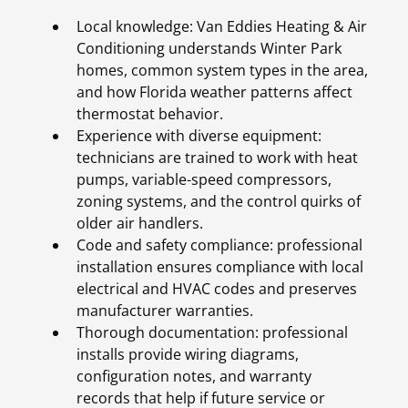
Local knowledge: Van Eddies Heating & Air
Conditioning understands Winter Park
homes, common system types in the area,
and how Florida weather patterns affect
thermostat behavior.
Experience with diverse equipment:
technicians are trained to work with heat
pumps, variable-speed compressors,
zoning systems, and the control quirks of
older air handlers.
Code and safety compliance: professional
installation ensures compliance with local
electrical and HVAC codes and preserves
manufacturer warranties.
Thorough documentation: professional
installs provide wiring diagrams,
configuration notes, and warranty
records that help if future service or