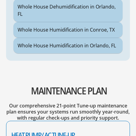
Whole House Dehumidification in Orlando,
FL
Whole House Humidification in Conroe, TX
Whole House Humidification in Orlando, FL
MAINTENANCE PLAN
Our comprehensive 21-point Tune-up maintenance
plan ensures your systems run smoothly year-round,
with regular check-ups and priority support.
HEAT PUMP/ AC TUNE-UP