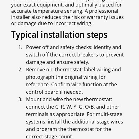
your exact equipment, and optimally placed for
accurate temperature sensing. A professional
installer also reduces the risk of warranty issues
or damage due to incorrect wiring.
Typical installation steps
Power off and safety checks: identify and
switch off the correct breakers to prevent
damage and ensure safety.
Remove old thermostat: label wiring and
photograph the original wiring for
reference. Confirm wire function at the
control board if needed.
Mount and wire the new thermostat:
connect the C, R, W, Y, G, O/B, and other
terminals as appropriate. For multi-stage
systems, install the additional stage wires
and program the thermostat for the
correct stage count.