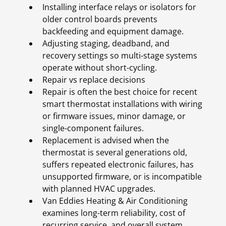
Installing interface relays or isolators for
older control boards prevents
backfeeding and equipment damage.
Adjusting staging, deadband, and
recovery settings so multi-stage systems
operate without short-cycling.
Repair vs replace decisions
Repair is often the best choice for recent
smart thermostat installations with wiring
or firmware issues, minor damage, or
single-component failures.
Replacement is advised when the
thermostat is several generations old,
suffers repeated electronic failures, has
unsupported firmware, or is incompatible
with planned HVAC upgrades.
Van Eddies Heating & Air Conditioning
examines long-term reliability, cost of
recurring service, and overall system