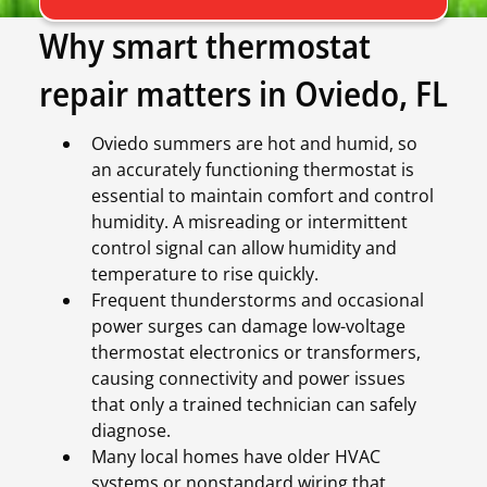
Why smart thermostat
repair matters in Oviedo, FL
Oviedo summers are hot and humid, so
an accurately functioning thermostat is
essential to maintain comfort and control
humidity. A misreading or intermittent
control signal can allow humidity and
temperature to rise quickly.
Frequent thunderstorms and occasional
power surges can damage low-voltage
thermostat electronics or transformers,
causing connectivity and power issues
that only a trained technician can safely
diagnose.
Many local homes have older HVAC
systems or nonstandard wiring that