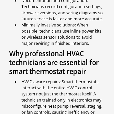
Documentation and configuration:
Technicians record configuration settings,
firmware versions, and wiring diagrams so
future service is faster and more accurate.
Minimally invasive solutions: When
possible, technicians use inline power kits
or wireless sensor solutions to avoid
major rewiring in finished interiors.
Why professional HVAC
technicians are essential for
smart thermostat repair
HVAC-aware repairs: Smart thermostats
interact with the entire HVAC control
system not just the thermostat itself. A
technician trained only in electronics may
misconfigure heat pump reversal, staging,
or fan controls, causing inefficiency or