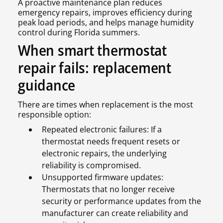
A proactive maintenance plan reduces
emergency repairs, improves efficiency during
peak load periods, and helps manage humidity
control during Florida summers.
When smart thermostat
repair fails: replacement
guidance
There are times when replacement is the most
responsible option:
Repeated electronic failures: If a
thermostat needs frequent resets or
electronic repairs, the underlying
reliability is compromised.
Unsupported firmware updates:
Thermostats that no longer receive
security or performance updates from the
manufacturer can create reliability and