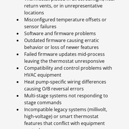
return vents, or in unrepresentative
locations
Misconfigured temperature offsets or
sensor failures
Software and firmware problems
Outdated firmware causing erratic
behavior or loss of newer features
Failed firmware updates mid-process
leaving the thermostat unresponsive
Compatibility and control problems with
HVAC equipment
Heat pump-specific wiring differences
causing O/B reversal errors
Multi-stage systems not responding to
stage commands
Incompatible legacy systems (millivolt,
high-voltage) or smart thermostat
features that conflict with equipment