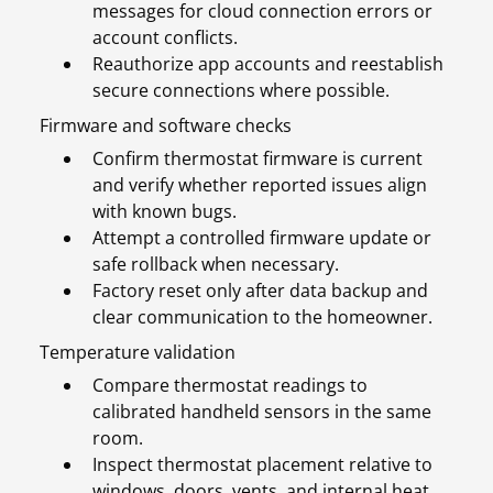
messages for cloud connection errors or
account conflicts.
Reauthorize app accounts and reestablish
secure connections where possible.
Firmware and software checks
Confirm thermostat firmware is current
and verify whether reported issues align
with known bugs.
Attempt a controlled firmware update or
safe rollback when necessary.
Factory reset only after data backup and
clear communication to the homeowner.
Temperature validation
Compare thermostat readings to
calibrated handheld sensors in the same
room.
Inspect thermostat placement relative to
windows, doors, vents, and internal heat