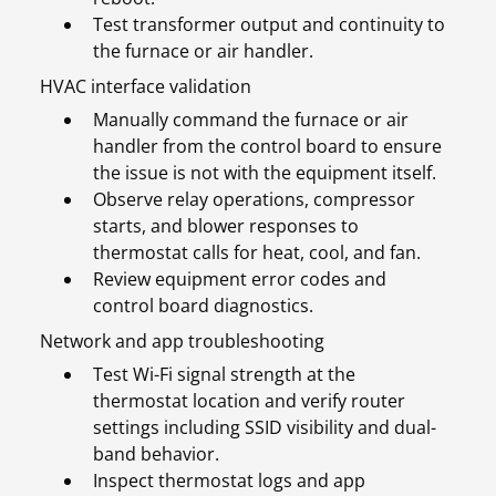
Test transformer output and continuity to
the furnace or air handler.
HVAC interface validation
Manually command the furnace or air
handler from the control board to ensure
the issue is not with the equipment itself.
Observe relay operations, compressor
starts, and blower responses to
thermostat calls for heat, cool, and fan.
Review equipment error codes and
control board diagnostics.
Network and app troubleshooting
Test Wi-Fi signal strength at the
thermostat location and verify router
settings including SSID visibility and dual-
band behavior.
Inspect thermostat logs and app