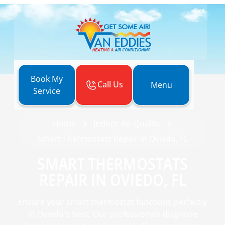
Book My
Call Us
Menu
Service
Home
Indoor Air Quality
Smart Thermostats Repair in Oviedo, FL
SMART THERMOSTATS
REPAIR IN OVIEDO, FL
Ensure your smart thermostat functions perfectly
in Oviedo's heat. Our professionals diagnose