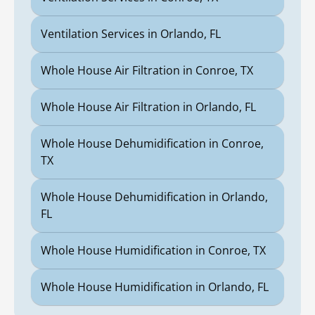
Ventilation Services in Orlando, FL
Whole House Air Filtration in Conroe, TX
Whole House Air Filtration in Orlando, FL
Whole House Dehumidification in Conroe,
TX
Whole House Dehumidification in Orlando,
FL
Whole House Humidification in Conroe, TX
Whole House Humidification in Orlando, FL