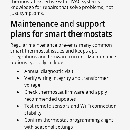
thermostat expertise with HVAC systems
knowledge for repairs that solve problems, not
just symptoms.
Maintenance and support
plans for smart thermostats
Regular maintenance prevents many common
smart thermostat issues and keeps app
integrations and firmware current. Maintenance
options typically include:
Annual diagnostic visit
Verify wiring integrity and transformer
voltage
Check thermostat firmware and apply
recommended updates
Test remote sensors and Wi-Fi connection
stability
Confirm thermostat programming aligns
with seasonal settings