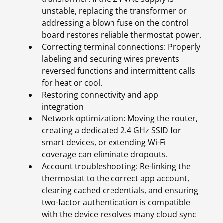
unstable, replacing the transformer or
addressing a blown fuse on the control
board restores reliable thermostat power.
Correcting terminal connections: Properly
labeling and securing wires prevents
reversed functions and intermittent calls
for heat or cool.
Restoring connectivity and app
integration
Network optimization: Moving the router,
creating a dedicated 2.4 GHz SSID for
smart devices, or extending Wi-Fi
coverage can eliminate dropouts.
Account troubleshooting: Re-linking the
thermostat to the correct app account,
clearing cached credentials, and ensuring
two-factor authentication is compatible
with the device resolves many cloud sync