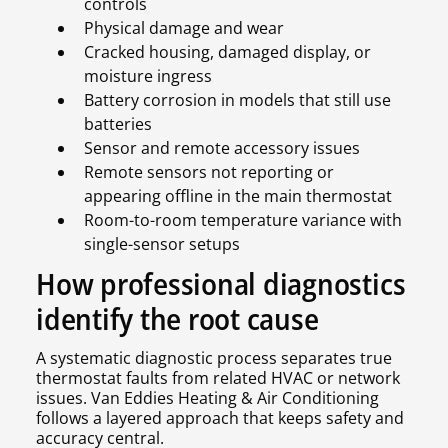
controls
Physical damage and wear
Cracked housing, damaged display, or
moisture ingress
Battery corrosion in models that still use
batteries
Sensor and remote accessory issues
Remote sensors not reporting or
appearing offline in the main thermostat
Room-to-room temperature variance with
single-sensor setups
How professional diagnostics
identify the root cause
A systematic diagnostic process separates true
thermostat faults from related HVAC or network
issues. Van Eddies Heating & Air Conditioning
follows a layered approach that keeps safety and
accuracy central.