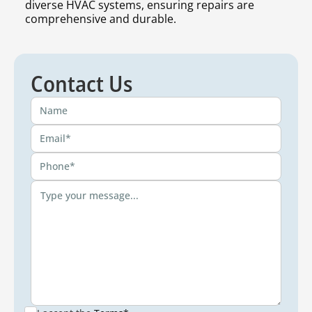
diverse HVAC systems, ensuring repairs are
comprehensive and durable.
Contact Us