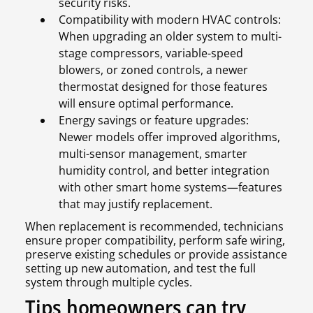
security risks.
Compatibility with modern HVAC controls:
When upgrading an older system to multi-
stage compressors, variable-speed
blowers, or zoned controls, a newer
thermostat designed for those features
will ensure optimal performance.
Energy savings or feature upgrades:
Newer models offer improved algorithms,
multi-sensor management, smarter
humidity control, and better integration
with other smart home systems—features
that may justify replacement.
When replacement is recommended, technicians
ensure proper compatibility, perform safe wiring,
preserve existing schedules or provide assistance
setting up new automation, and test the full
system through multiple cycles.
Tips homeowners can try