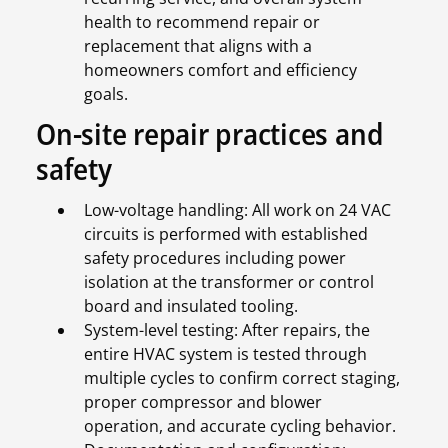
health to recommend repair or
replacement that aligns with a
homeowners comfort and efficiency
goals.
On-site repair practices and
safety
Low-voltage handling: All work on 24 VAC
circuits is performed with established
safety procedures including power
isolation at the transformer or control
board and insulated tooling.
System-level testing: After repairs, the
entire HVAC system is tested through
multiple cycles to confirm correct staging,
proper compressor and blower
operation, and accurate cycling behavior.