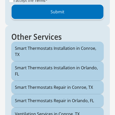
I accept the
Terms*
Other Services
Smart Thermostats Installation in Conroe,
TX
Smart Thermostats Installation in Orlando,
FL
Smart Thermostats Repair in Conroe, TX
Smart Thermostats Repair in Orlando, FL
Ventilation Services in Conroe, TX