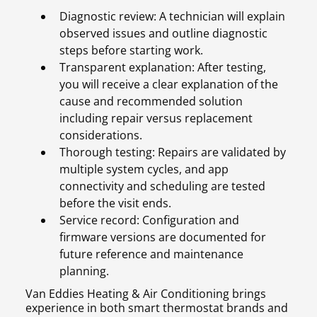
Diagnostic review: A technician will explain
observed issues and outline diagnostic
steps before starting work.
Transparent explanation: After testing,
you will receive a clear explanation of the
cause and recommended solution
including repair versus replacement
considerations.
Thorough testing: Repairs are validated by
multiple system cycles, and app
connectivity and scheduling are tested
before the visit ends.
Service record: Configuration and
firmware versions are documented for
future reference and maintenance
planning.
Van Eddies Heating & Air Conditioning brings
experience in both smart thermostat brands and