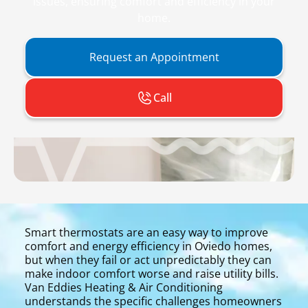
issues, ensuring comfort and efficiency in your
home.
Request an Appointment
Call
Smart thermostats are an easy way to improve
comfort and energy efficiency in Oviedo homes,
but when they fail or act unpredictably they can
make indoor comfort worse and raise utility bills.
Van Eddies Heating & Air Conditioning
understands the specific challenges homeowners