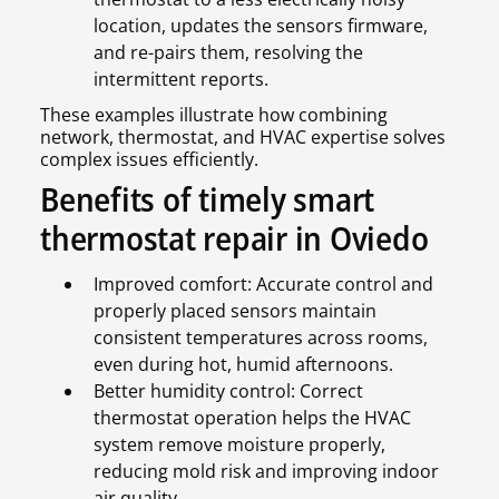
location, updates the sensors firmware,
and re-pairs them, resolving the
intermittent reports.
These examples illustrate how combining
network, thermostat, and HVAC expertise solves
complex issues efficiently.
Benefits of timely smart
thermostat repair in Oviedo
Improved comfort: Accurate control and
properly placed sensors maintain
consistent temperatures across rooms,
even during hot, humid afternoons.
Better humidity control: Correct
thermostat operation helps the HVAC
system remove moisture properly,
reducing mold risk and improving indoor
air quality.