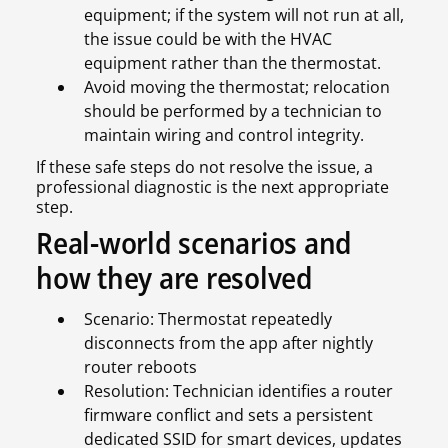
equipment; if the system will not run at all,
the issue could be with the HVAC
equipment rather than the thermostat.
Avoid moving the thermostat; relocation
should be performed by a technician to
maintain wiring and control integrity.
If these safe steps do not resolve the issue, a
professional diagnostic is the next appropriate
step.
Real-world scenarios and
how they are resolved
Scenario: Thermostat repeatedly
disconnects from the app after nightly
router reboots
Resolution: Technician identifies a router
firmware conflict and sets a persistent
dedicated SSID for smart devices, updates