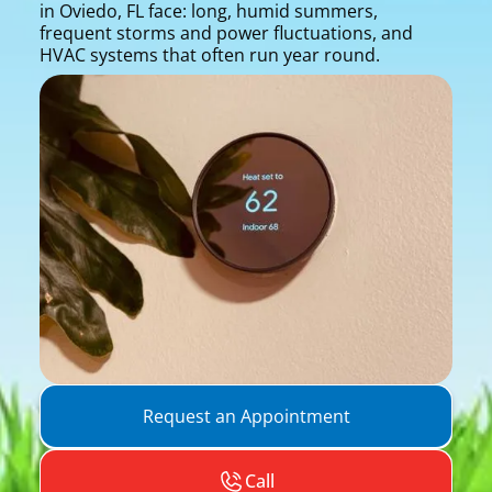
in Oviedo, FL face: long, humid summers,
frequent storms and power fluctuations, and
HVAC systems that often run year round.
Request an Appointment
Call