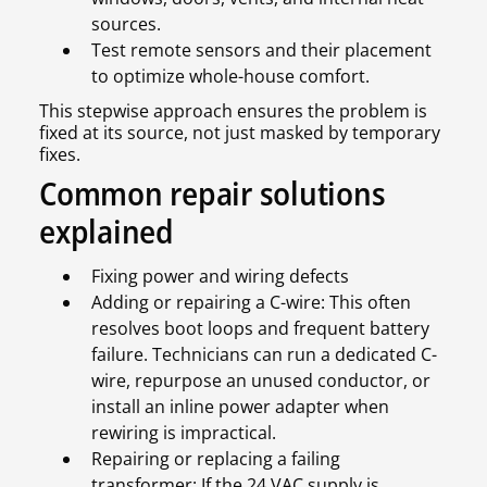
sources.
Test remote sensors and their placement
to optimize whole-house comfort.
This stepwise approach ensures the problem is
fixed at its source, not just masked by temporary
fixes.
Common repair solutions
explained
Fixing power and wiring defects
Adding or repairing a C-wire: This often
resolves boot loops and frequent battery
failure. Technicians can run a dedicated C-
wire, repurpose an unused conductor, or
install an inline power adapter when
rewiring is impractical.
Repairing or replacing a failing
transformer: If the 24 VAC supply is