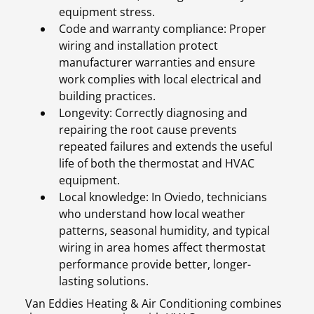
equipment stress.
Code and warranty compliance: Proper
wiring and installation protect
manufacturer warranties and ensure
work complies with local electrical and
building practices.
Longevity: Correctly diagnosing and
repairing the root cause prevents
repeated failures and extends the useful
life of both the thermostat and HVAC
equipment.
Local knowledge: In Oviedo, technicians
who understand how local weather
patterns, seasonal humidity, and typical
wiring in area homes affect thermostat
performance provide better, longer-
lasting solutions.
Van Eddies Heating & Air Conditioning combines