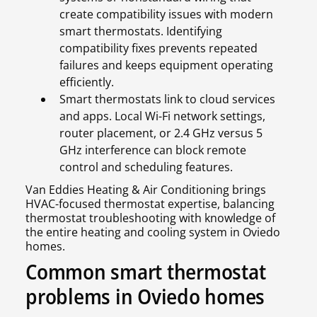
create compatibility issues with modern
smart thermostats. Identifying
compatibility fixes prevents repeated
failures and keeps equipment operating
efficiently.
Smart thermostats link to cloud services
and apps. Local Wi-Fi network settings,
router placement, or 2.4 GHz versus 5
GHz interference can block remote
control and scheduling features.
Van Eddies Heating & Air Conditioning brings
HVAC-focused thermostat expertise, balancing
thermostat troubleshooting with knowledge of
the entire heating and cooling system in Oviedo
homes.
Common smart thermostat
problems in Oviedo homes