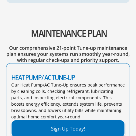
MAINTENANCE PLAN
Our comprehensive 21-point Tune-up maintenance
plan ensures your systems run smoothly year-round,
with regular check-ups and priority support.
HEAT PUMP/ AC TUNE-UP
Our Heat Pump/AC Tune-Up ensures peak performance
by cleaning coils, checking refrigerant, lubricating
parts, and inspecting electrical components. This
boosts energy efficiency, extends system life, prevents
breakdowns, and lowers utility bills while maintaining
optimal home comfort year-round.​
Sign Up Today!