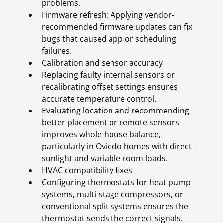
problems.
Firmware refresh: Applying vendor-
recommended firmware updates can fix
bugs that caused app or scheduling
failures.
Calibration and sensor accuracy
Replacing faulty internal sensors or
recalibrating offset settings ensures
accurate temperature control.
Evaluating location and recommending
better placement or remote sensors
improves whole-house balance,
particularly in Oviedo homes with direct
sunlight and variable room loads.
HVAC compatibility fixes
Configuring thermostats for heat pump
systems, multi-stage compressors, or
conventional split systems ensures the
thermostat sends the correct signals.