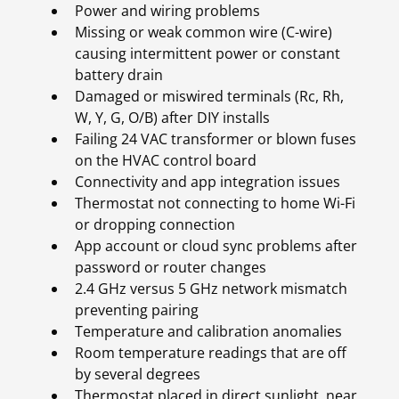
Power and wiring problems
Missing or weak common wire (C-wire)
causing intermittent power or constant
battery drain
Damaged or miswired terminals (Rc, Rh,
W, Y, G, O/B) after DIY installs
Failing 24 VAC transformer or blown fuses
on the HVAC control board
Connectivity and app integration issues
Thermostat not connecting to home Wi-Fi
or dropping connection
App account or cloud sync problems after
password or router changes
2.4 GHz versus 5 GHz network mismatch
preventing pairing
Temperature and calibration anomalies
Room temperature readings that are off
by several degrees
Thermostat placed in direct sunlight, near