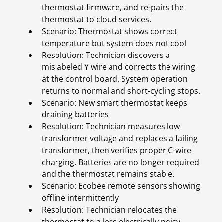
thermostat firmware, and re-pairs the
thermostat to cloud services.
Scenario: Thermostat shows correct
temperature but system does not cool
Resolution: Technician discovers a
mislabeled Y wire and corrects the wiring
at the control board. System operation
returns to normal and short-cycling stops.
Scenario: New smart thermostat keeps
draining batteries
Resolution: Technician measures low
transformer voltage and replaces a failing
transformer, then verifies proper C-wire
charging. Batteries are no longer required
and the thermostat remains stable.
Scenario: Ecobee remote sensors showing
offline intermittently
Resolution: Technician relocates the
thermostat to a less electrically noisy