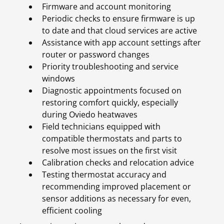
Firmware and account monitoring
Periodic checks to ensure firmware is up
to date and that cloud services are active
Assistance with app account settings after
router or password changes
Priority troubleshooting and service
windows
Diagnostic appointments focused on
restoring comfort quickly, especially
during Oviedo heatwaves
Field technicians equipped with
compatible thermostats and parts to
resolve most issues on the first visit
Calibration checks and relocation advice
Testing thermostat accuracy and
recommending improved placement or
sensor additions as necessary for even,
efficient cooling