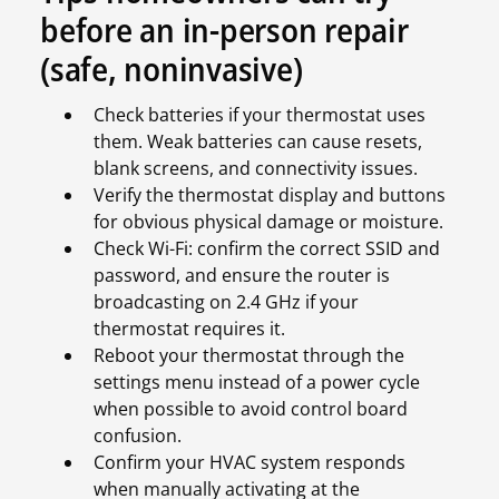
before an in-person repair
(safe, noninvasive)
Check batteries if your thermostat uses
them. Weak batteries can cause resets,
blank screens, and connectivity issues.
Verify the thermostat display and buttons
for obvious physical damage or moisture.
Check Wi-Fi: confirm the correct SSID and
password, and ensure the router is
broadcasting on 2.4 GHz if your
thermostat requires it.
Reboot your thermostat through the
settings menu instead of a power cycle
when possible to avoid control board
confusion.
Confirm your HVAC system responds
when manually activating at the