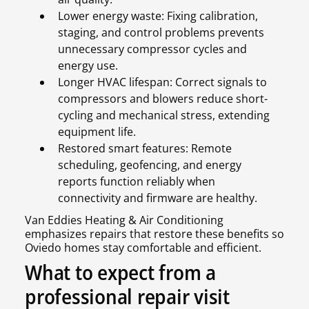
Lower energy waste: Fixing calibration,
staging, and control problems prevents
unnecessary compressor cycles and
energy use.
Longer HVAC lifespan: Correct signals to
compressors and blowers reduce short-
cycling and mechanical stress, extending
equipment life.
Restored smart features: Remote
scheduling, geofencing, and energy
reports function reliably when
connectivity and firmware are healthy.
Van Eddies Heating & Air Conditioning
emphasizes repairs that restore these benefits so
Oviedo homes stay comfortable and efficient.
What to expect from a
professional repair visit