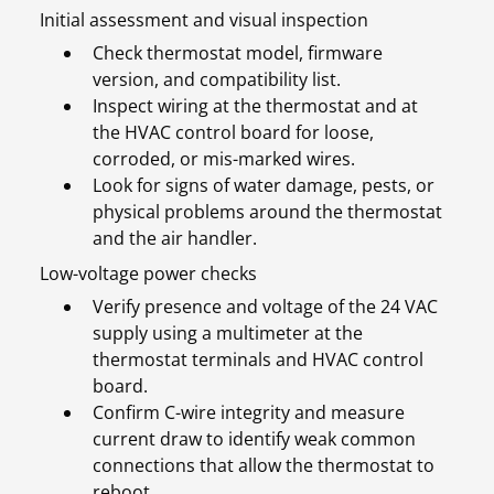
Initial assessment and visual inspection
Check thermostat model, firmware
version, and compatibility list.
Inspect wiring at the thermostat and at
the HVAC control board for loose,
corroded, or mis-marked wires.
Look for signs of water damage, pests, or
physical problems around the thermostat
and the air handler.
Low-voltage power checks
Verify presence and voltage of the 24 VAC
supply using a multimeter at the
thermostat terminals and HVAC control
board.
Confirm C-wire integrity and measure
current draw to identify weak common
connections that allow the thermostat to
reboot.