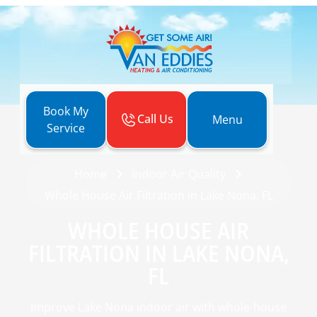
Book My
Call Us
Menu
Service
Home
Indoor Air Quality
Whole House Air Filtration in Lake Nona, FL
WHOLE HOUSE AIR
FILTRATION IN LAKE NONA,
FL
Improve Lake Nona indoor air with whole-house