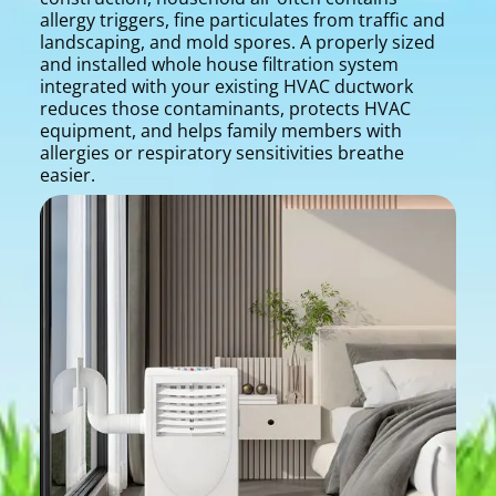
allergy triggers, fine particulates from traffic and
landscaping, and mold spores. A properly sized
and installed whole house filtration system
integrated with your existing HVAC ductwork
reduces those contaminants, protects HVAC
equipment, and helps family members with
allergies or respiratory sensitivities breathe
easier.