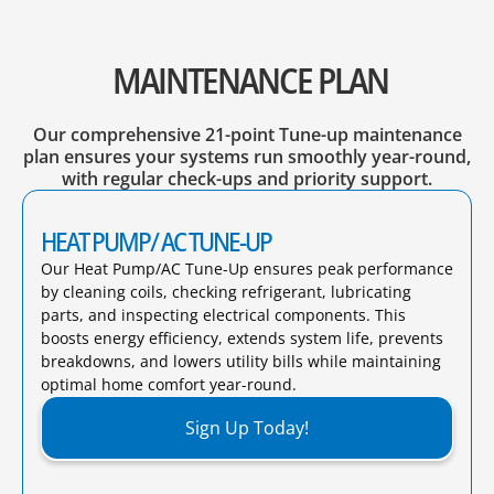
MAINTENANCE PLAN
Our comprehensive 21-point Tune-up maintenance
plan ensures your systems run smoothly year-round,
with regular check-ups and priority support.
HEAT PUMP/ AC TUNE-UP
Our Heat Pump/AC Tune-Up ensures peak performance
by cleaning coils, checking refrigerant, lubricating
parts, and inspecting electrical components. This
boosts energy efficiency, extends system life, prevents
breakdowns, and lowers utility bills while maintaining
optimal home comfort year-round.​
Sign Up Today!