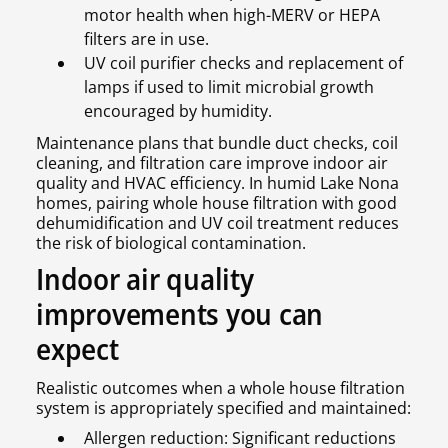
motor health when high-MERV or HEPA
filters are in use.
UV coil purifier checks and replacement of
lamps if used to limit microbial growth
encouraged by humidity.
Maintenance plans that bundle duct checks, coil
cleaning, and filtration care improve indoor air
quality and HVAC efficiency. In humid Lake Nona
homes, pairing whole house filtration with good
dehumidification and UV coil treatment reduces
the risk of biological contamination.
Indoor air quality
improvements you can
expect
Realistic outcomes when a whole house filtration
system is appropriately specified and maintained:
Allergen reduction: Significant reductions