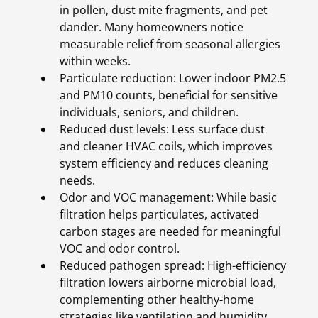
in pollen, dust mite fragments, and pet
dander. Many homeowners notice
measurable relief from seasonal allergies
within weeks.
Particulate reduction: Lower indoor PM2.5
and PM10 counts, beneficial for sensitive
individuals, seniors, and children.
Reduced dust levels: Less surface dust
and cleaner HVAC coils, which improves
system efficiency and reduces cleaning
needs.
Odor and VOC management: While basic
filtration helps particulates, activated
carbon stages are needed for meaningful
VOC and odor control.
Reduced pathogen spread: High-efficiency
filtration lowers airborne microbial load,
complementing other healthy-home
strategies like ventilation and humidity