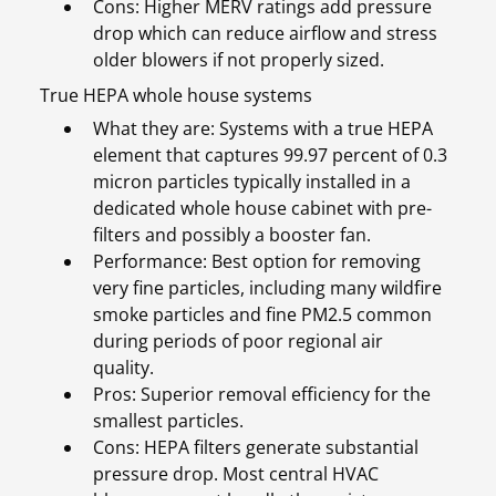
Cons: Higher MERV ratings add pressure
drop which can reduce airflow and stress
older blowers if not properly sized.
True HEPA whole house systems
What they are: Systems with a true HEPA
element that captures 99.97 percent of 0.3
micron particles typically installed in a
dedicated whole house cabinet with pre-
filters and possibly a booster fan.
Performance: Best option for removing
very fine particles, including many wildfire
smoke particles and fine PM2.5 common
during periods of poor regional air
quality.
Pros: Superior removal efficiency for the
smallest particles.
Cons: HEPA filters generate substantial
pressure drop. Most central HVAC