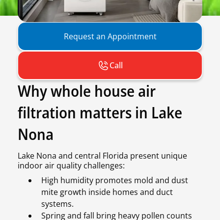
Request an Appointment
Call
Why whole house air
filtration matters in Lake
Nona
Lake Nona and central Florida present unique
indoor air quality challenges:
High humidity promotes mold and dust
mite growth inside homes and duct
systems.
Spring and fall bring heavy pollen counts