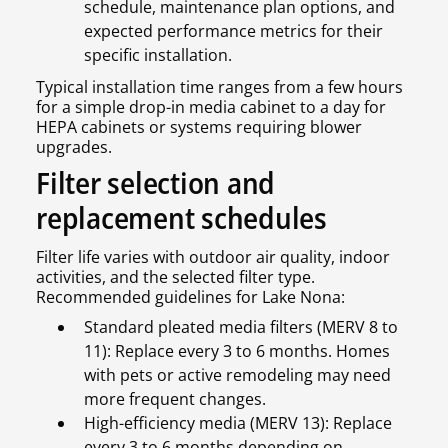
schedule, maintenance plan options, and
expected performance metrics for their
specific installation.
Typical installation time ranges from a few hours
for a simple drop-in media cabinet to a day for
HEPA cabinets or systems requiring blower
upgrades.
Filter selection and
replacement schedules
Filter life varies with outdoor air quality, indoor
activities, and the selected filter type.
Recommended guidelines for Lake Nona:
Standard pleated media filters (MERV 8 to
11): Replace every 3 to 6 months. Homes
with pets or active remodeling may need
more frequent changes.
High-efficiency media (MERV 13): Replace
every 3 to 6 months depending on