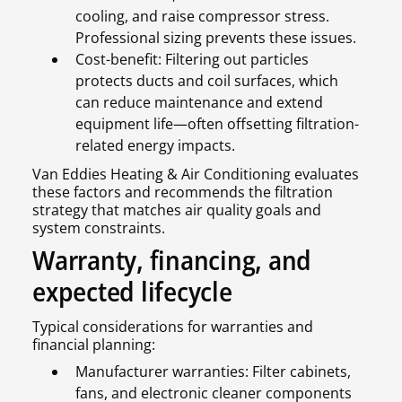
cooling, and raise compressor stress.
Professional sizing prevents these issues.
Cost-benefit: Filtering out particles
protects ducts and coil surfaces, which
can reduce maintenance and extend
equipment life—often offsetting filtration-
related energy impacts.
Van Eddies Heating & Air Conditioning evaluates
these factors and recommends the filtration
strategy that matches air quality goals and
system constraints.
Warranty, financing, and
expected lifecycle
Typical considerations for warranties and
financial planning:
Manufacturer warranties: Filter cabinets,
fans, and electronic cleaner components