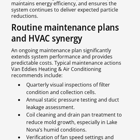
maintains energy efficiency, and ensures the
system continues to deliver expected particle
reductions.
Routine maintenance plans
and HVAC synergy
An ongoing maintenance plan significantly
extends system performance and provides
predictable costs. Typical maintenance actions
Van Eddies Heating & Air Conditioning
recommends include:
Quarterly visual inspections of filter
condition and collection cells.
Annual static pressure testing and duct
leakage assessment.
Coil cleaning and drain pan treatment to
reduce mold growth, especially in Lake
Nona’s humid conditions.
Verification of fan speed settings and