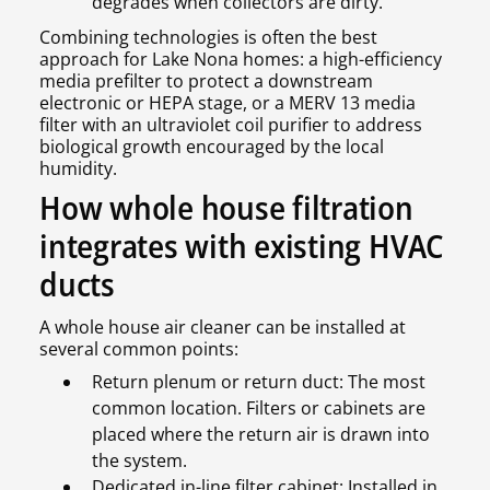
degrades when collectors are dirty.
Combining technologies is often the best
approach for Lake Nona homes: a high-efficiency
media prefilter to protect a downstream
electronic or HEPA stage, or a MERV 13 media
filter with an ultraviolet coil purifier to address
biological growth encouraged by the local
humidity.
How whole house filtration
integrates with existing HVAC
ducts
A whole house air cleaner can be installed at
several common points:
Return plenum or return duct: The most
common location. Filters or cabinets are
placed where the return air is drawn into
the system.
Dedicated in-line filter cabinet: Installed in