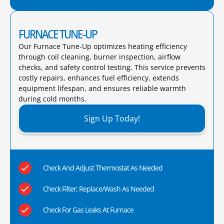
FURNACE TUNE-UP
Our Furnace Tune-Up optimizes heating efficiency
through coil cleaning, burner inspection, airflow
checks, and safety control testing. This service prevents
costly repairs, enhances fuel efficiency, extends
equipment lifespan, and ensures reliable warmth
during cold months.​
Sign Up Today!
Check And Adjust Thermostat As Needed
Check Filter; Replace/Wash As Needed
Check For Gas Leaks At Furnace