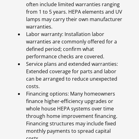
often include limited warranties ranging
from 1 to 5 years. HEPA elements and UV
lamps may carry their own manufacturer
warranties.
Labor warranty: Installation labor
warranties are commonly offered for a
defined period; confirm what
performance checks are covered.
Service plans and extended warranties:
Extended coverage for parts and labor
can be arranged to reduce unexpected
costs.
Financing options: Many homeowners
finance higher-efficiency upgrades or
whole house HEPA systems over time
through home improvement financing.
Financing structures may include fixed
monthly payments to spread capital
costs.