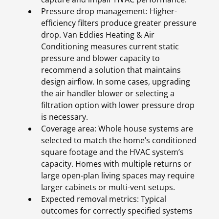
Pressure drop management: Higher-
efficiency filters produce greater pressure
drop. Van Eddies Heating & Air
Conditioning measures current static
pressure and blower capacity to
recommend a solution that maintains
design airflow. In some cases, upgrading
the air handler blower or selecting a
filtration option with lower pressure drop
is necessary.
Coverage area: Whole house systems are
selected to match the home’s conditioned
square footage and the HVAC system’s
capacity. Homes with multiple returns or
large open-plan living spaces may require
larger cabinets or multi-vent setups.
Expected removal metrics: Typical
outcomes for correctly specified systems