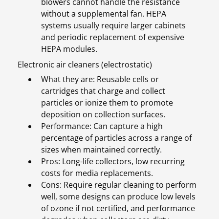
blowers cannot handle the resistance
without a supplemental fan. HEPA
systems usually require larger cabinets
and periodic replacement of expensive
HEPA modules.
Electronic air cleaners (electrostatic)
What they are: Reusable cells or
cartridges that charge and collect
particles or ionize them to promote
deposition on collection surfaces.
Performance: Can capture a high
percentage of particles across a range of
sizes when maintained correctly.
Pros: Long-life collectors, low recurring
costs for media replacements.
Cons: Require regular cleaning to perform
well, some designs can produce low levels
of ozone if not certified, and performance