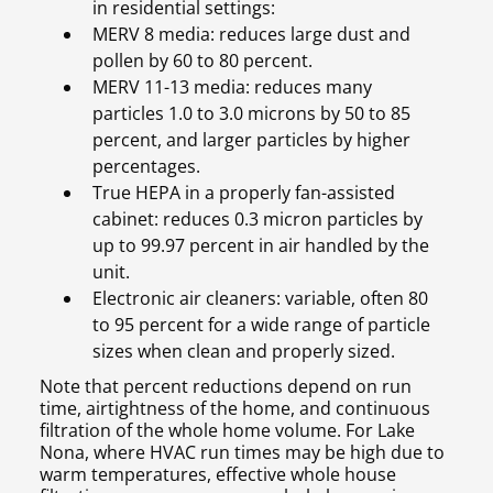
in residential settings:
MERV 8 media: reduces large dust and
pollen by 60 to 80 percent.
MERV 11-13 media: reduces many
particles 1.0 to 3.0 microns by 50 to 85
percent, and larger particles by higher
percentages.
True HEPA in a properly fan-assisted
cabinet: reduces 0.3 micron particles by
up to 99.97 percent in air handled by the
unit.
Electronic air cleaners: variable, often 80
to 95 percent for a wide range of particle
sizes when clean and properly sized.
Note that percent reductions depend on run
time, airtightness of the home, and continuous
filtration of the whole home volume. For Lake
Nona, where HVAC run times may be high due to
warm temperatures, effective whole house