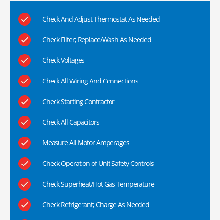
Check And Adjust Thermostat As Needed
Check Filter; Replace/Wash As Needed
Check Voltages
Check All Wiring And Connections
Check Starting Contractor
Check All Capacitors
Measure All Motor Amperages
Check Operation of Unit Safety Controls
Check Superheat/Hot Gas Temperature
Check Refrigerant; Charge As Needed