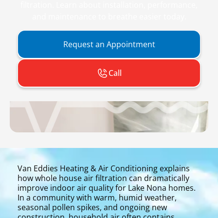
filtration. Learn about installation, performance,
and maintenance to breathe easier today.
Request an Appointment
Call
Van Eddies Heating & Air Conditioning explains
how whole house air filtration can dramatically
improve indoor air quality for Lake Nona homes.
In a community with warm, humid weather,
seasonal pollen spikes, and ongoing new
construction, household air often contains