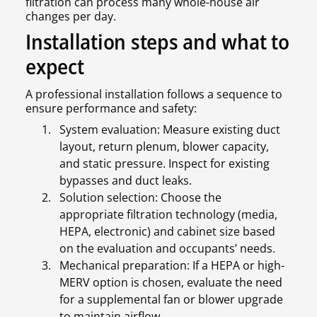
filtration can process many whole-house air
changes per day.
Installation steps and what to
expect
A professional installation follows a sequence to
ensure performance and safety:
System evaluation: Measure existing duct
layout, return plenum, blower capacity,
and static pressure. Inspect for existing
bypasses and duct leaks.
Solution selection: Choose the
appropriate filtration technology (media,
HEPA, electronic) and cabinet size based
on the evaluation and occupants’ needs.
Mechanical preparation: If a HEPA or high-
MERV option is chosen, evaluate the need
for a supplemental fan or blower upgrade
to maintain airflow.