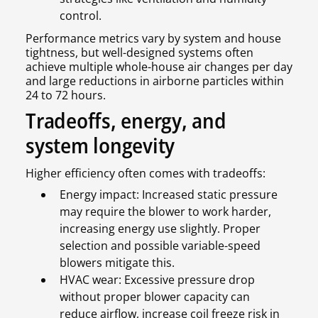
control.
Performance metrics vary by system and house
tightness, but well-designed systems often
achieve multiple whole-house air changes per day
and large reductions in airborne particles within
24 to 72 hours.
Tradeoffs, energy, and
system longevity
Higher efficiency often comes with tradeoffs:
Energy impact: Increased static pressure
may require the blower to work harder,
increasing energy use slightly. Proper
selection and possible variable-speed
blowers mitigate this.
HVAC wear: Excessive pressure drop
without proper blower capacity can
reduce airflow, increase coil freeze risk in