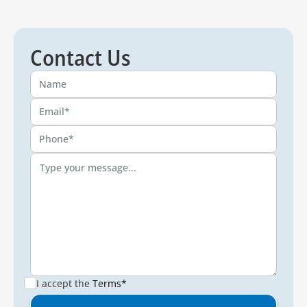
Contact Us
I accept the
Terms*