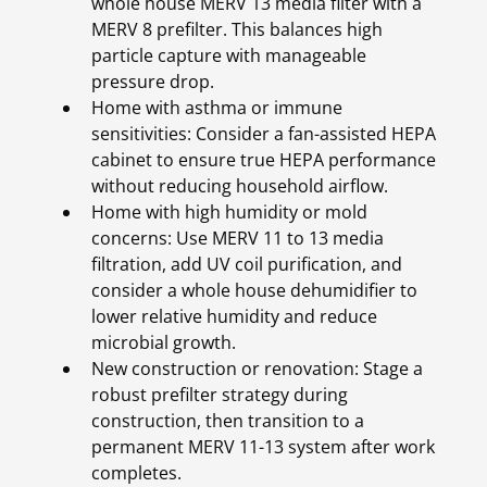
whole house MERV 13 media filter with a
MERV 8 prefilter. This balances high
particle capture with manageable
pressure drop.
Home with asthma or immune
sensitivities: Consider a fan-assisted HEPA
cabinet to ensure true HEPA performance
without reducing household airflow.
Home with high humidity or mold
concerns: Use MERV 11 to 13 media
filtration, add UV coil purification, and
consider a whole house dehumidifier to
lower relative humidity and reduce
microbial growth.
New construction or renovation: Stage a
robust prefilter strategy during
construction, then transition to a
permanent MERV 11-13 system after work
completes.