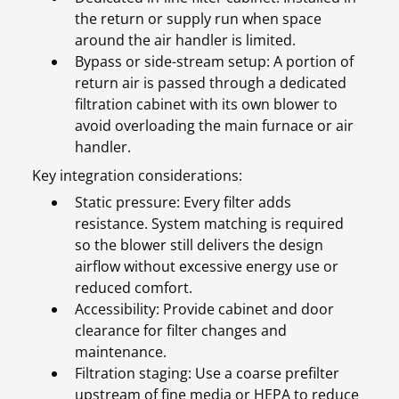
the return or supply run when space
around the air handler is limited.
Bypass or side-stream setup: A portion of
return air is passed through a dedicated
filtration cabinet with its own blower to
avoid overloading the main furnace or air
handler.
Key integration considerations:
Static pressure: Every filter adds
resistance. System matching is required
so the blower still delivers the design
airflow without excessive energy use or
reduced comfort.
Accessibility: Provide cabinet and door
clearance for filter changes and
maintenance.
Filtration staging: Use a coarse prefilter
upstream of fine media or HEPA to reduce