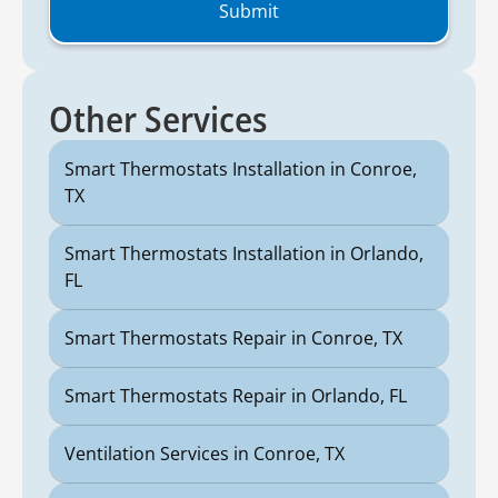
Other Services
Smart Thermostats Installation in Conroe,
TX
Smart Thermostats Installation in Orlando,
FL
Smart Thermostats Repair in Conroe, TX
Smart Thermostats Repair in Orlando, FL
Ventilation Services in Conroe, TX