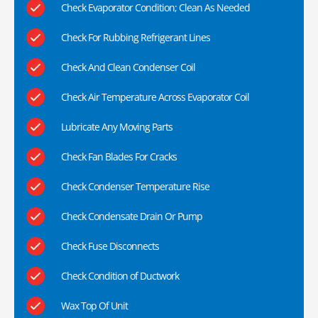
Check Evaporator Condition; Clean As Needed
Check For Rubbing Refrigerant Lines
Check And Clean Condenser Coil
Check Air Temperature Across Evaporator Coil
Lubricate Any Moving Parts
Check Fan Blades For Cracks
Check Condenser Temperature Rise
Check Condensate Drain Or Pump
Check Fuse Disconnects
Check Condition of Ductwork
Wax Top Of Unit