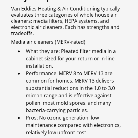
Van Eddies Heating & Air Conditioning typically
evaluates three categories of whole house air
cleaners: media filters, HEPA systems, and
electronic air cleaners. Each has strengths and
tradeoffs.
Media air cleaners (MERV-rated)
What they are: Pleated filter media in a
cabinet sized for your return or in-line
installation.
Performance: MERV 8 to MERV 13 are
common for homes. MERV 13 delivers
substantial reductions in the 1.0 to 3.0
micron range and is effective against
pollen, most mold spores, and many
bacteria-carrying particles.
Pros: No ozone generation, low
maintenance compared with electronics,
relatively low upfront cost.