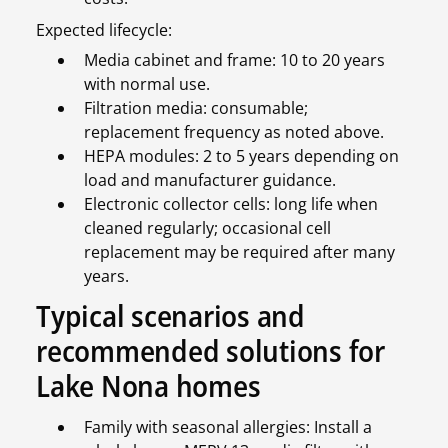
Expected lifecycle:
Media cabinet and frame: 10 to 20 years
with normal use.
Filtration media: consumable;
replacement frequency as noted above.
HEPA modules: 2 to 5 years depending on
load and manufacturer guidance.
Electronic collector cells: long life when
cleaned regularly; occasional cell
replacement may be required after many
years.
Typical scenarios and
recommended solutions for
Lake Nona homes
Family with seasonal allergies: Install a