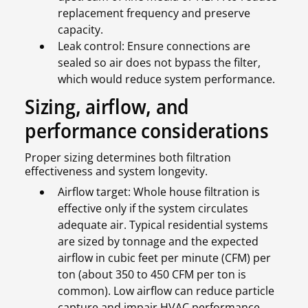
replacement frequency and preserve
capacity.
Leak control: Ensure connections are
sealed so air does not bypass the filter,
which would reduce system performance.
Sizing, airflow, and
performance considerations
Proper sizing determines both filtration
effectiveness and system longevity.
Airflow target: Whole house filtration is
effective only if the system circulates
adequate air. Typical residential systems
are sized by tonnage and the expected
airflow in cubic feet per minute (CFM) per
ton (about 350 to 450 CFM per ton is
common). Low airflow can reduce particle
capture and impair HVAC performance.