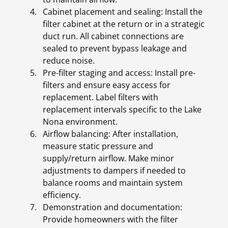
Cabinet placement and sealing: Install the
filter cabinet at the return or in a strategic
duct run. All cabinet connections are
sealed to prevent bypass leakage and
reduce noise.
Pre-filter staging and access: Install pre-
filters and ensure easy access for
replacement. Label filters with
replacement intervals specific to the Lake
Nona environment.
Airflow balancing: After installation,
measure static pressure and
supply/return airflow. Make minor
adjustments to dampers if needed to
balance rooms and maintain system
efficiency.
Demonstration and documentation:
Provide homeowners with the filter