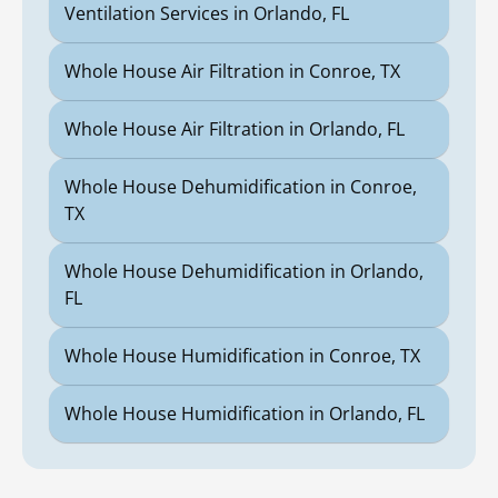
Ventilation Services in Orlando, FL
Whole House Air Filtration in Conroe, TX
Whole House Air Filtration in Orlando, FL
Whole House Dehumidification in Conroe,
TX
Whole House Dehumidification in Orlando,
FL
Whole House Humidification in Conroe, TX
Whole House Humidification in Orlando, FL