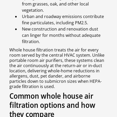
from grasses, oak, and other local
vegetation.
Urban and roadway emissions contribute
fine particulates, including PM2.5.
New construction and renovation dust
can linger for months without adequate
filtration.
Whole house filtration treats the air for every
room served by the central HVAC system. Unlike
portable room air purifiers, these systems clean
the air continuously at the return-air or in-duct
location, delivering whole-home reductions in
allergens, dust, pet dander, and airborne
particles down to submicron sizes when HEPA-
grade filtration is used.
Common whole house air
filtration options and how
they compare