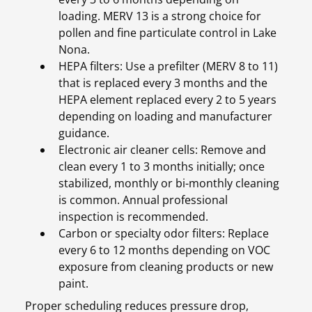
loading. MERV 13 is a strong choice for
pollen and fine particulate control in Lake
Nona.
HEPA filters: Use a prefilter (MERV 8 to 11)
that is replaced every 3 months and the
HEPA element replaced every 2 to 5 years
depending on loading and manufacturer
guidance.
Electronic air cleaner cells: Remove and
clean every 1 to 3 months initially; once
stabilized, monthly or bi-monthly cleaning
is common. Annual professional
inspection is recommended.
Carbon or specialty odor filters: Replace
every 6 to 12 months depending on VOC
exposure from cleaning products or new
paint.
Proper scheduling reduces pressure drop,