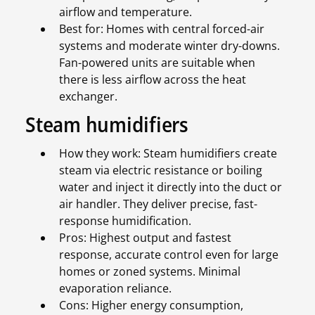
airflow and temperature.
Best for: Homes with central forced-air
systems and moderate winter dry-downs.
Fan-powered units are suitable when
there is less airflow across the heat
exchanger.
Steam humidifiers
How they work: Steam humidifiers create
steam via electric resistance or boiling
water and inject it directly into the duct or
air handler. They deliver precise, fast-
response humidification.
Pros: Highest output and fastest
response, accurate control even for large
homes or zoned systems. Minimal
evaporation reliance.
Cons: Higher energy consumption,