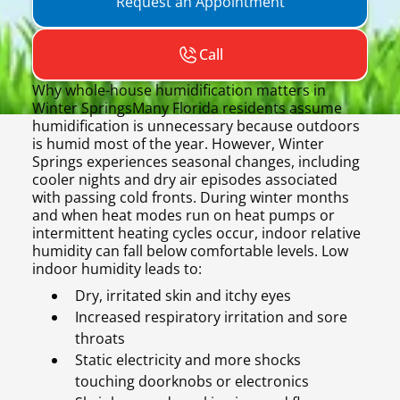
Request an Appointment
Call
Why whole-house humidification matters in
Winter SpringsMany Florida residents assume
humidification is unnecessary because outdoors
is humid most of the year. However, Winter
Springs experiences seasonal changes, including
cooler nights and dry air episodes associated
with passing cold fronts. During winter months
and when heat modes run on heat pumps or
intermittent heating cycles occur, indoor relative
humidity can fall below comfortable levels. Low
indoor humidity leads to:
Dry, irritated skin and itchy eyes
Increased respiratory irritation and sore
throats
Static electricity and more shocks
touching doorknobs or electronics