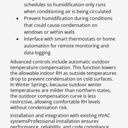
schedules so humidification only runs
when conditioning air is being circulated
Prevent humidification during conditions
that could cause condensation on
windows or within walls
Interface with smart thermostats or home
automation for remote monitoring and
data logging
Advanced controls include automatic outdoor
temperature compensation. This function lowers
the allowable indoor RH as outside temperatures
drop to prevent condensation on cold surfaces.
In Winter Springs, because outdoor winter
temperatures are milder than northern states,
the outdoor compensation curve is less
restrictive, allowing comfortable RH levels
without condensation risk.
Installation and integration with existing HVAC
systemsProfessional installation ensures
performance, reliability, and code compliance.