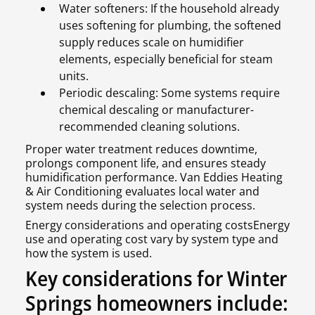
Water softeners: If the household already
uses softening for plumbing, the softened
supply reduces scale on humidifier
elements, especially beneficial for steam
units.
Periodic descaling: Some systems require
chemical descaling or manufacturer-
recommended cleaning solutions.
Proper water treatment reduces downtime,
prolongs component life, and ensures steady
humidification performance. Van Eddies Heating
& Air Conditioning evaluates local water and
system needs during the selection process.
Energy considerations and operating costsEnergy
use and operating cost vary by system type and
how the system is used.
Key considerations for Winter
Springs homeowners include: