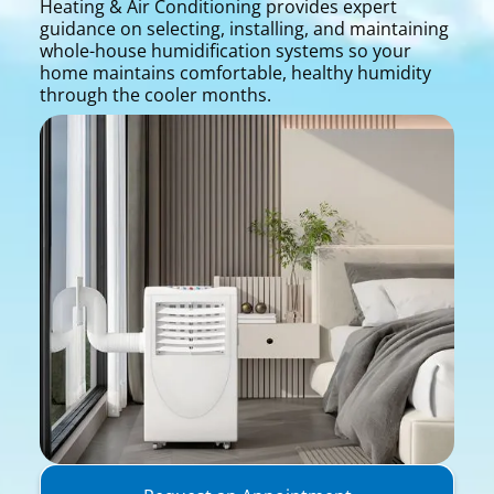
Heating & Air Conditioning provides expert
guidance on selecting, installing, and maintaining
whole-house humidification systems so your
home maintains comfortable, healthy humidity
through the cooler months.