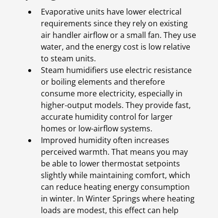
Evaporative units have lower electrical
requirements since they rely on existing
air handler airflow or a small fan. They use
water, and the energy cost is low relative
to steam units.
Steam humidifiers use electric resistance
or boiling elements and therefore
consume more electricity, especially in
higher-output models. They provide fast,
accurate humidity control for larger
homes or low-airflow systems.
Improved humidity often increases
perceived warmth. That means you may
be able to lower thermostat setpoints
slightly while maintaining comfort, which
can reduce heating energy consumption
in winter. In Winter Springs where heating
loads are modest, this effect can help