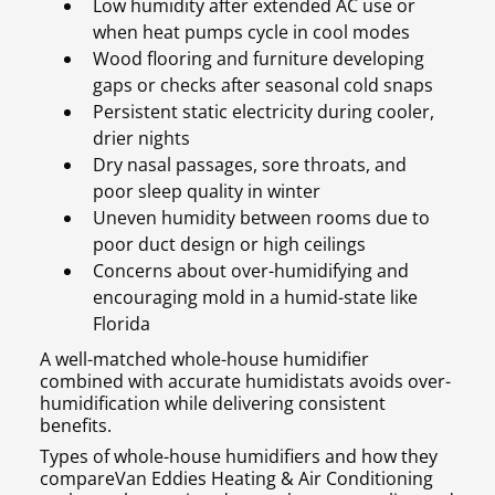
Low humidity after extended AC use or
when heat pumps cycle in cool modes
Wood flooring and furniture developing
gaps or checks after seasonal cold snaps
Persistent static electricity during cooler,
drier nights
Dry nasal passages, sore throats, and
poor sleep quality in winter
Uneven humidity between rooms due to
poor duct design or high ceilings
Concerns about over-humidifying and
encouraging mold in a humid-state like
Florida
A well-matched whole-house humidifier
combined with accurate humidistats avoids over-
humidification while delivering consistent
benefits.
Types of whole-house humidifiers and how they
compareVan Eddies Heating & Air Conditioning