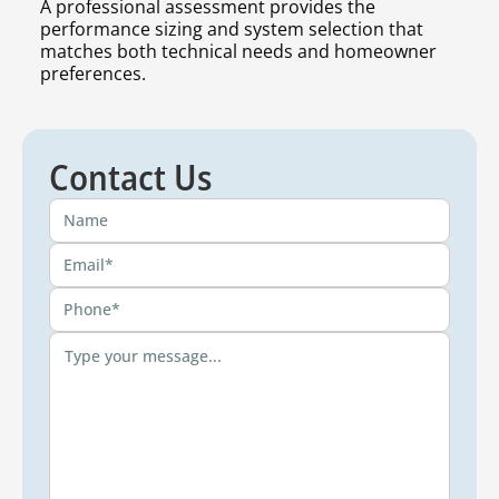
A professional assessment provides the
performance sizing and system selection that
matches both technical needs and homeowner
preferences.
Contact Us