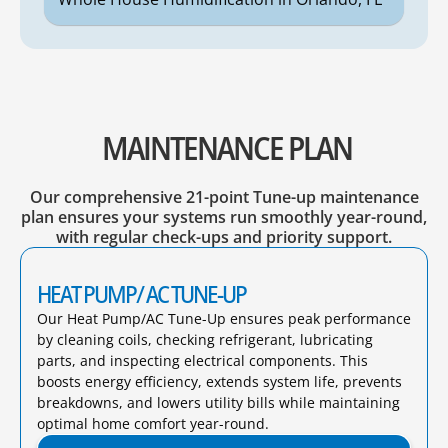
MAINTENANCE PLAN
Our comprehensive 21-point Tune-up maintenance
plan ensures your systems run smoothly year-round,
with regular check-ups and priority support.
HEAT PUMP/ AC TUNE-UP
Our Heat Pump/AC Tune-Up ensures peak performance
by cleaning coils, checking refrigerant, lubricating
parts, and inspecting electrical components. This
boosts energy efficiency, extends system life, prevents
breakdowns, and lowers utility bills while maintaining
optimal home comfort year-round.​