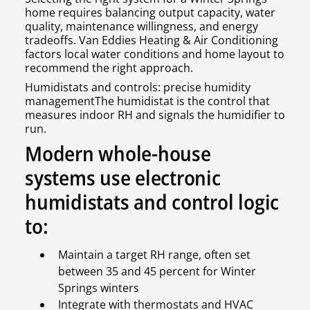
home requires balancing output capacity, water
quality, maintenance willingness, and energy
tradeoffs. Van Eddies Heating & Air Conditioning
factors local water conditions and home layout to
recommend the right approach.
Humidistats and controls: precise humidity
managementThe humidistat is the control that
measures indoor RH and signals the humidifier to
run.
Modern whole-house
systems use electronic
humidistats and control logic
to:
Maintain a target RH range, often set
between 35 and 45 percent for Winter
Springs winters
Integrate with thermostats and HVAC