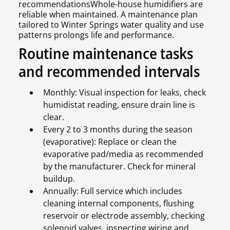
recommendationsWhole-house humidifiers are
reliable when maintained. A maintenance plan
tailored to Winter Springs water quality and use
patterns prolongs life and performance.
Routine maintenance tasks
and recommended intervals
Monthly: Visual inspection for leaks, check
humidistat reading, ensure drain line is
clear.
Every 2 to 3 months during the season
(evaporative): Replace or clean the
evaporative pad/media as recommended
by the manufacturer. Check for mineral
buildup.
Annually: Full service which includes
cleaning internal components, flushing
reservoir or electrode assembly, checking
solenoid valves, inspecting wiring and