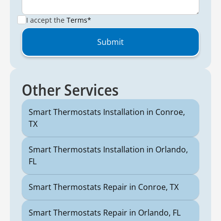
I accept the
Terms*
Other Services
Smart Thermostats Installation in Conroe,
TX
Smart Thermostats Installation in Orlando,
FL
Smart Thermostats Repair in Conroe, TX
Smart Thermostats Repair in Orlando, FL