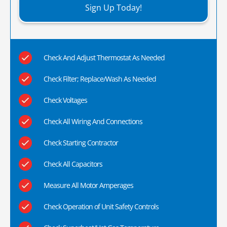
Sign Up Today!
Check And Adjust Thermostat As Needed
Check Filter; Replace/Wash As Needed
Check Voltages
Check All Wiring And Connections
Check Starting Contractor
Check All Capacitors
Measure All Motor Amperages
Check Operation of Unit Safety Controls