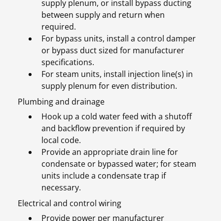
supply plenum, or install bypass ducting
between supply and return when
required.
For bypass units, install a control damper
or bypass duct sized for manufacturer
specifications.
For steam units, install injection line(s) in
supply plenum for even distribution.
Plumbing and drainage
Hook up a cold water feed with a shutoff
and backflow prevention if required by
local code.
Provide an appropriate drain line for
condensate or bypassed water; for steam
units include a condensate trap if
necessary.
Electrical and control wiring
Provide power per manufacturer