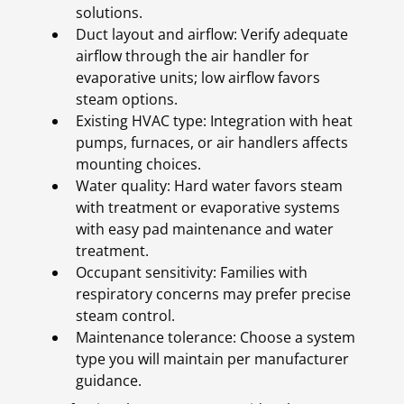
solutions.
Duct layout and airflow: Verify adequate
airflow through the air handler for
evaporative units; low airflow favors
steam options.
Existing HVAC type: Integration with heat
pumps, furnaces, or air handlers affects
mounting choices.
Water quality: Hard water favors steam
with treatment or evaporative systems
with easy pad maintenance and water
treatment.
Occupant sensitivity: Families with
respiratory concerns may prefer precise
steam control.
Maintenance tolerance: Choose a system
type you will maintain per manufacturer
guidance.