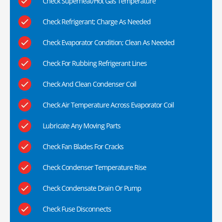
Check Superheat/Hot Gas Temperature
Check Refrigerant; Charge As Needed
Check Evaporator Condition; Clean As Needed
Check For Rubbing Refrigerant Lines
Check And Clean Condenser Coil
Check Air Temperature Across Evaporator Coil
Lubricate Any Moving Parts
Check Fan Blades For Cracks
Check Condenser Temperature Rise
Check Condensate Drain Or Pump
Check Fuse Disconnects