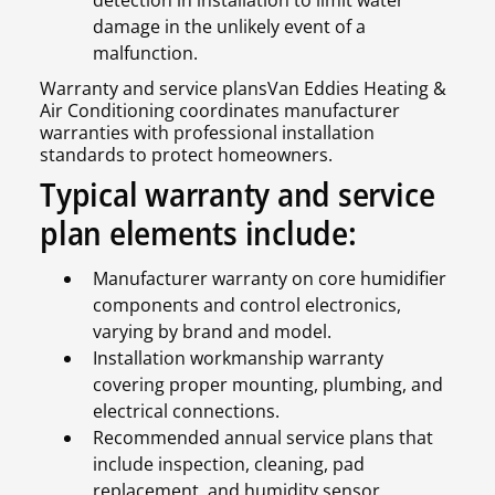
damage in the unlikely event of a
malfunction.
Warranty and service plansVan Eddies Heating &
Air Conditioning coordinates manufacturer
warranties with professional installation
standards to protect homeowners.
Typical warranty and service
plan elements include:
Manufacturer warranty on core humidifier
components and control electronics,
varying by brand and model.
Installation workmanship warranty
covering proper mounting, plumbing, and
electrical connections.
Recommended annual service plans that
include inspection, cleaning, pad
replacement, and humidity sensor