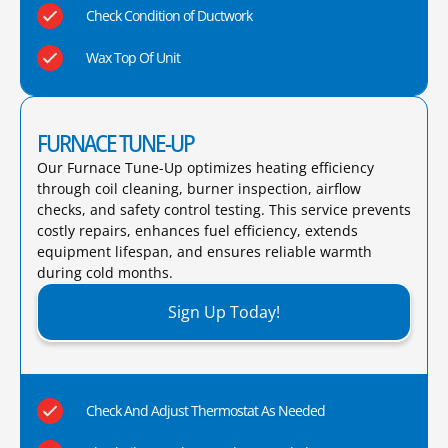
Check Condition of Ductwork
Wax Top Of Unit
FURNACE TUNE-UP
Our Furnace Tune-Up optimizes heating efficiency
through coil cleaning, burner inspection, airflow
checks, and safety control testing. This service prevents
costly repairs, enhances fuel efficiency, extends
equipment lifespan, and ensures reliable warmth
during cold months.​
Sign Up Today!
Check And Adjust Thermostat As Needed