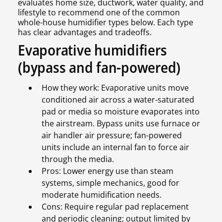
evaluates home size, ductwork, water quality, and
lifestyle to recommend one of the common
whole-house humidifier types below. Each type
has clear advantages and tradeoffs.
Evaporative humidifiers
(bypass and fan-powered)
How they work: Evaporative units move
conditioned air across a water-saturated
pad or media so moisture evaporates into
the airstream. Bypass units use furnace or
air handler air pressure; fan-powered
units include an internal fan to force air
through the media.
Pros: Lower energy use than steam
systems, simple mechanics, good for
moderate humidification needs.
Cons: Require regular pad replacement
and periodic cleaning; output limited by