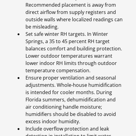
Recommended placement is away from
direct airflow from supply registers and
outside walls where localized readings can
be misleading.
Set safe winter RH targets. In Winter
Springs, a 35 to 45 percent RH target
balances comfort and building protection.
Lower outdoor temperatures warrant
lower indoor RH limits through outdoor
temperature compensation.
Ensure proper ventilation and seasonal
adjustments. Whole-house humidification
is intended for cooler months. During
Florida summers, dehumidification and
air conditioning handle moisture;
humidifiers should be disabled to avoid
excess indoor humidity.
Include overflow protection and leak
detection in installation to limit water