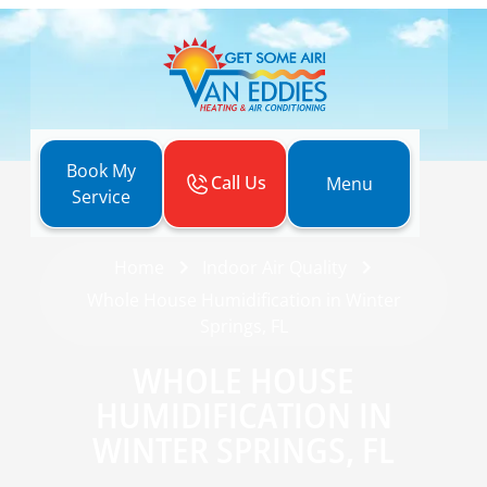
Book My
Call Us
Menu
Service
Home
Indoor Air Quality
Whole House Humidification in Winter
Springs, FL
WHOLE HOUSE
HUMIDIFICATION IN
WINTER SPRINGS, FL