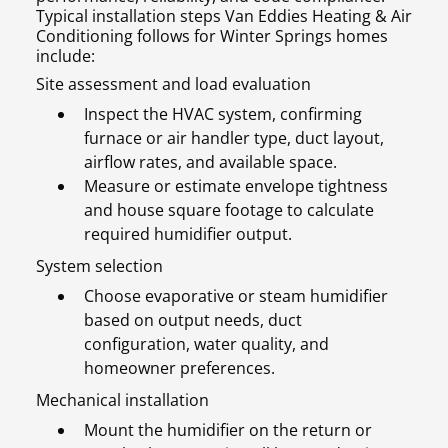
Typical installation steps Van Eddies Heating & Air
Conditioning follows for Winter Springs homes
include:
Site assessment and load evaluation
Inspect the HVAC system, confirming
furnace or air handler type, duct layout,
airflow rates, and available space.
Measure or estimate envelope tightness
and house square footage to calculate
required humidifier output.
System selection
Choose evaporative or steam humidifier
based on output needs, duct
configuration, water quality, and
homeowner preferences.
Mechanical installation
Mount the humidifier on the return or