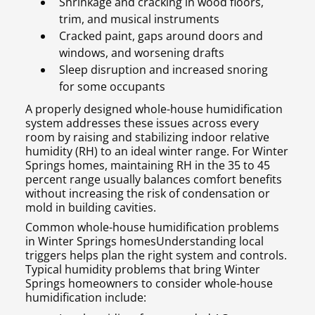
Shrinkage and cracking in wood floors,
trim, and musical instruments
Cracked paint, gaps around doors and
windows, and worsening drafts
Sleep disruption and increased snoring
for some occupants
A properly designed whole-house humidification
system addresses these issues across every
room by raising and stabilizing indoor relative
humidity (RH) to an ideal winter range. For Winter
Springs homes, maintaining RH in the 35 to 45
percent range usually balances comfort benefits
without increasing the risk of condensation or
mold in building cavities.
Common whole-house humidification problems
in Winter Springs homesUnderstanding local
triggers helps plan the right system and controls.
Typical humidity problems that bring Winter
Springs homeowners to consider whole-house
humidification include: