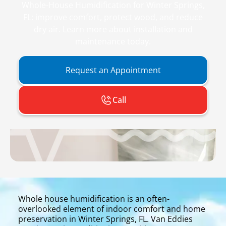
Whole-House Humidification for Winter Springs,
FL: improve comfort, protect wood, and reduce
dry air. Learn more about installation and
maintenance today.
Request an Appointment
Call
Whole house humidification is an often-
overlooked element of indoor comfort and home
preservation in Winter Springs, FL. Van Eddies