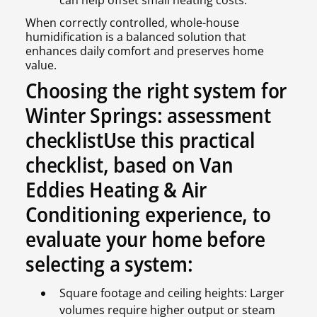
When correctly controlled, whole-house
humidification is a balanced solution that
enhances daily comfort and preserves home
value.
Choosing the right system for
Winter Springs: assessment
checklistUse this practical
checklist, based on Van
Eddies Heating & Air
Conditioning experience, to
evaluate your home before
selecting a system:
Square footage and ceiling heights: Larger
volumes require higher output or steam