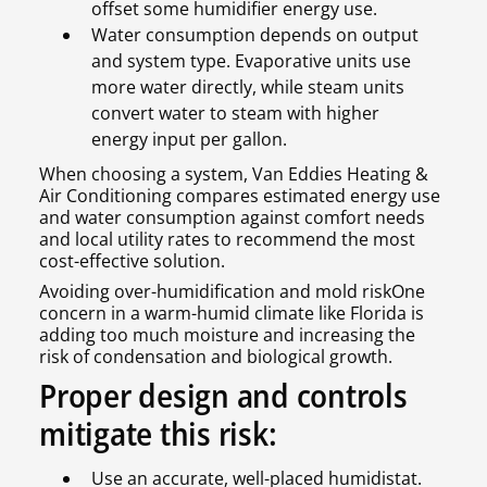
offset some humidifier energy use.
Water consumption depends on output
and system type. Evaporative units use
more water directly, while steam units
convert water to steam with higher
energy input per gallon.
When choosing a system, Van Eddies Heating &
Air Conditioning compares estimated energy use
and water consumption against comfort needs
and local utility rates to recommend the most
cost-effective solution.
Avoiding over-humidification and mold riskOne
concern in a warm-humid climate like Florida is
adding too much moisture and increasing the
risk of condensation and biological growth.
Proper design and controls
mitigate this risk:
Use an accurate, well-placed humidistat.