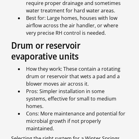
require proper drainage and sometimes
water treatment for hard water areas.
Best for: Large homes, houses with low
airflow across the air handler, or where
very precise RH control is needed.
Drum or reservoir
evaporative units
How they work: These contain a rotating
drum or reservoir that wets a pad and a
blower moves air across it.
Pros: Simpler installation in some
systems, effective for small to medium
homes.
Cons: More maintenance and potential for
microbial growth if not properly
maintained.
Selecting the right system for a Winter Springs