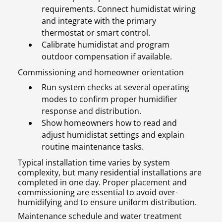
requirements. Connect humidistat wiring
and integrate with the primary
thermostat or smart control.
Calibrate humidistat and program
outdoor compensation if available.
Commissioning and homeowner orientation
Run system checks at several operating
modes to confirm proper humidifier
response and distribution.
Show homeowners how to read and
adjust humidistat settings and explain
routine maintenance tasks.
Typical installation time varies by system
complexity, but many residential installations are
completed in one day. Proper placement and
commissioning are essential to avoid over-
humidifying and to ensure uniform distribution.
Maintenance schedule and water treatment