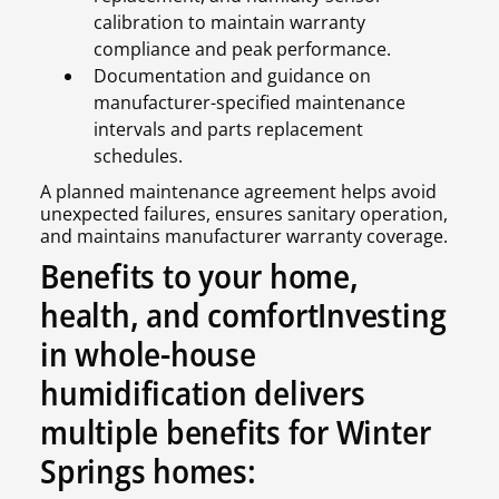
calibration to maintain warranty
compliance and peak performance.
Documentation and guidance on
manufacturer-specified maintenance
intervals and parts replacement
schedules.
A planned maintenance agreement helps avoid
unexpected failures, ensures sanitary operation,
and maintains manufacturer warranty coverage.
Benefits to your home,
health, and comfortInvesting
in whole-house
humidification delivers
multiple benefits for Winter
Springs homes: