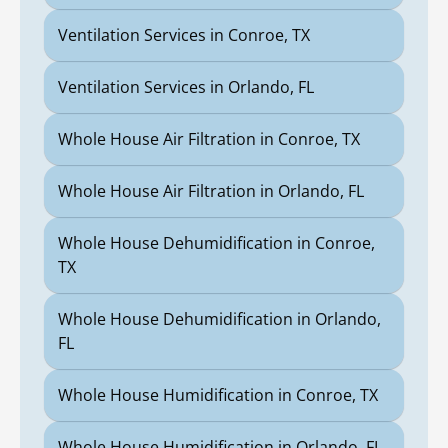
Ventilation Services in Conroe, TX
Ventilation Services in Orlando, FL
Whole House Air Filtration in Conroe, TX
Whole House Air Filtration in Orlando, FL
Whole House Dehumidification in Conroe,
TX
Whole House Dehumidification in Orlando,
FL
Whole House Humidification in Conroe, TX
Whole House Humidification in Orlando, FL