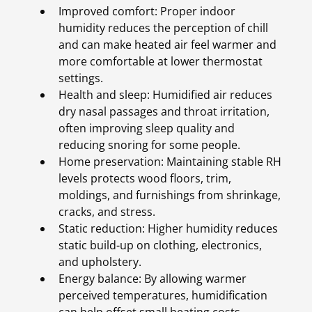
Improved comfort: Proper indoor
humidity reduces the perception of chill
and can make heated air feel warmer and
more comfortable at lower thermostat
settings.
Health and sleep: Humidified air reduces
dry nasal passages and throat irritation,
often improving sleep quality and
reducing snoring for some people.
Home preservation: Maintaining stable RH
levels protects wood floors, trim,
moldings, and furnishings from shrinkage,
cracks, and stress.
Static reduction: Higher humidity reduces
static build-up on clothing, electronics,
and upholstery.
Energy balance: By allowing warmer
perceived temperatures, humidification
can help offset small heating costs.