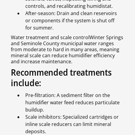
controls, and recalibrating humidistat.
After-season: Drain and clean reservoirs
or components if the system is shut off
for summer.
Water treatment and scale controlWinter Springs
and Seminole County municipal water ranges
from moderate to hard in many areas, meaning
mineral scale can reduce humidifier efficiency
and increase maintenance.
Recommended treatments
include:
Pre-filtration: A sediment filter on the
humidifier water feed reduces particulate
buildup.
Scale inhibitors: Specialized cartridges or
inline scale reducers can limit mineral
deposits.