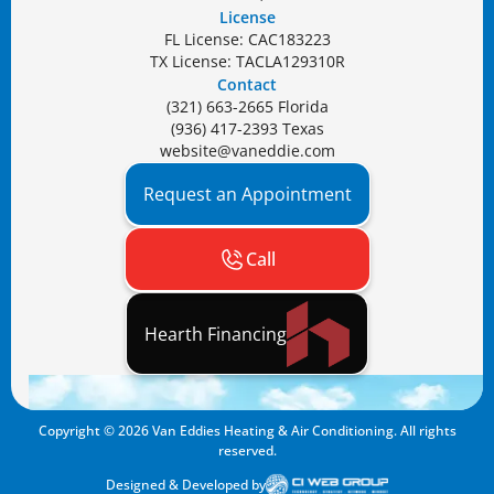
License
FL License: CAC183223
TX License: TACLA129310R
Contact
(321) 663-2665 Florida
(936) 417-2393 Texas
website@vaneddie.com
Request an Appointment
Call
Hearth Financing
Copyright ©
2026
Van Eddies Heating & Air Conditioning. All rights
reserved.
Designed & Developed by