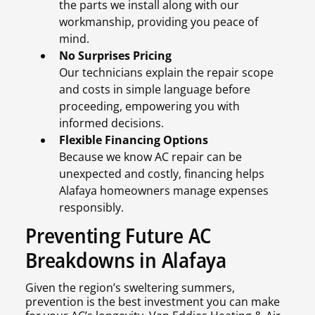
the parts we install along with our
workmanship, providing you peace of
mind.
No Surprises Pricing
Our technicians explain the repair scope
and costs in simple language before
proceeding, empowering you with
informed decisions.
Flexible Financing Options
Because we know AC repair can be
unexpected and costly, financing helps
Alafaya homeowners manage expenses
responsibly.
Preventing Future AC
Breakdowns in Alafaya
Given the region’s sweltering summers,
prevention is the best investment you can make