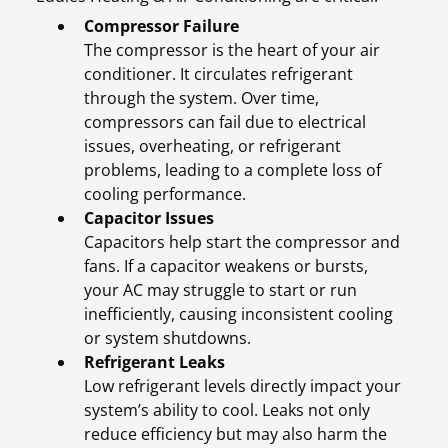
Compressor Failure
The compressor is the heart of your air
conditioner. It circulates refrigerant
through the system. Over time,
compressors can fail due to electrical
issues, overheating, or refrigerant
problems, leading to a complete loss of
cooling performance.
Capacitor Issues
Capacitors help start the compressor and
fans. If a capacitor weakens or bursts,
your AC may struggle to start or run
inefficiently, causing inconsistent cooling
or system shutdowns.
Refrigerant Leaks
Low refrigerant levels directly impact your
system’s ability to cool. Leaks not only
reduce efficiency but may also harm the