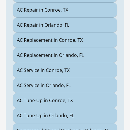
AC Repair in Conroe, TX
AC Repair in Orlando, FL
AC Replacement in Conroe, TX
AC Replacement in Orlando, FL
AC Service in Conroe, TX
AC Service in Orlando, FL
AC Tune-Up in Conroe, TX
AC Tune-Up in Orlando, FL