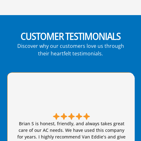
CUSTOMER TESTIMONIALS
Discover why our customers love us through
their heartfelt testimonials.
Brian S is honest, friendly, and always takes great
care of our AC needs. We have used this company
for years. I highly recommend Van Eddie’s and give