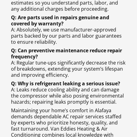
estimates so you understand parts, labor, and
any additional charges before proceeding.
Q: Are parts used in repairs genuine and
covered by warranty?
A: Absolutely, we use manufacturer-approved
parts backed by our parts and labor guarantees
to ensure reliability.
Q: Can preventive maintenance reduce repair
frequency?
A: Regular tune-ups significantly decrease the risk
of breakdowns, extending your system’s lifespan
and improving efficiency.
Q: Why is refrigerant leaking a serious issue?
A: Leaks reduce cooling ability and can damage
the compressor while also posing environmental
hazards; repairing leaks promptly is essential.
Maintaining your home’s comfort in Alafaya
demands dependable AC repair services staffed
by experts who prioritize honesty, quality, and
fast turnaround. Van Eddies Heating & Air
Conditioning combines local knowledge with