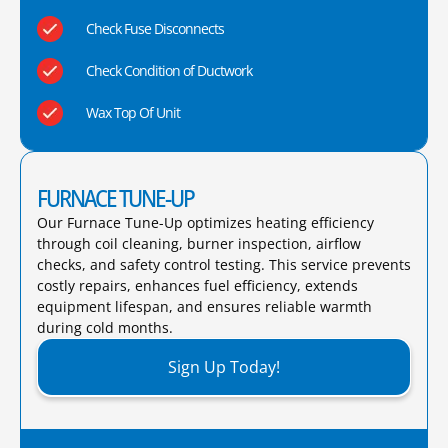
Check Fuse Disconnects
Check Condition of Ductwork
Wax Top Of Unit
FURNACE TUNE-UP
Our Furnace Tune-Up optimizes heating efficiency
through coil cleaning, burner inspection, airflow
checks, and safety control testing. This service prevents
costly repairs, enhances fuel efficiency, extends
equipment lifespan, and ensures reliable warmth
during cold months.​
Sign Up Today!