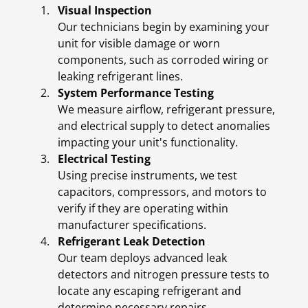
Visual Inspection
Our technicians begin by examining your
unit for visible damage or worn
components, such as corroded wiring or
leaking refrigerant lines.
System Performance Testing
We measure airflow, refrigerant pressure,
and electrical supply to detect anomalies
impacting your unit's functionality.
Electrical Testing
Using precise instruments, we test
capacitors, compressors, and motors to
verify if they are operating within
manufacturer specifications.
Refrigerant Leak Detection
Our team deploys advanced leak
detectors and nitrogen pressure tests to
locate any escaping refrigerant and
determine necessary repairs.