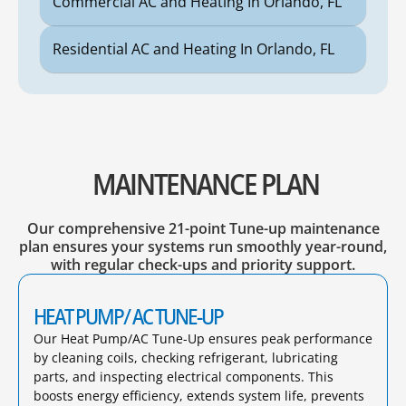
Commercial AC and Heating In Orlando, FL
Residential AC and Heating In Orlando, FL
MAINTENANCE PLAN
Our comprehensive 21-point Tune-up maintenance
plan ensures your systems run smoothly year-round,
with regular check-ups and priority support.
HEAT PUMP/ AC TUNE-UP
Our Heat Pump/AC Tune-Up ensures peak performance
by cleaning coils, checking refrigerant, lubricating
parts, and inspecting electrical components. This
boosts energy efficiency, extends system life, prevents