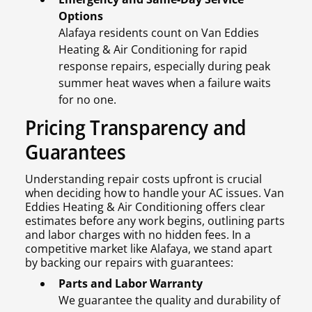
Options
Alafaya residents count on Van Eddies
Heating & Air Conditioning for rapid
response repairs, especially during peak
summer heat waves when a failure waits
for no one.
Pricing Transparency and
Guarantees
Understanding repair costs upfront is crucial
when deciding how to handle your AC issues. Van
Eddies Heating & Air Conditioning offers clear
estimates before any work begins, outlining parts
and labor charges with no hidden fees. In a
competitive market like Alafaya, we stand apart
by backing our repairs with guarantees:
Parts and Labor Warranty
We guarantee the quality and durability of