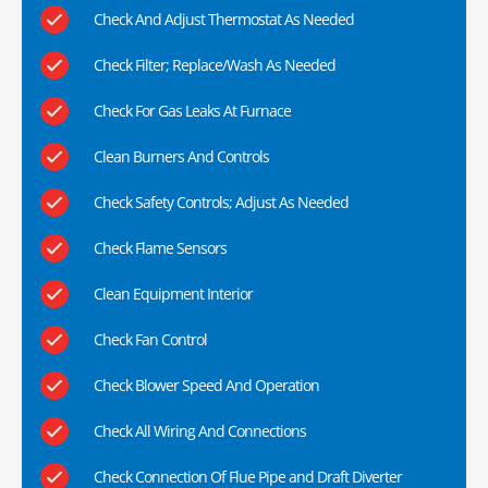
Check And Adjust Thermostat As Needed
Check Filter; Replace/Wash As Needed
Check For Gas Leaks At Furnace
Clean Burners And Controls
Check Safety Controls; Adjust As Needed
Check Flame Sensors
Clean Equipment Interior
Check Fan Control
Check Blower Speed And Operation
Check All Wiring And Connections
Check Connection Of Flue Pipe and Draft Diverter