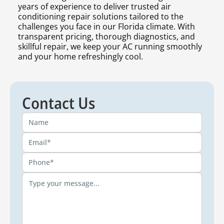
years of experience to deliver trusted air
conditioning repair solutions tailored to the
challenges you face in our Florida climate. With
transparent pricing, thorough diagnostics, and
skillful repair, we keep your AC running smoothly
and your home refreshingly cool.
Contact Us