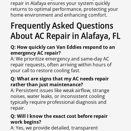
repair in Alafaya ensures your system quickly
returns to optimal performance, protecting your
home environment and enhancing comfort.
Frequently Asked Questions
About AC Repair in Alafaya, FL
Q: How quickly can Van Eddies respond to an
emergency AC repair?
A: We prioritize emergency and same-day AC
repair requests, often arriving within hours of
your call to restore cooling fast.
Q: What are signs that my AC needs repair
rather than just maintenance?
A: Persistent issues like weak airflow, strange
noises, water leaks, or inconsistent cooling
typically require professional diagnosis and
repair.
Q: Will I know the exact cost before repair
work begins?
A: Yes, we provide detailed, transparent