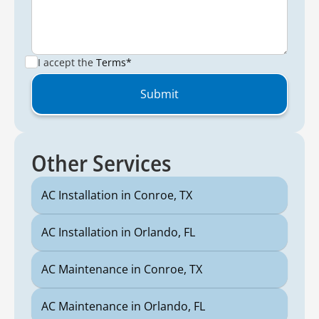
I accept the
Terms*
Other Services
AC Installation in Conroe, TX
AC Installation in Orlando, FL
AC Maintenance in Conroe, TX
AC Maintenance in Orlando, FL