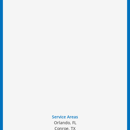
Service Areas
Orlando, FL
Conroe, TX