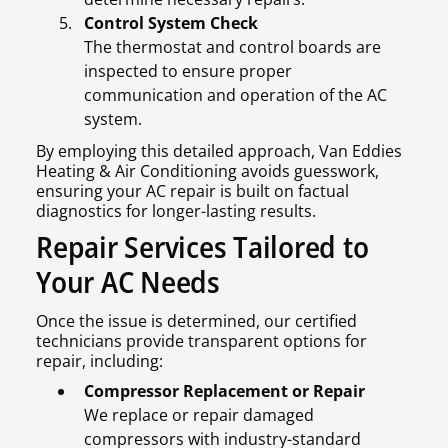
Control System Check
The thermostat and control boards are
inspected to ensure proper
communication and operation of the AC
system.
By employing this detailed approach, Van Eddies
Heating & Air Conditioning avoids guesswork,
ensuring your AC repair is built on factual
diagnostics for longer-lasting results.
Repair Services Tailored to
Your AC Needs
Once the issue is determined, our certified
technicians provide transparent options for
repair, including:
Compressor Replacement or Repair
We replace or repair damaged
compressors with industry-standard