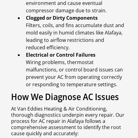
environment and cause eventual
compressor damage due to strain.
Clogged or Dirty Components
Filters, coils, and fins accumulate dust and
mold easily in humid climates like Alafaya,
leading to airflow restrictions and
reduced efficiency.
Electrical or Control Failures
Wiring problems, thermostat
malfunctions, or control board issues can
prevent your AC from operating correctly
or responding to temperature settings.
How We Diagnose AC Issues
At Van Eddies Heating & Air Conditioning,
thorough diagnostics underpin every repair. Our
process for AC repair in Alafaya follows a
comprehensive assessment to identify the root
cause quickly and accurately: