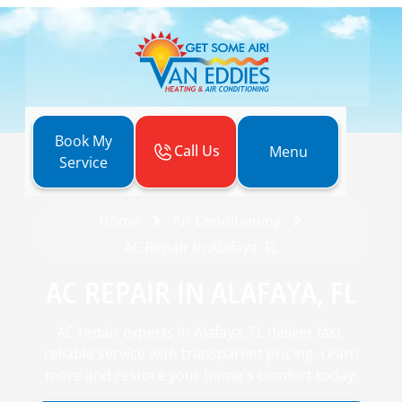
Book My
Call Us
Menu
Service
Home
Air Conditioning
AC Repair In Alafaya, FL
AC REPAIR IN ALAFAYA, FL
AC repair experts in Alafaya, FL deliver fast,
reliable service with transparent pricing. Learn
more and restore your home's comfort today.