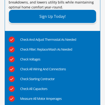
breakdowns, and lowers utility bills while maintaining
optimal home comfort year-round.​
Sign Up Today!
Check And Adjust Thermostat As Needed
Check Filter; Replace/Wash As Needed
Check Voltages
Check All Wiring And Connections
Check Starting Contractor
Check All Capacitors
Measure All Motor Amperages