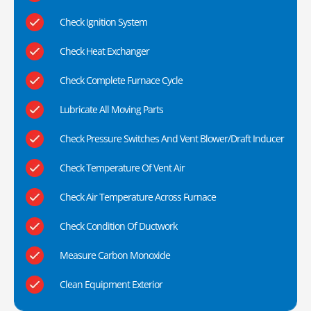
Check Ignition System
Check Heat Exchanger
Check Complete Furnace Cycle
Lubricate All Moving Parts
Check Pressure Switches And Vent Blower/Draft Inducer
Check Temperature Of Vent Air
Check Air Temperature Across Furnace
Check Condition Of Ductwork
Measure Carbon Monoxide
Clean Equipment Exterior