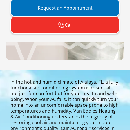
Request an Appointment
Call
In the hot and humid climate of Alafaya, FL, a fully
functional air conditioning system is essential—
not just for comfort but for your health and well-
being. When your AC fails, it can quickly turn your
home into an uncomfortable space prone to high
temperatures and humidity. Van Eddies Heating
& Air Conditioning understands the urgency of
restoring cool air and maintaining your indoor
environment's quality. Our AC repair services in