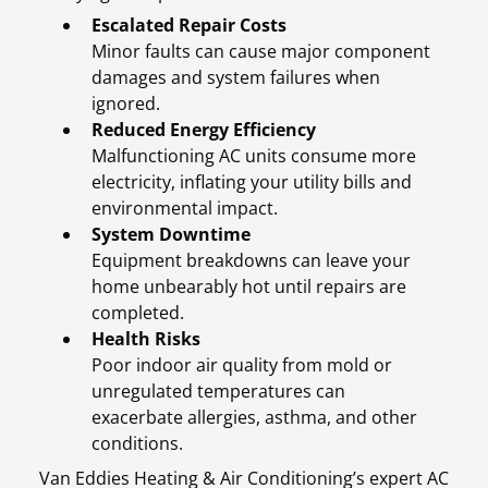
Escalated Repair Costs
Minor faults can cause major component
damages and system failures when
ignored.
Reduced Energy Efficiency
Malfunctioning AC units consume more
electricity, inflating your utility bills and
environmental impact.
System Downtime
Equipment breakdowns can leave your
home unbearably hot until repairs are
completed.
Health Risks
Poor indoor air quality from mold or
unregulated temperatures can
exacerbate allergies, asthma, and other
conditions.
Van Eddies Heating & Air Conditioning’s expert AC