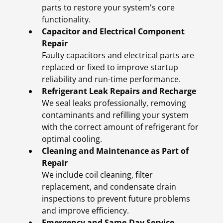
parts to restore your system's core
functionality.
Capacitor and Electrical Component
Repair
Faulty capacitors and electrical parts are
replaced or fixed to improve startup
reliability and run-time performance.
Refrigerant Leak Repairs and Recharge
We seal leaks professionally, removing
contaminants and refilling your system
with the correct amount of refrigerant for
optimal cooling.
Cleaning and Maintenance as Part of
Repair
We include coil cleaning, filter
replacement, and condensate drain
inspections to prevent future problems
and improve efficiency.
Emergency and Same-Day Service