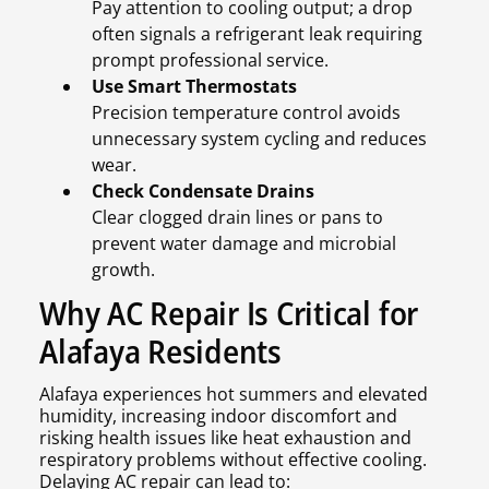
Pay attention to cooling output; a drop
often signals a refrigerant leak requiring
prompt professional service.
Use Smart Thermostats
Precision temperature control avoids
unnecessary system cycling and reduces
wear.
Check Condensate Drains
Clear clogged drain lines or pans to
prevent water damage and microbial
growth.
Why AC Repair Is Critical for
Alafaya Residents
Alafaya experiences hot summers and elevated
humidity, increasing indoor discomfort and
risking health issues like heat exhaustion and
respiratory problems without effective cooling.
Delaying AC repair can lead to: