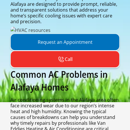
Alafaya are designed to provide prompt, reliable,
and transparent solutions that address your
home’s specific cooling issues with expert care
and precision.
Request an Appointment
Call
Common AC Problems in
Alafaya Homes
Air conditioning systems in the Alafaya area often
face increased wear due to our region’s intense
heat and high humidity. Knowing the typical
causes of breakdowns can help you understand
why timely repairs by professionals like Van
Eddies Heating & Air Conditioning are critical.