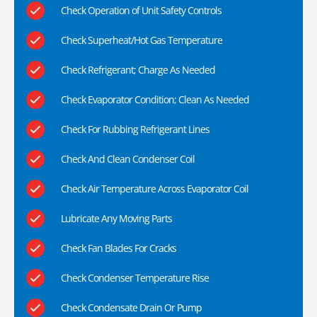
Check Operation of Unit Safety Controls
Check Superheat/Hot Gas Temperature
Check Refrigerant; Charge As Needed
Check Evaporator Condition; Clean As Needed
Check For Rubbing Refrigerant Lines
Check And Clean Condenser Coil
Check Air Temperature Across Evaporator Coil
Lubricate Any Moving Parts
Check Fan Blades For Cracks
Check Condenser Temperature Rise
Check Condensate Drain Or Pump