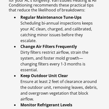
for your AC’s longevity. Van Eddies Heating & Air
Conditioning recommends these practical tips
that reduce the likelihood of breakdowns:
Regular Maintenance Tune-Ups
Scheduling bi-annual inspections keeps
your AC clean, charged, and calibrated,
catching minor issues before they
escalate.
Change Air Filters Frequently
Dirty filters restrict airflow, strain the
system, and foster mold growth—
changing filters every 1-3 months is
essential.
Keep Outdoor Unit Clear
Ensure at least 2 feet of clearance around
the outdoor unit, removing leaves, debris,
and overgrown vegetation that block
airflow.
Monitor Refrigerant Levels