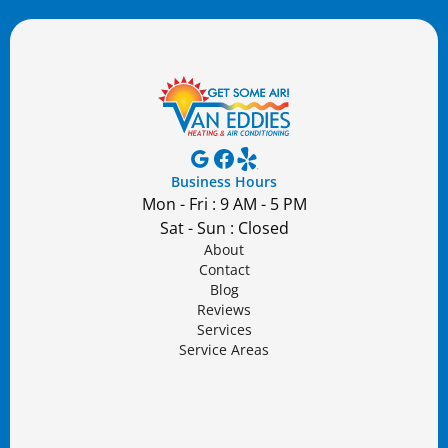
Business Hours
Mon - Fri : 9 AM - 5 PM
Sat - Sun : Closed
About
Contact
Blog
Reviews
Services
Service Areas