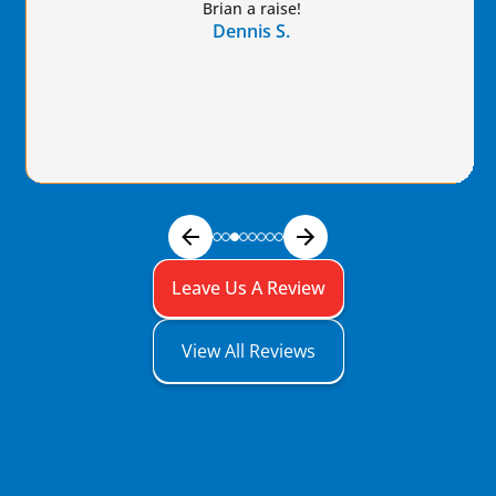
Brian a raise!
Dennis S.
Leave Us A Review
View All Reviews