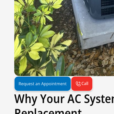
Call
Request an Appointment
Why Your AC Syst
Replacement