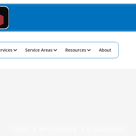
rvices
Service Areas
Resources
About
Home
Air Conditioning
AC Replacement