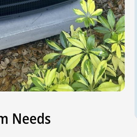
em Needs