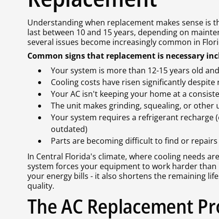
Understanding when replacement makes sense is the 
last between 10 and 15 years, depending on mainte
several issues become increasingly common in Flori
Common signs that replacement is necessary inc
Your system is more than 12-15 years old and
Cooling costs have risen significantly despit
Your AC isn't keeping your home at a consis
The unit makes grinding, squealing, or other
Your system requires a refrigerant recharge
outdated)
Parts are becoming difficult to find or repair
In Central Florida's climate, where cooling needs are
system forces your equipment to work harder than n
your energy bills - it also shortens the remaining li
quality.
The AC Replacement Pro