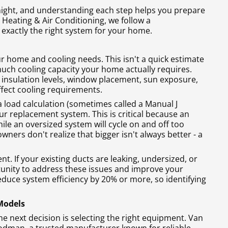
ight, and understanding each step helps you prepare
 Heating & Air Conditioning, we follow a
exactly the right system for your home.
ur home and cooling needs. This isn't a quick estimate
uch cooling capacity your home actually requires.
, insulation levels, window placement, sun exposure,
ffect cooling requirements.
 a load calculation (sometimes called a Manual J
ur replacement system. This is critical because an
ile an oversized system will cycle on and off too
rs don't realize that bigger isn't always better - a
. If your existing ducts are leaking, undersized, or
tunity to address these issues and improve your
duce system efficiency by 20% or more, so identifying
 Models
 next decision is selecting the right equipment. Van