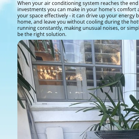
When your air conditioning system reaches the end of
investments you can make in your home's comfort and 
your space effectively - it can drive up your energy
home, and leave you without cooling during the hott
running constantly, making unusual noises, or sim
be the right solution.