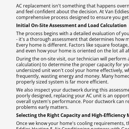
AC replacement isn't something that happens overn
and feel confident about the decision. At Van Eddies
comprehensive process designed to ensure you get 
Initial On-Site Assessment and Load Calculation
The process begins with a detailed evaluation of yo
- it's a thorough assessment that determines how m
Every home is different. Factors like square footage
and even how your home is oriented on the lot all a
During the on-site visit, our technician will perform
calculation) to determine the proper capacity for yo
undersized unit won't cool your home effectively, wh
frequently, wasting energy and money. Many homeowne
properly sized system is far more efficient.
We also inspect your ductwork during this assessment
poorly designed, replacing your AC unit is an oppor
overall system's performance. Poor ductwork can re
problems early matters.
Selecting the Right Capacity and High-Efficiency
Once we know your home's cooling requirements, the