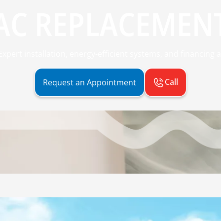
AC REPLACEMEN
pert installation, energy-efficient systems, and financing a
Call
Request an Appointment