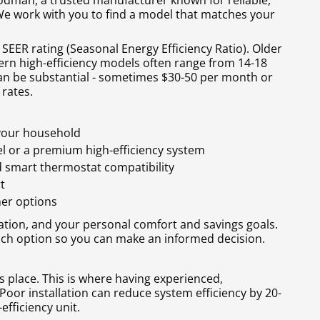
odman, a trusted manufacturer known for reliable,
 We work with you to find a model that matches your
y SEER rating (Seasonal Energy Efficiency Ratio). Older
ern high-efficiency models often range from 14-18
 can be substantial - sometimes $30-50 per month or
 rates.
 your household
l or a premium high-efficiency system
d smart thermostat compatibility
t
her options
ation, and your personal comfort and savings goals.
ach option so you can make an informed decision.
s place. This is where having experienced,
Poor installation can reduce system efficiency by 20-
efficiency unit.