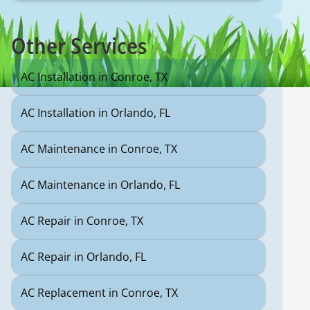
Other Services
AC Installation in Conroe, TX
AC Installation in Orlando, FL
AC Maintenance in Conroe, TX
AC Maintenance in Orlando, FL
AC Repair in Conroe, TX
AC Repair in Orlando, FL
AC Replacement in Conroe, TX