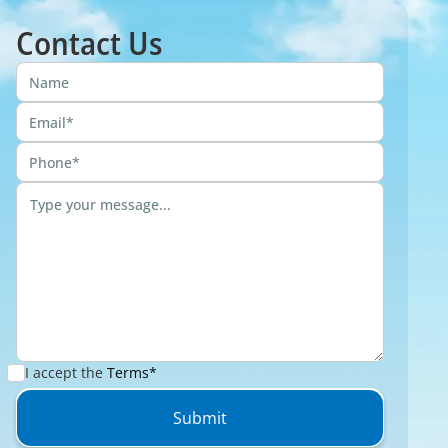
Contact Us
I accept the
Terms*