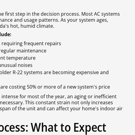
first step in the decision process. Most AC systems
nance and usage patterns. As your system ages,
da's hot, humid climate.
lude:
 requiring frequent repairs
e regular maintenance
tent temperature
 unusual noises
 (older R-22 systems are becoming expensive and
s are costing 50% or more of a new system's price
 intense for most of the year, an aging or inefficient
ecessary. This constant strain not only increases
fespan of the unit and can affect your home's indoor air
cess: What to Expect