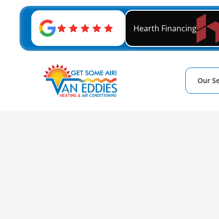
Hearth Financing
Our Se