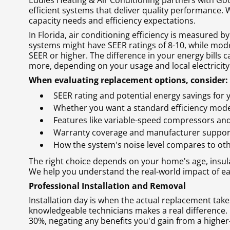
Eddies Heating & Air Conditioning partners with Go
efficient systems that deliver quality performance.
capacity needs and efficiency expectations.
In Florida, air conditioning efficiency is measured b
systems might have SEER ratings of 8-10, while mod
SEER or higher. The difference in your energy bills
more, depending on your usage and local electricity
When evaluating replacement options, consider:
SEER rating and potential energy savings for
Whether you want a standard efficiency mode
Features like variable-speed compressors an
Warranty coverage and manufacturer suppor
How the system's noise level compares to ot
The right choice depends on your home's age, insul
We help you understand the real-world impact of e
Professional Installation and Removal
Installation day is when the actual replacement take
knowledgeable technicians makes a real difference. 
30%, negating any benefits you'd gain from a higher-