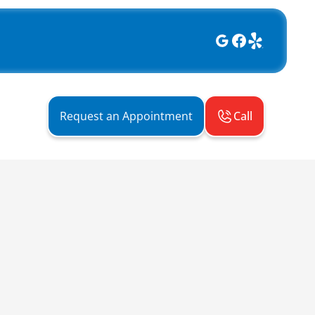
Call
Request an Appointment