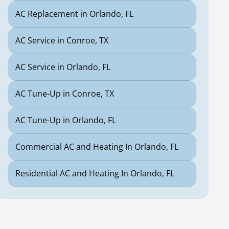
AC Replacement in Orlando, FL
AC Service in Conroe, TX
AC Service in Orlando, FL
AC Tune-Up in Conroe, TX
AC Tune-Up in Orlando, FL
Commercial AC and Heating In Orlando, FL
Residential AC and Heating In Orlando, FL