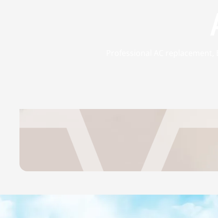
Professional AC replacement, Ex