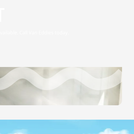
T
vailable. Call Van Eddies today.