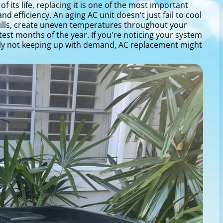
 its life, replacing it is one of the most important
efficiency. An aging AC unit doesn't just fail to cool
 bills, create uneven temperatures throughout your
est months of the year. If you're noticing your system
ply not keeping up with demand, AC replacement might