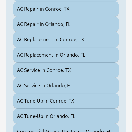
AC Repair in Conroe, TX
AC Repair in Orlando, FL
AC Replacement in Conroe, TX
AC Replacement in Orlando, FL
AC Service in Conroe, TX
AC Service in Orlando, FL
AC Tune-Up in Conroe, TX
AC Tune-Up in Orlando, FL
Commercial AC and Heating In Orlando, FL