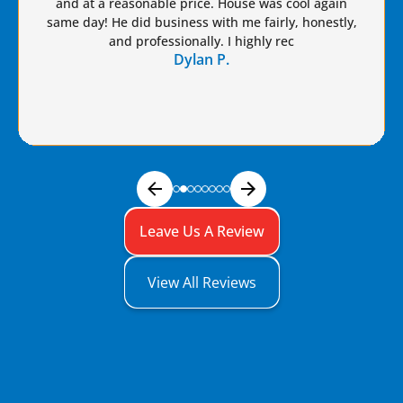
Brian a raise!
Dennis S.
Leave Us A Review
View All Reviews