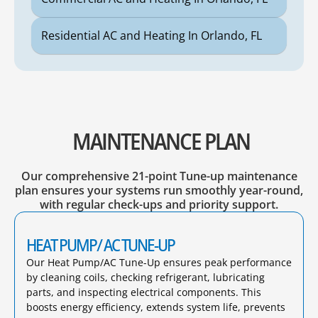
Residential AC and Heating In Orlando, FL
MAINTENANCE PLAN
Our comprehensive 21-point Tune-up maintenance
plan ensures your systems run smoothly year-round,
with regular check-ups and priority support.
HEAT PUMP/ AC TUNE-UP
Our Heat Pump/AC Tune-Up ensures peak performance
by cleaning coils, checking refrigerant, lubricating
parts, and inspecting electrical components. This
boosts energy efficiency, extends system life, prevents