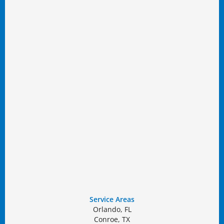
Service Areas
Orlando, FL
Conroe, TX