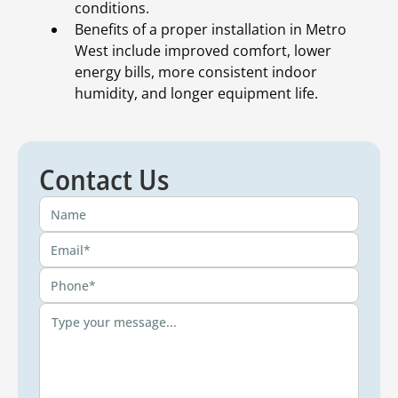
conditions.
Benefits of a proper installation in Metro
West include improved comfort, lower
energy bills, more consistent indoor
humidity, and longer equipment life.
Contact Us