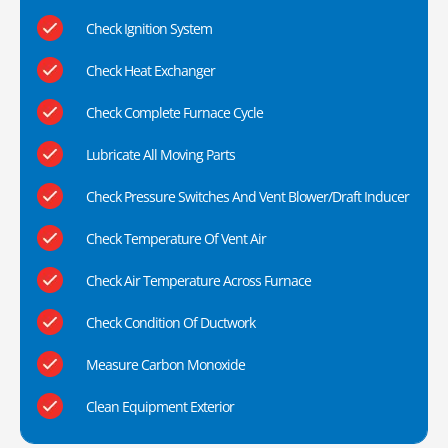
Check Ignition System
Check Heat Exchanger
Check Complete Furnace Cycle
Lubricate All Moving Parts
Check Pressure Switches And Vent Blower/Draft Inducer
Check Temperature Of Vent Air
Check Air Temperature Across Furnace
Check Condition Of Ductwork
Measure Carbon Monoxide
Clean Equipment Exterior