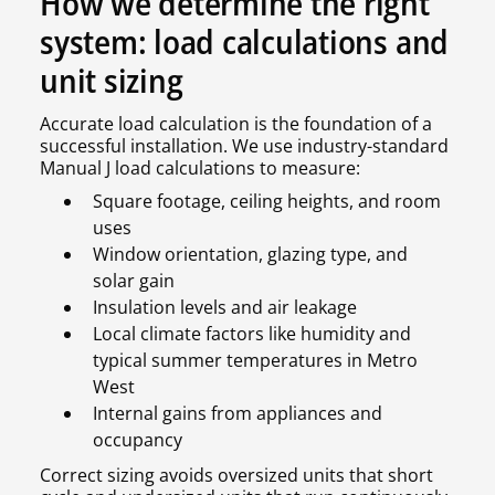
How we determine the right
system: load calculations and
unit sizing
Accurate load calculation is the foundation of a
successful installation. We use industry-standard
Manual J load calculations to measure:
Square footage, ceiling heights, and room
uses
Window orientation, glazing type, and
solar gain
Insulation levels and air leakage
Local climate factors like humidity and
typical summer temperatures in Metro
West
Internal gains from appliances and
occupancy
Correct sizing avoids oversized units that short