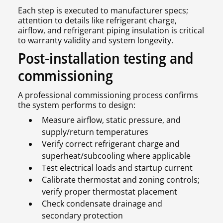
Each step is executed to manufacturer specs;
attention to details like refrigerant charge,
airflow, and refrigerant piping insulation is critical
to warranty validity and system longevity.
Post-installation testing and
commissioning
A professional commissioning process confirms
the system performs to design:
Measure airflow, static pressure, and
supply/return temperatures
Verify correct refrigerant charge and
superheat/subcooling where applicable
Test electrical loads and startup current
Calibrate thermostat and zoning controls;
verify proper thermostat placement
Check condensate drainage and
secondary protection