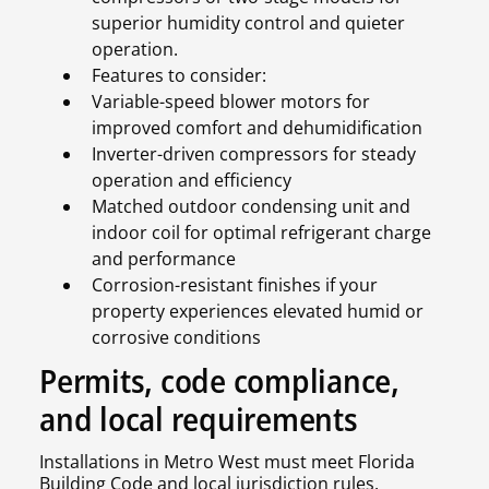
superior humidity control and quieter
operation.
Features to consider:
Variable-speed blower motors for
improved comfort and dehumidification
Inverter-driven compressors for steady
operation and efficiency
Matched outdoor condensing unit and
indoor coil for optimal refrigerant charge
and performance
Corrosion-resistant finishes if your
property experiences elevated humid or
corrosive conditions
Permits, code compliance,
and local requirements
Installations in Metro West must meet Florida
Building Code and local jurisdiction rules.