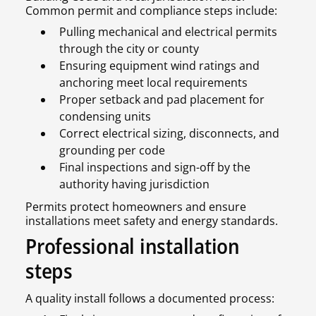
Common permit and compliance steps include:
Pulling mechanical and electrical permits
through the city or county
Ensuring equipment wind ratings and
anchoring meet local requirements
Proper setback and pad placement for
condensing units
Correct electrical sizing, disconnects, and
grounding per code
Final inspections and sign-off by the
authority having jurisdiction
Permits protect homeowners and ensure
installations meet safety and energy standards.
Professional installation
steps
A quality install follows a documented process: