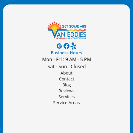
Business Hours
Mon - Fri : 9 AM - 5 PM
Sat - Sun : Closed
About
Contact
Blog
Reviews
Services
Service Areas