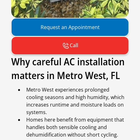
Request an Appointment
Call
Why careful AC installation
matters in Metro West, FL
Metro West experiences prolonged
cooling seasons and high humidity, which
increases runtime and moisture loads on
systems.
Homes here benefit from equipment that
handles both sensible cooling and
dehumidification without short cycling.