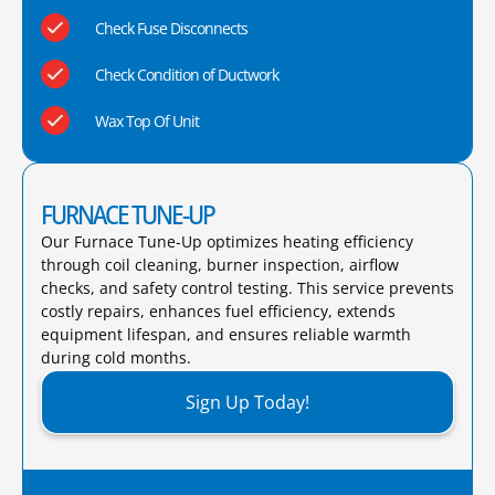
Check Fuse Disconnects
Check Condition of Ductwork
Wax Top Of Unit
FURNACE TUNE-UP
Our Furnace Tune-Up optimizes heating efficiency
through coil cleaning, burner inspection, airflow
checks, and safety control testing. This service prevents
costly repairs, enhances fuel efficiency, extends
equipment lifespan, and ensures reliable warmth
during cold months.​
Sign Up Today!