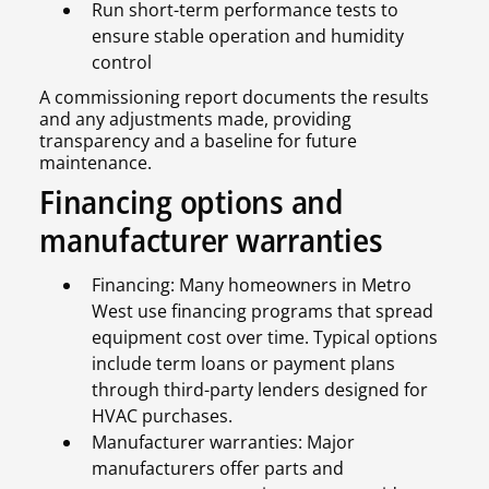
Run short-term performance tests to
ensure stable operation and humidity
control
A commissioning report documents the results
and any adjustments made, providing
transparency and a baseline for future
maintenance.
Financing options and
manufacturer warranties
Financing: Many homeowners in Metro
West use financing programs that spread
equipment cost over time. Typical options
include term loans or payment plans
through third-party lenders designed for
HVAC purchases.
Manufacturer warranties: Major
manufacturers offer parts and