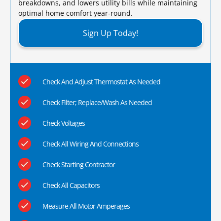
breakdowns, and lowers utility bills while maintaining
optimal home comfort year-round.​
Sign Up Today!
Check And Adjust Thermostat As Needed
Check Filter; Replace/Wash As Needed
Check Voltages
Check All Wiring And Connections
Check Starting Contractor
Check All Capacitors
Measure All Motor Amperages