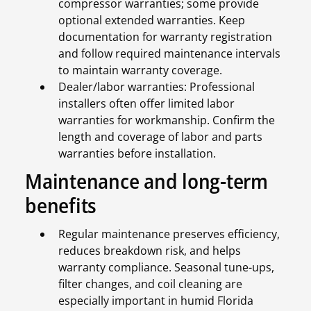
compressor warranties; some provide
optional extended warranties. Keep
documentation for warranty registration
and follow required maintenance intervals
to maintain warranty coverage.
Dealer/labor warranties: Professional
installers often offer limited labor
warranties for workmanship. Confirm the
length and coverage of labor and parts
warranties before installation.
Maintenance and long-term
benefits
Regular maintenance preserves efficiency,
reduces breakdown risk, and helps
warranty compliance. Seasonal tune-ups,
filter changes, and coil cleaning are
especially important in humid Florida