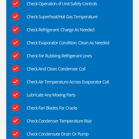
Check Operation of Unit Safety Controls
Check Superheat/Hot Gas Temperature
Check Refrigerant; Charge As Needed
Check Evaporator Condition; Clean As Needed
Check For Rubbing Refrigerant Lines
Check And Clean Condenser Coil
Check Air Temperature Across Evaporator Coil
Lubricate Any Moving Parts
Check Fan Blades For Cracks
Check Condenser Temperature Rise
Check Condensate Drain Or Pump