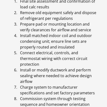
Final site assessment and confirmation of
load calc results
Remove old equipment safely and dispose
of refrigerant per regulations
Prepare pad or mounting location and
verify clearances for airflow and service
Install matched indoor coil and outdoor
condensing unit; ensure line sets are
properly routed and insulated
Connect electrical, controls, and
thermostat wiring with correct circuit
protection
Install or modify ductwork and perform
sealing where needed to achieve design
airflow
Charge system to manufacturer
specifications and set factory parameters
Commission system through testing
sequence and homeowner orientation