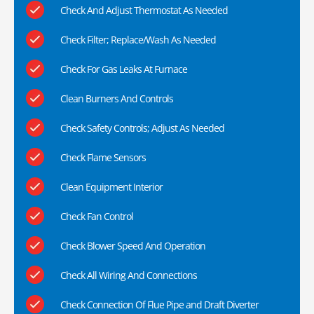
Check And Adjust Thermostat As Needed
Check Filter; Replace/Wash As Needed
Check For Gas Leaks At Furnace
Clean Burners And Controls
Check Safety Controls; Adjust As Needed
Check Flame Sensors
Clean Equipment Interior
Check Fan Control
Check Blower Speed And Operation
Check All Wiring And Connections
Check Connection Of Flue Pipe and Draft Diverter