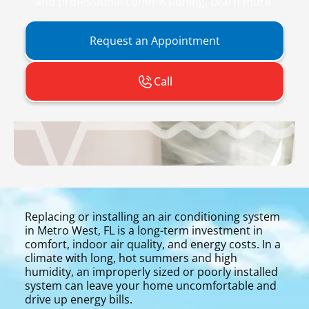
and professional commissioning. Learn more.
Request an Appointment
Call
Replacing or installing an air conditioning system
in Metro West, FL is a long-term investment in
comfort, indoor air quality, and energy costs. In a
climate with long, hot summers and high
humidity, an improperly sized or poorly installed
system can leave your home uncomfortable and
drive up energy bills.