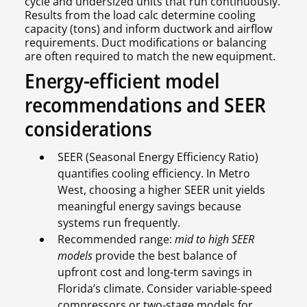
cycle and undersized units that run continuously.
Results from the load calc determine cooling
capacity (tons) and inform ductwork and airflow
requirements. Duct modifications or balancing
are often required to match the new equipment.
Energy-efficient model
recommendations and SEER
considerations
SEER (Seasonal Energy Efficiency Ratio)
quantifies cooling efficiency. In Metro
West, choosing a higher SEER unit yields
meaningful energy savings because
systems run frequently.
Recommended range:
mid to high SEER
models
provide the best balance of
upfront cost and long-term savings in
Florida’s climate. Consider variable-speed
compressors or two-stage models for