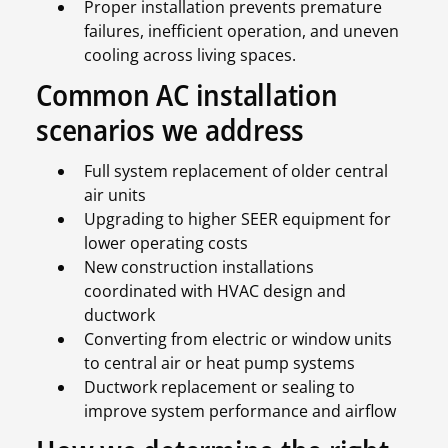
Proper installation prevents premature
failures, inefficient operation, and uneven
cooling across living spaces.
Common AC installation
scenarios we address
Full system replacement of older central
air units
Upgrading to higher SEER equipment for
lower operating costs
New construction installations
coordinated with HVAC design and
ductwork
Converting from electric or window units
to central air or heat pump systems
Ductwork replacement or sealing to
improve system performance and airflow