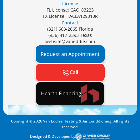
License
FL License: CAC183223
TX License: TACLA129310R
Contact
(321) 663-2665 Florida
(936) 417-2393 Texas
website@vaneddie.com
Request an Appointment
Call
Hearth Financing
Copyright ©
2026
Van Eddies Heating & Air Conditioning. All rights
reserved.
Designed & Developed by