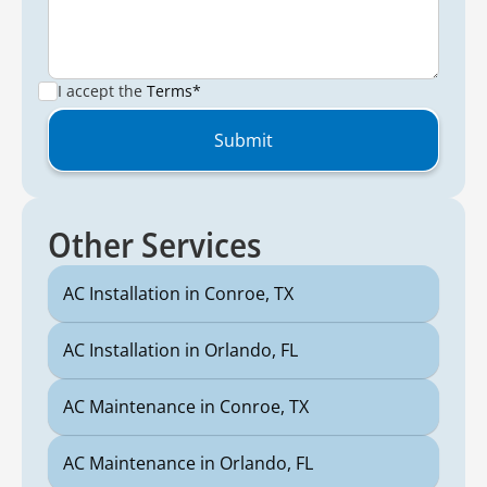
I accept the
Terms*
Other Services
AC Installation in Conroe, TX
AC Installation in Orlando, FL
AC Maintenance in Conroe, TX
AC Maintenance in Orlando, FL