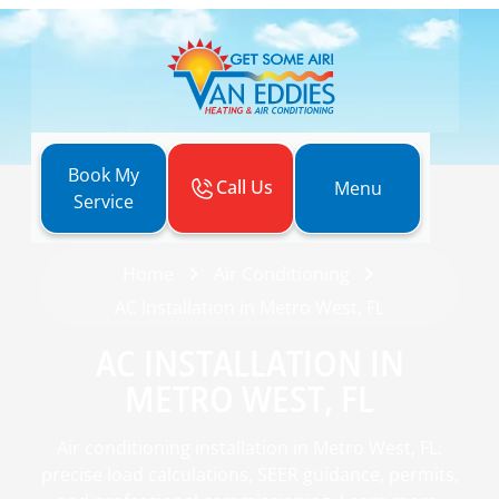
Book My
Call Us
Menu
Service
Home
Air Conditioning
AC Installation in Metro West, FL
AC INSTALLATION IN
METRO WEST, FL
Air conditioning installation in Metro West, FL:
precise load calculations, SEER guidance, permits,