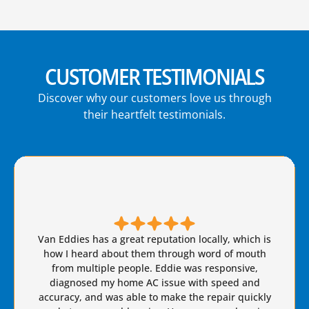
CUSTOMER TESTIMONIALS
Discover why our customers love us through
their heartfelt testimonials.
Brian S is honest, friendly, and always takes great
care of our AC needs. We have used this company
for years. I highly recommend Van Eddie’s and give