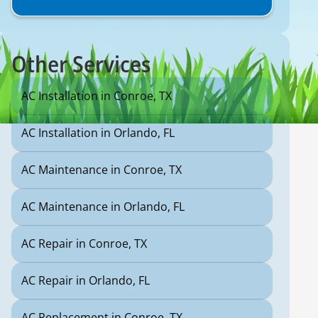
Other Services
AC Installation in Conroe, TX
AC Installation in Orlando, FL
AC Maintenance in Conroe, TX
AC Maintenance in Orlando, FL
AC Repair in Conroe, TX
AC Repair in Orlando, FL
AC Replacement in Conroe, TX