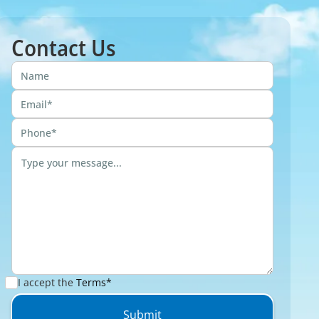
Contact Us
I accept the
Terms*