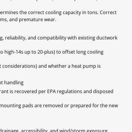
termines the correct cooling capacity in tons. Correct
lems, and premature wear.
 reliability, and compatibility with existing ductwork
o high-14s up to 20-plus) to offset long cooling
t considerations) and whether a heat pump is
t handling
erant is recovered per EPA regulations and disposed
nd mounting pads are removed or prepared for the new
rainage, accessibility, and wind/storm exposure.