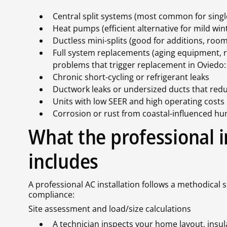
Central split systems (most common for sing
Heat pumps (efficient alternative for mild w
Ductless mini-splits (good for additions, room
Full system replacements (aging equipment, 
problems that trigger replacement in Oviedo:
Chronic short-cycling or refrigerant leaks
Ductwork leaks or undersized ducts that redu
Units with low SEER and high operating costs
Corrosion or rust from coastal-influenced h
What the professional i
includes
A professional AC installation follows a methodical 
compliance:
Site assessment and load/size calculations
A technician inspects your home layout, insu