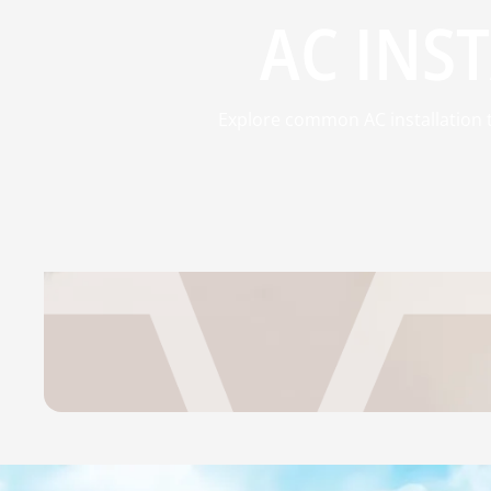
AC INST
Explore common AC installation t