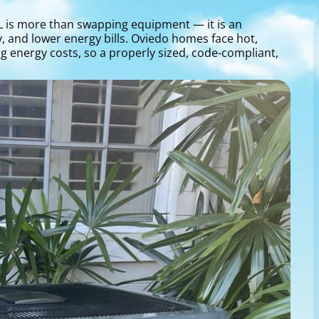
 FL is more than swapping equipment — it is an
y, and lower energy bills. Oviedo homes face hot,
 energy costs, so a properly sized, code-compliant,