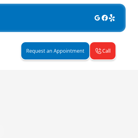
Call
Request an Appointment