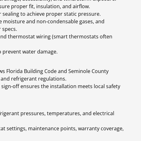
ure proper fit, insulation, and airflow.
sealing to achieve proper static pressure.
ve moisture and non-condensable gases, and
 specs.
 and thermostat wiring (smart thermostats often
o prevent water damage.
lows Florida Building Code and Seminole County
 and refrigerant regulations.
 sign-off ensures the installation meets local safety
efrigerant pressures, temperatures, and electrical
t settings, maintenance points, warranty coverage,