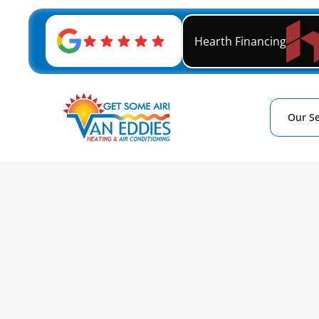
Hearth Financing
Our Se