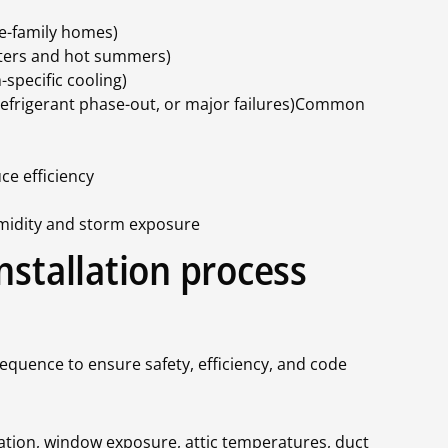
le-family homes)
inters and hot summers)
-specific cooling)
refrigerant phase-out, or major failures)Common
ce efficiency
umidity and storm exposure
nstallation process
sequence to ensure safety, efficiency, and code
lation, window exposure, attic temperatures, duct