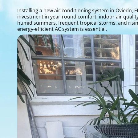
Installing a new air conditioning system in Oviedo,
investment in year-round comfort, indoor air qualit
humid summers, frequent tropical storms, and rising
energy-efficient AC system is essential.