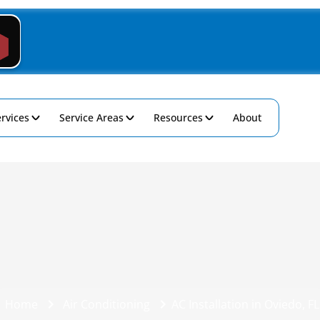
rvices
Service Areas
Resources
About
Home
Air Conditioning
AC Installation in Oviedo, FL