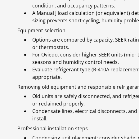
condition, and occupancy patterns.
A Manual J load calculation (or equivalent) de
sizing prevents short-cycling, humidity prob
Equipment selection
Options are compared by capacity, SEER rating,
or thermostats.
For Oviedo, consider higher SEER units (mid- t
seasons and humidity control needs.
Evaluate refrigerant type (R-410A replacemen
appropriate.
Removing old equipment and responsible refrigeran
Old units are safely disconnected, and refrig
or reclaimed properly.
Condensate lines, electrical disconnects, a
install.
Professional installation steps
Condensing unit placement: consider shade, d