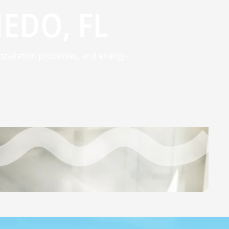
IEDO, FL
stallation processes, and energy-