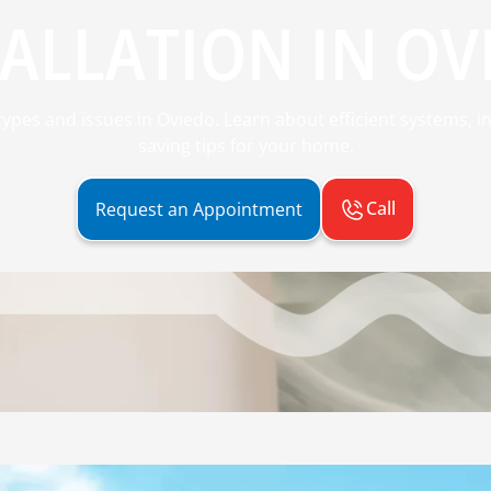
ALLATION IN OV
ypes and issues in Oviedo. Learn about efficient systems, in
saving tips for your home.
Call
Request an Appointment