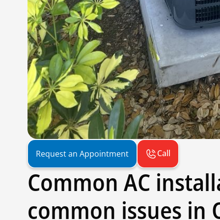
Call
Request an Appointment
Common AC install
common issues in 