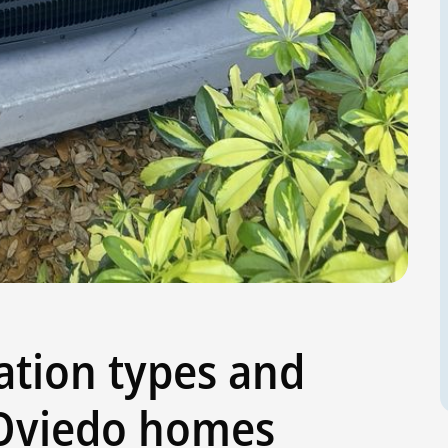
ation types and
Oviedo homes