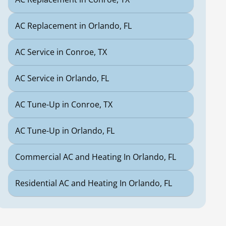
AC Replacement in Orlando, FL
AC Service in Conroe, TX
AC Service in Orlando, FL
AC Tune-Up in Conroe, TX
AC Tune-Up in Orlando, FL
Commercial AC and Heating In Orlando, FL
Residential AC and Heating In Orlando, FL