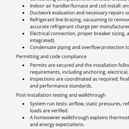
Indoor air handler/furnace and coil install: ens
Ductwork evaluation and necessary repairs or 
Refrigerant line brazing, vacuuming to remo
accurate refrigerant charge per manufacturer
Electrical connection, proper breaker sizing,
integrated).
Condensate piping and overflow protection t
Permitting and code compliance
Permits are secured and the installation fol
requirements, including anchoring, electrical,
Inspections are coordinated as required; final
and performance standards.
Post-installation testing and walkthrough
System run tests: airflow, static pressures, r
loads are verified.
A homeowner walkthrough explains thermosta
and energy expectations.