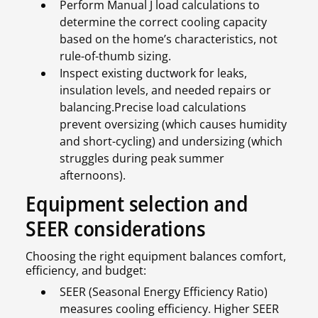
Perform Manual J load calculations to
determine the correct cooling capacity
based on the home’s characteristics, not
rule-of-thumb sizing.
Inspect existing ductwork for leaks,
insulation levels, and needed repairs or
balancing.Precise load calculations
prevent oversizing (which causes humidity
and short-cycling) and undersizing (which
struggles during peak summer
afternoons).
Equipment selection and
SEER considerations
Choosing the right equipment balances comfort,
efficiency, and budget:
SEER (Seasonal Energy Efficiency Ratio)
measures cooling efficiency. Higher SEER