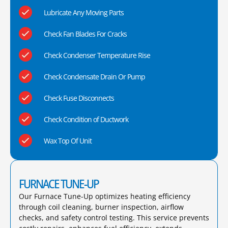
Lubricate Any Moving Parts
Check Fan Blades For Cracks
Check Condenser Temperature Rise
Check Condensate Drain Or Pump
Check Fuse Disconnects
Check Condition of Ductwork
Wax Top Of Unit
FURNACE TUNE-UP
Our Furnace Tune-Up optimizes heating efficiency
through coil cleaning, burner inspection, airflow
checks, and safety control testing. This service prevents