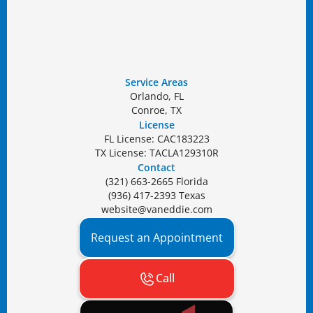
Service Areas
Orlando, FL
Conroe, TX
License
FL License: CAC183223
TX License: TACLA129310R
Contact
(321) 663-2665 Florida
(936) 417-2393 Texas
website@vaneddie.com
Request an Appointment
Call