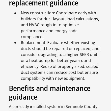
replacement guidance
New construction: Coordinate early with
builders for duct layout, load calculations,
and HVAC rough-in to optimize
performance and energy code
compliance.
Replacement: Evaluate whether existing
ducts should be repaired or replaced, and
consider upgrading to a higher SEER unit
or a heat pump for better year-round
efficiency. Reuse of properly sized, sealed
duct systems can reduce cost but ensure
compatibility with new equipment.
Benefits and maintenance
guidance
A correctly installed system in Seminole County