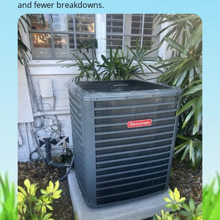
and fewer breakdowns.