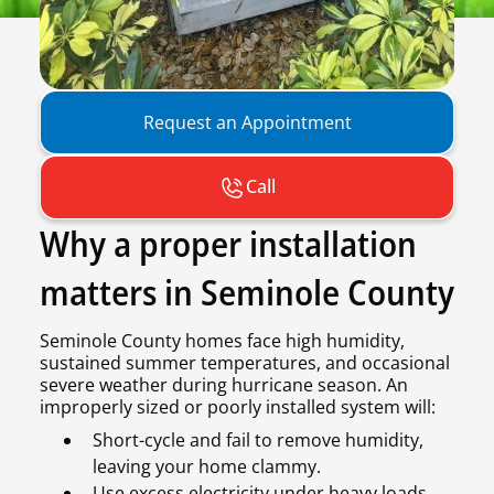
Request an Appointment
Call
Why a proper installation
matters in Seminole County
Seminole County homes face high humidity,
sustained summer temperatures, and occasional
severe weather during hurricane season. An
improperly sized or poorly installed system will:
Short-cycle and fail to remove humidity,
leaving your home clammy.
Use excess electricity under heavy loads,