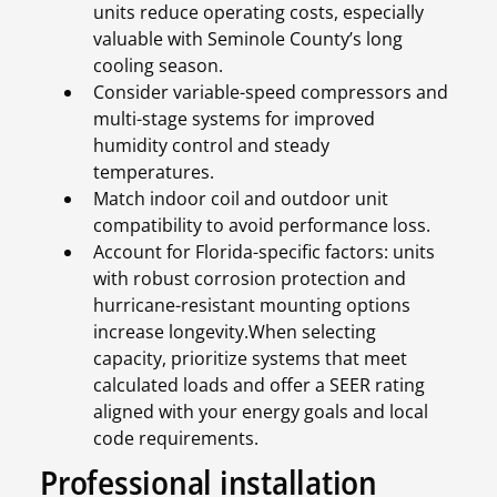
units reduce operating costs, especially
valuable with Seminole County’s long
cooling season.
Consider variable-speed compressors and
multi-stage systems for improved
humidity control and steady
temperatures.
Match indoor coil and outdoor unit
compatibility to avoid performance loss.
Account for Florida-specific factors: units
with robust corrosion protection and
hurricane-resistant mounting options
increase longevity.When selecting
capacity, prioritize systems that meet
calculated loads and offer a SEER rating
aligned with your energy goals and local
code requirements.
Professional installation