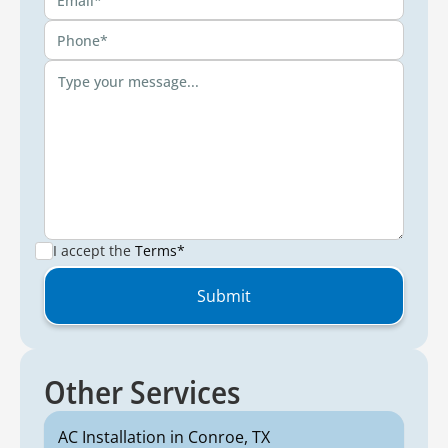
I accept the
Terms*
Other Services
AC Installation in Conroe, TX