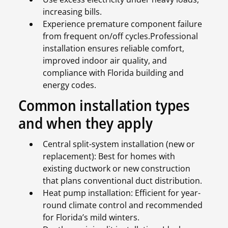
increasing bills.
Experience premature component failure
from frequent on/off cycles.Professional
installation ensures reliable comfort,
improved indoor air quality, and
compliance with Florida building and
energy codes.
Common installation types
and when they apply
Central split-system installation (new or
replacement): Best for homes with
existing ductwork or new construction
that plans conventional duct distribution.
Heat pump installation: Efficient for year-
round climate control and recommended
for Florida’s mild winters.