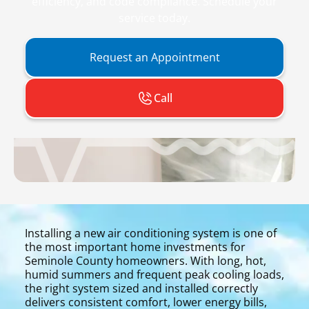
efficiency, and code compliance. Schedule your
service today.
Request an Appointment
Call
Installing a new air conditioning system is one of
the most important home investments for
Seminole County homeowners. With long, hot,
humid summers and frequent peak cooling loads,
the right system sized and installed correctly
delivers consistent comfort, lower energy bills,