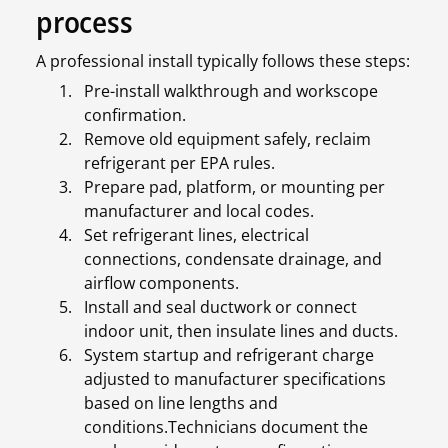
process
A professional install typically follows these steps:
Pre-install walkthrough and workscope
confirmation.
Remove old equipment safely, reclaim
refrigerant per EPA rules.
Prepare pad, platform, or mounting per
manufacturer and local codes.
Set refrigerant lines, electrical
connections, condensate drainage, and
airflow components.
Install and seal ductwork or connect
indoor unit, then insulate lines and ducts.
System startup and refrigerant charge
adjusted to manufacturer specifications
based on line lengths and
conditions.Technicians document the