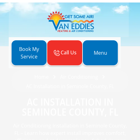
Book My
Call Us
Menu
Service
Home
Air Conditioning
AC Installation in Seminole County, FL
AC INSTALLATION IN
SEMINOLE COUNTY, FL
Air Conditioning Installation in Seminole County,
FL – Learn how expert install improves comfort,