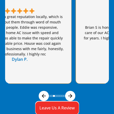
Brian S is honest, friendly, and always takes great
care of our AC needs. We have used this company
for years. I highly recommend Van Eddie’s and give
Brian a raise!
Dennis S.
Leave Us A Review