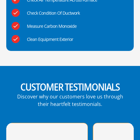
Check Condition Of Ductwork
Measure Carbon Monoxide
Clean Equipment Exterior
CUSTOMER TESTIMONIALS
Discover why our customers love us through
their heartfelt testimonials.