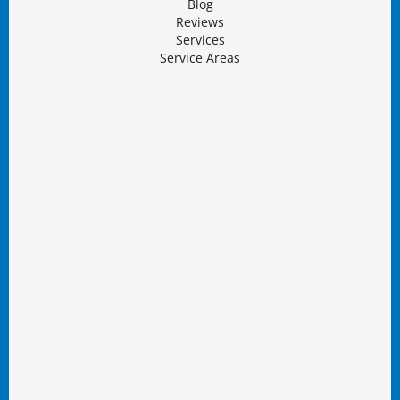
Blog
Reviews
Services
Service Areas