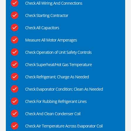
Check All Wiring And Connections
Check Starting Contractor
Check All Capacitors
Measure All Motor Amperages
Check Operation of Unit Safety Controls
Check Superheat/Hot Gas Temperature
Check Refrigerant; Charge As Needed
Check Evaporator Condition; Clean As Needed
Check For Rubbing Refrigerant Lines
Check And Clean Condenser Coil
Check Air Temperature Across Evaporator Coil