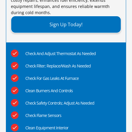
costly repairs, enhances fuel efficiency, extends
equipment lifespan, and ensures reliable warmth
during cold months.​
Sign Up Today!
Check And Adjust Thermostat As Needed
Check Filter; Replace/Wash As Needed
Check For Gas Leaks At Furnace
Clean Burners And Controls
Check Safety Controls; Adjust As Needed
Check Flame Sensors
Clean Equipment Interior