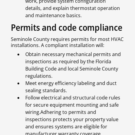
work, provide system configuration
details, and explain thermostat operation
and maintenance basics.
Permits and code compliance
Seminole County requires permits for most HVAC
installations. A compliant installation will:
Obtain necessary mechanical permits and
inspections as required by the Florida
Building Code and local Seminole County
regulations.
Meet energy efficiency labeling and duct
sealing standards.
Follow electrical and structural code rules
for secure equipment mounting and safe
wiring.Adhering to permits and
inspections protects your property value
and ensures systems are eligible for
manufacturer warranty coverage.