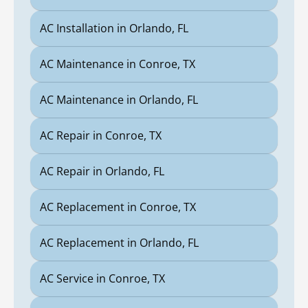
AC Installation in Orlando, FL
AC Maintenance in Conroe, TX
AC Maintenance in Orlando, FL
AC Repair in Conroe, TX
AC Repair in Orlando, FL
AC Replacement in Conroe, TX
AC Replacement in Orlando, FL
AC Service in Conroe, TX