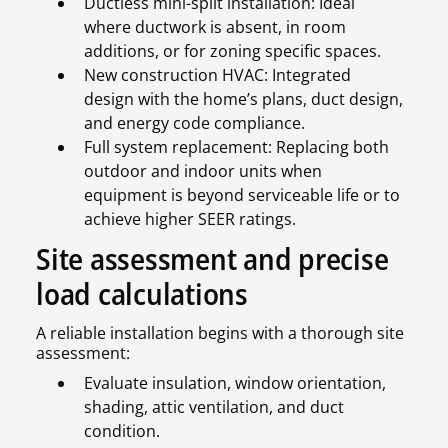
Ductless mini-split installation: Ideal
where ductwork is absent, in room
additions, or for zoning specific spaces.
New construction HVAC: Integrated
design with the home’s plans, duct design,
and energy code compliance.
Full system replacement: Replacing both
outdoor and indoor units when
equipment is beyond serviceable life or to
achieve higher SEER ratings.
Site assessment and precise
load calculations
A reliable installation begins with a thorough site
assessment:
Evaluate insulation, window orientation,
shading, attic ventilation, and duct
condition.