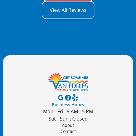
View All Reviews
Business Hours
Mon - Fri : 9 AM - 5 PM
Sat - Sun : Closed
About
Contact