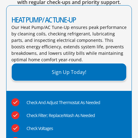
with regular check-ups and priority support.
HEAT PUMP/ AC TUNE-UP
Our Heat Pump/AC Tune-Up ensures peak performance
by cleaning coils, checking refrigerant, lubricating
parts, and inspecting electrical components. This
boosts energy efficiency, extends system life, prevents
breakdowns, and lowers utility bills while maintaining
optimal home comfort year-round.​
Sign Up Today!
Check And Adjust Thermostat As Needed
Check Filter; Replace/Wash As Needed
Check Voltages