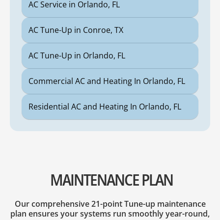
AC Service in Orlando, FL
AC Tune-Up in Conroe, TX
AC Tune-Up in Orlando, FL
Commercial AC and Heating In Orlando, FL
Residential AC and Heating In Orlando, FL
MAINTENANCE PLAN
Our comprehensive 21-point Tune-up maintenance
plan ensures your systems run smoothly year-round,