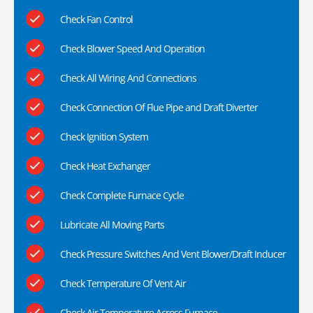
Check Fan Control
Check Blower Speed And Operation
Check All Wiring And Connections
Check Connection Of Flue Pipe and Draft Diverter
Check Ignition System
Check Heat Exchanger
Check Complete Furnace Cycle
Lubricate All Moving Parts
Check Pressure Switches And Vent Blower/Draft Inducer
Check Temperature Of Vent Air
Check Air Temperature Across Furnace