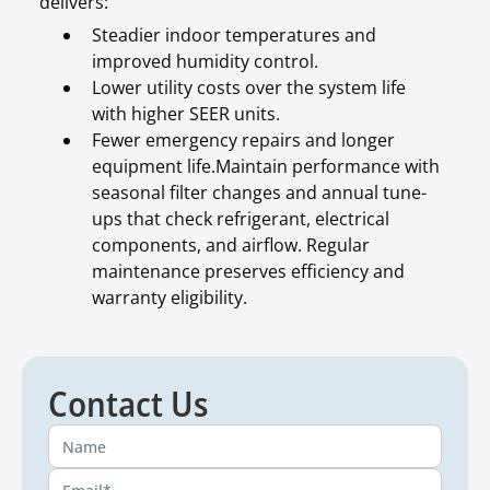
delivers:
Steadier indoor temperatures and
improved humidity control.
Lower utility costs over the system life
with higher SEER units.
Fewer emergency repairs and longer
equipment life.Maintain performance with
seasonal filter changes and annual tune-
ups that check refrigerant, electrical
components, and airflow. Regular
maintenance preserves efficiency and
warranty eligibility.
Contact Us