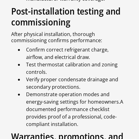
Post-installation testing and
commissioning
After physical installation, thorough
commissioning confirms performance:
Confirm correct refrigerant charge,
airflow, and electrical draw.
Test thermostat calibration and zoning
controls.
Verify proper condensate drainage and
secondary protections.
Demonstrate operation modes and
energy-saving settings for homeowners.A
documented performance checklist
provides proof of a professional, code-
compliant installation.
Warranties, promotions, and