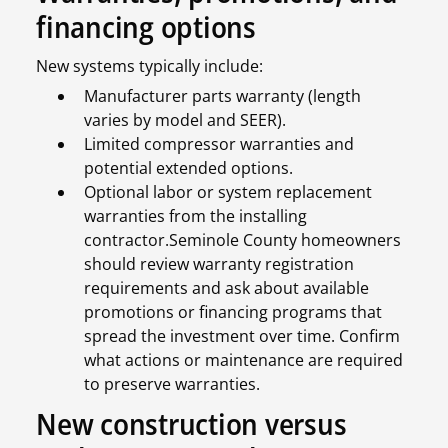
financing options
New systems typically include:
Manufacturer parts warranty (length
varies by model and SEER).
Limited compressor warranties and
potential extended options.
Optional labor or system replacement
warranties from the installing
contractor.Seminole County homeowners
should review warranty registration
requirements and ask about available
promotions or financing programs that
spread the investment over time. Confirm
what actions or maintenance are required
to preserve warranties.
New construction versus