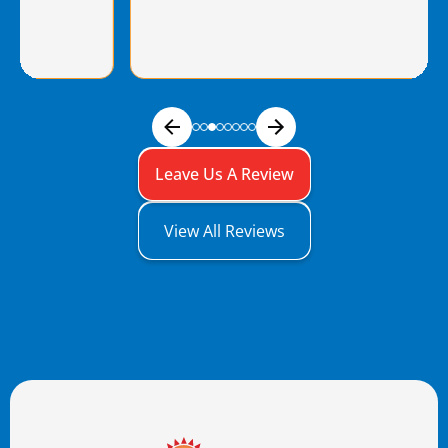
Leave Us A Review
View All Reviews