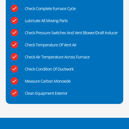
Check Complete Furnace Cycle
Lubricate All Moving Parts
Check Pressure Switches And Vent Blower/Draft Inducer
Check Temperature Of Vent Air
Check Air Temperature Across Furnace
Check Condition Of Ductwork
Measure Carbon Monoxide
Clean Equipment Exterior