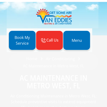
Book My
Call Us
Menu
Service
Home
Air Conditioning
AC Maintenance in Metro West, FL
AC MAINTENANCE IN
METRO WEST, FL
Air Conditioning Maintenance in Metro West, FL:
Schedule preventive visits to extend equipment