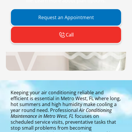
life. Learn more about plan options.
Request an Appointment
Call
Keeping your air conditioning reliable and
efficient is essential in Metro West, FL where long,
hot summers and high humidity make cooling a
year round need. Professional
Air Conditioning
Maintenance in Metro West, FL
focuses on
scheduled service visits, preventative tasks that
stop small problems from becoming