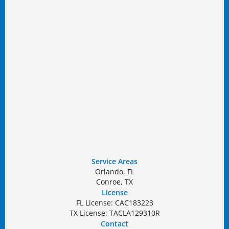
Service Areas
Orlando, FL
Conroe, TX
License
FL License: CAC183223
TX License: TACLA129310R
Contact