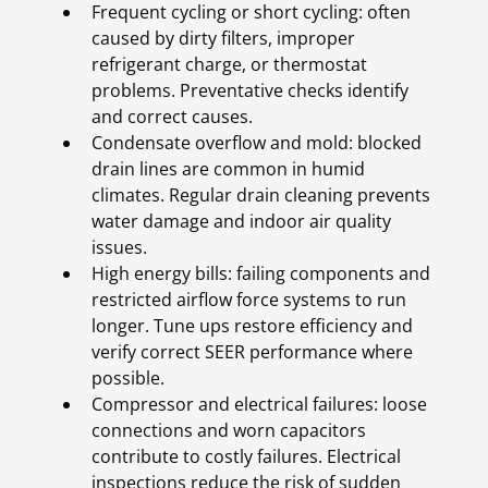
Frequent cycling or short cycling: often
caused by dirty filters, improper
refrigerant charge, or thermostat
problems. Preventative checks identify
and correct causes.
Condensate overflow and mold: blocked
drain lines are common in humid
climates. Regular drain cleaning prevents
water damage and indoor air quality
issues.
High energy bills: failing components and
restricted airflow force systems to run
longer. Tune ups restore efficiency and
verify correct SEER performance where
possible.
Compressor and electrical failures: loose
connections and worn capacitors
contribute to costly failures. Electrical
inspections reduce the risk of sudden