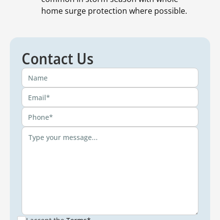
home surge protection where possible.
Contact Us