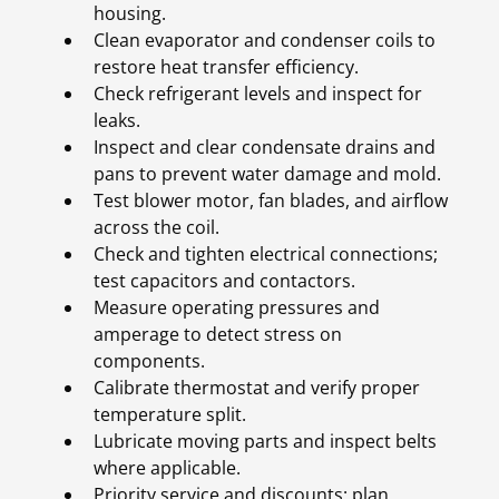
housing.
Clean evaporator and condenser coils to
restore heat transfer efficiency.
Check refrigerant levels and inspect for
leaks.
Inspect and clear condensate drains and
pans to prevent water damage and mold.
Test blower motor, fan blades, and airflow
across the coil.
Check and tighten electrical connections;
test capacitors and contactors.
Measure operating pressures and
amperage to detect stress on
components.
Calibrate thermostat and verify proper
temperature split.
Lubricate moving parts and inspect belts
where applicable.
Priority service and discounts: plan