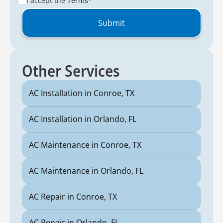
I accept the
Terms*
Other Services
AC Installation in Conroe, TX
AC Installation in Orlando, FL
AC Maintenance in Conroe, TX
AC Maintenance in Orlando, FL
AC Repair in Conroe, TX
AC Repair in Orlando, FL