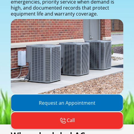
emergencies, priority service when demand is
high, and documented records that protect
equipment life and warranty coverage.
Request an Appointment
Call