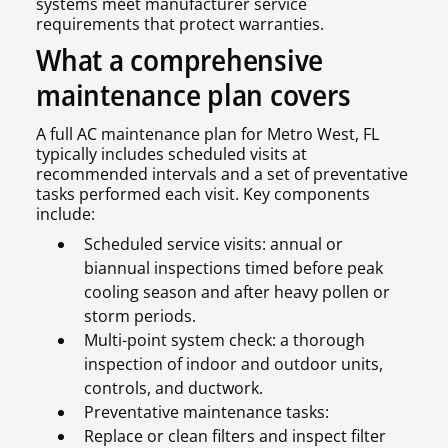
systems meet manufacturer service
requirements that protect warranties.
What a comprehensive
maintenance plan covers
A full AC maintenance plan for Metro West, FL
typically includes scheduled visits at
recommended intervals and a set of preventative
tasks performed each visit. Key components
include:
Scheduled service visits: annual or
biannual inspections timed before peak
cooling season and after heavy pollen or
storm periods.
Multi-point system check: a thorough
inspection of indoor and outdoor units,
controls, and ductwork.
Preventative maintenance tasks:
Replace or clean filters and inspect filter