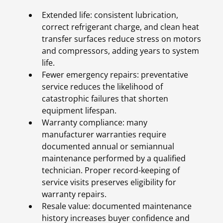
Extended life: consistent lubrication,
correct refrigerant charge, and clean heat
transfer surfaces reduce stress on motors
and compressors, adding years to system
life.
Fewer emergency repairs: preventative
service reduces the likelihood of
catastrophic failures that shorten
equipment lifespan.
Warranty compliance: many
manufacturer warranties require
documented annual or semiannual
maintenance performed by a qualified
technician. Proper record-keeping of
service visits preserves eligibility for
warranty repairs.
Resale value: documented maintenance
history increases buyer confidence and