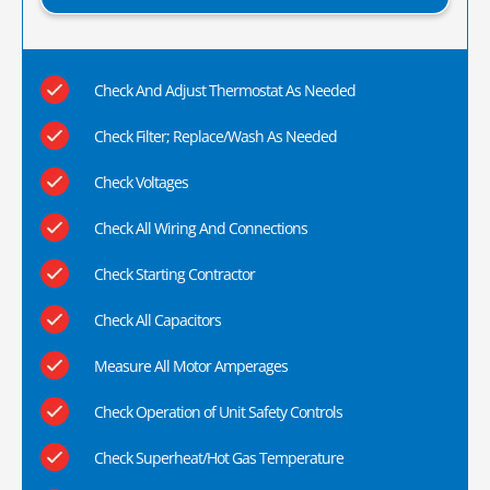
Check And Adjust Thermostat As Needed
Check Filter; Replace/Wash As Needed
Check Voltages
Check All Wiring And Connections
Check Starting Contractor
Check All Capacitors
Measure All Motor Amperages
Check Operation of Unit Safety Controls
Check Superheat/Hot Gas Temperature