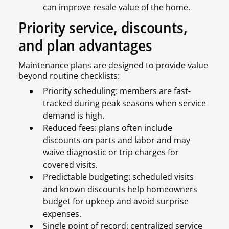
can improve resale value of the home.
Priority service, discounts,
and plan advantages
Maintenance plans are designed to provide value
beyond routine checklists:
Priority scheduling: members are fast-
tracked during peak seasons when service
demand is high.
Reduced fees: plans often include
discounts on parts and labor and may
waive diagnostic or trip charges for
covered visits.
Predictable budgeting: scheduled visits
and known discounts help homeowners
budget for upkeep and avoid surprise
expenses.
Single point of record: centralized service