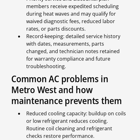
members receive expedited scheduling
during heat waves and may qualify for
waived diagnostic fees, reduced labor
rates, or parts discounts.
Record-keeping: detailed service history
with dates, measurements, parts
changed, and technician notes retained
for warranty compliance and future
troubleshooting.
Common AC problems in
Metro West and how
maintenance prevents them
Reduced cooling capacity: buildup on coils
or low refrigerant reduces cooling.
Routine coil cleaning and refrigerant
checks restore performance.