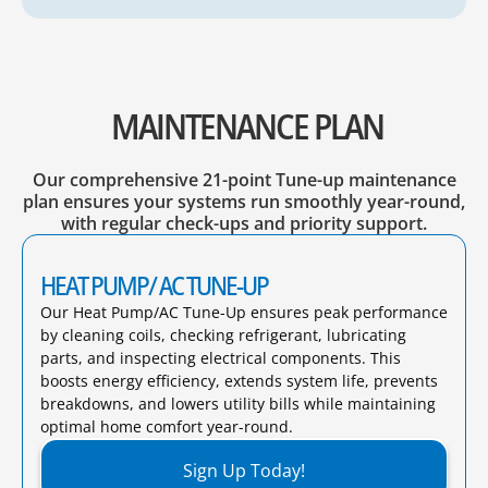
MAINTENANCE PLAN
Our comprehensive 21-point Tune-up maintenance
plan ensures your systems run smoothly year-round,
with regular check-ups and priority support.
HEAT PUMP/ AC TUNE-UP
Our Heat Pump/AC Tune-Up ensures peak performance
by cleaning coils, checking refrigerant, lubricating
parts, and inspecting electrical components. This
boosts energy efficiency, extends system life, prevents
breakdowns, and lowers utility bills while maintaining
optimal home comfort year-round.​
Sign Up Today!