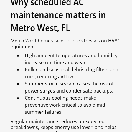
Why scheduled AC
maintenance matters in
Metro West, FL
Metro West homes face unique stresses on HVAC
equipment:
High ambient temperatures and humidity
increase run time and wear.
Pollen and seasonal debris clog filters and
coils, reducing airflow.
Summer storm season raises the risk of
power surges and condensate backups.
Continuous cooling needs make
preventive work critical to avoid mid-
summer failures.
Regular maintenance reduces unexpected
breakdowns, keeps energy use lower, and helps