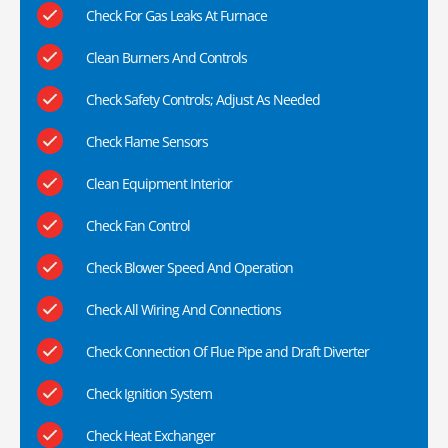
Check For Gas Leaks At Furnace
Clean Burners And Controls
Check Safety Controls; Adjust As Needed
Check Flame Sensors
Clean Equipment Interior
Check Fan Control
Check Blower Speed And Operation
Check All Wiring And Connections
Check Connection Of Flue Pipe and Draft Diverter
Check Ignition System
Check Heat Exchanger