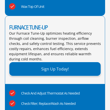
Wax Top Of Unit
FURNACE TUNE-UP
Our Furnace Tune-Up optimizes heating efficiency
through coil cleaning, burner inspection, airflow
checks, and safety control testing. This service prevents
costly repairs, enhances fuel efficiency, extends
equipment lifespan, and ensures reliable warmth
during cold months.​
Sign Up Today!
Check And Adjust Thermostat As Needed
Check Filter; Replace/Wash As Needed