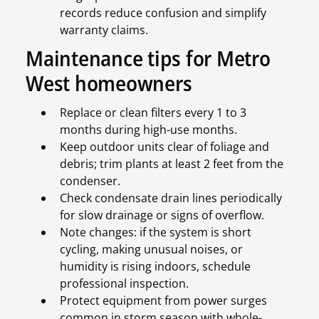
records reduce confusion and simplify
warranty claims.
Maintenance tips for Metro
West homeowners
Replace or clean filters every 1 to 3
months during high-use months.
Keep outdoor units clear of foliage and
debris; trim plants at least 2 feet from the
condenser.
Check condensate drain lines periodically
for slow drainage or signs of overflow.
Note changes: if the system is short
cycling, making unusual noises, or
humidity is rising indoors, schedule
professional inspection.
Protect equipment from power surges
common in storm season with whole-