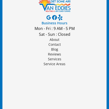
Business Hours
Mon - Fri : 9 AM - 5 PM
Sat - Sun : Closed
About
Contact
Blog
Reviews
Services
Service Areas