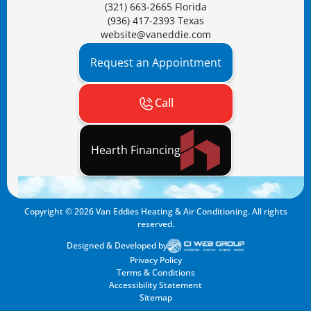
(321) 663-2665 Florida
(936) 417-2393 Texas
website@vaneddie.com
Request an Appointment
Call
Hearth Financing
Copyright ©
2026
Van Eddies Heating & Air Conditioning. All rights
reserved.
Designed & Developed by
Privacy Policy
Terms & Conditions
Accessibility Statement
Sitemap