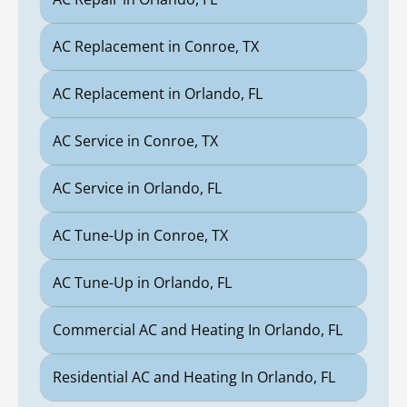
AC Replacement in Conroe, TX
AC Replacement in Orlando, FL
AC Service in Conroe, TX
AC Service in Orlando, FL
AC Tune-Up in Conroe, TX
AC Tune-Up in Orlando, FL
Commercial AC and Heating In Orlando, FL
Residential AC and Heating In Orlando, FL