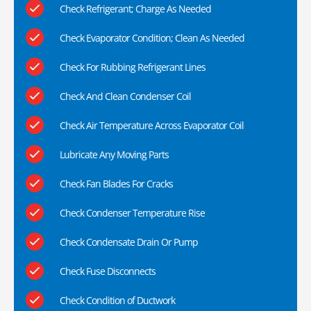
Check Refrigerant; Charge As Needed
Check Evaporator Condition; Clean As Needed
Check For Rubbing Refrigerant Lines
Check And Clean Condenser Coil
Check Air Temperature Across Evaporator Coil
Lubricate Any Moving Parts
Check Fan Blades For Cracks
Check Condenser Temperature Rise
Check Condensate Drain Or Pump
Check Fuse Disconnects
Check Condition of Ductwork