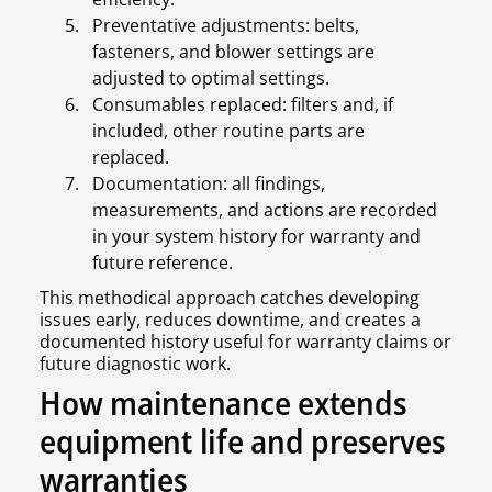
Preventative adjustments: belts,
fasteners, and blower settings are
adjusted to optimal settings.
Consumables replaced: filters and, if
included, other routine parts are
replaced.
Documentation: all findings,
measurements, and actions are recorded
in your system history for warranty and
future reference.
This methodical approach catches developing
issues early, reduces downtime, and creates a
documented history useful for warranty claims or
future diagnostic work.
How maintenance extends
equipment life and preserves
warranties