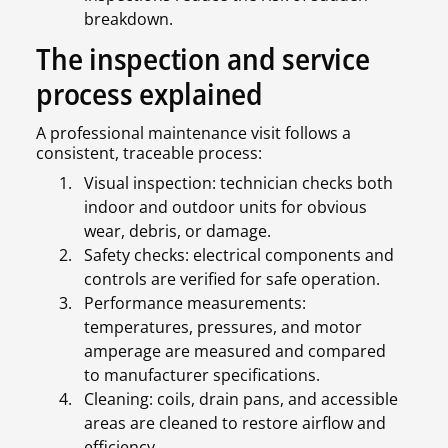
breakdown.
The inspection and service
process explained
A professional maintenance visit follows a
consistent, traceable process:
Visual inspection: technician checks both
indoor and outdoor units for obvious
wear, debris, or damage.
Safety checks: electrical components and
controls are verified for safe operation.
Performance measurements:
temperatures, pressures, and motor
amperage are measured and compared
to manufacturer specifications.
Cleaning: coils, drain pans, and accessible
areas are cleaned to restore airflow and
efficiency.