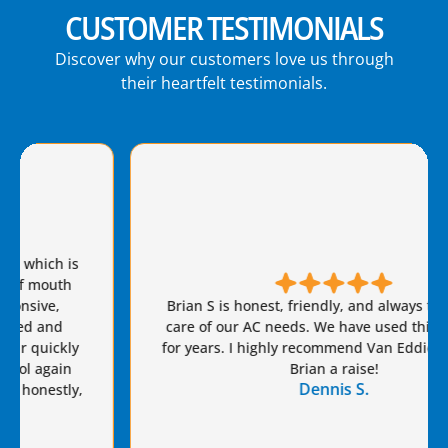
CUSTOMER TESTIMONIALS
Discover why our customers love us through
their heartfelt testimonials.
Brian S is honest, friendly, and always takes great
care of our AC needs. We have used this company
for years. I highly recommend Van Eddie’s and give
Brian a raise!
Dennis S.