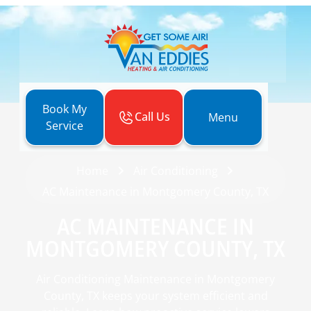
Book My
Call Us
Menu
Service
Home
Air Conditioning
AC Maintenance in Montgomery County, TX
AC MAINTENANCE IN
MONTGOMERY COUNTY, TX
Air Conditioning Maintenance in Montgomery
County, TX keeps your system efficient and