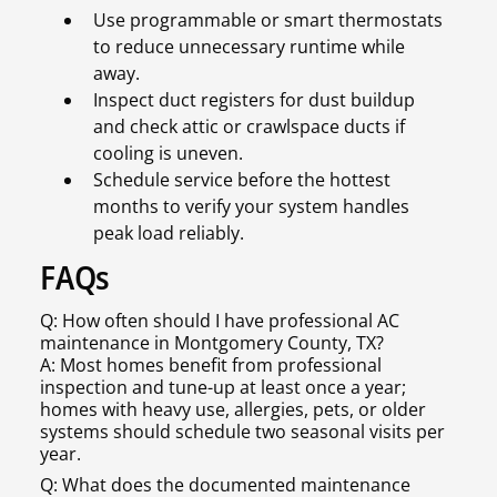
Use programmable or smart thermostats
to reduce unnecessary runtime while
away.
Inspect duct registers for dust buildup
and check attic or crawlspace ducts if
cooling is uneven.
Schedule service before the hottest
months to verify your system handles
peak load reliably.
FAQs
Q: How often should I have professional AC
maintenance in Montgomery County, TX?
A: Most homes benefit from professional
inspection and tune-up at least once a year;
homes with heavy use, allergies, pets, or older
systems should schedule two seasonal visits per
year.
Q: What does the documented maintenance