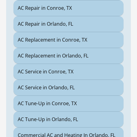
AC Repair in Conroe, TX
AC Repair in Orlando, FL
AC Replacement in Conroe, TX
AC Replacement in Orlando, FL
AC Service in Conroe, TX
AC Service in Orlando, FL
AC Tune-Up in Conroe, TX
AC Tune-Up in Orlando, FL
Commercial AC and Heating In Orlando, FL