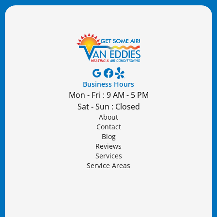
Business Hours
Mon - Fri : 9 AM - 5 PM
Sat - Sun : Closed
About
Contact
Blog
Reviews
Services
Service Areas