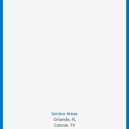
Service Areas
Orlando, FL
Conroe, TX