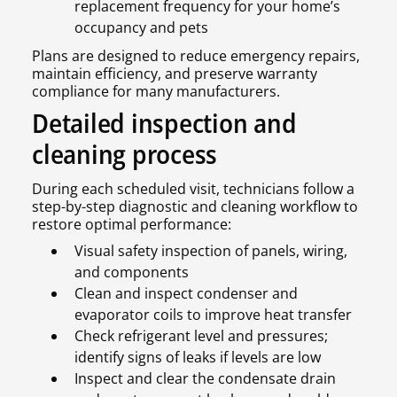
replacement frequency for your home’s
occupancy and pets
Plans are designed to reduce emergency repairs,
maintain efficiency, and preserve warranty
compliance for many manufacturers.
Detailed inspection and
cleaning process
During each scheduled visit, technicians follow a
step-by-step diagnostic and cleaning workflow to
restore optimal performance:
Visual safety inspection of panels, wiring,
and components
Clean and inspect condenser and
evaporator coils to improve heat transfer
Check refrigerant level and pressures;
identify signs of leaks if levels are low
Inspect and clear the condensate drain