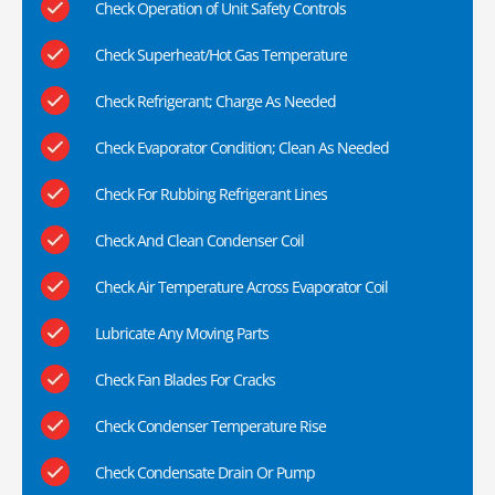
Check Operation of Unit Safety Controls
Check Superheat/Hot Gas Temperature
Check Refrigerant; Charge As Needed
Check Evaporator Condition; Clean As Needed
Check For Rubbing Refrigerant Lines
Check And Clean Condenser Coil
Check Air Temperature Across Evaporator Coil
Lubricate Any Moving Parts
Check Fan Blades For Cracks
Check Condenser Temperature Rise
Check Condensate Drain Or Pump