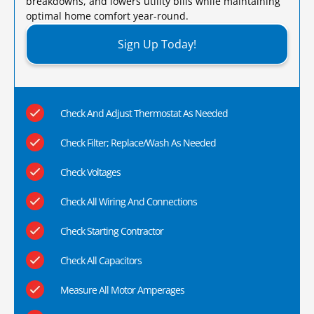
breakdowns, and lowers utility bills while maintaining
optimal home comfort year-round.​
Sign Up Today!
Check And Adjust Thermostat As Needed
Check Filter; Replace/Wash As Needed
Check Voltages
Check All Wiring And Connections
Check Starting Contractor
Check All Capacitors
Measure All Motor Amperages