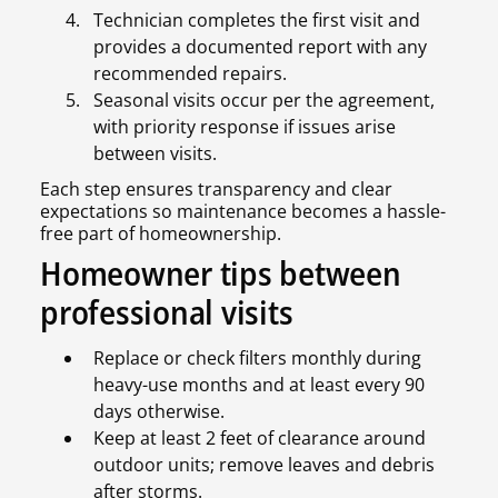
Technician completes the first visit and
provides a documented report with any
recommended repairs.
Seasonal visits occur per the agreement,
with priority response if issues arise
between visits.
Each step ensures transparency and clear
expectations so maintenance becomes a hassle-
free part of homeownership.
Homeowner tips between
professional visits
Replace or check filters monthly during
heavy-use months and at least every 90
days otherwise.
Keep at least 2 feet of clearance around
outdoor units; remove leaves and debris
after storms.