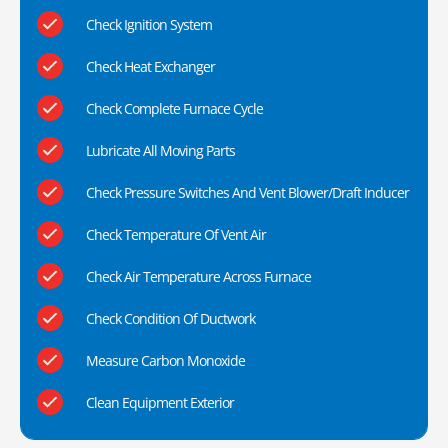
Check Ignition System
Check Heat Exchanger
Check Complete Furnace Cycle
Lubricate All Moving Parts
Check Pressure Switches And Vent Blower/Draft Inducer
Check Temperature Of Vent Air
Check Air Temperature Across Furnace
Check Condition Of Ductwork
Measure Carbon Monoxide
Clean Equipment Exterior