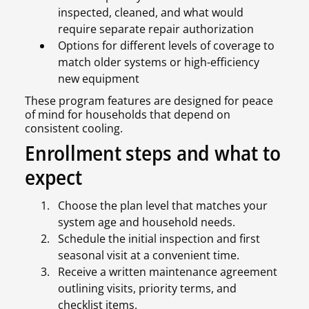
inspected, cleaned, and what would
require separate repair authorization
Options for different levels of coverage to
match older systems or high-efficiency
new equipment
These program features are designed for peace
of mind for households that depend on
consistent cooling.
Enrollment steps and what to
expect
Choose the plan level that matches your
system age and household needs.
Schedule the initial inspection and first
seasonal visit at a convenient time.
Receive a written maintenance agreement
outlining visits, priority terms, and
checklist items.