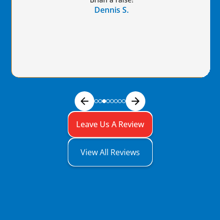
Dennis S.
Leave Us A Review
View All Reviews