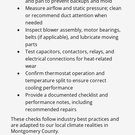
and pan to prevent backups and mold
Measure airflow and static pressure; clean
or recommend duct attention when
needed
Inspect blower assembly, motor bearings,
belts (if applicable), and lubricate moving
parts
Test capacitors, contactors, relays, and
electrical connections for heat-related
wear
Confirm thermostat operation and
temperature split to ensure correct
cooling performance
Provide a documented checklist and
performance notes, including
recommended repairs
These checks follow industry best practices and
are adapted to our local climate realities in
Montgomery County.