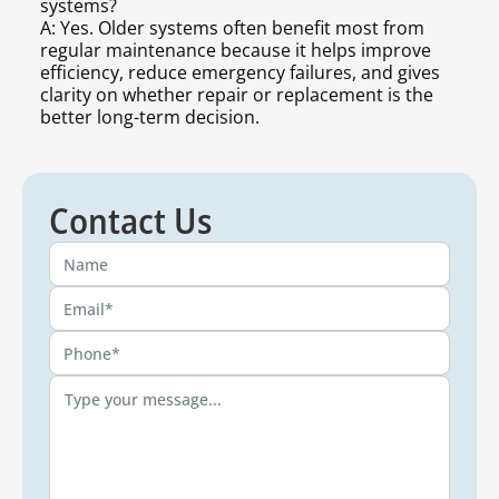
systems?
A: Yes. Older systems often benefit most from
regular maintenance because it helps improve
efficiency, reduce emergency failures, and gives
clarity on whether repair or replacement is the
better long-term decision.
Contact Us