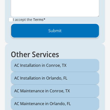
I accept the
Terms*
Other Services
AC Installation in Conroe, TX
AC Installation in Orlando, FL
AC Maintenance in Conroe, TX
AC Maintenance in Orlando, FL