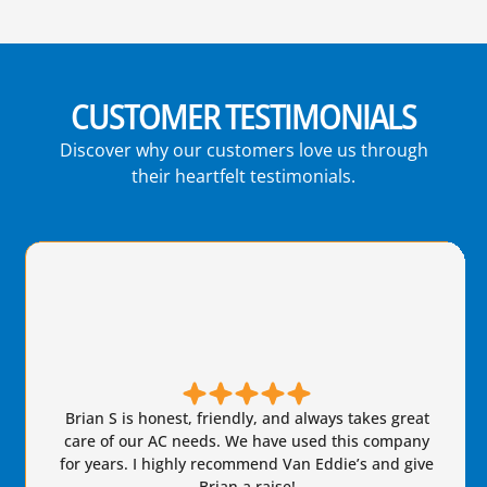
CUSTOMER TESTIMONIALS
Discover why our customers love us through
their heartfelt testimonials.
Brian S is honest, friendly, and always takes great
care of our AC needs. We have used this company
for years. I highly recommend Van Eddie’s and give
Brian a raise!