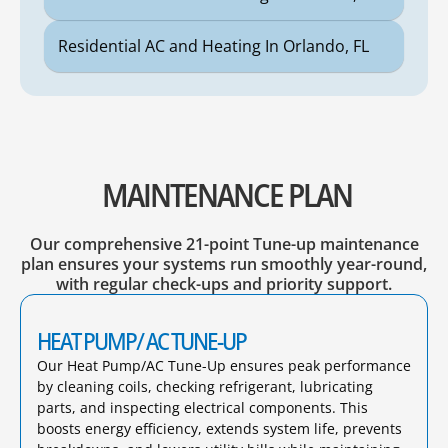
Residential AC and Heating In Orlando, FL
MAINTENANCE PLAN
Our comprehensive 21-point Tune-up maintenance
plan ensures your systems run smoothly year-round,
with regular check-ups and priority support.
HEAT PUMP/ AC TUNE-UP
Our Heat Pump/AC Tune-Up ensures peak performance
by cleaning coils, checking refrigerant, lubricating
parts, and inspecting electrical components. This
boosts energy efficiency, extends system life, prevents