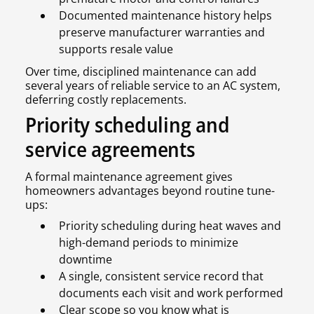
Documented maintenance history helps
preserve manufacturer warranties and
supports resale value
Over time, disciplined maintenance can add
several years of reliable service to an AC system,
deferring costly replacements.
Priority scheduling and
service agreements
A formal maintenance agreement gives
homeowners advantages beyond routine tune-
ups:
Priority scheduling during heat waves and
high-demand periods to minimize
downtime
A single, consistent service record that
documents each visit and work performed
Clear scope so you know what is