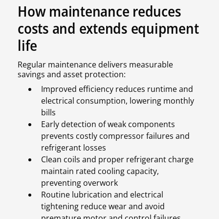
How maintenance reduces
costs and extends equipment
life
Regular maintenance delivers measurable
savings and asset protection:
Improved efficiency reduces runtime and
electrical consumption, lowering monthly
bills
Early detection of weak components
prevents costly compressor failures and
refrigerant losses
Clean coils and proper refrigerant charge
maintain rated cooling capacity,
preventing overwork
Routine lubrication and electrical
tightening reduce wear and avoid
premature motor and control failures