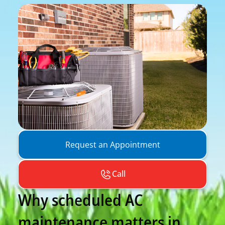
Request an Appointment
Call
Why scheduled AC
maintenance matters in