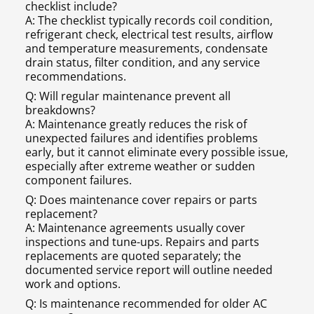
checklist include?
A: The checklist typically records coil condition,
refrigerant check, electrical test results, airflow
and temperature measurements, condensate
drain status, filter condition, and any service
recommendations.
Q: Will regular maintenance prevent all
breakdowns?
A: Maintenance greatly reduces the risk of
unexpected failures and identifies problems
early, but it cannot eliminate every possible issue,
especially after extreme weather or sudden
component failures.
Q: Does maintenance cover repairs or parts
replacement?
A: Maintenance agreements usually cover
inspections and tune-ups. Repairs and parts
replacements are quoted separately; the
documented service report will outline needed
work and options.
Q: Is maintenance recommended for older AC