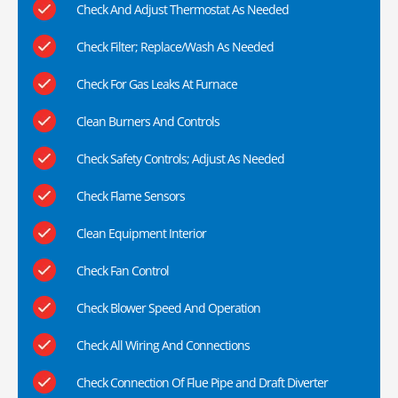
Check And Adjust Thermostat As Needed
Check Filter; Replace/Wash As Needed
Check For Gas Leaks At Furnace
Clean Burners And Controls
Check Safety Controls; Adjust As Needed
Check Flame Sensors
Clean Equipment Interior
Check Fan Control
Check Blower Speed And Operation
Check All Wiring And Connections
Check Connection Of Flue Pipe and Draft Diverter