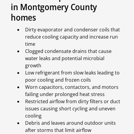
in Montgomery County
homes
Dirty evaporator and condenser coils that
reduce cooling capacity and increase run
time
Clogged condensate drains that cause
water leaks and potential microbial
growth
Low refrigerant from slow leaks leading to
poor cooling and frozen coils
Worn capacitors, contactors, and motors
failing under prolonged heat stress
Restricted airflow from dirty filters or duct
issues causing short cycling and uneven
cooling
Debris and leaves around outdoor units
after storms that limit airflow