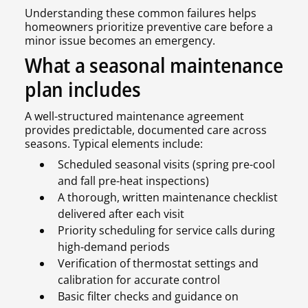
Understanding these common failures helps
homeowners prioritize preventive care before a
minor issue becomes an emergency.
What a seasonal maintenance
plan includes
A well-structured maintenance agreement
provides predictable, documented care across
seasons. Typical elements include:
Scheduled seasonal visits (spring pre-cool
and fall pre-heat inspections)
A thorough, written maintenance checklist
delivered after each visit
Priority scheduling for service calls during
high-demand periods
Verification of thermostat settings and
calibration for accurate control
Basic filter checks and guidance on