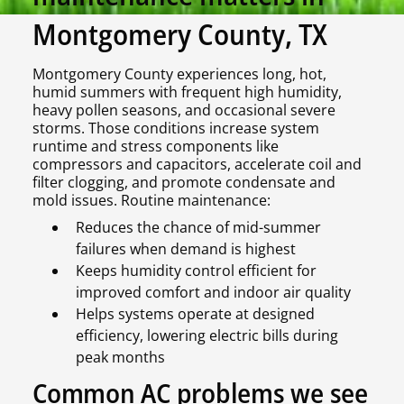
Montgomery County, TX
Montgomery County experiences long, hot,
humid summers with frequent high humidity,
heavy pollen seasons, and occasional severe
storms. Those conditions increase system
runtime and stress components like
compressors and capacitors, accelerate coil and
filter clogging, and promote condensate and
mold issues. Routine maintenance:
Reduces the chance of mid-summer
failures when demand is highest
Keeps humidity control efficient for
improved comfort and indoor air quality
Helps systems operate at designed
efficiency, lowering electric bills during
peak months
Common AC problems we see