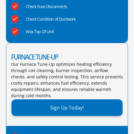
Check Fuse Disconnects
Check Condition of Ductwork
Wax Top Of Unit
FURNACE TUNE-UP
Our Furnace Tune-Up optimizes heating efficiency
through coil cleaning, burner inspection, airflow
checks, and safety control testing. This service prevents
costly repairs, enhances fuel efficiency, extends
equipment lifespan, and ensures reliable warmth
during cold months.​
Sign Up Today!