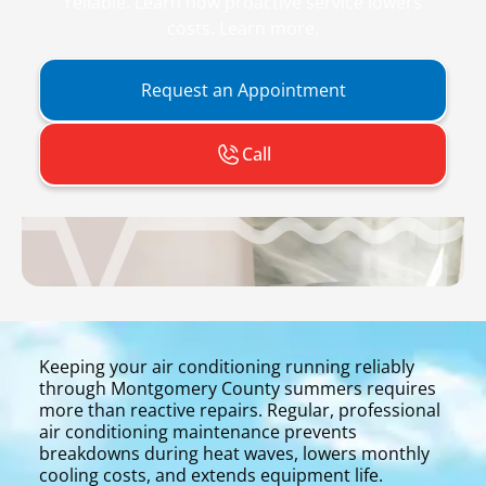
reliable. Learn how proactive service lowers
costs. Learn more.
Request an Appointment
Call
Keeping your air conditioning running reliably
through Montgomery County summers requires
more than reactive repairs. Regular, professional
air conditioning maintenance prevents
breakdowns during heat waves, lowers monthly
cooling costs, and extends equipment life.