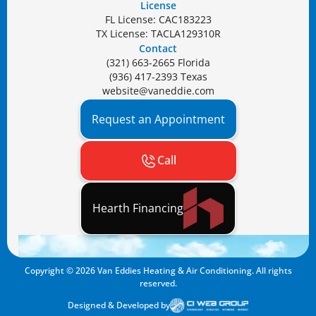
License
FL License: CAC183223
TX License: TACLA129310R
Contact
(321) 663-2665 Florida
(936) 417-2393 Texas
website@vaneddie.com
Request an Appointment
Call
Hearth Financing
Copyright ©
2026
Van Eddies Heating & Air Conditioning. All rights
reserved.
Designed & Developed by