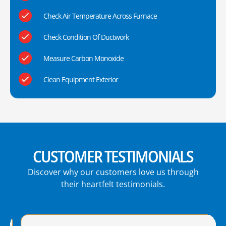
Check Air Temperature Across Furnace
Check Condition Of Ductwork
Measure Carbon Monoxide
Clean Equipment Exterior
CUSTOMER TESTIMONIALS
Discover why our customers love us through
their heartfelt testimonials.