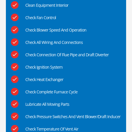
Clean Equipment Interior
Check Fan Control
Check Blower Speed And Operation
Check All Wiring And Connections
Check Connection Of Flue Pipe and Draft Diverter
Check Ignition System
Check Heat Exchanger
Check Complete Furnace Cycle
Lubricate All Moving Parts
Check Pressure Switches And Vent Blower/Draft Inducer
Check Temperature Of Vent Air