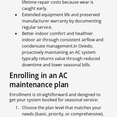
lifetime repair costs because wear is
caught early.
Extended equipment life and preserved
manufacturer warranty by documenting
regular service.
Better indoor comfort and healthier
indoor air through consistent airflow and
condensate management.In Oviedo,
proactively maintaining an AC system
typically returns value through reduced
downtime and lower seasonal bills.
Enrolling in an AC
maintenance plan
Enrollment is straightforward and designed to
get your system booked for seasonal service:
Choose the plan level that matches your
needs (basic, priority, or comprehensive).