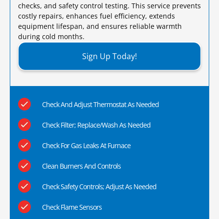
checks, and safety control testing. This service prevents
costly repairs, enhances fuel efficiency, extends
equipment lifespan, and ensures reliable warmth
during cold months.​
Sign Up Today!
Check And Adjust Thermostat As Needed
Check Filter; Replace/Wash As Needed
Check For Gas Leaks At Furnace
Clean Burners And Controls
Check Safety Controls; Adjust As Needed
Check Flame Sensors