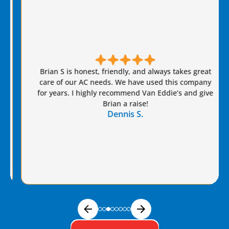
Brian S is honest, friendly, and always takes great
care of our AC needs. We have used this company
for years. I highly recommend Van Eddie’s and give
Brian a raise!
Dennis S.