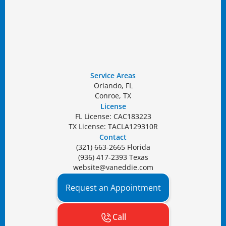
Service Areas
Orlando, FL
Conroe, TX
License
FL License: CAC183223
TX License: TACLA129310R
Contact
(321) 663-2665 Florida
(936) 417-2393 Texas
website@vaneddie.com
Request an Appointment
Call