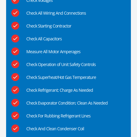
Check Voltages
Check All Wiring And Connections
Check Starting Contractor
Check All Capacitors
Measure All Motor Amperages
Check Operation of Unit Safety Controls
Check Superheat/Hot Gas Temperature
Check Refrigerant; Charge As Needed
Check Evaporator Condition; Clean As Needed
Check For Rubbing Refrigerant Lines
Check And Clean Condenser Coil