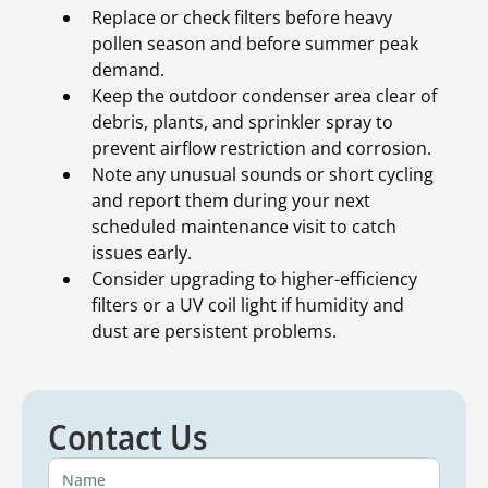
Replace or check filters before heavy
pollen season and before summer peak
demand.
Keep the outdoor condenser area clear of
debris, plants, and sprinkler spray to
prevent airflow restriction and corrosion.
Note any unusual sounds or short cycling
and report them during your next
scheduled maintenance visit to catch
issues early.
Consider upgrading to higher-efficiency
filters or a UV coil light if humidity and
dust are persistent problems.
Contact Us