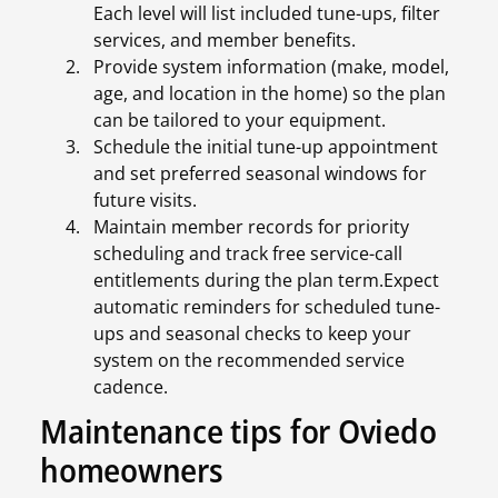
Each level will list included tune-ups, filter
services, and member benefits.
Provide system information (make, model,
age, and location in the home) so the plan
can be tailored to your equipment.
Schedule the initial tune-up appointment
and set preferred seasonal windows for
future visits.
Maintain member records for priority
scheduling and track free service-call
entitlements during the plan term.Expect
automatic reminders for scheduled tune-
ups and seasonal checks to keep your
system on the recommended service
cadence.
Maintenance tips for Oviedo
homeowners