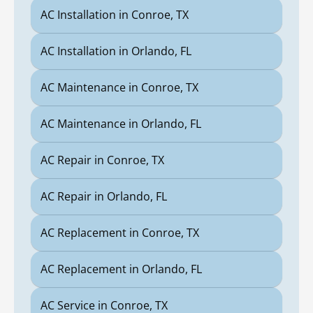
AC Installation in Conroe, TX
AC Installation in Orlando, FL
AC Maintenance in Conroe, TX
AC Maintenance in Orlando, FL
AC Repair in Conroe, TX
AC Repair in Orlando, FL
AC Replacement in Conroe, TX
AC Replacement in Orlando, FL
AC Service in Conroe, TX