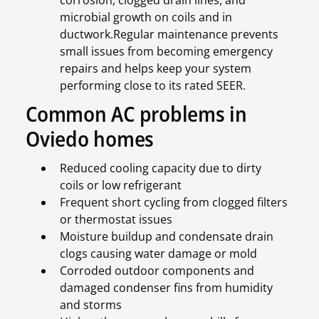
corrosion, clogged drain lines, and
microbial growth on coils and in
ductwork.Regular maintenance prevents
small issues from becoming emergency
repairs and helps keep your system
performing close to its rated SEER.
Common AC problems in
Oviedo homes
Reduced cooling capacity due to dirty
coils or low refrigerant
Frequent short cycling from clogged filters
or thermostat issues
Moisture buildup and condensate drain
clogs causing water damage or mold
Corroded outdoor components and
damaged condenser fins from humidity
and storms