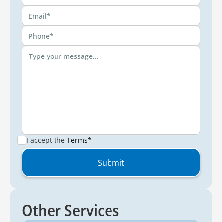
I accept the
Terms*
Other Services