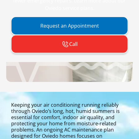
fewer emergency repairs. Learn more about our
Oviedo service plans.
Request an Appointment
Call
Keeping your air conditioning running reliably
through Oviedo’s long, hot, humid summers is
essential for comfort, indoor air quality, and
protecting your home from moisture-related
problems. An ongoing AC maintenance plan
designed for Oviedo homes focuses on