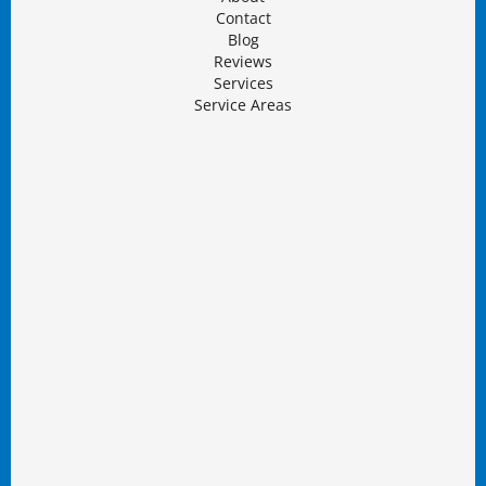
Contact
Blog
Reviews
Services
Service Areas