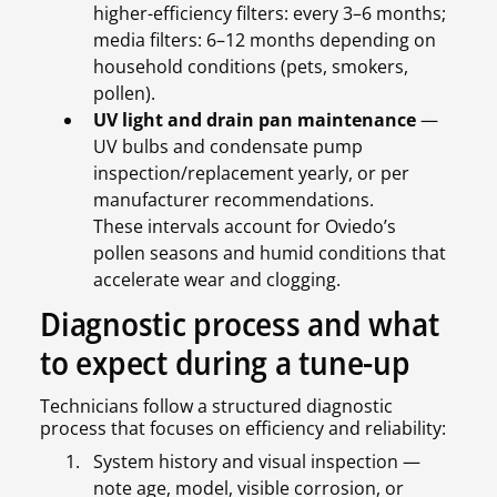
higher-efficiency filters: every 3–6 months;
media filters: 6–12 months depending on
household conditions (pets, smokers,
pollen).
UV light and drain pan maintenance
—
UV bulbs and condensate pump
inspection/replacement yearly, or per
manufacturer recommendations.
These intervals account for Oviedo’s
pollen seasons and humid conditions that
accelerate wear and clogging.
Diagnostic process and what
to expect during a tune-up
Technicians follow a structured diagnostic
process that focuses on efficiency and reliability:
System history and visual inspection —
note age, model, visible corrosion, or