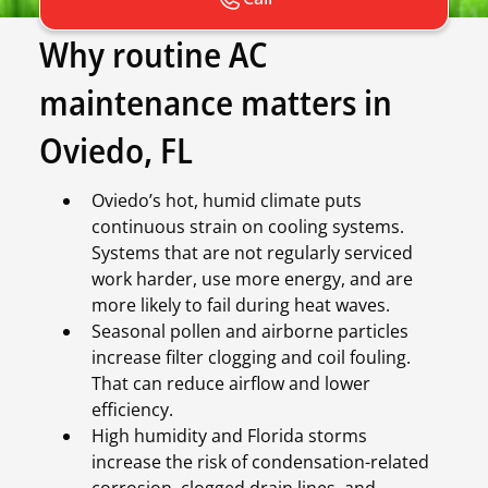
Why routine AC
maintenance matters in
Oviedo, FL
Oviedo’s hot, humid climate puts
continuous strain on cooling systems.
Systems that are not regularly serviced
work harder, use more energy, and are
more likely to fail during heat waves.
Seasonal pollen and airborne particles
increase filter clogging and coil fouling.
That can reduce airflow and lower
efficiency.
High humidity and Florida storms
increase the risk of condensation-related