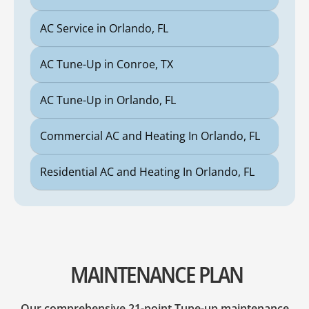
AC Service in Orlando, FL
AC Tune-Up in Conroe, TX
AC Tune-Up in Orlando, FL
Commercial AC and Heating In Orlando, FL
Residential AC and Heating In Orlando, FL
MAINTENANCE PLAN
Our comprehensive 21-point Tune-up maintenance