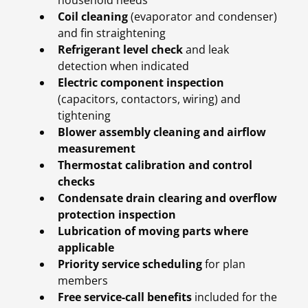
household needs
Coil cleaning
(evaporator and condenser)
and fin straightening
Refrigerant level check
and leak
detection when indicated
Electric component inspection
(capacitors, contactors, wiring) and
tightening
Blower assembly cleaning and airflow
measurement
Thermostat calibration and control
checks
Condensate drain clearing and overflow
protection inspection
Lubrication of moving parts where
applicable
Priority service scheduling
for plan
members
Free service-call benefits
included for the