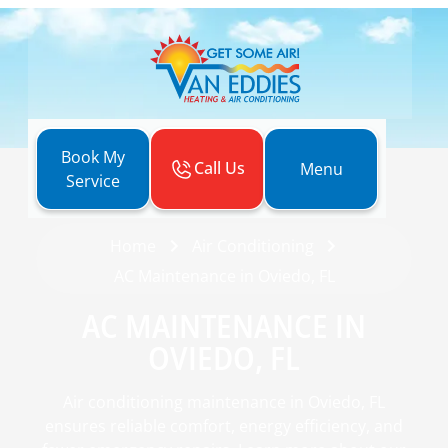
Book My
Call Us
Menu
Service
Home
Air Conditioning
AC Maintenance in Oviedo, FL
AC MAINTENANCE IN
OVIEDO, FL
Air conditioning maintenance in Oviedo, FL
ensures reliable comfort, energy efficiency, and