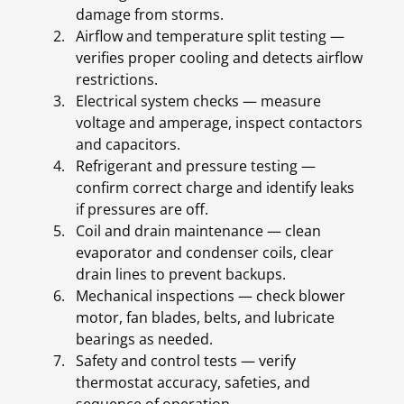
damage from storms.
Airflow and temperature split testing —
verifies proper cooling and detects airflow
restrictions.
Electrical system checks — measure
voltage and amperage, inspect contactors
and capacitors.
Refrigerant and pressure testing —
confirm correct charge and identify leaks
if pressures are off.
Coil and drain maintenance — clean
evaporator and condenser coils, clear
drain lines to prevent backups.
Mechanical inspections — check blower
motor, fan blades, belts, and lubricate
bearings as needed.
Safety and control tests — verify
thermostat accuracy, safeties, and