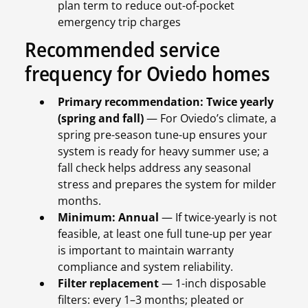
plan term to reduce out-of-pocket
emergency trip charges
Recommended service
frequency for Oviedo homes
Primary recommendation: Twice yearly
(spring and fall)
— For Oviedo’s climate, a
spring pre-season tune-up ensures your
system is ready for heavy summer use; a
fall check helps address any seasonal
stress and prepares the system for milder
months.
Minimum: Annual
— If twice-yearly is not
feasible, at least one full tune-up per year
is important to maintain warranty
compliance and system reliability.
Filter replacement
— 1-inch disposable
filters: every 1–3 months; pleated or