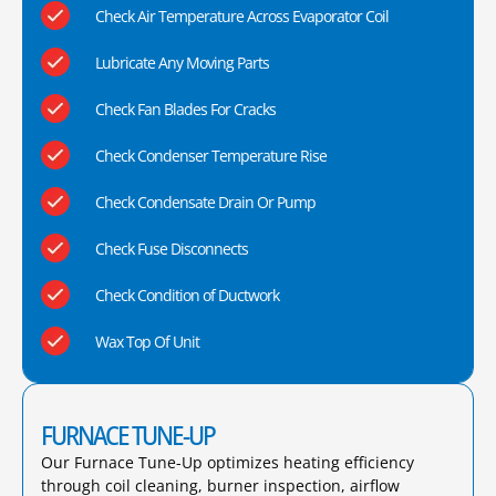
Check Air Temperature Across Evaporator Coil
Lubricate Any Moving Parts
Check Fan Blades For Cracks
Check Condenser Temperature Rise
Check Condensate Drain Or Pump
Check Fuse Disconnects
Check Condition of Ductwork
Wax Top Of Unit
FURNACE TUNE-UP
Our Furnace Tune-Up optimizes heating efficiency
through coil cleaning, burner inspection, airflow