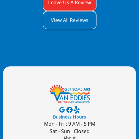
Leave Us A Review
View All Reviews
Business Hours
Mon - Fri : 9 AM - 5 PM
Sat - Sun : Closed
About