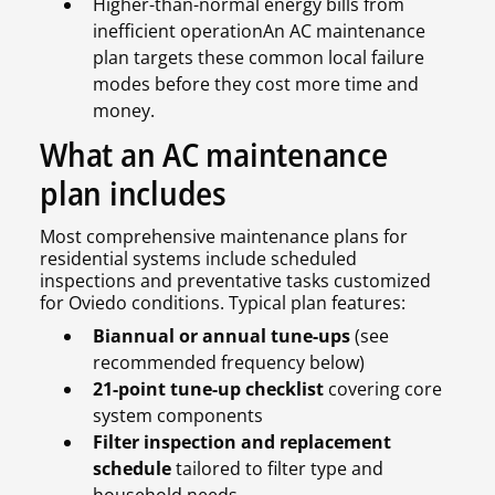
Higher-than-normal energy bills from
inefficient operationAn AC maintenance
plan targets these common local failure
modes before they cost more time and
money.
What an AC maintenance
plan includes
Most comprehensive maintenance plans for
residential systems include scheduled
inspections and preventative tasks customized
for Oviedo conditions. Typical plan features:
Biannual or annual tune-ups
(see
recommended frequency below)
21-point tune-up checklist
covering core
system components
Filter inspection and replacement
schedule
tailored to filter type and