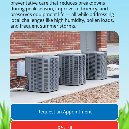
preventative care that reduces breakdowns
during peak season, improves efficiency, and
preserves equipment life — all while addressing
local challenges like high humidity, pollen loads,
and frequent summer storms.
Request an Appointment
Call