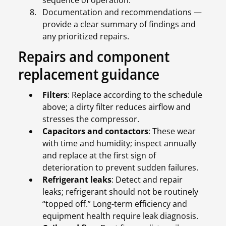
sequence of operation.
Documentation and recommendations —
provide a clear summary of findings and
any prioritized repairs.
Repairs and component
replacement guidance
Filters
: Replace according to the schedule
above; a dirty filter reduces airflow and
stresses the compressor.
Capacitors and contactors
: These wear
with time and humidity; inspect annually
and replace at the first sign of
deterioration to prevent sudden failures.
Refrigerant leaks
: Detect and repair
leaks; refrigerant should not be routinely
“topped off.” Long-term efficiency and
equipment health require leak diagnosis.