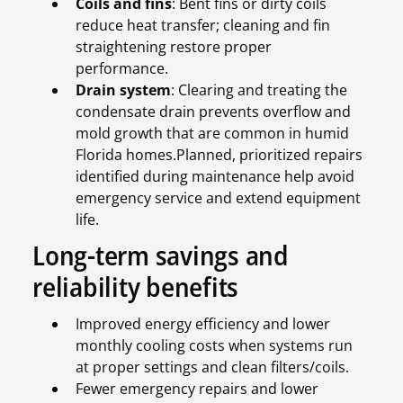
Coils and fins
: Bent fins or dirty coils
reduce heat transfer; cleaning and fin
straightening restore proper
performance.
Drain system
: Clearing and treating the
condensate drain prevents overflow and
mold growth that are common in humid
Florida homes.Planned, prioritized repairs
identified during maintenance help avoid
emergency service and extend equipment
life.
Long-term savings and
reliability benefits
Improved energy efficiency and lower
monthly cooling costs when systems run
at proper settings and clean filters/coils.
Fewer emergency repairs and lower