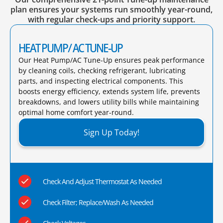
plan ensures your systems run smoothly year-round,
with regular check-ups and priority support.
HEAT PUMP/ AC TUNE-UP
Our Heat Pump/AC Tune-Up ensures peak performance
by cleaning coils, checking refrigerant, lubricating
parts, and inspecting electrical components. This
boosts energy efficiency, extends system life, prevents
breakdowns, and lowers utility bills while maintaining
optimal home comfort year-round.​
Sign Up Today!
Check And Adjust Thermostat As Needed
Check Filter; Replace/Wash As Needed