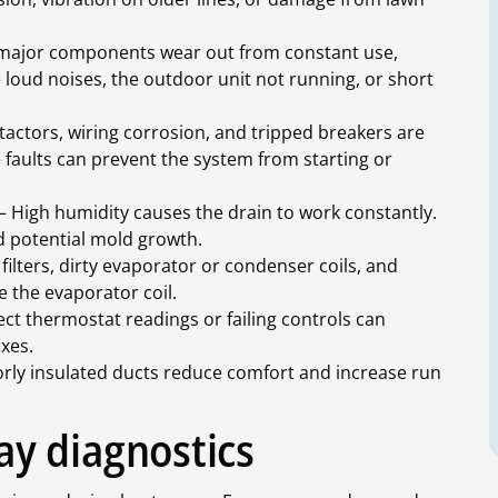
ajor components wear out from constant use,
de loud noises, the outdoor unit not running, or short
tactors, wiring corrosion, and tripped breakers are
 faults can prevent the system from starting or
 High humidity causes the drain to work constantly.
d potential mold growth.
ilters, dirty evaporator or condenser coils, and
e the evaporator coil.
ct thermostat readings or failing controls can
ixes.
rly insulated ducts reduce comfort and increase run
y diagnostics