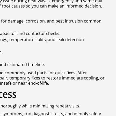
ty issue during heat waves. Emergency and same-day
 of root causes so you can make an informed decision.
ts for damage, corrosion, and pest intrusion common
 capacitor and contactor checks.
ngs, temperature splits, and leak detection
n.
 and estimated timeline.
and commonly used parts for quick fixes. After
pair, temporary fixes to restore immediate cooling, or
safe or near end-of-life.
cess
thoroughly while minimizing repeat visits.
symptoms, run diagnostic tests, and identify safety