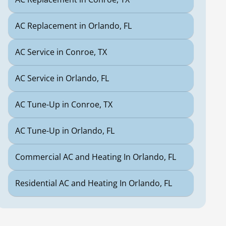
AC Replacement in Orlando, FL
AC Service in Conroe, TX
AC Service in Orlando, FL
AC Tune-Up in Conroe, TX
AC Tune-Up in Orlando, FL
Commercial AC and Heating In Orlando, FL
Residential AC and Heating In Orlando, FL