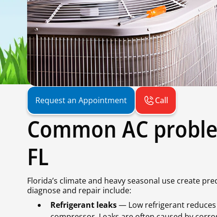
Call
Request an Appointment
Common AC proble
FL
Florida’s climate and heavy seasonal use create pr
diagnose and repair include:
Refrigerant leaks
— Low refrigerant reduces 
compressor. Leaks are often caused by corros