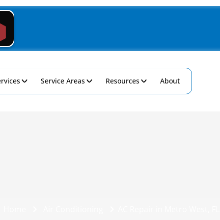
rvices
Service Areas
Resources
About
Home
Air Conditioning
AC Repair in Metro West, FL