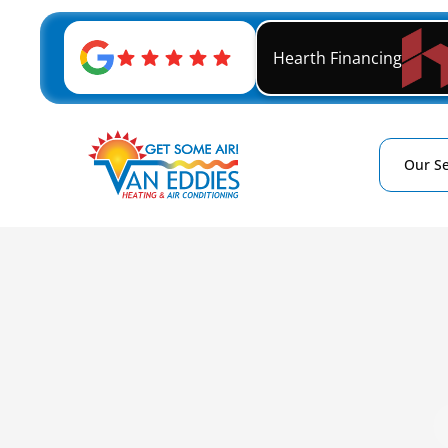
Hearth Financing
Our Se