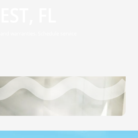
EST, FL
 and warranties. Schedule service