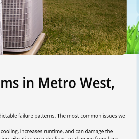
ms in Metro West,
edictable failure patterns. The most common issues we
cooling, increases runtime, and can damage the
ion, vibration on older lines, or damage from lawn