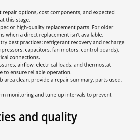
 repair options, cost components, and expected
t this stage.
ec or high-quality replacement parts. For older
s when a direct replacement isn’t available.
ry best practices: refrigerant recovery and recharge
essors, capacitors, fan motors, control boards),
rical connections.
sures, airflow, electrical loads, and thermostat
le to ensure reliable operation.
b area clean, provide a repair summary, parts used,
 monitoring and tune-up intervals to prevent
ies and quality