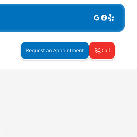
Call
Request an Appointment