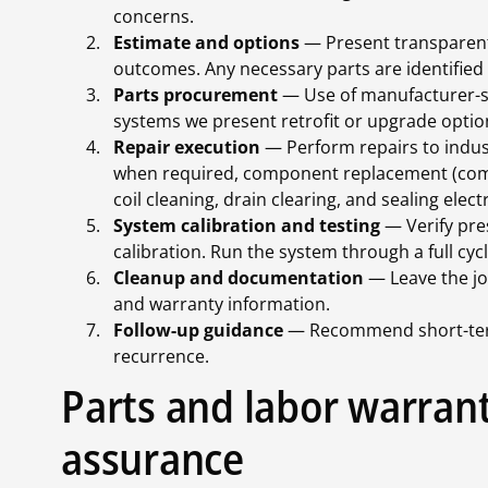
concerns.
Estimate and options
— Present transparent
outcomes. Any necessary parts are identified a
Parts procurement
— Use of manufacturer-sp
systems we present retrofit or upgrade option
Repair execution
— Perform repairs to indust
when required, component replacement (compr
coil cleaning, drain clearing, and sealing elect
System calibration and testing
— Verify pres
calibration. Run the system through a full cyc
Cleanup and documentation
— Leave the jo
and warranty information.
Follow-up guidance
— Recommend short-term
recurrence.
Parts and labor warrant
assurance