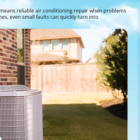
means reliable air conditioning repair when problems
s, even small faults can quickly turn into