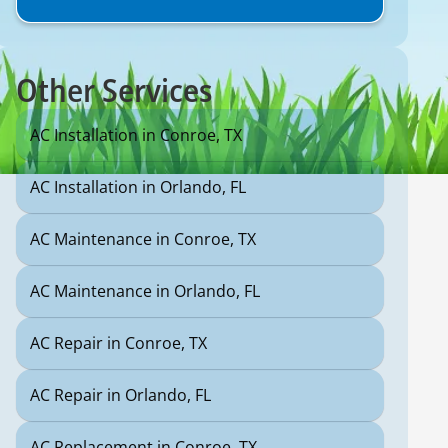
Other Services
AC Installation in Conroe, TX
AC Installation in Orlando, FL
AC Maintenance in Conroe, TX
AC Maintenance in Orlando, FL
AC Repair in Conroe, TX
AC Repair in Orlando, FL
AC Replacement in Conroe, TX