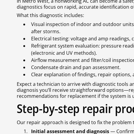
In Metro West, a nonworking AC can become a safe
diagnostics focus on rapid, accurate identification
What this diagnostic includes:
Visual inspection of indoor and outdoor uni
after storms.
Electrical testing: voltage and amp readings,
Refrigerant system evaluation: pressure readi
(electronic and UV methods).
Airflow measurement and filter/coil inspectio
Condensate drain and pan assessment.
Clear explanation of findings, repair options,
Expect a technician to arrive with diagnostic tools 
diagnosis you’ll receive straightforward options—re
recommendations for replacement if the system is un
Step-by-step repair pro
Our repair approach is designed to fix the problem 
Initial assessment and diagnosis
— Confirm 