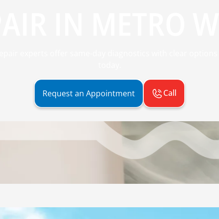
AIR IN METRO W
repair experts offer same-day diagnostics with clear options
today.
Call
Request an Appointment