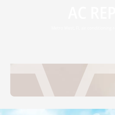
AC REP
Metro West, FL air conditioning 