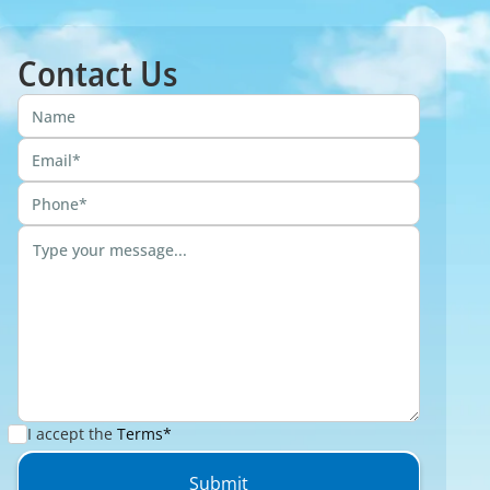
Contact Us
I accept the
Terms*