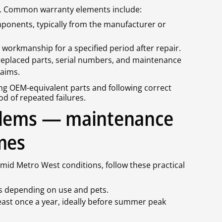
ge. Common warranty elements include:
onents, typically from the manufacturer or
workmanship for a specified period after repair.
replaced parts, serial numbers, and maintenance
aims.
ng OEM-equivalent parts and following correct
od of repeated failures.
blems — maintenance
mes
umid Metro West conditions, follow these practical
ths depending on use and pets.
east once a year, ideally before summer peak