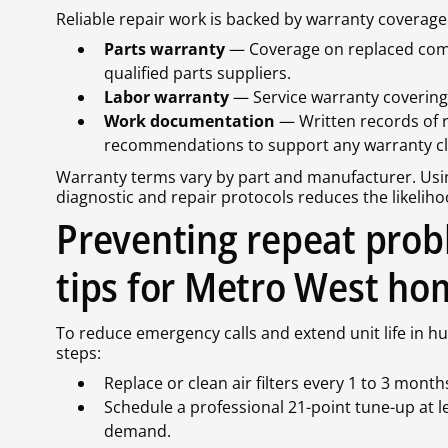
Reliable repair work is backed by warranty covera
Parts warranty
— Coverage on replaced comp
qualified parts suppliers.
Labor warranty
— Service warranty covering 
Work documentation
— Written records of 
recommendations to support any warranty cl
Warranty terms vary by part and manufacturer. Usi
diagnostic and repair protocols reduces the likeliho
Preventing repeat pro
tips for Metro West ho
To reduce emergency calls and extend unit life in h
steps:
Replace or clean air filters every 1 to 3 mon
Schedule a professional 21-point tune-up at l
demand.