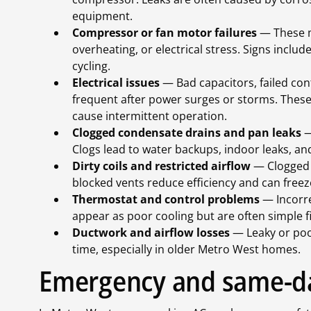
equipment.
Compressor or fan motor failures
— These m
overheating, or electrical stress. Signs inclu
cycling.
Electrical issues
— Bad capacitors, failed con
frequent after power surges or storms. These
cause intermittent operation.
Clogged condensate drains and pan leaks
—
Clogs lead to water backups, indoor leaks, an
Dirty coils and restricted airflow
— Clogged f
blocked vents reduce efficiency and can freez
Thermostat and control problems
— Incorre
appear as poor cooling but are often simple f
Ductwork and airflow losses
— Leaky or poo
time, especially in older Metro West homes.
Emergency and same-da