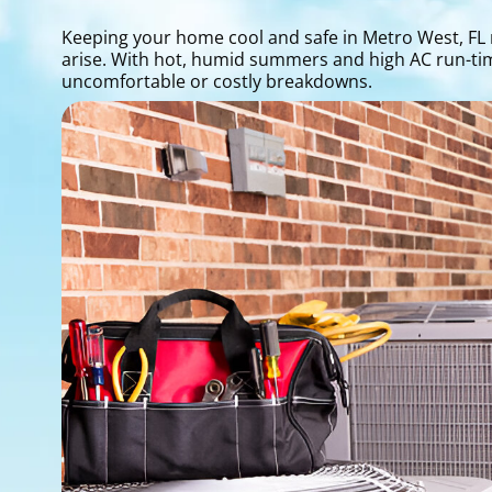
Keeping your home cool and safe in Metro West, FL 
arise. With hot, humid summers and high AC run-time
uncomfortable or costly breakdowns.