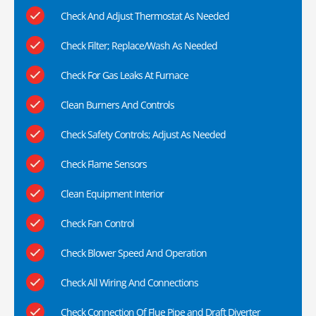
Check And Adjust Thermostat As Needed
Check Filter; Replace/Wash As Needed
Check For Gas Leaks At Furnace
Clean Burners And Controls
Check Safety Controls; Adjust As Needed
Check Flame Sensors
Clean Equipment Interior
Check Fan Control
Check Blower Speed And Operation
Check All Wiring And Connections
Check Connection Of Flue Pipe and Draft Diverter