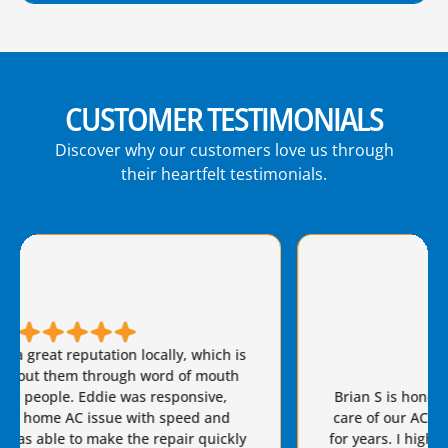
CUSTOMER TESTIMONIALS
Discover why our customers love us through
their heartfelt testimonials.
Brian S is honest, friendly, and always takes great
care of our AC needs. We have used this company
for years. I highly recommend Van Eddie’s and give