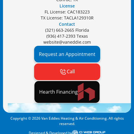
License
FL License: CAC183223
TX License: TACLA129310R
Contact
(321) 663-2665 Florida
(936) 417-2393 Texas
website@vaneddie.com
Request an Appointment
Call
Hearth Financing
Copyright ©
2026
Van Eddies Heating & Air Conditioning. All rights
reserved.
Designed & Developed by