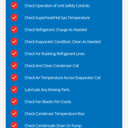
Check Operation of Unit Safety Controls
Check Superheat/Hot Gas Temperature
Check Refrigerant; Charge As Needed
Check Evaporator Condition; Clean As Needed
Check For Rubbing Refrigerant Lines
Check And Clean Condenser Coil
Check Air Temperature Across Evaporator Coil
Lubricate Any Moving Parts
Check Fan Blades For Cracks
Check Condenser Temperature Rise
Check Condensate Drain Or Pump