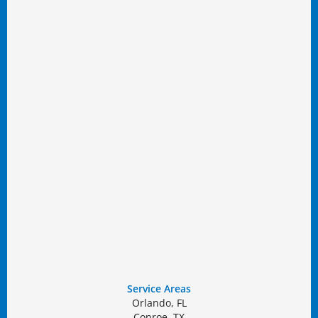
Service Areas
Orlando, FL
Conroe, TX