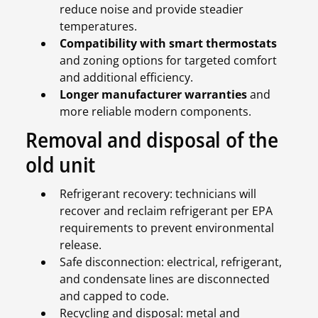
reduce noise and provide steadier
temperatures.
Compatibility with smart thermostats
and zoning options for targeted comfort
and additional efficiency.
Longer manufacturer warranties
and
more reliable modern components.
Removal and disposal of the
old unit
Refrigerant recovery: technicians will
recover and reclaim refrigerant per EPA
requirements to prevent environmental
release.
Safe disconnection: electrical, refrigerant,
and condensate lines are disconnected
and capped to code.
Recycling and disposal: metal and