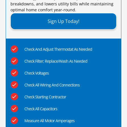
breakdowns, and lowers utility bills while maintaining
optimal home comfort year-round.​
Sign Up Today!
Check And Adjust Thermostat As Needed
Check Filter; Replace/Wash As Needed
Check Voltages
Check All Wiring And Connections
Check Starting Contractor
Check All Capacitors
Measure All Motor Amperages