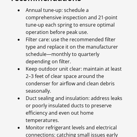
Annual tune-up: schedule a
comprehensive inspection and 21-point
tune-up each spring to ensure optimal
operation before peak use.
Filter care: use the recommended filter
type and replace it on the manufacturer
schedule—monthly to quarterly
depending on filter.
Keep outdoor unit clear: maintain at least
2–3 feet of clear space around the
condenser for airflow and clean debris
seasonally.
Duct sealing and insulation: address leaks
or poorly insulated ducts to preserve
efficiency and even out home
temperatures.
Monitor refrigerant levels and electrical
connections: catching small issues early