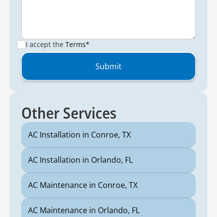
I accept the
Terms*
Other Services
AC Installation in Conroe, TX
AC Installation in Orlando, FL
AC Maintenance in Conroe, TX
AC Maintenance in Orlando, FL