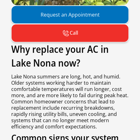
Request an Appointment
Call
Why replace your AC in
Lake Nona now?
Lake Nona summers are long, hot, and humid.
Older systems working harder to maintain
comfortable temperatures will run longer, cost
more, and are more likely to fail during peak heat.
Common homeowner concerns that lead to
replacement include recurring breakdowns,
rapidly rising utility bills, uneven cooling, and
systems that can no longer meet modern
efficiency and comfort expectations.
Common signs your system