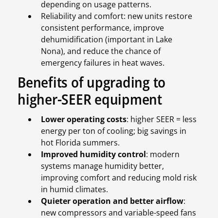
depending on usage patterns.
Reliability and comfort: new units restore
consistent performance, improve
dehumidification (important in Lake
Nona), and reduce the chance of
emergency failures in heat waves.
Benefits of upgrading to
higher-SEER equipment
Lower operating costs
: higher SEER = less
energy per ton of cooling; big savings in
hot Florida summers.
Improved humidity control
: modern
systems manage humidity better,
improving comfort and reducing mold risk
in humid climates.
Quieter operation and better airflow
:
new compressors and variable-speed fans