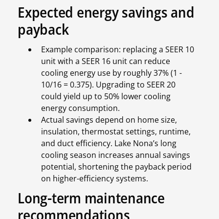
Expected energy savings and
payback
Example comparison: replacing a SEER 10
unit with a SEER 16 unit can reduce
cooling energy use by roughly 37% (1 -
10/16 = 0.375). Upgrading to SEER 20
could yield up to 50% lower cooling
energy consumption.
Actual savings depend on home size,
insulation, thermostat settings, runtime,
and duct efficiency. Lake Nona’s long
cooling season increases annual savings
potential, shortening the payback period
on higher-efficiency systems.
Long-term maintenance
recommendations