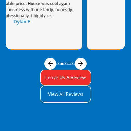
Brian a raise!
Dennis S.
Leave Us A Review
View All Reviews