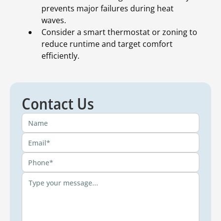
prevents major failures during heat
waves.
Consider a smart thermostat or zoning to
reduce runtime and target comfort
efficiently.
Contact Us