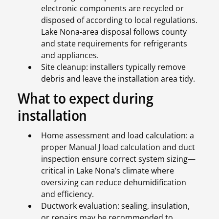
electronic components are recycled or
disposed of according to local regulations.
Lake Nona-area disposal follows county
and state requirements for refrigerants
and appliances.
Site cleanup: installers typically remove
debris and leave the installation area tidy.
What to expect during
installation
Home assessment and load calculation: a
proper Manual J load calculation and duct
inspection ensure correct system sizing—
critical in Lake Nona’s climate where
oversizing can reduce dehumidification
and efficiency.
Ductwork evaluation: sealing, insulation,
or repairs may be recommended to