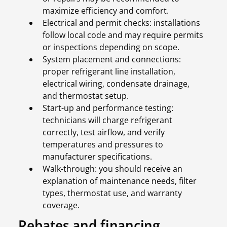
maximize efficiency and comfort.
Electrical and permit checks: installations
follow local code and may require permits
or inspections depending on scope.
System placement and connections:
proper refrigerant line installation,
electrical wiring, condensate drainage,
and thermostat setup.
Start-up and performance testing:
technicians will charge refrigerant
correctly, test airflow, and verify
temperatures and pressures to
manufacturer specifications.
Walk-through: you should receive an
explanation of maintenance needs, filter
types, thermostat use, and warranty
coverage.
Rebates and financing