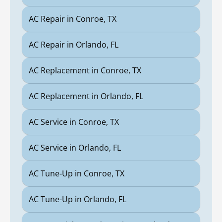
AC Repair in Conroe, TX
AC Repair in Orlando, FL
AC Replacement in Conroe, TX
AC Replacement in Orlando, FL
AC Service in Conroe, TX
AC Service in Orlando, FL
AC Tune-Up in Conroe, TX
AC Tune-Up in Orlando, FL