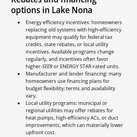
options in Lake Nona
Energy efficiency incentives: homeowners
replacing old systems with high-efficiency
equipment may qualify for federal tax
credits, state rebates, or local utility
incentives. Available programs change
regularly, and incentives often favor
higher-
SEER
or ENERGY STAR-rated units.
Manufacturer and lender financing: many
homeowners use financing plans for
budget flexibility; terms and availability
vary.
Local utility programs: municipal or
regional utilities may offer rebates for
heat pumps, high-efficiency ACs, or duct
improvements, which can materially lower
upfront cost.