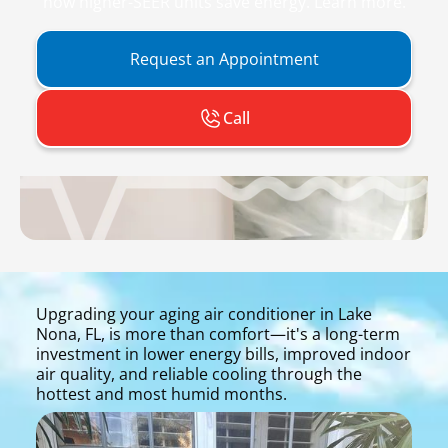
how higher-SEER units save energy. Learn more.
Request an Appointment
Call
Upgrading your aging air conditioner in Lake
Nona, FL, is more than comfort—it's a long-term
investment in lower energy bills, improved indoor
air quality, and reliable cooling through the
hottest and most humid months.