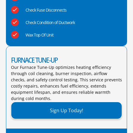
Check Fuse Disconnects
Check Condition of Ductwork
Wax Top Of Unit
FURNACE TUNE-UP
Our Furnace Tune-Up optimizes heating efficiency
through coil cleaning, burner inspection, airflow
checks, and safety control testing. This service prevents
costly repairs, enhances fuel efficiency, extends
equipment lifespan, and ensures reliable warmth
during cold months.​
Sign Up Today!