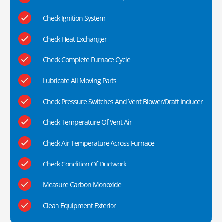
Check Ignition System
Check Heat Exchanger
Check Complete Furnace Cycle
Lubricate All Moving Parts
Check Pressure Switches And Vent Blower/Draft Inducer
Check Temperature Of Vent Air
Check Air Temperature Across Furnace
Check Condition Of Ductwork
Measure Carbon Monoxide
Clean Equipment Exterior