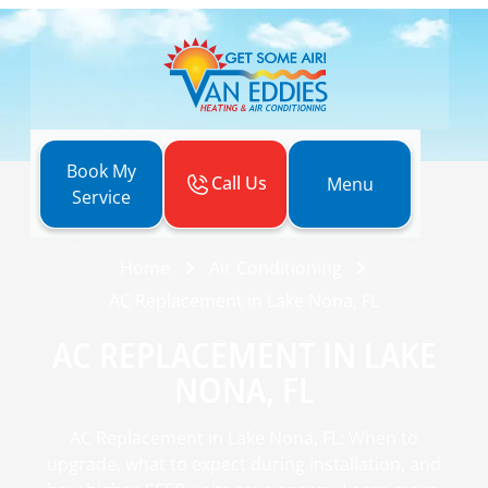
Book My
Call Us
Menu
Service
Home
Air Conditioning
AC Replacement in Lake Nona, FL
AC REPLACEMENT IN LAKE
NONA, FL
AC Replacement in Lake Nona, FL: When to
upgrade, what to expect during installation, and