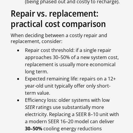
(being phased out and costly to recharge).
Repair vs. replacement:
practical cost comparison
When deciding between a costly repair and
replacement, consider:
Repair cost threshold: if a single repair
approaches 30–50% of a new system cost,
replacement is usually more economical
long term.
Expected remaining life: repairs on a 12+
year-old unit typically offer only short-
term value.
Efficiency loss: older systems with low
SEER
ratings use substantially more
electricity. Replacing a SEER 8–10 unit with
a modern SEER 16–20 model can deliver
30–50%
cooling energy reductions