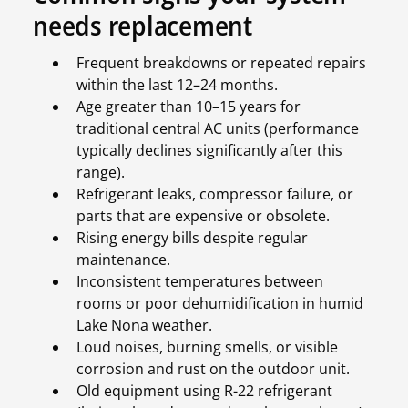
needs replacement
Frequent breakdowns or repeated repairs
within the last 12–24 months.
Age greater than 10–15 years for
traditional central AC units (performance
typically declines significantly after this
range).
Refrigerant leaks, compressor failure, or
parts that are expensive or obsolete.
Rising energy bills despite regular
maintenance.
Inconsistent temperatures between
rooms or poor dehumidification in humid
Lake Nona weather.
Loud noises, burning smells, or visible
corrosion and rust on the outdoor unit.
Old equipment using R-22 refrigerant