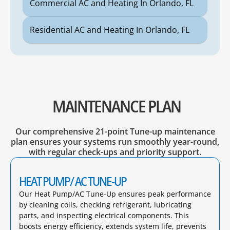
Commercial AC and Heating In Orlando, FL
Residential AC and Heating In Orlando, FL
MAINTENANCE PLAN
Our comprehensive 21-point Tune-up maintenance
plan ensures your systems run smoothly year-round,
with regular check-ups and priority support.
HEAT PUMP/ AC TUNE-UP
Our Heat Pump/AC Tune-Up ensures peak performance
by cleaning coils, checking refrigerant, lubricating
parts, and inspecting electrical components. This
boosts energy efficiency, extends system life, prevents