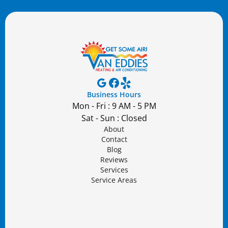
Business Hours
Mon - Fri : 9 AM - 5 PM
Sat - Sun : Closed
About
Contact
Blog
Reviews
Services
Service Areas