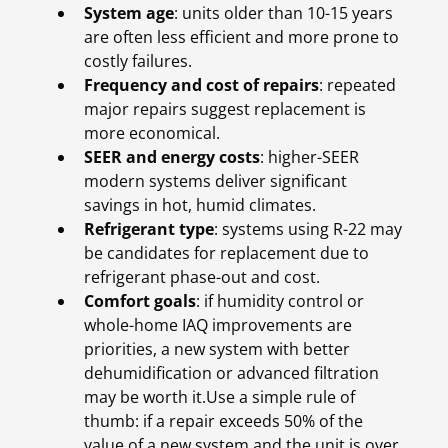
System age
: units older than 10-15 years
are often less efficient and more prone to
costly failures.
Frequency and cost of repairs
: repeated
major repairs suggest replacement is
more economical.
SEER and energy costs
: higher-SEER
modern systems deliver significant
savings in hot, humid climates.
Refrigerant type
: systems using R-22 may
be candidates for replacement due to
refrigerant phase-out and cost.
Comfort goals
: if humidity control or
whole-home IAQ improvements are
priorities, a new system with better
dehumidification or advanced filtration
may be worth it.Use a simple rule of
thumb: if a repair exceeds 50% of the
value of a new system and the unit is over