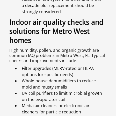
a decade old, replacement should be
strongly considered.
Indoor air quality checks and
solutions for Metro West
homes
High humidity, pollen, and organic growth are
common IAQ problems in Metro West, FL. Typical
checks and improvements include:
Filter upgrades (MERV-rated or HEPA
options for specific needs)
Whole-house dehumidifiers to reduce
mold and musty smells
UV coil purifiers to limit microbial growth
on the evaporator coil
Media air cleaners or electronic air
cleaners for particle reduction