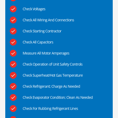
Check Voltages
Check All Wiring And Connections
Check Starting Contractor
Check All Capacitors
Measure All Motor Amperages
Check Operation of Unit Safety Controls
Check Superheat/Hot Gas Temperature
Check Refrigerant; Charge As Needed
Check Evaporator Condition; Clean As Needed
Check For Rubbing Refrigerant Lines