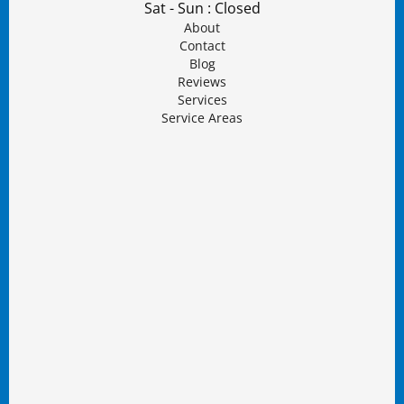
Sat - Sun : Closed
About
Contact
Blog
Reviews
Services
Service Areas