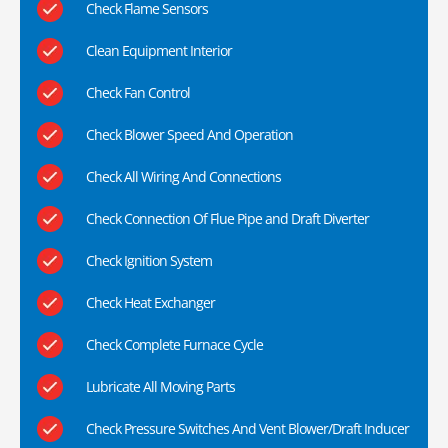
Check Flame Sensors
Clean Equipment Interior
Check Fan Control
Check Blower Speed And Operation
Check All Wiring And Connections
Check Connection Of Flue Pipe and Draft Diverter
Check Ignition System
Check Heat Exchanger
Check Complete Furnace Cycle
Lubricate All Moving Parts
Check Pressure Switches And Vent Blower/Draft Inducer