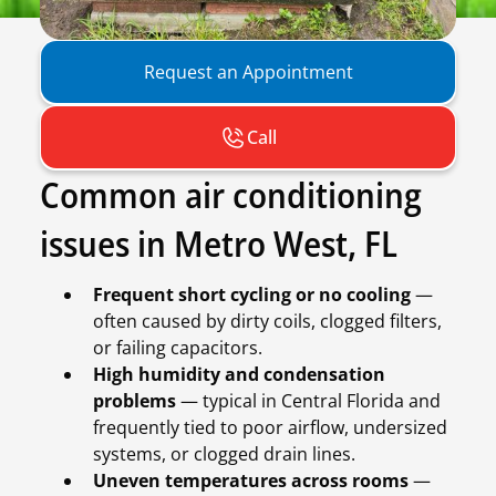
Request an Appointment
Call
Common air conditioning
issues in Metro West, FL
Frequent short cycling or no cooling
—
often caused by dirty coils, clogged filters,
or failing capacitors.
High humidity and condensation
problems
— typical in Central Florida and
frequently tied to poor airflow, undersized
systems, or clogged drain lines.
Uneven temperatures across rooms
—