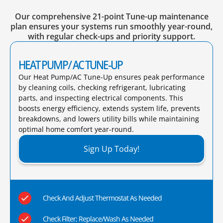
Our comprehensive 21-point Tune-up maintenance
plan ensures your systems run smoothly year-round,
with regular check-ups and priority support.
HEAT PUMP/ AC TUNE-UP
Our Heat Pump/AC Tune-Up ensures peak performance
by cleaning coils, checking refrigerant, lubricating
parts, and inspecting electrical components. This
boosts energy efficiency, extends system life, prevents
breakdowns, and lowers utility bills while maintaining
optimal home comfort year-round.​
Sign Up Today!
Check And Adjust Thermostat As Needed
Check Filter; Replace/Wash As Needed