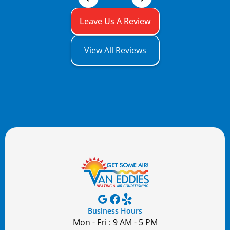
Leave Us A Review
View All Reviews
Business Hours
Mon - Fri : 9 AM - 5 PM