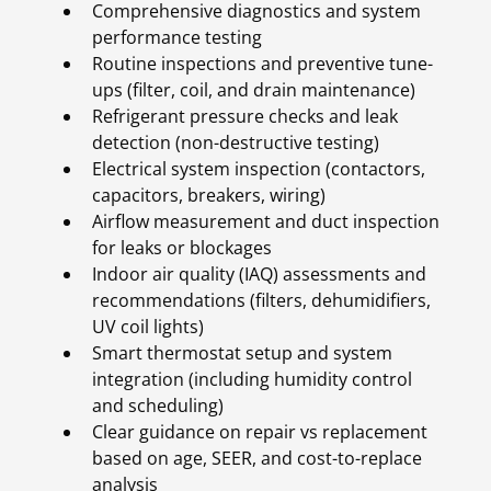
Comprehensive diagnostics and system
performance testing
Routine inspections and preventive tune-
ups (filter, coil, and drain maintenance)
Refrigerant pressure checks and leak
detection (non-destructive testing)
Electrical system inspection (contactors,
capacitors, breakers, wiring)
Airflow measurement and duct inspection
for leaks or blockages
Indoor air quality (IAQ) assessments and
recommendations (filters, dehumidifiers,
UV coil lights)
Smart thermostat setup and system
integration (including humidity control
and scheduling)
Clear guidance on repair vs replacement
based on age, SEER, and cost-to-replace
analysis