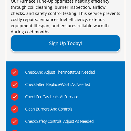
Our Furnace Tune-Up optimizes heating efficiency
through coil cleaning, burner inspection, airflow
checks, and safety control testing. This service prevents
costly repairs, enhances fuel efficiency, extends
equipment lifespan, and ensures reliable warmth
during cold months.​
Sign Up Today!
Check And Adjust Thermostat As Needed
Check Filter; Replace/Wash As Needed
Check For Gas Leaks At Furnace
Clean Burners And Controls
Check Safety Controls; Adjust As Needed