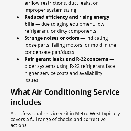
airflow restrictions, duct leaks, or
improper system sizing.
Reduced efficiency and rising energy
bills
— due to aging equipment, low
refrigerant, or dirty components.
Strange noises or odors
— indicating
loose parts, failing motors, or mold in the
condensate pan/ducts.
Refrigerant leaks and R-22 concerns
—
older systems using R-22 refrigerant face
higher service costs and availability
issues.
What Air Conditioning Service
includes
A professional service visit in Metro West typically
covers a full range of checks and corrective
actions: