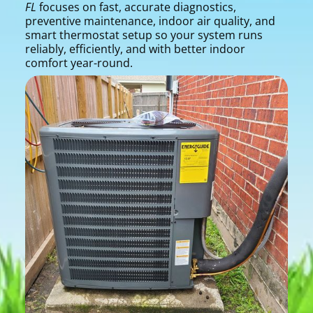
FL
focuses on fast, accurate diagnostics,
preventive maintenance, indoor air quality, and
smart thermostat setup so your system runs
reliably, efficiently, and with better indoor
comfort year-round.