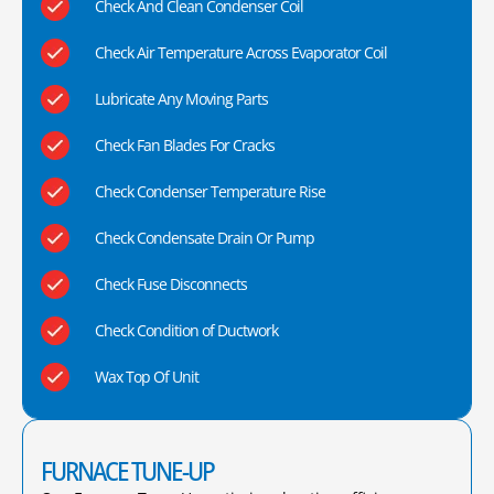
Check And Clean Condenser Coil
Check Air Temperature Across Evaporator Coil
Lubricate Any Moving Parts
Check Fan Blades For Cracks
Check Condenser Temperature Rise
Check Condensate Drain Or Pump
Check Fuse Disconnects
Check Condition of Ductwork
Wax Top Of Unit
FURNACE TUNE-UP