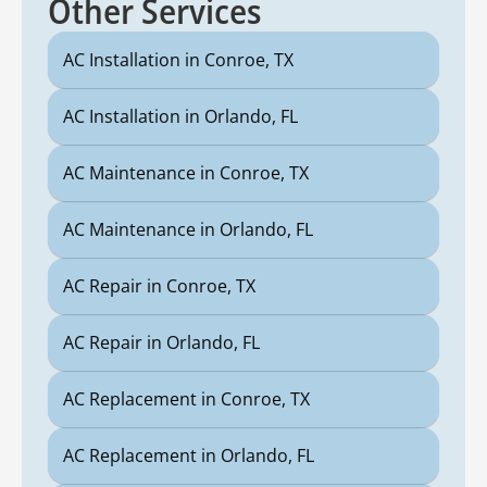
Other Services
AC Installation in Conroe, TX
AC Installation in Orlando, FL
AC Maintenance in Conroe, TX
AC Maintenance in Orlando, FL
AC Repair in Conroe, TX
AC Repair in Orlando, FL
AC Replacement in Conroe, TX
AC Replacement in Orlando, FL