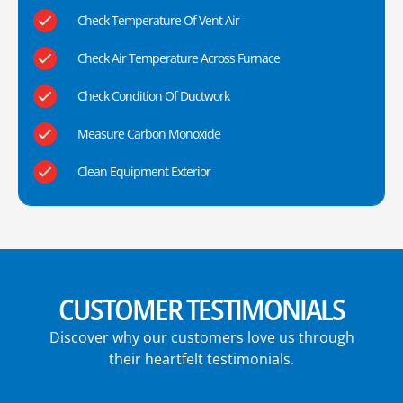
Check Temperature Of Vent Air
Check Air Temperature Across Furnace
Check Condition Of Ductwork
Measure Carbon Monoxide
Clean Equipment Exterior
CUSTOMER TESTIMONIALS
Discover why our customers love us through
their heartfelt testimonials.