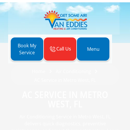
Book My
Call Us
Menu
Service
Home
Air Conditioning
AC Service in Metro West, FL
AC SERVICE IN METRO
WEST, FL
Air Conditioning Service in Metro West, FL
delivers quick diagnostics, preventive