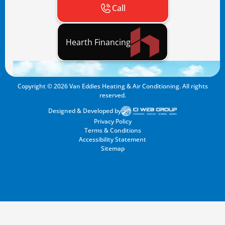
Call
Hearth Financing
Copyright ©
2026
Van Eddies Heating & Air Conditioning. All rights
reserved.
Designed & Developed by
Privacy Policy
Terms & Conditions
Accessibility Statement
Sitemap