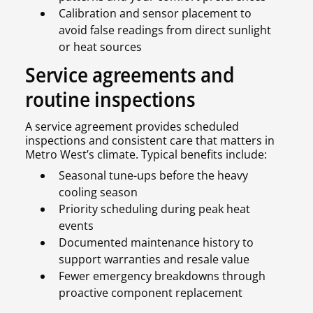
Calibration and sensor placement to
avoid false readings from direct sunlight
or heat sources
Service agreements and
routine inspections
A service agreement provides scheduled
inspections and consistent care that matters in
Metro West’s climate. Typical benefits include:
Seasonal tune-ups before the heavy
cooling season
Priority scheduling during peak heat
events
Documented maintenance history to
support warranties and resale value
Fewer emergency breakdowns through
proactive component replacement