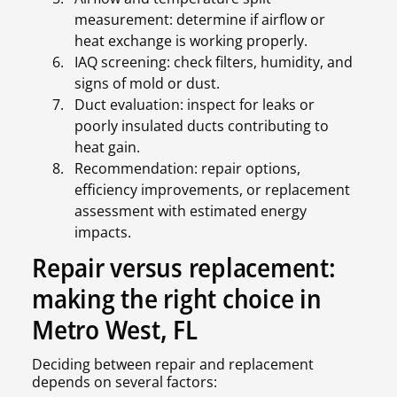
measurement: determine if airflow or
heat exchange is working properly.
IAQ screening: check filters, humidity, and
signs of mold or dust.
Duct evaluation: inspect for leaks or
poorly insulated ducts contributing to
heat gain.
Recommendation: repair options,
efficiency improvements, or replacement
assessment with estimated energy
impacts.
Repair versus replacement:
making the right choice in
Metro West, FL
Deciding between repair and replacement
depends on several factors: