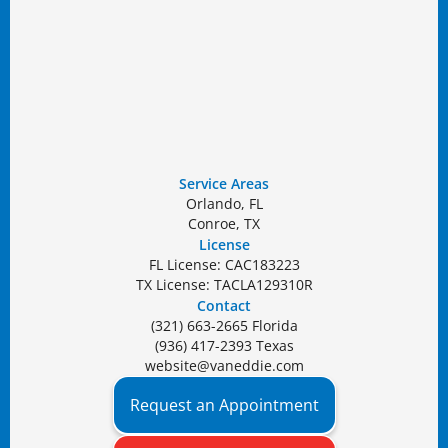
Service Areas
Orlando, FL
Conroe, TX
License
FL License: CAC183223
TX License: TACLA129310R
Contact
(321) 663-2665 Florida
(936) 417-2393 Texas
website@vaneddie.com
Request an Appointment