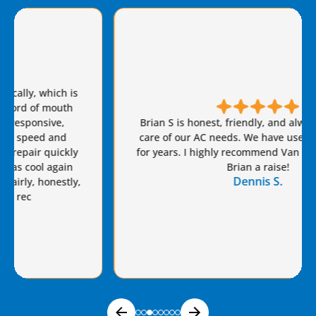
Brian S is honest, friendly, and always takes great
care of our AC needs. We have used this company
for years. I highly recommend Van Eddie’s and give
Brian a raise!
Dennis S.