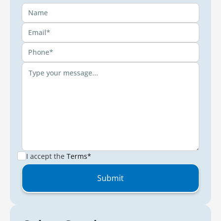
I accept the
Terms*