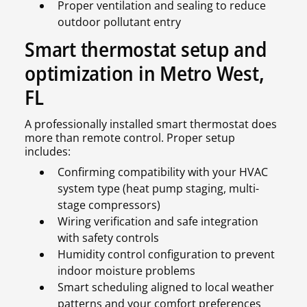
Proper ventilation and sealing to reduce
outdoor pollutant entry
Smart thermostat setup and
optimization in Metro West,
FL
A professionally installed smart thermostat does
more than remote control. Proper setup
includes:
Confirming compatibility with your HVAC
system type (heat pump staging, multi-
stage compressors)
Wiring verification and safe integration
with safety controls
Humidity control configuration to prevent
indoor moisture problems
Smart scheduling aligned to local weather
patterns and your comfort preferences