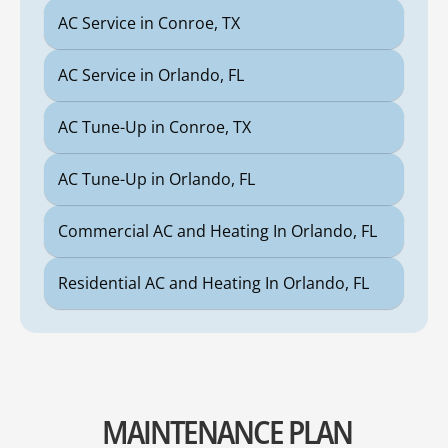
AC Service in Conroe, TX
AC Service in Orlando, FL
AC Tune-Up in Conroe, TX
AC Tune-Up in Orlando, FL
Commercial AC and Heating In Orlando, FL
Residential AC and Heating In Orlando, FL
MAINTENANCE PLAN