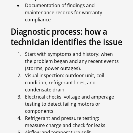
Documentation of findings and
maintenance records for warranty
compliance
Diagnostic process: how a
technician identifies the issue
Start with symptoms and history: when
the problem began and any recent events
(storms, power outages).
Visual inspection: outdoor unit, coil
condition, refrigerant lines, and
condensate drain.
Electrical checks: voltage and amperage
testing to detect failing motors or
components.
Refrigerant and pressure testing:
measure charge and check for leaks.
Airflow and temperature split