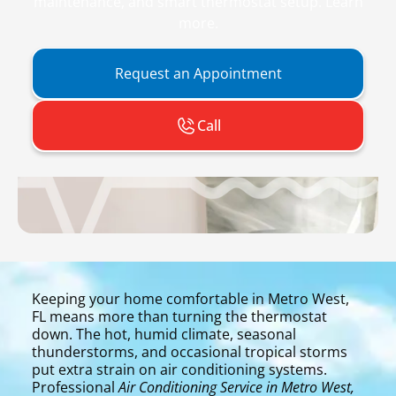
maintenance, and smart thermostat setup. Learn
more.
Request an Appointment
Call
Keeping your home comfortable in Metro West,
FL means more than turning the thermostat
down. The hot, humid climate, seasonal
thunderstorms, and occasional tropical storms
put extra strain on air conditioning systems.
Professional
Air Conditioning Service in Metro West,