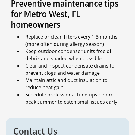
Preventive maintenance tips
for Metro West, FL
homeowners
Replace or clean filters every 1-3 months
(more often during allergy season)
Keep outdoor condenser units free of
debris and shaded when possible
Clear and inspect condensate drains to
prevent clogs and water damage
Maintain attic and duct insulation to
reduce heat gain
Schedule professional tune-ups before
peak summer to catch small issues early
Contact Us