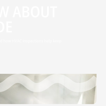
W ABOUT
DE
d how HVAC inspections help keep