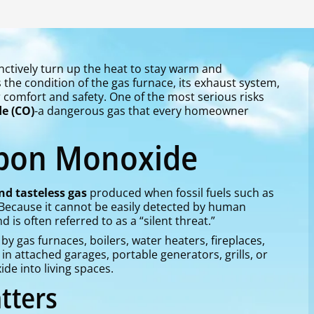
ctively turn up the heat to stay warm and
the condition of the gas furnace, its exhaust system,
omfort and safety. One of the most serious risks
e (CO)
-a dangerous gas that every homeowner
rbon Monoxide
and tasteless gas
produced when fossil fuels such as
. Because it cannot be easily detected by human
is often referred to as a “silent threat.”
gas furnaces, boilers, water heaters, fireplaces,
in attached garages, portable generators, grills, or
e into living spaces.
tters