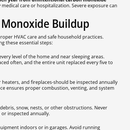
medical care or hospitalization. Severe exposure can
 Monoxide Buildup
roper HVAC care and safe household practices.
ng these essential steps:
very level of the home and near sleeping areas.
ced often, and the entire unit replaced every five to
r heaters, and fireplaces-should be inspected annually
nce ensures proper combustion, venting, and system
debris, snow, nests, or other obstructions. Never
 or inspected annually.
quipment indoors or in garages. Avoid running