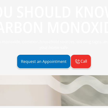
OU SHOULD KNO
ARBON MONOXI
n monoxide, common household sources, warning signs, an
your home safe.
Call
Request an Appointment