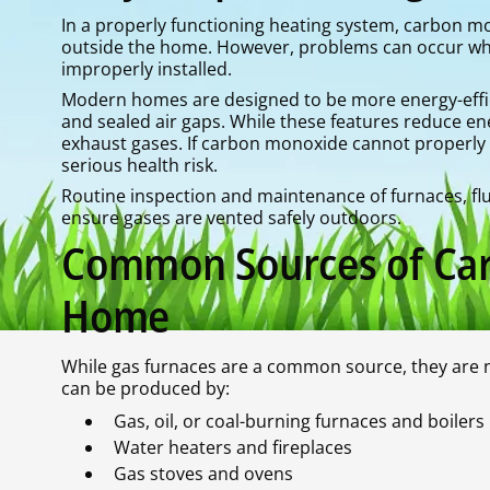
In a properly functioning heating system, carbon m
outside the home. However, problems can occur wh
improperly installed.
Modern homes are designed to be more energy-effici
and sealed air gaps. While these features reduce ene
exhaust gases. If carbon monoxide cannot properly
serious health risk.
Routine inspection and maintenance of furnaces, flu
ensure gases are vented safely outdoors.
Common Sources of Car
Home
While gas furnaces are a common source, they are 
can be produced by:
Gas, oil, or coal-burning furnaces and boilers
Water heaters and fireplaces
Gas stoves and ovens