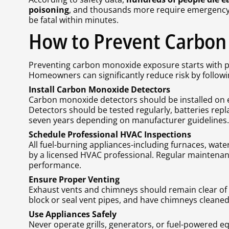
poisoning
, and thousands more require emergency 
be fatal within minutes.
How to Prevent Carbon
Preventing carbon monoxide exposure starts with p
Homeowners can significantly reduce risk by followi
Install Carbon Monoxide Detectors
Carbon monoxide detectors should be installed on e
Detectors should be tested regularly, batteries repla
seven years depending on manufacturer guidelines.
Schedule Professional HVAC Inspections
All fuel-burning appliances-including furnaces, wate
by a licensed HVAC professional. Regular maintena
performance.
Ensure Proper Venting
Exhaust vents and chimneys should remain clear of 
block or seal vent pipes, and have chimneys cleaned
Use Appliances Safely
Never operate grills, generators, or fuel-powered e