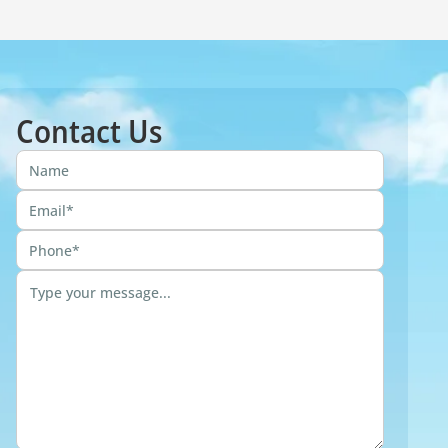
Contact Us