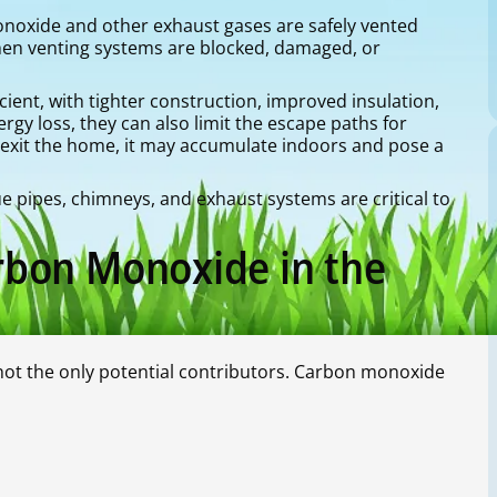
onoxide and other exhaust gases are safely vented
en venting systems are blocked, damaged, or
ent, with tighter construction, improved insulation,
rgy loss, they can also limit the escape paths for
 exit the home, it may accumulate indoors and pose a
e pipes, chimneys, and exhaust systems are critical to
bon Monoxide in the
not the only potential contributors. Carbon monoxide