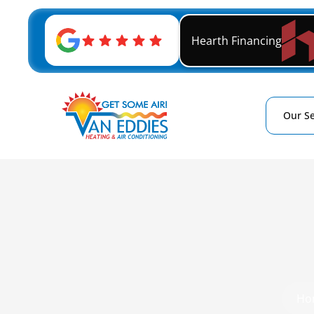
Hearth Financing
Our Se
Ho