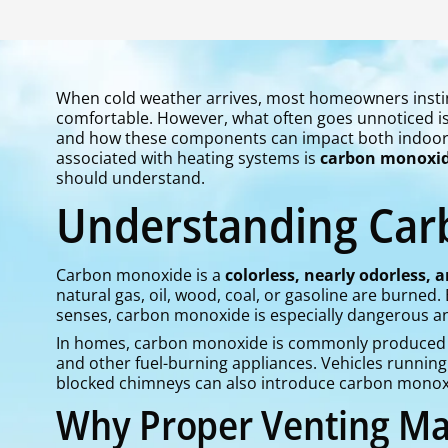
When cold weather arrives, most homeowners instin
comfortable. However, what often goes unnoticed is 
and how these components can impact both indoor c
associated with heating systems is
carbon monoxid
should understand.
Understanding Ca
Carbon monoxide is a
colorless, nearly odorless, 
natural gas, oil, wood, coal, or gasoline are burned
senses, carbon monoxide is especially dangerous and 
In homes, carbon monoxide is commonly produced by 
and other fuel-burning appliances. Vehicles running 
blocked chimneys can also introduce carbon monoxid
Why Proper Venting Ma