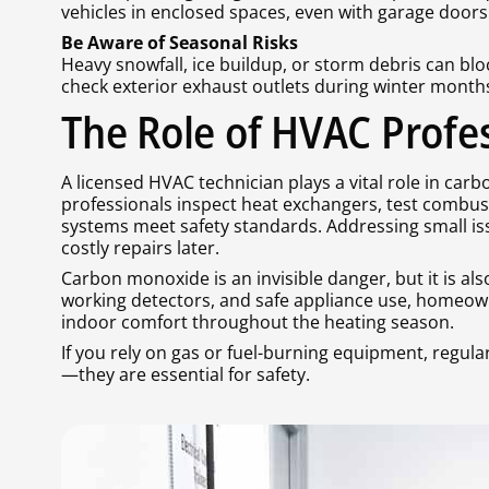
vehicles in enclosed spaces, even with garage doors
Be Aware of Seasonal Risks
Heavy snowfall, ice buildup, or storm debris can b
check exterior exhaust outlets during winter month
The Role of HVAC Profe
A licensed HVAC technician plays a vital role in car
professionals inspect heat exchangers, test combusti
systems meet safety standards. Addressing small is
costly repairs later.
Carbon monoxide is an invisible danger, but it is a
working detectors, and safe appliance use, homeowne
indoor comfort throughout the heating season.
If you rely on gas or fuel-burning equipment, regula
—they are essential for safety.