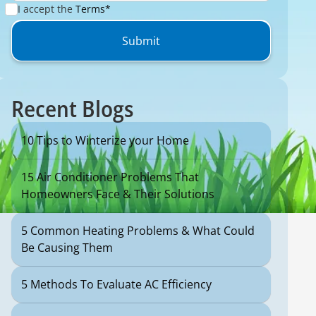
I accept the
Terms*
Recent Blogs
10 Tips to Winterize your Home
15 Air Conditioner Problems That
Homeowners Face & Their Solutions
5 Common Heating Problems & What Could
Be Causing Them
5 Methods To Evaluate AC Efficiency