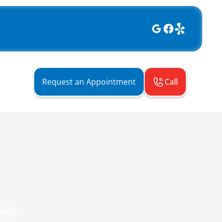
Call
Request an Appointment
xide