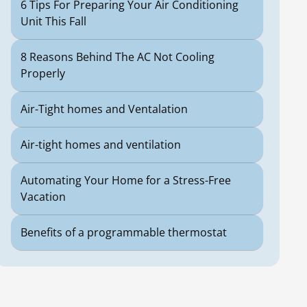
6 Tips For Preparing Your Air Conditioning
Unit This Fall
8 Reasons Behind The AC Not Cooling
Properly
Air-Tight homes and Ventalation
Air-tight homes and ventilation
Automating Your Home for a Stress-Free
Vacation
Benefits of a programmable thermostat