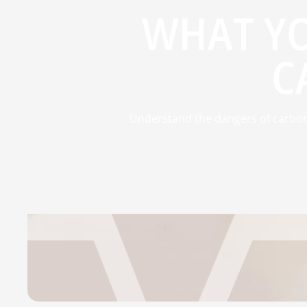
WHAT Y
C
Understand the dangers of carbo