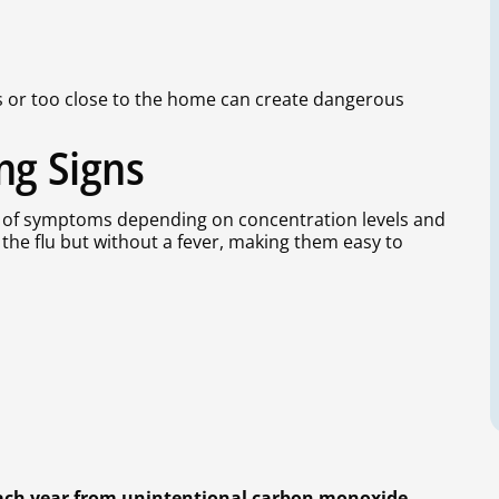
rs or too close to the home can create dangerous
ng Signs
of symptoms depending on concentration levels and
the flu but without a fever, making them easy to
each year from unintentional carbon monoxide