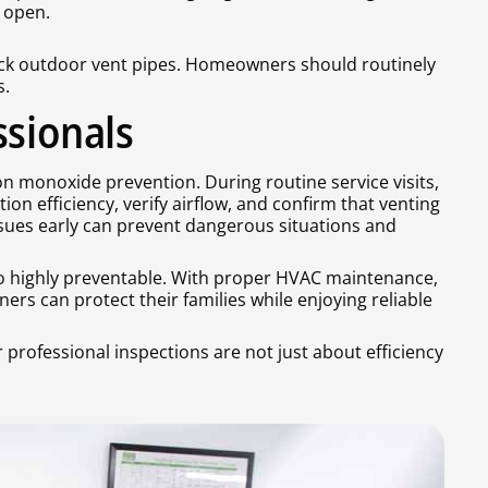
 open.
lock outdoor vent pipes. Homeowners should routinely
s.
ssionals
bon monoxide prevention. During routine service visits,
on efficiency, verify airflow, and confirm that venting
sues early can prevent dangerous situations and
lso highly preventable. With proper HVAC maintenance,
rs can protect their families while enjoying reliable
r professional inspections are not just about efficiency