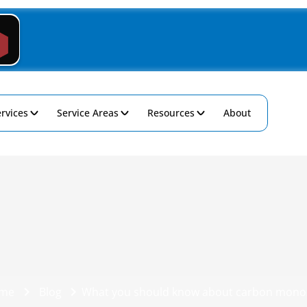
rvices
Service Areas
Resources
About
me
Blog
What you should know about carbon mono