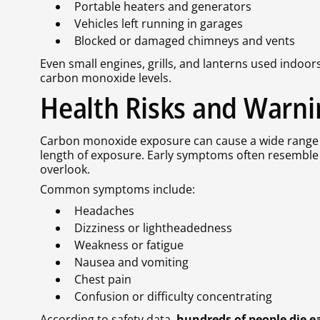
Portable heaters and generators
Vehicles left running in garages
Blocked or damaged chimneys and vents
Even small engines, grills, and lanterns used indoo
carbon monoxide levels.
Health Risks and Warni
Carbon monoxide exposure can cause a wide range 
length of exposure. Early symptoms often resemble 
overlook.
Common symptoms include:
Headaches
Dizziness or lightheadedness
Weakness or fatigue
Nausea and vomiting
Chest pain
Confusion or difficulty concentrating
According to safety data,
hundreds of people die 