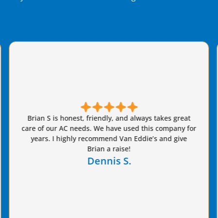
Brian from Van Eddie's did a fantastic job replacing
our AC system. Job was done quickly and everything
that was promised was delivered on. We got
estimates from three highly rated companies and
chose Van Eddie's and are highly satisfied. Excellent
value provided!
Paul G.