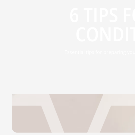
6 TIPS 
CONDIT
Essential tips for preparing yo