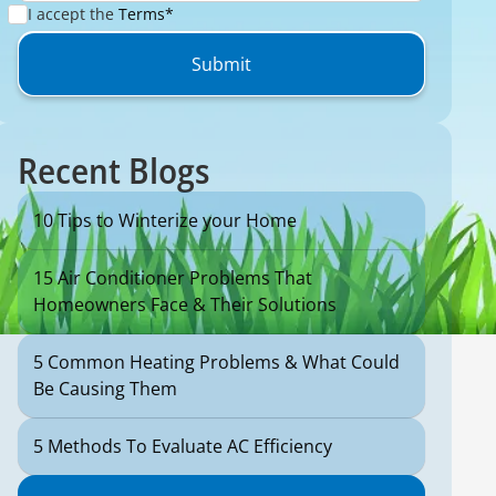
I accept the
Terms*
Recent Blogs
10 Tips to Winterize your Home
15 Air Conditioner Problems That
Homeowners Face & Their Solutions
5 Common Heating Problems & What Could
Be Causing Them
5 Methods To Evaluate AC Efficiency