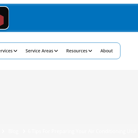
rvices
Service Areas
Resources
About
Blog
6 Tips For Preparing Your Air Conditioning Unit 