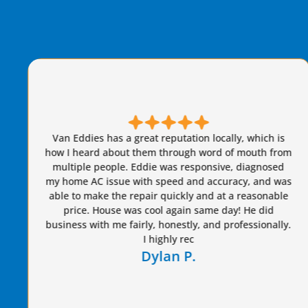
Brian S is honest, friendly, and always takes great
care of our AC needs. We have used this company for
years. I highly recommend Van Eddie’s and give
Brian a raise!
Dennis S.