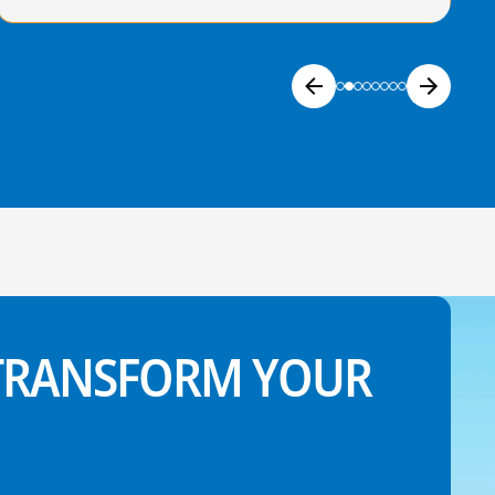
 TRANSFORM YOUR