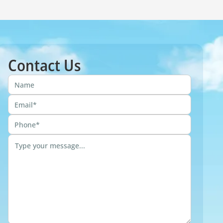
Contact Us