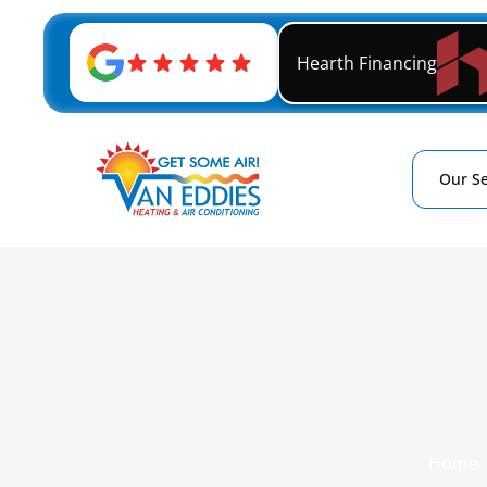
Hearth Financing
Our Se
Home