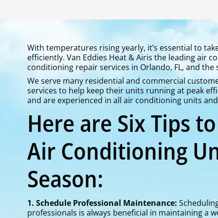
With temperatures rising yearly, it’s essential to ta
efficiently. Van Eddies Heat & Airis the leading air 
conditioning repair services in Orlando, FL, and the
We serve many residential and commercial customer
services to help keep their units running at peak effi
and are experienced in all air conditioning units an
Here are Six Tips t
Air Conditioning Un
Season:
1. Schedule Professional Maintenance:
Scheduling
professionals is always beneficial in maintaining a w