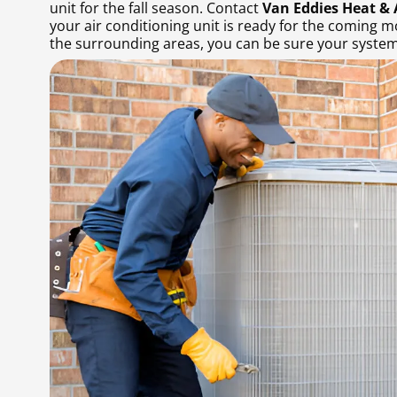
unit for the fall season. Contact
Van Eddies Heat & 
your air conditioning unit is ready for the coming m
the surrounding areas, you can be sure your system 