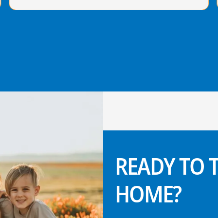
READY TO
HOME?