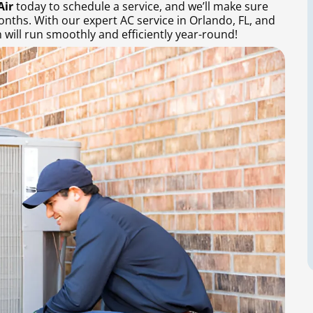
Air
today to schedule a service, and we’ll make sure
onths. With our expert AC service in Orlando, FL, and
will run smoothly and efficiently year-round!