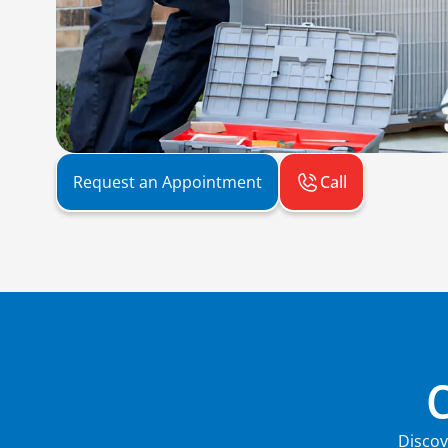
Call
Request an Appointment
Discov