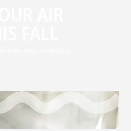
YOUR AIR
IS FALL
 with maintenance, cleaning, and