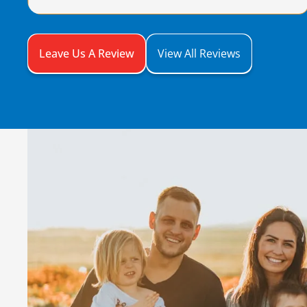
Leave Us A Review
View All Reviews