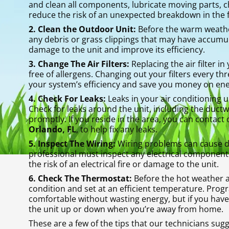
and clean all components, lubricate moving parts, che
reduce the risk of an unexpected breakdown in the 
2. Clean the Outdoor Unit:
Before the warm weather 
any debris or grass clippings that may have accumul
damage to the unit and improve its efficiency.
3. Change The Air Filters:
Replacing the air filter in
free of allergens. Changing out your filters every t
your system’s efficiency and save you money on ener
4. Check For Leaks:
Leaks in your air conditioning u
Check for leaks around the unit, including the duct
promptly. If you reside in the area, you can contact 
Orlando, FL
, to help fix any leaks.
5. Inspect The Wiring:
Wiring problems can cause det
professional must inspect any electrical components
the risk of an electrical fire or damage to the unit.
6. Check The Thermostat:
Before the hot weather a
condition and set at an efficient temperature. Pro
comfortable without wasting energy, but if you have
the unit up or down when you’re away from home.
These are a few of the tips that our technicians sug