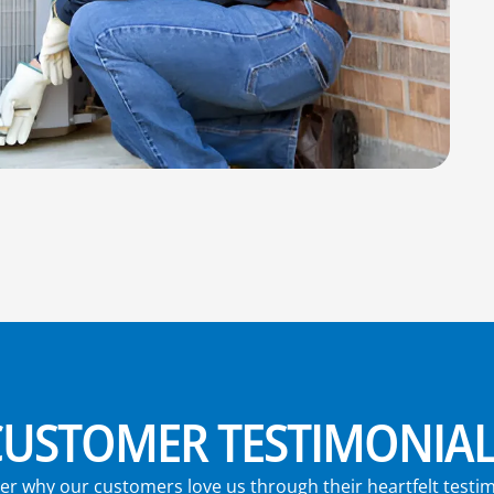
CUSTOMER TESTIMONIAL
er why our customers love us through their heartfelt testim