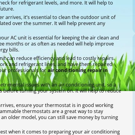
ck for refrigerant levels, and more. It will help to
future.
arrives, it’s essential to clean the outdoor unit of
ated over the summer. It will help prevent any
 your AC unit is essential for keeping the air clean and
hree months or as often as needed will help improve
gy bills.
nit can reduce efficiency and lead to costly repairs.
work and refrigerant lines, and have them repaired
our professionals for
air conditioning repair in
rimental issues with an air conditioning unit, so a
 before turning your system on. It will help to reduce
rrives, ensure your thermostat is in good working
grammable thermostats are a great way to stay
 an older model, you can still save money by turning
gest when it comes to preparing your air conditioning