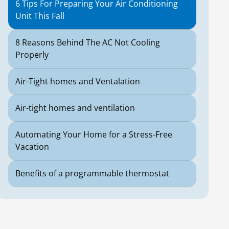
6 Tips For Preparing Your Air Conditioning
Unit This Fall
8 Reasons Behind The AC Not Cooling
Properly
Air-Tight homes and Ventalation
Air-tight homes and ventilation
Automating Your Home for a Stress-Free
Vacation
Benefits of a programmable thermostat