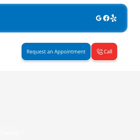
Call
Request an Appointment
This Fall