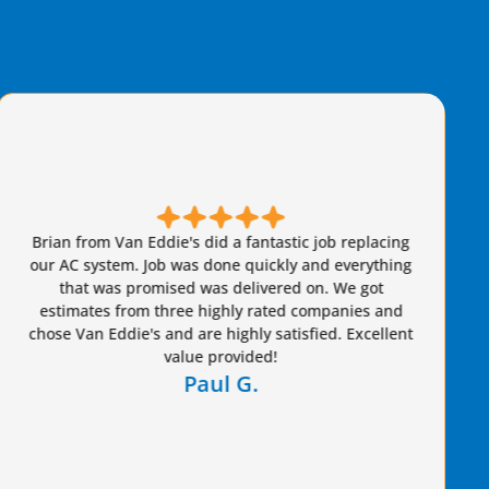
Brian came out and was very friendly and
knowledgeable. I felt secure that he wasn't taking
advantage of us whatsoever. I would highly
recommend him to anyone.
Freddie G.