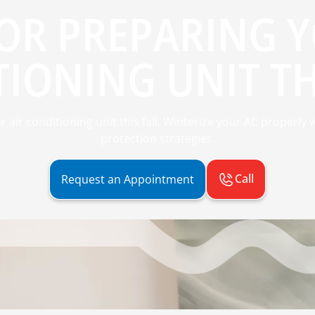
FOR PREPARING 
IONING UNIT TH
ur air conditioning unit this fall. Winterize your AC properly
protection strategies.
Call
Request an Appointment