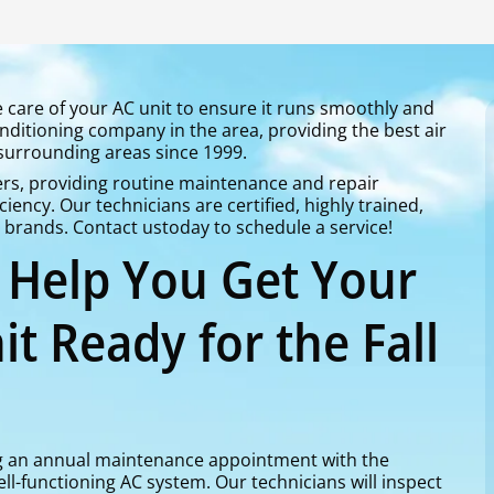
ke care of your AC unit to ensure it runs smoothly and
conditioning company in the area, providing the best air
 surrounding areas since 1999.
s, providing routine maintenance and repair
ciency. Our technicians are certified, highly trained,
d brands. Contact ustoday to schedule a service!
o Help You Get Your
it Ready for the Fall
 an annual maintenance appointment with the
ell-functioning AC system. Our technicians will inspect