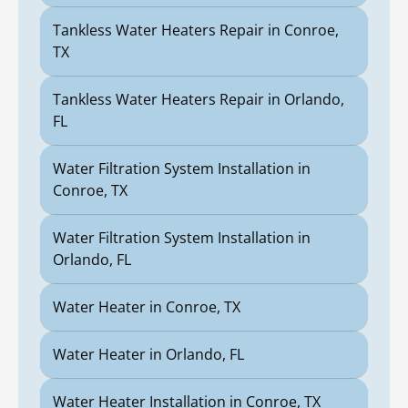
Tankless Water Heaters Repair in Conroe,
TX
Tankless Water Heaters Repair in Orlando,
FL
Water Filtration System Installation in
Conroe, TX
Water Filtration System Installation in
Orlando, FL
Water Heater in Conroe, TX
Water Heater in Orlando, FL
Water Heater Installation in Conroe, TX