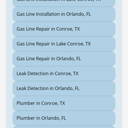
Gas Line Installation in Orlando, FL
Gas Line Repair in Conroe, TX
Gas Line Repair in Lake Conroe, TX
Gas Line Repair in Orlando, FL
Leak Detection in Conroe, TX
Leak Detection in Orlando, FL
Plumber in Conroe, TX
Plumber in Orlando, FL