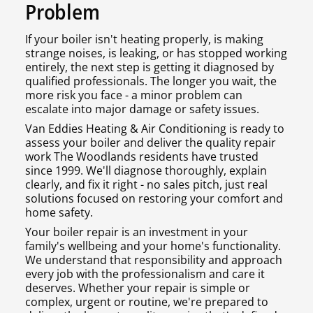
Problem
If your boiler isn't heating properly, is making
strange noises, is leaking, or has stopped working
entirely, the next step is getting it diagnosed by
qualified professionals. The longer you wait, the
more risk you face - a minor problem can
escalate into major damage or safety issues.
Van Eddies Heating & Air Conditioning is ready to
assess your boiler and deliver the quality repair
work The Woodlands residents have trusted
since 1999. We'll diagnose thoroughly, explain
clearly, and fix it right - no sales pitch, just real
solutions focused on restoring your comfort and
home safety.
Your boiler repair is an investment in your
family's wellbeing and your home's functionality.
We understand that responsibility and approach
every job with the professionalism and care it
deserves. Whether your repair is simple or
complex, urgent or routine, we're prepared to