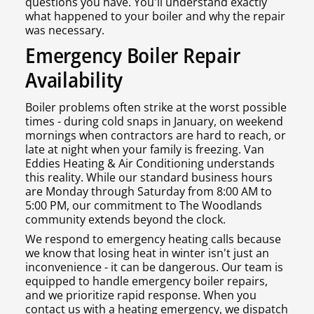
questions you have. You'll understand exactly
what happened to your boiler and why the repair
was necessary.
Emergency Boiler Repair
Availability
Boiler problems often strike at the worst possible
times - during cold snaps in January, on weekend
mornings when contractors are hard to reach, or
late at night when your family is freezing. Van
Eddies Heating & Air Conditioning understands
this reality. While our standard business hours
are Monday through Saturday from 8:00 AM to
5:00 PM, our commitment to The Woodlands
community extends beyond the clock.
We respond to emergency heating calls because
we know that losing heat in winter isn't just an
inconvenience - it can be dangerous. Our team is
equipped to handle emergency boiler repairs,
and we prioritize rapid response. When you
contact us with a heating emergency, we dispatch