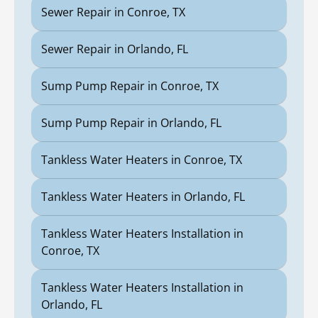
Sewer Repair in Conroe, TX
Sewer Repair in Orlando, FL
Sump Pump Repair in Conroe, TX
Sump Pump Repair in Orlando, FL
Tankless Water Heaters in Conroe, TX
Tankless Water Heaters in Orlando, FL
Tankless Water Heaters Installation in
Conroe, TX
Tankless Water Heaters Installation in
Orlando, FL