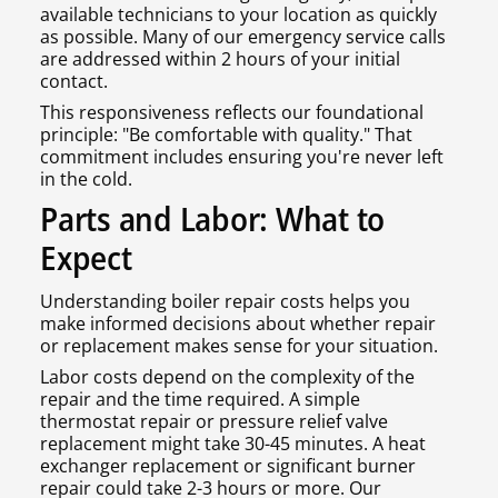
available technicians to your location as quickly
as possible. Many of our emergency service calls
are addressed within 2 hours of your initial
contact.
This responsiveness reflects our foundational
principle: "Be comfortable with quality." That
commitment includes ensuring you're never left
in the cold.
Parts and Labor: What to
Expect
Understanding boiler repair costs helps you
make informed decisions about whether repair
or replacement makes sense for your situation.
Labor costs depend on the complexity of the
repair and the time required. A simple
thermostat repair or pressure relief valve
replacement might take 30-45 minutes. A heat
exchanger replacement or significant burner
repair could take 2-3 hours or more. Our