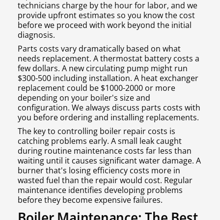
technicians charge by the hour for labor, and we
provide upfront estimates so you know the cost
before we proceed with work beyond the initial
diagnosis.
Parts costs vary dramatically based on what
needs replacement. A thermostat battery costs a
few dollars. A new circulating pump might run
$300-500 including installation. A heat exchanger
replacement could be $1000-2000 or more
depending on your boiler's size and
configuration. We always discuss parts costs with
you before ordering and installing replacements.
The key to controlling boiler repair costs is
catching problems early. A small leak caught
during routine maintenance costs far less than
waiting until it causes significant water damage. A
burner that's losing efficiency costs more in
wasted fuel than the repair would cost. Regular
maintenance identifies developing problems
before they become expensive failures.
Boiler Maintenance: The Best