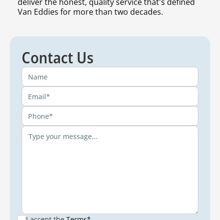
deliver the honest, quality service that's defined
Van Eddies for more than two decades.
Contact Us
I accept the
Terms*