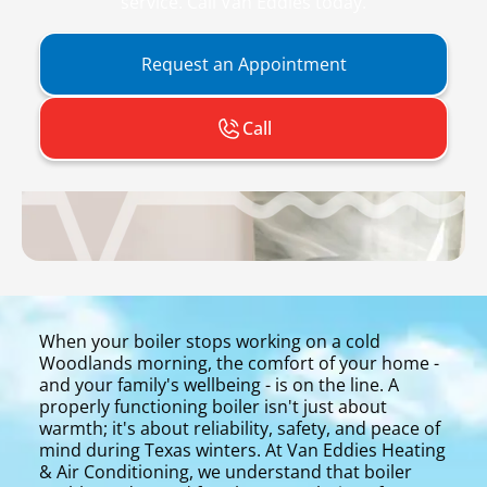
service. Call Van Eddies today.
Request an Appointment
Call
When your boiler stops working on a cold
Woodlands morning, the comfort of your home -
and your family's wellbeing - is on the line. A
properly functioning boiler isn't just about
warmth; it's about reliability, safety, and peace of
mind during Texas winters. At Van Eddies Heating
& Air Conditioning, we understand that boiler