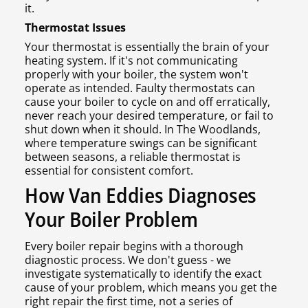
it.
Thermostat Issues
Your thermostat is essentially the brain of your
heating system. If it's not communicating
properly with your boiler, the system won't
operate as intended. Faulty thermostats can
cause your boiler to cycle on and off erratically,
never reach your desired temperature, or fail to
shut down when it should. In The Woodlands,
where temperature swings can be significant
between seasons, a reliable thermostat is
essential for consistent comfort.
How Van Eddies Diagnoses
Your Boiler Problem
Every boiler repair begins with a thorough
diagnostic process. We don't guess - we
investigate systematically to identify the exact
cause of your problem, which means you get the
right repair the first time, not a series of