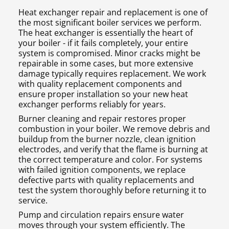
Heat exchanger repair and replacement is one of
the most significant boiler services we perform.
The heat exchanger is essentially the heart of
your boiler - if it fails completely, your entire
system is compromised. Minor cracks might be
repairable in some cases, but more extensive
damage typically requires replacement. We work
with quality replacement components and
ensure proper installation so your new heat
exchanger performs reliably for years.
Burner cleaning and repair restores proper
combustion in your boiler. We remove debris and
buildup from the burner nozzle, clean ignition
electrodes, and verify that the flame is burning at
the correct temperature and color. For systems
with failed ignition components, we replace
defective parts with quality replacements and
test the system thoroughly before returning it to
service.
Pump and circulation repairs ensure water
moves through your system efficiently. The