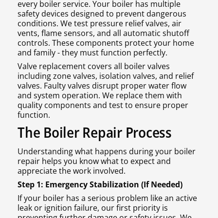
every boiler service. Your boiler has multiple
safety devices designed to prevent dangerous
conditions. We test pressure relief valves, air
vents, flame sensors, and all automatic shutoff
controls. These components protect your home
and family - they must function perfectly.
Valve replacement covers all boiler valves
including zone valves, isolation valves, and relief
valves. Faulty valves disrupt proper water flow
and system operation. We replace them with
quality components and test to ensure proper
function.
The Boiler Repair Process
Understanding what happens during your boiler
repair helps you know what to expect and
appreciate the work involved.
Step 1: Emergency Stabilization (If Needed)
If your boiler has a serious problem like an active
leak or ignition failure, our first priority is
preventing further damage or safety issues. We