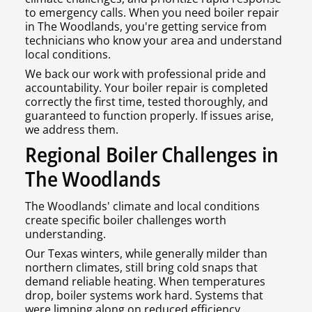
to emergency calls. When you need boiler repair
in The Woodlands, you're getting service from
technicians who know your area and understand
local conditions.
We back our work with professional pride and
accountability. Your boiler repair is completed
correctly the first time, tested thoroughly, and
guaranteed to function properly. If issues arise,
we address them.
Regional Boiler Challenges in
The Woodlands
The Woodlands' climate and local conditions
create specific boiler challenges worth
understanding.
Our Texas winters, while generally milder than
northern climates, still bring cold snaps that
demand reliable heating. When temperatures
drop, boiler systems work hard. Systems that
were limping along on reduced efficiency