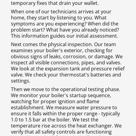
temporary fixes that drain your wallet.
When one of our technicians arrives at your
home, they start by listening to you. What
symptoms are you experiencing? When did the
problem start? What have you already noticed?
This information guides our initial assessment.
Next comes the physical inspection. Our team
examines your boiler's exterior, checking for
obvious signs of leaks, corrosion, or damage. We
inspect all visible connections, pipes, and valves.
We look at the expansion tank and pressure relief
valve. We check your thermostat's batteries and
settings.
Then we move to the operational testing phase.
We monitor your boiler's startup sequence,
watching for proper ignition and flame
establishment. We measure water pressure to
ensure it falls within the proper range - typically
1.0 to 1.5 bar at the boiler. We test the
temperature rise across the heat exchanger. We
verify that all safety controls are functioning