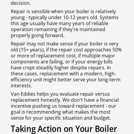
decision.
Repair is sensible when your boiler is relatively
young - typically under 10-12 years old. Systems
this age usually have many years of reliable
operation remaining if they're maintained
properly going forward.
Repair may not make sense if your boiler is very
old (15+ years), if the repair cost approaches 50%
or more of replacement cost, if multiple major
components are failing, or if your energy bills
have crept steadily higher despite repairs. In
these cases, replacement with a modern, high-
efficiency unit might better serve your long-term
interests.
Van Eddies helps you evaluate repair versus
replacement honestly. We don't have a financial
incentive pushing us toward replacement - our
goal is recommending what makes the most
sense for your specific situation and budget.
Taking Action on Your Boiler