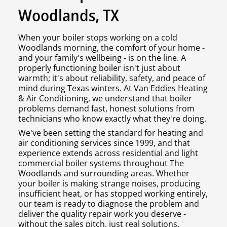
Woodlands, TX
When your boiler stops working on a cold
Woodlands morning, the comfort of your home -
and your family's wellbeing - is on the line. A
properly functioning boiler isn't just about
warmth; it's about reliability, safety, and peace of
mind during Texas winters. At Van Eddies Heating
& Air Conditioning, we understand that boiler
problems demand fast, honest solutions from
technicians who know exactly what they're doing.
We've been setting the standard for heating and
air conditioning services since 1999, and that
experience extends across residential and light
commercial boiler systems throughout The
Woodlands and surrounding areas. Whether
your boiler is making strange noises, producing
insufficient heat, or has stopped working entirely,
our team is ready to diagnose the problem and
deliver the quality repair work you deserve -
without the sales pitch, just real solutions.