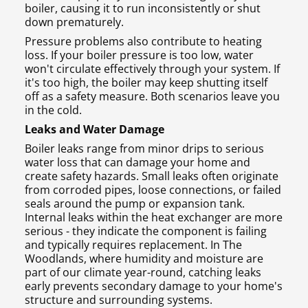
boiler, causing it to run inconsistently or shut
down prematurely.
Pressure problems also contribute to heating
loss. If your boiler pressure is too low, water
won't circulate effectively through your system. If
it's too high, the boiler may keep shutting itself
off as a safety measure. Both scenarios leave you
in the cold.
Leaks and Water Damage
Boiler leaks range from minor drips to serious
water loss that can damage your home and
create safety hazards. Small leaks often originate
from corroded pipes, loose connections, or failed
seals around the pump or expansion tank.
Internal leaks within the heat exchanger are more
serious - they indicate the component is failing
and typically requires replacement. In The
Woodlands, where humidity and moisture are
part of our climate year-round, catching leaks
early prevents secondary damage to your home's
structure and surrounding systems.