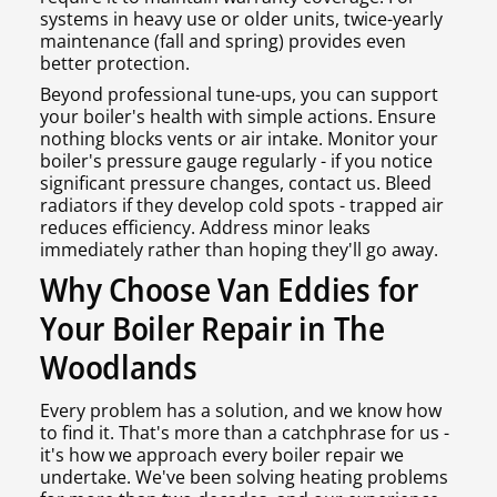
systems in heavy use or older units, twice-yearly
maintenance (fall and spring) provides even
better protection.
Beyond professional tune-ups, you can support
your boiler's health with simple actions. Ensure
nothing blocks vents or air intake. Monitor your
boiler's pressure gauge regularly - if you notice
significant pressure changes, contact us. Bleed
radiators if they develop cold spots - trapped air
reduces efficiency. Address minor leaks
immediately rather than hoping they'll go away.
Why Choose Van Eddies for
Your Boiler Repair in The
Woodlands
Every problem has a solution, and we know how
to find it. That's more than a catchphrase for us -
it's how we approach every boiler repair we
undertake. We've been solving heating problems