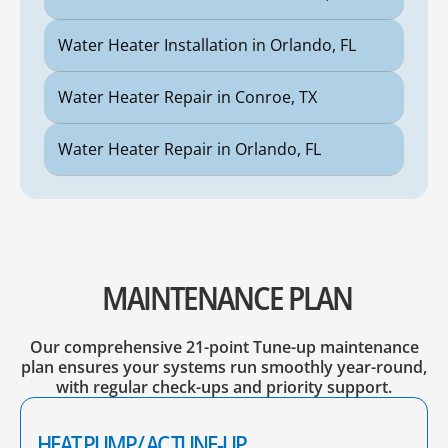
Water Heater Installation in Orlando, FL
Water Heater Repair in Conroe, TX
Water Heater Repair in Orlando, FL
MAINTENANCE PLAN
Our comprehensive 21-point Tune-up maintenance
plan ensures your systems run smoothly year-round,
with regular check-ups and priority support.
HEAT PUMP/ AC TUNE-UP