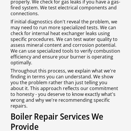
properly. We check for gas leaks if you have a gas-
fired system. We test electrical components and
connections.
If initial diagnostics don't reveal the problem, we
may need to run more specialized tests. We can
check for internal heat exchanger leaks using
specific procedures. We can test water quality to
assess mineral content and corrosion potential.
We can use specialized tools to verify combustion
efficiency and ensure your burner is operating
optimally.
Throughout this process, we explain what we're
finding in terms you can understand. We show
you the problem rather than just telling you
about it. This approach reflects our commitment
to honesty - you deserve to know exactly what's
wrong and why we're recommending specific
repairs.
Boiler Repair Services We
Provide