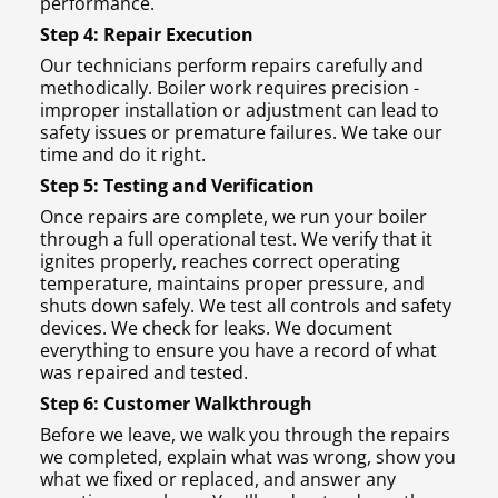
performance.
Step 4: Repair Execution
Our technicians perform repairs carefully and
methodically. Boiler work requires precision -
improper installation or adjustment can lead to
safety issues or premature failures. We take our
time and do it right.
Step 5: Testing and Verification
Once repairs are complete, we run your boiler
through a full operational test. We verify that it
ignites properly, reaches correct operating
temperature, maintains proper pressure, and
shuts down safely. We test all controls and safety
devices. We check for leaks. We document
everything to ensure you have a record of what
was repaired and tested.
Step 6: Customer Walkthrough
Before we leave, we walk you through the repairs
we completed, explain what was wrong, show you
what we fixed or replaced, and answer any