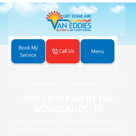
Book My
Call Us
Menu
Service
Home
Plumbing
Boiler Repair in The Woodlands, TX
BOILER REPAIR IN THE
WOODLANDS, TX
Professional boiler repair in The Woodlands, TX.
Fast diagnostics, quality repairs, and emergency