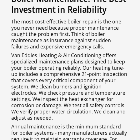
Investment in Reliability
The most cost-effective boiler repair is the one
you never need because proper maintenance
caught the problem first. Think of boiler
maintenance as insurance against sudden
failures and expensive emergency calls.
Van Eddies Heating & Air Conditioning offers
specialized maintenance plans designed to keep
your boiler operating reliably. Our heating tune-
up includes a comprehensive 21-point inspection
that covers every critical component of your
system. We clean burners and ignition
electrodes. We check pressure and temperature
settings. We inspect the heat exchanger for
corrosion or damage. We test all safety controls.
We verify proper water circulation. We clean and
adjust as needed.
Annual maintenance is the minimum standard
for boiler systems - many manufacturers actually
require it to maintain warranty coverage. For