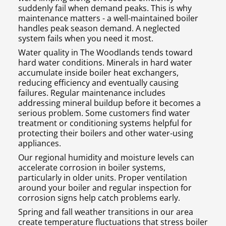
suddenly fail when demand peaks. This is why
maintenance matters - a well-maintained boiler
handles peak season demand. A neglected
system fails when you need it most.
Water quality in The Woodlands tends toward
hard water conditions. Minerals in hard water
accumulate inside boiler heat exchangers,
reducing efficiency and eventually causing
failures. Regular maintenance includes
addressing mineral buildup before it becomes a
serious problem. Some customers find water
treatment or conditioning systems helpful for
protecting their boilers and other water-using
appliances.
Our regional humidity and moisture levels can
accelerate corrosion in boiler systems,
particularly in older units. Proper ventilation
around your boiler and regular inspection for
corrosion signs help catch problems early.
Spring and fall weather transitions in our area
create temperature fluctuations that stress boiler