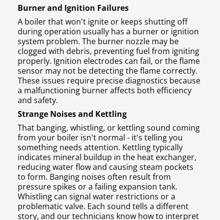
Burner and Ignition Failures
A boiler that won't ignite or keeps shutting off
during operation usually has a burner or ignition
system problem. The burner nozzle may be
clogged with debris, preventing fuel from igniting
properly. Ignition electrodes can fail, or the flame
sensor may not be detecting the flame correctly.
These issues require precise diagnostics because
a malfunctioning burner affects both efficiency
and safety.
Strange Noises and Kettling
That banging, whistling, or kettling sound coming
from your boiler isn't normal - it's telling you
something needs attention. Kettling typically
indicates mineral buildup in the heat exchanger,
reducing water flow and causing steam pockets
to form. Banging noises often result from
pressure spikes or a failing expansion tank.
Whistling can signal water restrictions or a
problematic valve. Each sound tells a different
story, and our technicians know how to interpret