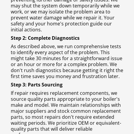
may shut the system down temporarily while we
work, or we may isolate the problem area to
prevent water damage while we repair it. Your
safety and your home's protection guide our
initial actions.
Step 2: Complete Diagnostics
As described above, we run comprehensive tests
to identify every aspect of the problem. This
might take 30 minutes for a straightforward issue
or an hour or more for a complex problem. We
don't rush diagnostics because getting it right the
first time saves you money and frustration later.
Step 3: Parts Sourcing
If repair requires replacement components, we
source quality parts appropriate to your boiler's
make and model. We maintain relationships with
major suppliers and stock common replacement
parts, so most repairs don't require extended
waiting periods. We prioritize OEM or equivalent-
quality parts that will deliver reliable