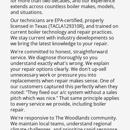
for more than two decades, and our experience
extends across countless boiler makes, models,
and situations.
Our technicians are EPA-certified, properly
licensed in Texas (TACLA129310R), and trained on
current boiler technology and repair practices.
We stay current with industry developments so
we bring the latest knowledge to your repair.
We're committed to honest, straightforward
service. We diagnose thoroughly so you
understand exactly what's wrong. We explain
your repair options clearly. We don't up-sell
unnecessary work or pressure you into
replacements when repair makes sense. One of
our customers captured this perfectly when they
noted: "They fixed our a/c system without a sales
pitch which was nice." That same principle applies
to every service we provide, including boiler
repair.
We're responsive to The Woodlands community.
We maintain local teams, understand regional
climate challenges, and prioritize rapid response