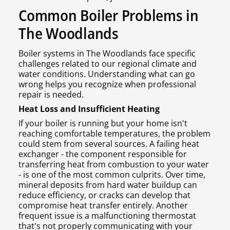
Common Boiler Problems in
The Woodlands
Boiler systems in The Woodlands face specific
challenges related to our regional climate and
water conditions. Understanding what can go
wrong helps you recognize when professional
repair is needed.
Heat Loss and Insufficient Heating
If your boiler is running but your home isn't
reaching comfortable temperatures, the problem
could stem from several sources. A failing heat
exchanger - the component responsible for
transferring heat from combustion to your water
- is one of the most common culprits. Over time,
mineral deposits from hard water buildup can
reduce efficiency, or cracks can develop that
compromise heat transfer entirely. Another
frequent issue is a malfunctioning thermostat
that's not properly communicating with your