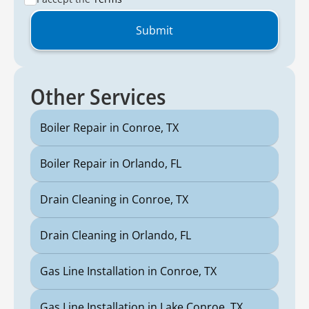
Other Services
Boiler Repair in Conroe, TX
Boiler Repair in Orlando, FL
Drain Cleaning in Conroe, TX
Drain Cleaning in Orlando, FL
Gas Line Installation in Conroe, TX
Gas Line Installation in Lake Conroe, TX