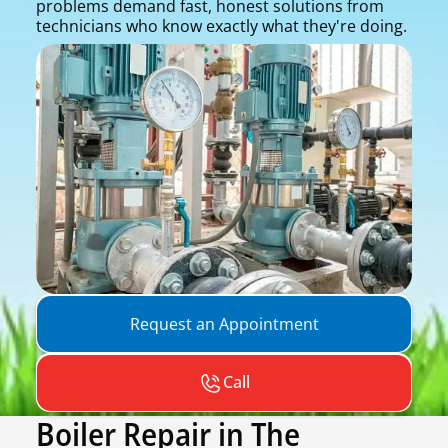
problems demand fast, honest solutions from
technicians who know exactly what they're doing.
Request an Appointment
Call
Boiler Repair in The