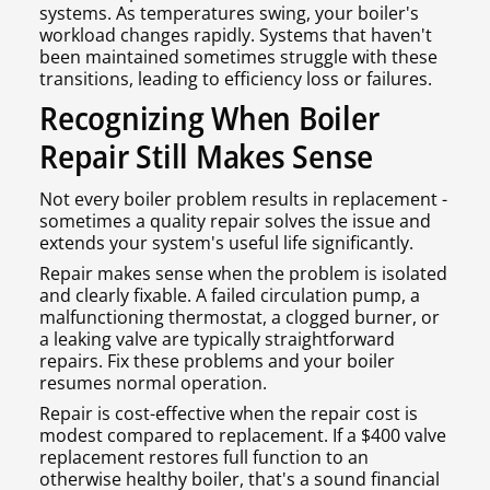
systems. As temperatures swing, your boiler's
workload changes rapidly. Systems that haven't
been maintained sometimes struggle with these
transitions, leading to efficiency loss or failures.
Recognizing When Boiler
Repair Still Makes Sense
Not every boiler problem results in replacement -
sometimes a quality repair solves the issue and
extends your system's useful life significantly.
Repair makes sense when the problem is isolated
and clearly fixable. A failed circulation pump, a
malfunctioning thermostat, a clogged burner, or
a leaking valve are typically straightforward
repairs. Fix these problems and your boiler
resumes normal operation.
Repair is cost-effective when the repair cost is
modest compared to replacement. If a $400 valve
replacement restores full function to an
otherwise healthy boiler, that's a sound financial