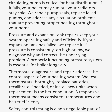
circulating pump is critical for heat distribution. If
it fails, your boiler may run but your radiators
stay cold. We repair pump seals, replace failed
pumps, and address any circulation problems
that are preventing proper heating throughout
your home.
Pressure and expansion tank repairs keep your
system operating safely and efficiently. If your
expansion tank has failed, we replace it. If
pressure is consistently too high or low, we
diagnose why and correct the underlying
problem. A properly functioning pressure system
is essential for boiler longevity.
Thermostat diagnostics and repair address the
control aspect of your heating system. We test
thermostats thoroughly, replace batteries,
recalibrate if needed, or install new units when
replacement is the better solution. A responsive
thermostat means consistent temperatures and
better efficiency.
Safety control testing is a non-negotiable part of