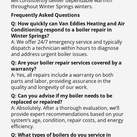
will consistently deliver dependable warmth
throughout Winter Springs winters.
Frequently Asked Questions
Q: How quickly can Van Eddies Heating and Air
Conditioning respond to a boiler repair in
Winter Springs?
A: We offer 24/7 emergency service and typically
dispatch a technician within hours to diagnose
and address urgent boiler issues.
Q: Are your boiler repair services covered by a
warranty?
A: Yes, all repairs include a warranty on both
parts and labor, providing assurance in the
quality and longevity of our work.
Q: Can you advise if my boiler needs to be
replaced or repaired?
A: Absolutely. After a thorough evaluation, we’ll
provide expert recommendations based on your
system’s age, condition, repair costs, and energy
efficiency.
Q: What types of boilers do you service in