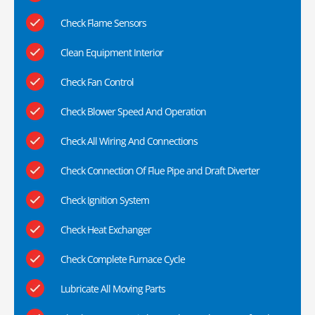
Check Flame Sensors
Clean Equipment Interior
Check Fan Control
Check Blower Speed And Operation
Check All Wiring And Connections
Check Connection Of Flue Pipe and Draft Diverter
Check Ignition System
Check Heat Exchanger
Check Complete Furnace Cycle
Lubricate All Moving Parts