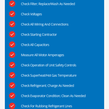
Check Filter; Replace/Wash As Needed
Check Voltages
Check All Wiring And Connections
Check Starting Contractor
Check All Capacitors
Measure All Motor Amperages
Check Operation of Unit Safety Controls
Check Superheat/Hot Gas Temperature
Check Refrigerant; Charge As Needed
Check Evaporator Condition; Clean As Needed
Check For Rubbing Refrigerant Lines