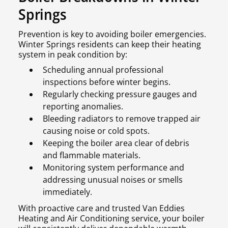
Springs
Prevention is key to avoiding boiler emergencies.
Winter Springs residents can keep their heating
system in peak condition by:
Scheduling annual professional
inspections before winter begins.
Regularly checking pressure gauges and
reporting anomalies.
Bleeding radiators to remove trapped air
causing noise or cold spots.
Keeping the boiler area clear of debris
and flammable materials.
Monitoring system performance and
addressing unusual noises or smells
immediately.
With proactive care and trusted Van Eddies
Heating and Air Conditioning service, your boiler