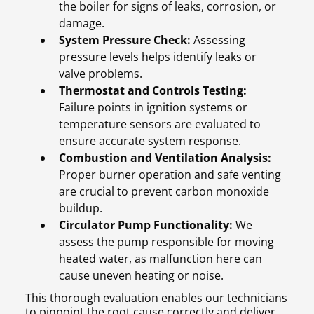
the boiler for signs of leaks, corrosion, or
damage.
System Pressure Check:
Assessing
pressure levels helps identify leaks or
valve problems.
Thermostat and Controls Testing:
Failure points in ignition systems or
temperature sensors are evaluated to
ensure accurate system response.
Combustion and Ventilation Analysis:
Proper burner operation and safe venting
are crucial to prevent carbon monoxide
buildup.
Circulator Pump Functionality:
We
assess the pump responsible for moving
heated water, as malfunction here can
cause uneven heating or noise.
This thorough evaluation enables our technicians
to pinpoint the root cause correctly and deliver