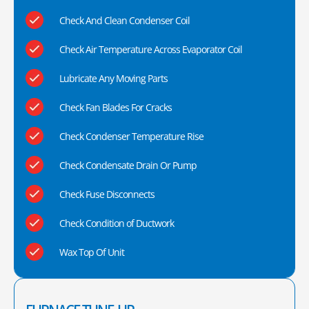
Check And Clean Condenser Coil
Check Air Temperature Across Evaporator Coil
Lubricate Any Moving Parts
Check Fan Blades For Cracks
Check Condenser Temperature Rise
Check Condensate Drain Or Pump
Check Fuse Disconnects
Check Condition of Ductwork
Wax Top Of Unit