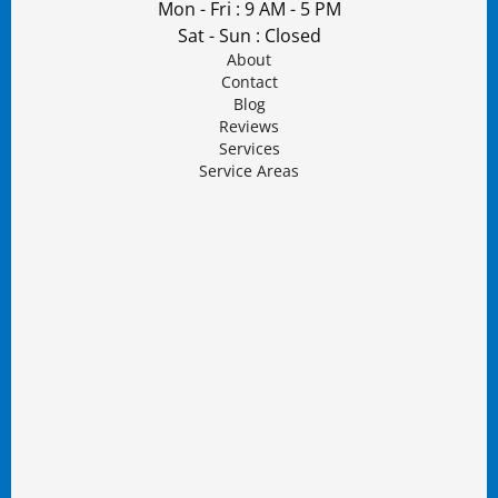
Mon - Fri : 9 AM - 5 PM
Sat - Sun : Closed
About
Contact
Blog
Reviews
Services
Service Areas