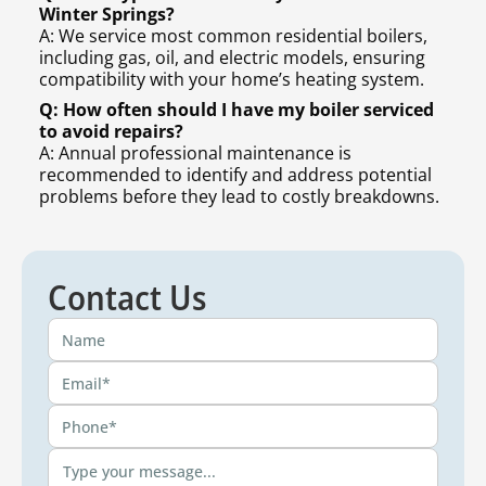
Winter Springs?
A: We service most common residential boilers,
including gas, oil, and electric models, ensuring
compatibility with your home’s heating system.
Q: How often should I have my boiler serviced
to avoid repairs?
A: Annual professional maintenance is
recommended to identify and address potential
problems before they lead to costly breakdowns.
Contact Us