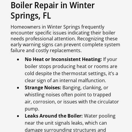
Boiler Repair in Winter
Springs, FL
Homeowners in Winter Springs frequently
encounter specific issues indicating their boiler
needs professional attention. Recognizing these
early warning signs can prevent complete system
failure and costly replacements.
No Heat or Inconsistent Heating:
If your
boiler stops producing heat or rooms are
cold despite the thermostat settings, it’s a
clear sign of an internal malfunction.
Strange Noises:
Banging, clanking, or
whistling noises often point to trapped
air, corrosion, or issues with the circulator
pump.
Leaks Around the Boiler:
Water pooling
near the unit signals leaks, which can
damage surrounding structures and