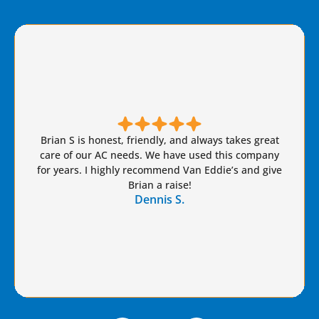
Brian S is honest, friendly, and always takes great
care of our AC needs. We have used this company
for years. I highly recommend Van Eddie’s and give
Brian a raise!
Dennis S.