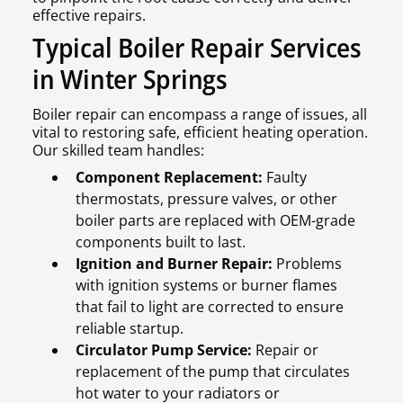
effective repairs.
Typical Boiler Repair Services
in Winter Springs
Boiler repair can encompass a range of issues, all
vital to restoring safe, efficient heating operation.
Our skilled team handles:
Component Replacement:
Faulty
thermostats, pressure valves, or other
boiler parts are replaced with OEM-grade
components built to last.
Ignition and Burner Repair:
Problems
with ignition systems or burner flames
that fail to light are corrected to ensure
reliable startup.
Circulator Pump Service:
Repair or
replacement of the pump that circulates
hot water to your radiators or