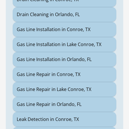
Drain Cleaning in Orlando, FL
Gas Line Installation in Conroe, TX
Gas Line Installation in Lake Conroe, TX
Gas Line Installation in Orlando, FL
Gas Line Repair in Conroe, TX
Gas Line Repair in Lake Conroe, TX
Gas Line Repair in Orlando, FL
Leak Detection in Conroe, TX