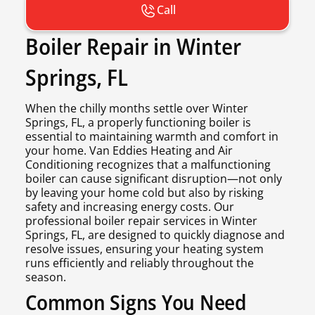
Call
Boiler Repair in Winter
Springs, FL
When the chilly months settle over Winter
Springs, FL, a properly functioning boiler is
essential to maintaining warmth and comfort in
your home. Van Eddies Heating and Air
Conditioning recognizes that a malfunctioning
boiler can cause significant disruption—not only
by leaving your home cold but also by risking
safety and increasing energy costs. Our
professional boiler repair services in Winter
Springs, FL, are designed to quickly diagnose and
resolve issues, ensuring your heating system
runs efficiently and reliably throughout the
season.
Common Signs You Need