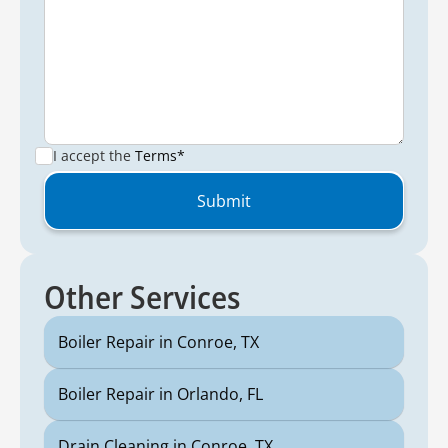
I accept the
Terms*
Other Services
Boiler Repair in Conroe, TX
Boiler Repair in Orlando, FL
Drain Cleaning in Conroe, TX