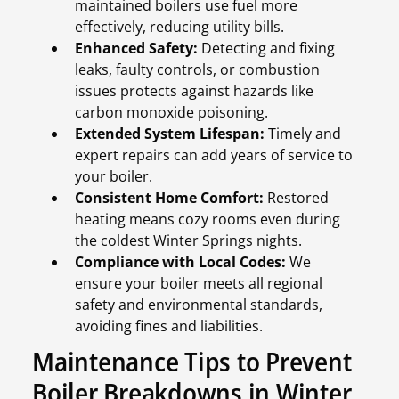
maintained boilers use fuel more
effectively, reducing utility bills.
Enhanced Safety:
Detecting and fixing
leaks, faulty controls, or combustion
issues protects against hazards like
carbon monoxide poisoning.
Extended System Lifespan:
Timely and
expert repairs can add years of service to
your boiler.
Consistent Home Comfort:
Restored
heating means cozy rooms even during
the coldest Winter Springs nights.
Compliance with Local Codes:
We
ensure your boiler meets all regional
safety and environmental standards,
avoiding fines and liabilities.
Maintenance Tips to Prevent
Boiler Breakdowns in Winter