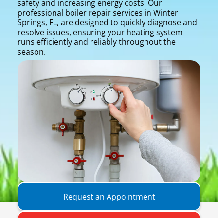
safety and increasing energy costs. Our
professional boiler repair services in Winter
Springs, FL, are designed to quickly diagnose and
resolve issues, ensuring your heating system
runs efficiently and reliably throughout the
season.
Request an Appointment