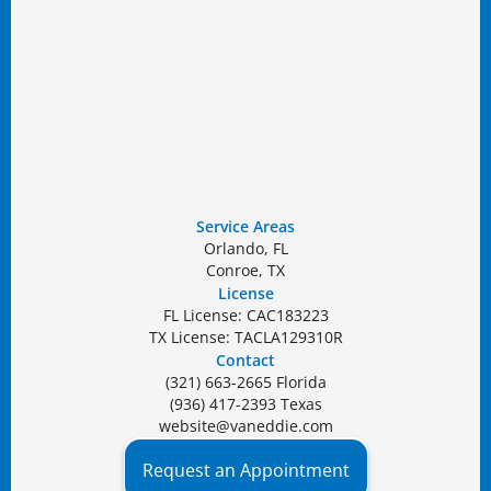
Service Areas
Orlando, FL
Conroe, TX
License
FL License: CAC183223
TX License: TACLA129310R
Contact
(321) 663-2665 Florida
(936) 417-2393 Texas
website@vaneddie.com
Request an Appointment