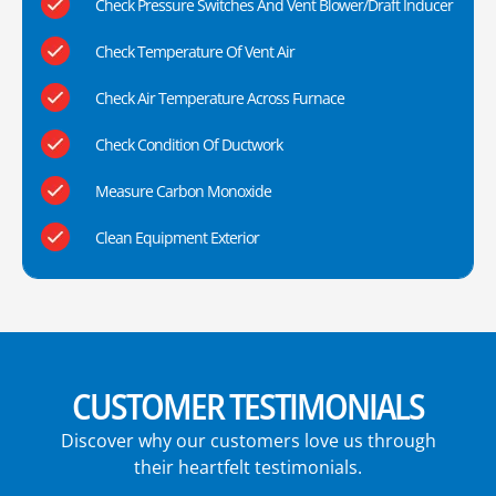
Check Pressure Switches And Vent Blower/Draft Inducer
Check Temperature Of Vent Air
Check Air Temperature Across Furnace
Check Condition Of Ductwork
Measure Carbon Monoxide
Clean Equipment Exterior
CUSTOMER TESTIMONIALS
Discover why our customers love us through
their heartfelt testimonials.