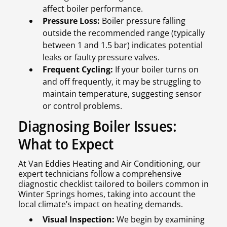
affect boiler performance.
Pressure Loss:
Boiler pressure falling
outside the recommended range (typically
between 1 and 1.5 bar) indicates potential
leaks or faulty pressure valves.
Frequent Cycling:
If your boiler turns on
and off frequently, it may be struggling to
maintain temperature, suggesting sensor
or control problems.
Diagnosing Boiler Issues:
What to Expect
At Van Eddies Heating and Air Conditioning, our
expert technicians follow a comprehensive
diagnostic checklist tailored to boilers common in
Winter Springs homes, taking into account the
local climate’s impact on heating demands.
Visual Inspection:
We begin by examining