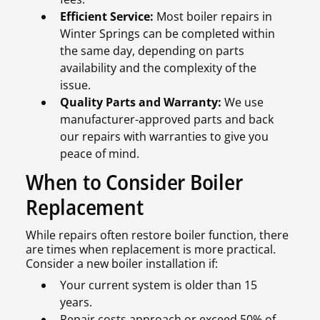
Efficient Service:
Most boiler repairs in
Winter Springs can be completed within
the same day, depending on parts
availability and the complexity of the
issue.
Quality Parts and Warranty:
We use
manufacturer-approved parts and back
our repairs with warranties to give you
peace of mind.
When to Consider Boiler
Replacement
While repairs often restore boiler function, there
are times when replacement is more practical.
Consider a new boiler installation if:
Your current system is older than 15
years.
Repair costs approach or exceed 50% of