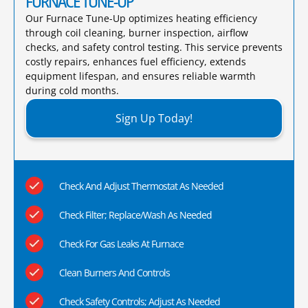
FURNACE TUNE-UP
Our Furnace Tune-Up optimizes heating efficiency
through coil cleaning, burner inspection, airflow
checks, and safety control testing. This service prevents
costly repairs, enhances fuel efficiency, extends
equipment lifespan, and ensures reliable warmth
during cold months.​
Sign Up Today!
Check And Adjust Thermostat As Needed
Check Filter; Replace/Wash As Needed
Check For Gas Leaks At Furnace
Clean Burners And Controls
Check Safety Controls; Adjust As Needed