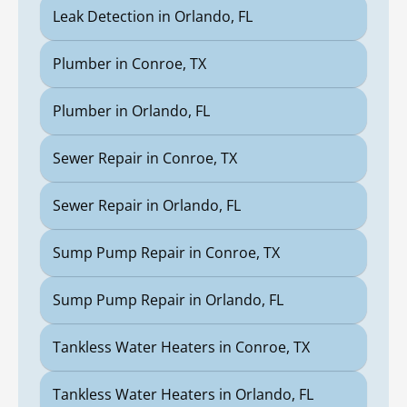
Leak Detection in Orlando, FL
Plumber in Conroe, TX
Plumber in Orlando, FL
Sewer Repair in Conroe, TX
Sewer Repair in Orlando, FL
Sump Pump Repair in Conroe, TX
Sump Pump Repair in Orlando, FL
Tankless Water Heaters in Conroe, TX
Tankless Water Heaters in Orlando, FL