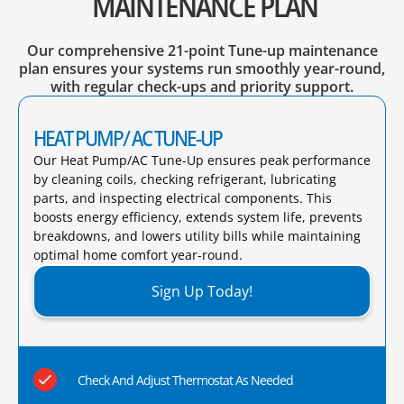
MAINTENANCE PLAN
Our comprehensive 21-point Tune-up maintenance
plan ensures your systems run smoothly year-round,
with regular check-ups and priority support.
HEAT PUMP/ AC TUNE-UP
Our Heat Pump/AC Tune-Up ensures peak performance
by cleaning coils, checking refrigerant, lubricating
parts, and inspecting electrical components. This
boosts energy efficiency, extends system life, prevents
breakdowns, and lowers utility bills while maintaining
optimal home comfort year-round.​
Sign Up Today!
Check And Adjust Thermostat As Needed