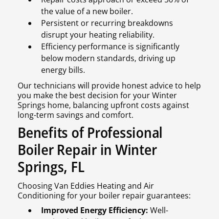
the value of a new boiler.
Persistent or recurring breakdowns
disrupt your heating reliability.
Efficiency performance is significantly
below modern standards, driving up
energy bills.
Our technicians will provide honest advice to help
you make the best decision for your Winter
Springs home, balancing upfront costs against
long-term savings and comfort.
Benefits of Professional
Boiler Repair in Winter
Springs, FL
Choosing Van Eddies Heating and Air
Conditioning for your boiler repair guarantees:
Improved Energy Efficiency:
Well-