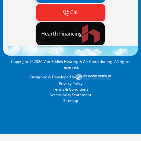
Call
Hearth Financing
Copyright ©
2026
Van Eddies Heating & Air Conditioning. All rights
reserved.
Designed & Developed by
Privacy Policy
Terms & Conditions
Accessibility Statement
Sitemap