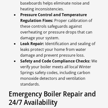
baseboards helps eliminate noise and
heating inconsistencies.
Pressure Control and Temperature
Regulation Fixes:
Proper calibration of
these controls safeguards against
overheating or pressure drops that can
damage your system.
Leak Repair:
Identification and sealing of
leaks protect your home from water
damage and prevent pressure loss.
Safety and Code Compliance Checks:
We
verify your boiler meets all local Winter
Springs safety codes, including carbon
monoxide detectors and ventilation
standards.
Emergency Boiler Repair and
24/7 Availability