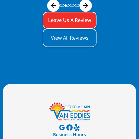
Leave Us A Review
View All Reviews
Business Hours