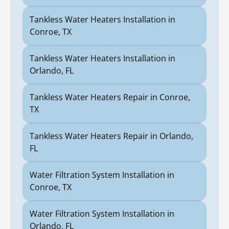
Tankless Water Heaters Installation in
Conroe, TX
Tankless Water Heaters Installation in
Orlando, FL
Tankless Water Heaters Repair in Conroe,
TX
Tankless Water Heaters Repair in Orlando,
FL
Water Filtration System Installation in
Conroe, TX
Water Filtration System Installation in
Orlando, FL