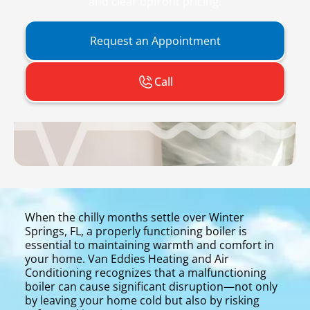
and clear upfront pricing.
Request an Appointment
Call
When the chilly months settle over Winter
Springs, FL, a properly functioning boiler is
essential to maintaining warmth and comfort in
your home. Van Eddies Heating and Air
Conditioning recognizes that a malfunctioning
boiler can cause significant disruption—not only
by leaving your home cold but also by risking