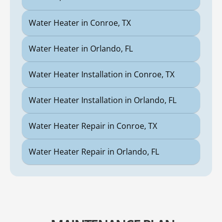
Water Heater in Conroe, TX
Water Heater in Orlando, FL
Water Heater Installation in Conroe, TX
Water Heater Installation in Orlando, FL
Water Heater Repair in Conroe, TX
Water Heater Repair in Orlando, FL