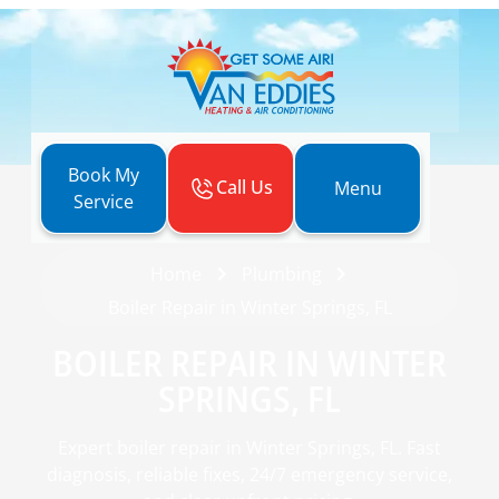
Book My
Call Us
Menu
Service
Home
Plumbing
Boiler Repair in Winter Springs, FL
BOILER REPAIR IN WINTER
SPRINGS, FL
Expert boiler repair in Winter Springs, FL. Fast
diagnosis, reliable fixes, 24/7 emergency service,