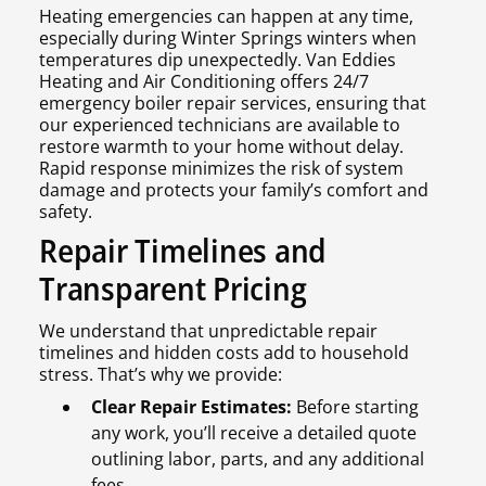
Heating emergencies can happen at any time,
especially during Winter Springs winters when
temperatures dip unexpectedly. Van Eddies
Heating and Air Conditioning offers 24/7
emergency boiler repair services, ensuring that
our experienced technicians are available to
restore warmth to your home without delay.
Rapid response minimizes the risk of system
damage and protects your family’s comfort and
safety.
Repair Timelines and
Transparent Pricing
We understand that unpredictable repair
timelines and hidden costs add to household
stress. That’s why we provide:
Clear Repair Estimates:
Before starting
any work, you’ll receive a detailed quote
outlining labor, parts, and any additional
fees.