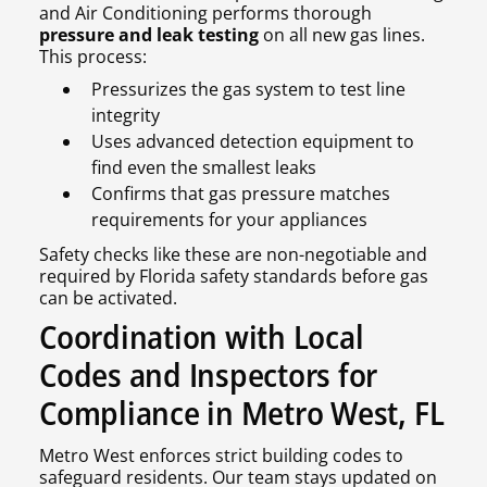
and Air Conditioning performs thorough
pressure and leak testing
on all new gas lines.
This process:
Pressurizes the gas system to test line
integrity
Uses advanced detection equipment to
find even the smallest leaks
Confirms that gas pressure matches
requirements for your appliances
Safety checks like these are non-negotiable and
required by Florida safety standards before gas
can be activated.
Coordination with Local
Codes and Inspectors for
Compliance in Metro West, FL
Metro West enforces strict building codes to
safeguard residents. Our team stays updated on