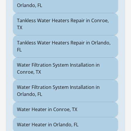
Orlando, FL
Tankless Water Heaters Repair in Conroe,
TX
Tankless Water Heaters Repair in Orlando,
FL
Water Filtration System Installation in
Conroe, TX
Water Filtration System Installation in
Orlando, FL
Water Heater in Conroe, TX
Water Heater in Orlando, FL