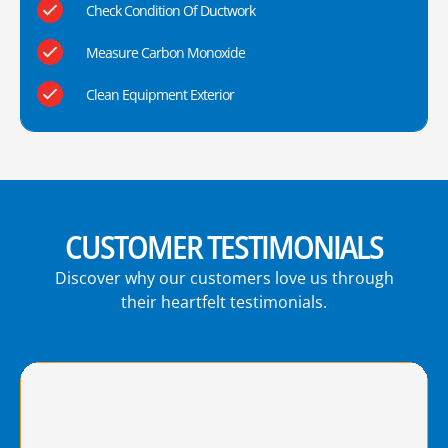
Check Condition Of Ductwork
Measure Carbon Monoxide
Clean Equipment Exterior
CUSTOMER TESTIMONIALS
Discover why our customers love us through
their heartfelt testimonials.