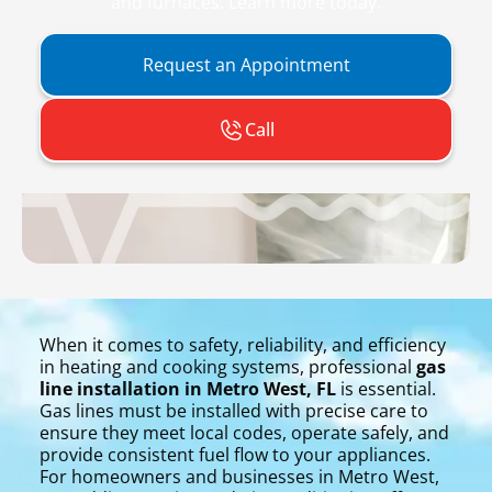
and furnaces. Learn more today.
Request an Appointment
Call
When it comes to safety, reliability, and efficiency
in heating and cooking systems, professional
gas
line installation in Metro West, FL
is essential.
Gas lines must be installed with precise care to
ensure they meet local codes, operate safely, and
provide consistent fuel flow to your appliances.
For homeowners and businesses in Metro West,