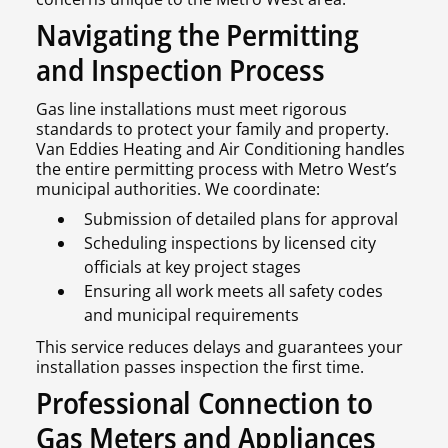
Navigating the Permitting
and Inspection Process
Gas line installations must meet rigorous
standards to protect your family and property.
Van Eddies Heating and Air Conditioning handles
the entire permitting process with Metro West’s
municipal authorities. We coordinate:
Submission of detailed plans for approval
Scheduling inspections by licensed city
officials at key project stages
Ensuring all work meets all safety codes
and municipal requirements
This service reduces delays and guarantees your
installation passes inspection the first time.
Professional Connection to
Gas Meters and Appliances