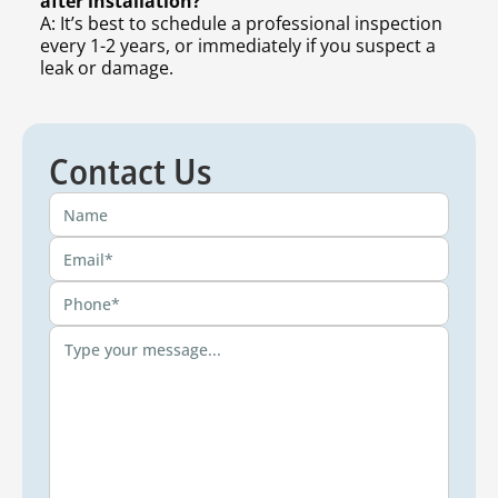
after installation?
A: It’s best to schedule a professional inspection
every 1-2 years, or immediately if you suspect a
leak or damage.
Contact Us