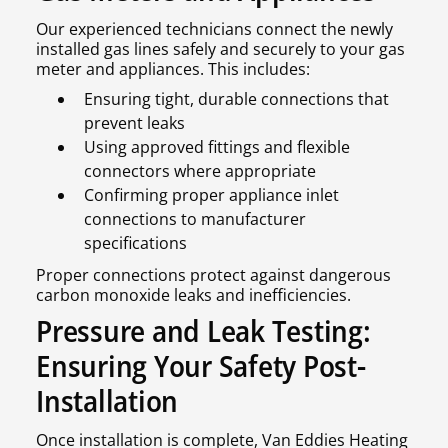
Our experienced technicians connect the newly
installed gas lines safely and securely to your gas
meter and appliances. This includes:
Ensuring tight, durable connections that
prevent leaks
Using approved fittings and flexible
connectors where appropriate
Confirming proper appliance inlet
connections to manufacturer
specifications
Proper connections protect against dangerous
carbon monoxide leaks and inefficiencies.
Pressure and Leak Testing:
Ensuring Your Safety Post-
Installation
Once installation is complete, Van Eddies Heating