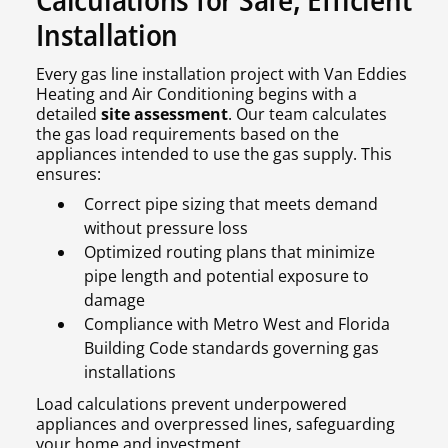
Installation
Every gas line installation project with Van Eddies
Heating and Air Conditioning begins with a
detailed
site assessment
. Our team calculates
the gas load requirements based on the
appliances intended to use the gas supply. This
ensures:
Correct pipe sizing that meets demand
without pressure loss
Optimized routing plans that minimize
pipe length and potential exposure to
damage
Compliance with Metro West and Florida
Building Code standards governing gas
installations
Load calculations prevent underpowered
appliances and overpressed lines, safeguarding
your home and investment.