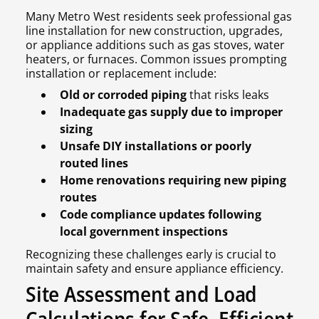
Many Metro West residents seek professional gas
line installation for new construction, upgrades,
or appliance additions such as gas stoves, water
heaters, or furnaces. Common issues prompting
installation or replacement include:
Old or corroded piping
that risks leaks
Inadequate gas supply due to improper
sizing
Unsafe DIY installations or poorly
routed lines
Home renovations requiring new piping
routes
Code compliance updates following
local government inspections
Recognizing these challenges early is crucial to
maintain safety and ensure appliance efficiency.
Site Assessment and Load
Calculations for Safe, Efficient