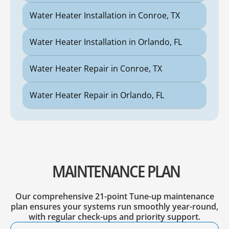
Water Heater Installation in Conroe, TX
Water Heater Installation in Orlando, FL
Water Heater Repair in Conroe, TX
Water Heater Repair in Orlando, FL
MAINTENANCE PLAN
Our comprehensive 21-point Tune-up maintenance
plan ensures your systems run smoothly year-round,
with regular check-ups and priority support.