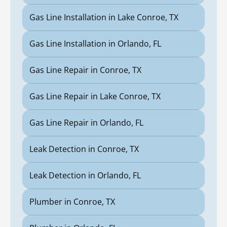
Gas Line Installation in Lake Conroe, TX
Gas Line Installation in Orlando, FL
Gas Line Repair in Conroe, TX
Gas Line Repair in Lake Conroe, TX
Gas Line Repair in Orlando, FL
Leak Detection in Conroe, TX
Leak Detection in Orlando, FL
Plumber in Conroe, TX