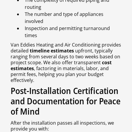
The complexity of required piping and
routing
The number and type of appliances
involved
Inspection and permitting turnaround
times
Van Eddies Heating and Air Conditioning provides
detailed
timeline estimates
upfront, typically
ranging from several days to two weeks based on
project scope. We also offer transparent
cost
estimates
, factoring in materials, labor, and
permit fees, helping you plan your budget
effectively.
Post-Installation Certification
and Documentation for Peace
of Mind
After the installation passes all inspections, we
provide you with: