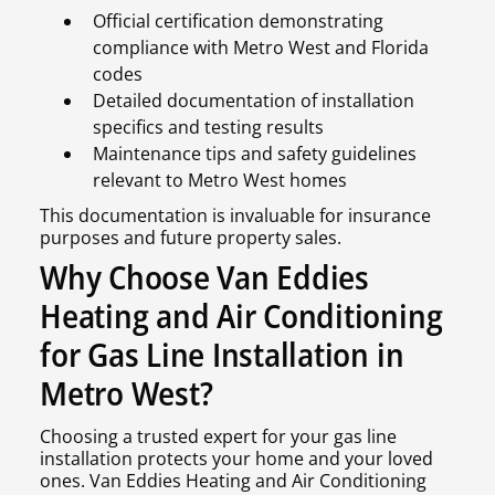
Official certification demonstrating
compliance with Metro West and Florida
codes
Detailed documentation of installation
specifics and testing results
Maintenance tips and safety guidelines
relevant to Metro West homes
This documentation is invaluable for insurance
purposes and future property sales.
Why Choose Van Eddies
Heating and Air Conditioning
for Gas Line Installation in
Metro West?
Choosing a trusted expert for your gas line
installation protects your home and your loved
ones. Van Eddies Heating and Air Conditioning