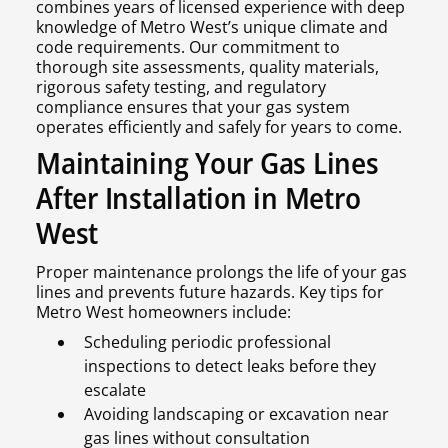
combines years of licensed experience with deep
knowledge of Metro West’s unique climate and
code requirements. Our commitment to
thorough site assessments, quality materials,
rigorous safety testing, and regulatory
compliance ensures that your gas system
operates efficiently and safely for years to come.
Maintaining Your Gas Lines
After Installation in Metro
West
Proper maintenance prolongs the life of your gas
lines and prevents future hazards. Key tips for
Metro West homeowners include:
Scheduling periodic professional
inspections to detect leaks before they
escalate
Avoiding landscaping or excavation near
gas lines without consultation