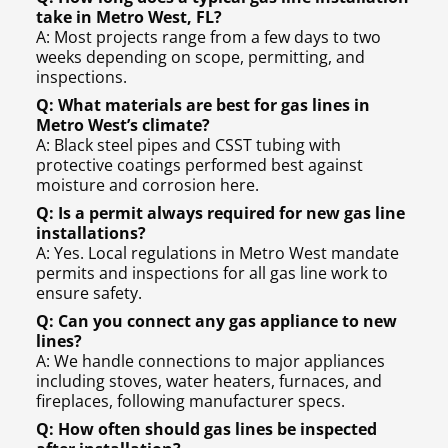
take in Metro West, FL?
A: Most projects range from a few days to two
weeks depending on scope, permitting, and
inspections.
Q: What materials are best for gas lines in
Metro West’s climate?
A: Black steel pipes and CSST tubing with
protective coatings performed best against
moisture and corrosion here.
Q: Is a permit always required for new gas line
installations?
A: Yes. Local regulations in Metro West mandate
permits and inspections for all gas line work to
ensure safety.
Q: Can you connect any gas appliance to new
lines?
A: We handle connections to major appliances
including stoves, water heaters, furnaces, and
fireplaces, following manufacturer specs.
Q: How often should gas lines be inspected