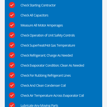
Check Starting Contractor
Check All Capacitors
Measure All Motor Amperages
Check Operation of Unit Safety Controls
Check Superheat/Hot Gas Temperature
Check Refrigerant; Charge As Needed
Check Evaporator Condition; Clean As Needed
Check For Rubbing Refrigerant Lines
Check And Clean Condenser Coil
Check Air Temperature Across Evaporator Coil
Lubricate Any Moving Parts