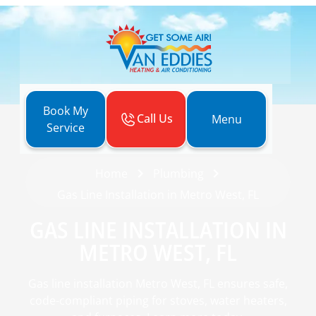
Book My
Call Us
Menu
Service
Home
Plumbing
Gas Line Installation in Metro West, FL
GAS LINE INSTALLATION IN
METRO WEST, FL
Gas line installation Metro West, FL ensures safe,
code-compliant piping for stoves, water heaters,