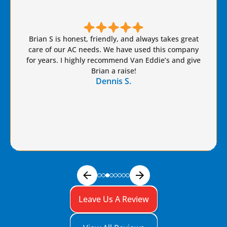
Brian S is honest, friendly, and always takes great
care of our AC needs. We have used this company
for years. I highly recommend Van Eddie’s and give
Brian a raise!
Dennis S.
Leave Us A Review