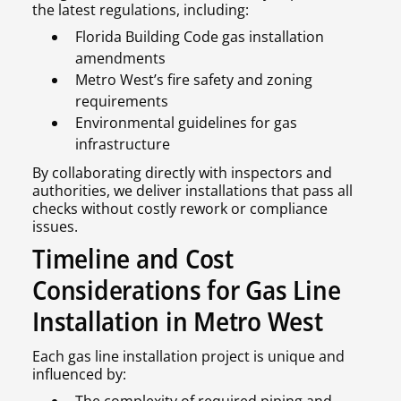
the latest regulations, including:
Florida Building Code gas installation
amendments
Metro West’s fire safety and zoning
requirements
Environmental guidelines for gas
infrastructure
By collaborating directly with inspectors and
authorities, we deliver installations that pass all
checks without costly rework or compliance
issues.
Timeline and Cost
Considerations for Gas Line
Installation in Metro West
Each gas line installation project is unique and
influenced by: