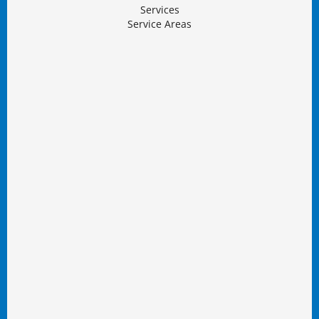
Services
Service Areas