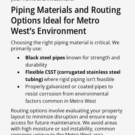
Piping Materials and Routing
Options Ideal for Metro
West’s Environment
Choosing the right piping material is critical. We
primarily use:
Black steel pipes
known for strength and
durability
Flexible CSST (corrugated stainless steel
tubing)
where rigid piping isn’t feasible
Properly galvanized or coated pipes to
resist corrosion from environmental
factors common in Metro West
Routing options involve evaluating your property
layout to minimize disruption and ensure easy
access for future maintenance. We avoid areas
with high moisture or soil instability, common
concerns unique to the Metro West area.