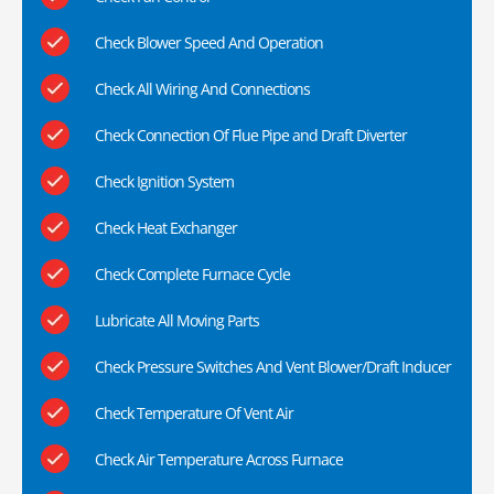
Check Blower Speed And Operation
Check All Wiring And Connections
Check Connection Of Flue Pipe and Draft Diverter
Check Ignition System
Check Heat Exchanger
Check Complete Furnace Cycle
Lubricate All Moving Parts
Check Pressure Switches And Vent Blower/Draft Inducer
Check Temperature Of Vent Air
Check Air Temperature Across Furnace