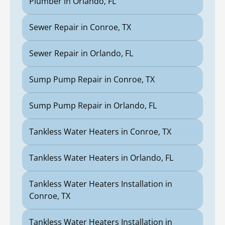
Plumber in Orlando, FL
Sewer Repair in Conroe, TX
Sewer Repair in Orlando, FL
Sump Pump Repair in Conroe, TX
Sump Pump Repair in Orlando, FL
Tankless Water Heaters in Conroe, TX
Tankless Water Heaters in Orlando, FL
Tankless Water Heaters Installation in
Conroe, TX
Tankless Water Heaters Installation in