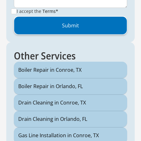
I accept the
Terms*
Other Services
Boiler Repair in Conroe, TX
Boiler Repair in Orlando, FL
Drain Cleaning in Conroe, TX
Drain Cleaning in Orlando, FL
Gas Line Installation in Conroe, TX