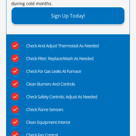
during cold months.​
Sign Up Today!
Check And Adjust Thermostat As Needed
Check Filter; Replace/Wash As Needed
Check For Gas Leaks At Furnace
Clean Burners And Controls
Check Safety Controls; Adjust As Needed
Check Flame Sensors
Clean Equipment Interior
Check Fan Control