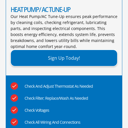
HEAT PUMP/ AC TUNE-UP
Our Heat Pump/AC Tune-Up ensures peak performance
by cleaning coils, checking refrigerant, lubricating
parts, and inspecting electrical components. This
boosts energy efficiency, extends system life, prevents
breakdowns, and lowers utility bills while maintaining
optimal home comfort year-round.​
Sign Up Today!
Check And Adjust Thermostat As Needed
Check Filter; Replace/Wash As Needed
Check Voltages
Check All Wiring And Connections