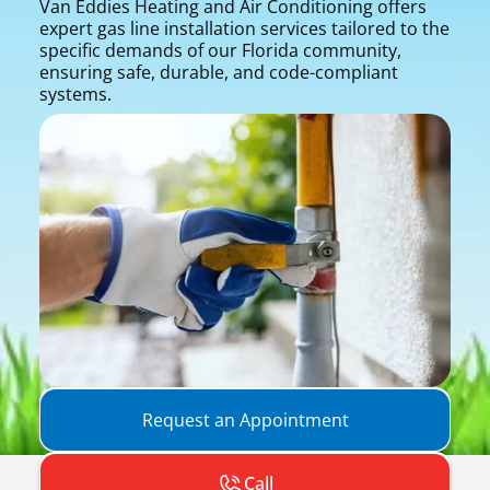
Van Eddies Heating and Air Conditioning offers
expert gas line installation services tailored to the
specific demands of our Florida community,
ensuring safe, durable, and code-compliant
systems.
Request an Appointment
Call