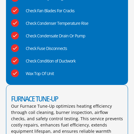
Check Fan Blades For Cracks
Check Condenser Temperature Rise
Check Condensate Drain Or Pump
Check Fuse Disconnects
Check Condition of Ductwork
Wax Top Of Unit
FURNACE TUNE-UP
Our Furnace Tune-Up optimizes heating efficiency
through coil cleaning, burner inspection, airflow
checks, and safety control testing. This service prevents
costly repairs, enhances fuel efficiency, extends
equipment lifespan, and ensures reliable warmth