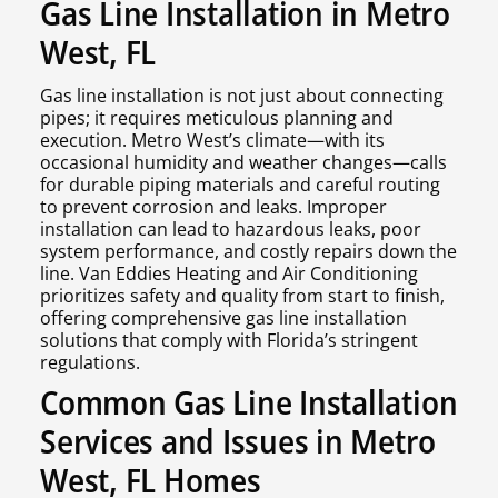
Gas Line Installation in Metro
West, FL
Gas line installation is not just about connecting
pipes; it requires meticulous planning and
execution. Metro West’s climate—with its
occasional humidity and weather changes—calls
for durable piping materials and careful routing
to prevent corrosion and leaks. Improper
installation can lead to hazardous leaks, poor
system performance, and costly repairs down the
line. Van Eddies Heating and Air Conditioning
prioritizes safety and quality from start to finish,
offering comprehensive gas line installation
solutions that comply with Florida’s stringent
regulations.
Common Gas Line Installation
Services and Issues in Metro
West, FL Homes