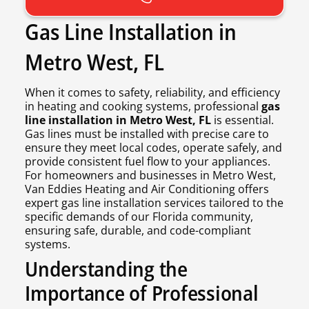
Gas Line Installation in
Metro West, FL
When it comes to safety, reliability, and efficiency
in heating and cooking systems, professional
gas
line installation in Metro West, FL
is essential.
Gas lines must be installed with precise care to
ensure they meet local codes, operate safely, and
provide consistent fuel flow to your appliances.
For homeowners and businesses in Metro West,
Van Eddies Heating and Air Conditioning offers
expert gas line installation services tailored to the
specific demands of our Florida community,
ensuring safe, durable, and code-compliant
systems.
Understanding the
Importance of Professional