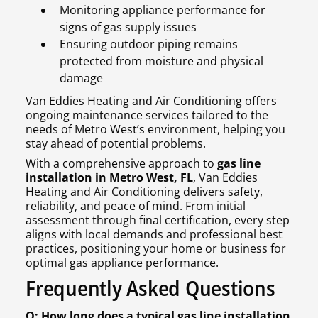
Monitoring appliance performance for
signs of gas supply issues
Ensuring outdoor piping remains
protected from moisture and physical
damage
Van Eddies Heating and Air Conditioning offers
ongoing maintenance services tailored to the
needs of Metro West’s environment, helping you
stay ahead of potential problems.
With a comprehensive approach to
gas line
installation in Metro West, FL
, Van Eddies
Heating and Air Conditioning delivers safety,
reliability, and peace of mind. From initial
assessment through final certification, every step
aligns with local demands and professional best
practices, positioning your home or business for
optimal gas appliance performance.
Frequently Asked Questions
Q: How long does a typical gas line installation