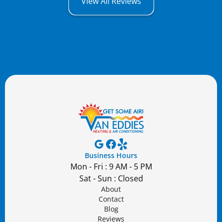
View All Reviews
Business Hours
Mon - Fri : 9 AM - 5 PM
Sat - Sun : Closed
About
Contact
Blog
Reviews