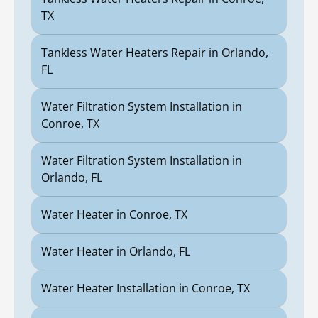
TX
Tankless Water Heaters Repair in Orlando,
FL
Water Filtration System Installation in
Conroe, TX
Water Filtration System Installation in
Orlando, FL
Water Heater in Conroe, TX
Water Heater in Orlando, FL
Water Heater Installation in Conroe, TX