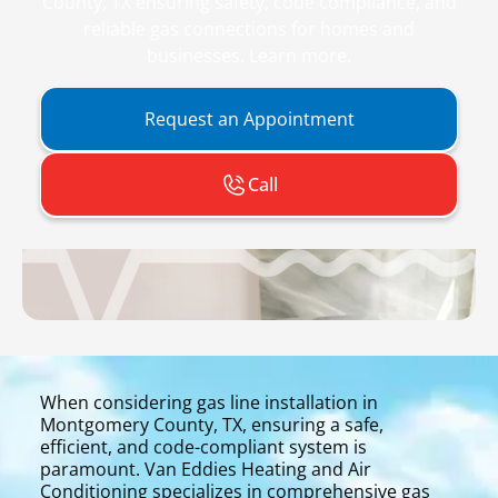
County, TX ensuring safety, code compliance, and
reliable gas connections for homes and
businesses. Learn more.
Request an Appointment
Call
When considering gas line installation in
Montgomery County, TX, ensuring a safe,
efficient, and code-compliant system is
paramount. Van Eddies Heating and Air
Conditioning specializes in comprehensive gas