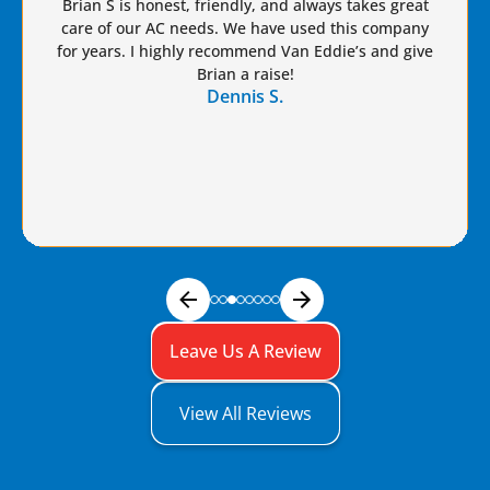
Brian S is honest, friendly, and always takes great
care of our AC needs. We have used this company
for years. I highly recommend Van Eddie’s and give
Brian a raise!
Dennis S.
Leave Us A Review
View All Reviews