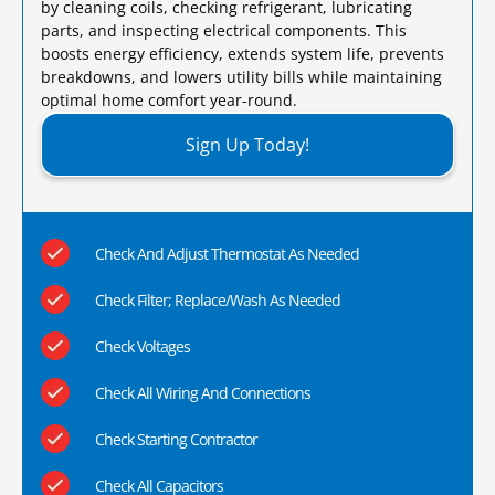
by cleaning coils, checking refrigerant, lubricating
parts, and inspecting electrical components. This
boosts energy efficiency, extends system life, prevents
breakdowns, and lowers utility bills while maintaining
optimal home comfort year-round.​
Sign Up Today!
Check And Adjust Thermostat As Needed
Check Filter; Replace/Wash As Needed
Check Voltages
Check All Wiring And Connections
Check Starting Contractor
Check All Capacitors