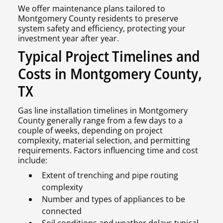
We offer maintenance plans tailored to
Montgomery County residents to preserve
system safety and efficiency, protecting your
investment year after year.
Typical Project Timelines and
Costs in Montgomery County,
TX
Gas line installation timelines in Montgomery
County generally range from a few days to a
couple of weeks, depending on project
complexity, material selection, and permitting
requirements. Factors influencing time and cost
include:
Extent of trenching and pipe routing
complexity
Number and types of appliances to be
connected