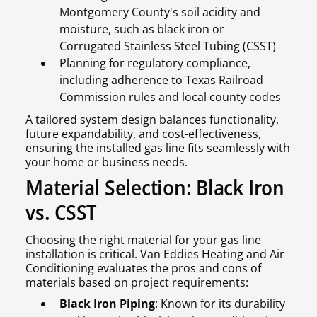
Montgomery County's soil acidity and
moisture, such as black iron or
Corrugated Stainless Steel Tubing (CSST)
Planning for regulatory compliance,
including adherence to Texas Railroad
Commission rules and local county codes
A tailored system design balances functionality,
future expandability, and cost-effectiveness,
ensuring the installed gas line fits seamlessly with
your home or business needs.
Material Selection: Black Iron
vs. CSST
Choosing the right material for your gas line
installation is critical. Van Eddies Heating and Air
Conditioning evaluates the pros and cons of
materials based on project requirements:
Black Iron Piping
: Known for its durability