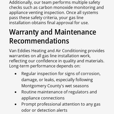
Additionally, our team performs multiple safety
checks such as carbon monoxide monitoring and
appliance venting inspection. Once all systems
pass these safety criteria, your gas line
installation obtains final approval for use.
Warranty and Maintenance
Recommendations
Van Eddies Heating and Air Conditioning provides
warranties on all gas line installation work,
reflecting our confidence in quality and materials.
Long-term performance depends on:
Regular inspection for signs of corrosion,
damage, or leaks, especially following
Montgomery County's wet seasons
Routine maintenance of regulators and
appliance connections
Prompt professional attention to any gas
odor or detection alerts