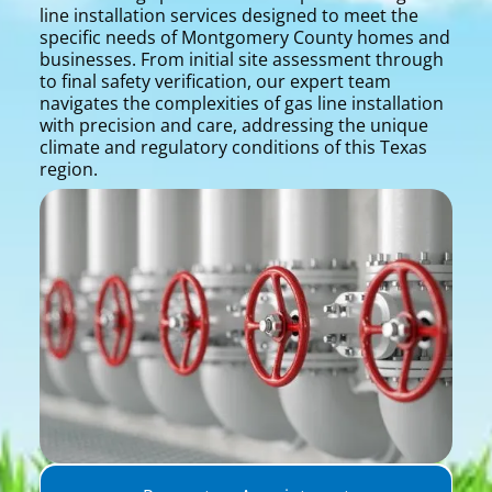
line installation services designed to meet the
specific needs of Montgomery County homes and
businesses. From initial site assessment through
to final safety verification, our expert team
navigates the complexities of gas line installation
with precision and care, addressing the unique
climate and regulatory conditions of this Texas
region.