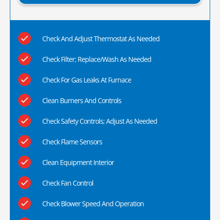
Check And Adjust Thermostat As Needed
Check Filter; Replace/Wash As Needed
Check For Gas Leaks At Furnace
Clean Burners And Controls
Check Safety Controls; Adjust As Needed
Check Flame Sensors
Clean Equipment Interior
Check Fan Control
Check Blower Speed And Operation