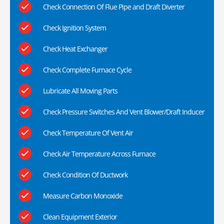
Check Connection Of Flue Pipe and Draft Diverter
Check Ignition System
Check Heat Exchanger
Check Complete Furnace Cycle
Lubricate All Moving Parts
Check Pressure Switches And Vent Blower/Draft Inducer
Check Temperature Of Vent Air
Check Air Temperature Across Furnace
Check Condition Of Ductwork
Measure Carbon Monoxide
Clean Equipment Exterior