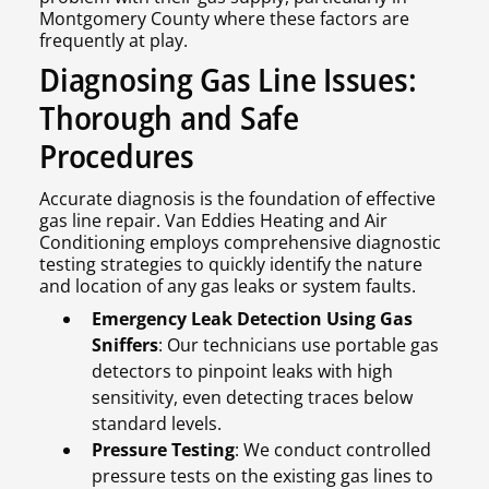
Montgomery County where these factors are
frequently at play.
Diagnosing Gas Line Issues:
Thorough and Safe
Procedures
Accurate diagnosis is the foundation of effective
gas line repair. Van Eddies Heating and Air
Conditioning employs comprehensive diagnostic
testing strategies to quickly identify the nature
and location of any gas leaks or system faults.
Emergency Leak Detection Using Gas
Sniffers
: Our technicians use portable gas
detectors to pinpoint leaks with high
sensitivity, even detecting traces below
standard levels.
Pressure Testing
: We conduct controlled
pressure tests on the existing gas lines to