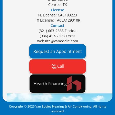
Conroe, TX
License
FL License: CAC183223
TX License: TACLA129310R
Contact
(321) 663-2665 Florida
(936) 417-2393 Texas
website@vaneddie.com
Request an Appointment
Call
Hearth Financing
Copyright ©
2026
Van Eddies Heating & Air Conditioning. All rights
reserved.