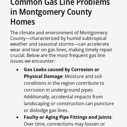
Common Gas Line Problems
in Montgomery County
Homes
The climate and environment of Montgomery
County—characterized by humid subtropical
weather and seasonal storms—can accelerate
wear and tear on gas lines, making timely repair
crucial. Below are the most frequent gas line
issues we encounter:
Gas Leaks caused by Corrosion or
Physical Damage
: Moisture and soil
conditions in the region contribute to
corrosion in underground pipes.
Additionally, accidental impacts from
landscaping or construction can puncture
or dislodge gas lines.
Faulty or Aging Pipe Fittings and Joints
:
Over time, connections may loosen or