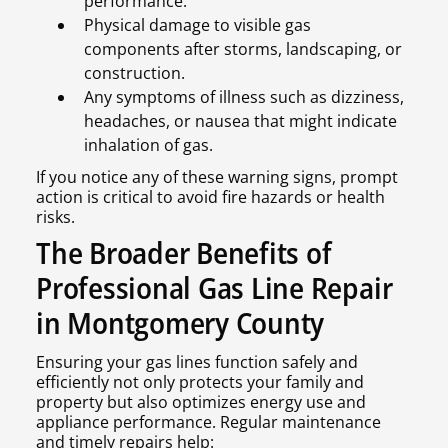
performance.
Physical damage to visible gas
components after storms, landscaping, or
construction.
Any symptoms of illness such as dizziness,
headaches, or nausea that might indicate
inhalation of gas.
If you notice any of these warning signs, prompt
action is critical to avoid fire hazards or health
risks.
The Broader Benefits of
Professional Gas Line Repair
in Montgomery County
Ensuring your gas lines function safely and
efficiently not only protects your family and
property but also optimizes energy use and
appliance performance. Regular maintenance
and timely repairs help: