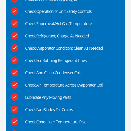
Check Operation of Unit Safety Controls
Check Superheat/Hot Gas Temperature
Check Refrigerant; Charge As Needed
Check Evaporator Condition; Clean As Needed
Check For Rubbing Refrigerant Lines
Check And Clean Condenser Coil
Check Air Temperature Across Evaporator Coil
Lubricate Any Moving Parts
Check Fan Blades For Cracks
Check Condenser Temperature Rise