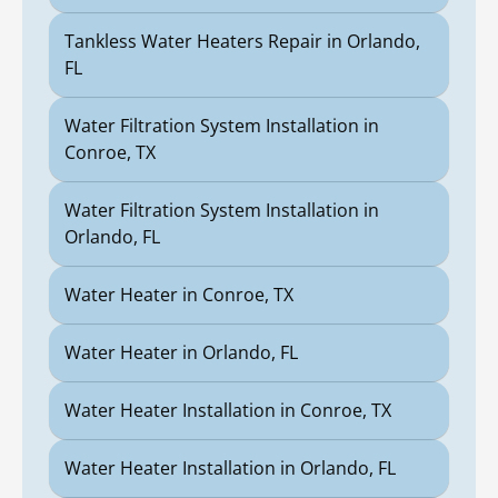
Tankless Water Heaters Repair in Orlando,
FL
Water Filtration System Installation in
Conroe, TX
Water Filtration System Installation in
Orlando, FL
Water Heater in Conroe, TX
Water Heater in Orlando, FL
Water Heater Installation in Conroe, TX
Water Heater Installation in Orlando, FL