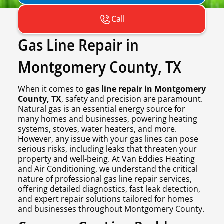
Call
Gas Line Repair in
Montgomery County, TX
When it comes to
gas line repair in Montgomery
County, TX
, safety and precision are paramount.
Natural gas is an essential energy source for
many homes and businesses, powering heating
systems, stoves, water heaters, and more.
However, any issue with your gas lines can pose
serious risks, including leaks that threaten your
property and well-being. At Van Eddies Heating
and Air Conditioning, we understand the critical
nature of professional gas line repair services,
offering detailed diagnostics, fast leak detection,
and expert repair solutions tailored for homes
and businesses throughout Montgomery County.