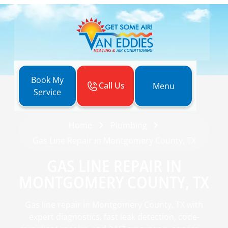
Book My
Call Us
Menu
Service
Home
Plumbing
Gas Line Repair in Montgomery County, TX
GAS LINE REPAIR IN
MONTGOMERY COUNTY, TX
Gas line repair in Montgomery County, TX with
expert diagnostics, fast leak detection, code-