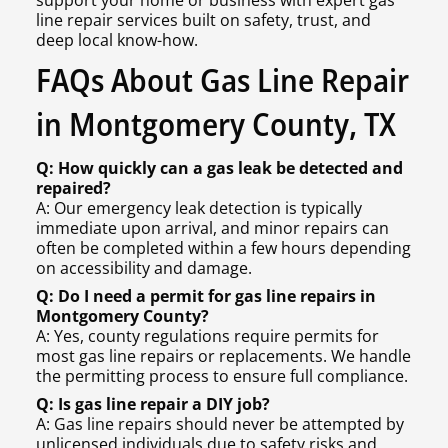
support your home or business with expert gas
line repair services built on safety, trust, and
deep local know-how.
FAQs About Gas Line Repair
in Montgomery County, TX
Q: How quickly can a gas leak be detected and
repaired?
A: Our emergency leak detection is typically
immediate upon arrival, and minor repairs can
often be completed within a few hours depending
on accessibility and damage.
Q: Do I need a permit for gas line repairs in
Montgomery County?
A: Yes, county regulations require permits for
most gas line repairs or replacements. We handle
the permitting process to ensure full compliance.
Q: Is gas line repair a DIY job?
A: Gas line repairs should never be attempted by
unlicensed individuals due to safety risks and