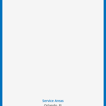
Service Areas
Orlando, FL