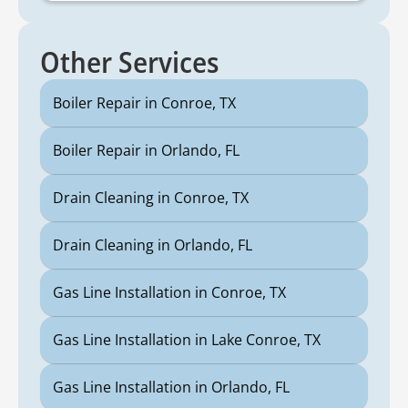
Other Services
Boiler Repair in Conroe, TX
Boiler Repair in Orlando, FL
Drain Cleaning in Conroe, TX
Drain Cleaning in Orlando, FL
Gas Line Installation in Conroe, TX
Gas Line Installation in Lake Conroe, TX
Gas Line Installation in Orlando, FL