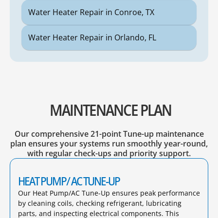
Water Heater Repair in Conroe, TX
Water Heater Repair in Orlando, FL
MAINTENANCE PLAN
Our comprehensive 21-point Tune-up maintenance
plan ensures your systems run smoothly year-round,
with regular check-ups and priority support.
HEAT PUMP/ AC TUNE-UP
Our Heat Pump/AC Tune-Up ensures peak performance
by cleaning coils, checking refrigerant, lubricating
parts, and inspecting electrical components. This