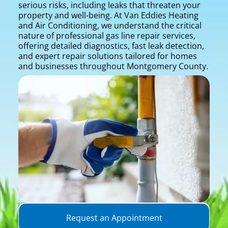
serious risks, including leaks that threaten your
property and well-being. At Van Eddies Heating
and Air Conditioning, we understand the critical
nature of professional gas line repair services,
offering detailed diagnostics, fast leak detection,
and expert repair solutions tailored for homes
and businesses throughout Montgomery County.
Request an Appointment