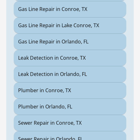
Gas Line Repair in Conroe, TX
Gas Line Repair in Lake Conroe, TX
Gas Line Repair in Orlando, FL
Leak Detection in Conroe, TX
Leak Detection in Orlando, FL
Plumber in Conroe, TX
Plumber in Orlando, FL
Sewer Repair in Conroe, TX
Sewer Repair in Orlando, FL