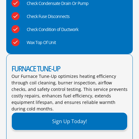
Check Condensate Drain Or Pump
Check Fuse Disconnects
Check Condition of Ductwork
Wax Top Of Unit
FURNACE TUNE-UP
Our Furnace Tune-Up optimizes heating efficiency
through coil cleaning, burner inspection, airflow
checks, and safety control testing. This service prevents
costly repairs, enhances fuel efficiency, extends
equipment lifespan, and ensures reliable warmth
during cold months.​
Sign Up Today!