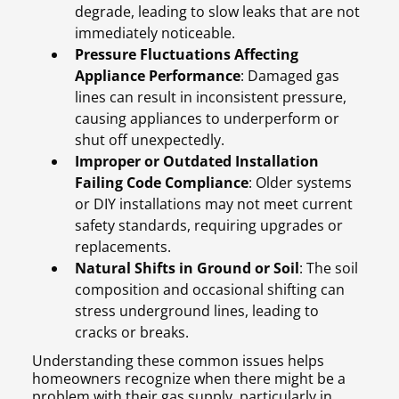
degrade, leading to slow leaks that are not
immediately noticeable.
Pressure Fluctuations Affecting
Appliance Performance
: Damaged gas
lines can result in inconsistent pressure,
causing appliances to underperform or
shut off unexpectedly.
Improper or Outdated Installation
Failing Code Compliance
: Older systems
or DIY installations may not meet current
safety standards, requiring upgrades or
replacements.
Natural Shifts in Ground or Soil
: The soil
composition and occasional shifting can
stress underground lines, leading to
cracks or breaks.
Understanding these common issues helps
homeowners recognize when there might be a
problem with their gas supply, particularly in