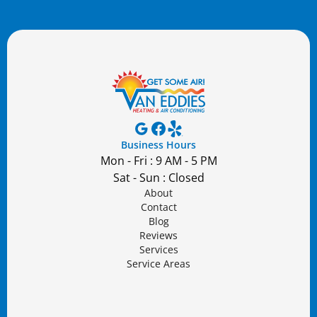
Business Hours
Mon - Fri : 9 AM - 5 PM
Sat - Sun : Closed
About
Contact
Blog
Reviews
Services
Service Areas