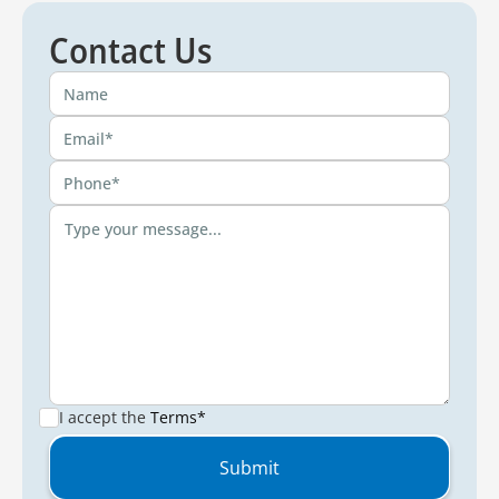
Contact Us
I accept the
Terms*