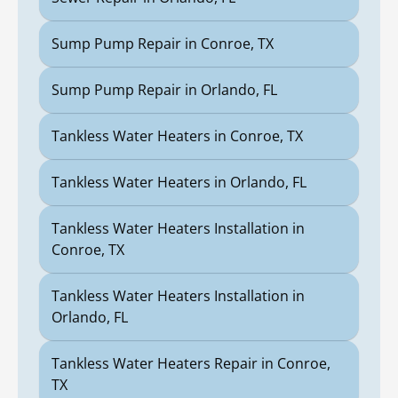
Sump Pump Repair in Conroe, TX
Sump Pump Repair in Orlando, FL
Tankless Water Heaters in Conroe, TX
Tankless Water Heaters in Orlando, FL
Tankless Water Heaters Installation in
Conroe, TX
Tankless Water Heaters Installation in
Orlando, FL
Tankless Water Heaters Repair in Conroe,
TX