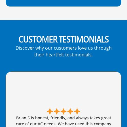
CUSTOMER TESTIMONIALS
Discover why our customers love us through
their heartfelt testimonials.
Brian S is honest, friendly, and always takes great
care of our AC needs. We have used this company