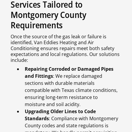
Services Tailored to
Montgomery County
Requirements
Once the source of the gas leak or failure is
identified, Van Eddies Heating and Air
Conditioning ensures repairs meet both safety
expectations and local regulations. Our solutions
include:
Repairing Corroded or Damaged Pipes
and Fittings
: We replace damaged
sections with durable materials
compatible with Texas climate conditions,
ensuring long-term resistance to
moisture and soil acidity.
Upgrading Older Lines to Code
Standards
: Compliance with Montgomery
County codes and state regulations is