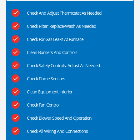
Check And Adjust Thermostat As Needed
Check Filter; Replace/Wash As Needed
Check For Gas Leaks At Furnace
Clean Burners And Controls
Check Safety Controls; Adjust As Needed
Check Flame Sensors
Clean Equipment Interior
Check Fan Control
Check Blower Speed And Operation
Check All Wiring And Connections