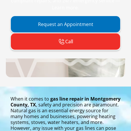
compliant repairs, and 24/7 emergency service —
Learn more.
Request an Appointment
Call
When it comes to
gas line repair in Montgomery
County, TX
, safety and precision are paramount.
Natural gas is an essential energy source for
many homes and businesses, powering heating
systems, stoves, water heaters, and more.
However, any issue with your gas lines can pose