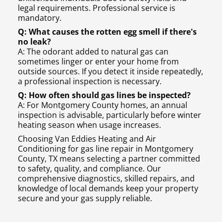
legal requirements. Professional service is
mandatory.
Q: What causes the rotten egg smell if there's
no leak?
A: The odorant added to natural gas can
sometimes linger or enter your home from
outside sources. If you detect it inside repeatedly,
a professional inspection is necessary.
Q: How often should gas lines be inspected?
A: For Montgomery County homes, an annual
inspection is advisable, particularly before winter
heating season when usage increases.
Choosing Van Eddies Heating and Air
Conditioning for gas line repair in Montgomery
County, TX means selecting a partner committed
to safety, quality, and compliance. Our
comprehensive diagnostics, skilled repairs, and
knowledge of local demands keep your property
secure and your gas supply reliable.