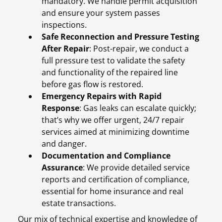
mandatory. We handle permit acquisition
and ensure your system passes
inspections.
Safe Reconnection and Pressure Testing
After Repair
: Post-repair, we conduct a
full pressure test to validate the safety
and functionality of the repaired line
before gas flow is restored.
Emergency Repairs with Rapid
Response
: Gas leaks can escalate quickly;
that’s why we offer urgent, 24/7 repair
services aimed at minimizing downtime
and danger.
Documentation and Compliance
Assurance
: We provide detailed service
reports and certification of compliance,
essential for home insurance and real
estate transactions.
Our mix of technical expertise and knowledge of