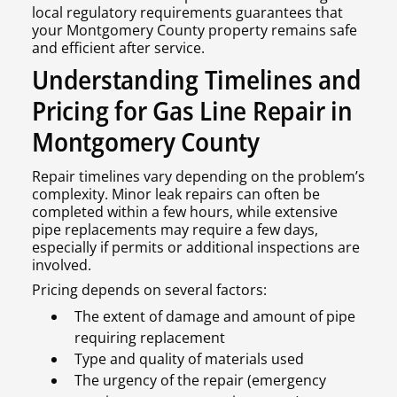
local regulatory requirements guarantees that
your Montgomery County property remains safe
and efficient after service.
Understanding Timelines and
Pricing for Gas Line Repair in
Montgomery County
Repair timelines vary depending on the problem’s
complexity. Minor leak repairs can often be
completed within a few hours, while extensive
pipe replacements may require a few days,
especially if permits or additional inspections are
involved.
Pricing depends on several factors:
The extent of damage and amount of pipe
requiring replacement
Type and quality of materials used
The urgency of the repair (emergency