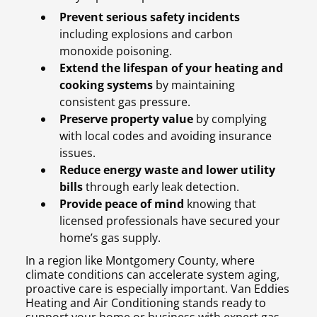
Prevent serious safety incidents
including explosions and carbon
monoxide poisoning.
Extend the lifespan of your heating and
cooking systems
by maintaining
consistent gas pressure.
Preserve property value
by complying
with local codes and avoiding insurance
issues.
Reduce energy waste and lower utility
bills
through early leak detection.
Provide peace of mind
knowing that
licensed professionals have secured your
home’s gas supply.
In a region like Montgomery County, where
climate conditions can accelerate system aging,
proactive care is especially important. Van Eddies
Heating and Air Conditioning stands ready to