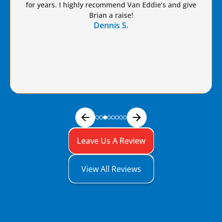
for years. I highly recommend Van Eddie’s and give
Brian a raise!
Dennis S.
Leave Us A Review
View All Reviews