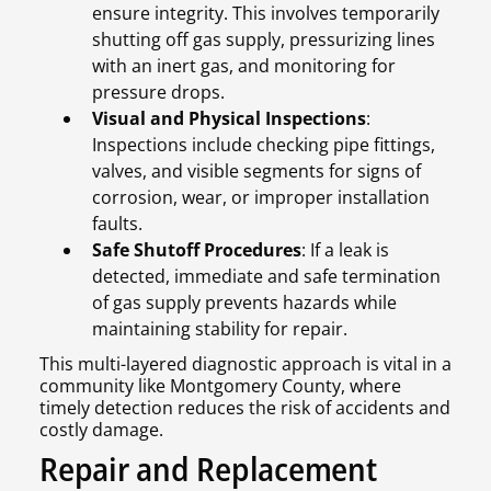
ensure integrity. This involves temporarily
shutting off gas supply, pressurizing lines
with an inert gas, and monitoring for
pressure drops.
Visual and Physical Inspections
:
Inspections include checking pipe fittings,
valves, and visible segments for signs of
corrosion, wear, or improper installation
faults.
Safe Shutoff Procedures
: If a leak is
detected, immediate and safe termination
of gas supply prevents hazards while
maintaining stability for repair.
This multi-layered diagnostic approach is vital in a
community like Montgomery County, where
timely detection reduces the risk of accidents and
costly damage.
Repair and Replacement