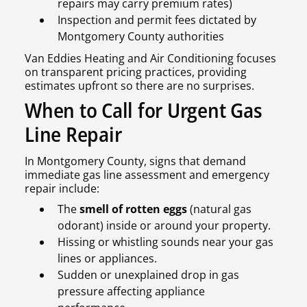
repairs may carry premium rates)
Inspection and permit fees dictated by
Montgomery County authorities
Van Eddies Heating and Air Conditioning focuses
on transparent pricing practices, providing
estimates upfront so there are no surprises.
When to Call for Urgent Gas
Line Repair
In Montgomery County, signs that demand
immediate gas line assessment and emergency
repair include:
The
smell of rotten eggs
(natural gas
odorant) inside or around your property.
Hissing or whistling sounds near your gas
lines or appliances.
Sudden or unexplained drop in gas
pressure affecting appliance