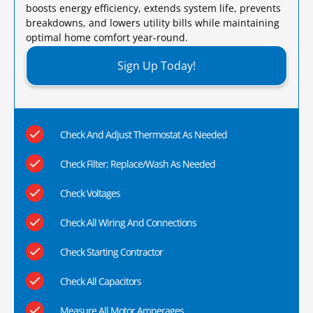
boosts energy efficiency, extends system life, prevents
breakdowns, and lowers utility bills while maintaining
optimal home comfort year-round.​
Sign Up Today!
Check And Adjust Thermostat As Needed
Check Filter; Replace/Wash As Needed
Check Voltages
Check All Wiring And Connections
Check Starting Contractor
Check All Capacitors
Measure All Motor Amperages