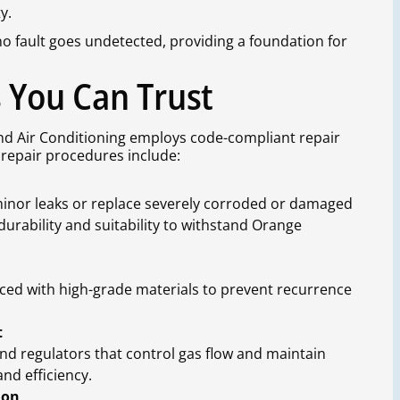
y.
 fault goes undetected, providing a foundation for
s You Can Trust
nd Air Conditioning employs code-compliant repair
l repair procedures include:
inor leaks or replace severely corroded or damaged
durability and suitability to withstand Orange
aced with high-grade materials to prevent recurrence
t
nd regulators that control gas flow and maintain
and efficiency.
ion