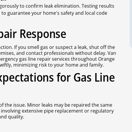
igorously to confirm leak elimination. Testing results
d to guarantee your home's safety and local code
pair Response
ion. If you smell gas or suspect a leak, shut off the
remises, and contact professionals without delay. Van
mergency gas line repair services throughout Orange
iftly, minimizing risk to your home and family.
xpectations for Gas Line
 of the issue. Minor leaks may be repaired the same
 involving extensive pipe replacement or regulatory
nd quality.