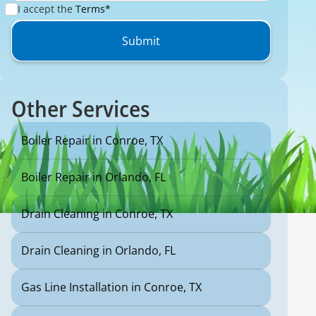
I accept the
Terms*
Other Services
Boiler Repair in Conroe, TX
Boiler Repair in Orlando, FL
Drain Cleaning in Conroe, TX
Drain Cleaning in Orlando, FL
Gas Line Installation in Conroe, TX