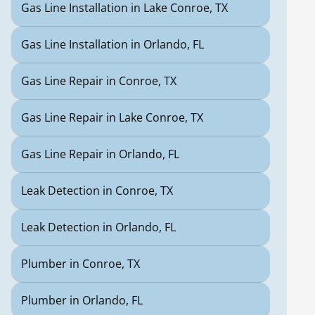
Gas Line Installation in Lake Conroe, TX
Gas Line Installation in Orlando, FL
Gas Line Repair in Conroe, TX
Gas Line Repair in Lake Conroe, TX
Gas Line Repair in Orlando, FL
Leak Detection in Conroe, TX
Leak Detection in Orlando, FL
Plumber in Conroe, TX
Plumber in Orlando, FL