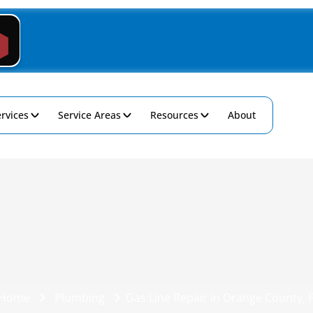
rvices
Service Areas
Resources
About
Home
Plumbing
Gas Line Repair in Orange County, 