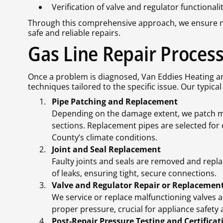
Verification of valve and regulator functionalit
Through this comprehensive approach, we ensure no
safe and reliable repairs.
Gas Line Repair Proces
Once a problem is diagnosed, Van Eddies Heating a
techniques tailored to the specific issue. Our typica
Pipe Patching and Replacement
Depending on the damage extent, we patch m
sections. Replacement pipes are selected for 
County’s climate conditions.
Joint and Seal Replacement
Faulty joints and seals are removed and repl
of leaks, ensuring tight, secure connections.
Valve and Regulator Repair or Replacemen
We service or replace malfunctioning valves a
proper pressure, crucial for appliance safety 
Post-Repair Pressure Testing and Certificat