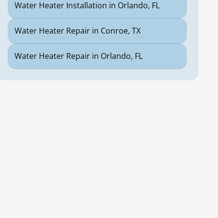
Water Heater Installation in Orlando, FL
Water Heater Repair in Conroe, TX
Water Heater Repair in Orlando, FL