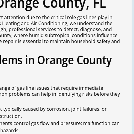
 Orange County, FL
attention due to the critical role gas lines play in
s Heating and Air Conditioning, we understand the
gh, professional services to detect, diagnose, and
 County, where humid subtropical conditions influence
ne repair is essential to maintain household safety and
lems in Orange County
ge of gas line issues that require immediate
n problems can help in identifying risks before they
typically caused by corrosion, joint failures, or
struction.
ents control gas flow and pressure; malfunction can
 hazards.