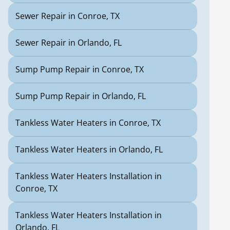
Sewer Repair in Conroe, TX
Sewer Repair in Orlando, FL
Sump Pump Repair in Conroe, TX
Sump Pump Repair in Orlando, FL
Tankless Water Heaters in Conroe, TX
Tankless Water Heaters in Orlando, FL
Tankless Water Heaters Installation in
Conroe, TX
Tankless Water Heaters Installation in
Orlando, FL