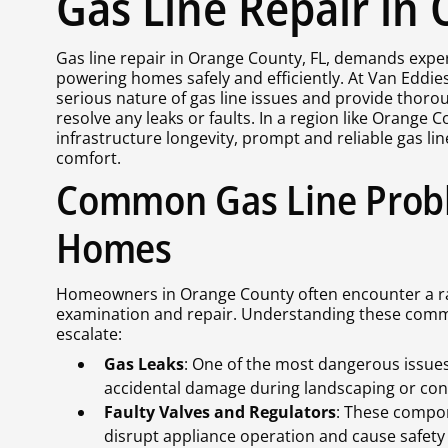
Gas Line Repair in
Gas line repair in Orange County, FL, demands expert 
powering homes safely and efficiently. At Van Eddie
serious nature of gas line issues and provide thorou
resolve any leaks or faults. In a region like Orange
infrastructure longevity, prompt and reliable gas li
comfort.
Common Gas Line Prob
Homes
Homeowners in Orange County often encounter a ran
examination and repair. Understanding these commo
escalate:
Gas Leaks
: One of the most dangerous issues, 
accidental damage during landscaping or con
Faulty Valves and Regulators
: These compon
disrupt appliance operation and cause safety