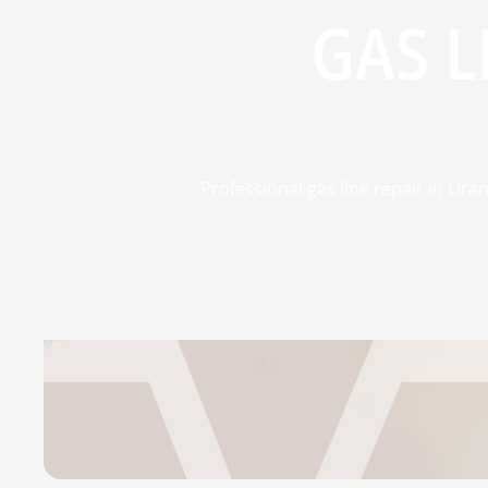
GAS L
Professional gas line repair in Oran