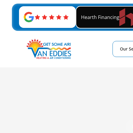
Hearth Financing
Our Se