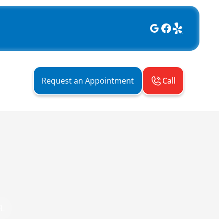
Call
Request an Appointment
FL