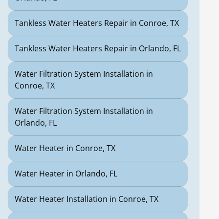
Tankless Water Heaters Repair in Conroe, TX
Tankless Water Heaters Repair in Orlando, FL
Water Filtration System Installation in
Conroe, TX
Water Filtration System Installation in
Orlando, FL
Water Heater in Conroe, TX
Water Heater in Orlando, FL
Water Heater Installation in Conroe, TX