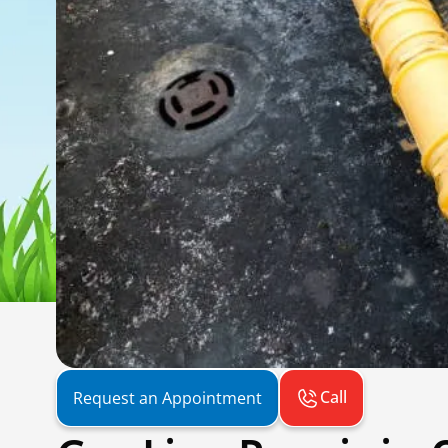
Call
Request an Appointment