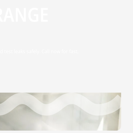
ORANGE
test leaks safely. Call now for fast,