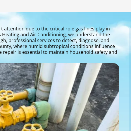
attention due to the critical role gas lines play in
s Heating and Air Conditioning, we understand the
gh, professional services to detect, diagnose, and
 County, where humid subtropical conditions influence
ne repair is essential to maintain household safety and