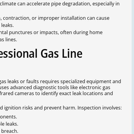
climate can accelerate pipe degradation, especially in
, contraction, or improper installation can cause
 leaks.
ental punctures or impacts, often during home
s lines.
essional Gas Line
g gas leaks or faults requires specialized equipment and
ses advanced diagnostic tools like electronic gas
rared cameras to identify exact leak locations and
id ignition risks and prevent harm. Inspection involves:
ponents.
le leaks.
a breach.