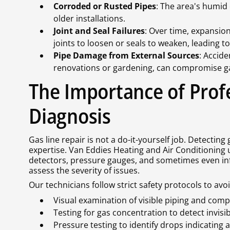
Corroded or Rusted Pipes
: The area's humid 
older installations.
Joint and Seal Failures
: Over time, expansion
joints to loosen or seals to weaken, leading to
Pipe Damage from External Sources
: Accid
renovations or gardening, can compromise ga
The Importance of Prof
Diagnosis
Gas line repair is not a do-it-yourself job. Detectin
expertise. Van Eddies Heating and Air Conditioning u
detectors, pressure gauges, and sometimes even inf
assess the severity of issues.
Our technicians follow strict safety protocols to avo
Visual examination of visible piping and com
Testing for gas concentration to detect invisib
Pressure testing to identify drops indicating 