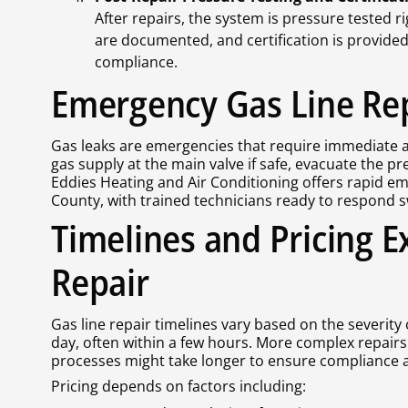
After repairs, the system is pressure tested r
are documented, and certification is provide
compliance.
Emergency Gas Line Re
Gas leaks are emergencies that require immediate act
gas supply at the main valve if safe, evacuate the p
Eddies Heating and Air Conditioning offers rapid e
County, with trained technicians ready to respond sw
Timelines and Pricing E
Repair
Gas line repair timelines vary based on the severity
day, often within a few hours. More complex repairs
processes might take longer to ensure compliance a
Pricing depends on factors including: