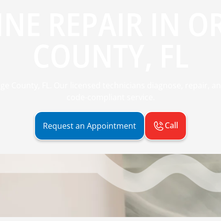
INE REPAIR IN 
COUNTY, FL
ge County, FL. Our licensed technicians diagnose, repair, and 
code-compliant service.
Call
Request an Appointment