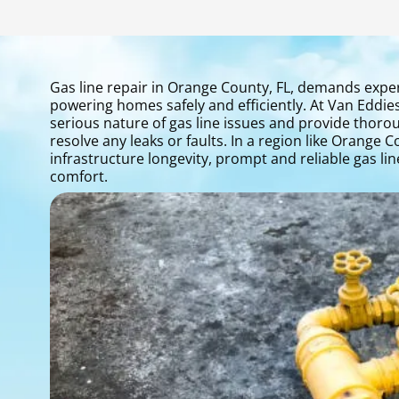
Gas line repair in Orange County, FL, demands expert 
powering homes safely and efficiently. At Van Eddie
serious nature of gas line issues and provide thorou
resolve any leaks or faults. In a region like Orange
infrastructure longevity, prompt and reliable gas li
comfort.