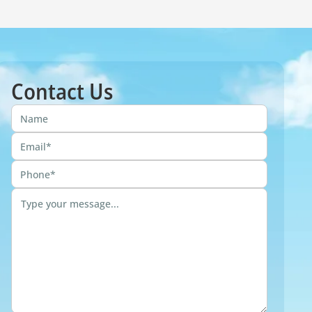
Contact Us