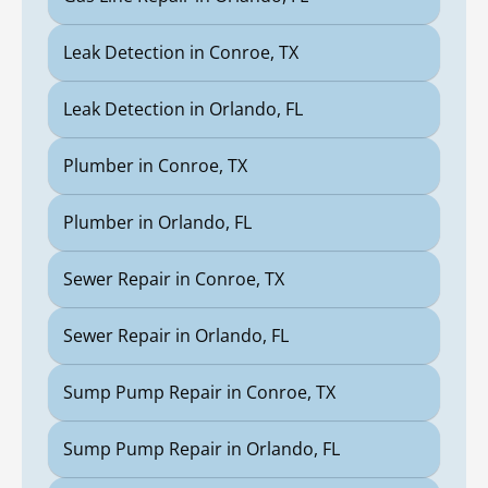
Leak Detection in Conroe, TX
Leak Detection in Orlando, FL
Plumber in Conroe, TX
Plumber in Orlando, FL
Sewer Repair in Conroe, TX
Sewer Repair in Orlando, FL
Sump Pump Repair in Conroe, TX
Sump Pump Repair in Orlando, FL