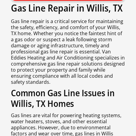
Gas Line Repair in Willis, TX
Gas line repair is a critical service for maintaining
the safety, efficiency, and comfort of your Willis,
TX home. Whether you notice the faintest hint of
a gas odor or suspect a leak following storm
damage or aging infrastructure, timely and
professional gas line repair is essential. Van
Eddies Heating and Air Conditioning specializes in
comprehensive gas line repair solutions designed
to protect your property and family while
ensuring compliance with all local codes and
safety standards.
Common Gas Line Issues in
Willis, TX Homes
Gas lines are vital for powering heating systems,
water heaters, stoves, and other essential
appliances. However, due to environmental
factors and wear over time, gas lines in Willis