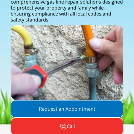
comprehensive gas line repair solutions designed
to protect your property and family while
ensuring compliance with all local codes and
safety standards.
Request an Appointment
Call