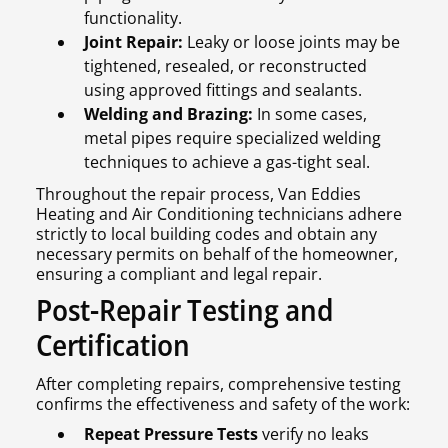
functionality.
Joint Repair:
Leaky or loose joints may be
tightened, resealed, or reconstructed
using approved fittings and sealants.
Welding and Brazing:
In some cases,
metal pipes require specialized welding
techniques to achieve a gas-tight seal.
Throughout the repair process, Van Eddies
Heating and Air Conditioning technicians adhere
strictly to local building codes and obtain any
necessary permits on behalf of the homeowner,
ensuring a compliant and legal repair.
Post-Repair Testing and
Certification
After completing repairs, comprehensive testing
confirms the effectiveness and safety of the work:
Repeat Pressure Tests
verify no leaks