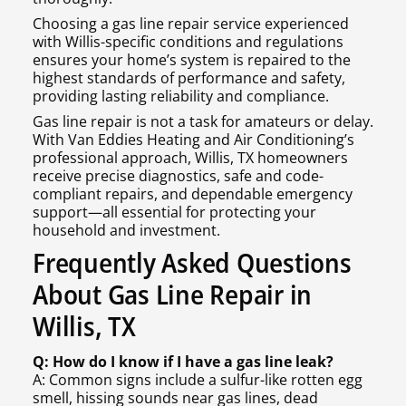
Choosing a gas line repair service experienced
with Willis-specific conditions and regulations
ensures your home’s system is repaired to the
highest standards of performance and safety,
providing lasting reliability and compliance.
Gas line repair is not a task for amateurs or delay.
With Van Eddies Heating and Air Conditioning’s
professional approach, Willis, TX homeowners
receive precise diagnostics, safe and code-
compliant repairs, and dependable emergency
support—all essential for protecting your
household and investment.
Frequently Asked Questions
About Gas Line Repair in
Willis, TX
Q: How do I know if I have a gas line leak?
A: Common signs include a sulfur-like rotten egg
smell, hissing sounds near gas lines, dead