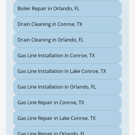
Boiler Repair in Orlando, FL
Drain Cleaning in Conroe, TX
Drain Cleaning in Orlando, FL
Gas Line Installation in Conroe, TX
Gas Line Installation in Lake Conroe, TX
Gas Line Installation in Orlando, FL
Gas Line Repair in Conroe, TX
Gas Line Repair in Lake Conroe, TX
Gas Line Repair in Orlando, FL