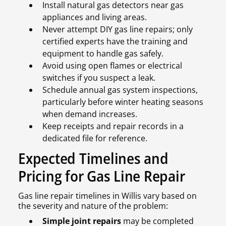
Install natural gas detectors near gas
appliances and living areas.
Never attempt DIY gas line repairs; only
certified experts have the training and
equipment to handle gas safely.
Avoid using open flames or electrical
switches if you suspect a leak.
Schedule annual gas system inspections,
particularly before winter heating seasons
when demand increases.
Keep receipts and repair records in a
dedicated file for reference.
Expected Timelines and
Pricing for Gas Line Repair
Gas line repair timelines in Willis vary based on
the severity and nature of the problem:
Simple joint repairs
may be completed