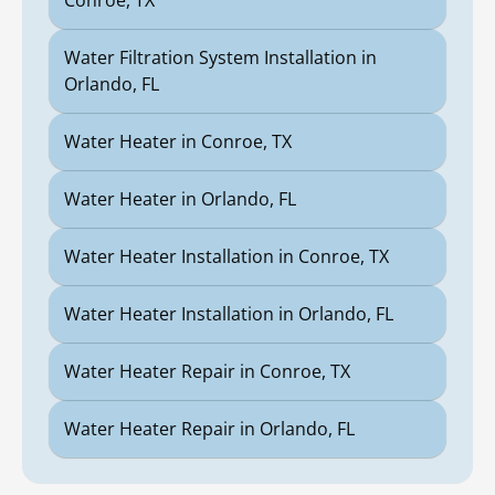
Conroe, TX
Water Filtration System Installation in
Orlando, FL
Water Heater in Conroe, TX
Water Heater in Orlando, FL
Water Heater Installation in Conroe, TX
Water Heater Installation in Orlando, FL
Water Heater Repair in Conroe, TX
Water Heater Repair in Orlando, FL