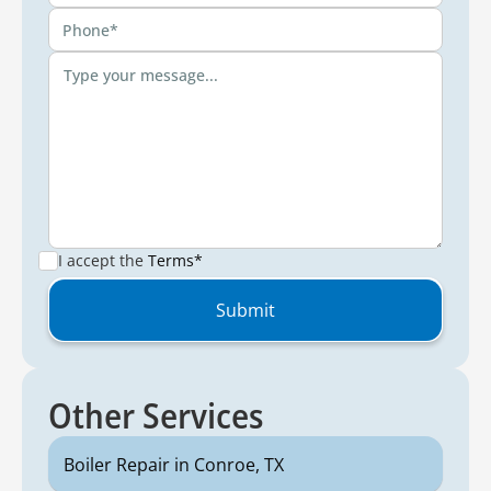
I accept the
Terms*
Other Services
Boiler Repair in Conroe, TX