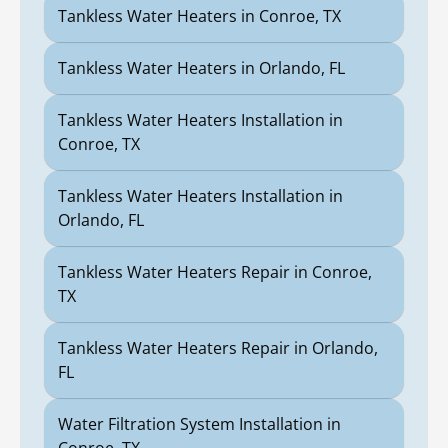
Tankless Water Heaters in Conroe, TX
Tankless Water Heaters in Orlando, FL
Tankless Water Heaters Installation in
Conroe, TX
Tankless Water Heaters Installation in
Orlando, FL
Tankless Water Heaters Repair in Conroe,
TX
Tankless Water Heaters Repair in Orlando,
FL
Water Filtration System Installation in