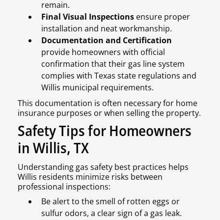
remain.
Final Visual Inspections
ensure proper
installation and neat workmanship.
Documentation and Certification
provide homeowners with official
confirmation that their gas line system
complies with Texas state regulations and
Willis municipal requirements.
This documentation is often necessary for home
insurance purposes or when selling the property.
Safety Tips for Homeowners
in Willis, TX
Understanding gas safety best practices helps
Willis residents minimize risks between
professional inspections:
Be alert to the smell of rotten eggs or
sulfur odors, a clear sign of a gas leak.