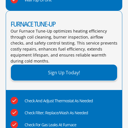
FURNACE TUNE-UP
Our Furnace Tune-Up optimizes heating efficiency
through coil cleaning, burner inspection, airflow
checks, and safety control testing. This service prevents
costly repairs, enhances fuel efficiency, extends
equipment lifespan, and ensures reliable warmth
during cold months.​
Sign Up Today!
Check And Adjust Thermostat As Needed
Check Filter; Replace/Wash As Needed
Check For Gas Leaks At Furnace