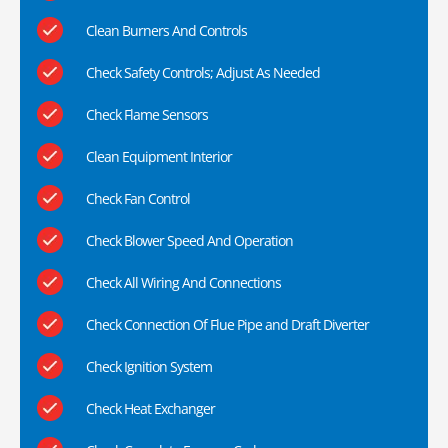
Clean Burners And Controls
Check Safety Controls; Adjust As Needed
Check Flame Sensors
Clean Equipment Interior
Check Fan Control
Check Blower Speed And Operation
Check All Wiring And Connections
Check Connection Of Flue Pipe and Draft Diverter
Check Ignition System
Check Heat Exchanger