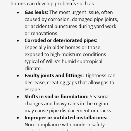
homes can develop problems such as:
Gas leaks:
The most urgent issue, often
caused by corrosion, damaged pipe joints,
or accidental punctures during yard work
or renovations.
Corroded or deteriorated pipes:
Especially in older homes or those
exposed to high-moisture conditions
typical of Willis's humid subtropical
climate.
Faulty joints and fittings:
Tightness can
decrease, creating gaps that allow gas to
escape.
Shifts in soil or foundation:
Seasonal
changes and heavy rains in the region
may cause pipe displacement or cracks.
Improper or outdated installations:
Non-compliance with modern safety