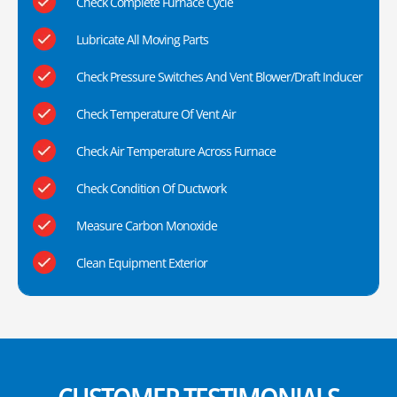
Check Complete Furnace Cycle
Lubricate All Moving Parts
Check Pressure Switches And Vent Blower/Draft Inducer
Check Temperature Of Vent Air
Check Air Temperature Across Furnace
Check Condition Of Ductwork
Measure Carbon Monoxide
Clean Equipment Exterior