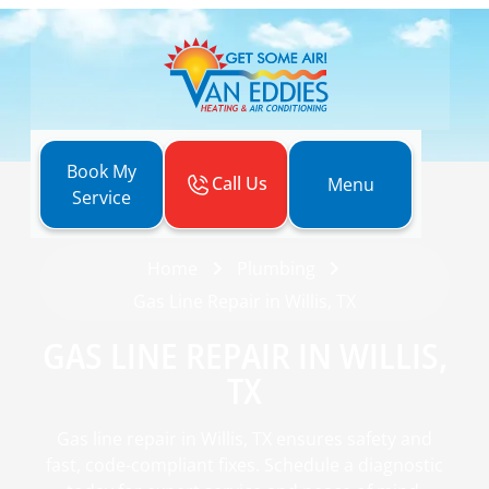
Book My
Call Us
Menu
Service
Home
Plumbing
Gas Line Repair in Willis, TX
GAS LINE REPAIR IN WILLIS,
TX
Gas line repair in Willis, TX ensures safety and
fast, code-compliant fixes. Schedule a diagnostic