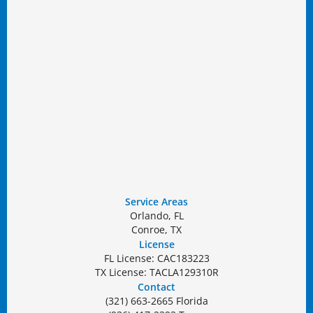
Service Areas
Orlando, FL
Conroe, TX
License
FL License: CAC183223
TX License: TACLA129310R
Contact
(321) 663-2665 Florida