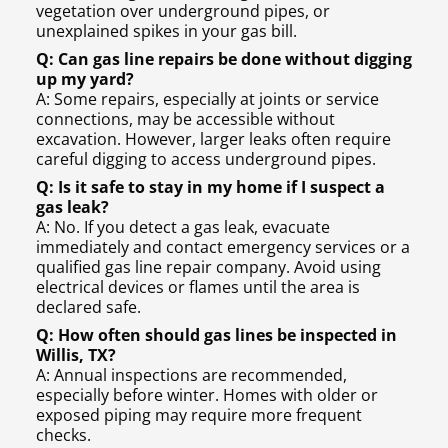
vegetation over underground pipes, or
unexplained spikes in your gas bill.
Q: Can gas line repairs be done without digging
up my yard?
A: Some repairs, especially at joints or service
connections, may be accessible without
excavation. However, larger leaks often require
careful digging to access underground pipes.
Q: Is it safe to stay in my home if I suspect a
gas leak?
A: No. If you detect a gas leak, evacuate
immediately and contact emergency services or a
qualified gas line repair company. Avoid using
electrical devices or flames until the area is
declared safe.
Q: How often should gas lines be inspected in
Willis, TX?
A: Annual inspections are recommended,
especially before winter. Homes with older or
exposed piping may require more frequent
checks.