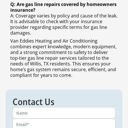
Q: Are gas line repairs covered by homeowners
insurance?
A: Coverage varies by policy and cause of the leak.
It is advisable to check with your insurance
provider regarding specific terms for gas line
damages.
Van Eddies Heating and Air Conditioning
combines expert knowledge, modern equipment,
and a strong commitment to safety to deliver
top-tier gas line repair services tailored to the
needs of Willis, TX residents. This ensures your
home’s gas system remains secure, efficient, and
compliant for years to come.
Contact Us