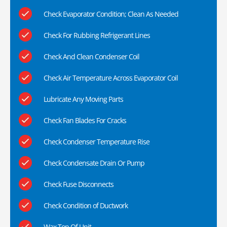
Check Evaporator Condition; Clean As Needed
Check For Rubbing Refrigerant Lines
Check And Clean Condenser Coil
Check Air Temperature Across Evaporator Coil
Lubricate Any Moving Parts
Check Fan Blades For Cracks
Check Condenser Temperature Rise
Check Condensate Drain Or Pump
Check Fuse Disconnects
Check Condition of Ductwork
Wax Top Of Unit