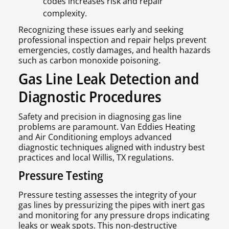
codes increases risk and repair
complexity.
Recognizing these issues early and seeking
professional inspection and repair helps prevent
emergencies, costly damages, and health hazards
such as carbon monoxide poisoning.
Gas Line Leak Detection and
Diagnostic Procedures
Safety and precision in diagnosing gas line
problems are paramount. Van Eddies Heating
and Air Conditioning employs advanced
diagnostic techniques aligned with industry best
practices and local Willis, TX regulations.
Pressure Testing
Pressure testing assesses the integrity of your
gas lines by pressurizing the pipes with inert gas
and monitoring for any pressure drops indicating
leaks or weak spots. This non-destructive