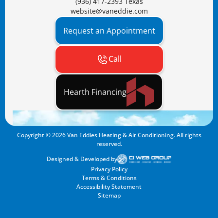
(936) 417-2393 Texas
website@vaneddie.com
Request an Appointment
Call
Hearth Financing
Copyright ©
2026
Van Eddies Heating & Air Conditioning. All rights
reserved.
Designed & Developed by
Privacy Policy
Terms & Conditions
Accessibility Statement
Sitemap