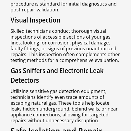
procedure is standard for initial diagnostics and
post-repair validation.
Visual Inspection
Skilled technicians conduct thorough visual
inspections of accessible sections of your gas
lines, looking for corrosion, physical damage,
faulty fittings, or signs of previous unauthorized
repairs. This inspection often complements other
testing methods for a comprehensive evaluation.
Gas Sniffers and Electronic Leak
Detectors
Utilizing sensitive gas detection equipment,
technicians identify even trace amounts of
escaping natural gas. These tools help locate
leaks hidden underground, behind walls, or near
appliance connections, allowing for targeted
repairs without unnecessary disruption.
Safe Isolation and Repair