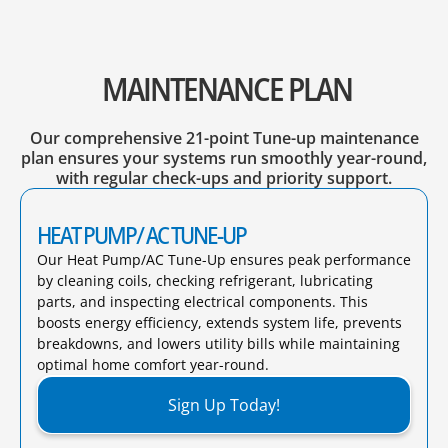
MAINTENANCE PLAN
Our comprehensive 21-point Tune-up maintenance
plan ensures your systems run smoothly year-round,
with regular check-ups and priority support.
HEAT PUMP/ AC TUNE-UP
Our Heat Pump/AC Tune-Up ensures peak performance
by cleaning coils, checking refrigerant, lubricating
parts, and inspecting electrical components. This
boosts energy efficiency, extends system life, prevents
breakdowns, and lowers utility bills while maintaining
optimal home comfort year-round.​
Sign Up Today!