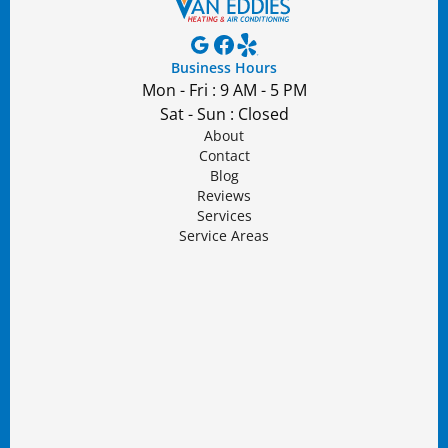
Business Hours
Mon - Fri : 9 AM - 5 PM
Sat - Sun : Closed
About
Contact
Blog
Reviews
Services
Service Areas