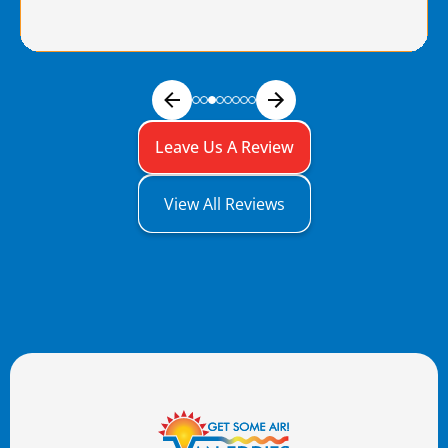
Leave Us A Review
View All Reviews