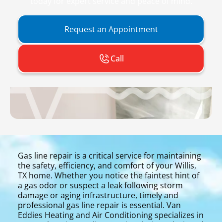
today for expert service and peace of mind.
Request an Appointment
Call
Gas line repair is a critical service for maintaining
the safety, efficiency, and comfort of your Willis,
TX home. Whether you notice the faintest hint of
a gas odor or suspect a leak following storm
damage or aging infrastructure, timely and
professional gas line repair is essential. Van
Eddies Heating and Air Conditioning specializes in