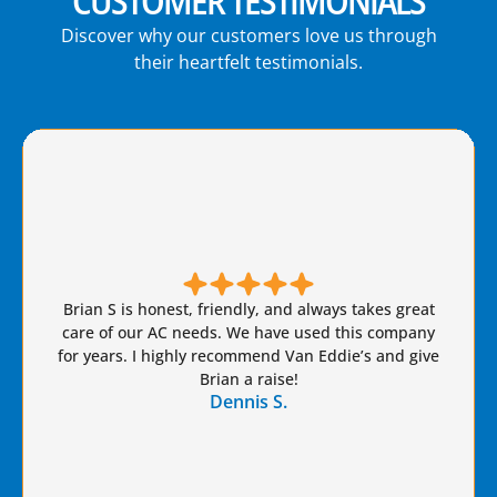
CUSTOMER TESTIMONIALS
Discover why our customers love us through
their heartfelt testimonials.
Brian S is honest, friendly, and always takes great
care of our AC needs. We have used this company
for years. I highly recommend Van Eddie’s and give
Brian a raise!
Dennis S.