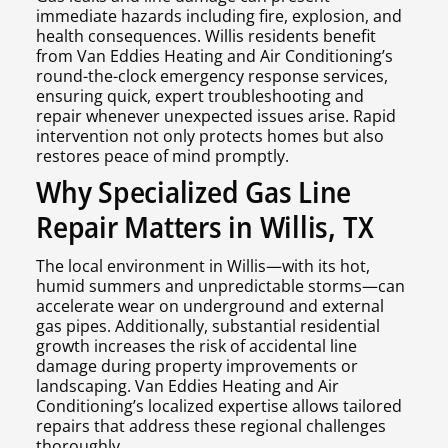
immediate hazards including fire, explosion, and
health consequences. Willis residents benefit
from Van Eddies Heating and Air Conditioning’s
round-the-clock emergency response services,
ensuring quick, expert troubleshooting and
repair whenever unexpected issues arise. Rapid
intervention not only protects homes but also
restores peace of mind promptly.
Why Specialized Gas Line
Repair Matters in Willis, TX
The local environment in Willis—with its hot,
humid summers and unpredictable storms—can
accelerate wear on underground and external
gas pipes. Additionally, substantial residential
growth increases the risk of accidental line
damage during property improvements or
landscaping. Van Eddies Heating and Air
Conditioning’s localized expertise allows tailored
repairs that address these regional challenges
thoroughly.