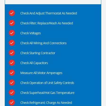
Check And Adjust Thermostat As Needed
Check Filter; Replace/Wash As Needed
Check Voltages
Check All Wiring And Connections
Check Starting Contractor
Check All Capacitors
Measure All Motor Amperages
Check Operation of Unit Safety Controls
Check Superheat/Hot Gas Temperature
Check Refrigerant; Charge As Needed