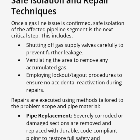
Techniques
Once a gas line issue is confirmed, safe isolation
of the affected pipeline segment is the next
critical step. This includes:
Shutting off gas supply valves carefully to
prevent further leakage.
Ventilating the area to remove any
accumulated gas.
Employing lockout/tagout procedures to
ensure no accidental reactivation during
repairs.
Repairs are executed using methods tailored to
the problem scope and pipe material:
Pipe Replacement:
Severely corroded or
damaged sections are removed and
replaced with durable, code-compliant
piping to restore full safety and