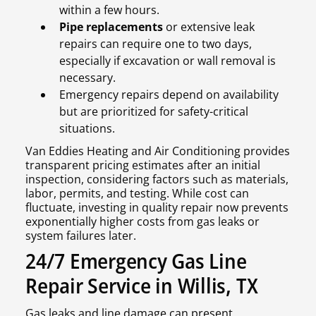
within a few hours.
Pipe replacements
or extensive leak
repairs can require one to two days,
especially if excavation or wall removal is
necessary.
Emergency repairs depend on availability
but are prioritized for safety-critical
situations.
Van Eddies Heating and Air Conditioning provides
transparent pricing estimates after an initial
inspection, considering factors such as materials,
labor, permits, and testing. While cost can
fluctuate, investing in quality repair now prevents
exponentially higher costs from gas leaks or
system failures later.
24/7 Emergency Gas Line
Repair Service in Willis, TX
Gas leaks and line damage can present