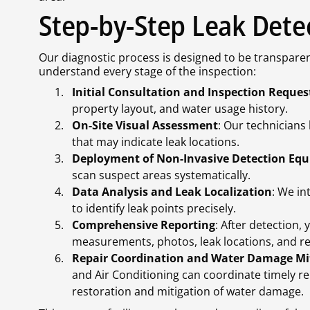
Step-by-Step Leak Dete
Our diagnostic process is designed to be transparen
understand every stage of the inspection:
Initial Consultation and Inspection Reques
property layout, and water usage history.
On-Site Visual Assessment
: Our technicians
that may indicate leak locations.
Deployment of Non-Invasive Detection Eq
scan suspect areas systematically.
Data Analysis and Leak Localization
: We in
to identify leak points precisely.
Comprehensive Reporting
: After detection,
measurements, photos, leak locations, and 
Repair Coordination and Water Damage Mi
and Air Conditioning can coordinate timely r
restoration and mitigation of water damage.