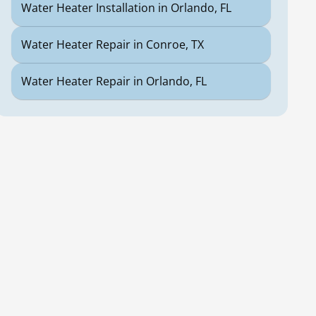
Water Heater Installation in Orlando, FL
Water Heater Repair in Conroe, TX
Water Heater Repair in Orlando, FL