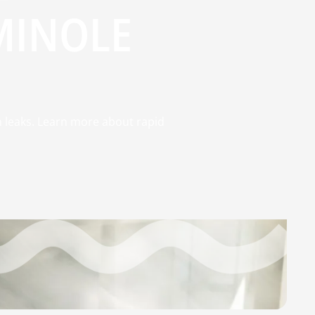
MINOLE
n leaks. Learn more about rapid