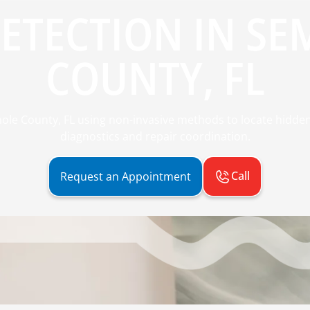
DETECTION IN SE
COUNTY, FL
nole County, FL using non-invasive methods to locate hidde
diagnostics and repair coordination.
Call
Request an Appointment