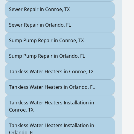
Sewer Repair in Conroe, TX
Sewer Repair in Orlando, FL
Sump Pump Repair in Conroe, TX
Sump Pump Repair in Orlando, FL
Tankless Water Heaters in Conroe, TX
Tankless Water Heaters in Orlando, FL
Tankless Water Heaters Installation in
Conroe, TX
Tankless Water Heaters Installation in
Orlando, FL