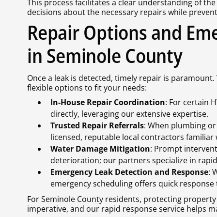
This process facilitates a clear understanding of th
decisions about the necessary repairs while preven
Repair Options and Em
in Seminole County
Once a leak is detected, timely repair is paramount.
flexible options to fit your needs:
In-House Repair Coordination
: For certain 
directly, leveraging our extensive expertise.
Trusted Repair Referrals
: When plumbing or
licensed, reputable local contractors familia
Water Damage Mitigation
: Prompt interven
deterioration; our partners specialize in rapi
Emergency Leak Detection and Response
: 
emergency scheduling offers quick response 
For Seminole County residents, protecting property
imperative, and our rapid response service helps m