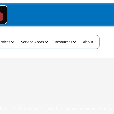
rvices
Service Areas
Resources
About
Home
Plumbing
Leak Detection in Seminole County, 