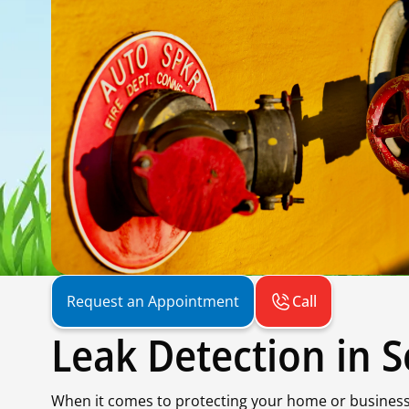
Call
Request an Appointment
Leak Detection in 
When it comes to protecting your home or business i