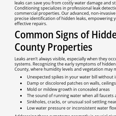
leaks can save you from costly water damage and st
Conditioning specializes in professional leak detecti
commercial properties. Our advanced, non-invasive
precise identification of hidden leaks, empowering 
effective repairs.
Common Signs of Hidde
County Properties
Leaks aren’t always visible, especially when they oc
systems. Recognizing the early symptoms of hidden 
County, where humidity levels and vegetation may m
Unexpected spikes in your water bill without
Damp or discolored patches on walls, ceilings,
Mold or mildew growth in concealed areas
The sound of running water when all faucets a
Sinkholes, cracks, or unusual soil settling nea
Low water pressure or inconsistent water flo