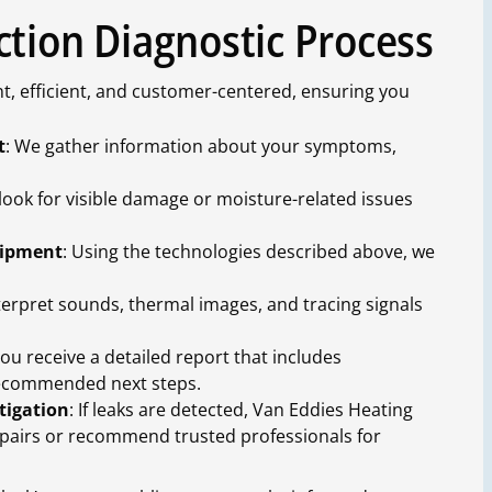
ction Diagnostic Process
t, efficient, and customer-centered, ensuring you
t
: We gather information about your symptoms,
 look for visible damage or moisture-related issues
uipment
: Using the technologies described above, we
terpret sounds, thermal images, and tracing signals
 you receive a detailed report that includes
recommended next steps.
tigation
: If leaks are detected, Van Eddies Heating
epairs or recommend trusted professionals for