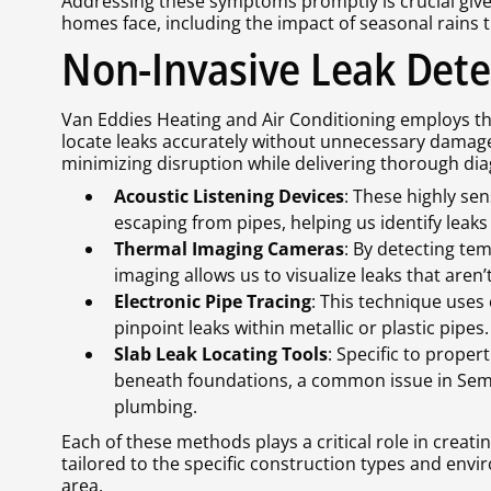
Addressing these symptoms promptly is crucial giv
homes face, including the impact of seasonal rains
Non-Invasive Leak Det
Van Eddies Heating and Air Conditioning employs the
locate leaks accurately without unnecessary damag
minimizing disruption while delivering thorough dia
Acoustic Listening Devices
: These highly sen
escaping from pipes, helping us identify lea
Thermal Imaging Cameras
: By detecting te
imaging allows us to visualize leaks that aren’t
Electronic Pipe Tracing
: This technique uses
pinpoint leaks within metallic or plastic pipes.
Slab Leak Locating Tools
: Specific to proper
beneath foundations, a common issue in Semi
plumbing.
Each of these methods plays a critical role in creat
tailored to the specific construction types and env
area.