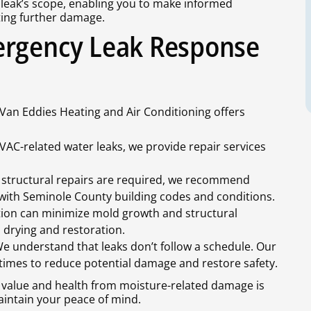
e leak’s scope, enabling you to make informed
ting further damage.
ergency Leak Response
 Van Eddies Heating and Air Conditioning offers
HVAC-related water leaks, we provide repair services
 structural repairs are required, we recommend
r with Seminole County building codes and conditions.
tion can minimize mold growth and structural
d drying and restoration.
We understand that leaks don’t follow a schedule. Our
times to reduce potential damage and restore safety.
 value and health from moisture-related damage is
aintain your peace of mind.