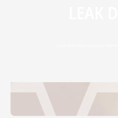
LEAK 
Leak detection service in Semi