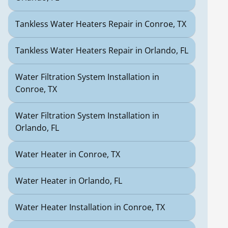
Tankless Water Heaters Repair in Conroe, TX
Tankless Water Heaters Repair in Orlando, FL
Water Filtration System Installation in
Conroe, TX
Water Filtration System Installation in
Orlando, FL
Water Heater in Conroe, TX
Water Heater in Orlando, FL
Water Heater Installation in Conroe, TX