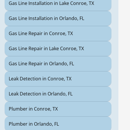
Gas Line Installation in Lake Conroe, TX
Gas Line Installation in Orlando, FL
Gas Line Repair in Conroe, TX
Gas Line Repair in Lake Conroe, TX
Gas Line Repair in Orlando, FL
Leak Detection in Conroe, TX
Leak Detection in Orlando, FL
Plumber in Conroe, TX
Plumber in Orlando, FL