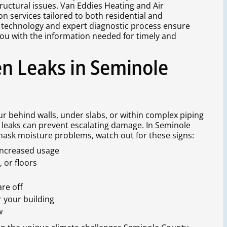
ructural issues. Van Eddies Heating and Air
on services tailored to both residential and
 technology and expert diagnostic process ensure
you with the information needed for timely and
n Leaks in Seminole
cur behind walls, under slabs, or within complex piping
leaks can prevent escalating damage. In Seminole
ask moisture problems, watch out for these signs:
 increased usage
 or floors
re off
r your building
w