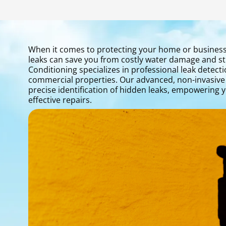
When it comes to protecting your home or business i
leaks can save you from costly water damage and st
Conditioning specializes in professional leak detecti
commercial properties. Our advanced, non-invasive
precise identification of hidden leaks, empowering 
effective repairs.