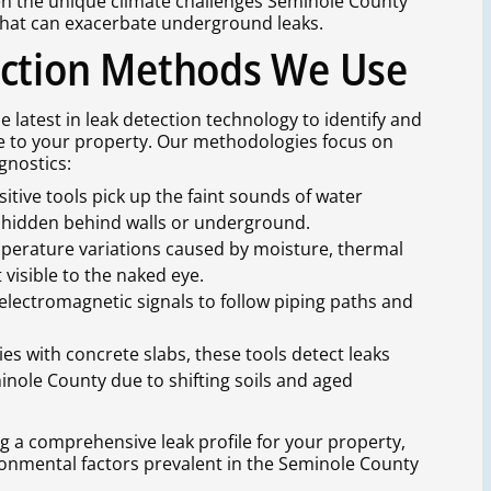
en the unique climate challenges Seminole County
 that can exacerbate underground leaks.
ection Methods We Use
 latest in leak detection technology to identify and
e to your property. Our methodologies focus on
gnostics:
sitive tools pick up the faint sounds of water
ks hidden behind walls or underground.
mperature variations caused by moisture, thermal
 visible to the naked eye.
 electromagnetic signals to follow piping paths and
ties with concrete slabs, these tools detect leaks
nole County due to shifting soils and aged
ing a comprehensive leak profile for your property,
ironmental factors prevalent in the Seminole County