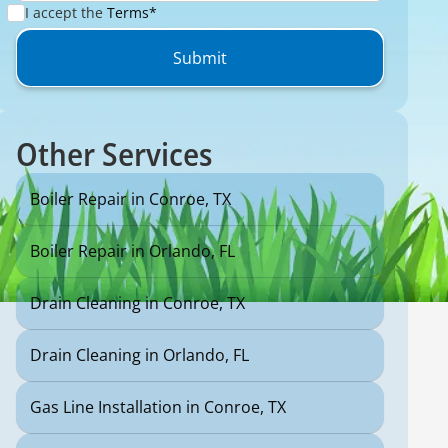
I accept the
Terms*
Other Services
Boiler Repair in Conroe, TX
Boiler Repair in Orlando, FL
Drain Cleaning in Conroe, TX
Drain Cleaning in Orlando, FL
Gas Line Installation in Conroe, TX