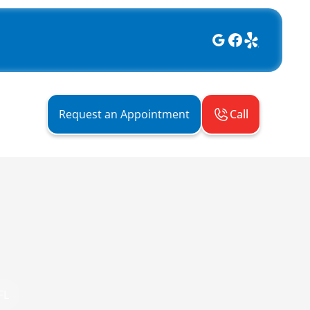
Call
Request an Appointment
FL