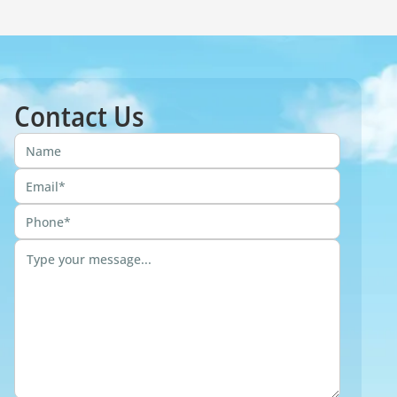
Contact Us