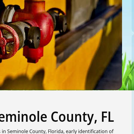
Seminole County, FL
n Seminole County, Florida, early identification of