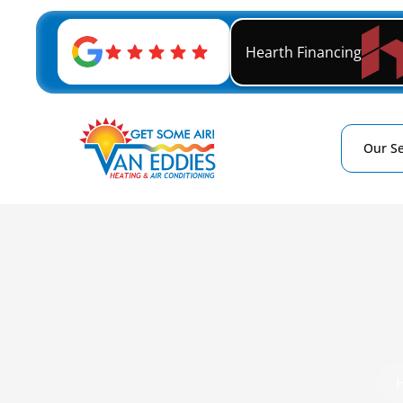
Hearth Financing
Our Se