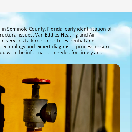
n Seminole County, Florida, early identification of
ructural issues. Van Eddies Heating and Air
on services tailored to both residential and
 technology and expert diagnostic process ensure
you with the information needed for timely and