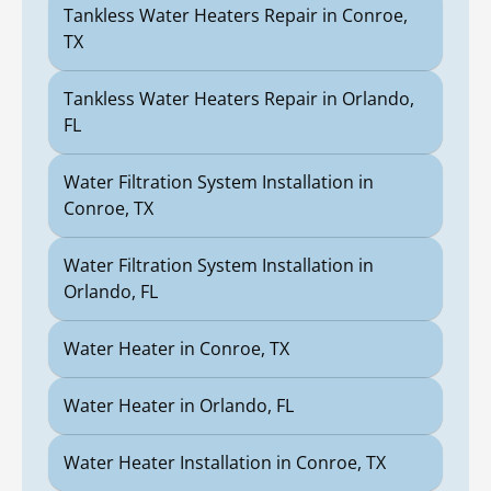
Tankless Water Heaters Repair in Conroe,
TX
Tankless Water Heaters Repair in Orlando,
FL
Water Filtration System Installation in
Conroe, TX
Water Filtration System Installation in
Orlando, FL
Water Heater in Conroe, TX
Water Heater in Orlando, FL
Water Heater Installation in Conroe, TX