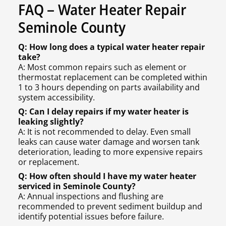
FAQ – Water Heater Repair
Seminole County
Q: How long does a typical water heater repair
take?
A: Most common repairs such as element or
thermostat replacement can be completed within
1 to 3 hours depending on parts availability and
system accessibility.
Q: Can I delay repairs if my water heater is
leaking slightly?
A: It is not recommended to delay. Even small
leaks can cause water damage and worsen tank
deterioration, leading to more expensive repairs
or replacement.
Q: How often should I have my water heater
serviced in Seminole County?
A: Annual inspections and flushing are
recommended to prevent sediment buildup and
identify potential issues before failure.