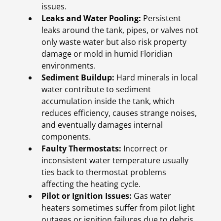
issues.
Leaks and Water Pooling:
Persistent
leaks around the tank, pipes, or valves not
only waste water but also risk property
damage or mold in humid Floridian
environments.
Sediment Buildup:
Hard minerals in local
water contribute to sediment
accumulation inside the tank, which
reduces efficiency, causes strange noises,
and eventually damages internal
components.
Faulty Thermostats:
Incorrect or
inconsistent water temperature usually
ties back to thermostat problems
affecting the heating cycle.
Pilot or Ignition Issues:
Gas water
heaters sometimes suffer from pilot light
outages or ignition failures due to debris,