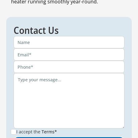
heater running smoothly year-round.
Contact Us
I accept the
Terms*