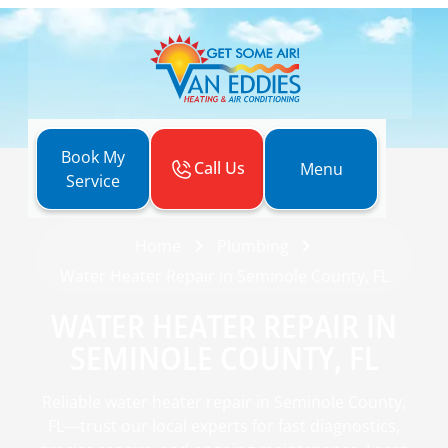
Book My
Call Us
Menu
Service
Home
Plumbing
Water Heater Repair in Seminole County, FL
WATER HEATER REPAIR IN
SEMINOLE COUNTY, FL
Reliable water heater repair in Seminole County,
FL—trust our local experts for fast diagnostics,