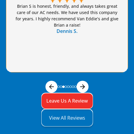
Brian S is honest, friendly, and always takes great
care of our AC needs. We have used this company
for years. I highly recommend Van Eddie’s and give
Brian a raise!
Dennis S.
Leave Us A Review
View All Reviews