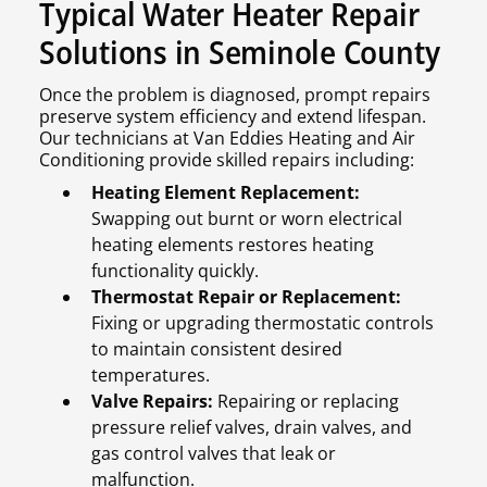
Typical Water Heater Repair
Solutions in Seminole County
Once the problem is diagnosed, prompt repairs
preserve system efficiency and extend lifespan.
Our technicians at Van Eddies Heating and Air
Conditioning provide skilled repairs including:
Heating Element Replacement:
Swapping out burnt or worn electrical
heating elements restores heating
functionality quickly.
Thermostat Repair or Replacement:
Fixing or upgrading thermostatic controls
to maintain consistent desired
temperatures.
Valve Repairs:
Repairing or replacing
pressure relief valves, drain valves, and
gas control valves that leak or
malfunction.