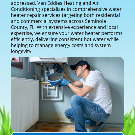
addressed. Van Eddies Heating and Air
Conditioning specializes in comprehensive water
heater repair services targeting both residential
and commercial systems across Seminole
County, FL. With extensive experience and local
expertise, we ensure your water heater performs
efficiently, delivering consistent hot water while
helping to manage energy costs and system
longevity.