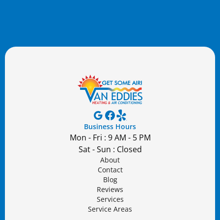
Business Hours
Mon - Fri : 9 AM - 5 PM
Sat - Sun : Closed
About
Contact
Blog
Reviews
Services
Service Areas