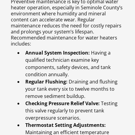
Preventive maintenance is key to optimal water
heater operation, especially in Seminole County’s
environment where humidity and mineral
content can accelerate wear. Regular
maintenance reduces the need for costly repairs
and prolongs your system’s lifespan.
Recommended maintenance for water heaters
includes:
Annual System Inspection:
Having a
qualified technician examine key
components, safety devices, and tank
condition annually.
Regular Flushing:
Draining and flushing
your tank every six to twelve months to
remove sediment buildup.
Checking Pressure Relief Valve:
Testing
this valve regularly to prevent tank
overpressure scenarios.
Thermostat Setting Adjustments:
Maintaining an efficient temperature