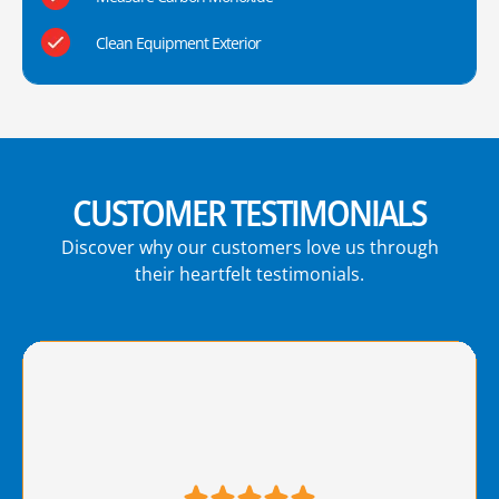
Clean Equipment Exterior
CUSTOMER TESTIMONIALS
Discover why our customers love us through
their heartfelt testimonials.