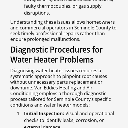
faulty thermocouples, or gas supply
disruptions.
Understanding these issues allows homeowners
and commercial operators in Seminole County to
seek timely professional repairs rather than
endure prolonged malfunctions.
Diagnostic Procedures for
Water Heater Problems
Diagnosing water heater issues requires a
systematic approach to pinpoint root causes
without unnecessary parts replacement or
downtime. Van Eddies Heating and Air
Conditioning employs a thorough diagnostic
process tailored for Seminole County’s specific
conditions and water heater models:
Initial Inspection:
Visual and operational
checks to identify leaks, corrosion, or
external damage.