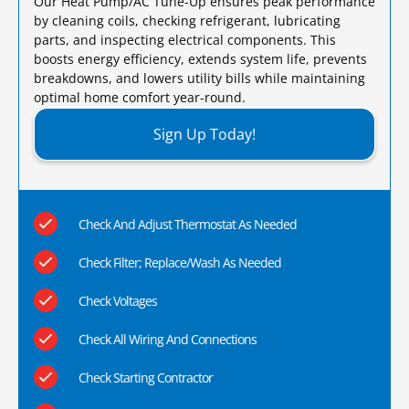
Our Heat Pump/AC Tune-Up ensures peak performance
by cleaning coils, checking refrigerant, lubricating
parts, and inspecting electrical components. This
boosts energy efficiency, extends system life, prevents
breakdowns, and lowers utility bills while maintaining
optimal home comfort year-round.​
Sign Up Today!
Check And Adjust Thermostat As Needed
Check Filter; Replace/Wash As Needed
Check Voltages
Check All Wiring And Connections
Check Starting Contractor