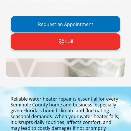
precise repairs, and ongoing maintenance. Learn
more.
Request an Appointment
Call
Reliable water heater repair is essential for every
Seminole County home and business, especially
given Florida’s humid climate and fluctuating
seasonal demands. When your water heater fails,
it disrupts daily routines, affects comfort, and
may lead to costly damages if not promptly