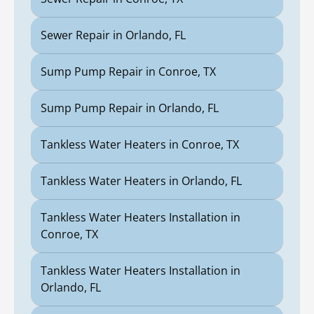
Sewer Repair in Orlando, FL
Sump Pump Repair in Conroe, TX
Sump Pump Repair in Orlando, FL
Tankless Water Heaters in Conroe, TX
Tankless Water Heaters in Orlando, FL
Tankless Water Heaters Installation in
Conroe, TX
Tankless Water Heaters Installation in
Orlando, FL