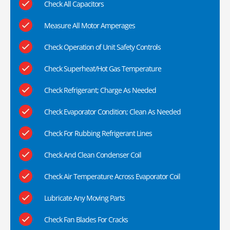
Check All Capacitors
Measure All Motor Amperages
Check Operation of Unit Safety Controls
Check Superheat/Hot Gas Temperature
Check Refrigerant; Charge As Needed
Check Evaporator Condition; Clean As Needed
Check For Rubbing Refrigerant Lines
Check And Clean Condenser Coil
Check Air Temperature Across Evaporator Coil
Lubricate Any Moving Parts
Check Fan Blades For Cracks