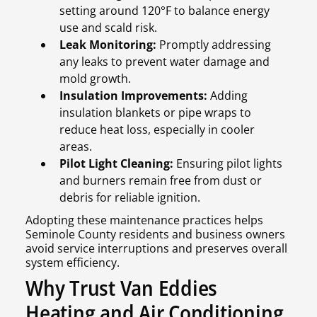
setting around 120°F to balance energy
use and scald risk.
Leak Monitoring:
Promptly addressing
any leaks to prevent water damage and
mold growth.
Insulation Improvements:
Adding
insulation blankets or pipe wraps to
reduce heat loss, especially in cooler
areas.
Pilot Light Cleaning:
Ensuring pilot lights
and burners remain free from dust or
debris for reliable ignition.
Adopting these maintenance practices helps
Seminole County residents and business owners
avoid service interruptions and preserves overall
system efficiency.
Why Trust Van Eddies
Heating and Air Conditioning