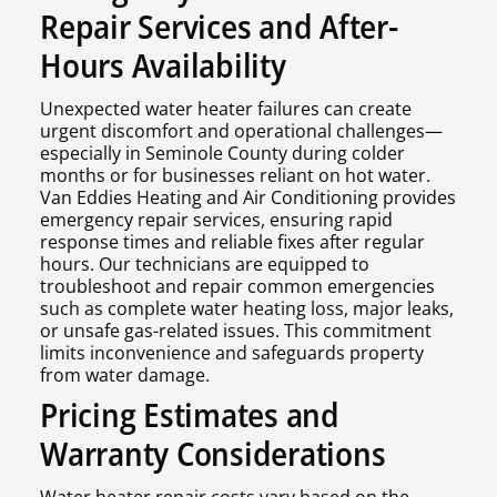
Repair Services and After-
Hours Availability
Unexpected water heater failures can create
urgent discomfort and operational challenges—
especially in Seminole County during colder
months or for businesses reliant on hot water.
Van Eddies Heating and Air Conditioning provides
emergency repair services, ensuring rapid
response times and reliable fixes after regular
hours. Our technicians are equipped to
troubleshoot and repair common emergencies
such as complete water heating loss, major leaks,
or unsafe gas-related issues. This commitment
limits inconvenience and safeguards property
from water damage.
Pricing Estimates and
Warranty Considerations