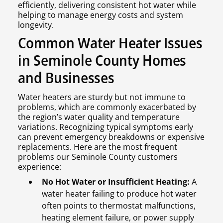
efficiently, delivering consistent hot water while
helping to manage energy costs and system
longevity.
Common Water Heater Issues
in Seminole County Homes
and Businesses
Water heaters are sturdy but not immune to
problems, which are commonly exacerbated by
the region’s water quality and temperature
variations. Recognizing typical symptoms early
can prevent emergency breakdowns or expensive
replacements. Here are the most frequent
problems our Seminole County customers
experience:
No Hot Water or Insufficient Heating:
A
water heater failing to produce hot water
often points to thermostat malfunctions,
heating element failure, or power supply