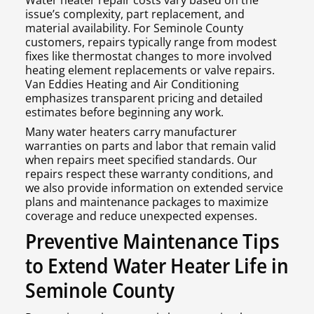
Water heater repair costs vary based on the
issue’s complexity, part replacement, and
material availability. For Seminole County
customers, repairs typically range from modest
fixes like thermostat changes to more involved
heating element replacements or valve repairs.
Van Eddies Heating and Air Conditioning
emphasizes transparent pricing and detailed
estimates before beginning any work.
Many water heaters carry manufacturer
warranties on parts and labor that remain valid
when repairs meet specified standards. Our
repairs respect these warranty conditions, and
we also provide information on extended service
plans and maintenance packages to maximize
coverage and reduce unexpected expenses.
Preventive Maintenance Tips
to Extend Water Heater Life in
Seminole County