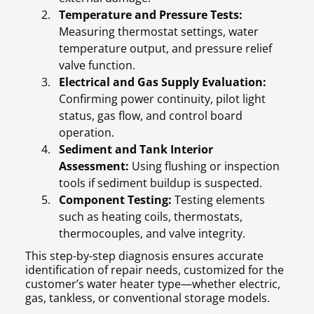
Temperature and Pressure Tests:
Measuring thermostat settings, water
temperature output, and pressure relief
valve function.
Electrical and Gas Supply Evaluation:
Confirming power continuity, pilot light
status, gas flow, and control board
operation.
Sediment and Tank Interior
Assessment:
Using flushing or inspection
tools if sediment buildup is suspected.
Component Testing:
Testing elements
such as heating coils, thermostats,
thermocouples, and valve integrity.
This step-by-step diagnosis ensures accurate
identification of repair needs, customized for the
customer’s water heater type—whether electric,
gas, tankless, or conventional storage models.