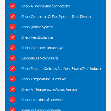
Check All Wiring And Connections
Check Connection Of Flue Pipe and Draft Diverter
Check Ignition System
Check Heat Exchanger
Check Complete Furnace Cycle
Lubricate All Moving Parts
Check Pressure Switches And Vent Blower/Draft Inducer
Check Temperature Of Vent Air
Check Air Temperature Across Furnace
Check Condition Of Ductwork
Measure Carbon Monoxide