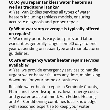
Q: Do you repair tankless water heaters as
well as traditional tanks?
A: Yes, Van Eddies services all types of water
heaters including tankless models, ensuring
accurate diagnosis and proper repair.
Q: What warranty coverage is typically offered
on repairs?
A: Warranty periods vary, but parts and labor
warranties generally range from 30 days to one
year depending on repair type and manufacturer
guidelines.
Q: Are emergency water heater repair services
available?
A: Yes, we provide emergency services to handle
urgent water heater failures any time, minimizing
downtime for your home or business.
Reliable water heater repair in Seminole County,
FL, means fewer disruptions, lower energy costs,
and greater peace of mind. Van Eddies Heating
and Air Conditioning combines local knowledge
with seasoned expertise to keep your water