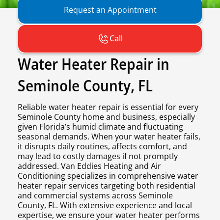
Request an Appointment
Call
Water Heater Repair in
Seminole County, FL
Reliable water heater repair is essential for every
Seminole County home and business, especially
given Florida’s humid climate and fluctuating
seasonal demands. When your water heater fails,
it disrupts daily routines, affects comfort, and
may lead to costly damages if not promptly
addressed. Van Eddies Heating and Air
Conditioning specializes in comprehensive water
heater repair services targeting both residential
and commercial systems across Seminole
County, FL. With extensive experience and local
expertise, we ensure your water heater performs