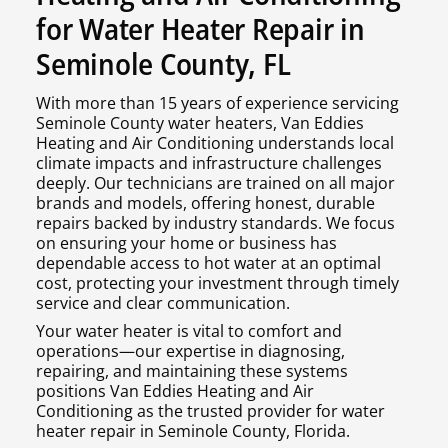
for Water Heater Repair in
Seminole County, FL
With more than 15 years of experience servicing
Seminole County water heaters, Van Eddies
Heating and Air Conditioning understands local
climate impacts and infrastructure challenges
deeply. Our technicians are trained on all major
brands and models, offering honest, durable
repairs backed by industry standards. We focus
on ensuring your home or business has
dependable access to hot water at an optimal
cost, protecting your investment through timely
service and clear communication.
Your water heater is vital to comfort and
operations—our expertise in diagnosing,
repairing, and maintaining these systems
positions Van Eddies Heating and Air
Conditioning as the trusted provider for water
heater repair in Seminole County, Florida.