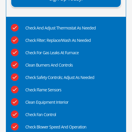
Check And Adjust Thermostat As Needed
Check Filter; Replace/Wash As Needed
Check For Gas Leaks At Furnace
Clean Burners And Controls
Check Safety Controls; Adjust As Needed
Check Flame Sensors
Clean Equipment Interior
Check Fan Control
Check Blower Speed And Operation