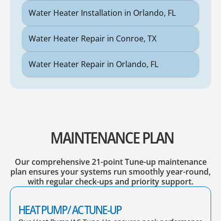
Water Heater Installation in Orlando, FL
Water Heater Repair in Conroe, TX
Water Heater Repair in Orlando, FL
MAINTENANCE PLAN
Our comprehensive 21-point Tune-up maintenance
plan ensures your systems run smoothly year-round,
with regular check-ups and priority support.
HEAT PUMP/ AC TUNE-UP