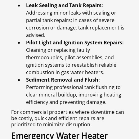
Leak Sealing and Tank Repairs:
Addressing minor leaks with sealing or
partial tank repairs; in cases of severe
corrosion or damage, tank replacement is
advised.
Pilot Light and Ignition System Repairs:
Cleaning or replacing faulty
thermocouples, pilot assemblies, and
ignition systems to reestablish reliable
combustion in gas water heaters.
Sediment Removal and Flush:
Performing professional tank flushing to
clear mineral buildup, improving heating
efficiency and preventing damage.
For commercial properties where downtime can
be costly, quick and efficient repairs are
prioritized to minimize disruption.
Emergency Water Heater