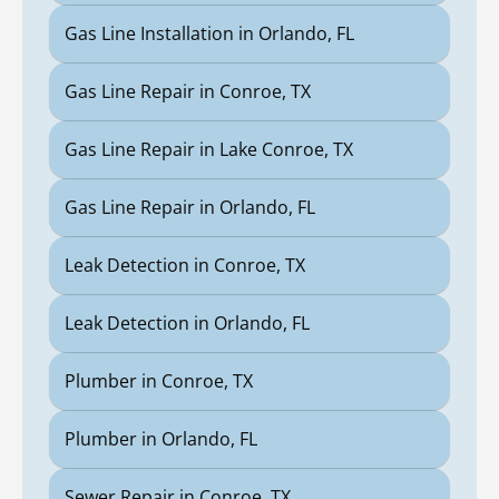
Gas Line Installation in Orlando, FL
Gas Line Repair in Conroe, TX
Gas Line Repair in Lake Conroe, TX
Gas Line Repair in Orlando, FL
Leak Detection in Conroe, TX
Leak Detection in Orlando, FL
Plumber in Conroe, TX
Plumber in Orlando, FL
Sewer Repair in Conroe, TX