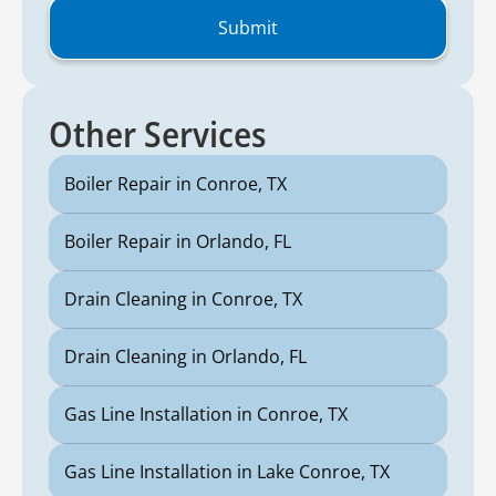
Other Services
Boiler Repair in Conroe, TX
Boiler Repair in Orlando, FL
Drain Cleaning in Conroe, TX
Drain Cleaning in Orlando, FL
Gas Line Installation in Conroe, TX
Gas Line Installation in Lake Conroe, TX