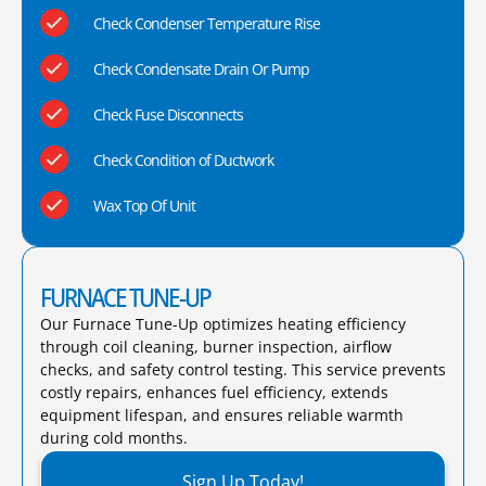
Check Condenser Temperature Rise
Check Condensate Drain Or Pump
Check Fuse Disconnects
Check Condition of Ductwork
Wax Top Of Unit
FURNACE TUNE-UP
Our Furnace Tune-Up optimizes heating efficiency
through coil cleaning, burner inspection, airflow
checks, and safety control testing. This service prevents
costly repairs, enhances fuel efficiency, extends
equipment lifespan, and ensures reliable warmth
during cold months.​
Sign Up Today!