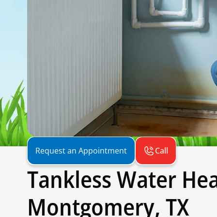
Call
Request an Appointment
Tankless Water Hea
Montgomery, TX