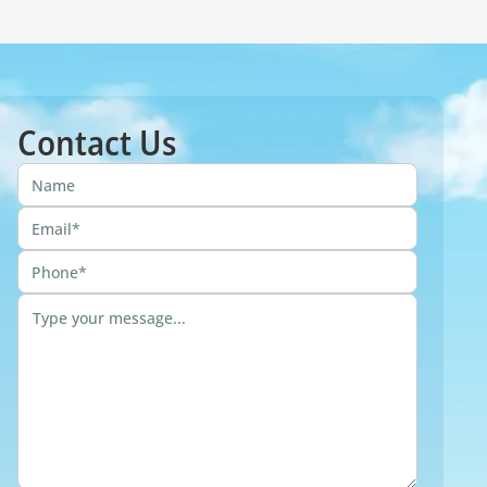
Contact Us