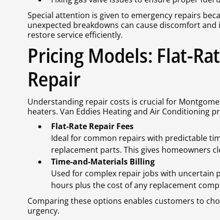
Special attention is given to emergency repairs bec
unexpected breakdowns can cause discomfort and i
restore service efficiently.
Pricing Models: Flat-Ra
Repair
Understanding repair costs is crucial for Montgomer
heaters. Van Eddies Heating and Air Conditioning p
Flat-Rate Repair Fees
Ideal for common repairs with predictable tim
replacement parts. This gives homeowners cle
Time-and-Materials Billing
Used for complex repair jobs with uncertain p
hours plus the cost of any replacement comp
Comparing these options enables customers to choo
urgency.