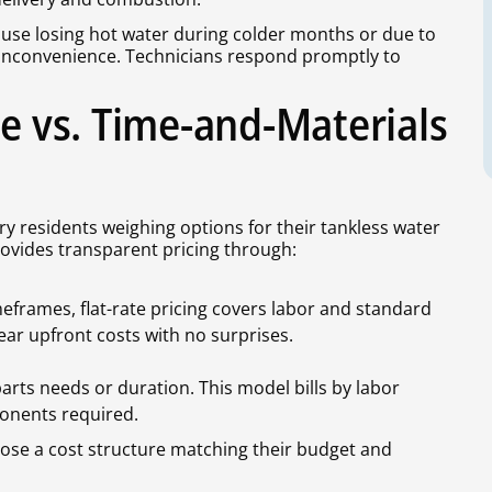
ause losing hot water during colder months or due to
nconvenience. Technicians respond promptly to
te vs. Time-and-Materials
y residents weighing options for their tankless water
rovides transparent pricing through:
eframes, flat-rate pricing covers labor and standard
ar upfront costs with no surprises.
arts needs or duration. This model bills by labor
onents required.
se a cost structure matching their budget and