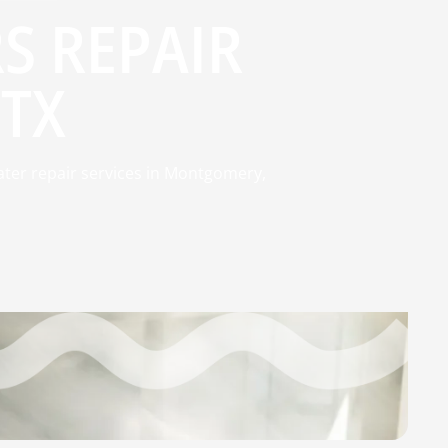
S REPAIR
TX
ater repair services in Montgomery,