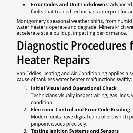
Error Codes and Unit Lockdowns
: Advanced 
faults that trained technicians interpret for a
Montgomery’s seasonal weather shifts, from humid 
water heaters operate and degrade. Mineral-rich w
accelerate scale buildup, impacting performance.
Diagnostic Procedures 
Heater Repairs
Van Eddies Heating and Air Conditioning applies a s
cause of tankless water heater malfunctions swiftly:
Initial Visual and Operational Check
Technicians visually inspect wiring, gas lines
condition.
Electronic Control and Error Code Reading
Modern units have digital controllers which p
pinpoint issues precisely.
Testing Ignition Systems and Sensors