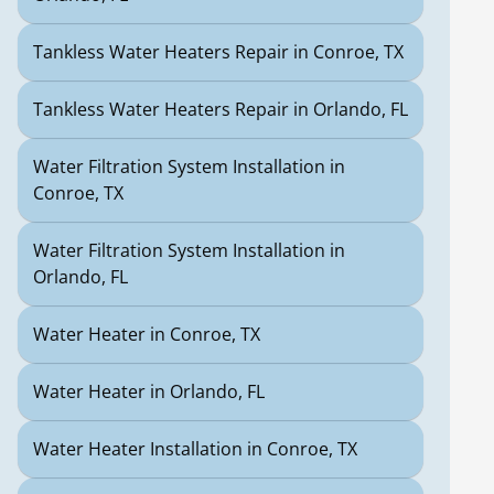
Tankless Water Heaters Repair in Conroe, TX
Tankless Water Heaters Repair in Orlando, FL
Water Filtration System Installation in
Conroe, TX
Water Filtration System Installation in
Orlando, FL
Water Heater in Conroe, TX
Water Heater in Orlando, FL
Water Heater Installation in Conroe, TX