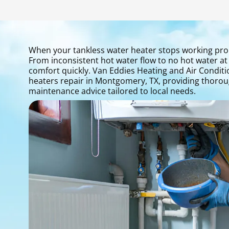
When your tankless water heater stops working prope
From inconsistent hot water flow to no hot water at 
comfort quickly. Van Eddies Heating and Air Conditio
heaters repair in Montgomery, TX, providing thoroug
maintenance advice tailored to local needs.