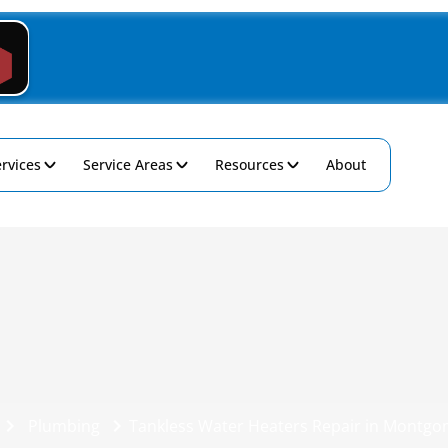
rvices
Service Areas
Resources
About
Plumbing
Tankless Water Heaters Repair in Montgo