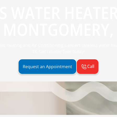
S WATER HEATER
N MONTGOMERY, 
es Heating and Air Conditioning's expert tankless water he
TX. Get reliable fixes today!
Call
Request an Appointment