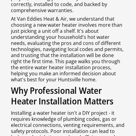
correctly, installed to code, and backed by
comprehensive warranties.
At Van Eddies Heat & Air, we understand that
choosing a new water heater involves more than
just picking a unit off a shelf. It's about
understanding your household's hot water
needs, evaluating the pros and cons of different
technologies, navigating local codes and permits,
and trusting that the installation will be done
right the first time. This page walks you through
the entire water heater installation process,
helping you make an informed decision about
what's best for your Huntsville home.
Why Professional Water
Heater Installation Matters
Installing a water heater isn't a DIY project - it
requires knowledge of plumbing codes, gas or
electrical connections, venting requirements, and
safety protocols. Poor installation can lead to