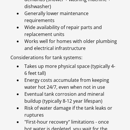
dishwasher)
Generally lower maintenance
requirements
Wide availability of repair parts and
replacement units
Works well for homes with older plumbing
and electrical infrastructure
Considerations for tank systems:
Takes up more physical space (typically 4-
6 feet tall)
Energy costs accumulate from keeping
water hot 24/7, even when not in use
Eventual tank corrosion and mineral
buildup (typically 8-12 year lifespan)
Risk of water damage if the tank leaks or
ruptures
"First-hour recovery" limitations - once
hot water is depleted, you wait for the