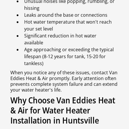
Unusual noises like popping, rumbling, or
hissing
Leaks around the base or connections
Hot water temperature that won't reach
your set level
Significant reduction in hot water
available
Age approaching or exceeding the typical
lifespan (8-12 years for tank, 15-20 for
tankless)
When you notice any of these issues, contact Van
Eddies Heat & Air promptly. Early attention often
prevents complete system failure and can extend
your water heater's life.
Why Choose Van Eddies Heat
& Air for Water Heater
Installation in Huntsville