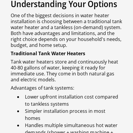
Understanding Your Options
One of the biggest decisions in water heater
installation is choosing between a traditional tank
water heater and a tankless (on-demand) system.
Both have advantages and limitations, and the
right choice depends on your household's needs,
budget, and home setup.
Traditional Tank Water Heaters
Tank water heaters store and continuously heat
40-80 gallons of water, keeping it ready for
immediate use. They come in both natural gas
and electric models.
Advantages of tank systems:
Lower upfront installation cost compared
to tankless systems
Simpler installation process in most
homes
Handles multiple simultaneous hot water
demands (shower + washing machine +