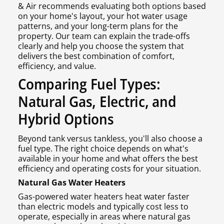
& Air recommends evaluating both options based
on your home's layout, your hot water usage
patterns, and your long-term plans for the
property. Our team can explain the trade-offs
clearly and help you choose the system that
delivers the best combination of comfort,
efficiency, and value.
Comparing Fuel Types:
Natural Gas, Electric, and
Hybrid Options
Beyond tank versus tankless, you'll also choose a
fuel type. The right choice depends on what's
available in your home and what offers the best
efficiency and operating costs for your situation.
Natural Gas Water Heaters
Gas-powered water heaters heat water faster
than electric models and typically cost less to
operate, especially in areas where natural gas