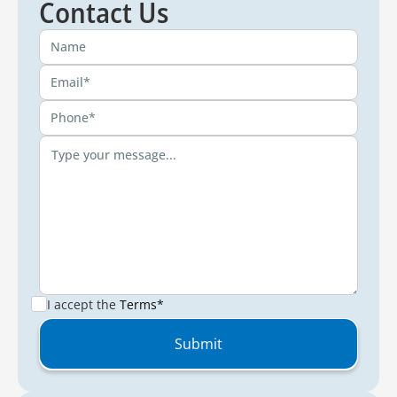
Contact Us
I accept the
Terms*