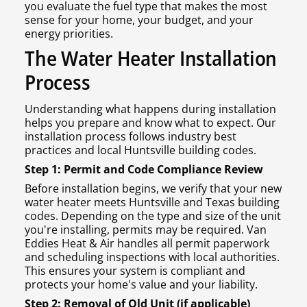
you evaluate the fuel type that makes the most
sense for your home, your budget, and your
energy priorities.
The Water Heater Installation
Process
Understanding what happens during installation
helps you prepare and know what to expect. Our
installation process follows industry best
practices and local Huntsville building codes.
Step 1: Permit and Code Compliance Review
Before installation begins, we verify that your new
water heater meets Huntsville and Texas building
codes. Depending on the type and size of the unit
you're installing, permits may be required. Van
Eddies Heat & Air handles all permit paperwork
and scheduling inspections with local authorities.
This ensures your system is compliant and
protects your home's value and your liability.
Step 2: Removal of Old Unit (if applicable)