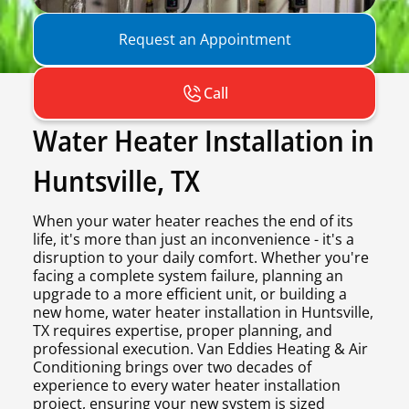
Request an Appointment
Call
Water Heater Installation in
Huntsville, TX
When your water heater reaches the end of its
life, it's more than just an inconvenience - it's a
disruption to your daily comfort. Whether you're
facing a complete system failure, planning an
upgrade to a more efficient unit, or building a
new home, water heater installation in Huntsville,
TX requires expertise, proper planning, and
professional execution. Van Eddies Heating & Air
Conditioning brings over two decades of
experience to every water heater installation
project, ensuring your new system is sized