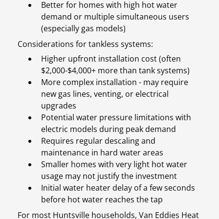
Better for homes with high hot water
demand or multiple simultaneous users
(especially gas models)
Considerations for tankless systems:
Higher upfront installation cost (often
$2,000-$4,000+ more than tank systems)
More complex installation - may require
new gas lines, venting, or electrical
upgrades
Potential water pressure limitations with
electric models during peak demand
Requires regular descaling and
maintenance in hard water areas
Smaller homes with very light hot water
usage may not justify the investment
Initial water heater delay of a few seconds
before hot water reaches the tap
For most Huntsville households, Van Eddies Heat