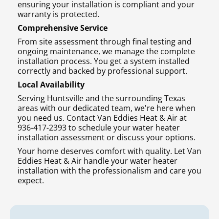
ensuring your installation is compliant and your
warranty is protected.
Comprehensive Service
From site assessment through final testing and
ongoing maintenance, we manage the complete
installation process. You get a system installed
correctly and backed by professional support.
Local Availability
Serving Huntsville and the surrounding Texas
areas with our dedicated team, we're here when
you need us. Contact Van Eddies Heat & Air at
936-417-2393 to schedule your water heater
installation assessment or discuss your options.
Your home deserves comfort with quality. Let Van
Eddies Heat & Air handle your water heater
installation with the professionalism and care you
expect.