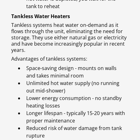
tank to reheat
Tankless Water Heaters
Tankless systems heat water on-demand as it
flows through the unit, eliminating the need for
storage. They use either natural gas or electricity
and have become increasingly popular in recent
years.
Advantages of tankless systems:
Space-saving design - mounts on walls
and takes minimal room
Unlimited hot water supply (no running
out mid-shower)
Lower energy consumption - no standby
heating losses
Longer lifespan - typically 15-20 years with
proper maintenance
Reduced risk of water damage from tank
rupture