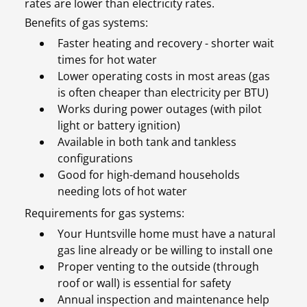
rates are lower than electricity rates.
Benefits of gas systems:
Faster heating and recovery - shorter wait
times for hot water
Lower operating costs in most areas (gas
is often cheaper than electricity per BTU)
Works during power outages (with pilot
light or battery ignition)
Available in both tank and tankless
configurations
Good for high-demand households
needing lots of hot water
Requirements for gas systems:
Your Huntsville home must have a natural
gas line already or be willing to install one
Proper venting to the outside (through
roof or wall) is essential for safety
Annual inspection and maintenance help