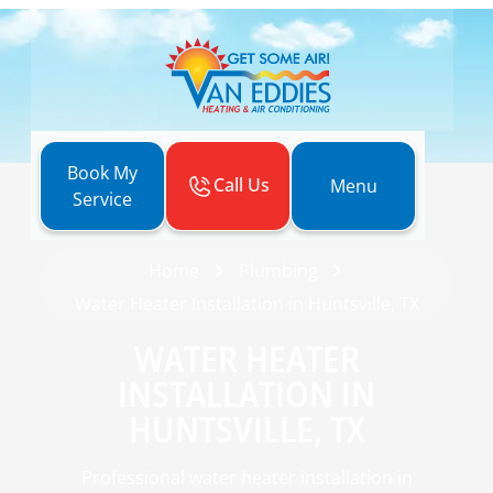
Book My
Call Us
Menu
Service
Home
Plumbing
Water Heater Installation in Huntsville, TX
WATER HEATER
INSTALLATION IN
HUNTSVILLE, TX
Professional water heater installation in