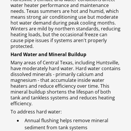
water heater performance and maintenance
needs. Texas summers are hot and humid, which
means strong air conditioning use but moderate
hot water demand during peak cooling months.
Winters are mild by northern standards, reducing
heating loads, but the occasional freeze can
cause pipe issues if systems aren't properly
protected.
Hard Water and Mineral Buildup
Many areas of Central Texas, including Huntsville,
have moderately hard water. Hard water contains
dissolved minerals - primarily calcium and
magnesium - that accumulate inside water
heaters and reduce efficiency over time. This
mineral buildup shortens the lifespan of both
tank and tankless systems and reduces heating
efficiency.
To address hard water:
Annual flushing helps remove mineral
sediment from tank systems