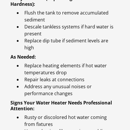
Hardness):
Flush the tank to remove accumulated
sediment
Descale tankless systems if hard water is
present
Replace dip tube if sediment levels are
high
As Needed:
Replace heating elements if hot water
temperatures drop
Repair leaks at connections
Address any unusual noises or
performance changes
Signs Your Water Heater Needs Professional
Attention:
Rusty or discolored hot water coming
from fixtures