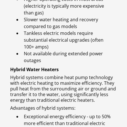
(electricity is typically more expensive
than gas)
Slower water heating and recovery
compared to gas models
Tankless electric models require
substantial electrical upgrades (often
100+ amps)
Not available during extended power
outages
Hybrid Water Heaters
Hybrid systems combine heat pump technology
with electric heating to maximize efficiency. They
pull heat from the surrounding air or ground and
transfer it to the water, using significantly less
energy than traditional electric heaters.
Advantages of hybrid systems:
Exceptional energy efficiency - up to 50%
more efficient than traditional electric