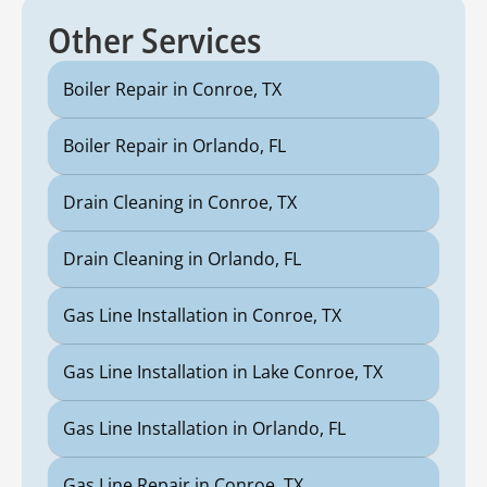
Other Services
Boiler Repair in Conroe, TX
Boiler Repair in Orlando, FL
Drain Cleaning in Conroe, TX
Drain Cleaning in Orlando, FL
Gas Line Installation in Conroe, TX
Gas Line Installation in Lake Conroe, TX
Gas Line Installation in Orlando, FL
Gas Line Repair in Conroe, TX