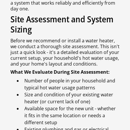
a system that works reliably and efficiently from
day one.
Site Assessment and System
Sizing
Before we recommend or install a water heater,
we conduct a thorough site assessment. This isn't
just a quick look - it's a detailed evaluation of your
current setup, your household's hot water usage,
and your home's layout and conditions.
What We Evaluate During Site Assessment:
Number of people in your household and
typical hot water usage patterns
Size and condition of your existing water
heater (or current lack of one)
Available space for the new unit - whether
it fits in the same location or needs a
different setup
Existing plumbing and gas or electrical