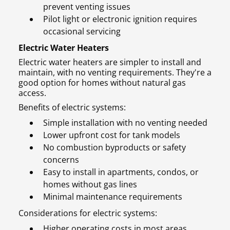
prevent venting issues
Pilot light or electronic ignition requires
occasional servicing
Electric Water Heaters
Electric water heaters are simpler to install and
maintain, with no venting requirements. They're a
good option for homes without natural gas
access.
Benefits of electric systems:
Simple installation with no venting needed
Lower upfront cost for tank models
No combustion byproducts or safety
concerns
Easy to install in apartments, condos, or
homes without gas lines
Minimal maintenance requirements
Considerations for electric systems:
Higher operating costs in most areas