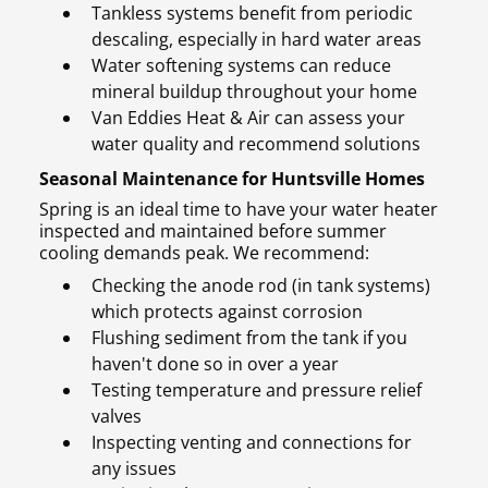
Tankless systems benefit from periodic
descaling, especially in hard water areas
Water softening systems can reduce
mineral buildup throughout your home
Van Eddies Heat & Air can assess your
water quality and recommend solutions
Seasonal Maintenance for Huntsville Homes
Spring is an ideal time to have your water heater
inspected and maintained before summer
cooling demands peak. We recommend:
Checking the anode rod (in tank systems)
which protects against corrosion
Flushing sediment from the tank if you
haven't done so in over a year
Testing temperature and pressure relief
valves
Inspecting venting and connections for
any issues