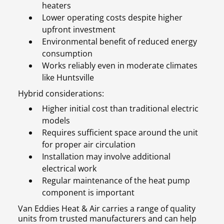
heaters
Lower operating costs despite higher
upfront investment
Environmental benefit of reduced energy
consumption
Works reliably even in moderate climates
like Huntsville
Hybrid considerations:
Higher initial cost than traditional electric
models
Requires sufficient space around the unit
for proper air circulation
Installation may involve additional
electrical work
Regular maintenance of the heat pump
component is important
Van Eddies Heat & Air carries a range of quality
units from trusted manufacturers and can help