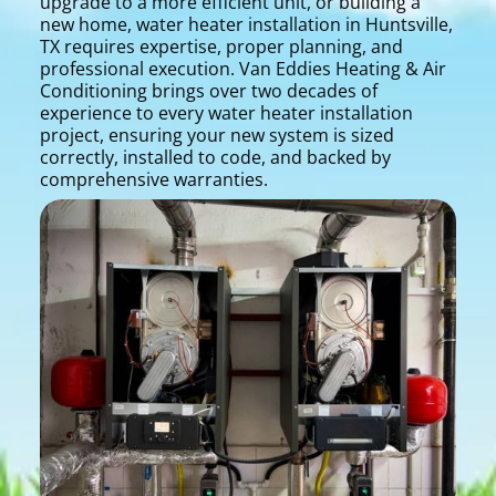
upgrade to a more efficient unit, or building a
new home, water heater installation in Huntsville,
TX requires expertise, proper planning, and
professional execution. Van Eddies Heating & Air
Conditioning brings over two decades of
experience to every water heater installation
project, ensuring your new system is sized
correctly, installed to code, and backed by
comprehensive warranties.