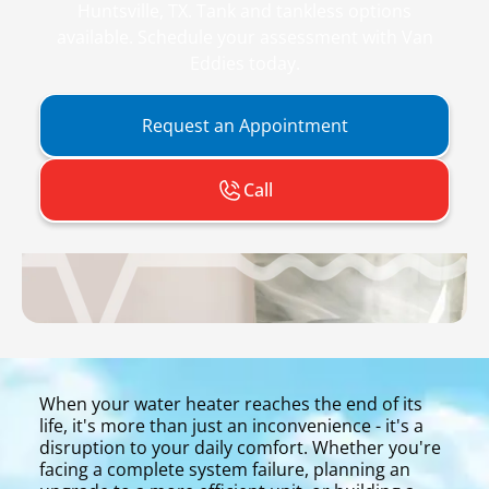
Huntsville, TX. Tank and tankless options
available. Schedule your assessment with Van
Eddies today.
Request an Appointment
Call
When your water heater reaches the end of its
life, it's more than just an inconvenience - it's a
disruption to your daily comfort. Whether you're
facing a complete system failure, planning an