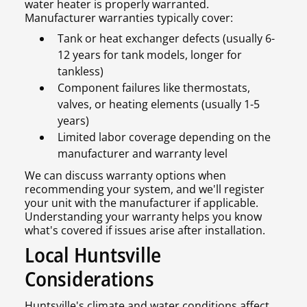
water heater is properly warranted.
Manufacturer warranties typically cover:
Tank or heat exchanger defects (usually 6-
12 years for tank models, longer for
tankless)
Component failures like thermostats,
valves, or heating elements (usually 1-5
years)
Limited labor coverage depending on the
manufacturer and warranty level
We can discuss warranty options when
recommending your system, and we'll register
your unit with the manufacturer if applicable.
Understanding your warranty helps you know
what's covered if issues arise after installation.
Local Huntsville
Considerations
Huntsville's climate and water conditions affect