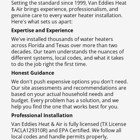
Setting the standard since 1999, Van Eddies Heat
& Air brings experience, professionalism, and
genuine care to every water heater installation.
Here's what sets us apart:
Expertise and Experience
We've installed thousands of water heaters
across Florida and Texas over more than two
decades. Our team understands the nuances of
different systems, local codes, and what it takes
to do the job right the first time.
Honest Guidance
We don't push expensive options you don't need.
Our site assessments and recommendations are
based on your actual household needs and
budget. Every problem has a solution, and we
help you find the one that works best for you.
Professional Installation
Van Eddies Heat & Air is fully licensed (TX License
TACLA129310R) and EPA Certified. We follow all
local codes and handle permits properly,