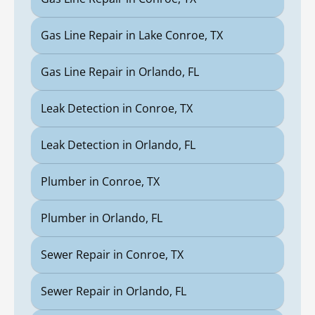
Gas Line Repair in Lake Conroe, TX
Gas Line Repair in Orlando, FL
Leak Detection in Conroe, TX
Leak Detection in Orlando, FL
Plumber in Conroe, TX
Plumber in Orlando, FL
Sewer Repair in Conroe, TX
Sewer Repair in Orlando, FL