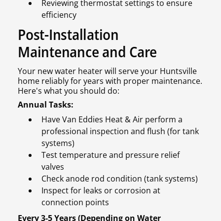
Reviewing thermostat settings to ensure
efficiency
Post-Installation
Maintenance and Care
Your new water heater will serve your Huntsville
home reliably for years with proper maintenance.
Here's what you should do:
Annual Tasks:
Have Van Eddies Heat & Air perform a
professional inspection and flush (for tank
systems)
Test temperature and pressure relief
valves
Check anode rod condition (tank systems)
Inspect for leaks or corrosion at
connection points
Every 3-5 Years (Depending on Water