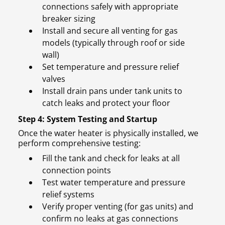
connections safely with appropriate
breaker sizing
Install and secure all venting for gas
models (typically through roof or side
wall)
Set temperature and pressure relief
valves
Install drain pans under tank units to
catch leaks and protect your floor
Step 4: System Testing and Startup
Once the water heater is physically installed, we
perform comprehensive testing:
Fill the tank and check for leaks at all
connection points
Test water temperature and pressure
relief systems
Verify proper venting (for gas units) and
confirm no leaks at gas connections