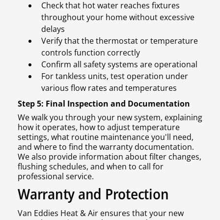
Check that hot water reaches fixtures
throughout your home without excessive
delays
Verify that the thermostat or temperature
controls function correctly
Confirm all safety systems are operational
For tankless units, test operation under
various flow rates and temperatures
Step 5: Final Inspection and Documentation
We walk you through your new system, explaining
how it operates, how to adjust temperature
settings, what routine maintenance you'll need,
and where to find the warranty documentation.
We also provide information about filter changes,
flushing schedules, and when to call for
professional service.
Warranty and Protection
Van Eddies Heat & Air ensures that your new