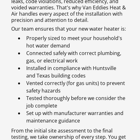
leaks, code violations, reduced efficiency, and
voided warranties. That's why Van Eddies Heat &
Air handles every aspect of the installation with
precision and attention to detail.
Our team ensures that your new water heater is:
Properly sized to meet your household's
hot water demand
Connected safely with correct plumbing,
gas, or electrical work
Installed in compliance with Huntsville
and Texas building codes
Vented correctly (for gas units) to prevent
safety hazards
Tested thoroughly before we consider the
job complete
Set up with manufacturer warranties and
maintenance guidance
From the initial site assessment to the final
testing, we take ownership of every step. You get