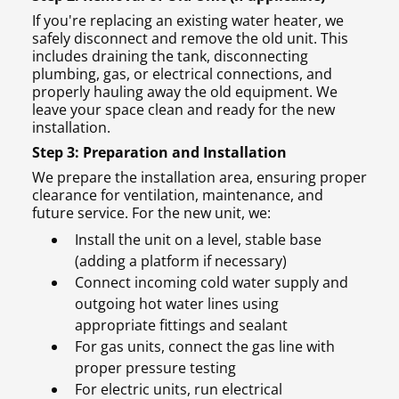
If you're replacing an existing water heater, we
safely disconnect and remove the old unit. This
includes draining the tank, disconnecting
plumbing, gas, or electrical connections, and
properly hauling away the old equipment. We
leave your space clean and ready for the new
installation.
Step 3: Preparation and Installation
We prepare the installation area, ensuring proper
clearance for ventilation, maintenance, and
future service. For the new unit, we:
Install the unit on a level, stable base
(adding a platform if necessary)
Connect incoming cold water supply and
outgoing hot water lines using
appropriate fittings and sealant
For gas units, connect the gas line with
proper pressure testing
For electric units, run electrical