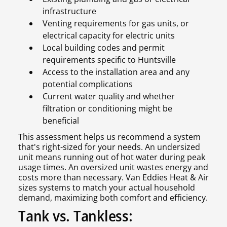
infrastructure
Venting requirements for gas units, or
electrical capacity for electric units
Local building codes and permit
requirements specific to Huntsville
Access to the installation area and any
potential complications
Current water quality and whether
filtration or conditioning might be
beneficial
This assessment helps us recommend a system
that's right-sized for your needs. An undersized
unit means running out of hot water during peak
usage times. An oversized unit wastes energy and
costs more than necessary. Van Eddies Heat & Air
sizes systems to match your actual household
demand, maximizing both comfort and efficiency.
Tank vs. Tankless: