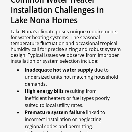
Installation Challenges in
Lake Nona Homes
Lake Nona’s climate poses unique requirements
for water heating systems. The seasonal
temperature fluctuation and occasional tropical
humidity call for precise sizing and robust system
design. Typical issues we observe from improper
installation or system selection include:
Inadequate hot water supply
due to
undersized units not matching household
demands.
High energy bills
resulting from
inefficient heaters or fuel types poorly
suited to local utility rates.
Premature system failure
linked to
incorrect installation or neglecting
regional codes and permitting.