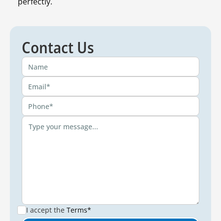
perfectly.
Contact Us
I accept the
Terms*