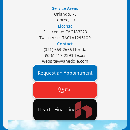
Service Areas
Orlando, FL
Conroe, TX
License
FL License: CAC183223
TX License: TACLA129310R
Contact
(321) 663-2665 Florida
(936) 417-2393 Texas
website@vaneddie.com
Request an Appointment
Call
Hearth Financing