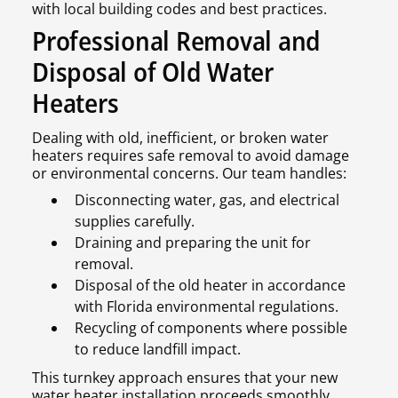
with local building codes and best practices.
Professional Removal and
Disposal of Old Water
Heaters
Dealing with old, inefficient, or broken water
heaters requires safe removal to avoid damage
or environmental concerns. Our team handles:
Disconnecting water, gas, and electrical
supplies carefully.
Draining and preparing the unit for
removal.
Disposal of the old heater in accordance
with Florida environmental regulations.
Recycling of components where possible
to reduce landfill impact.
This turnkey approach ensures that your new
water heater installation proceeds smoothly