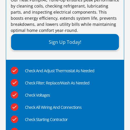
by cleaning coils, checking refrigerant, lubricating
parts, and inspecting electrical components. This
boosts energy efficiency, extends system life, prevents
breakdowns, and lowers utility bills while maintaining
optimal home comfort year-round.​
Sign Up Today!
Check And Adjust Thermostat As Needed
Check Filter; Replace/Wash As Needed
Check Voltages
Check All Wiring And Connections
Check Starting Contractor