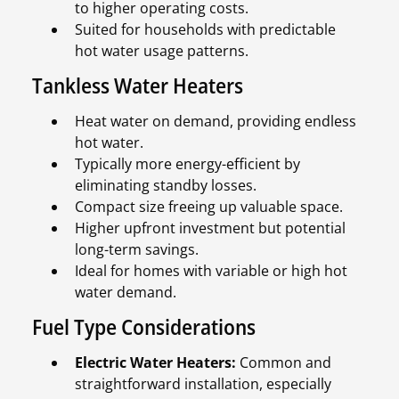
to higher operating costs.
Suited for households with predictable
hot water usage patterns.
Tankless Water Heaters
Heat water on demand, providing endless
hot water.
Typically more energy-efficient by
eliminating standby losses.
Compact size freeing up valuable space.
Higher upfront investment but potential
long-term savings.
Ideal for homes with variable or high hot
water demand.
Fuel Type Considerations
Electric Water Heaters:
Common and
straightforward installation, especially