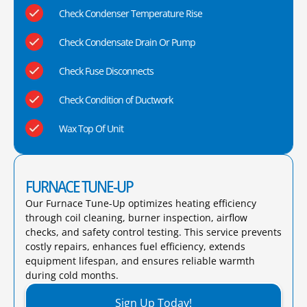
Check Condenser Temperature Rise
Check Condensate Drain Or Pump
Check Fuse Disconnects
Check Condition of Ductwork
Wax Top Of Unit
FURNACE TUNE-UP
Our Furnace Tune-Up optimizes heating efficiency
through coil cleaning, burner inspection, airflow
checks, and safety control testing. This service prevents
costly repairs, enhances fuel efficiency, extends
equipment lifespan, and ensures reliable warmth
during cold months.​
Sign Up Today!