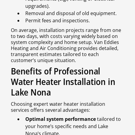
upgrades).
Removal and disposal of old equipment.
Permit fees and inspections.
On average, installation projects range from one
to two days, with costs varying widely based on
system complexity and home setup. Van Eddies
Heating and Air Conditioning provides detailed,
transparent estimates tailored to each
customer’s unique situation.
Benefits of Professional
Water Heater Installation in
Lake Nona
Choosing expert water heater installation
services offers several advantages:
Optimal system performance
tailored to
your home’s specific needs and Lake
Nona’s climate.