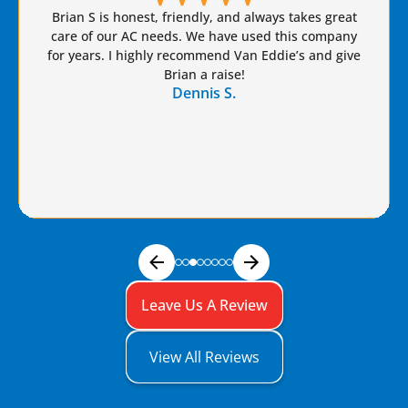
Brian S is honest, friendly, and always takes great
care of our AC needs. We have used this company
for years. I highly recommend Van Eddie’s and give
Brian a raise!
Dennis S.
Leave Us A Review
View All Reviews