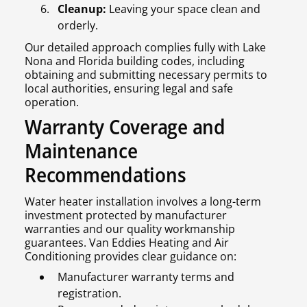
Cleanup:
Leaving your space clean and
orderly.
Our detailed approach complies fully with Lake
Nona and Florida building codes, including
obtaining and submitting necessary permits to
local authorities, ensuring legal and safe
operation.
Warranty Coverage and
Maintenance
Recommendations
Water heater installation involves a long-term
investment protected by manufacturer
warranties and our quality workmanship
guarantees. Van Eddies Heating and Air
Conditioning provides clear guidance on:
Manufacturer warranty terms and
registration.