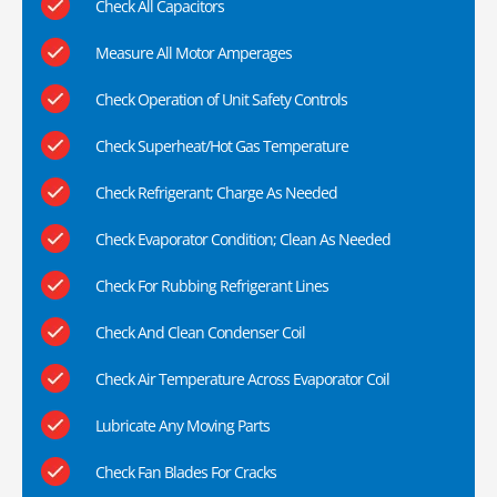
Check All Capacitors
Measure All Motor Amperages
Check Operation of Unit Safety Controls
Check Superheat/Hot Gas Temperature
Check Refrigerant; Charge As Needed
Check Evaporator Condition; Clean As Needed
Check For Rubbing Refrigerant Lines
Check And Clean Condenser Coil
Check Air Temperature Across Evaporator Coil
Lubricate Any Moving Parts
Check Fan Blades For Cracks