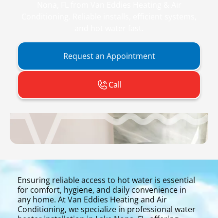
Nona, FL from Van Eddies Heating & Air
Conditioning. Reliable installs, efficient systems,
and hot water fast.
Request an Appointment
Call
Ensuring reliable access to hot water is essential
for comfort, hygiene, and daily convenience in
any home. At Van Eddies Heating and Air
Conditioning, we specialize in professional water