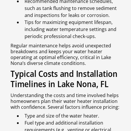
Recommended maintenance schedules,
such as tank flushing to remove sediment
and inspections for leaks or corrosion.
Tips for maximizing equipment lifespan,
including water temperature settings and
periodic professional check-ups.
Regular maintenance helps avoid unexpected
breakdowns and keeps your water heater
operating at optimal efficiency, critical in Lake
Nona’s diverse climate conditions.
Typical Costs and Installation
Timelines in Lake Nona, FL
Understanding the costs and time involved helps
homeowners plan their water heater installation
with confidence. Several factors influence pricing:
Type and size of the water heater.
Fuel type and additional installation
requirements (e.g., venting or electrical