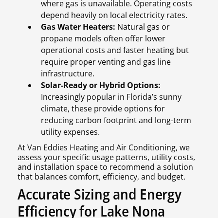
where gas is unavailable. Operating costs
depend heavily on local electricity rates.
Gas Water Heaters:
Natural gas or
propane models often offer lower
operational costs and faster heating but
require proper venting and gas line
infrastructure.
Solar-Ready or Hybrid Options:
Increasingly popular in Florida’s sunny
climate, these provide options for
reducing carbon footprint and long-term
utility expenses.
At Van Eddies Heating and Air Conditioning, we
assess your specific usage patterns, utility costs,
and installation space to recommend a solution
that balances comfort, efficiency, and budget.
Accurate Sizing and Energy
Efficiency for Lake Nona