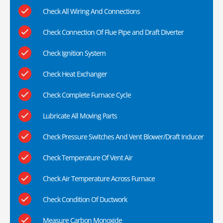
Check All Wiring And Connections
Check Connection Of Flue Pipe and Draft Diverter
Check Ignition System
Check Heat Exchanger
Check Complete Furnace Cycle
Lubricate All Moving Parts
Check Pressure Switches And Vent Blower/Draft Inducer
Check Temperature Of Vent Air
Check Air Temperature Across Furnace
Check Condition Of Ductwork
Measure Carbon Monoxide