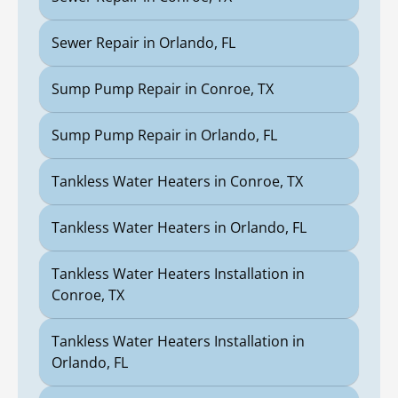
Sewer Repair in Orlando, FL
Sump Pump Repair in Conroe, TX
Sump Pump Repair in Orlando, FL
Tankless Water Heaters in Conroe, TX
Tankless Water Heaters in Orlando, FL
Tankless Water Heaters Installation in
Conroe, TX
Tankless Water Heaters Installation in
Orlando, FL