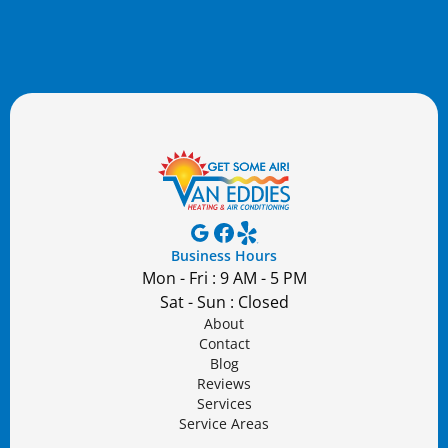
Business Hours
Mon - Fri : 9 AM - 5 PM
Sat - Sun : Closed
About
Contact
Blog
Reviews
Services
Service Areas