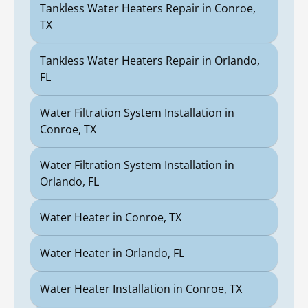
Tankless Water Heaters Repair in Conroe,
TX
Tankless Water Heaters Repair in Orlando,
FL
Water Filtration System Installation in
Conroe, TX
Water Filtration System Installation in
Orlando, FL
Water Heater in Conroe, TX
Water Heater in Orlando, FL
Water Heater Installation in Conroe, TX