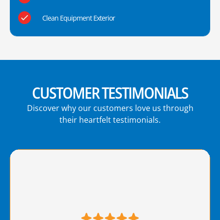
Clean Equipment Exterior
CUSTOMER TESTIMONIALS
Discover why our customers love us through
their heartfelt testimonials.