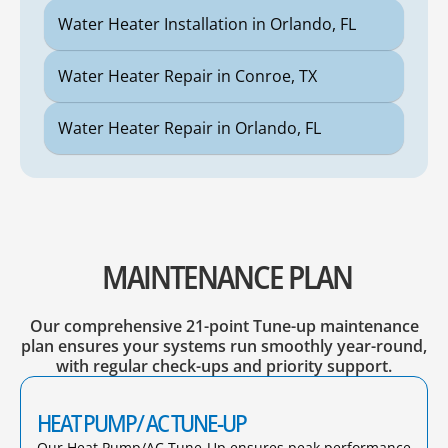
Water Heater Installation in Orlando, FL
Water Heater Repair in Conroe, TX
Water Heater Repair in Orlando, FL
MAINTENANCE PLAN
Our comprehensive 21-point Tune-up maintenance
plan ensures your systems run smoothly year-round,
with regular check-ups and priority support.
HEAT PUMP/ AC TUNE-UP
Our Heat Pump/AC Tune-Up ensures peak performance