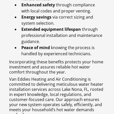
Enhanced safety
through compliance
with local codes and proper venting.
Energy savings
via correct sizing and
system selection.
Extended equipment lifespan
through
professional installation and maintenance
guidance.
Peace of mind
knowing the process is
handled by experienced technicians.
Incorporating these benefits protects your home
investment and assures reliable hot water
comfort throughout the year.
Van Eddies Heating and Air Conditioning is
committed to delivering meticulous water heater
installation services across Lake Nona, FL, rooted
in expert knowledge, local regulations, and
customer-focused care. Our approach ensures
your new system operates safely, efficiently, and
meets your household’s hot water demands