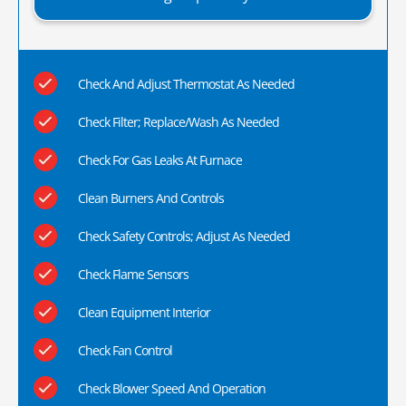
Check And Adjust Thermostat As Needed
Check Filter; Replace/Wash As Needed
Check For Gas Leaks At Furnace
Clean Burners And Controls
Check Safety Controls; Adjust As Needed
Check Flame Sensors
Clean Equipment Interior
Check Fan Control
Check Blower Speed And Operation