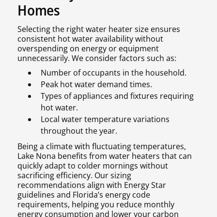
Homes
Selecting the right water heater size ensures
consistent hot water availability without
overspending on energy or equipment
unnecessarily. We consider factors such as:
Number of occupants in the household.
Peak hot water demand times.
Types of appliances and fixtures requiring
hot water.
Local water temperature variations
throughout the year.
Being a climate with fluctuating temperatures,
Lake Nona benefits from water heaters that can
quickly adapt to colder mornings without
sacrificing efficiency. Our sizing
recommendations align with Energy Star
guidelines and Florida’s energy code
requirements, helping you reduce monthly
energy consumption and lower your carbon