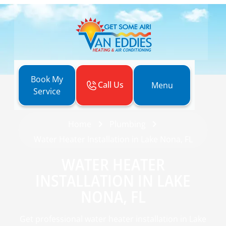
Book My
Call Us
Menu
Service
Home
Plumbing
Water Heater Installation in Lake Nona, FL
WATER HEATER
INSTALLATION IN LAKE
NONA, FL
Get professional water heater installation in Lake