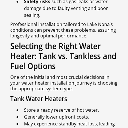
Safety risks
such as gas leaks or water
damage due to faulty venting and poor
sealing.
Professional installation tailored to Lake Nona’s
conditions can prevent these problems, assuring
longevity and optimal performance.
Selecting the Right Water
Heater: Tank vs. Tankless and
Fuel Options
One of the initial and most crucial decisions in
your water heater installation journey is choosing
the appropriate system type:
Tank Water Heaters
Store a ready reserve of hot water.
Generally lower upfront costs.
May experience standby heat loss, leading