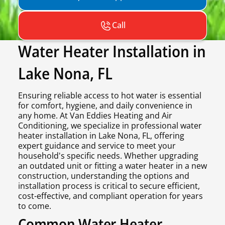
Call
Water Heater Installation in
Lake Nona, FL
Ensuring reliable access to hot water is essential
for comfort, hygiene, and daily convenience in
any home. At Van Eddies Heating and Air
Conditioning, we specialize in professional water
heater installation in Lake Nona, FL, offering
expert guidance and service to meet your
household's specific needs. Whether upgrading
an outdated unit or fitting a water heater in a new
construction, understanding the options and
installation process is critical to secure efficient,
cost-effective, and compliant operation for years
to come.
Common Water Heater