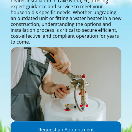
heater installation in Lake Nona, FL, offering
expert guidance and service to meet your
household's specific needs. Whether upgrading
an outdated unit or fitting a water heater in a new
construction, understanding the options and
installation process is critical to secure efficient,
cost-effective, and compliant operation for years
to come.
Request an Appointment