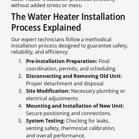
without added stress or mess.
The Water Heater Installation
Process Explained
Our expert technicians follow a methodical
installation process designed to guarantee safety,
reliability, and efficiency:
Pre-Installation Preparation:
Final
coordination, permits, and scheduling.
Disconnecting and Removing Old Unit:
Proper detachment and disposal.
Site Modification:
Necessary plumbing or
electrical adjustments.
Mounting and Installation of New Unit:
Secure positioning and connections.
System Testing:
Checking for leaks,
venting safety, thermostat calibration,
and overall performance.