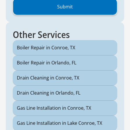
Other Services
Boiler Repair in Conroe, TX
Boiler Repair in Orlando, FL
Drain Cleaning in Conroe, TX
Drain Cleaning in Orlando, FL
Gas Line Installation in Conroe, TX
Gas Line Installation in Lake Conroe, TX