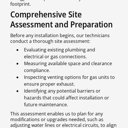
footprint.
Comprehensive Site
Assessment and Preparation
Before any installation begins, our technicians
conduct a thorough site assessment:
Evaluating existing plumbing and
electrical or gas connections.
Measuring available space and clearance
compliance.
Inspecting venting options for gas units to
ensure proper exhaust.
Identifying any potential barriers or
hazards that could affect installation or
future maintenance.
This assessment enables us to plan for any
modifications or upgrades needed, such as
adjusting water lines or electrical circuits, to align