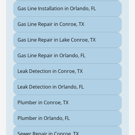
Gas Line Installation in Orlando, FL
Gas Line Repair in Conroe, TX
Gas Line Repair in Lake Conroe, TX
Gas Line Repair in Orlando, FL
Leak Detection in Conroe, TX
Leak Detection in Orlando, FL
Plumber in Conroe, TX
Plumber in Orlando, FL
Sewer Repair in Conroe, TX