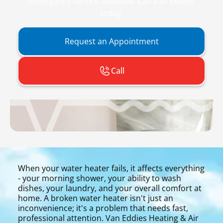
emergency service available. Call Van Eddies
today.
Request an Appointment
Call
When your water heater fails, it affects everything
- your morning shower, your ability to wash
dishes, your laundry, and your overall comfort at
home. A broken water heater isn't just an
inconvenience; it's a problem that needs fast,
professional attention. Van Eddies Heating & Air