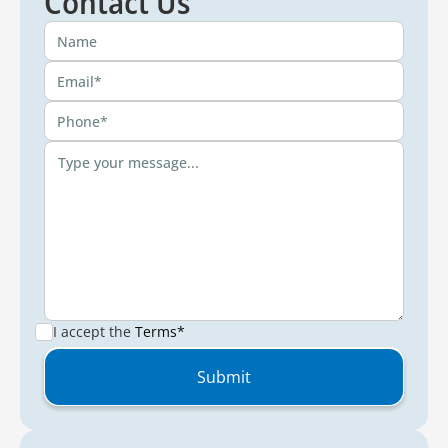
Contact Us
I accept the
Terms*