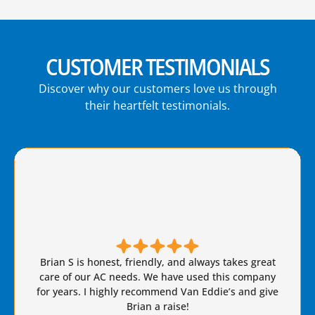
CUSTOMER TESTIMONIALS
Discover why our customers love us through
their heartfelt testimonials.
Brian S is honest, friendly, and always takes great
care of our AC needs. We have used this company
for years. I highly recommend Van Eddie’s and give
Brian a raise!