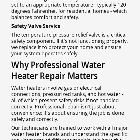
set to an appropriate temperature - typically 120
degrees Fahrenheit for residential homes - which
balances comfort and safety.
Safety Valve Service
The temperature-pressure relief valve is a critical
safety component. If it's not functioning properly,
we replace it to protect your home and ensure
your system operates safely.
Why Professional Water
Heater Repair Matters
Water heaters involve gas or electrical
connections, pressurized tanks, and hot water -
all of which present safety risks if not handled
correctly. Professional repair isn't just about
convenience; it's about ensuring the job is done
safely and correctly.
Our technicians are trained to work with all major
water heater brands and understand the specific