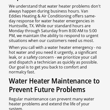
We understand that water heater problems don't
always happen during business hours. Van
Eddies Heating & Air Conditioning offers same-
day response for water heater emergencies in
Huntsville, TX. While our standard hours are
Monday through Saturday from 8:00 AM to 5:00
PM, we maintain the ability to respond to urgent
situations when our customers need us most.
When you call with a water heater emergency - no
hot water and you need it urgently, a significant
leak, or a safety concern - we prioritize your call
and dispatch a technician as quickly as possible.
Our goal is to get you back to comfort and
normalcy fast.
Water Heater Maintenance to
Prevent Future Problems
Regular maintenance can prevent many water
heater problems and extend the life of your
system.