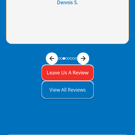
Dennis S.
Leave Us A Review
View All Reviews