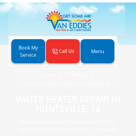
Book My
Call Us
Menu
Service
Home
Plumbing
Water Heater Repair in Huntsville, TX
WATER HEATER REPAIR IN
HUNTSVILLE, TX
Water heater repair in Huntsville, TX. Fast
diagnosis and honest solutions. Same-day