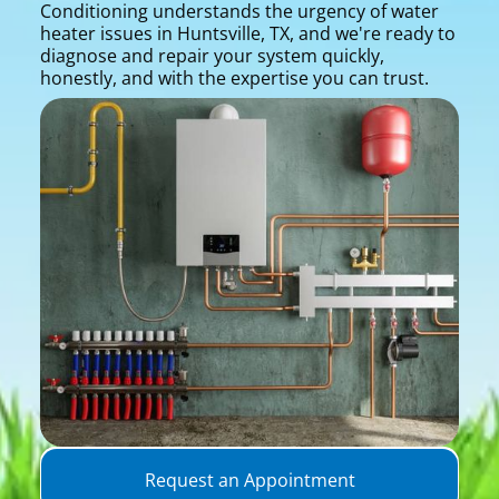
Conditioning understands the urgency of water
heater issues in Huntsville, TX, and we're ready to
diagnose and repair your system quickly,
honestly, and with the expertise you can trust.
Request an Appointment