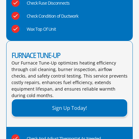
Check Fuse Disconnects
Check Condition of Ductwork
Wax Top Of Unit
FURNACE TUNE-UP
Our Furnace Tune-Up optimizes heating efficiency
through coil cleaning, burner inspection, airflow
checks, and safety control testing. This service prevents
costly repairs, enhances fuel efficiency, extends
equipment lifespan, and ensures reliable warmth
during cold months.​
Sign Up Today!
Check And Adjust Thermostat As Needed