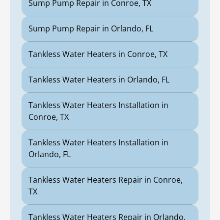
Sump Pump Repair in Conroe, TX
Sump Pump Repair in Orlando, FL
Tankless Water Heaters in Conroe, TX
Tankless Water Heaters in Orlando, FL
Tankless Water Heaters Installation in
Conroe, TX
Tankless Water Heaters Installation in
Orlando, FL
Tankless Water Heaters Repair in Conroe,
TX
Tankless Water Heaters Repair in Orlando,