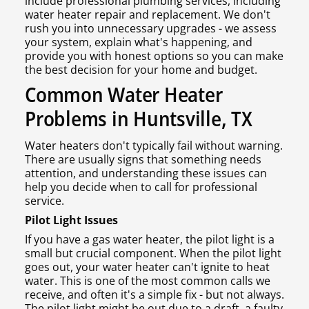
include professional plumbing services, including
water heater repair and replacement. We don't
rush you into unnecessary upgrades - we assess
your system, explain what's happening, and
provide you with honest options so you can make
the best decision for your home and budget.
Common Water Heater
Problems in Huntsville, TX
Water heaters don't typically fail without warning.
There are usually signs that something needs
attention, and understanding these issues can
help you decide when to call for professional
service.
Pilot Light Issues
If you have a gas water heater, the pilot light is a
small but crucial component. When the pilot light
goes out, your water heater can't ignite to heat
water. This is one of the most common calls we
receive, and often it's a simple fix - but not always.
The pilot light might be out due to a draft, a faulty