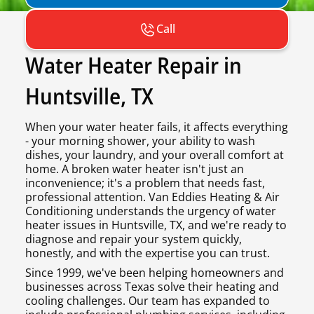
Call
Water Heater Repair in
Huntsville, TX
When your water heater fails, it affects everything
- your morning shower, your ability to wash
dishes, your laundry, and your overall comfort at
home. A broken water heater isn't just an
inconvenience; it's a problem that needs fast,
professional attention. Van Eddies Heating & Air
Conditioning understands the urgency of water
heater issues in Huntsville, TX, and we're ready to
diagnose and repair your system quickly,
honestly, and with the expertise you can trust.
Since 1999, we've been helping homeowners and
businesses across Texas solve their heating and
cooling challenges. Our team has expanded to