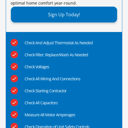
optimal home comfort year-round.​
Sign Up Today!
Check And Adjust Thermostat As Needed
Check Filter; Replace/Wash As Needed
Check Voltages
Check All Wiring And Connections
Check Starting Contractor
Check All Capacitors
Measure All Motor Amperages
Check Operation of Unit Safety Controls