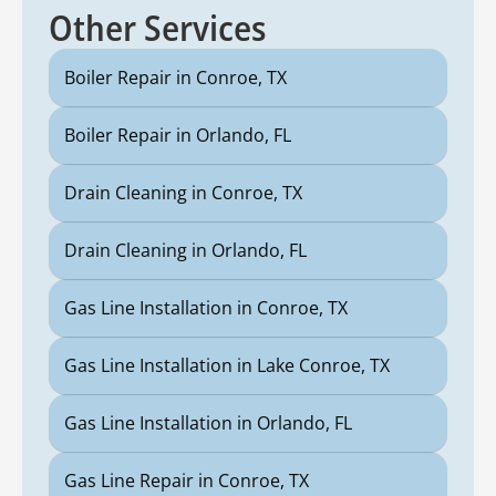
Other Services
Boiler Repair in Conroe, TX
Boiler Repair in Orlando, FL
Drain Cleaning in Conroe, TX
Drain Cleaning in Orlando, FL
Gas Line Installation in Conroe, TX
Gas Line Installation in Lake Conroe, TX
Gas Line Installation in Orlando, FL
Gas Line Repair in Conroe, TX