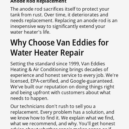
Anode Rod Replacement
The anode rod sacrifices itself to protect your
tank from rust. Over time, it deteriorates and
needs replacement. Replacing an anode rod is an
inexpensive way to significantly extend your
water heater's life.
Why Choose Van Eddies for
Water Heater Repair
Setting the standard since 1999, Van Eddies
Heating & Air Conditioning brings decades of
experience and honest service to every job. We're
licensed, EPA-certified, and Google-guaranteed.
We've built our reputation on doing things right
and being upfront with customers about what
needs to happen.
Our technicians don't rush to sell you a
replacement. Every problem has a solution, and
we know how to find it. We explain what we find,
what we recommend, and why. You'll get honest