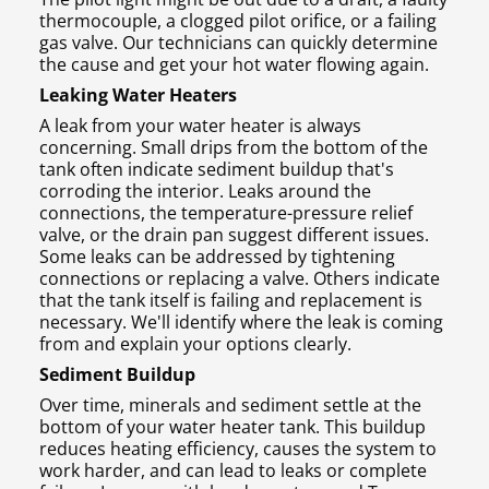
thermocouple, a clogged pilot orifice, or a failing
gas valve. Our technicians can quickly determine
the cause and get your hot water flowing again.
Leaking Water Heaters
A leak from your water heater is always
concerning. Small drips from the bottom of the
tank often indicate sediment buildup that's
corroding the interior. Leaks around the
connections, the temperature-pressure relief
valve, or the drain pan suggest different issues.
Some leaks can be addressed by tightening
connections or replacing a valve. Others indicate
that the tank itself is failing and replacement is
necessary. We'll identify where the leak is coming
from and explain your options clearly.
Sediment Buildup
Over time, minerals and sediment settle at the
bottom of your water heater tank. This buildup
reduces heating efficiency, causes the system to
work harder, and can lead to leaks or complete