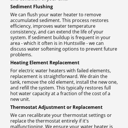
Sediment Flushing
We can flush your water heater to remove
accumulated sediment. This process restores
efficiency, improves water temperature
consistency, and can extend the life of your
system. If sediment buildup is frequent in your
area - which it often is in Huntsville - we can
discuss water softening options to prevent future
problems.
Heating Element Replacement
For electric water heaters with failed elements,
replacement is straightforward. We drain the
tank, remove the old element, install the new one,
and refill the system. This typically restores full
hot water capacity at a fraction of the cost of a
new unit.
Thermostat Adjustment or Replacement
We can recalibrate your thermostat settings or
replace the thermostat entirely if it's
malfunctioning. We ensure your water heater is