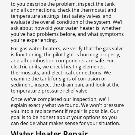
to you describe the problem, inspect the tank
and all connections, check the thermostat and
temperature settings, test safety valves, and
evaluate the overall condition of the system. We'll
ask about how old your water heater is, whether
you've had problems before, and what symptoms
you're experiencing.
For gas water heaters, we verify that the gas valve
is functioning, the pilot light is burning properly,
and all combustion components are safe. For
electric units, we check heating elements,
thermostats, and electrical connections. We
examine the tank for signs of corrosion or
sediment, inspect the drain pan, and look at the
temperature-pressure relief valve.
Once we've completed our inspection, we'll
explain exactly what we found. We won't pressure
you into a replacement if repair is possible. Our
goal is to be honest about your options so you
can decide what makes sense for your situation.
Water Heater Repair