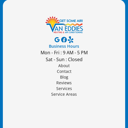
Business Hours
Mon - Fri : 9 AM - 5 PM
Sat - Sun : Closed
About
Contact
Blog
Reviews
Services
Service Areas