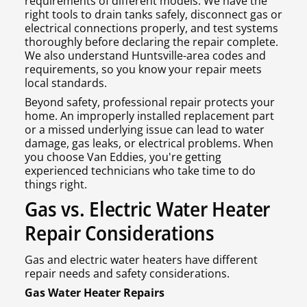
requirements of different models. We have the
right tools to drain tanks safely, disconnect gas or
electrical connections properly, and test systems
thoroughly before declaring the repair complete.
We also understand Huntsville-area codes and
requirements, so you know your repair meets
local standards.
Beyond safety, professional repair protects your
home. An improperly installed replacement part
or a missed underlying issue can lead to water
damage, gas leaks, or electrical problems. When
you choose Van Eddies, you're getting
experienced technicians who take time to do
things right.
Gas vs. Electric Water Heater
Repair Considerations
Gas and electric water heaters have different
repair needs and safety considerations.
Gas Water Heater Repairs