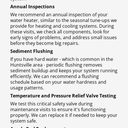
Annual Inspections
We recommend an annual inspection of your
water heater, similar to the seasonal tune-ups we
provide for heating and cooling systems. During
these visits, we check all components, look for
early signs of problems, and address small issues
before they become big repairs.
Sediment Flushing
If you have hard water - which is common in the
Huntsville area - periodic flushing removes
sediment buildup and keeps your system running
efficiently. We can recommend a flushing
schedule based on your water hardness and
usage patterns.
Temperature and Pressure Relief Valve Testing
We test this critical safety valve during
maintenance visits to ensure it's functioning
properly. We can replace it if needed to keep your
system safe.