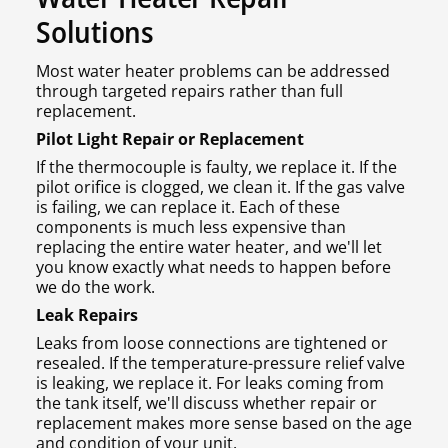
Solutions
Most water heater problems can be addressed
through targeted repairs rather than full
replacement.
Pilot Light Repair or Replacement
If the thermocouple is faulty, we replace it. If the
pilot orifice is clogged, we clean it. If the gas valve
is failing, we can replace it. Each of these
components is much less expensive than
replacing the entire water heater, and we'll let
you know exactly what needs to happen before
we do the work.
Leak Repairs
Leaks from loose connections are tightened or
resealed. If the temperature-pressure relief valve
is leaking, we replace it. For leaks coming from
the tank itself, we'll discuss whether repair or
replacement makes more sense based on the age
and condition of your unit.