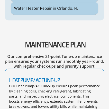
Water Heater Repair in Orlando, FL
MAINTENANCE PLAN
Our comprehensive 21-point Tune-up maintenance
plan ensures your systems run smoothly year-round,
with regular check-ups and priority support.
HEAT PUMP/ AC TUNE-UP
Our Heat Pump/AC Tune-Up ensures peak performance
by cleaning coils, checking refrigerant, lubricating
parts, and inspecting electrical components. This
boosts energy efficiency, extends system life, prevents
breakdowns, and lowers utility bills while maintaining