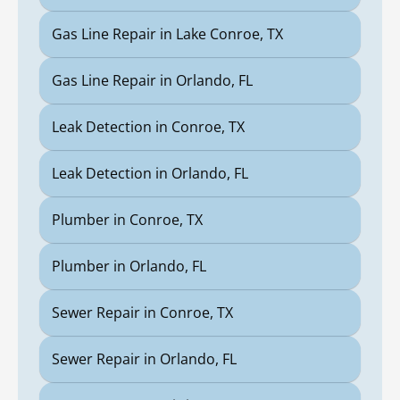
Gas Line Repair in Lake Conroe, TX
Gas Line Repair in Orlando, FL
Leak Detection in Conroe, TX
Leak Detection in Orlando, FL
Plumber in Conroe, TX
Plumber in Orlando, FL
Sewer Repair in Conroe, TX
Sewer Repair in Orlando, FL