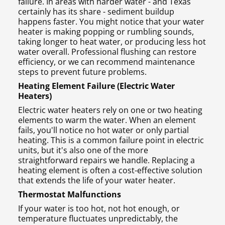
failure. In areas with harder water - and Texas
certainly has its share - sediment buildup
happens faster. You might notice that your water
heater is making popping or rumbling sounds,
taking longer to heat water, or producing less hot
water overall. Professional flushing can restore
efficiency, or we can recommend maintenance
steps to prevent future problems.
Heating Element Failure (Electric Water
Heaters)
Electric water heaters rely on one or two heating
elements to warm the water. When an element
fails, you'll notice no hot water or only partial
heating. This is a common failure point in electric
units, but it's also one of the more
straightforward repairs we handle. Replacing a
heating element is often a cost-effective solution
that extends the life of your water heater.
Thermostat Malfunctions
If your water is too hot, not hot enough, or
temperature fluctuates unpredictably, the