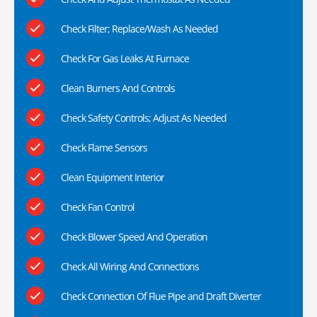
Check Filter; Replace/Wash As Needed
Check For Gas Leaks At Furnace
Clean Burners And Controls
Check Safety Controls; Adjust As Needed
Check Flame Sensors
Clean Equipment Interior
Check Fan Control
Check Blower Speed And Operation
Check All Wiring And Connections
Check Connection Of Flue Pipe and Draft Diverter