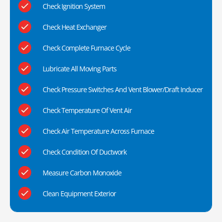
Check Ignition System
Check Heat Exchanger
Check Complete Furnace Cycle
Lubricate All Moving Parts
Check Pressure Switches And Vent Blower/Draft Inducer
Check Temperature Of Vent Air
Check Air Temperature Across Furnace
Check Condition Of Ductwork
Measure Carbon Monoxide
Clean Equipment Exterior