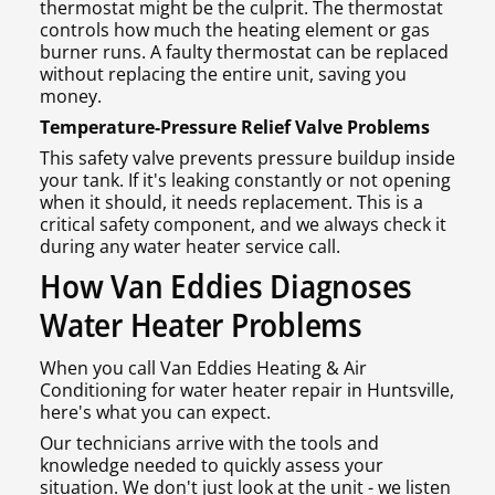
thermostat might be the culprit. The thermostat
controls how much the heating element or gas
burner runs. A faulty thermostat can be replaced
without replacing the entire unit, saving you
money.
Temperature-Pressure Relief Valve Problems
This safety valve prevents pressure buildup inside
your tank. If it's leaking constantly or not opening
when it should, it needs replacement. This is a
critical safety component, and we always check it
during any water heater service call.
How Van Eddies Diagnoses
Water Heater Problems
When you call Van Eddies Heating & Air
Conditioning for water heater repair in Huntsville,
here's what you can expect.
Our technicians arrive with the tools and
knowledge needed to quickly assess your
situation. We don't just look at the unit - we listen