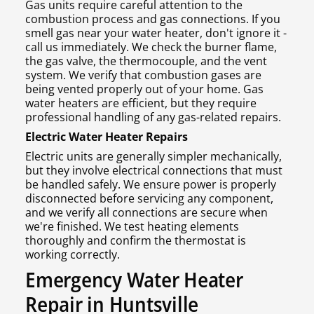
Gas units require careful attention to the
combustion process and gas connections. If you
smell gas near your water heater, don't ignore it -
call us immediately. We check the burner flame,
the gas valve, the thermocouple, and the vent
system. We verify that combustion gases are
being vented properly out of your home. Gas
water heaters are efficient, but they require
professional handling of any gas-related repairs.
Electric Water Heater Repairs
Electric units are generally simpler mechanically,
but they involve electrical connections that must
be handled safely. We ensure power is properly
disconnected before servicing any component,
and we verify all connections are secure when
we're finished. We test heating elements
thoroughly and confirm the thermostat is
working correctly.
Emergency Water Heater
Repair in Huntsville