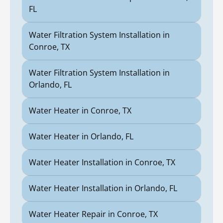
FL
Water Filtration System Installation in
Conroe, TX
Water Filtration System Installation in
Orlando, FL
Water Heater in Conroe, TX
Water Heater in Orlando, FL
Water Heater Installation in Conroe, TX
Water Heater Installation in Orlando, FL
Water Heater Repair in Conroe, TX