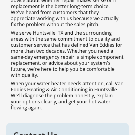
advice about whether repair makes sense or if
replacement is the better long-term choice.
We've heard from customers that they
appreciate working with us because we actually
fix the problem without the sales pitch.
We serve Huntsville, TX and the surrounding
areas with the same commitment to quality and
customer service that has defined Van Eddies for
more than two decades. Whether you need a
same-day emergency repair, a simple component
replacement, or advice about your system's
future, we're here to help you be comfortable
with quality.
When your water heater needs attention, call Van
Eddies Heating & Air Conditioning in Huntsville.
We'll diagnose the problem honestly, explain
your options clearly, and get your hot water
flowing again.