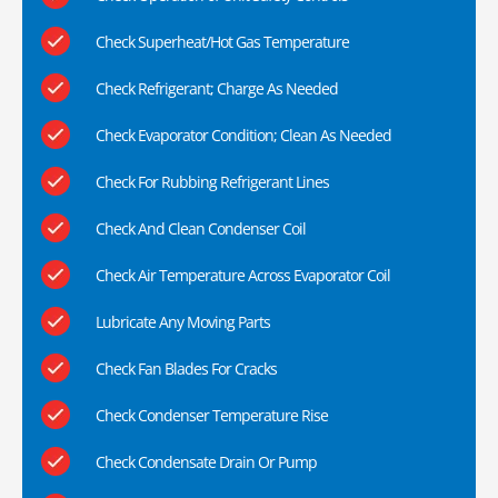
Check Superheat/Hot Gas Temperature
Check Refrigerant; Charge As Needed
Check Evaporator Condition; Clean As Needed
Check For Rubbing Refrigerant Lines
Check And Clean Condenser Coil
Check Air Temperature Across Evaporator Coil
Lubricate Any Moving Parts
Check Fan Blades For Cracks
Check Condenser Temperature Rise
Check Condensate Drain Or Pump