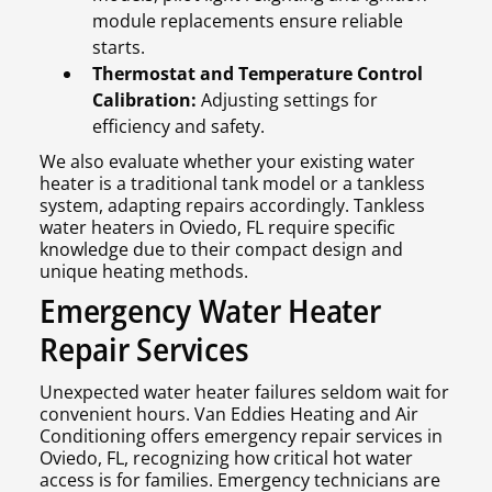
module replacements ensure reliable
starts.
Thermostat and Temperature Control
Calibration:
Adjusting settings for
efficiency and safety.
We also evaluate whether your existing water
heater is a traditional tank model or a tankless
system, adapting repairs accordingly. Tankless
water heaters in Oviedo, FL require specific
knowledge due to their compact design and
unique heating methods.
Emergency Water Heater
Repair Services
Unexpected water heater failures seldom wait for
convenient hours. Van Eddies Heating and Air
Conditioning offers emergency repair services in
Oviedo, FL, recognizing how critical hot water
access is for families. Emergency technicians are