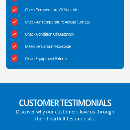
Check Temperature Of Vent Air
Check Air Temperature Across Furnace
Check Condition Of Ductwork
Measure Carbon Monoxide
Clean Equipment Exterior
CUSTOMER TESTIMONIALS
Discover why our customers love us through
their heartfelt testimonials.