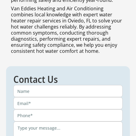
performing safely and efficiently year-round.
Van Eddies Heating and Air Conditioning
combines local knowledge with expert water
heater repair services in Oviedo, FL to solve your
hot water challenges reliably. By addressing
common symptoms, conducting thorough
diagnostics, performing expert repairs, and
ensuring safety compliance, we help you enjoy
consistent hot water comfort at home.
Contact Us