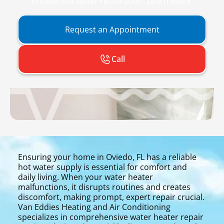
reliable hot water restoration. Learn more.
Request an Appointment
Call
Ensuring your home in Oviedo, FL has a reliable
hot water supply is essential for comfort and
daily living. When your water heater
malfunctions, it disrupts routines and creates
discomfort, making prompt, expert repair crucial.
Van Eddies Heating and Air Conditioning
specializes in comprehensive water heater repair