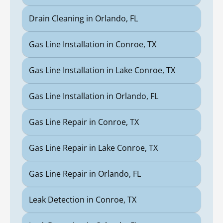
Drain Cleaning in Orlando, FL
Gas Line Installation in Conroe, TX
Gas Line Installation in Lake Conroe, TX
Gas Line Installation in Orlando, FL
Gas Line Repair in Conroe, TX
Gas Line Repair in Lake Conroe, TX
Gas Line Repair in Orlando, FL
Leak Detection in Conroe, TX