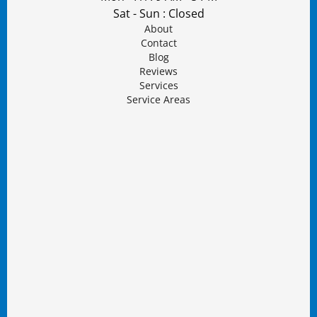
Sat - Sun : Closed
About
Contact
Blog
Reviews
Services
Service Areas