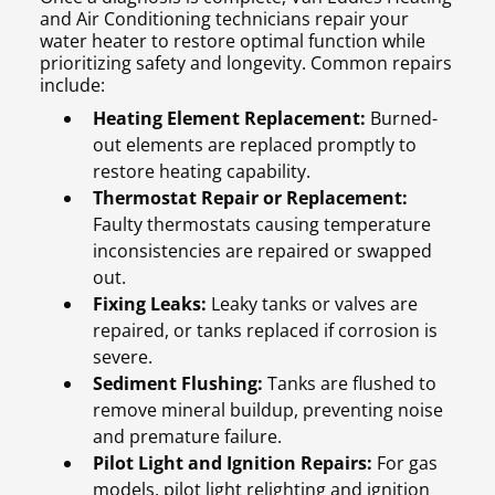
and Air Conditioning technicians repair your
water heater to restore optimal function while
prioritizing safety and longevity. Common repairs
include:
Heating Element Replacement:
Burned-
out elements are replaced promptly to
restore heating capability.
Thermostat Repair or Replacement:
Faulty thermostats causing temperature
inconsistencies are repaired or swapped
out.
Fixing Leaks:
Leaky tanks or valves are
repaired, or tanks replaced if corrosion is
severe.
Sediment Flushing:
Tanks are flushed to
remove mineral buildup, preventing noise
and premature failure.
Pilot Light and Ignition Repairs:
For gas
models, pilot light relighting and ignition