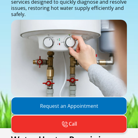
services designed to quickly diagnose and resolve
issues, restoring hot water supply efficiently and
safely.
Request an Appointment
Call