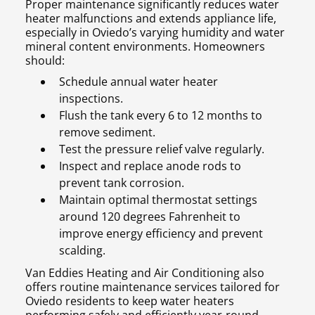
Proper maintenance significantly reduces water
heater malfunctions and extends appliance life,
especially in Oviedo’s varying humidity and water
mineral content environments. Homeowners
should:
Schedule annual water heater
inspections.
Flush the tank every 6 to 12 months to
remove sediment.
Test the pressure relief valve regularly.
Inspect and replace anode rods to
prevent tank corrosion.
Maintain optimal thermostat settings
around 120 degrees Fahrenheit to
improve energy efficiency and prevent
scalding.
Van Eddies Heating and Air Conditioning also
offers routine maintenance services tailored for
Oviedo residents to keep water heaters