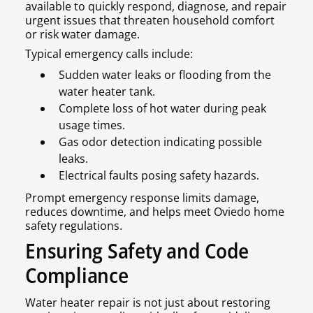
available to quickly respond, diagnose, and repair
urgent issues that threaten household comfort
or risk water damage.
Typical emergency calls include:
Sudden water leaks or flooding from the
water heater tank.
Complete loss of hot water during peak
usage times.
Gas odor detection indicating possible
leaks.
Electrical faults posing safety hazards.
Prompt emergency response limits damage,
reduces downtime, and helps meet Oviedo home
safety regulations.
Ensuring Safety and Code
Compliance
Water heater repair is not just about restoring