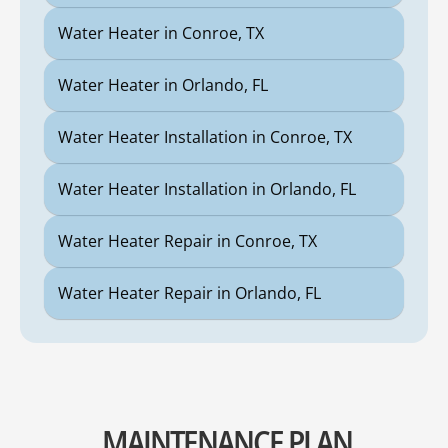
Water Heater in Conroe, TX
Water Heater in Orlando, FL
Water Heater Installation in Conroe, TX
Water Heater Installation in Orlando, FL
Water Heater Repair in Conroe, TX
Water Heater Repair in Orlando, FL
MAINTENANCE PLAN