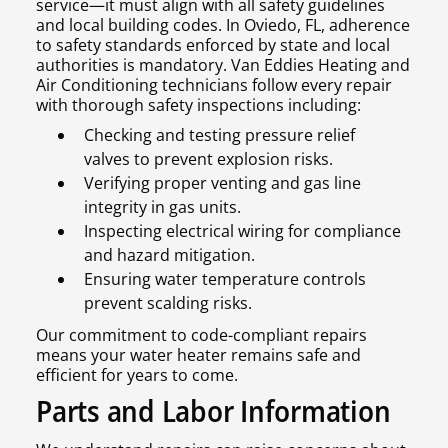
service—it must align with all safety guidelines
and local building codes. In Oviedo, FL, adherence
to safety standards enforced by state and local
authorities is mandatory. Van Eddies Heating and
Air Conditioning technicians follow every repair
with thorough safety inspections including:
Checking and testing pressure relief
valves to prevent explosion risks.
Verifying proper venting and gas line
integrity in gas units.
Inspecting electrical wiring for compliance
and hazard mitigation.
Ensuring water temperature controls
prevent scalding risks.
Our commitment to code-compliant repairs
means your water heater remains safe and
efficient for years to come.
Parts and Labor Information