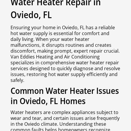
Water Heater Repair in
Oviedo, FL
Ensuring your home in Oviedo, FL has a reliable
hot water supply is essential for comfort and
daily living. When your water heater
malfunctions, it disrupts routines and creates
discomfort, making prompt, expert repair crucial.
Van Eddies Heating and Air Conditioning
specializes in comprehensive water heater repair
services designed to quickly diagnose and resolve
issues, restoring hot water supply efficiently and
safely.
Common Water Heater Issues
in Oviedo, FL Homes
Water heaters are complex appliances subject to
wear and tear, and certain issues arise frequently
in the Oviedo climate. Understanding these
common faults helps homeowners recognize