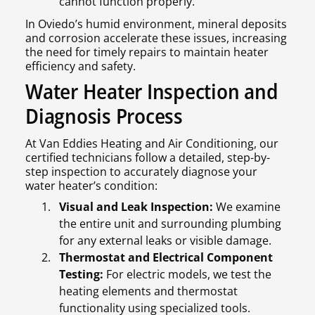
cannot function properly.
In Oviedo’s humid environment, mineral deposits
and corrosion accelerate these issues, increasing
the need for timely repairs to maintain heater
efficiency and safety.
Water Heater Inspection and
Diagnosis Process
At Van Eddies Heating and Air Conditioning, our
certified technicians follow a detailed, step-by-
step inspection to accurately diagnose your
water heater’s condition:
Visual and Leak Inspection:
We examine
the entire unit and surrounding plumbing
for any external leaks or visible damage.
Thermostat and Electrical Component
Testing:
For electric models, we test the
heating elements and thermostat
functionality using specialized tools.