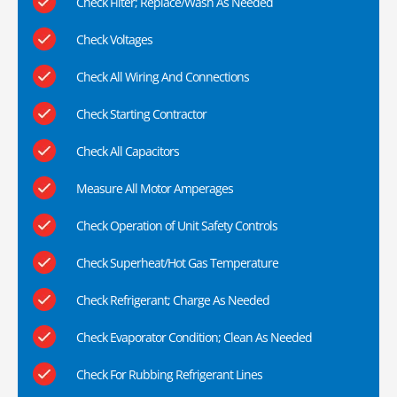
Check Filter; Replace/Wash As Needed
Check Voltages
Check All Wiring And Connections
Check Starting Contractor
Check All Capacitors
Measure All Motor Amperages
Check Operation of Unit Safety Controls
Check Superheat/Hot Gas Temperature
Check Refrigerant; Charge As Needed
Check Evaporator Condition; Clean As Needed
Check For Rubbing Refrigerant Lines