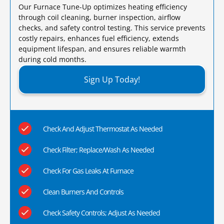
Our Furnace Tune-Up optimizes heating efficiency
through coil cleaning, burner inspection, airflow
checks, and safety control testing. This service prevents
costly repairs, enhances fuel efficiency, extends
equipment lifespan, and ensures reliable warmth
during cold months.​
Sign Up Today!
Check And Adjust Thermostat As Needed
Check Filter; Replace/Wash As Needed
Check For Gas Leaks At Furnace
Clean Burners And Controls
Check Safety Controls; Adjust As Needed