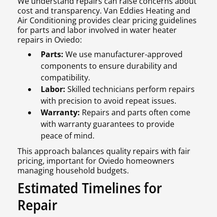
We understand repairs can raise concerns about
cost and transparency. Van Eddies Heating and
Air Conditioning provides clear pricing guidelines
for parts and labor involved in water heater
repairs in Oviedo:
Parts:
We use manufacturer-approved
components to ensure durability and
compatibility.
Labor:
Skilled technicians perform repairs
with precision to avoid repeat issues.
Warranty:
Repairs and parts often come
with warranty guarantees to provide
peace of mind.
This approach balances quality repairs with fair
pricing, important for Oviedo homeowners
managing household budgets.
Estimated Timelines for
Repair