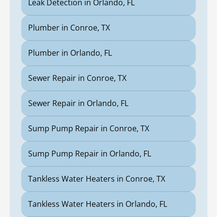
Leak Detection in Orlando, FL
Plumber in Conroe, TX
Plumber in Orlando, FL
Sewer Repair in Conroe, TX
Sewer Repair in Orlando, FL
Sump Pump Repair in Conroe, TX
Sump Pump Repair in Orlando, FL
Tankless Water Heaters in Conroe, TX
Tankless Water Heaters in Orlando, FL