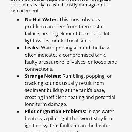
problems early to avoid costly damage or full
replacement.
No Hot Water:
This most obvious
problem can stem from thermostat
failure, heating element burnout, pilot
light issues, or electrical faults.
Leaks:
Water pooling around the base
often indicates a compromised tank,
faulty pressure relief valves, or loose pipe
connections.
Strange Noises:
Rumbling, popping, or
cracking sounds usually result from
sediment buildup at the tank’s base,
creating inefficient heating and potential
long-term damage.
Pilot or Ignition Problems:
In gas water
heaters, a pilot light that won’t stay lit or
ignition system faults mean the heater