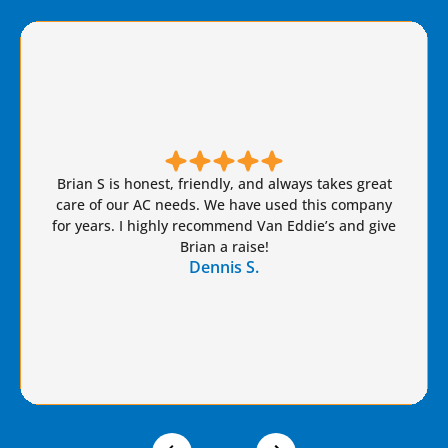
Brian S is honest, friendly, and always takes great
care of our AC needs. We have used this company
for years. I highly recommend Van Eddie’s and give
Brian a raise!
Dennis S.