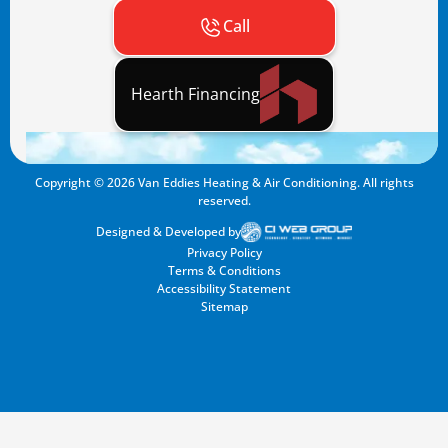
Call
Hearth Financing
Copyright ©
2026
Van Eddies Heating & Air Conditioning. All rights
reserved.
Designed & Developed by
Privacy Policy
Terms & Conditions
Accessibility Statement
Sitemap