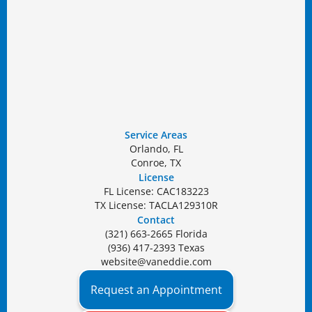
Service Areas
Orlando, FL
Conroe, TX
License
FL License: CAC183223
TX License: TACLA129310R
Contact
(321) 663-2665 Florida
(936) 417-2393 Texas
website@vaneddie.com
Request an Appointment