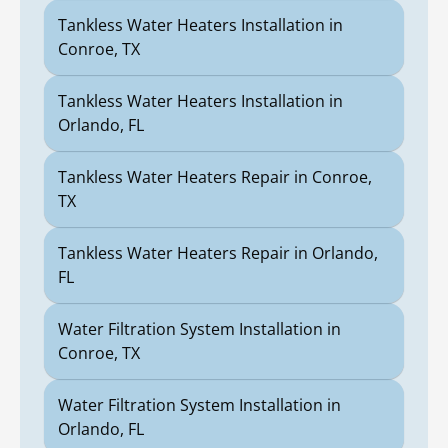
Tankless Water Heaters Installation in
Conroe, TX
Tankless Water Heaters Installation in
Orlando, FL
Tankless Water Heaters Repair in Conroe,
TX
Tankless Water Heaters Repair in Orlando,
FL
Water Filtration System Installation in
Conroe, TX
Water Filtration System Installation in
Orlando, FL