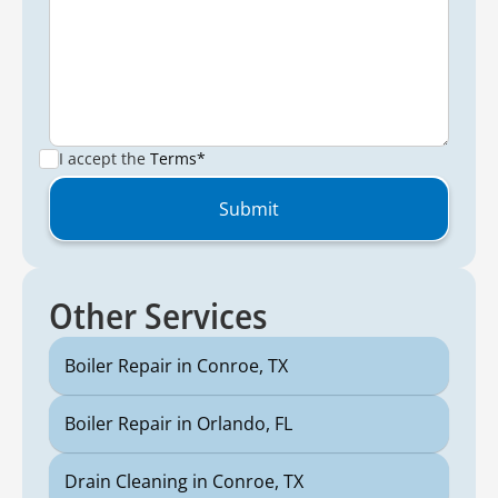
I accept the
Terms*
Other Services
Boiler Repair in Conroe, TX
Boiler Repair in Orlando, FL
Drain Cleaning in Conroe, TX