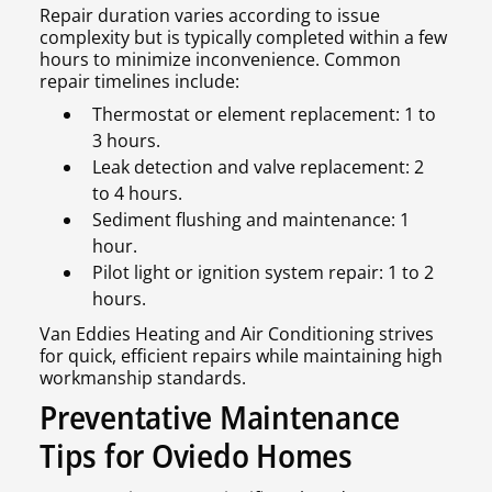
Repair duration varies according to issue
complexity but is typically completed within a few
hours to minimize inconvenience. Common
repair timelines include:
Thermostat or element replacement: 1 to
3 hours.
Leak detection and valve replacement: 2
to 4 hours.
Sediment flushing and maintenance: 1
hour.
Pilot light or ignition system repair: 1 to 2
hours.
Van Eddies Heating and Air Conditioning strives
for quick, efficient repairs while maintaining high
workmanship standards.
Preventative Maintenance
Tips for Oviedo Homes