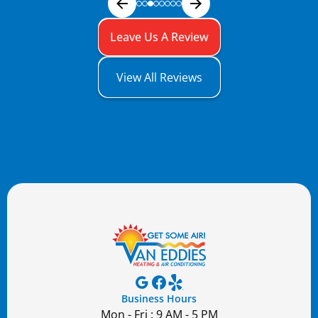
Leave Us A Review
View All Reviews
Business Hours
Mon - Fri : 9 AM - 5 PM