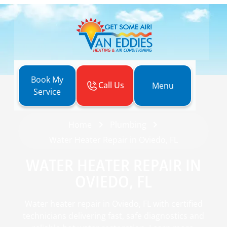
Book My
Call Us
Menu
Service
Home
Plumbing
Water Heater Repair in Oviedo, FL
WATER HEATER REPAIR IN
OVIEDO, FL
Water heater repair in Oviedo, FL with certified
technicians delivering fast, safe diagnostics and