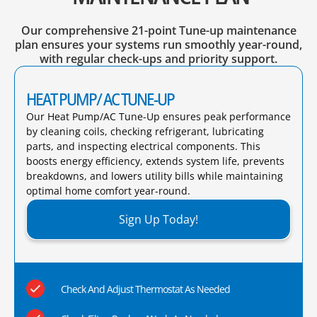
Our comprehensive 21-point Tune-up maintenance
plan ensures your systems run smoothly year-round,
with regular check-ups and priority support.
HEAT PUMP/ AC TUNE-UP
Our Heat Pump/AC Tune-Up ensures peak performance
by cleaning coils, checking refrigerant, lubricating
parts, and inspecting electrical components. This
boosts energy efficiency, extends system life, prevents
breakdowns, and lowers utility bills while maintaining
optimal home comfort year-round.​
Sign Up Today!
Check And Adjust Thermostat As Needed