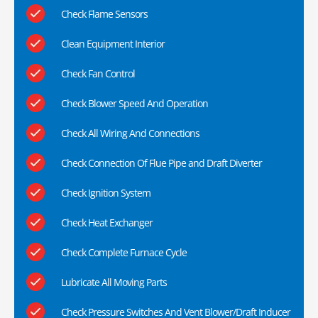
Check Flame Sensors
Clean Equipment Interior
Check Fan Control
Check Blower Speed And Operation
Check All Wiring And Connections
Check Connection Of Flue Pipe and Draft Diverter
Check Ignition System
Check Heat Exchanger
Check Complete Furnace Cycle
Lubricate All Moving Parts
Check Pressure Switches And Vent Blower/Draft Inducer