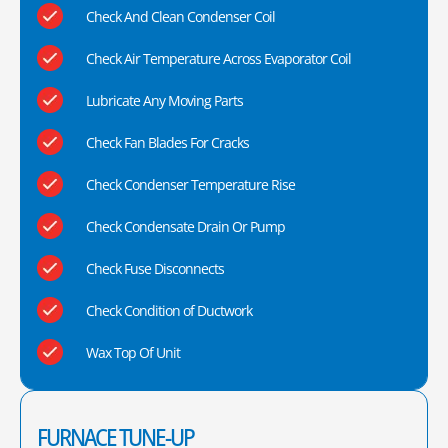
Check And Clean Condenser Coil
Check Air Temperature Across Evaporator Coil
Lubricate Any Moving Parts
Check Fan Blades For Cracks
Check Condenser Temperature Rise
Check Condensate Drain Or Pump
Check Fuse Disconnects
Check Condition of Ductwork
Wax Top Of Unit
FURNACE TUNE-UP