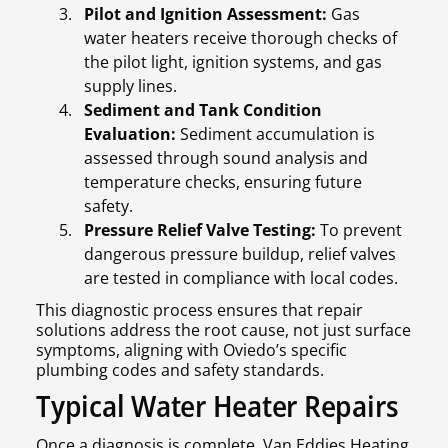
Pilot and Ignition Assessment:
Gas
water heaters receive thorough checks of
the pilot light, ignition systems, and gas
supply lines.
Sediment and Tank Condition
Evaluation:
Sediment accumulation is
assessed through sound analysis and
temperature checks, ensuring future
safety.
Pressure Relief Valve Testing:
To prevent
dangerous pressure buildup, relief valves
are tested in compliance with local codes.
This diagnostic process ensures that repair
solutions address the root cause, not just surface
symptoms, aligning with Oviedo’s specific
plumbing codes and safety standards.
Typical Water Heater Repairs
Once a diagnosis is complete, Van Eddies Heating